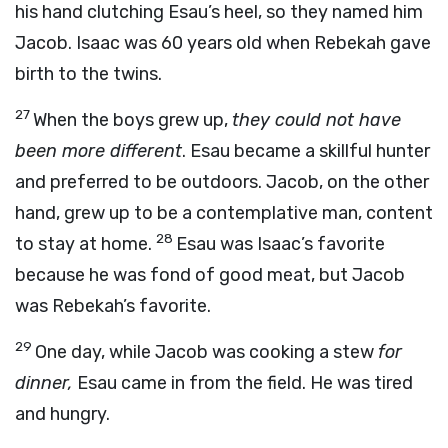
his hand clutching Esau’s heel, so they named him
Jacob. Isaac was 60 years old when Rebekah gave
birth to the twins.
27
When the boys grew up,
they could not have
been more different
. Esau became a skillful hunter
and preferred to be outdoors. Jacob, on the other
hand, grew up to be a contemplative man, content
28
to stay at home.
Esau was Isaac’s favorite
because he was fond of good meat, but Jacob
was Rebekah’s favorite.
29
One day, while Jacob was cooking a stew
for
dinner,
Esau came in from the field. He was tired
and hungry.