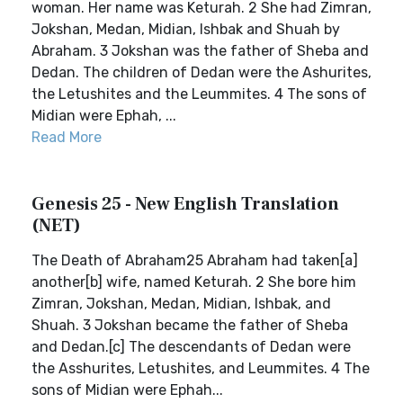
woman. Her name was Keturah. 2 She had Zimran,
Jokshan, Medan, Midian, Ishbak and Shuah by
Abraham. 3 Jokshan was the father of Sheba and
Dedan. The children of Dedan were the Ashurites,
the Letushites and the Leummites. 4 The sons of
Midian were Ephah, ...
Read More
Genesis 25 - New English Translation
(NET)
The Death of Abraham25 Abraham had taken[a]
another[b] wife, named Keturah. 2 She bore him
Zimran, Jokshan, Medan, Midian, Ishbak, and
Shuah. 3 Jokshan became the father of Sheba
and Dedan.[c] The descendants of Dedan were
the Asshurites, Letushites, and Leummites. 4 The
sons of Midian were Ephah...