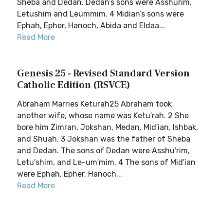
Sheba and Dedan. Dedan’s sons were Asshurim,
Letushim and Leummim. 4 Midian’s sons were
Ephah, Epher, Hanoch, Abida and Eldaa...
Read More
Genesis 25 - Revised Standard Version
Catholic Edition (RSVCE)
Abraham Marries Keturah25 Abraham took
another wife, whose name was Ketu′rah. 2 She
bore him Zimran, Jokshan, Medan, Mid′ian, Ishbak,
and Shuah. 3 Jokshan was the father of Sheba
and Dedan. The sons of Dedan were Asshu′rim,
Letu′shim, and Le-um′mim. 4 The sons of Mid′ian
were Ephah, Epher, Hanoch...
Read More