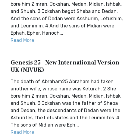
bore him Zimran, Jokshan, Medan, Midian, Ishbak,
and Shuah. 3 Jokshan begot Sheba and Dedan.
And the sons of Dedan were Asshurim, Letushim,
and Leummim. 4 And the sons of Midian were
Ephah, Epher, Hanoch...
Read More
Genesis 25 - New International Version -
UK (NIVUK)
The death of Abraham25 Abraham had taken
another wife, whose name was Keturah. 2 She
bore him Zimran, Jokshan, Medan, Midian, Ishbak
and Shuah. 3 Jokshan was the father of Sheba
and Dedan; the descendants of Dedan were the
Ashurites, the Letushites and the Leummites. 4
The sons of Midian were Eph...
Read More