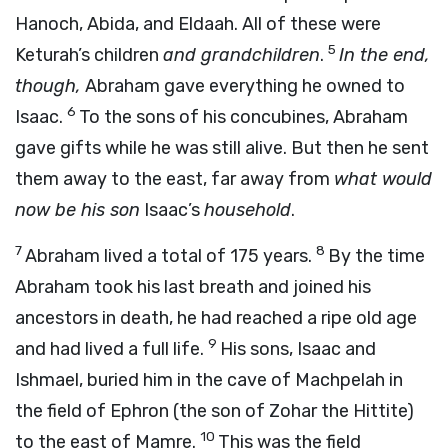
Hanoch, Abida, and Eldaah. All of these were
5
Keturah’s children
and grandchildren
.
In the end,
though,
Abraham gave everything he owned to
6
Isaac.
To the sons of his concubines, Abraham
gave gifts while he was still alive. But then he sent
them away to the east, far away from
what would
now be his son
Isaac’s
household
.
7
8
Abraham lived a total of 175 years.
By the time
Abraham took his last breath and joined his
ancestors in death, he had reached a ripe old age
9
and had lived a full life.
His sons, Isaac and
Ishmael, buried him in the cave of Machpelah in
the field of Ephron (the son of Zohar the Hittite)
10
to the east of Mamre.
This was the field