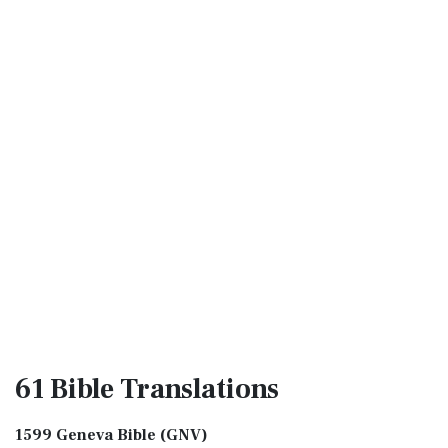
61 Bible
Translations
1599 Geneva Bible (GNV)