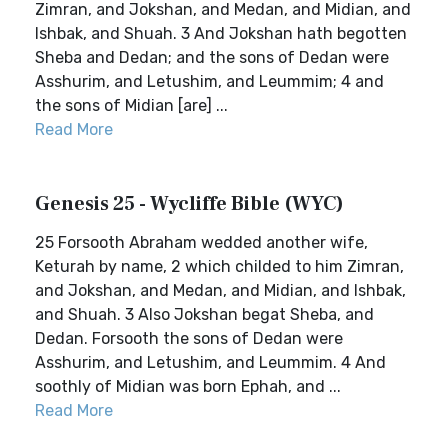
Zimran, and Jokshan, and Medan, and Midian, and
Ishbak, and Shuah. 3 And Jokshan hath begotten
Sheba and Dedan; and the sons of Dedan were
Asshurim, and Letushim, and Leummim; 4 and
the sons of Midian [are] ...
Read More
Genesis 25 - Wycliffe Bible (WYC)
25 Forsooth Abraham wedded another wife,
Keturah by name, 2 which childed to him Zimran,
and Jokshan, and Medan, and Midian, and Ishbak,
and Shuah. 3 Also Jokshan begat Sheba, and
Dedan. Forsooth the sons of Dedan were
Asshurim, and Letushim, and Leummim. 4 And
soothly of Midian was born Ephah, and ...
Read More