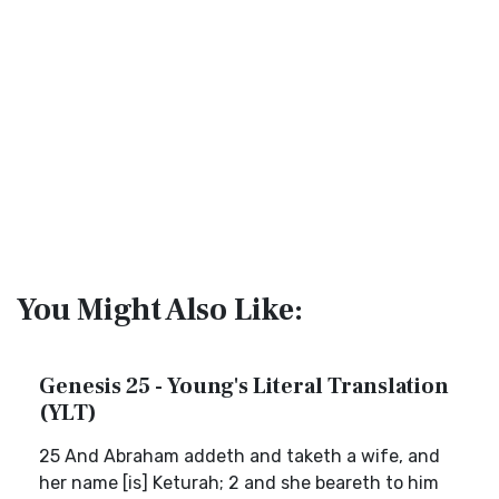
You Might Also Like:
Genesis 25 - Young's Literal Translation
(YLT)
25 And Abraham addeth and taketh a wife, and
her name [is] Keturah; 2 and she beareth to him