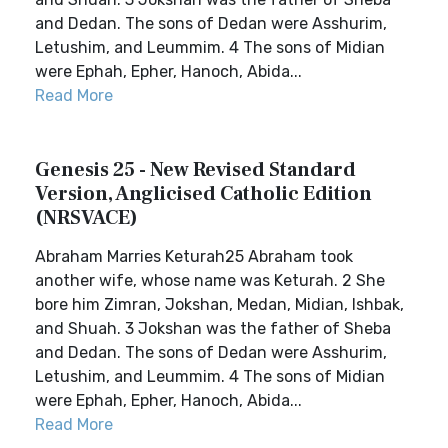
and Dedan. The sons of Dedan were Asshurim,
Letushim, and Leummim. 4 The sons of Midian
were Ephah, Epher, Hanoch, Abida...
Read More
Genesis 25 - New Revised Standard
Version, Anglicised Catholic Edition
(NRSVACE)
Abraham Marries Keturah25 Abraham took
another wife, whose name was Keturah. 2 She
bore him Zimran, Jokshan, Medan, Midian, Ishbak,
and Shuah. 3 Jokshan was the father of Sheba
and Dedan. The sons of Dedan were Asshurim,
Letushim, and Leummim. 4 The sons of Midian
were Ephah, Epher, Hanoch, Abida...
Read More