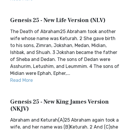
Genesis 25 - New Life Version (NLV)
The Death of Abraham25 Abraham took another
wife whose name was Keturah. 2 She gave birth
to his sons, Zimran, Jokshan, Medan, Midian,
Ishbak, and Shuah. 3 Jokshan became the father
of Sheba and Dedan. The sons of Dedan were
Asshurim, Letushim, and Leummim. 4 The sons of
Midian were Ephah, Epher,...
Read More
Genesis 25 - New King James Version
(NKJV)
Abraham and Keturah(A)25 Abraham again took a
wife, and her name was (B)Keturah. 2 And (C)she