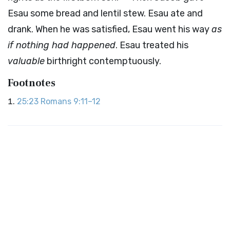
Esau some bread and lentil stew. Esau ate and
drank. When he was satisfied, Esau went his way
as
if nothing had happened
. Esau treated his
valuable
birthright contemptuously.
Footnotes
25:23
Romans 9:11–12