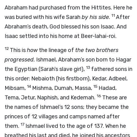
Abraham had purchased from the Hittites. Here he
11
was buried with his wife Sarah
by his side
.
After
Abraham’s death, God blessed his son Isaac. And
Isaac settled into his home at Beer-lahai-roi.
12
This is
how
the lineage of
the two brothers
progressed.
Ishmael, Abraham’s son born to Hagar
13
the Egyptian (Sarah’s slave girl),
fathered sons in
this order: Nebaioth (his firstborn), Kedar, Adbeel,
14
15
Mibsam,
Mishma, Dumah, Massa,
Hadad,
16
Tema, Jetur, Naphish, and Kedemah.
These are
the names of Ishmael’s 12 sons; they became the
princes of 12 villages and camps named after
17
them.
Ishmael lived to the age of 137. When he
breathed his last and died, he joined his ancestors