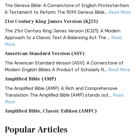
The Geneva Bible: A Cornerstone of English Protestantism
A Testament to Reform The 1599 Geneva Bible...
Read More
21st Century King James Version (KJ21)
The 21st Century King James Version (KJ21): A Modern
Approach to a Classic Text A Balancing Act The ...
Read
More
American Standard Version (ASV)
The American Standard Version (ASV): A Cornerstone of
Modern English Bibles A Product of Scholarly R...
Read More
Amplified Bible (AMP)
The Amplified Bible (AMP): A Rich and Comprehensive
Translation The Amplified Bible (AMP) stands out...
Read
More
Amplified Bible, Classic Edition (AMPC)
The Amplified Bible, Classic Edition (AMPC): A Timeless
Popular
Articles
Treasure The Amplified Bible, Classic Editio...
Read More
Authorized (King James) Version (AKJV)