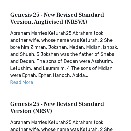
Genesis 25 - New Revised Standard
Version, Anglicised (NRSVA)
Abraham Marries Keturah25 Abraham took
another wife, whose name was Keturah. 2 She
bore him Zimran, Jokshan, Medan, Midian, Ishbak,
and Shuah. 3 Jokshan was the father of Sheba
and Dedan. The sons of Dedan were Asshurim,
Letushim, and Leummim. 4 The sons of Midian
were Ephah, Epher, Hanoch, Abida...
Read More
Genesis 25 - New Revised Standard
Version (NRSV)
Abraham Marries Keturah25 Abraham took
another wife, whose name was Keturah. 2 She