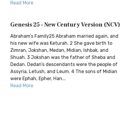
Read More
Genesis 25 - New Century Version (NCV)
Abraham’s Family25 Abraham married again, and
his new wife was Keturah. 2 She gave birth to
Zimran, Jokshan, Medan, Midian, Ishbak, and
Shuah. 3 Jokshan was the father of Sheba and
Dedan. Dedan’s descendants were the people of
Assyria, Letush, and Leum. 4 The sons of Midian
were Ephah, Epher, Han...
Read More