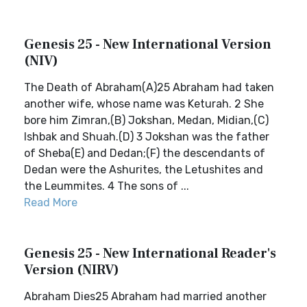
Genesis 25 - New International Version
(NIV)
The Death of Abraham(A)25 Abraham had taken
another wife, whose name was Keturah. 2 She
bore him Zimran,(B) Jokshan, Medan, Midian,(C)
Ishbak and Shuah.(D) 3 Jokshan was the father
of Sheba(E) and Dedan;(F) the descendants of
Dedan were the Ashurites, the Letushites and
the Leummites. 4 The sons of ...
Read More
Genesis 25 - New International Reader's
Version (NIRV)
Abraham Dies25 Abraham had married another