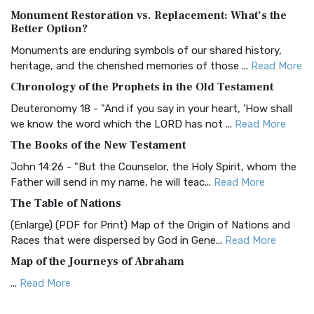
Monument Restoration vs. Replacement: What’s the
The Authorized (King James) Version (AKJV): A Timeless
Better Option?
Classic The Authorized King James Version (AK...
Read More
Monuments are enduring symbols of our shared history,
BRG Bible (BRG)
heritage, and the cherished memories of those ...
Read More
The BRG Bible: A Colorful Approach to Scripture A Unique
Chronology of the Prophets in the Old Testament
Visual Experience The BRG Bible, an acronym...
Read More
Deuteronomy 18 - "And if you say in your heart, 'How shall
Christian Standard Bible (CSB)
we know the word which the LORD has not ...
Read More
The Christian Standard Bible (CSB): A Balance of Accuracy
The Books of the New Testament
and Readability The Christian Standard Bib...
Read More
John 14:26 - "But the Counselor, the Holy Spirit, whom the
Common English Bible (CEB)
Father will send in my name, he will teac...
Read More
The Common English Bible (CEB): A Translation for
The Table of Nations
Everyone The Common English Bible (CEB) is a conte...
Read
(Enlarge) (PDF for Print) Map of the Origin of Nations and
More
Races that were dispersed by God in Gene...
Read More
Complete Jewish Bible (CJB)
Map of the Journeys of Abraham
The Complete Jewish Bible (CJB): A Jewish Perspective on
...
Read More
Scripture The Complete Jewish Bible (CJB) i...
Read More
Map of the Route of the Exodus of the Israelites from
Contemporary English Version (CEV)