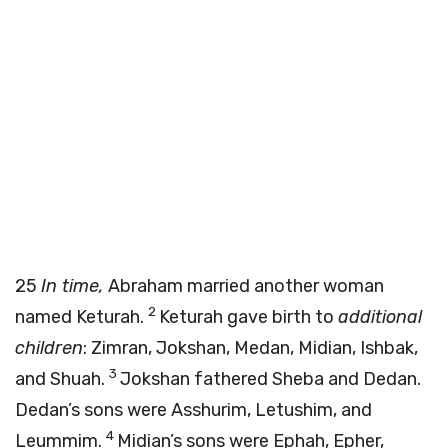
25
In time,
Abraham married another woman
2
named Keturah.
Keturah gave birth to
additional
children
: Zimran, Jokshan, Medan, Midian, Ishbak,
3
and Shuah.
Jokshan fathered Sheba and Dedan.
Dedan’s sons were Asshurim, Letushim, and
4
Leummim.
Midian’s sons were Ephah, Epher,