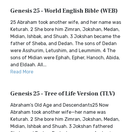
Genesis 25 - World English Bible (WEB)
25 Abraham took another wife, and her name was
Keturah. 2 She bore him Zimran, Jokshan, Medan,
Midian, Ishbak, and Shuah. 3 Jokshan became the
father of Sheba, and Dedan. The sons of Dedan
were Asshurim, Letushim, and Leummim. 4 The
sons of Midian were Ephah, Epher, Hanoch, Abida,
and Eldaah. All...
Read More
Genesis 25 - Tree of Life Version (TLV)
Abraham’s Old Age and Descendants25 Now
Abraham took another wife—her name was
Keturah. 2 She bore him Zimran, Jokshan, Medan,
Midian, Ishbak and Shuah. 3 Jokshan fathered