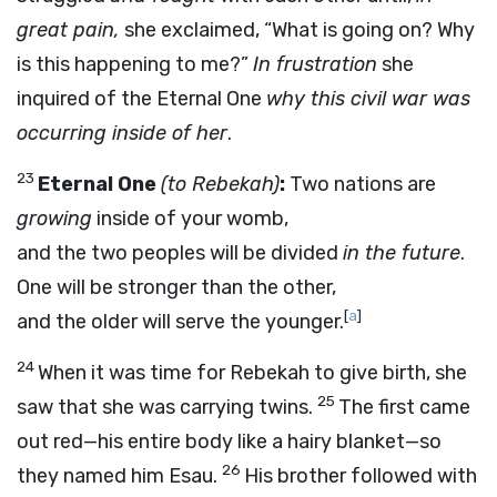
great pain,
she exclaimed, “What is going on? Why
is this happening to me?”
In frustration
she
inquired of the Eternal One
why this civil war was
occurring inside of her
.
23
Eternal One
(to Rebekah)
:
Two nations are
growing
inside of your womb,
and the two peoples will be divided
in the future
.
One will be stronger than the other,
[
a
]
and the older will serve the younger.
24
When it was time for Rebekah to give birth, she
25
saw that she was carrying twins.
The first came
out red—his entire body like a hairy blanket—so
26
they named him Esau.
His brother followed with