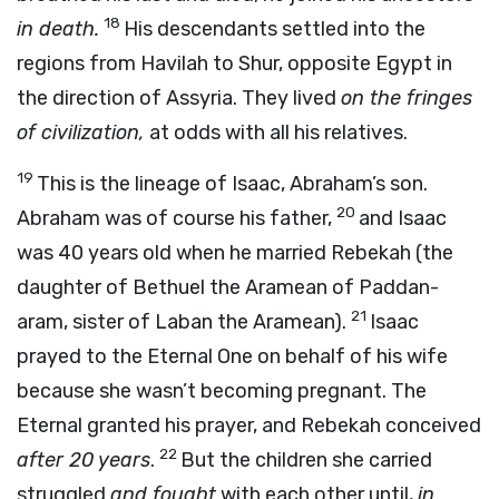
18
in death.
His descendants settled into the
regions from Havilah to Shur, opposite Egypt in
the direction of Assyria. They lived
on the fringes
of civilization,
at odds with all his relatives.
19
This is the lineage of Isaac, Abraham’s son.
20
Abraham was of course his father,
and Isaac
was 40 years old when he married Rebekah (the
daughter of Bethuel the Aramean of Paddan-
21
aram, sister of Laban the Aramean).
Isaac
prayed to the Eternal One on behalf of his wife
because she wasn’t becoming pregnant. The
Eternal granted his prayer, and Rebekah conceived
22
after 20 years
.
But the children she carried
struggled
and fought
with each other until,
in