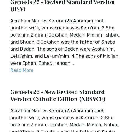
Genesis 25 - Revised Standard Version
(RSV)
Abraham Marries Keturah25 Abraham took
another wife, whose name was Ketu′rah. 2 She
bore him Zimran, Jokshan, Medan, Mid′ian, Ishbak,
and Shuah. 3 Jokshan was the father of Sheba
and Dedan. The sons of Dedan were Asshu′rim,
Letu′shim, and Le-um′mim. 4 The sons of Mid′ian
were Ephah, Epher, Hanoch...
Read More
Genesis 25 - New Revised Standard
Version Catholic Edition (NRSVCE)
Abraham Marries Keturah25 Abraham took
another wife, whose name was Keturah. 2 She
bore him Zimran, Jokshan, Medan, Midian, Ishbak,
and Shuah. 3 Jokshan was the father of Sheba