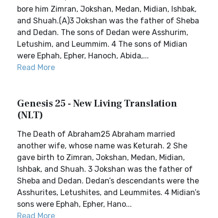
bore him Zimran, Jokshan, Medan, Midian, Ishbak,
and Shuah.(A)3 Jokshan was the father of Sheba
and Dedan. The sons of Dedan were Asshurim,
Letushim, and Leummim. 4 The sons of Midian
were Ephah, Epher, Hanoch, Abida,...
Read More
Genesis 25 - New Living Translation
(NLT)
The Death of Abraham25 Abraham married
another wife, whose name was Keturah. 2 She
gave birth to Zimran, Jokshan, Medan, Midian,
Ishbak, and Shuah. 3 Jokshan was the father of
Sheba and Dedan. Dedan’s descendants were the
Asshurites, Letushites, and Leummites. 4 Midian’s
sons were Ephah, Epher, Hano...
Read More