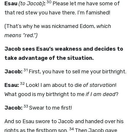
30
Esau
(to Jacob)
:
Please let me have some of
that red stew you have there. I’m famished!
(That’s why he was nicknamed Edom,
which
means “red.”)
Jacob sees Esau’s weakness and decides to
take advantage of the situation.
31
Jacob:
First, you have to sell me your birthright.
32
Esau:
Look! I am about to die
of starvation
!
What good is my birthright to me
if I am dead
?
33
Jacob:
Swear to me first!
And so Esau swore to Jacob and handed over his
34
rights as the firstborn son.
Then Jacob gave