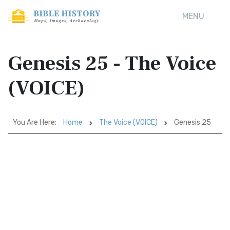
MENU
Genesis 25 - The Voice
(VOICE)
You Are Here:
Home
The Voice (VOICE)
Genesis 25