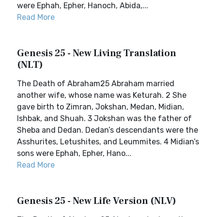
were Ephah, Epher, Hanoch, Abida,...
Read More
Genesis 25 - New Living Translation
(NLT)
The Death of Abraham25 Abraham married
another wife, whose name was Keturah. 2 She
gave birth to Zimran, Jokshan, Medan, Midian,
Ishbak, and Shuah. 3 Jokshan was the father of
Sheba and Dedan. Dedan’s descendants were the
Asshurites, Letushites, and Leummites. 4 Midian’s
sons were Ephah, Epher, Hano...
Read More
Genesis 25 - New Life Version (NLV)