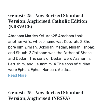
Genesis 25 - New Revised Standard
Version, Anglicised Catholic Edition
(NRSVACE)
Abraham Marries Keturah25 Abraham took
another wife, whose name was Keturah. 2 She
bore him Zimran, Jokshan, Medan, Midian, Ishbak,
and Shuah. 3 Jokshan was the father of Sheba
and Dedan. The sons of Dedan were Asshurim,
Letushim, and Leummim. 4 The sons of Midian
were Ephah, Epher, Hanoch, Abida...
Read More
Genesis 25 - New Revised Standard
Version, Anglicised (NRSVA)