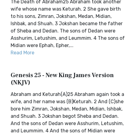
The Death of Abraham25 Abraham took another
wife whose name was Keturah. 2 She gave birth
to his sons, Zimran, Jokshan, Medan, Midian,
Ishbak, and Shuah. 3 Jokshan became the father
of Sheba and Dedan. The sons of Dedan were
Asshurim, Letushim, and Leummim. 4 The sons of
Midian were Ephah, Epher,...
Read More
Genesis 25 - New King James Version
(NKJV)
Abraham and Keturah(A)25 Abraham again took a
wife, and her name was (B)Keturah. 2 And (C)she
bore him Zimran, Jokshan, Medan, Midian, Ishbak,
and Shuah. 3 Jokshan begot Sheba and Dedan.
And the sons of Dedan were Asshurim, Letushim,
and Leummim. 4 And the sons of Midian were