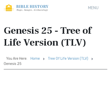
MENU
Genesis 25 - Tree of
Life Version (TLV)
You Are Here:
Home
Tree Of Life Version (TLV)
Genesis 25