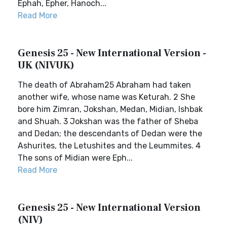
Ephah, Epher, Hanoch...
Read More
Genesis 25 - New International Version -
UK (NIVUK)
The death of Abraham25 Abraham had taken
another wife, whose name was Keturah. 2 She
bore him Zimran, Jokshan, Medan, Midian, Ishbak
and Shuah. 3 Jokshan was the father of Sheba
and Dedan; the descendants of Dedan were the
Ashurites, the Letushites and the Leummites. 4
The sons of Midian were Eph...
Read More
Genesis 25 - New International Version
(NIV)