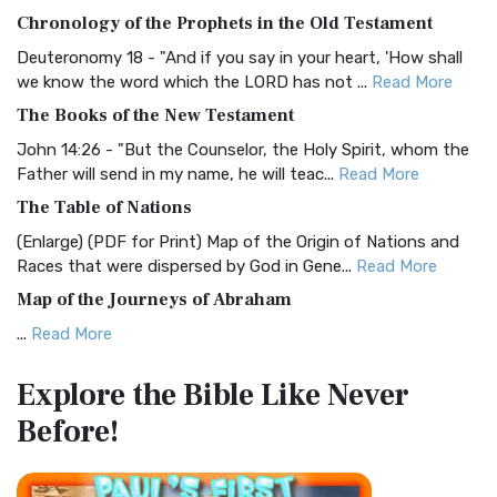
The BRG Bible: A Colorful Approach to Scripture A Unique
Chronology of the Prophets in the Old Testament
Visual Experience The BRG Bible, an acronym...
Read More
Deuteronomy 18 - "And if you say in your heart, 'How shall
Christian Standard Bible (CSB)
we know the word which the LORD has not ...
Read More
The Christian Standard Bible (CSB): A Balance of Accuracy
The Books of the New Testament
and Readability The Christian Standard Bib...
Read More
John 14:26 - "But the Counselor, the Holy Spirit, whom the
Common English Bible (CEB)
Father will send in my name, he will teac...
Read More
The Common English Bible (CEB): A Translation for
The Table of Nations
Everyone The Common English Bible (CEB) is a conte...
Read
(Enlarge) (PDF for Print) Map of the Origin of Nations and
More
Races that were dispersed by God in Gene...
Read More
Complete Jewish Bible (CJB)
Map of the Journeys of Abraham
The Complete Jewish Bible (CJB): A Jewish Perspective on
...
Read More
Scripture The Complete Jewish Bible (CJB) i...
Read More
Map of the Route of the Exodus of the Israelites from
Contemporary English Version (CEV)
Explore the Bible
Like Never
Egypt
The Contemporary English Version (CEV): A Bible for
Before!
(Enlarge) (PDF for Print) Map of the Route of the Hebrews
Everyone The Contemporary English Version (CEV),...
Read
from Egypt This map shows the Exodus of t...
Read More
More
Miracles in the Old Testament
Darby Translation (DARBY)