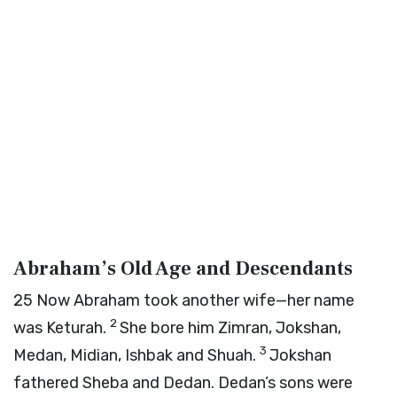
Abraham’s Old Age and Descendants
25
Now Abraham took another wife—her name
2
was Keturah.
She bore him Zimran, Jokshan,
3
Medan, Midian, Ishbak and Shuah.
Jokshan
fathered Sheba and Dedan. Dedan’s sons were