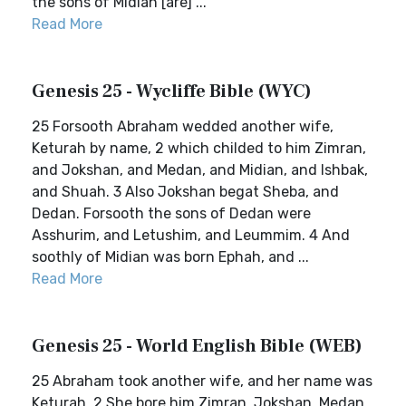
the sons of Midian [are] ...
Read More
Genesis 25 - Wycliffe Bible (WYC)
25 Forsooth Abraham wedded another wife,
Keturah by name, 2 which childed to him Zimran,
and Jokshan, and Medan, and Midian, and Ishbak,
and Shuah. 3 Also Jokshan begat Sheba, and
Dedan. Forsooth the sons of Dedan were
Asshurim, and Letushim, and Leummim. 4 And
soothly of Midian was born Ephah, and ...
Read More
Genesis 25 - World English Bible (WEB)
25 Abraham took another wife, and her name was
Keturah. 2 She bore him Zimran, Jokshan, Medan,