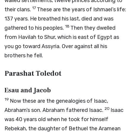
walled settlements, twelve princes according to
17
their clans.
These are the years of Ishmael’s life:
137 years. He breathed his last, died and was
18
gathered to his peoples.
Then they dwelled
from Havilah to Shur, which is east of Egypt as
you go toward Assyria. Over against all his
brothers he fell.
Parashat Toledot
Esau and Jacob
19
Now these are the genealogies of Isaac,
20
Abraham’s son. Abraham fathered Isaac.
Isaac
was 40 years old when he took for himself
Rebekah, the daughter of Bethuel the Aramean