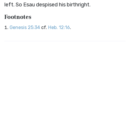
left. So Esau despised his birthright.
Footnotes
Genesis 25:34
cf.
Heb. 12:16
.