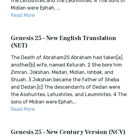
the Letushites and the Leummites. 4 The sons of
Midian were Ephah, ...
Read More
Genesis 25 - New English Translation
(NET)
The Death of Abraham25 Abraham had taken[a]
another[b] wife, named Keturah. 2 She bore him
Zimran, Jokshan, Medan, Midian, Ishbak, and
Shuah. 3 Jokshan became the father of Sheba
and Dedan.[c] The descendants of Dedan were
the Asshurites, Letushites, and Leummites. 4 The
sons of Midian were Ephah...
Read More
Genesis 25 - New Century Version (NCV)