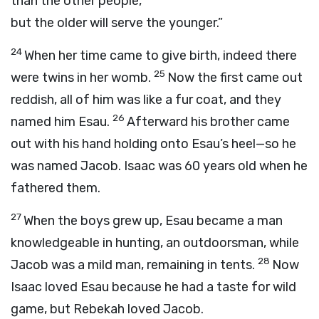
than the other people,
but the older will serve the younger.”
24
When her time came to give birth, indeed there
25
were twins in her womb.
Now the first came out
reddish, all of him was like a fur coat, and they
26
named him Esau.
Afterward his brother came
out with his hand holding onto Esau’s heel—so he
was named Jacob. Isaac was 60 years old when he
fathered them.
27
When the boys grew up, Esau became a man
knowledgeable in hunting, an outdoorsman, while
28
Jacob was a mild man, remaining in tents.
Now
Isaac loved Esau because he had a taste for wild
game, but Rebekah loved Jacob.