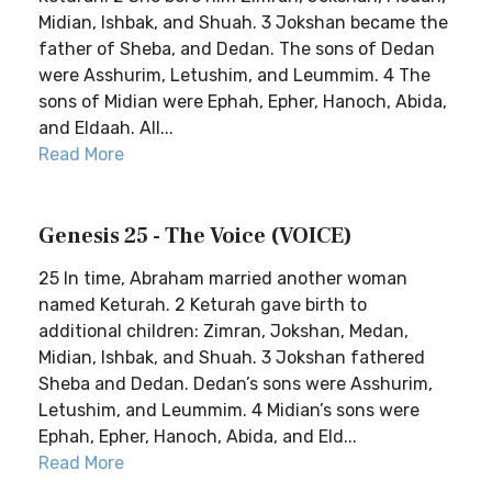
Midian, Ishbak, and Shuah. 3 Jokshan became the
father of Sheba, and Dedan. The sons of Dedan
were Asshurim, Letushim, and Leummim. 4 The
sons of Midian were Ephah, Epher, Hanoch, Abida,
and Eldaah. All...
Read More
Genesis 25 - The Voice (VOICE)
25 In time, Abraham married another woman
named Keturah. 2 Keturah gave birth to
additional children: Zimran, Jokshan, Medan,
Midian, Ishbak, and Shuah. 3 Jokshan fathered
Sheba and Dedan. Dedan’s sons were Asshurim,
Letushim, and Leummim. 4 Midian’s sons were
Ephah, Epher, Hanoch, Abida, and Eld...
Read More