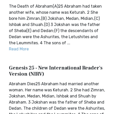
The Death of Abraham(A)25 Abraham had taken
another wife, whose name was Keturah. 2 She
bore him Zimran,(B) Jokshan, Medan, Midian,(C)
Ishbak and Shuah.(D) 3 Jokshan was the father
of Sheba(E) and Dedan;(F) the descendants of
Dedan were the Ashurites, the Letushites and
the Leummites. 4 The sons of ...
Read More
Genesis 25 - New International Reader's
Version (NIRV)
Abraham Dies25 Abraham had married another
woman. Her name was Keturah. 2 She had Zimran,
Jokshan, Medan, Midian, Ishbak and Shuah by
Abraham. 3 Jokshan was the father of Sheba and
Dedan. The children of Dedan were the Ashurites,