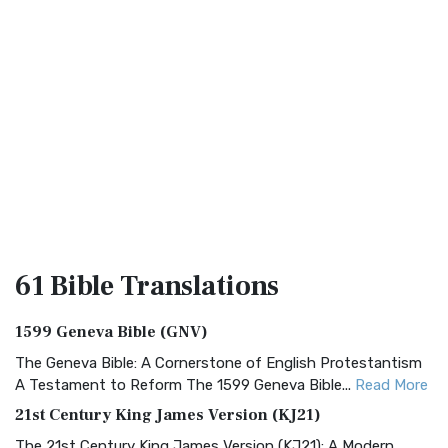
61 Bible
Translations
1599 Geneva Bible (GNV)
The Geneva Bible: A Cornerstone of English Protestantism
A Testament to Reform The 1599 Geneva Bible...
Read More
21st Century King James Version (KJ21)
The 21st Century King James Version (KJ21): A Modern