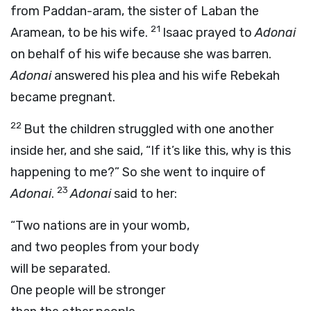
from Paddan-aram, the sister of Laban the
21
Aramean, to be his wife.
Isaac prayed to
Adonai
on behalf of his wife because she was barren.
Adonai
answered his plea and his wife Rebekah
became pregnant.
22
But the children struggled with one another
inside her, and she said, “If it’s like this, why is this
happening to me?” So she went to inquire of
23
Adonai
.
Adonai
said to her:
“Two nations are in your womb,
and two peoples from your body
will be separated.
One people will be stronger