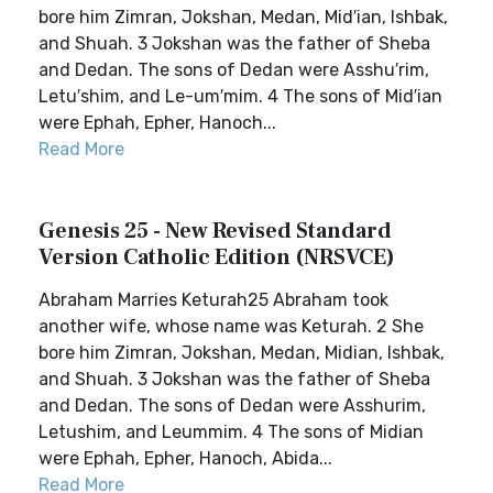
bore him Zimran, Jokshan, Medan, Mid′ian, Ishbak,
and Shuah. 3 Jokshan was the father of Sheba
and Dedan. The sons of Dedan were Asshu′rim,
Letu′shim, and Le-um′mim. 4 The sons of Mid′ian
were Ephah, Epher, Hanoch...
Read More
Genesis 25 - New Revised Standard
Version Catholic Edition (NRSVCE)
Abraham Marries Keturah25 Abraham took
another wife, whose name was Keturah. 2 She
bore him Zimran, Jokshan, Medan, Midian, Ishbak,
and Shuah. 3 Jokshan was the father of Sheba
and Dedan. The sons of Dedan were Asshurim,
Letushim, and Leummim. 4 The sons of Midian
were Ephah, Epher, Hanoch, Abida...
Read More