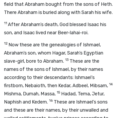
field that Abraham bought from the sons of Heth.
There Abraham is buried along with Sarah his wife.
11
After Abraham’s death, God blessed Isaac his
son, and Isaac lived near Beer-lahai-roi.
12
Now these are the genealogies of Ishmael,
Abraham’s son, whom Hagar, Sarah’s Egyptian
13
slave-girl, bore to Abraham.
These are the
names of the sons of Ishmael, by their names
according to their descendants: Ishmael’s
14
firstborn, Nebaioth, then Kedar, Adbeel, Mibsam,
15
Mishma, Dumah, Massa,
Hadad, Tema, Jetur,
16
Naphish and Kedem.
These are Ishmael’s sons
and these are their names, by their unwalled and