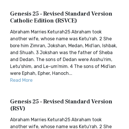
Genesis 25 - Revised Standard Version
Catholic Edition (RSVCE)
Abraham Marries Keturah25 Abraham took
another wife, whose name was Ketu′rah. 2 She
bore him Zimran, Jokshan, Medan, Mid′ian, Ishbak,
and Shuah. 3 Jokshan was the father of Sheba
and Dedan. The sons of Dedan were Asshu′rim,
Letu′shim, and Le-um′mim. 4 The sons of Mid′ian
were Ephah, Epher, Hanoch...
Read More
Genesis 25 - Revised Standard Version
(RSV)
Abraham Marries Keturah25 Abraham took
another wife, whose name was Ketu′rah. 2 She