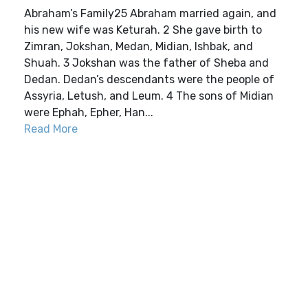
Abraham’s Family25 Abraham married again, and
his new wife was Keturah. 2 She gave birth to
Zimran, Jokshan, Medan, Midian, Ishbak, and
Shuah. 3 Jokshan was the father of Sheba and
Dedan. Dedan’s descendants were the people of
Assyria, Letush, and Leum. 4 The sons of Midian
were Ephah, Epher, Han...
Read More