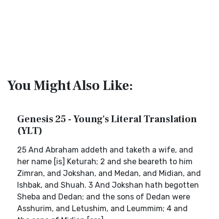
You Might Also Like:
Genesis 25 - Young's Literal Translation
(YLT)
25 And Abraham addeth and taketh a wife, and
her name [is] Keturah; 2 and she beareth to him
Zimran, and Jokshan, and Medan, and Midian, and
Ishbak, and Shuah. 3 And Jokshan hath begotten
Sheba and Dedan; and the sons of Dedan were
Asshurim, and Letushim, and Leummim; 4 and