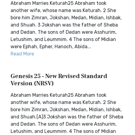
Abraham Marries Keturah25 Abraham took
another wife, whose name was Keturah. 2 She
bore him Zimran, Jokshan, Medan, Midian, Ishbak,
and Shuah. 3 Jokshan was the father of Sheba
and Dedan. The sons of Dedan were Asshurim,
Letushim, and Leummim. 4 The sons of Midian
were Ephah, Epher, Hanoch, Abida...
Read More
Genesis 25 - New Revised Standard
Version (NRSV)
Abraham Marries Keturah25 Abraham took
another wife, whose name was Keturah. 2 She
bore him Zimran, Jokshan, Medan, Midian, Ishbak,
and Shuah.(A)3 Jokshan was the father of Sheba
and Dedan. The sons of Dedan were Asshurim,
Letushim, and Leummim. 4 The sons of Midian