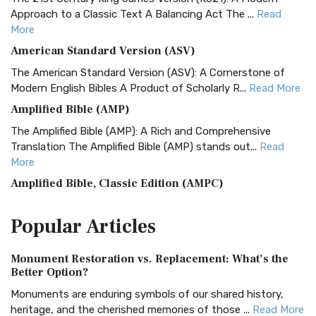
Approach to a Classic Text A Balancing Act The ...
Read
More
American Standard Version (ASV)
The American Standard Version (ASV): A Cornerstone of
Modern English Bibles A Product of Scholarly R...
Read More
Amplified Bible (AMP)
The Amplified Bible (AMP): A Rich and Comprehensive
Translation The Amplified Bible (AMP) stands out...
Read
More
Amplified Bible, Classic Edition (AMPC)
The Amplified Bible, Classic Edition (AMPC): A Timeless
Popular
Articles
Treasure The Amplified Bible, Classic Editio...
Read More
Authorized (King James) Version (AKJV)
Monument Restoration vs. Replacement: What’s the
The Authorized (King James) Version (AKJV): A Timeless
Better Option?
Classic The Authorized King James Version (AK...
Read More
Monuments are enduring symbols of our shared history,
BRG Bible (BRG)
heritage, and the cherished memories of those ...
Read More