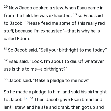
29
Now Jacob cooked a stew. When Esau came in
30
from the field, he was exhausted,
so Esau said
to Jacob, “Please feed me some of this really red
stuff, because I’m exhausted”—that is why he is
called Edom.
31
So Jacob said, “Sell your birthright to me today.”
32
Esau said, “Look, I’m about to die. Of whatever
use is this to me—a birthright?”
33
Jacob said, “Make a pledge to me now.”
So he made a pledge to him, and sold his birthright
[
a
]
34
to Jacob.
Then Jacob gave Esau bread and
lentil stew, and he ate and drank, then got up and