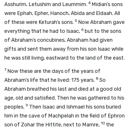
4
Asshurim, Letushim and Leummim.
Midian’s sons
were Ephah, Epher, Hanoch, Abida and Eldaah. All
5
of these were Keturah’s sons.
Now Abraham gave
6
everything that he had to Isaac,
but to the sons
of Abraham’s concubines, Abraham had given
gifts and sent them away from his son Isaac while
he was still living, eastward to the land of the east.
7
Now these are the days of the years of
8
Abraham’s life that he lived: 175 years.
So
Abraham breathed his last and died at a good old
age, old and satisfied. Then he was gathered to his
9
peoples.
Then Isaac and Ishmael his sons buried
him in the cave of Machpelah in the field of Ephron
10
son of Zohar the Hittite, next to Mamre,
the