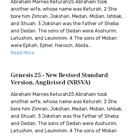
Abraham Marries Keturah25 Abraham took
another wife, whose name was Keturah. 2 She
bore him Zimran, Jokshan, Medan, Midian, Ishbak,
and Shuah. 3 Jokshan was the father of Sheba
and Dedan. The sons of Dedan were Asshurim,
Letushim, and Leummim. 4 The sons of Midian
were Ephah, Epher, Hanoch, Abida...
Read More
Genesis 25 - New Revised Standard
Version, Anglicised (NRSVA)
Abraham Marries Keturah25 Abraham took
another wife, whose name was Keturah. 2 She
bore him Zimran, Jokshan, Medan, Midian, Ishbak,
and Shuah. 3 Jokshan was the father of Sheba
and Dedan. The sons of Dedan were Asshurim,
Letushim, and Leummim. 4 The sons of Midian