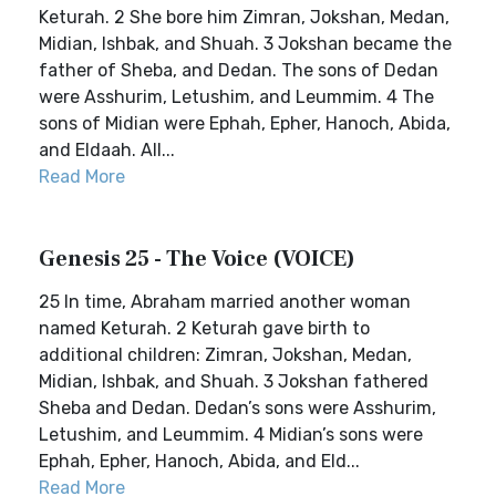
Keturah. 2 She bore him Zimran, Jokshan, Medan,
Midian, Ishbak, and Shuah. 3 Jokshan became the
father of Sheba, and Dedan. The sons of Dedan
were Asshurim, Letushim, and Leummim. 4 The
sons of Midian were Ephah, Epher, Hanoch, Abida,
and Eldaah. All...
Read More
Genesis 25 - The Voice (VOICE)
25 In time, Abraham married another woman
named Keturah. 2 Keturah gave birth to
additional children: Zimran, Jokshan, Medan,
Midian, Ishbak, and Shuah. 3 Jokshan fathered
Sheba and Dedan. Dedan’s sons were Asshurim,
Letushim, and Leummim. 4 Midian’s sons were
Ephah, Epher, Hanoch, Abida, and Eld...
Read More