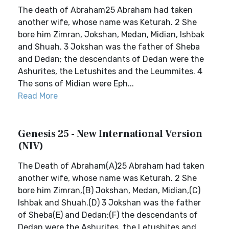
The death of Abraham25 Abraham had taken
another wife, whose name was Keturah. 2 She
bore him Zimran, Jokshan, Medan, Midian, Ishbak
and Shuah. 3 Jokshan was the father of Sheba
and Dedan; the descendants of Dedan were the
Ashurites, the Letushites and the Leummites. 4
The sons of Midian were Eph...
Read More
Genesis 25 - New International Version
(NIV)
The Death of Abraham(A)25 Abraham had taken
another wife, whose name was Keturah. 2 She
bore him Zimran,(B) Jokshan, Medan, Midian,(C)
Ishbak and Shuah.(D) 3 Jokshan was the father
of Sheba(E) and Dedan;(F) the descendants of
Dedan were the Ashurites, the Letushites and