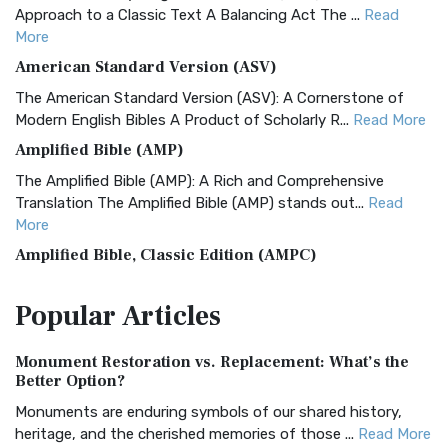
Approach to a Classic Text A Balancing Act The ...
Read
More
American Standard Version (ASV)
The American Standard Version (ASV): A Cornerstone of
Modern English Bibles A Product of Scholarly R...
Read More
Amplified Bible (AMP)
The Amplified Bible (AMP): A Rich and Comprehensive
Translation The Amplified Bible (AMP) stands out...
Read
More
Amplified Bible, Classic Edition (AMPC)
The Amplified Bible, Classic Edition (AMPC): A Timeless
Popular
Articles
Treasure The Amplified Bible, Classic Editio...
Read More
Authorized (King James) Version (AKJV)
Monument Restoration vs. Replacement: What’s the
The Authorized (King James) Version (AKJV): A Timeless
Better Option?
Classic The Authorized King James Version (AK...
Read More
Monuments are enduring symbols of our shared history,
BRG Bible (BRG)
heritage, and the cherished memories of those ...
Read More