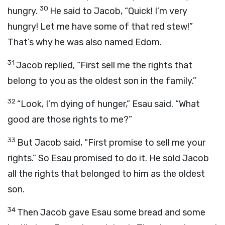
30
hungry.
He said to Jacob, “Quick! I’m very
hungry! Let me have some of that red stew!”
That’s why he was also named Edom.
31
Jacob replied, “First sell me the rights that
belong to you as the oldest son in the family.”
32
“Look, I’m dying of hunger,” Esau said. “What
good are those rights to me?”
33
But Jacob said, “First promise to sell me your
rights.” So Esau promised to do it. He sold Jacob
all the rights that belonged to him as the oldest
son.
34
Then Jacob gave Esau some bread and some