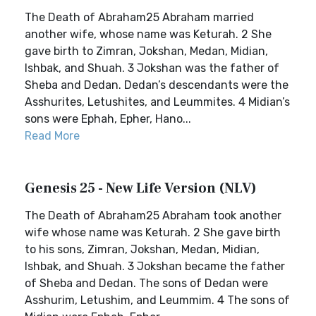
The Death of Abraham25 Abraham married
another wife, whose name was Keturah. 2 She
gave birth to Zimran, Jokshan, Medan, Midian,
Ishbak, and Shuah. 3 Jokshan was the father of
Sheba and Dedan. Dedan’s descendants were the
Asshurites, Letushites, and Leummites. 4 Midian’s
sons were Ephah, Epher, Hano...
Read More
Genesis 25 - New Life Version (NLV)
The Death of Abraham25 Abraham took another
wife whose name was Keturah. 2 She gave birth
to his sons, Zimran, Jokshan, Medan, Midian,
Ishbak, and Shuah. 3 Jokshan became the father
of Sheba and Dedan. The sons of Dedan were
Asshurim, Letushim, and Leummim. 4 The sons of