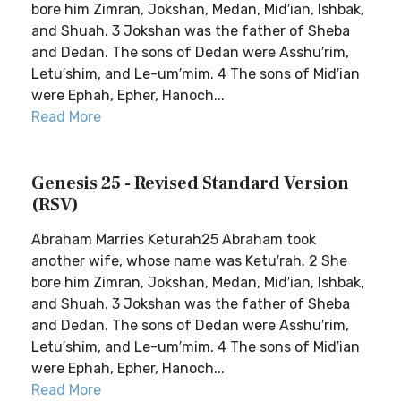
bore him Zimran, Jokshan, Medan, Mid′ian, Ishbak,
and Shuah. 3 Jokshan was the father of Sheba
and Dedan. The sons of Dedan were Asshu′rim,
Letu′shim, and Le-um′mim. 4 The sons of Mid′ian
were Ephah, Epher, Hanoch...
Read More
Genesis 25 - Revised Standard Version
(RSV)
Abraham Marries Keturah25 Abraham took
another wife, whose name was Ketu′rah. 2 She
bore him Zimran, Jokshan, Medan, Mid′ian, Ishbak,
and Shuah. 3 Jokshan was the father of Sheba
and Dedan. The sons of Dedan were Asshu′rim,
Letu′shim, and Le-um′mim. 4 The sons of Mid′ian
were Ephah, Epher, Hanoch...
Read More