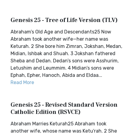
Genesis 25 - Tree of Life Version (TLV)
Abraham’s Old Age and Descendants25 Now
Abraham took another wife—her name was
Keturah. 2 She bore him Zimran, Jokshan, Medan,
Midian, Ishbak and Shuah. 3 Jokshan fathered
Sheba and Dedan. Dedan’s sons were Asshurim,
Letushim and Leummim. 4 Midian’s sons were
Ephah, Epher, Hanoch, Abida and Eldaa...
Read More
Genesis 25 - Revised Standard Version
Catholic Edition (RSVCE)
Abraham Marries Keturah25 Abraham took
another wife, whose name was Ketu′rah. 2 She