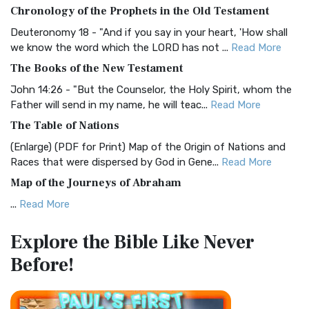
The BRG Bible: A Colorful Approach to Scripture A Unique
Chronology of the Prophets in the Old Testament
Visual Experience The BRG Bible, an acronym...
Read More
Deuteronomy 18 - "And if you say in your heart, 'How shall
Christian Standard Bible (CSB)
we know the word which the LORD has not ...
Read More
The Christian Standard Bible (CSB): A Balance of Accuracy
The Books of the New Testament
and Readability The Christian Standard Bib...
Read More
John 14:26 - "But the Counselor, the Holy Spirit, whom the
Common English Bible (CEB)
Father will send in my name, he will teac...
Read More
The Common English Bible (CEB): A Translation for
The Table of Nations
Everyone The Common English Bible (CEB) is a conte...
Read
(Enlarge) (PDF for Print) Map of the Origin of Nations and
More
Races that were dispersed by God in Gene...
Read More
Complete Jewish Bible (CJB)
Map of the Journeys of Abraham
The Complete Jewish Bible (CJB): A Jewish Perspective on
...
Read More
Scripture The Complete Jewish Bible (CJB) i...
Read More
Map of the Route of the Exodus of the Israelites from
Contemporary English Version (CEV)
Explore the Bible
Like Never
Egypt
The Contemporary English Version (CEV): A Bible for
Before!
(Enlarge) (PDF for Print) Map of the Route of the Hebrews
Everyone The Contemporary English Version (CEV),...
Read
from Egypt This map shows the Exodus of t...
Read More
More
Miracles in the Old Testament
Darby Translation (DARBY)