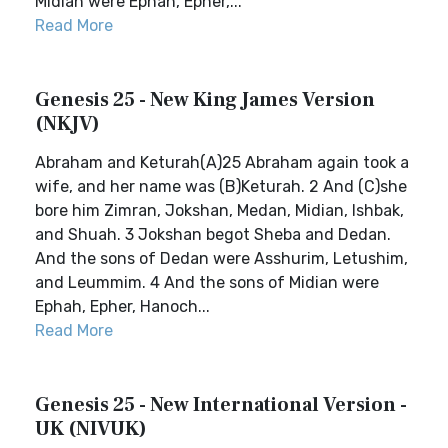
Midian were Ephah, Epher,...
Read More
Genesis 25 - New King James Version
(NKJV)
Abraham and Keturah(A)25 Abraham again took a
wife, and her name was (B)Keturah. 2 And (C)she
bore him Zimran, Jokshan, Medan, Midian, Ishbak,
and Shuah. 3 Jokshan begot Sheba and Dedan.
And the sons of Dedan were Asshurim, Letushim,
and Leummim. 4 And the sons of Midian were
Ephah, Epher, Hanoch...
Read More
Genesis 25 - New International Version -
UK (NIVUK)