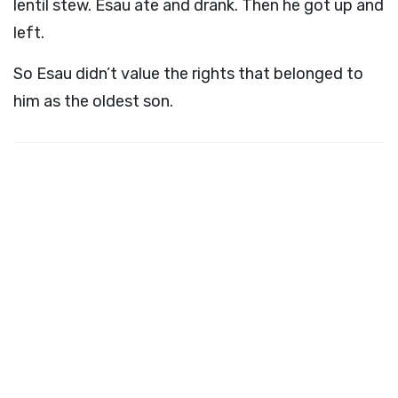
lentil stew. Esau ate and drank. Then he got up and
left.
So Esau didn’t value the rights that belonged to
him as the oldest son.