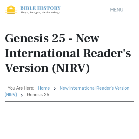
MENU
Genesis 25 - New
International Reader's
Version (NIRV)
You Are Here:
Home
New International Reader's Version
(NIRV)
Genesis 25