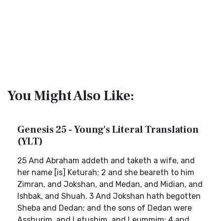
You Might Also Like:
Genesis 25 - Young's Literal Translation
(YLT)
25 And Abraham addeth and taketh a wife, and
her name [is] Keturah; 2 and she beareth to him
Zimran, and Jokshan, and Medan, and Midian, and
Ishbak, and Shuah. 3 And Jokshan hath begotten
Sheba and Dedan; and the sons of Dedan were
Asshurim, and Letushim, and Leummim; 4 and