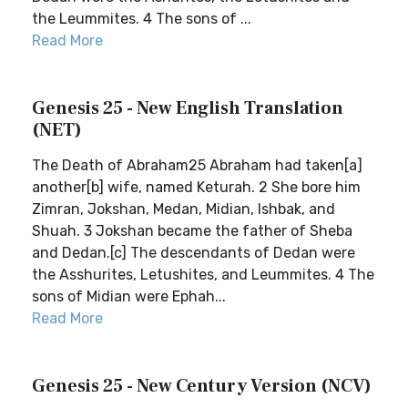
the Leummites. 4 The sons of ...
Read More
Genesis 25 - New English Translation
(NET)
The Death of Abraham25 Abraham had taken[a]
another[b] wife, named Keturah. 2 She bore him
Zimran, Jokshan, Medan, Midian, Ishbak, and
Shuah. 3 Jokshan became the father of Sheba
and Dedan.[c] The descendants of Dedan were
the Asshurites, Letushites, and Leummites. 4 The
sons of Midian were Ephah...
Read More
Genesis 25 - New Century Version (NCV)