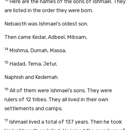
Here are the names of the sons of Ishmael. They
are listed in the order they were born.
Nebaioth was Ishmael’s oldest son.
Then came Kedar, Adbeel, Mibsam,
14
Mishma, Dumah, Massa,
15
Hadad, Tema, Jetur,
Naphish and Kedemah.
16
All of them were Ishmael’s sons. They were
rulers of 12 tribes. They all lived in their own
settlements and camps.
17
Ishmael lived a total of 137 years. Then he took