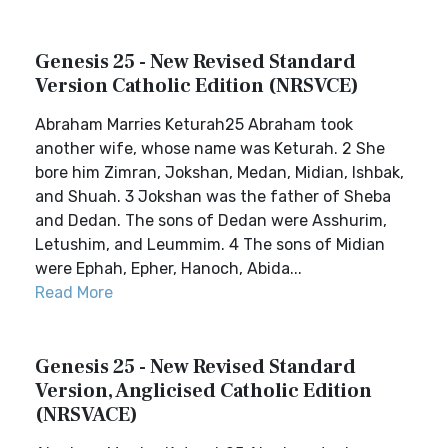
Genesis 25 - New Revised Standard
Version Catholic Edition (NRSVCE)
Abraham Marries Keturah25 Abraham took
another wife, whose name was Keturah. 2 She
bore him Zimran, Jokshan, Medan, Midian, Ishbak,
and Shuah. 3 Jokshan was the father of Sheba
and Dedan. The sons of Dedan were Asshurim,
Letushim, and Leummim. 4 The sons of Midian
were Ephah, Epher, Hanoch, Abida...
Read More
Genesis 25 - New Revised Standard
Version, Anglicised Catholic Edition
(NRSVACE)