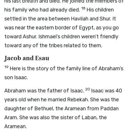
his last breath and died. He joined the members of
18
his family who had already died.
His children
settled in the area between Havilah and Shur. It
was near the eastern border of Egypt, as you go
toward Ashur. Ishmael’s children weren’t friendly
toward any of the tribes related to them.
Jacob and Esau
19
Here is the story of the family line of Abraham’s
son Isaac.
20
Abraham was the father of Isaac.
Isaac was 40
years old when he married Rebekah. She was the
daughter of Bethuel, the Aramean from Paddan
Aram. She was also the sister of Laban, the
Aramean.