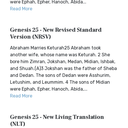
were Ephah, Epher, Hanoch, Abida...
Read More
Genesis 25 - New Revised Standard
Version (NRSV)
Abraham Marries Keturah25 Abraham took
another wife, whose name was Keturah. 2 She
bore him Zimran, Jokshan, Medan, Midian, Ishbak,
and Shuah.(A)3 Jokshan was the father of Sheba
and Dedan. The sons of Dedan were Asshurim,
Letushim, and Leummim. 4 The sons of Midian
were Ephah, Epher, Hanoch, Abida,...
Read More
Genesis 25 - New Living Translation
(NLT)