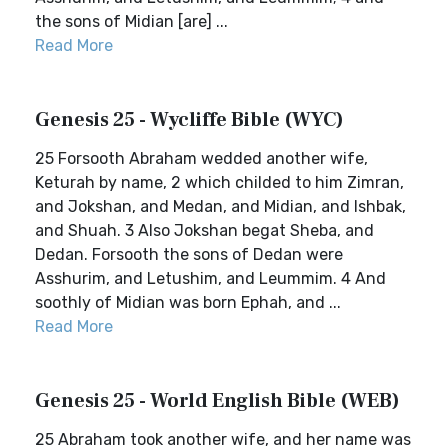
the sons of Midian [are] ...
Read More
Genesis 25 - Wycliffe Bible (WYC)
25 Forsooth Abraham wedded another wife,
Keturah by name, 2 which childed to him Zimran,
and Jokshan, and Medan, and Midian, and Ishbak,
and Shuah. 3 Also Jokshan begat Sheba, and
Dedan. Forsooth the sons of Dedan were
Asshurim, and Letushim, and Leummim. 4 And
soothly of Midian was born Ephah, and ...
Read More
Genesis 25 - World English Bible (WEB)
25 Abraham took another wife, and her name was