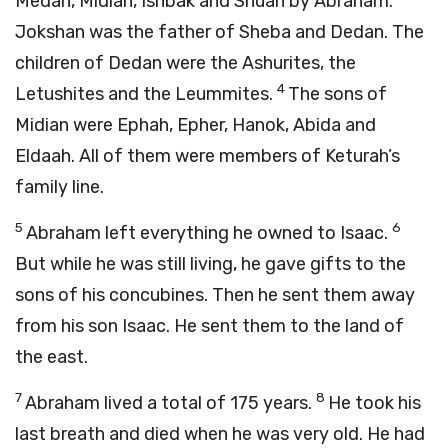
Medan, Midian, Ishbak and Shuah by Abraham.
Jokshan was the father of Sheba and Dedan. The
children of Dedan were the Ashurites, the
4
Letushites and the Leummites.
The sons of
Midian were Ephah, Epher, Hanok, Abida and
Eldaah. All of them were members of Keturah’s
family line.
5
6
Abraham left everything he owned to Isaac.
But while he was still living, he gave gifts to the
sons of his concubines. Then he sent them away
from his son Isaac. He sent them to the land of
the east.
7
8
Abraham lived a total of 175 years.
He took his
last breath and died when he was very old. He had