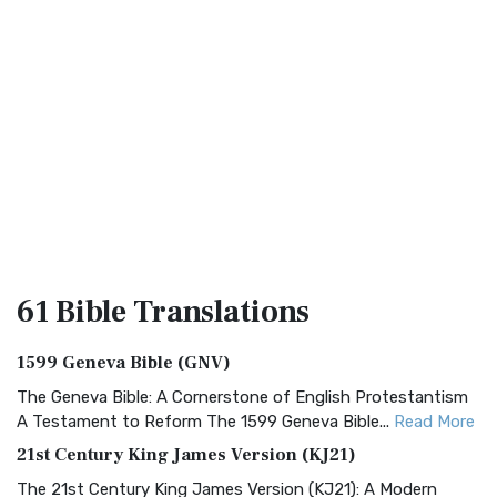
61 Bible
Translations
1599 Geneva Bible (GNV)
The Geneva Bible: A Cornerstone of English Protestantism
A Testament to Reform The 1599 Geneva Bible...
Read More
21st Century King James Version (KJ21)
The 21st Century King James Version (KJ21): A Modern