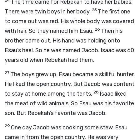
24
The time came for Rebekah to have her babies.
25
There were twin boys in her body.
The first one
to come out was red. His whole body was covered
26
with hair. So they named him Esau.
Then his
brother came out. His hand was holding onto
Esau’s heel. So he was named Jacob. Isaac was 60
years old when Rebekah had them.
27
The boys grew up. Esau became a skillful hunter.
He liked the open country. But Jacob was content
28
to stay at home among the tents.
Isaac liked
the meat of wild animals. So Esau was his favorite
son. But Rebekah’s favorite was Jacob.
29
One day Jacob was cooking some stew. Esau
came in from the open country. He was very