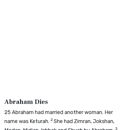
Abraham Dies
25
Abraham had married another woman. Her
2
name was Keturah.
She had Zimran, Jokshan,
3