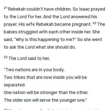
21
Rebekah couldn’t have children. So Isaac prayed
to the
Lord
for her. And the
Lord
answered his
22
prayer. His wife Rebekah became pregnant.
The
babies struggled with each other inside her. She
said, “Why is this happening to me?” So she went
to ask the
Lord
what she should do.
23
The
Lord
said to her,
“Two nations are in your body.
Two tribes that are now inside you will be
separated.
One nation will be stronger than the other.
The older son will serve the younger one.”