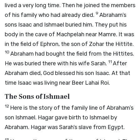
lived a very long time. Then he joined the members
9
of his family who had already died.
Abraham’s
sons Isaac and Ishmael buried him. They put his
body in the cave of Machpelah near Mamre. It was
in the field of Ephron, the son of Zohar the Hittite.
10
Abraham had bought the field from the Hittites.
11
He was buried there with his wife Sarah.
After
Abraham died, God blessed his son Isaac. At that
time Isaac was living near Beer Lahai Roi.
The Sons of Ishmael
12
Here is the story of the family line of Abraham’s
son Ishmael. Hagar gave birth to Ishmael by
Abraham. Hagar was Sarah’s slave from Egypt.
13