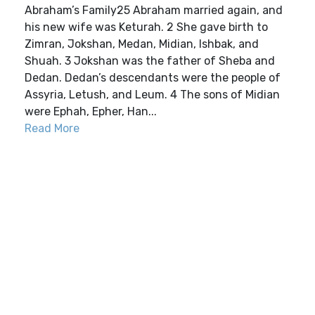
Abraham’s Family25 Abraham married again, and
his new wife was Keturah. 2 She gave birth to
Zimran, Jokshan, Medan, Midian, Ishbak, and
Shuah. 3 Jokshan was the father of Sheba and
Dedan. Dedan’s descendants were the people of
Assyria, Letush, and Leum. 4 The sons of Midian
were Ephah, Epher, Han...
Read More