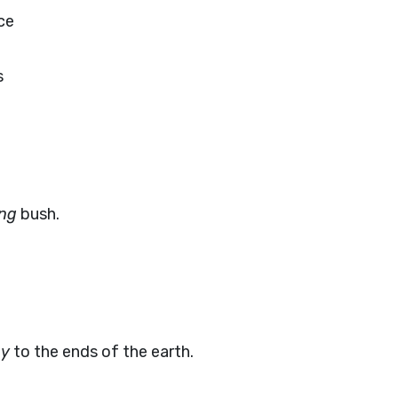
ce
s
ing
bush.
ay
to the ends of the earth.