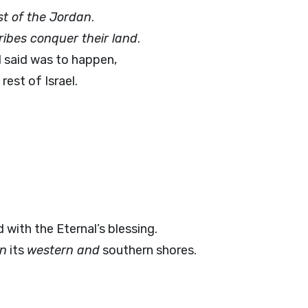
st of the Jordan
.
tribes conquer their land
.
l said was to happen,
rest of Israel.
d with the Eternal’s blessing.
on
its
western and
southern shores.