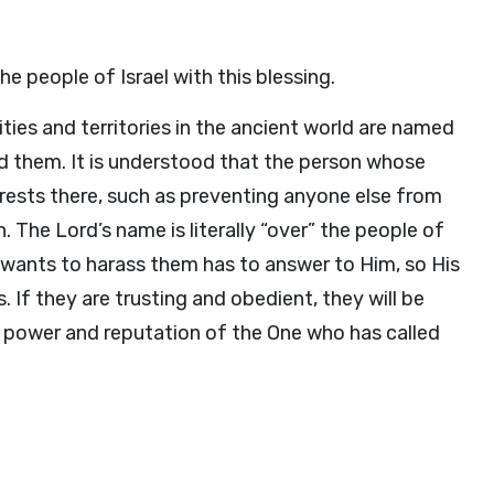
e people of Israel with this blessing.
ities and territories in the ancient world are named
d them. It is understood that the person whose
erests there, such as preventing anyone else from
. The Lord’s name is literally “over” the people of
o wants to harass them has to answer to Him, so His
 If they are trusting and obedient, they will be
 power and reputation of the One who has called