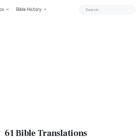
ps
Bible History
61 Bible
Translations