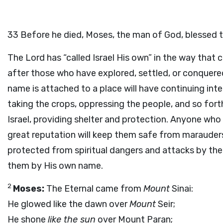
33
Before he died, Moses, the man of God, blessed th
The Lord has “called Israel His own” in the way that c
after those who have explored, settled, or conquere
name is attached to a place will have continuing int
taking the crops, oppressing the people, and so forth
Israel, providing shelter and protection. Anyone wh
great reputation will keep them safe from marauders.
protected from spiritual dangers and attacks by the
them by His own name.
2
Moses:
The Eternal came from
Mount
Sinai:
He glowed like the dawn over
Mount
Seir;
He shone
like the sun
over Mount Paran;