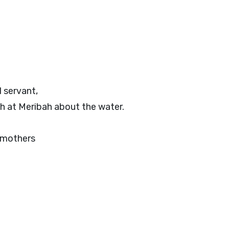
 servant,
h at Meribah about the water.
r mothers