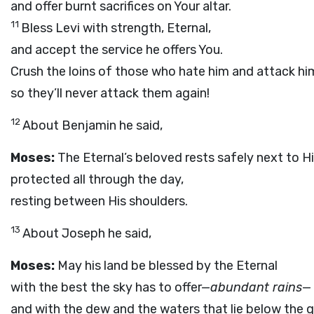
and offer burnt sacrifices on Your altar.
11
Bless Levi with strength, Eternal,
and accept the service he offers You.
Crush the loins of those who hate him and attack hi
so they’ll never attack them again!
12
About Benjamin he said,
Moses:
The Eternal’s beloved rests safely next to H
protected all through the day,
resting between His shoulders.
13
About Joseph he said,
Moses:
May his land be blessed by the Eternal
with the best the sky has to offer—
abundant rains
—
and with the dew and the waters that lie below the 