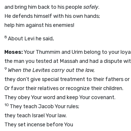
and bring him back to his people
safely
.
He defends himself with his own hands;
help him against his enemies!
8
About Levi he said,
Moses:
Your Thummim and Urim belong to your loyal
the man you tested at Massah and had a dispute wit
9
When the Levites carry out the law,
they don’t give special treatment to their fathers o
Or favor their relatives or recognize their children.
They obey Your word and keep Your covenant.
10
They teach Jacob Your rules;
they teach Israel Your law.
They set incense before You