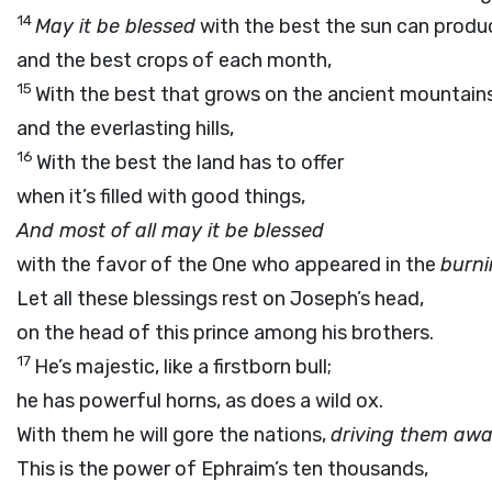
14
May it be blessed
with the best the sun can produ
and the best crops of each month,
15
With the best that grows on the ancient mountain
and the everlasting hills,
16
With the best the land has to offer
when it’s filled with good things,
And most of all may it be blessed
with the favor of the One who appeared in the
burn
Let all these blessings rest on Joseph’s head,
on the head of this prince among his brothers.
17
He’s majestic, like a firstborn bull;
he has powerful horns, as does a wild ox.
With them he will gore the nations,
driving them aw
This is the power of Ephraim’s ten thousands,