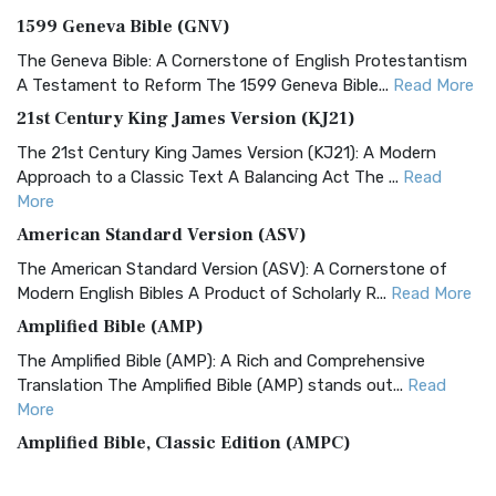
1599 Geneva Bible (GNV)
The Geneva Bible: A Cornerstone of English Protestantism
A Testament to Reform The 1599 Geneva Bible...
Read More
21st Century King James Version (KJ21)
The 21st Century King James Version (KJ21): A Modern
Approach to a Classic Text A Balancing Act The ...
Read
More
American Standard Version (ASV)
The American Standard Version (ASV): A Cornerstone of
Modern English Bibles A Product of Scholarly R...
Read More
Amplified Bible (AMP)
The Amplified Bible (AMP): A Rich and Comprehensive
Translation The Amplified Bible (AMP) stands out...
Read
More
Amplified Bible, Classic Edition (AMPC)
The Amplified Bible, Classic Edition (AMPC): A Timeless