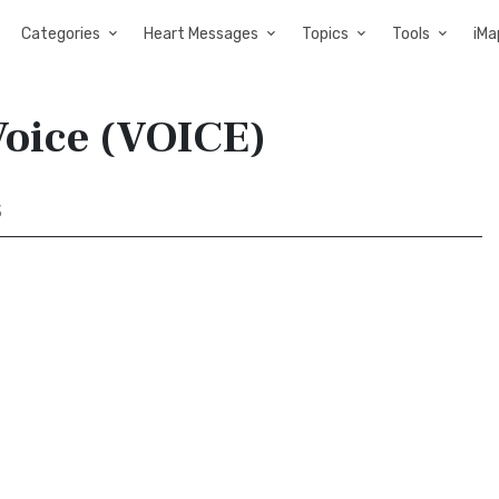
Categories
Heart Messages
Topics
Tools
iMa
Voice (VOICE)
3