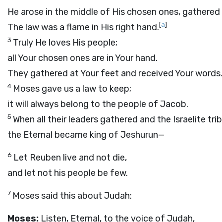
He arose in the middle of His chosen ones, gathered 
[
a
]
The law was a flame in His right hand.
3
Truly He loves His people;
all Your chosen ones are in Your hand.
They gathered at Your feet and received Your words
4
Moses gave us a law to keep;
it will always belong to the people of Jacob.
5
When all their leaders gathered and the Israelite tr
the Eternal became king of Jeshurun—
6
Let Reuben live and not die,
and let not his people be few.
7
Moses said this about Judah:
Moses:
Listen, Eternal, to the voice of Judah,