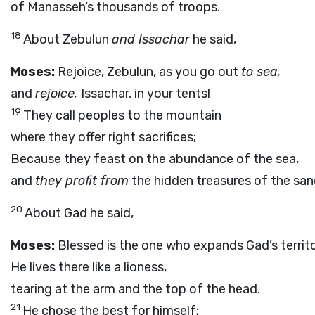
of Manasseh’s thousands of troops.
18
About Zebulun
and Issachar
he said,
Moses:
Rejoice, Zebulun, as you go out
to sea,
and
rejoice,
Issachar, in your tents!
19
They call peoples to the mountain
where they offer right sacrifices;
Because they feast on the abundance of the sea,
and
they profit from
the hidden treasures of the san
20
About Gad he said,
Moses:
Blessed is the one who expands Gad’s territo
He lives there like a lioness,
tearing at the arm and the top of the head.
21
He chose the best for himself;