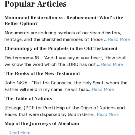
Popular
Articles
Treasure The Amplified Bible, Classic Editio...
Read More
Authorized (King James) Version (AKJV)
Monument Restoration vs. Replacement: What’s the
The Authorized (King James) Version (AKJV): A Timeless
Better Option?
Classic The Authorized King James Version (AK...
Read More
Monuments are enduring symbols of our shared history,
BRG Bible (BRG)
heritage, and the cherished memories of those ...
Read More
The BRG Bible: A Colorful Approach to Scripture A Unique
Chronology of the Prophets in the Old Testament
Visual Experience The BRG Bible, an acronym...
Read More
Deuteronomy 18 - "And if you say in your heart, 'How shall
Christian Standard Bible (CSB)
we know the word which the LORD has not ...
Read More
The Christian Standard Bible (CSB): A Balance of Accuracy
The Books of the New Testament
and Readability The Christian Standard Bib...
Read More
John 14:26 - "But the Counselor, the Holy Spirit, whom the
Common English Bible (CEB)
Father will send in my name, he will teac...
Read More
The Common English Bible (CEB): A Translation for
The Table of Nations
Everyone The Common English Bible (CEB) is a conte...
Read
(Enlarge) (PDF for Print) Map of the Origin of Nations and
More
Races that were dispersed by God in Gene...
Read More
Complete Jewish Bible (CJB)
Map of the Journeys of Abraham
The Complete Jewish Bible (CJB): A Jewish Perspective on
...
Read More
Scripture The Complete Jewish Bible (CJB) i...
Read More