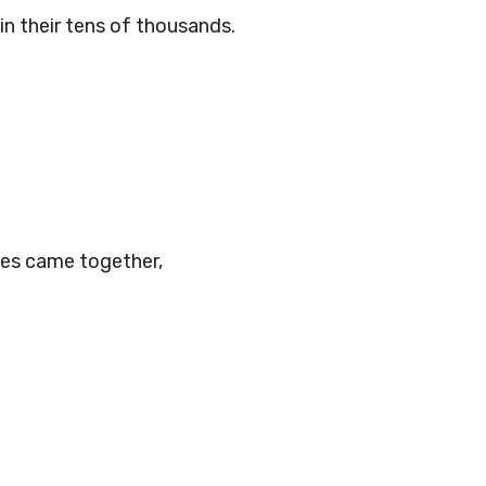
in their tens of thousands.
.
ibes came together,