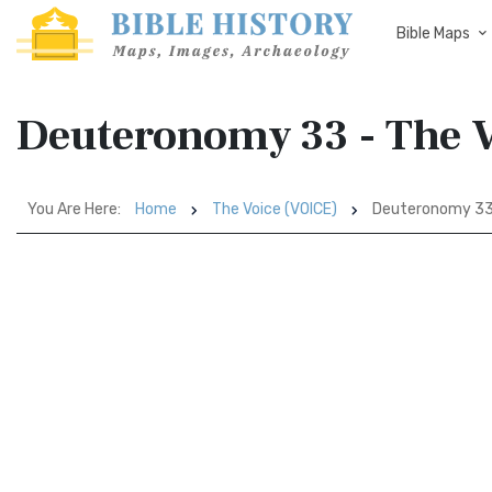
Bible Maps
Deuteronomy 33 - The 
You Are Here:
Home
The Voice (VOICE)
Deuteronomy 3