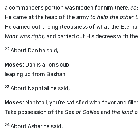
a commander’s portion was hidden for him there,
ea
He came at the head of the army
to help the other 
He carried out the righteousness of what the Eterna
What was right,
and carried out His decrees with the 
22
About Dan he said,
Moses:
Dan is a lion’s cub,
leaping up from Bashan.
23
About Naphtali he said,
Moses:
Naphtali, you’re satisfied with favor and fille
Take possession of the Sea
of Galilee
and
the land 
24
About Asher he said,