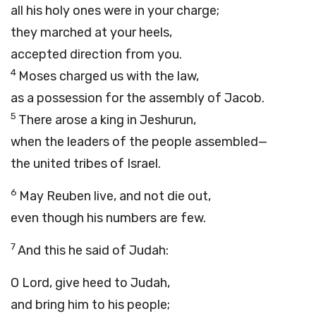
all his holy ones were in your charge;
they marched at your heels,
accepted direction from you.
4
Moses charged us with the law,
as a possession for the assembly of Jacob.
5
There arose a king in Jeshurun,
when the leaders of the people assembled—
the united tribes of Israel.
6
May Reuben live, and not die out,
even though his numbers are few.
7
And this he said of Judah:
O
Lord
, give heed to Judah,
and bring him to his people;