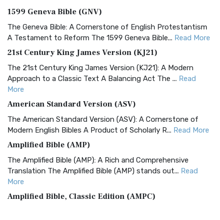
1599 Geneva Bible (GNV)
The Geneva Bible: A Cornerstone of English Protestantism
A Testament to Reform The 1599 Geneva Bible...
Read More
21st Century King James Version (KJ21)
The 21st Century King James Version (KJ21): A Modern
Approach to a Classic Text A Balancing Act The ...
Read
More
American Standard Version (ASV)
The American Standard Version (ASV): A Cornerstone of
Modern English Bibles A Product of Scholarly R...
Read More
Amplified Bible (AMP)
The Amplified Bible (AMP): A Rich and Comprehensive
Translation The Amplified Bible (AMP) stands out...
Read
More
Amplified Bible, Classic Edition (AMPC)
The Amplified Bible, Classic Edition (AMPC): A Timeless