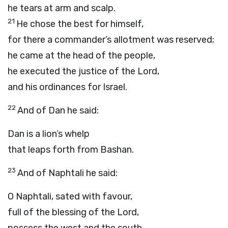
he tears at arm and scalp.
21
He chose the best for himself,
for there a commander’s allotment was reserved;
he came at the head of the people,
he executed the justice of the
Lord
,
and his ordinances for Israel.
22
And of Dan he said:
Dan is a lion’s whelp
that leaps forth from Bashan.
23
And of Naphtali he said:
O Naphtali, sated with favour,
full of the blessing of the
Lord
,