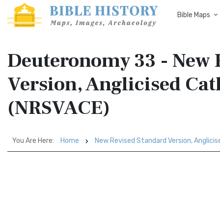
Bible Maps
Deuteronomy 33 - New 
Version, Anglicised Cat
(NRSVACE)
You Are Here:
Home
New Revised Standard Version, Anglicis