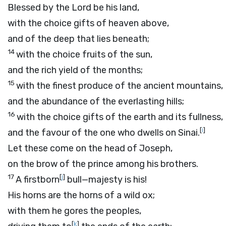
Blessed by the
Lord
be his land,
with the choice gifts of heaven above,
and of the deep that lies beneath;
14
with the choice fruits of the sun,
and the rich yield of the months;
15
with the finest produce of the ancient mountains,
and the abundance of the everlasting hills;
16
with the choice gifts of the earth and its fullness,
[
i
]
and the favour of the one who dwells on Sinai.
Let these come on the head of Joseph,
on the brow of the prince among his brothers.
17
[
j
]
A firstborn
bull—majesty is his!
His horns are the horns of a wild ox;
with them he gores the peoples,
[
k
]