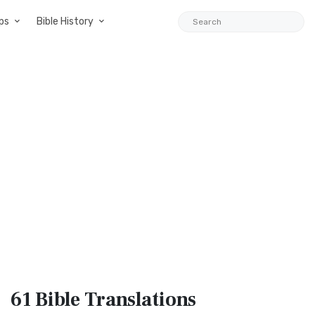
ps
Bible History
61 Bible
Translations