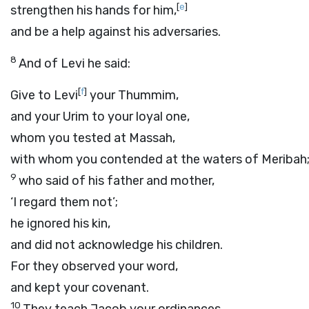
[
e
]
strengthen his hands for him,
and be a help against his adversaries.
8
And of Levi he said:
[
f
]
Give to Levi
your Thummim,
and your Urim to your loyal one,
whom you tested at Massah,
with whom you contended at the waters of Meribah
9
who said of his father and mother,
‘I regard them not’;
he ignored his kin,
and did not acknowledge his children.
For they observed your word,
and kept your covenant.
10