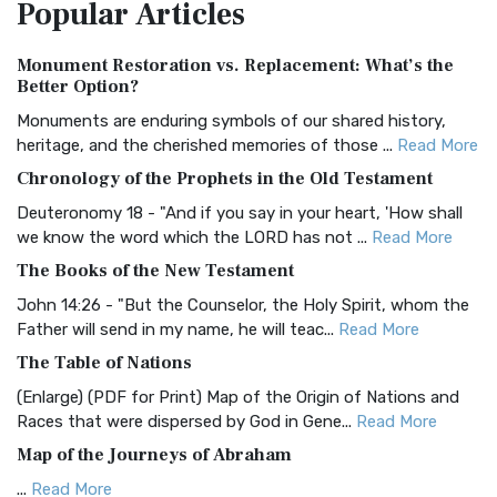
Popular
Articles
Treasure The Amplified Bible, Classic Editio...
Read More
Authorized (King James) Version (AKJV)
Monument Restoration vs. Replacement: What’s the
The Authorized (King James) Version (AKJV): A Timeless
Better Option?
Classic The Authorized King James Version (AK...
Read More
Monuments are enduring symbols of our shared history,
BRG Bible (BRG)
heritage, and the cherished memories of those ...
Read More
The BRG Bible: A Colorful Approach to Scripture A Unique
Chronology of the Prophets in the Old Testament
Visual Experience The BRG Bible, an acronym...
Read More
Deuteronomy 18 - "And if you say in your heart, 'How shall
Christian Standard Bible (CSB)
we know the word which the LORD has not ...
Read More
The Christian Standard Bible (CSB): A Balance of Accuracy
The Books of the New Testament
and Readability The Christian Standard Bib...
Read More
John 14:26 - "But the Counselor, the Holy Spirit, whom the
Common English Bible (CEB)
Father will send in my name, he will teac...
Read More
The Common English Bible (CEB): A Translation for
The Table of Nations
Everyone The Common English Bible (CEB) is a conte...
Read
(Enlarge) (PDF for Print) Map of the Origin of Nations and
More
Races that were dispersed by God in Gene...
Read More
Complete Jewish Bible (CJB)
Map of the Journeys of Abraham
The Complete Jewish Bible (CJB): A Jewish Perspective on
...
Read More
Scripture The Complete Jewish Bible (CJB) i...
Read More