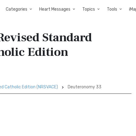
Categories
Heart Messages
Topics
Tools
iMa
Revised Standard
holic Edition
ed Catholic Edition (NRSVACE)
Deuteronomy 33