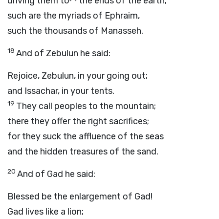
driving them to
the ends of the earth;
such are the myriads of Ephraim,
such the thousands of Manasseh.
18
And of Zebulun he said:
Rejoice, Zebulun, in your going out;
and Issachar, in your tents.
19
They call peoples to the mountain;
there they offer the right sacrifices;
for they suck the affluence of the seas
and the hidden treasures of the sand.
20
And of Gad he said:
Blessed be the enlargement of Gad!
Gad lives like a lion;