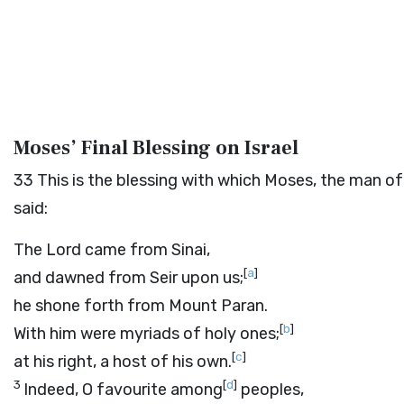
Moses’ Final Blessing on Israel
33
This is the blessing with which Moses, the man of
said:
The
Lord
came from Sinai,
[
a
]
and dawned from Seir upon us;
he shone forth from Mount Paran.
[
b
]
With him were myriads of holy ones;
[
c
]
at his right, a host of his own.
3
[
d
]
Indeed, O favourite among
peoples,