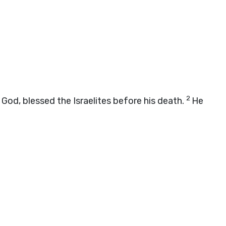
2
 God, blessed the Israelites before his death.
He