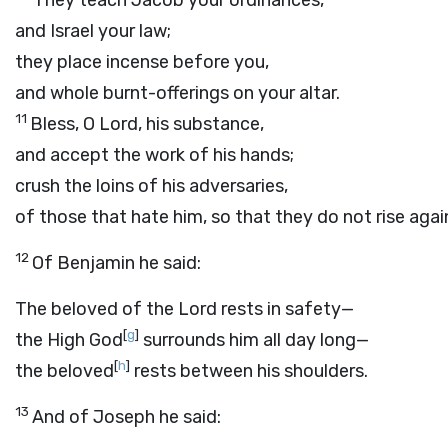
They teach Jacob your ordinances,
and Israel your law;
they place incense before you,
and whole burnt-offerings on your altar.
11
Bless, O
Lord
, his substance,
and accept the work of his hands;
crush the loins of his adversaries,
of those that hate him, so that they do not rise agai
12
Of Benjamin he said:
The beloved of the
Lord
rests in safety—
[
g
]
the High God
surrounds him all day long—
[
h
]
the beloved
rests between his shoulders.
13
And of Joseph he said: