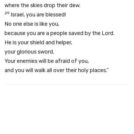
where the skies drop their dew.
29
Israel, you are blessed!
No one else is like you,
because you are a people saved by the
Lord
.
He is your shield and helper,
your glorious sword.
Your enemies will be afraid of you,
and you will walk all over their holy places.”