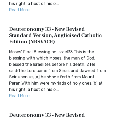
his right, a host of his o...
Read More
Deuteronomy 33 - New Revised
Standard Version, Anglicised Catholic
Edition (NRSVACE)
Moses’ Final Blessing on Israel33 This is the
blessing with which Moses, the man of God,
blessed the Israelites before his death. 2 He
said:The Lord came from Sinai, and dawned from
Seir upon us;[a] he shone forth from Mount
Paran.With him were myriads of holy ones;[b] at
his right, a host of his o...
Read More
Deuteronomy 33 - New Revised