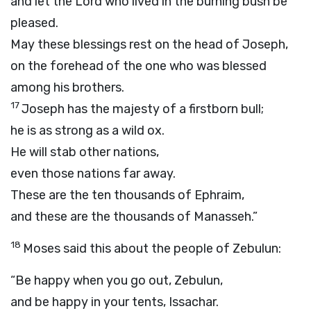
and let the
Lord
who lived in the burning bush be
pleased.
May these blessings rest on the head of Joseph,
on the forehead of the one who was blessed
among his brothers.
17
Joseph has the majesty of a firstborn bull;
he is as strong as a wild ox.
He will stab other nations,
even those nations far away.
These are the ten thousands of Ephraim,
and these are the thousands of Manasseh.”
18
Moses said this about the people of Zebulun:
“Be happy when you go out, Zebulun,
and be happy in your tents, Issachar.