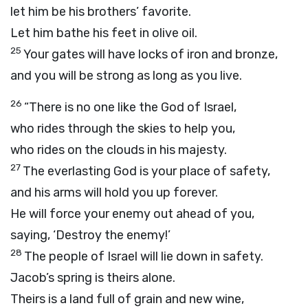
let him be his brothers’ favorite.
Let him bathe his feet in olive oil.
25
Your gates will have locks of iron and bronze,
and you will be strong as long as you live.
26
“There is no one like the God of Israel,
who rides through the skies to help you,
who rides on the clouds in his majesty.
27
The everlasting God is your place of safety,
and his arms will hold you up forever.
He will force your enemy out ahead of you,
saying, ‘Destroy the enemy!’
28
The people of Israel will lie down in safety.
Jacob’s spring is theirs alone.
Theirs is a land full of grain and new wine,