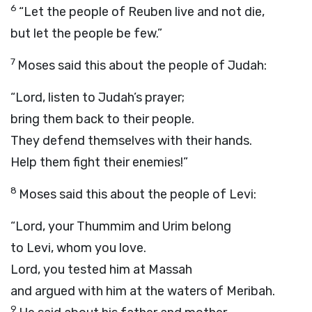
6
“Let the people of Reuben live and not die,
but let the people be few.”
7
Moses said this about the people of Judah:
“
Lord
, listen to Judah’s prayer;
bring them back to their people.
They defend themselves with their hands.
Help them fight their enemies!”
8
Moses said this about the people of Levi:
“
Lord
, your Thummim and Urim belong
to Levi, whom you love.
Lord
, you tested him at Massah
and argued with him at the waters of Meribah.
9