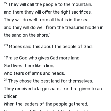
19
They will call the people to the mountain,
and there they will offer the right sacrifices.
They will do well from all that is in the sea,
and they will do well from the treasures hidden in
the sand on the shore.”
20
Moses said this about the people of Gad:
“Praise God who gives Gad more land!
Gad lives there like a lion,
who tears off arms and heads.
21
They chose the best land for themselves.
They received a large share, like that given to an
officer.
When the leaders of the people gathered,