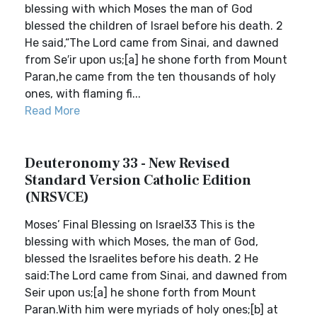
blessing with which Moses the man of God
blessed the children of Israel before his death. 2
He said,“The Lord came from Sinai, and dawned
from Se′ir upon us;[a] he shone forth from Mount
Paran,he came from the ten thousands of holy
ones, with flaming fi...
Read More
Deuteronomy 33 - New Revised
Standard Version Catholic Edition
(NRSVCE)
Moses’ Final Blessing on Israel33 This is the
blessing with which Moses, the man of God,
blessed the Israelites before his death. 2 He
said:The Lord came from Sinai, and dawned from
Seir upon us;[a] he shone forth from Mount
Paran.With him were myriads of holy ones;[b] at