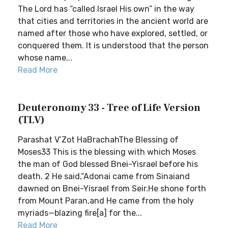
The Lord has “called Israel His own” in the way
that cities and territories in the ancient world are
named after those who have explored, settled, or
conquered them. It is understood that the person
whose name...
Read More
Deuteronomy 33 - Tree of Life Version
(TLV)
Parashat V’Zot HaBrachahThe Blessing of
Moses33 This is the blessing with which Moses
the man of God blessed Bnei-Yisrael before his
death. 2 He said,“Adonai came from Sinaiand
dawned on Bnei-Yisrael from Seir.He shone forth
from Mount Paran,and He came from the holy
myriads—blazing fire[a] for the...
Read More