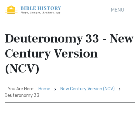
MENU
Deuteronomy 33 - New
Century Version
(NCV)
You Are Here:
Home
New Century Version (NCV)
Deuteronomy 33