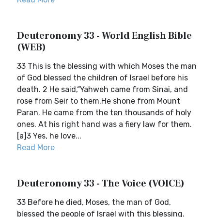
Deuteronomy 33 - World English Bible
(WEB)
33 This is the blessing with which Moses the man
of God blessed the children of Israel before his
death. 2 He said,“Yahweh came from Sinai, and
rose from Seir to them.He shone from Mount
Paran. He came from the ten thousands of holy
ones. At his right hand was a fiery law for them.
[a]3 Yes, he love...
Read More
Deuteronomy 33 - The Voice (VOICE)
33 Before he died, Moses, the man of God,
blessed the people of Israel with this blessing.