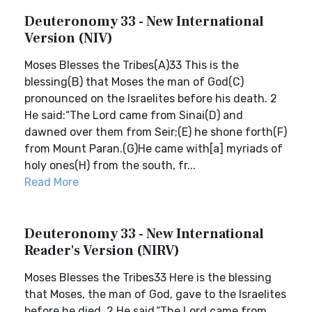
Deuteronomy 33 - New International
Version (NIV)
Moses Blesses the Tribes(A)33 This is the
blessing(B) that Moses the man of God(C)
pronounced on the Israelites before his death. 2
He said:“The Lord came from Sinai(D) and
dawned over them from Seir;(E) he shone forth(F)
from Mount Paran.(G)He came with[a] myriads of
holy ones(H) from the south, fr...
Read More
Deuteronomy 33 - New International
Reader's Version (NIRV)
Moses Blesses the Tribes33 Here is the blessing
that Moses, the man of God, gave to the Israelites
before he died. 2 He said,“The Lord came from