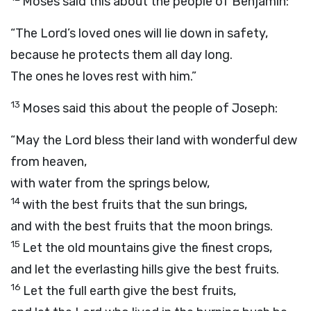
Moses said this about the people of Benjamin:
“The
Lord
’s loved ones will lie down in safety,
because he protects them all day long.
The ones he loves rest with him.”
13
Moses said this about the people of Joseph:
“May the
Lord
bless their land with wonderful dew
from heaven,
with water from the springs below,
14
with the best fruits that the sun brings,
and with the best fruits that the moon brings.
15
Let the old mountains give the finest crops,
and let the everlasting hills give the best fruits.
16
Let the full earth give the best fruits,