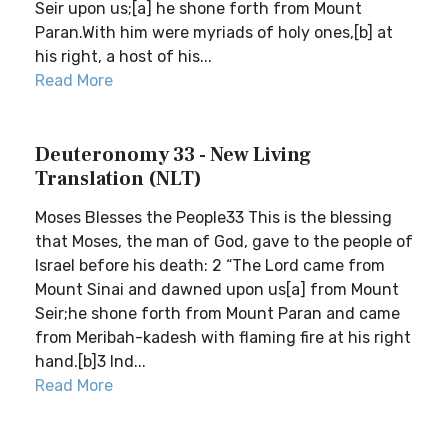
Seir upon us;[a] he shone forth from Mount
Paran.With him were myriads of holy ones,[b] at
his right, a host of his...
Read More
Deuteronomy 33 - New Living
Translation (NLT)
Moses Blesses the People33 This is the blessing
that Moses, the man of God, gave to the people of
Israel before his death: 2 “The Lord came from
Mount Sinai and dawned upon us[a] from Mount
Seir;he shone forth from Mount Paran and came
from Meribah-kadesh with flaming fire at his right
hand.[b]3 Ind...
Read More