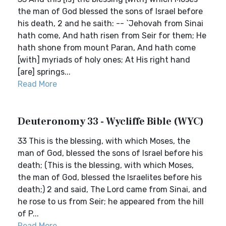
the man of God blessed the sons of Israel before
his death, 2 and he saith: -- `Jehovah from Sinai
hath come, And hath risen from Seir for them; He
hath shone from mount Paran, And hath come
[with] myriads of holy ones; At His right hand
[are] springs...
Read More
Deuteronomy 33 - Wycliffe Bible (WYC)
33 This is the blessing, with which Moses, the
man of God, blessed the sons of Israel before his
death; (This is the blessing, with which Moses,
the man of God, blessed the Israelites before his
death;) 2 and said, The Lord came from Sinai, and
he rose to us from Seir; he appeared from the hill
of P...
Read More