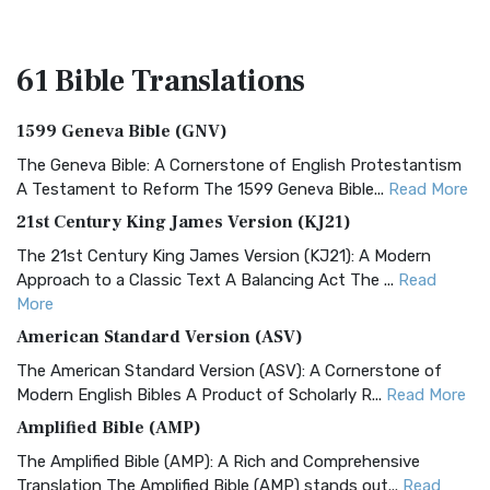
61 Bible
Translations
1599 Geneva Bible (GNV)
The Geneva Bible: A Cornerstone of English Protestantism
A Testament to Reform The 1599 Geneva Bible...
Read More
21st Century King James Version (KJ21)
The 21st Century King James Version (KJ21): A Modern
Approach to a Classic Text A Balancing Act The ...
Read
More
American Standard Version (ASV)
The American Standard Version (ASV): A Cornerstone of
Modern English Bibles A Product of Scholarly R...
Read More
Amplified Bible (AMP)
The Amplified Bible (AMP): A Rich and Comprehensive
Translation The Amplified Bible (AMP) stands out...
Read