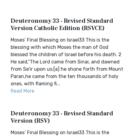
Deuteronomy 33 - Revised Standard
Version Catholic Edition (RSVCE)
Moses’ Final Blessing on Israel33 This is the
blessing with which Moses the man of God
blessed the children of Israel before his death. 2
He said,“The Lord came from Sinai, and dawned
from Se′ir upon us;[a] he shone forth from Mount
Paran,he came from the ten thousands of holy
ones, with flaming fi...
Read More
Deuteronomy 33 - Revised Standard
Version (RSV)
Moses’ Final Blessing on Israel33 This is the