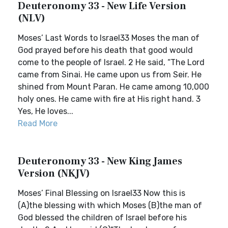
Deuteronomy 33 - New Life Version
(NLV)
Moses’ Last Words to Israel33 Moses the man of
God prayed before his death that good would
come to the people of Israel. 2 He said, “The Lord
came from Sinai. He came upon us from Seir. He
shined from Mount Paran. He came among 10,000
holy ones. He came with fire at His right hand. 3
Yes, He loves...
Read More
Deuteronomy 33 - New King James
Version (NKJV)
Moses’ Final Blessing on Israel33 Now this is
(A)the blessing with which Moses (B)the man of
God blessed the children of Israel before his