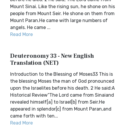
Mount Sinai. Like the rising sun, he shone on his
people from Mount Seir. He shone on them from
Mount Paran.He came with large numbers of
angels. He came ...
Read More
Deuteronomy 33 - New English
Translation (NET)
Introduction to the Blessing of Moses33 This is
the blessing Moses the man of God pronounced
upon the Israelites before his death. 2 He said:A
Historical Review“The Lord came from Sinaiand
revealed himself[a] to Israel[b] from Seir.He
appeared in splendor[c] from Mount Paran,and
came forth with ten...
Read More