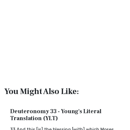
You Might Also Like:
Deuteronomy 33 - Young's Literal
Translation (YLT)
33 And this [is] the blessing [with] which Moses