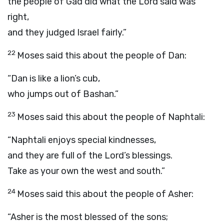
the people of Gad did what the
Lord
said was
right,
and they judged Israel fairly.”
22
Moses said this about the people of Dan:
“Dan is like a lion’s cub,
who jumps out of Bashan.”
23
Moses said this about the people of Naphtali:
“Naphtali enjoys special kindnesses,
and they are full of the
Lord
’s blessings.
Take as your own the west and south.”
24
Moses said this about the people of Asher:
“Asher is the most blessed of the sons;