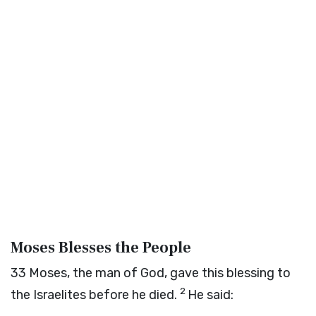
Moses Blesses the People
33
Moses, the man of God, gave this blessing to
2
the Israelites before he died.
He said: