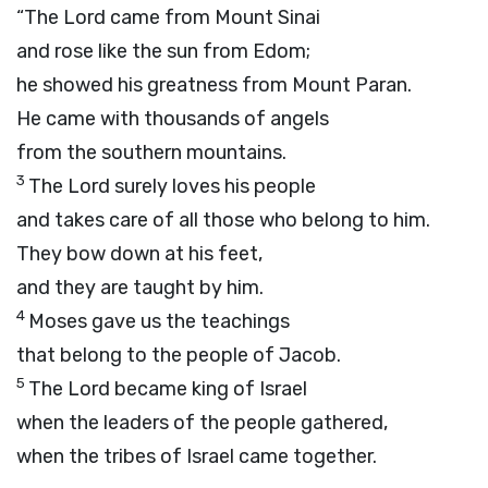
“The
Lord
came from Mount Sinai
and rose like the sun from Edom;
he showed his greatness from Mount Paran.
He came with thousands of angels
from the southern mountains.
3
The
Lord
surely loves his people
and takes care of all those who belong to him.
They bow down at his feet,
and they are taught by him.
4
Moses gave us the teachings
that belong to the people of Jacob.
5
The
Lord
became king of Israel
when the leaders of the people gathered,
when the tribes of Israel came together.