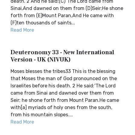
death. 2 And he said:(C)“The Lord came from
Sinai,And dawned on them from (D)Seir;He shone
forth from (E)Mount Paran,And He came with
(F)ten thousands of saints...
Read More
Deuteronomy 33 - New International
Version - UK (NIVUK)
Moses blesses the tribes33 This is the blessing
that Moses the man of God pronounced on the
Israelites before his death. 2 He said:‘The Lord
came from Sinai and dawned over them from
Seir; he shone forth from Mount Paran.He came
with[a] myriads of holy ones from the south,
from his mountain slopes....
Read More