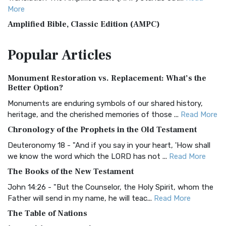
More
Amplified Bible, Classic Edition (AMPC)
The Amplified Bible, Classic Edition (AMPC): A Timeless
Popular
Articles
Treasure The Amplified Bible, Classic Editio...
Read More
Authorized (King James) Version (AKJV)
Monument Restoration vs. Replacement: What’s the
The Authorized (King James) Version (AKJV): A Timeless
Better Option?
Classic The Authorized King James Version (AK...
Read More
Monuments are enduring symbols of our shared history,
BRG Bible (BRG)
heritage, and the cherished memories of those ...
Read More
The BRG Bible: A Colorful Approach to Scripture A Unique
Chronology of the Prophets in the Old Testament
Visual Experience The BRG Bible, an acronym...
Read More
Deuteronomy 18 - "And if you say in your heart, 'How shall
Christian Standard Bible (CSB)
we know the word which the LORD has not ...
Read More
The Christian Standard Bible (CSB): A Balance of Accuracy
The Books of the New Testament
and Readability The Christian Standard Bib...
Read More
John 14:26 - "But the Counselor, the Holy Spirit, whom the
Common English Bible (CEB)
Father will send in my name, he will teac...
Read More
The Common English Bible (CEB): A Translation for
The Table of Nations
Everyone The Common English Bible (CEB) is a conte...
Read