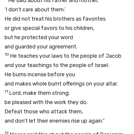
He said about his father and mother,
‘I don’t care about them.’
He did not treat his brothers as favorites
or give special favors to his children,
but he protected your word
and guarded your agreement.
10
He teaches your laws to the people of Jacob
and your teachings to the people of Israel.
He burns incense before you
and makes whole burnt offerings on your altar.
11
Lord
, make them strong;
be pleased with the work they do.
Defeat those who attack them,
and don’t let their enemies rise up again.”
12