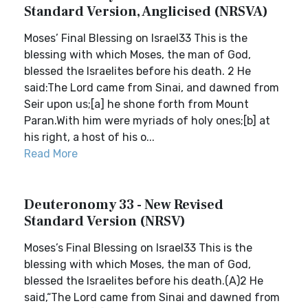
Standard Version, Anglicised (NRSVA)
Moses’ Final Blessing on Israel33 This is the
blessing with which Moses, the man of God,
blessed the Israelites before his death. 2 He
said:The Lord came from Sinai, and dawned from
Seir upon us;[a] he shone forth from Mount
Paran.With him were myriads of holy ones;[b] at
his right, a host of his o...
Read More
Deuteronomy 33 - New Revised
Standard Version (NRSV)
Moses’s Final Blessing on Israel33 This is the
blessing with which Moses, the man of God,
blessed the Israelites before his death.(A)2 He
said,“The Lord came from Sinai and dawned from