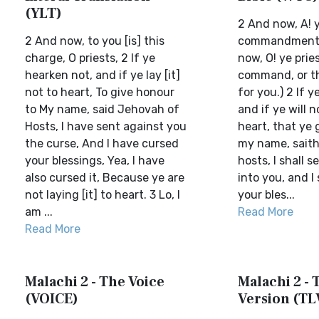
(YLT)
2 And now, A! y
2 And now, to you [is] this
commandment i
charge, O priests, 2 If ye
now, O! ye pries
hearken not, and if ye lay [it]
command, or th
not to heart, To give honour
for you.) 2 If ye
to My name, said Jehovah of
and if ye will 
Hosts, I have sent against you
heart, that ye 
the curse, And I have cursed
my name, saith
your blessings, Yea, I have
hosts, I shall 
also cursed it, Because ye are
into you, and I 
not laying [it] to heart. 3 Lo, I
your bles...
am ...
Read More
Read More
Malachi 2 - The Voice
Malachi 2 - T
(VOICE)
Version (TL