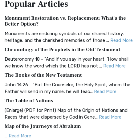
Popular
Articles
Treasure The Amplified Bible, Classic Editio...
Read More
Authorized (King James) Version (AKJV)
Monument Restoration vs. Replacement: What’s the
The Authorized (King James) Version (AKJV): A Timeless
Better Option?
Classic The Authorized King James Version (AK...
Read More
Monuments are enduring symbols of our shared history,
BRG Bible (BRG)
heritage, and the cherished memories of those ...
Read More
The BRG Bible: A Colorful Approach to Scripture A Unique
Chronology of the Prophets in the Old Testament
Visual Experience The BRG Bible, an acronym...
Read More
Deuteronomy 18 - "And if you say in your heart, 'How shall
Christian Standard Bible (CSB)
we know the word which the LORD has not ...
Read More
The Christian Standard Bible (CSB): A Balance of Accuracy
The Books of the New Testament
and Readability The Christian Standard Bib...
Read More
John 14:26 - "But the Counselor, the Holy Spirit, whom the
Common English Bible (CEB)
Father will send in my name, he will teac...
Read More
The Common English Bible (CEB): A Translation for
The Table of Nations
Everyone The Common English Bible (CEB) is a conte...
Read
(Enlarge) (PDF for Print) Map of the Origin of Nations and
More
Races that were dispersed by God in Gene...
Read More
Complete Jewish Bible (CJB)
Map of the Journeys of Abraham
The Complete Jewish Bible (CJB): A Jewish Perspective on
...
Read More
Scripture The Complete Jewish Bible (CJB) i...
Read More