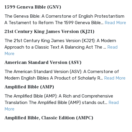
1599 Geneva Bible (GNV)
The Geneva Bible: A Cornerstone of English Protestantism
A Testament to Reform The 1599 Geneva Bible...
Read More
21st Century King James Version (KJ21)
The 21st Century King James Version (KJ21): A Modern
Approach to a Classic Text A Balancing Act The ...
Read
More
American Standard Version (ASV)
The American Standard Version (ASV): A Cornerstone of
Modern English Bibles A Product of Scholarly R...
Read More
Amplified Bible (AMP)
The Amplified Bible (AMP): A Rich and Comprehensive
Translation The Amplified Bible (AMP) stands out...
Read
More
Amplified Bible, Classic Edition (AMPC)
The Amplified Bible, Classic Edition (AMPC): A Timeless