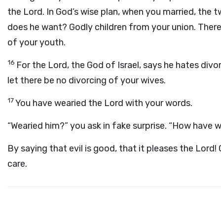
the Lord. In God’s wise plan, when you married, the 
does he want? Godly children from your union. There
of your youth.
16
For the Lord, the God of Israel, says he hates div
let there be no divorcing of your wives.
17
You have wearied the Lord with your words.
“Wearied him?” you ask in fake surprise. “How have 
By saying that evil is good, that it pleases the Lord
care.