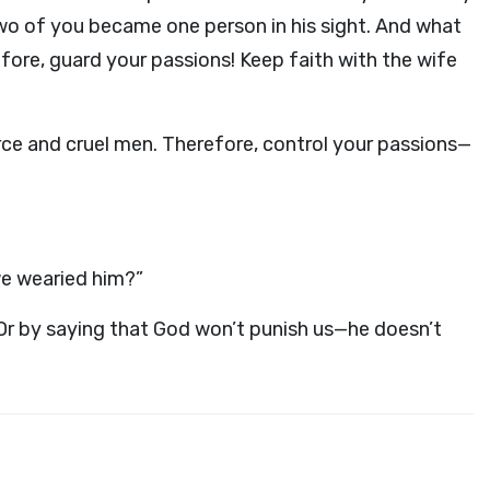
two of you became one person in his sight. And what
fore, guard your passions! Keep faith with the wife
orce and cruel men. Therefore, control your passions—
we wearied him?”
! Or by saying that God won’t punish us—he doesn’t