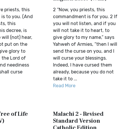
e priests, this
2 “Now, you priests, this
s to you. (And
commandment is for you. 2 If
ts, this
you will not listen, and if you
is decree, is
will not take it to heart, to
 will (not) hear,
give glory to my name,” says
not put on the
Yahweh of Armies, “then I will
give glory to
send the curse on you, and I
 the Lord of
will curse your blessings.
send neediness
Indeed, I have cursed them
shall curse
already, because you do not
take it to ...
Read More
ree of Life
Malachi 2 - Revised
V)
Standard Version
Catholic Edition