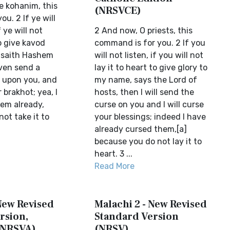
e kohanim, this
(NRSVCE)
ou. 2 If ye will
 ye will not
2 And now, O priests, this
to give kavod
command is for you. 2 If you
 saith Hashem
will not listen, if you will not
even send a
lay it to heart to give glory to
) upon you, and
my name, says the Lord of
r brakhot; yea, I
hosts, then I will send the
em already,
curse on you and I will curse
ot take it to
your blessings; indeed I have
already cursed them,[a]
because you do not lay it to
heart. 3 ...
Read More
New Revised
Malachi 2 - New Revised
rsion,
Standard Version
(NRSVA)
(NRSV)