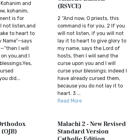
e Kohanim and
(RSVCE)
ow, kohanim,
ent is for
2 “And now, O priests, this
l not listen,and
command is for you. 2 If you
take to heart to
will not listen, if you will not
My Name”—says
lay it to heart to give glory to
—“then I will
my name, says the Lord of
 on you,and I
hosts, then I will send the
 blessings.Yes,
curse upon you and I will
cursed
curse your blessings; indeed I
ou did...
have already cursed them,
because you do not lay it to
heart. 3 ...
Read More
 Orthodox
Malachi 2 - New Revised
 (OJB)
Standard Version
Catholic Edition