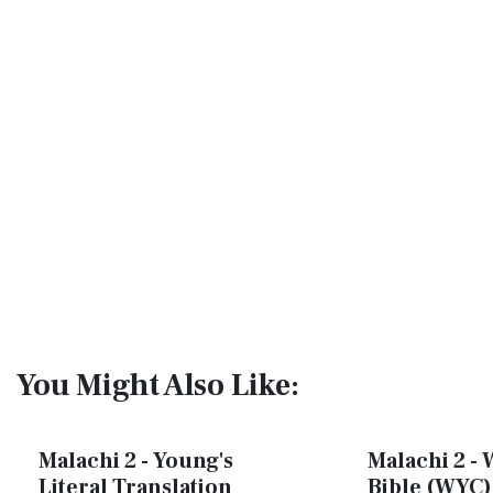
You Might Also Like:
Malachi 2 - Young's
Malachi 2 - 
Literal Translation
Bible (WYC)