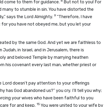
8
ld come to them for guidance.
But not to you! For
d many to stumble in sin. You have distorted the
9
y,” says the Lord Almighty.
“Therefore, I have
; for you have not obeyed me, but you let your
reated by the same God. And yet we are faithless to
In Judah, in Israel, and in Jerusalem, there is
 holy and beloved Temple by marrying heathen
om his covenant every last man, whether priest or
e Lord doesn’t pay attention to your offerings
hy has God abandoned us?” you cry. I’ll tell you why;
vorcing your wives who have been faithful to you
15
care for and keep.
You were united to your wife by