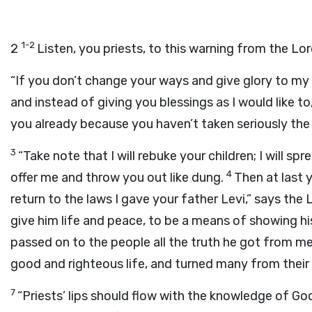
1-2
2
Listen, you priests, to this warning from the Lo
“If you don’t change your ways and give glory to my 
and instead of giving you blessings as I would like to,
you already because you haven’t taken seriously the
3
“Take note that I will rebuke your children; I will 
4
offer me and throw you out like dung.
Then at last 
return to the laws I gave your father Levi,” says the
give him life and peace, to be a means of showing 
passed on to the people all the truth he got from me. 
good and righteous life, and turned many from their l
7
“Priests’ lips should flow with the knowledge of God