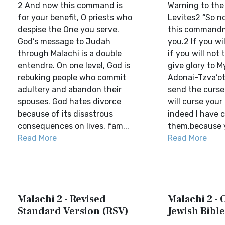
2 And now this command is
Warning to th
for your benefit, O priests who
Levites2 “So n
despise the One you serve.
this commandm
God’s message to Judah
you.2 If you wil
through Malachi is a double
if you will not 
entendre. On one level, God is
give glory to 
rebuking people who commit
Adonai-Tzva’ot
adultery and abandon their
send the curse
spouses. God hates divorce
will curse your
because of its disastrous
indeed I have 
consequences on lives, fam...
them,because y
Read More
Read More
Malachi 2 - Revised
Malachi 2 -
Standard Version (RSV)
Jewish Bible