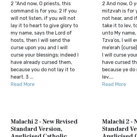
2 “And now, O priests, this
2 And now, O y
command is for you. 2 If you
mitzvah is for y
will not listen, if you will not
not hear, and if
lay it to heart to give glory to
take it to lev, 
my name, says the Lord of
unto My name,
hosts, then I will send the
Tzva’os, I will 
curse upon you and I will
me’erah (curse
curse your blessings; indeed I
I will curse you
have already cursed them,
have cursed th
because you do not lay it to
because ye do n
heart. 3 ...
lev....
Read More
Read More
Malachi 2 - New Revised
Malachi 2 - 
Standard Version,
Standard Ve
Anglicised Catholic
Anglicised 