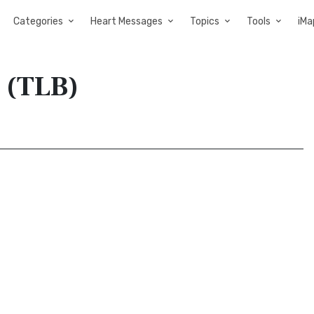
Categories
Heart Messages
Topics
Tools
iMa
e (TLB)