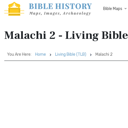
Bible Maps
Malachi 2 - Living Bibl
You Are Here:
Home
Living Bible (TLB)
Malachi 2