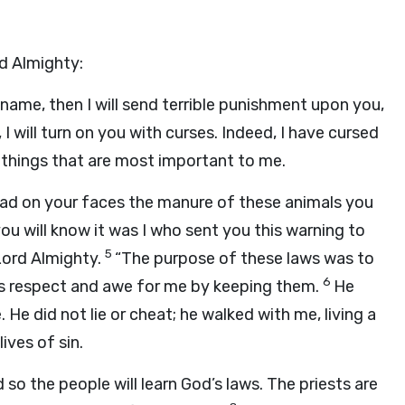
rd Almighty:
name, then I will send terrible punishment upon you,
 I will turn on you with curses. Indeed, I have cursed
 things that are most important to me.
spread on your faces the manure of these animals you
you will know it was I who sent you this warning to
5
 Lord Almighty.
“The purpose of these laws was to
6
his respect and awe for me by keeping them.
He
He did not lie or cheat; he walked with me, living a
ives of sin.
 so the people will learn God’s laws. The priests are