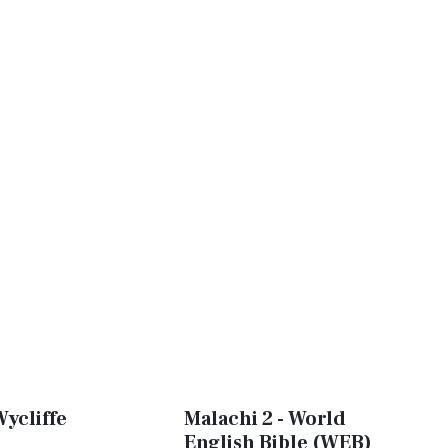
Wycliffe
Malachi 2 - World
English Bible (WEB)