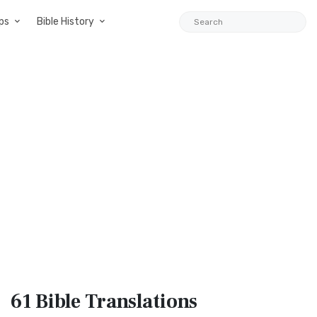
ps
Bible History
61 Bible
Translations