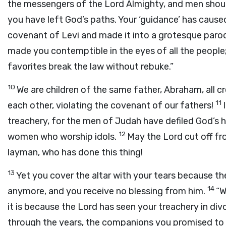
the messengers of the Lord Almighty, and men shou
you have left God’s paths. Your ‘guidance’ has cause
covenant of Levi and made it into a grotesque parod
made you contemptible in the eyes of all the people
favorites break the law without rebuke.”
10
We are children of the same father, Abraham, all c
11
each other, violating the covenant of our fathers!
treachery, for the men of Judah have defiled God’s
12
women who worship idols.
May the Lord cut off fr
layman, who has done this thing!
13
Yet you cover the altar with your tears because th
14
anymore, and you receive no blessing from him.
“W
it is because the Lord has seen your treachery in di
through the years, the companions you promised to 