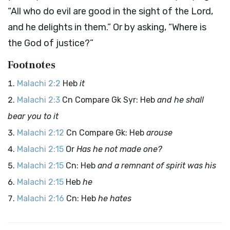
“All who do evil are good in the sight of the
Lord
,
and he delights in them.” Or by asking, “Where is
the God of justice?”
Footnotes
Malachi 2:2
Heb
it
Malachi 2:3
Cn Compare Gk Syr: Heb
and he shall
bear you to it
Malachi 2:12
Cn Compare Gk: Heb
arouse
Malachi 2:15
Or
Has he not made one?
Malachi 2:15
Cn: Heb
and a remnant of spirit was his
Malachi 2:15
Heb
he
Malachi 2:16
Cn: Heb
he hates