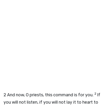
2
2
And now, O priests, this command is for you.
If
you will not listen, if you will not lay it to heart to