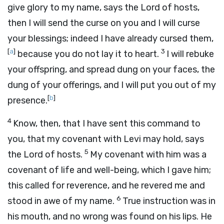
give glory to my name, says the
Lord
of hosts,
then I will send the curse on you and I will curse
your blessings; indeed I have already cursed them,
[
a
]
3
because you do not lay it to heart.
I will rebuke
your offspring, and spread dung on your faces, the
dung of your offerings, and I will put you out of my
[
b
]
presence.
4
Know, then, that I have sent this command to
you, that my covenant with Levi may hold, says
5
the
Lord
of hosts.
My covenant with him was a
covenant of life and well-being, which I gave him;
this called for reverence, and he revered me and
6
stood in awe of my name.
True instruction was in
his mouth, and no wrong was found on his lips. He