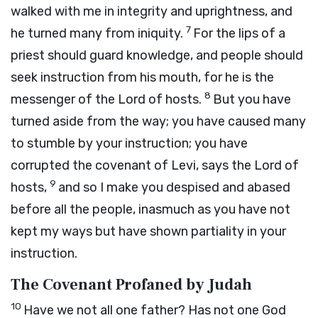
walked with me in integrity and uprightness, and
7
he turned many from iniquity.
For the lips of a
priest should guard knowledge, and people should
seek instruction from his mouth, for he is the
8
messenger of the
Lord
of hosts.
But you have
turned aside from the way; you have caused many
to stumble by your instruction; you have
corrupted the covenant of Levi, says the
Lord
of
9
hosts,
and so I make you despised and abased
before all the people, inasmuch as you have not
kept my ways but have shown partiality in your
instruction.
The Covenant Profaned by Judah
10
Have we not all one father? Has not one God