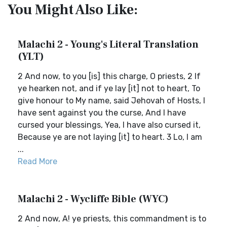
You Might Also Like:
Malachi 2 - Young's Literal Translation
(YLT)
2 And now, to you [is] this charge, O priests, 2 If
ye hearken not, and if ye lay [it] not to heart, To
give honour to My name, said Jehovah of Hosts, I
have sent against you the curse, And I have
cursed your blessings, Yea, I have also cursed it,
Because ye are not laying [it] to heart. 3 Lo, I am
...
Read More
Malachi 2 - Wycliffe Bible (WYC)
2 And now, A! ye priests, this commandment is to