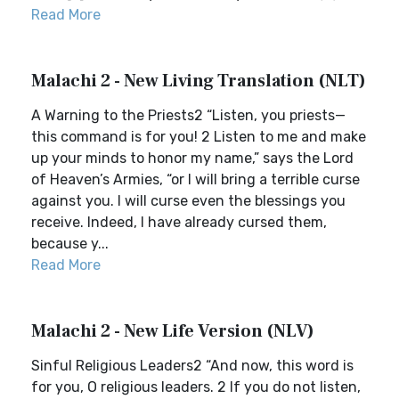
Read More
Malachi 2 - New Living Translation (NLT)
A Warning to the Priests2 “Listen, you priests—
this command is for you! 2 Listen to me and make
up your minds to honor my name,” says the Lord
of Heaven’s Armies, “or I will bring a terrible curse
against you. I will curse even the blessings you
receive. Indeed, I have already cursed them,
because y...
Read More
Malachi 2 - New Life Version (NLV)
Sinful Religious Leaders2 “And now, this word is
for you, O religious leaders. 2 If you do not listen,