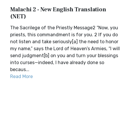
Malachi 2 - New English Translation
(NET)
The Sacrilege of the Priestly Message2 “Now, you
priests, this commandment is for you. 2 If you do
not listen and take seriously[a] the need to honor
my name,” says the Lord of Heaven’s Armies, “I will
send judgment[b] on you and turn your blessings
into curses—indeed, I have already done so
becaus...
Read More