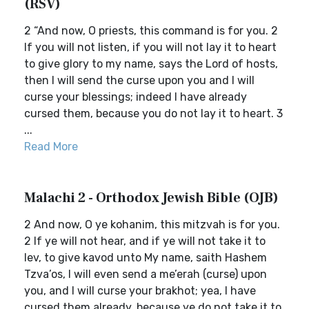
(RSV)
2 “And now, O priests, this command is for you. 2
If you will not listen, if you will not lay it to heart
to give glory to my name, says the Lord of hosts,
then I will send the curse upon you and I will
curse your blessings; indeed I have already
cursed them, because you do not lay it to heart. 3
...
Read More
Malachi 2 - Orthodox Jewish Bible (OJB)
2 And now, O ye kohanim, this mitzvah is for you.
2 If ye will not hear, and if ye will not take it to
lev, to give kavod unto My name, saith Hashem
Tzva’os, I will even send a me’erah (curse) upon
you, and I will curse your brakhot; yea, I have
cursed them already, because ye do not take it to