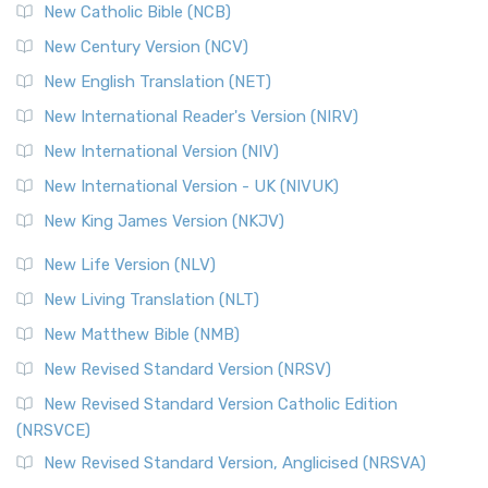
New Catholic Bible (NCB)
Orthodox Jewish Bible (OJB)
New Century Version (NCV)
The Orthodox Jewish Bible (OJB): A Unique Perspective The
Orthodox Jewish Bible (OJB) is a distincti...
Read More
New English Translation (NET)
Revised Geneva Translation (RGT)
New International Reader's Version (NIRV)
The Revised Geneva Translation (RGT): A Return to the
New International Version (NIV)
Roots The Revised Geneva Translation (RGT) is ...
Read More
New International Version - UK (NIVUK)
Revised Standard Version (RSV)
New King James Version (NKJV)
The Revised Standard Version (RSV): A Cornerstone of
Modern English Bibles The Revised Standard Vers...
Read
New Life Version (NLV)
More
New Living Translation (NLT)
Revised Standard Version Catholic Edition (RSVCE)
New Matthew Bible (NMB)
The Revised Standard Version Catholic Edition (RSVCE): A
New Revised Standard Version (NRSV)
Cornerstone of English Catholicism The Revi...
Read More
The Message (MSG)
New Revised Standard Version Catholic Edition
(NRSVCE)
The Message (MSG): A Contemporary Paraphrase The
Message, often abbreviated as MSG, is a contemporar...
New Revised Standard Version, Anglicised (NRSVA)
Read More