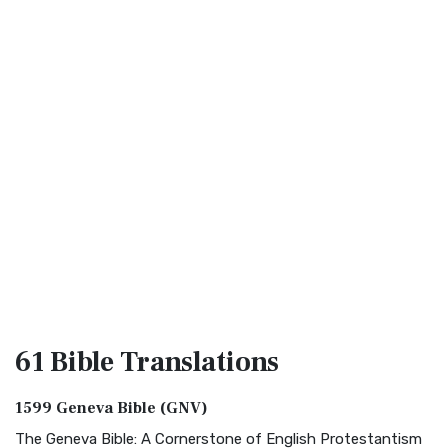
61 Bible
Translations
1599 Geneva Bible (GNV)
The Geneva Bible: A Cornerstone of English Protestantism