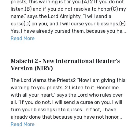
priests, this warning is for you.(A) 2 If you do not
listen,(B) and if you do not resolve to honor(C) my
name,” says the Lord Almighty, “I will send a
curse(D) on you, and I will curse your blessings.(E)
Yes, I have already cursed them, because you ha...
Read More
Malachi 2 - New International Reader's
Version (NIRV)
The Lord Warns the Priests2 “Now I am giving this
warning to you priests. 2 Listen to it. Honor me
with all your heart,” says the Lord who rules over
all. “If you do not, I will send a curse on you. I will
turn your blessings into curses. In fact, I have
already done that because you have not honor...
Read More