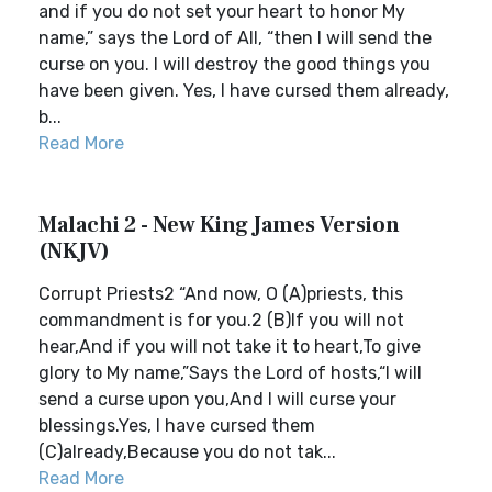
and if you do not set your heart to honor My
name,” says the Lord of All, “then I will send the
curse on you. I will destroy the good things you
have been given. Yes, I have cursed them already,
b...
Read More
Malachi 2 - New King James Version
(NKJV)
Corrupt Priests2 “And now, O (A)priests, this
commandment is for you.2 (B)If you will not
hear,And if you will not take it to heart,To give
glory to My name,”Says the Lord of hosts,“I will
send a curse upon you,And I will curse your
blessings.Yes, I have cursed them
(C)already,Because you do not tak...
Read More