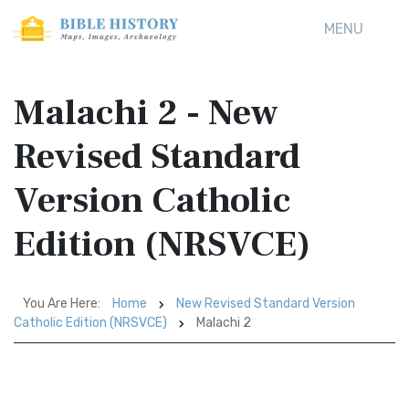
MENU
Malachi 2 - New
Revised Standard
Version Catholic
Edition (NRSVCE)
You Are Here:
Home
New Revised Standard Version
Catholic Edition (NRSVCE)
Malachi 2