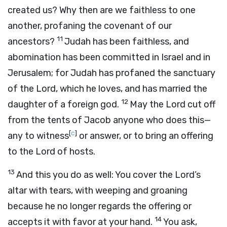
created us? Why then are we faithless to one
another, profaning the covenant of our
11
ancestors?
Judah has been faithless, and
abomination has been committed in Israel and in
Jerusalem; for Judah has profaned the sanctuary
of the
Lord
, which he loves, and has married the
12
daughter of a foreign god.
May the
Lord
cut off
from the tents of Jacob anyone who does this—
[
c
]
any to witness
or answer, or to bring an offering
to the
Lord
of hosts.
13
And this you do as well: You cover the
Lord
’s
altar with tears, with weeping and groaning
because he no longer regards the offering or
14
accepts it with favor at your hand.
You ask,