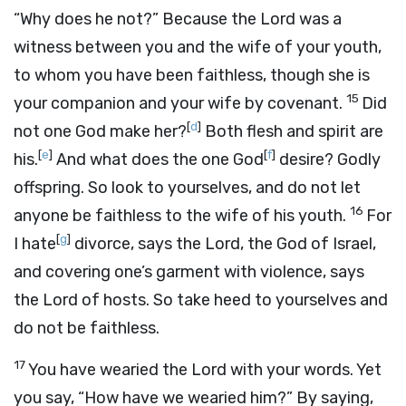
“Why does he not?” Because the
Lord
was a
witness between you and the wife of your youth,
to whom you have been faithless, though she is
15
your companion and your wife by covenant.
Did
[
d
]
not one God make her?
Both flesh and spirit are
[
e
]
[
f
]
his.
And what does the one God
desire? Godly
offspring. So look to yourselves, and do not let
16
anyone be faithless to the wife of his youth.
For
[
g
]
I hate
divorce, says the
Lord
, the God of Israel,
and covering one’s garment with violence, says
the
Lord
of hosts. So take heed to yourselves and
do not be faithless.
17
You have wearied the
Lord
with your words. Yet
you say, “How have we wearied him?” By saying,