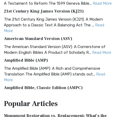
A Testament to Reform The 1599 Geneva Bible...
Read More
21st Century King James Version (KJ21)
The 21st Century King James Version (KJ21): A Modern
Approach to a Classic Text A Balancing Act The ...
Read
More
American Standard Version (ASV)
The American Standard Version (ASV): A Cornerstone of
Modern English Bibles A Product of Scholarly R...
Read More
Amplified Bible (AMP)
The Amplified Bible (AMP): A Rich and Comprehensive
Translation The Amplified Bible (AMP) stands out...
Read
More
Amplified Bible, Classic Edition (AMPC)
The Amplified Bible, Classic Edition (AMPC): A Timeless
Popular
Articles
Treasure The Amplified Bible, Classic Editio...
Read More
Authorized (King James) Version (AKJV)
Monument Restoration vs. Replacement: What’s the