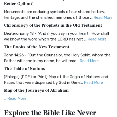
The Authorized (King James) Version (AKJV): A Timeless
Better Option?
Classic The Authorized King James Version (AK...
Read More
Monuments are enduring symbols of our shared history,
BRG Bible (BRG)
heritage, and the cherished memories of those ...
Read More
The BRG Bible: A Colorful Approach to Scripture A Unique
Chronology of the Prophets in the Old Testament
Visual Experience The BRG Bible, an acronym...
Read More
Deuteronomy 18 - "And if you say in your heart, 'How shall
Christian Standard Bible (CSB)
we know the word which the LORD has not ...
Read More
The Christian Standard Bible (CSB): A Balance of Accuracy
The Books of the New Testament
and Readability The Christian Standard Bib...
Read More
John 14:26 - "But the Counselor, the Holy Spirit, whom the
Common English Bible (CEB)
Father will send in my name, he will teac...
Read More
The Common English Bible (CEB): A Translation for
The Table of Nations
Everyone The Common English Bible (CEB) is a conte...
Read
(Enlarge) (PDF for Print) Map of the Origin of Nations and
More
Races that were dispersed by God in Gene...
Read More
Complete Jewish Bible (CJB)
Map of the Journeys of Abraham
The Complete Jewish Bible (CJB): A Jewish Perspective on
...
Read More
Scripture The Complete Jewish Bible (CJB) i...
Read More
Map of the Route of the Exodus of the Israelites from
Contemporary English Version (CEV)
Explore the Bible
Like Never
Egypt
The Contemporary English Version (CEV): A Bible for