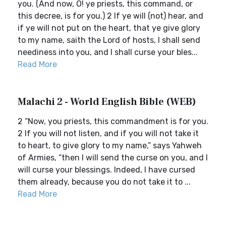
you. (And now, O! ye priests, this command, or
this decree, is for you.) 2 If ye will (not) hear, and
if ye will not put on the heart, that ye give glory
to my name, saith the Lord of hosts, I shall send
neediness into you, and I shall curse your bles...
Read More
Malachi 2 - World English Bible (WEB)
2 “Now, you priests, this commandment is for you.
2 If you will not listen, and if you will not take it
to heart, to give glory to my name,” says Yahweh
of Armies, “then I will send the curse on you, and I
will curse your blessings. Indeed, I have cursed
them already, because you do not take it to ...
Read More