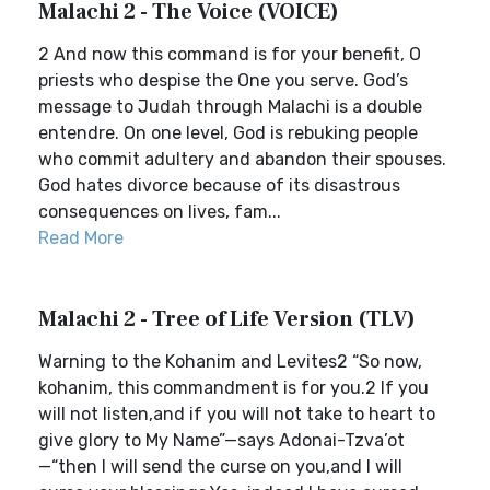
Malachi 2 - The Voice (VOICE)
2 And now this command is for your benefit, O
priests who despise the One you serve. God’s
message to Judah through Malachi is a double
entendre. On one level, God is rebuking people
who commit adultery and abandon their spouses.
God hates divorce because of its disastrous
consequences on lives, fam...
Read More
Malachi 2 - Tree of Life Version (TLV)
Warning to the Kohanim and Levites2 “So now,
kohanim, this commandment is for you.2 If you
will not listen,and if you will not take to heart to
give glory to My Name”—says Adonai-Tzva’ot
—“then I will send the curse on you,and I will