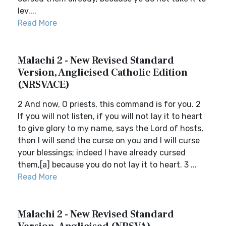
lev....
Read More
Malachi 2 - New Revised Standard
Version, Anglicised Catholic Edition
(NRSVACE)
2 And now, O priests, this command is for you. 2
If you will not listen, if you will not lay it to heart
to give glory to my name, says the Lord of hosts,
then I will send the curse on you and I will curse
your blessings; indeed I have already cursed
them,[a] because you do not lay it to heart. 3 ...
Read More
Malachi 2 - New Revised Standard