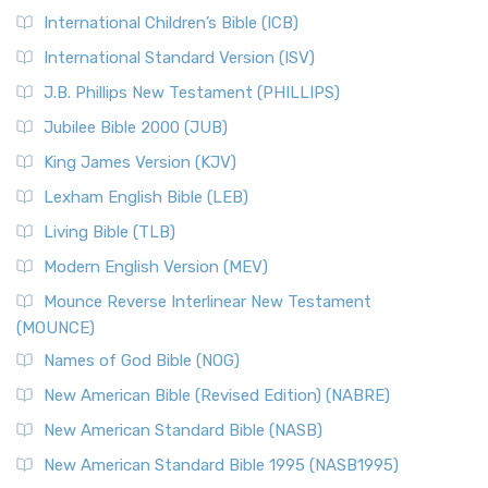
International Children’s Bible (ICB)
More
New Revised Standard Version Catholic Edition
International Standard Version (ISV)
(NRSVCE)
J.B. Phillips New Testament (PHILLIPS)
The New Revised Standard Version Catholic Edition
Jubilee Bible 2000 (JUB)
(NRSVCE): A Cornerstone of Modern Catholicism The ...
Read More
King James Version (KJV)
New Revised Standard Version, Anglicised (NRSVA)
Lexham English Bible (LEB)
The New Revised Standard Version, Anglicised (NRSVA): A
Living Bible (TLB)
British Accent on Scripture The New Revised ...
Read More
Modern English Version (MEV)
New Revised Standard Version, Anglicised Catholic
Edition (NRSVACE)
Mounce Reverse Interlinear New Testament
(MOUNCE)
The New Revised Standard Version, Anglicised Catholic
Edition (NRSVACE): A Bridge Between Tradition ...
Read More
Names of God Bible (NOG)
New Testament for Everyone (NTE)
New American Bible (Revised Edition) (NABRE)
The New Testament for Everyone (NTE): A Fresh
New American Standard Bible (NASB)
Perspective The New Testament for Everyone (NTE) is a ...
New American Standard Bible 1995 (NASB1995)
Read More