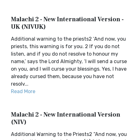
Malachi 2 - New International Version -
UK (NIVUK)
Additional warning to the priests2 ‘And now, you
priests, this warning is for you. 2 If you do not
listen, and if you do not resolve to honour my
name,’ says the Lord Almighty, ‘I will send a curse
on you, and I will curse your blessings. Yes, I have
already cursed them, because you have not
resolv...
Read More
Malachi 2 - New International Version
(NIV)
Additional Warning to the Priests2 “And now, you