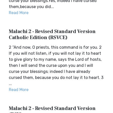
curse your blessings.Yes, indeed I have cursed
them,because you did...
Read More
Malachi 2 - Revised Standard Version
Catholic Edition (RSVCE)
2 “And now, O priests, this command is for you. 2
If you will not listen, if you will not lay it to heart
to give glory to my name, says the Lord of hosts,
then I will send the curse upon you and I will
curse your blessings; indeed I have already
cursed them, because you do not lay it to heart. 3
...
Read More
Malachi 2 - Revised Standard Version