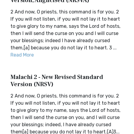
Version, Anglicised (NRSVA)
2 And now, O priests, this command is for you. 2
If you will not listen, if you will not lay it to heart
to give glory to my name, says the Lord of hosts,
then I will send the curse on you and I will curse
your blessings; indeed I have already cursed
them,[a] because you do not lay it to heart. 3 ...
Read More
Malachi 2 - New Revised Standard
Version (NRSV)
2 And now, O priests, this command is for you. 2
If you will not listen, if you will not lay it to heart
to give glory to my name, says the Lord of hosts,
then I will send the curse on you, and I will curse
your blessings; indeed, I have already cursed
them[a] because you do not lay it to heart.(A)3...