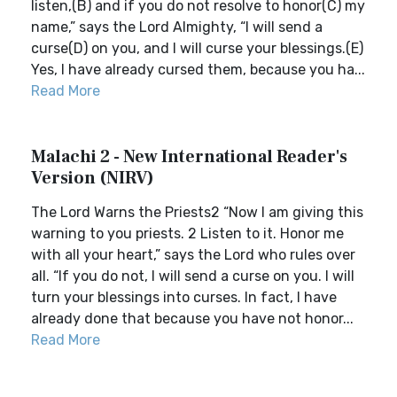
listen,(B) and if you do not resolve to honor(C) my
name,” says the Lord Almighty, “I will send a
curse(D) on you, and I will curse your blessings.(E)
Yes, I have already cursed them, because you ha...
Read More
Malachi 2 - New International Reader's
Version (NIRV)
The Lord Warns the Priests2 “Now I am giving this
warning to you priests. 2 Listen to it. Honor me
with all your heart,” says the Lord who rules over
all. “If you do not, I will send a curse on you. I will
turn your blessings into curses. In fact, I have
already done that because you have not honor...
Read More