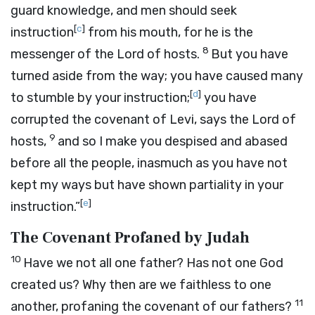
guard knowledge, and men should seek
[
c
]
instruction
from his mouth, for he is the
8
messenger of the
Lord
of hosts.
But you have
turned aside from the way; you have caused many
[
d
]
to stumble by your instruction;
you have
corrupted the covenant of Levi, says the
Lord
of
9
hosts,
and so I make you despised and abased
before all the people, inasmuch as you have not
kept my ways but have shown partiality in your
[
e
]
instruction.”
The Covenant Profaned by Judah
10
Have we not all one father? Has not one God
created us? Why then are we faithless to one
11
another, profaning the covenant of our fathers?