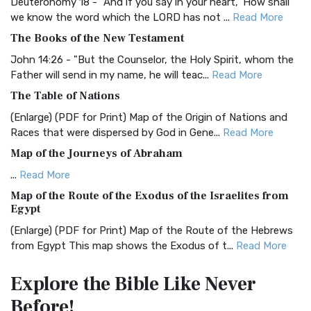
Classic The Authorized King James Version (AK...
Read More
Deuteronomy 18 - "And if you say in your heart, 'How shall
we know the word which the LORD has not ...
Read More
BRG Bible (BRG)
The Books of the New Testament
The BRG Bible: A Colorful Approach to Scripture A Unique
Visual Experience The BRG Bible, an acronym...
Read More
John 14:26 - "But the Counselor, the Holy Spirit, whom the
Father will send in my name, he will teac...
Read More
Christian Standard Bible (CSB)
The Table of Nations
The Christian Standard Bible (CSB): A Balance of Accuracy
and Readability The Christian Standard Bib...
Read More
(Enlarge) (PDF for Print) Map of the Origin of Nations and
Races that were dispersed by God in Gene...
Read More
Common English Bible (CEB)
Map of the Journeys of Abraham
The Common English Bible (CEB): A Translation for
Everyone The Common English Bible (CEB) is a conte...
Read
...
Read More
More
Map of the Route of the Exodus of the Israelites from
Egypt
Complete Jewish Bible (CJB)
(Enlarge) (PDF for Print) Map of the Route of the Hebrews
The Complete Jewish Bible (CJB): A Jewish Perspective on
from Egypt This map shows the Exodus of t...
Read More
Scripture The Complete Jewish Bible (CJB) i...
Read More
Miracles in the Old Testament
Contemporary English Version (CEV)
Explore the Bible
Like Never
Mark 6:52 - For they considered not the miracle of the
The Contemporary English Version (CEV): A Bible for
Before!
loaves: for their heart was hardened. God did...
Read More
Everyone The Contemporary English Version (CEV),...
Read