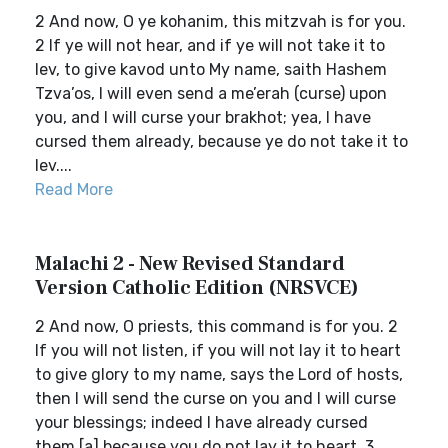
2 And now, O ye kohanim, this mitzvah is for you.
2 If ye will not hear, and if ye will not take it to
lev, to give kavod unto My name, saith Hashem
Tzva’os, I will even send a me’erah (curse) upon
you, and I will curse your brakhot; yea, I have
cursed them already, because ye do not take it to
lev....
Read More
Malachi 2 - New Revised Standard
Version Catholic Edition (NRSVCE)
2 And now, O priests, this command is for you. 2
If you will not listen, if you will not lay it to heart
to give glory to my name, says the Lord of hosts,
then I will send the curse on you and I will curse
your blessings; indeed I have already cursed
them,[a] because you do not lay it to heart. 3 ...