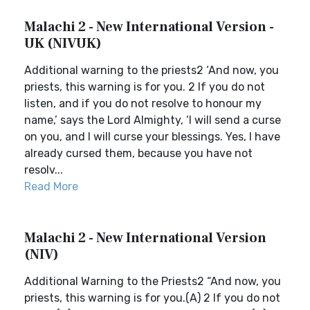
Malachi 2 - New International Version -
UK (NIVUK)
Additional warning to the priests2 ‘And now, you
priests, this warning is for you. 2 If you do not
listen, and if you do not resolve to honour my
name,’ says the Lord Almighty, ‘I will send a curse
on you, and I will curse your blessings. Yes, I have
already cursed them, because you have not
resolv...
Read More
Malachi 2 - New International Version
(NIV)
Additional Warning to the Priests2 “And now, you
priests, this warning is for you.(A) 2 If you do not