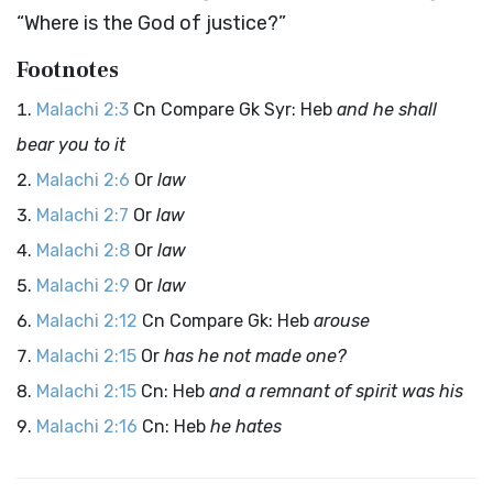
“Where is the God of justice?”
Footnotes
Malachi 2:3
Cn Compare Gk Syr: Heb
and he shall
bear you to it
Malachi 2:6
Or
law
Malachi 2:7
Or
law
Malachi 2:8
Or
law
Malachi 2:9
Or
law
Malachi 2:12
Cn Compare Gk: Heb
arouse
Malachi 2:15
Or
has he not made one?
Malachi 2:15
Cn: Heb
and a remnant of spirit was his
Malachi 2:16
Cn: Heb
he hates