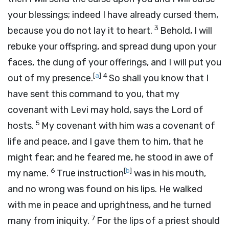
your blessings; indeed I have already cursed them,
3
because you do not lay it to heart.
Behold, I will
rebuke your offspring, and spread dung upon your
faces, the dung of your offerings, and I will put you
[
a
]
4
out of my presence.
So shall you know that I
have sent this command to you, that my
covenant with Levi may hold, says the
Lord
of
5
hosts.
My covenant with him was a covenant of
life and peace, and I gave them to him, that he
might fear; and he feared me, he stood in awe of
6
[
b
]
my name.
True instruction
was in his mouth,
and no wrong was found on his lips. He walked
with me in peace and uprightness, and he turned
7
many from iniquity.
For the lips of a priest should