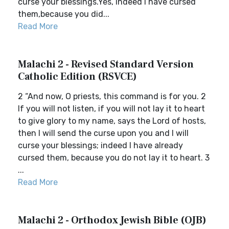
curse your blessings.Yes, indeed I have cursed
them,because you did...
Read More
Malachi 2 - Revised Standard Version
Catholic Edition (RSVCE)
2 “And now, O priests, this command is for you. 2
If you will not listen, if you will not lay it to heart
to give glory to my name, says the Lord of hosts,
then I will send the curse upon you and I will
curse your blessings; indeed I have already
cursed them, because you do not lay it to heart. 3
...
Read More
Malachi 2 - Orthodox Jewish Bible (OJB)