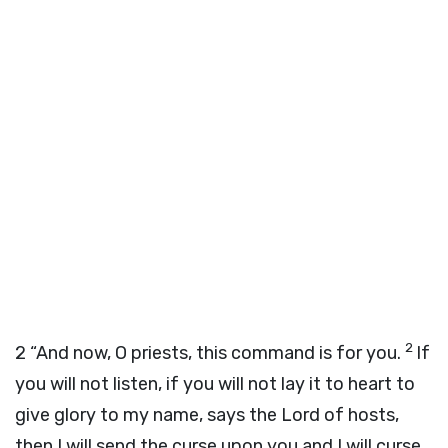
2
2
“And now, O priests, this command is for you.
If
you will not listen, if you will not lay it to heart to
give glory to my name, says the
Lord
of hosts,
then I will send the curse upon you and I will curse