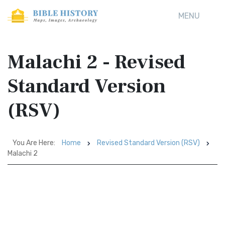
MENU
Malachi 2 - Revised
Standard Version
(RSV)
You Are Here:
Home
Revised Standard Version (RSV)
Malachi 2