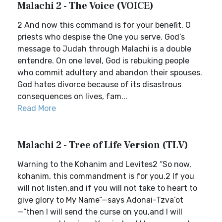
Malachi 2 - The Voice (VOICE)
2 And now this command is for your benefit, O
priests who despise the One you serve. God’s
message to Judah through Malachi is a double
entendre. On one level, God is rebuking people
who commit adultery and abandon their spouses.
God hates divorce because of its disastrous
consequences on lives, fam...
Read More
Malachi 2 - Tree of Life Version (TLV)
Warning to the Kohanim and Levites2 “So now,
kohanim, this commandment is for you.2 If you
will not listen,and if you will not take to heart to
give glory to My Name”—says Adonai-Tzva’ot
—“then I will send the curse on you,and I will