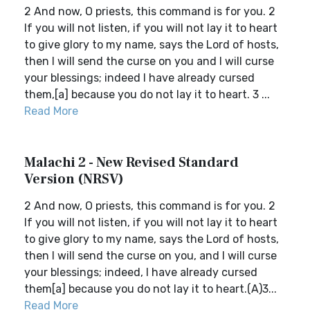
2 And now, O priests, this command is for you. 2
If you will not listen, if you will not lay it to heart
to give glory to my name, says the Lord of hosts,
then I will send the curse on you and I will curse
your blessings; indeed I have already cursed
them,[a] because you do not lay it to heart. 3 ...
Read More
Malachi 2 - New Revised Standard
Version (NRSV)
2 And now, O priests, this command is for you. 2
If you will not listen, if you will not lay it to heart
to give glory to my name, says the Lord of hosts,
then I will send the curse on you, and I will curse
your blessings; indeed, I have already cursed
them[a] because you do not lay it to heart.(A)3...
Read More