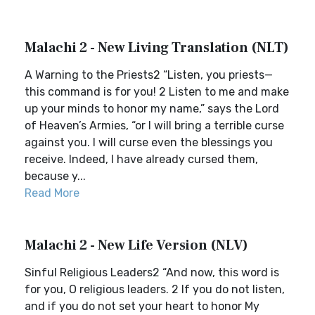
Malachi 2 - New Living Translation (NLT)
A Warning to the Priests2 “Listen, you priests—
this command is for you! 2 Listen to me and make
up your minds to honor my name,” says the Lord
of Heaven’s Armies, “or I will bring a terrible curse
against you. I will curse even the blessings you
receive. Indeed, I have already cursed them,
because y...
Read More
Malachi 2 - New Life Version (NLV)
Sinful Religious Leaders2 “And now, this word is
for you, O religious leaders. 2 If you do not listen,
and if you do not set your heart to honor My