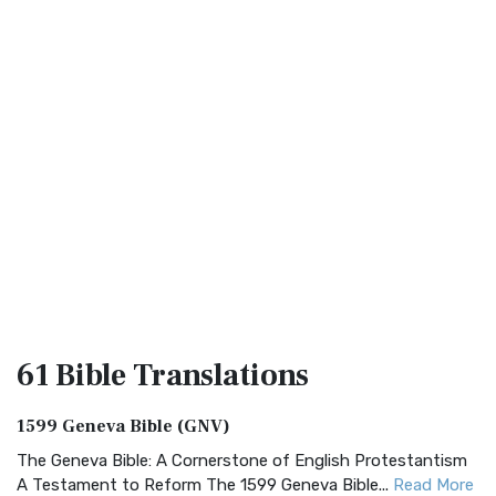
61 Bible
Translations
1599 Geneva Bible (GNV)
The Geneva Bible: A Cornerstone of English Protestantism
A Testament to Reform The 1599 Geneva Bible...
Read More