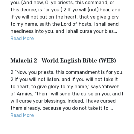
you. (And now, O! ye priests, this command, or
this decree, is for you.) 2 If ye will (not) hear, and
if ye will not put on the heart, that ye give glory
to my name, saith the Lord of hosts, I shall send
neediness into you, and I shall curse your bles...
Read More
Malachi 2 - World English Bible (WEB)
2 “Now, you priests, this commandment is for you.
2 If you will not listen, and if you will not take it
to heart, to give glory to my name,” says Yahweh
of Armies, “then I will send the curse on you, and I
will curse your blessings. Indeed, I have cursed
them already, because you do not take it to ...
Read More