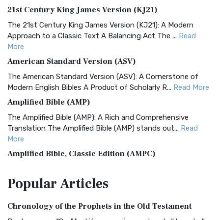
21st Century King James Version (KJ21)
The 21st Century King James Version (KJ21): A Modern
Approach to a Classic Text A Balancing Act The ...
Read
More
American Standard Version (ASV)
The American Standard Version (ASV): A Cornerstone of
Modern English Bibles A Product of Scholarly R...
Read More
Amplified Bible (AMP)
The Amplified Bible (AMP): A Rich and Comprehensive
Translation The Amplified Bible (AMP) stands out...
Read
More
Amplified Bible, Classic Edition (AMPC)
The Amplified Bible, Classic Edition (AMPC): A Timeless
Popular
Articles
Treasure The Amplified Bible, Classic Editio...
Read More
Authorized (King James) Version (AKJV)
Chronology of the Prophets in the Old Testament
The Authorized (King James) Version (AKJV): A Timeless