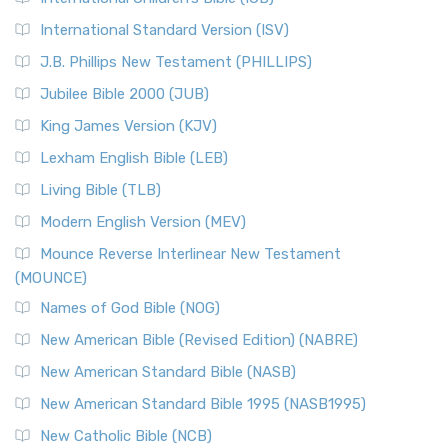
New Revised Standard Version Catholic Edition
International Standard Version (ISV)
(NRSVCE)
J.B. Phillips New Testament (PHILLIPS)
The New Revised Standard Version Catholic Edition
Jubilee Bible 2000 (JUB)
(NRSVCE): A Cornerstone of Modern Catholicism The ...
Read More
King James Version (KJV)
New Revised Standard Version, Anglicised (NRSVA)
Lexham English Bible (LEB)
The New Revised Standard Version, Anglicised (NRSVA): A
Living Bible (TLB)
British Accent on Scripture The New Revised ...
Read More
Modern English Version (MEV)
New Revised Standard Version, Anglicised Catholic
Edition (NRSVACE)
Mounce Reverse Interlinear New Testament
(MOUNCE)
The New Revised Standard Version, Anglicised Catholic
Edition (NRSVACE): A Bridge Between Tradition ...
Read More
Names of God Bible (NOG)
New Testament for Everyone (NTE)
New American Bible (Revised Edition) (NABRE)
The New Testament for Everyone (NTE): A Fresh
New American Standard Bible (NASB)
Perspective The New Testament for Everyone (NTE) is a ...
New American Standard Bible 1995 (NASB1995)
Read More
New Catholic Bible (NCB)
Orthodox Jewish Bible (OJB)