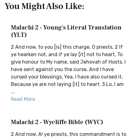
You Might Also Like:
Malachi 2 - Young's Literal Translation
(YLT)
2 And now, to you [is] this charge, O priests, 2 If
ye hearken not, and if ye lay [it] not to heart, To
give honour to My name, said Jehovah of Hosts, I
have sent against you the curse, And I have
cursed your blessings, Yea, I have also cursed it,
Because ye are not laying [it] to heart. 3 Lo, I am
...
Read More
Malachi 2 - Wycliffe Bible (WYC)
2 And now, A! ye priests, this commandment is to