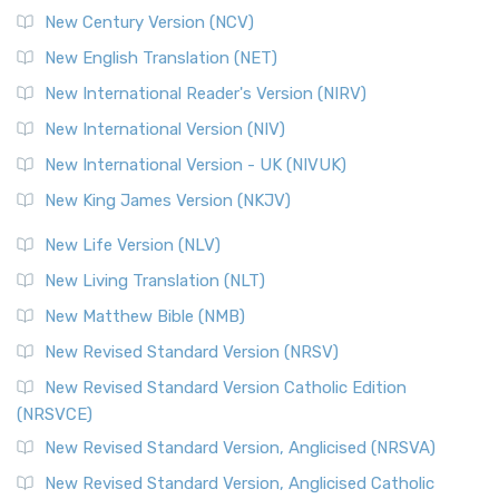
New Century Version (NCV)
The Orthodox Jewish Bible (OJB): A Unique Perspective The
Orthodox Jewish Bible (OJB) is a distincti...
Read More
New English Translation (NET)
Revised Geneva Translation (RGT)
New International Reader's Version (NIRV)
The Revised Geneva Translation (RGT): A Return to the
New International Version (NIV)
Roots The Revised Geneva Translation (RGT) is ...
Read More
New International Version - UK (NIVUK)
Revised Standard Version (RSV)
New King James Version (NKJV)
The Revised Standard Version (RSV): A Cornerstone of
Modern English Bibles The Revised Standard Vers...
Read
New Life Version (NLV)
More
New Living Translation (NLT)
Revised Standard Version Catholic Edition (RSVCE)
New Matthew Bible (NMB)
The Revised Standard Version Catholic Edition (RSVCE): A
New Revised Standard Version (NRSV)
Cornerstone of English Catholicism The Revi...
Read More
The Message (MSG)
New Revised Standard Version Catholic Edition
(NRSVCE)
The Message (MSG): A Contemporary Paraphrase The
Message, often abbreviated as MSG, is a contemporar...
New Revised Standard Version, Anglicised (NRSVA)
Read More
New Revised Standard Version, Anglicised Catholic