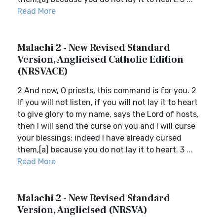
Read More
Malachi 2 - New Revised Standard
Version, Anglicised Catholic Edition
(NRSVACE)
2 And now, O priests, this command is for you. 2
If you will not listen, if you will not lay it to heart
to give glory to my name, says the Lord of hosts,
then I will send the curse on you and I will curse
your blessings; indeed I have already cursed
them,[a] because you do not lay it to heart. 3 ...
Read More
Malachi 2 - New Revised Standard
Version, Anglicised (NRSVA)