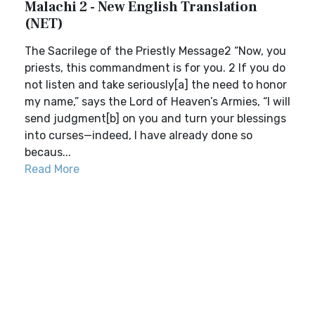
Malachi 2 - New English Translation
(NET)
The Sacrilege of the Priestly Message2 “Now, you
priests, this commandment is for you. 2 If you do
not listen and take seriously[a] the need to honor
my name,” says the Lord of Heaven’s Armies, “I will
send judgment[b] on you and turn your blessings
into curses—indeed, I have already done so
becaus...
Read More