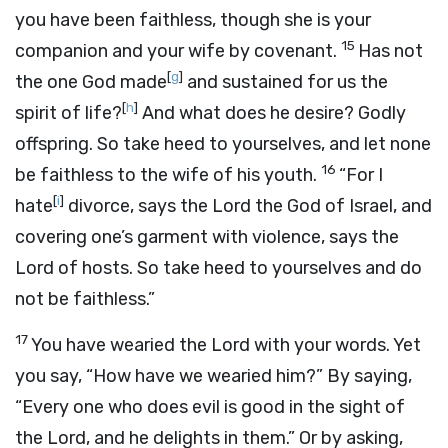
you have been faithless, though she is your
15
companion and your wife by covenant.
Has not
[
g
]
the one God made
and sustained for us the
[
h
]
spirit of life?
And what does he desire? Godly
offspring. So take heed to yourselves, and let none
16
be faithless to the wife of his youth.
“For I
[
i
]
hate
divorce, says the
Lord
the God of Israel, and
covering one’s garment with violence, says the
Lord
of hosts. So take heed to yourselves and do
not be faithless.”
17
You have wearied the
Lord
with your words. Yet
you say, “How have we wearied him?” By saying,
“Every one who does evil is good in the sight of
the
Lord
, and he delights in them.” Or by asking,