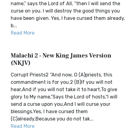
name,” says the Lord of All, “then I will send the
curse on you. I will destroy the good things you
have been given. Yes, I have cursed them already,
b...
Read More
Malachi 2 - New King James Version
(NKJV)
Corrupt Priests2 “And now, O (A)priests, this
commandment is for you.2 (B)If you will not
hear,And if you will not take it to heart,To give
glory to My name,”Says the Lord of hosts,“I will
send a curse upon you,And I will curse your
blessings.Yes, I have cursed them
(C)already,Because you do not tak...
Read More