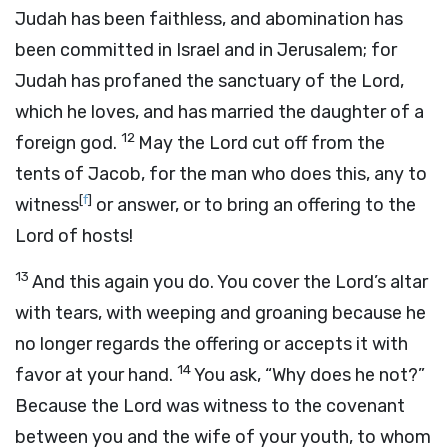
Judah has been faithless, and abomination has
been committed in Israel and in Jerusalem; for
Judah has profaned the sanctuary of the
Lord
,
which he loves, and has married the daughter of a
12
foreign god.
May the
Lord
cut off from the
tents of Jacob, for the man who does this, any to
[
f
]
witness
or answer, or to bring an offering to the
Lord
of hosts!
13
And this again you do. You cover the
Lord
’s altar
with tears, with weeping and groaning because he
no longer regards the offering or accepts it with
14
favor at your hand.
You ask, “Why does he not?”
Because the
Lord
was witness to the covenant
between you and the wife of your youth, to whom