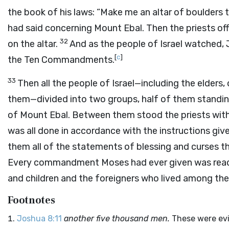
the book of his laws: “Make me an altar of boulders 
had said concerning Mount Ebal. Then the priests off
32
on the altar.
And as the people of Israel watched, 
[
c
]
the Ten Commandments.
33
Then all the people of Israel—including the elders,
them—divided into two groups, half of them standin
of Mount Ebal. Between them stood the priests with 
was all done in accordance with the instructions gi
them all of the statements of blessing and curses t
Every commandment Moses had ever given was read 
and children and the foreigners who lived among the I
Footnotes
Joshua 8:11
another five thousand men.
These were evi