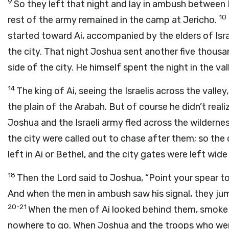
9
So they left that night and lay in ambush between 
10
rest of the army remained in the camp at Jericho.
started toward Ai, accompanied by the elders of Isr
the city. That night Joshua sent another five thous
side of the city. He himself spent the night in the val
14
The king of Ai, seeing the Israelis across the vall
the plain of the Arabah. But of course he didn’t real
Joshua and the Israeli army fled across the wildern
the city were called out to chase after them; so the
left in Ai or Bethel, and the city gates were left wide
18
Then the Lord said to Joshua, “Point your spear towa
And when the men in ambush saw his signal, they jump
20-21
When the men of Ai looked behind them, smoke fr
nowhere to go. When Joshua and the troops who wer