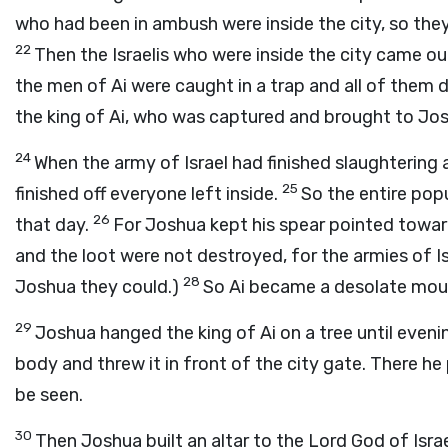
who had been in ambush were inside the city, so they
22
Then the Israelis who were inside the city came o
the men of Ai were caught in a trap and all of them 
the king of Ai, who was captured and brought to Jo
24
When the army of Israel had finished slaughtering 
25
finished off everyone left inside.
So the entire popu
26
that day.
For Joshua kept his spear pointed toward
and the loot were not destroyed, for the armies of I
28
Joshua they could.)
So Ai became a desolate mound 
29
Joshua hanged the king of Ai on a tree until even
body and threw it in front of the city gate. There he 
be seen.
30
Then Joshua built an altar to the Lord God of Isra