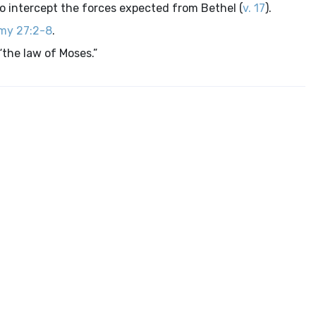
to intercept the forces expected from Bethel (
v. 17
).
my 27:2-8
.
 “the law of Moses.”