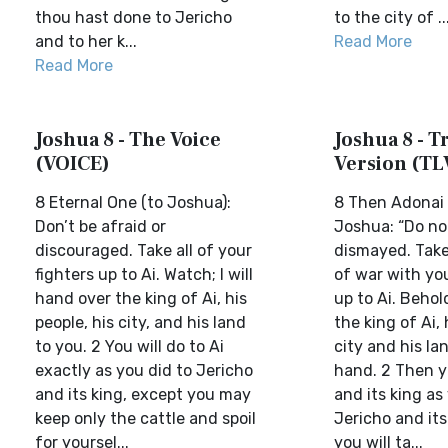
thou hast done to Jericho
to the city of ..
and to her k...
Read More
Read More
Joshua 8 - The Voice
Joshua 8 - Tr
(VOICE)
Version (TL
8 Eternal One (to Joshua):
8 Then Adonai 
Don’t be afraid or
Joshua: “Do not
discouraged. Take all of your
dismayed. Take 
fighters up to Ai. Watch; I will
of war with you
hand over the king of Ai, his
up to Ai. Behol
people, his city, and his land
the king of Ai, 
to you. 2 You will do to Ai
city and his la
exactly as you did to Jericho
hand. 2 Then yo
and its king, except you may
and its king as
keep only the cattle and spoil
Jericho and it
for yoursel...
you will ta...