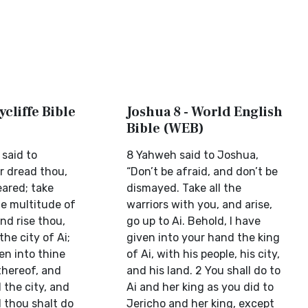
ycliffe Bible
Joshua 8 - World English
Bible (WEB)
 said to
8 Yahweh said to Joshua,
r dread thou,
“Don’t be afraid, and don’t be
eared; take
dismayed. Take all the
he multitude of
warriors with you, and arise,
nd rise thou,
go up to Ai. Behold, I have
the city of Ai;
given into your hand the king
ken into thine
of Ai, with his people, his city,
thereof, and
and his land. 2 You shall do to
 the city, and
Ai and her king as you did to
 thou shalt do
Jericho and her king, except