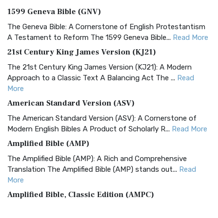
1599 Geneva Bible (GNV)
The Geneva Bible: A Cornerstone of English Protestantism
A Testament to Reform The 1599 Geneva Bible...
Read More
21st Century King James Version (KJ21)
The 21st Century King James Version (KJ21): A Modern
Approach to a Classic Text A Balancing Act The ...
Read
More
American Standard Version (ASV)
The American Standard Version (ASV): A Cornerstone of
Modern English Bibles A Product of Scholarly R...
Read More
Amplified Bible (AMP)
The Amplified Bible (AMP): A Rich and Comprehensive
Translation The Amplified Bible (AMP) stands out...
Read
More
Amplified Bible, Classic Edition (AMPC)
The Amplified Bible, Classic Edition (AMPC): A Timeless