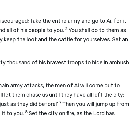
iscouraged; take the entire army and go to Ai, for it
2
nd all of his people to you.
You shall do to them as
y keep the loot and the cattle for yourselves. Set an
rty thousand of his bravest troops to hide in ambush
 main army attacks, the men of Ai will come out to
ll let them chase us until they have all left the city;
7
 just as they did before!’
Then you will jump up from
8
 it to you.
Set the city on fire, as the Lord has