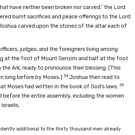
that have neither been broken nor carved,” the Lord
ered burnt sacrifices and peace offerings to the Lord
Joshua carved upon the stones of the altar each of
 officers, judges, and the foreigners living among
g at the foot of Mount Gerizim and half at the foot
the Ark, ready to pronounce their blessing. (This
34
ven long before by Moses.)
Joshua then read to
35
hat Moses had written in the book of God’s laws.
before the entire assembly, including the women
sraelis.
dently additional to the thirty thousand men already