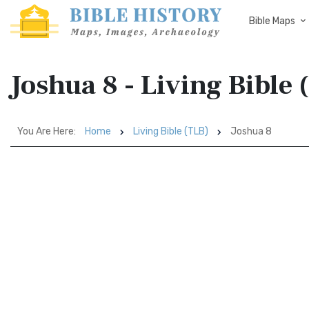
Bible Maps
Joshua 8 - Living Bible 
You Are Here:
Home
Living Bible (TLB)
Joshua 8