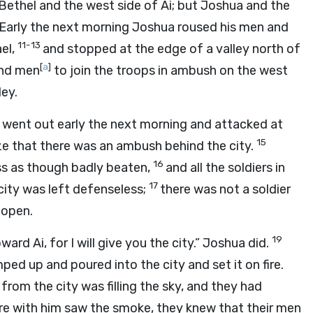
Bethel and the west side of Ai; but Joshua and the
Early the next morning Joshua roused his men and
11-13
ael,
and stopped at the edge of a valley north of
[
a
]
and men
to join the troops in ambush on the west
ley.
ey, went out early the next morning and attacked at
15
ize that there was an ambush behind the city.
16
ess as though badly beaten,
and all the soldiers in
17
 city was left defenseless;
there was not a soldier
 open.
19
rd Ai, for I will give you the city.” Joshua did.
ed up and poured into the city and set it on fire.
om the city was filling the sky, and they had
e with him saw the smoke, they knew that their men