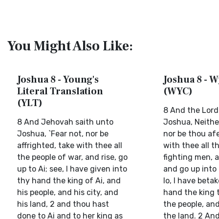
You Might Also Like:
Joshua 8 - Young's
Joshua 8 - W
Literal Translation
(WYC)
(YLT)
8 And the Lord
8 And Jehovah saith unto
Joshua, Neithe
Joshua, `Fear not, nor be
nor be thou af
affrighted, take with thee all
with thee all t
the people of war, and rise, go
fighting men, a
up to Ai; see, I have given into
and go up into 
thy hand the king of Ai, and
lo, I have beta
his people, and his city, and
hand the king 
his land, 2 and thou hast
the people, and
done to Ai and to her king as
the land. 2 And