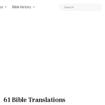
ps
Bible History
61 Bible
Translations