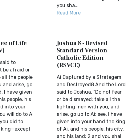
.
you sha...
Read More
ee of Life
Joshua 8 - Revised
V)
Standard Version
Catholic Edition
said to
(RSVCE)
 be afraid or
all the people
Ai Captured by a Stratagem
 and arise, go
and Destroyed8 And the Lord
d, I have given
said to Joshua, “Do not fear
his people, his
or be dismayed; take all the
nd into your
fighting men with you, and
u will do to Ai
arise, go up to Ai; see, I have
 you did to
given into your hand the king
s king—except
of Ai, and his people, his city,
and his land; 2 and you shall