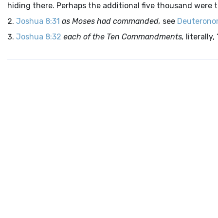
hiding there. Perhaps the additional five thousand were 
Joshua 8:31
as Moses had commanded,
see
Deuterono
Joshua 8:32
each of the Ten Commandments,
literally,