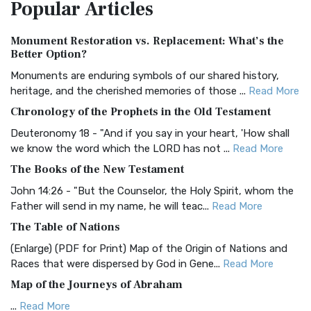
Popular
Articles
Treasure The Amplified Bible, Classic Editio...
Read More
Authorized (King James) Version (AKJV)
Monument Restoration vs. Replacement: What’s the
The Authorized (King James) Version (AKJV): A Timeless
Better Option?
Classic The Authorized King James Version (AK...
Read More
Monuments are enduring symbols of our shared history,
BRG Bible (BRG)
heritage, and the cherished memories of those ...
Read More
The BRG Bible: A Colorful Approach to Scripture A Unique
Chronology of the Prophets in the Old Testament
Visual Experience The BRG Bible, an acronym...
Read More
Deuteronomy 18 - "And if you say in your heart, 'How shall
Christian Standard Bible (CSB)
we know the word which the LORD has not ...
Read More
The Christian Standard Bible (CSB): A Balance of Accuracy
The Books of the New Testament
and Readability The Christian Standard Bib...
Read More
John 14:26 - "But the Counselor, the Holy Spirit, whom the
Common English Bible (CEB)
Father will send in my name, he will teac...
Read More
The Common English Bible (CEB): A Translation for
The Table of Nations
Everyone The Common English Bible (CEB) is a conte...
Read
(Enlarge) (PDF for Print) Map of the Origin of Nations and
More
Races that were dispersed by God in Gene...
Read More
Complete Jewish Bible (CJB)
Map of the Journeys of Abraham
The Complete Jewish Bible (CJB): A Jewish Perspective on
...
Read More
Scripture The Complete Jewish Bible (CJB) i...
Read More