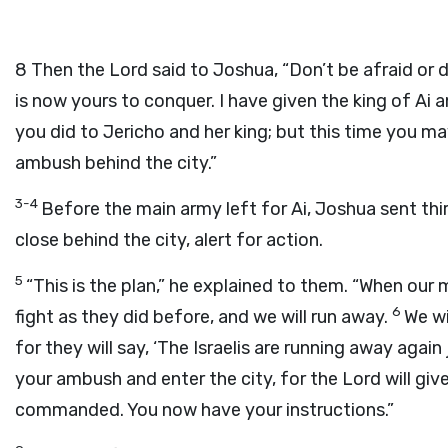
8
Then the Lord said to Joshua, “Don’t be afraid or d
is now yours to conquer. I have given the king of Ai a
you did to Jericho and her king; but this time you ma
ambush behind the city.”
3-4
Before the main army left for Ai, Joshua sent thi
close behind the city, alert for action.
5
“This is the plan,” he explained to them. “When our
6
fight as they did before, and we will run away.
We wi
for they will say, ‘The Israelis are running away again
your ambush and enter the city, for the Lord will give
commanded. You now have your instructions.”