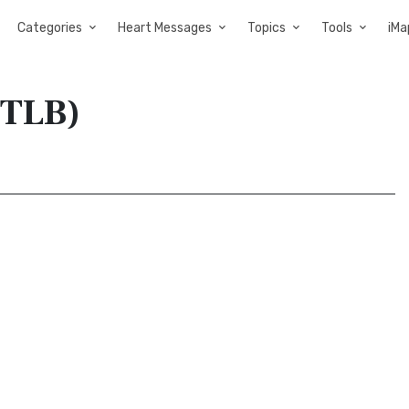
Categories
Heart Messages
Topics
Tools
iMa
(TLB)