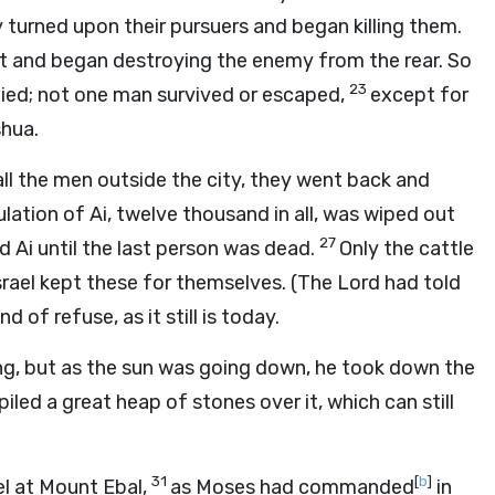
 turned upon their pursuers and began killing them.
ut and began destroying the enemy from the rear. So
23
died; not one man survived or escaped,
except for
shua.
all the men outside the city, they went back and
lation of Ai, twelve thousand in all, was wiped out
27
 Ai until the last person was dead.
Only the cattle
srael kept these for themselves. (The Lord had told
of refuse, as it still is today.
ing, but as the sun was going down, he took down the
piled a great heap of stones over it, which can still
31
[
b
]
el at Mount Ebal,
as Moses had commanded
in