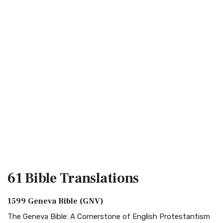
61 Bible
Translations
1599 Geneva Bible (GNV)
The Geneva Bible: A Cornerstone of English Protestantism