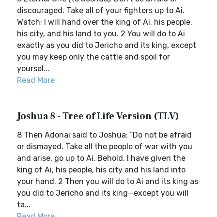
discouraged. Take all of your fighters up to Ai.
Watch; I will hand over the king of Ai, his people,
his city, and his land to you. 2 You will do to Ai
exactly as you did to Jericho and its king, except
you may keep only the cattle and spoil for
yoursel...
Read More
Joshua 8 - Tree of Life Version (TLV)
8 Then Adonai said to Joshua: “Do not be afraid
or dismayed. Take all the people of war with you
and arise, go up to Ai. Behold, I have given the
king of Ai, his people, his city and his land into
your hand. 2 Then you will do to Ai and its king as
you did to Jericho and its king—except you will
ta...
Read More