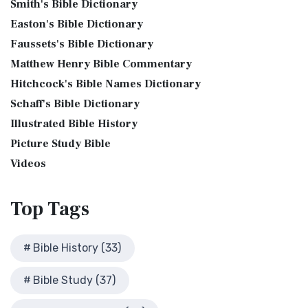
Smith's Bible Dictionary
Genesis 10:32 - These are the families of the sons of Noah,
Bible Maps
Translation The Jubilee Bible 2000 (JUB) is a dis...
Read
after their generations, in their nation...
Read More
Easton's Bible Dictionary
More
Bible Study Questions
Jesus Reading Isaiah Scroll
Faussets's Bible Dictionary
King James Version (KJV)
Biblical Archaeology
Matthew Henry Bible Commentary
Illustration of Jesus Reading from the Book of Isaiah This
Biblical Geography
The King James Version (KJV): A Timeless Classic The King
sketch contains a colored illustration o...
Read More
Hitchcock's Bible Names Dictionary
James Version (KJV), also known as the Aut...
Read More
Cleopatra's Children
The Birth of John the Baptist
Schaff's Bible Dictionary
Lexham English Bible (LEB)
Fallen Empires
"But the angel said unto him, Fear not, Zacharias: for thy
Illustrated Bible History
The Lexham English Bible (LEB): A Transparent Approach to
First Century Jerusalem
prayer is heard; and thy wife Elisabeth s...
Read More
Translation The Lexham English Bible (LEB)...
Picture Study Bible
Read More
Glossary and Definitions
The Bronze Altar
Living Bible (TLB)
Videos
Glossary of Latin Words
also see: The Encampment of the Children of IsraelThe
The Living Bible (TLB): A Paraphrase for Modern Readers
Herod Agrippa I
Children of Israel on the March The brazen a...
Read More
The Living Bible (TLB) is a unique rendering...
Read More
Top
Tags
Herod Antipas: A Controversial Figure in Biblical
Modern English Version (MEV)
History
The Modern English Version (MEV): A Contemporary Take on
Herod the Great
Bible History (33)
Tradition The Modern English Version (MEV) ...
Read More
Herod's Temple
Mounce Reverse Interlinear New Testament
Bible Study (37)
Illustrated History of Ancient Rome
(MOUNCE)
Images From the Past