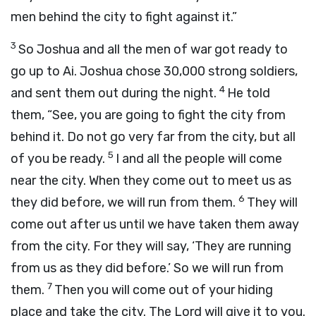
men behind the city to fight against it.”
3
So Joshua and all the men of war got ready to
go up to Ai. Joshua chose 30,000 strong soldiers,
4
and sent them out during the night.
He told
them, “See, you are going to fight the city from
behind it. Do not go very far from the city, but all
5
of you be ready.
I and all the people will come
near the city. When they come out to meet us as
6
they did before, we will run from them.
They will
come out after us until we have taken them away
from the city. For they will say, ‘They are running
from us as they did before.’ So we will run from
7
them.
Then you will come out of your hiding
place and take the city. The Lord will give it to you.