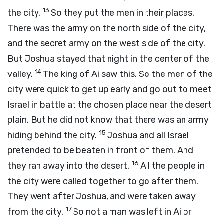
13
the city.
So they put the men in their places.
There was the army on the north side of the city,
and the secret army on the west side of the city.
But Joshua stayed that night in the center of the
14
valley.
The king of Ai saw this. So the men of the
city were quick to get up early and go out to meet
Israel in battle at the chosen place near the desert
plain. But he did not know that there was an army
15
hiding behind the city.
Joshua and all Israel
pretended to be beaten in front of them. And
16
they ran away into the desert.
All the people in
the city were called together to go after them.
They went after Joshua, and were taken away
17
from the city.
So not a man was left in Ai or