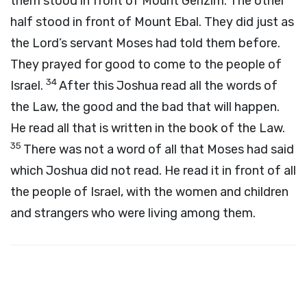
them stood in front of Mount Gerizim. The other
half stood in front of Mount Ebal. They did just as
the Lord’s servant Moses had told them before.
They prayed for good to come to the people of
34
Israel.
After this Joshua read all the words of
the Law, the good and the bad that will happen.
He read all that is written in the book of the Law.
35
There was not a word of all that Moses had said
which Joshua did not read. He read it in front of all
the people of Israel, with the women and children
and strangers who were living among them.