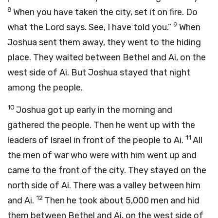
8
When you have taken the city, set it on fire. Do
9
what the Lord says. See, I have told you.”
When
Joshua sent them away, they went to the hiding
place. They waited between Bethel and Ai, on the
west side of Ai. But Joshua stayed that night
among the people.
10
Joshua got up early in the morning and
gathered the people. Then he went up with the
11
leaders of Israel in front of the people to Ai.
All
the men of war who were with him went up and
came to the front of the city. They stayed on the
north side of Ai. There was a valley between him
12
and Ai.
Then he took about 5,000 men and hid
them between Bethel and Ai, on the west side of