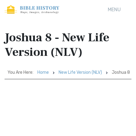
MENU
Joshua 8 - New Life
Version (NLV)
You Are Here:
Home
New Life Version (NLV)
Joshua 8