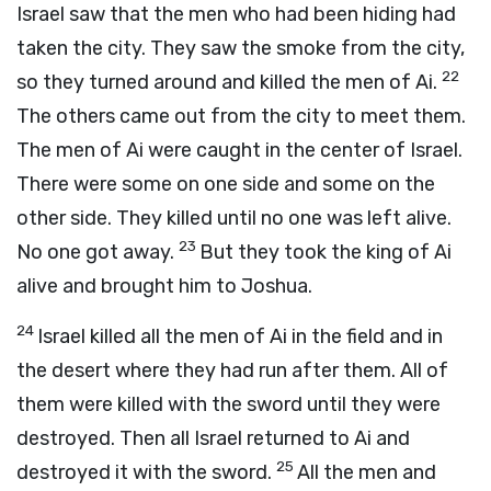
Israel saw that the men who had been hiding had
taken the city. They saw the smoke from the city,
22
so they turned around and killed the men of Ai.
The others came out from the city to meet them.
The men of Ai were caught in the center of Israel.
There were some on one side and some on the
other side. They killed until no one was left alive.
23
No one got away.
But they took the king of Ai
alive and brought him to Joshua.
24
Israel killed all the men of Ai in the field and in
the desert where they had run after them. All of
them were killed with the sword until they were
destroyed. Then all Israel returned to Ai and
25
destroyed it with the sword.
All the men and