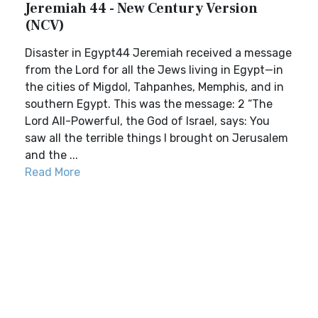
Jeremiah 44 - New Century Version
(NCV)
Disaster in Egypt44 Jeremiah received a message
from the Lord for all the Jews living in Egypt—in
the cities of Migdol, Tahpanhes, Memphis, and in
southern Egypt. This was the message: 2 “The
Lord All-Powerful, the God of Israel, says: You
saw all the terrible things I brought on Jerusalem
and the ...
Read More