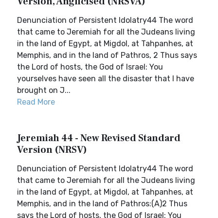
Version, Anglicised (NRSVA)
Denunciation of Persistent Idolatry44 The word
that came to Jeremiah for all the Judeans living
in the land of Egypt, at Migdol, at Tahpanhes, at
Memphis, and in the land of Pathros, 2 Thus says
the Lord of hosts, the God of Israel: You
yourselves have seen all the disaster that I have
brought on J...
Read More
Jeremiah 44 - New Revised Standard
Version (NRSV)
Denunciation of Persistent Idolatry44 The word
that came to Jeremiah for all the Judeans living
in the land of Egypt, at Migdol, at Tahpanhes, at
Memphis, and in the land of Pathros:(A)2 Thus
says the Lord of hosts, the God of Israel: You