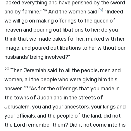
lacked everything and have perished by the sword
19
[
b
]
and by famine.”
And the women said,
“Indeed
we will go on making offerings to the queen of
heaven and pouring out libations to her; do you
think that we made cakes for her, marked with her
image, and poured out libations to her without our
husbands’ being involved?”
20
Then Jeremiah said to all the people, men and
women, all the people who were giving him this
21
answer:
“As for the offerings that you made in
the towns of Judah and in the streets of
Jerusalem, you and your ancestors, your kings and
your officials, and the people of the land, did not
the
Lord
remember them? Did it not come into his