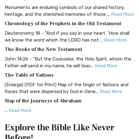
Classic The Authorized King James Version (AK...
Read More
Monuments are enduring symbols of our shared history,
BRG Bible (BRG)
heritage, and the cherished memories of those ...
Read More
The BRG Bible: A Colorful Approach to Scripture A Unique
Chronology of the Prophets in the Old Testament
Visual Experience The BRG Bible, an acronym...
Read More
Deuteronomy 18 - "And if you say in your heart, 'How shall
Christian Standard Bible (CSB)
we know the word which the LORD has not ...
Read More
The Christian Standard Bible (CSB): A Balance of Accuracy
The Books of the New Testament
and Readability The Christian Standard Bib...
Read More
John 14:26 - "But the Counselor, the Holy Spirit, whom the
Common English Bible (CEB)
Father will send in my name, he will teac...
Read More
The Common English Bible (CEB): A Translation for
The Table of Nations
Everyone The Common English Bible (CEB) is a conte...
Read
(Enlarge) (PDF for Print) Map of the Origin of Nations and
More
Races that were dispersed by God in Gene...
Read More
Complete Jewish Bible (CJB)
Map of the Journeys of Abraham
The Complete Jewish Bible (CJB): A Jewish Perspective on
...
Read More
Scripture The Complete Jewish Bible (CJB) i...
Read More
Map of the Route of the Exodus of the Israelites from
Contemporary English Version (CEV)
Explore the Bible
Like Never
Egypt
The Contemporary English Version (CEV): A Bible for
Before!
(Enlarge) (PDF for Print) Map of the Route of the Hebrews
Everyone The Contemporary English Version (CEV),...
Read