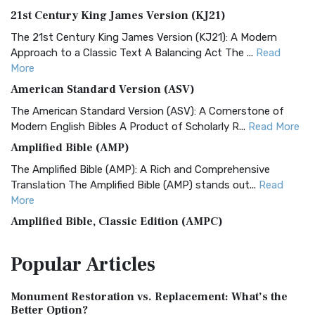
21st Century King James Version (KJ21)
The 21st Century King James Version (KJ21): A Modern
Approach to a Classic Text A Balancing Act The ...
Read
More
American Standard Version (ASV)
The American Standard Version (ASV): A Cornerstone of
Modern English Bibles A Product of Scholarly R...
Read More
Amplified Bible (AMP)
The Amplified Bible (AMP): A Rich and Comprehensive
Translation The Amplified Bible (AMP) stands out...
Read
More
Amplified Bible, Classic Edition (AMPC)
The Amplified Bible, Classic Edition (AMPC): A Timeless
Popular
Articles
Treasure The Amplified Bible, Classic Editio...
Read More
Authorized (King James) Version (AKJV)
Monument Restoration vs. Replacement: What’s the
The Authorized (King James) Version (AKJV): A Timeless
Better Option?