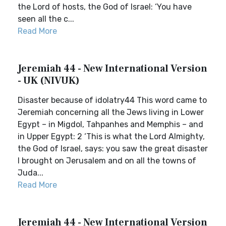
the Lord of hosts, the God of Israel: ‘You have
seen all the c...
Read More
Jeremiah 44 - New International Version
- UK (NIVUK)
Disaster because of idolatry44 This word came to
Jeremiah concerning all the Jews living in Lower
Egypt – in Migdol, Tahpanhes and Memphis – and
in Upper Egypt: 2 ‘This is what the Lord Almighty,
the God of Israel, says: you saw the great disaster
I brought on Jerusalem and on all the towns of
Juda...
Read More
Jeremiah 44 - New International Version