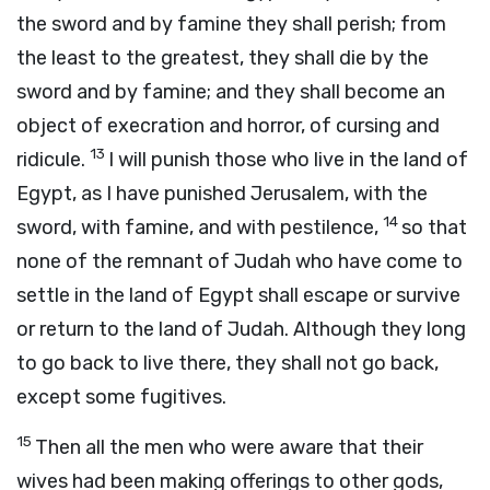
the sword and by famine they shall perish; from
the least to the greatest, they shall die by the
sword and by famine; and they shall become an
object of execration and horror, of cursing and
13
ridicule.
I will punish those who live in the land of
Egypt, as I have punished Jerusalem, with the
14
sword, with famine, and with pestilence,
so that
none of the remnant of Judah who have come to
settle in the land of Egypt shall escape or survive
or return to the land of Judah. Although they long
to go back to live there, they shall not go back,
except some fugitives.
15
Then all the men who were aware that their
wives had been making offerings to other gods,