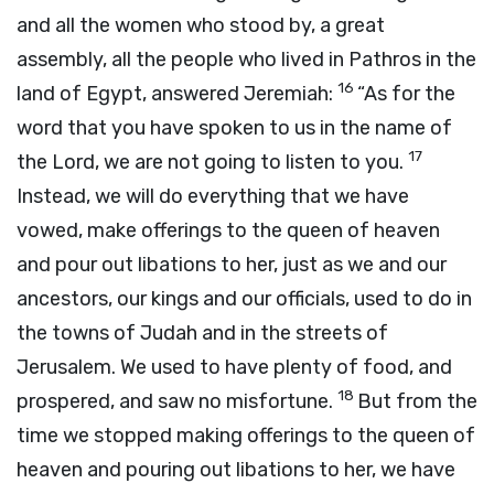
and all the women who stood by, a great
assembly, all the people who lived in Pathros in the
16
land of Egypt, answered Jeremiah:
“As for the
word that you have spoken to us in the name of
17
the
Lord
, we are not going to listen to you.
Instead, we will do everything that we have
vowed, make offerings to the queen of heaven
and pour out libations to her, just as we and our
ancestors, our kings and our officials, used to do in
the towns of Judah and in the streets of
Jerusalem. We used to have plenty of food, and
18
prospered, and saw no misfortune.
But from the
time we stopped making offerings to the queen of
heaven and pouring out libations to her, we have