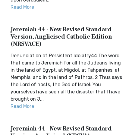
Read More
Jeremiah 44 - New Revised Standard
Version, Anglicised Catholic Edition
(NRSVACE)
Denunciation of Persistent Idolatry44 The word
that came to Jeremiah for all the Judeans living
in the land of Egypt, at Migdol, at Tahpanhes, at
Memphis, and in the land of Pathros, 2 Thus says
the Lord of hosts, the God of Israel: You
yourselves have seen all the disaster that I have
brought on J...
Read More
Jeremiah 44 - New Revised Standard