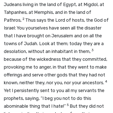
Judeans living in the land of Egypt, at Migdol, at
Tahpanhes, at Memphis, and in the land of
2
Pathros,
Thus says the
Lord
of hosts, the God of
Israel: You yourselves have seen all the disaster
that I have brought on Jerusalem and on all the
towns of Judah. Look at them; today they are a
3
desolation, without an inhabitant in them,
because of the wickedness that they committed,
provoking me to anger, in that they went to make
offerings and serve other gods that they had not
4
known, neither they, nor you, nor your ancestors.
Yet I persistently sent to you all my servants the
prophets, saying, “I beg you not to do this
5
abominable thing that I hate!”
But they did not