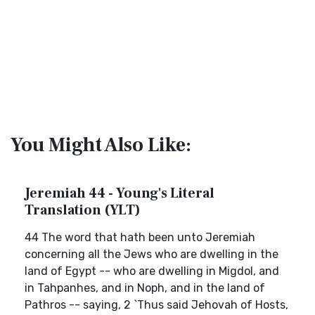
You Might Also Like:
Jeremiah 44 - Young's Literal
Translation (YLT)
44 The word that hath been unto Jeremiah
concerning all the Jews who are dwelling in the
land of Egypt -- who are dwelling in Migdol, and
in Tahpanhes, and in Noph, and in the land of
Pathros -- saying, 2 `Thus said Jehovah of Hosts,