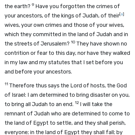
9
the earth?
Have you forgotten the crimes of
[
a
]
your ancestors, of the kings of Judah, of their
wives, your own crimes and those of your wives,
which they committed in the land of Judah and in
10
the streets of Jerusalem?
They have shown no
contrition or fear to this day, nor have they walked
in my law and my statutes that I set before you
and before your ancestors.
11
Therefore thus says the
Lord
of hosts, the God
of Israel: I am determined to bring disaster on you,
12
to bring all Judah to an end.
I will take the
remnant of Judah who are determined to come to
the land of Egypt to settle, and they shall perish,
everyone; in the land of Egypt they shall fall; by