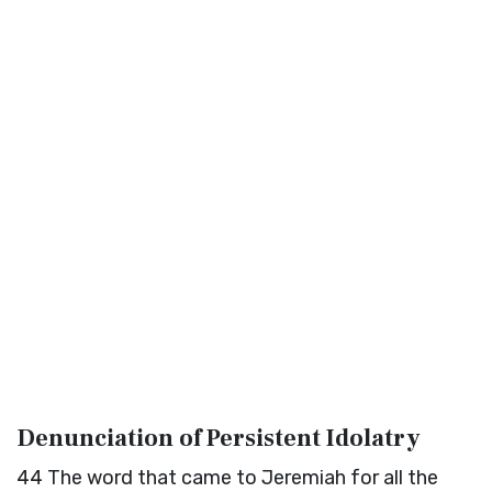
Denunciation of Persistent Idolatry
44
The word that came to Jeremiah for all the