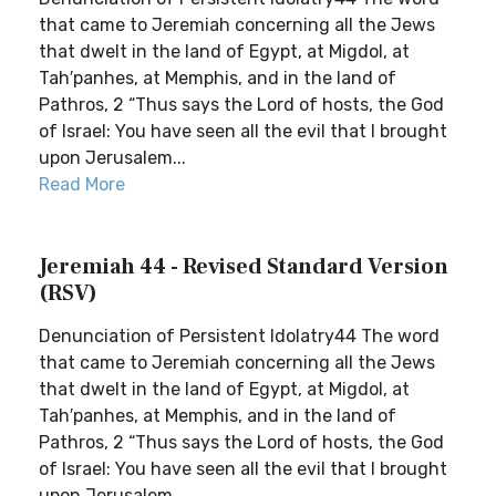
that came to Jeremiah concerning all the Jews
that dwelt in the land of Egypt, at Migdol, at
Tah′panhes, at Memphis, and in the land of
Pathros, 2 “Thus says the Lord of hosts, the God
of Israel: You have seen all the evil that I brought
upon Jerusalem...
Read More
Jeremiah 44 - Revised Standard Version
(RSV)
Denunciation of Persistent Idolatry44 The word
that came to Jeremiah concerning all the Jews
that dwelt in the land of Egypt, at Migdol, at
Tah′panhes, at Memphis, and in the land of
Pathros, 2 “Thus says the Lord of hosts, the God
of Israel: You have seen all the evil that I brought
upon Jerusalem...