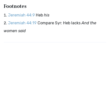
Footnotes
Jeremiah 44:9
Heb
his
Jeremiah 44:19
Compare Syr: Heb lacks
And the
women said