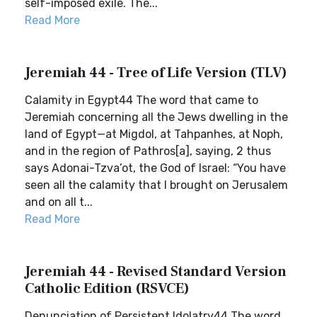
self-imposed exile. The...
Read More
Jeremiah 44 - Tree of Life Version (TLV)
Calamity in Egypt44 The word that came to
Jeremiah concerning all the Jews dwelling in the
land of Egypt—at Migdol, at Tahpanhes, at Noph,
and in the region of Pathros[a], saying, 2 thus
says Adonai-Tzva’ot, the God of Israel: “You have
seen all the calamity that I brought on Jerusalem
and on all t...
Read More
Jeremiah 44 - Revised Standard Version
Catholic Edition (RSVCE)
Denunciation of Persistent Idolatry44 The word