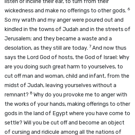
listen or incline their ear, to turn from their
6
wickedness and make no offerings to other gods.
So my wrath and my anger were poured out and
kindled in the towns of Judah and in the streets of
Jerusalem; and they became a waste and a
7
desolation, as they still are today.
And now thus
says the
Lord
God of hosts, the God of Israel: Why
are you doing such great harm to yourselves, to
cut off man and woman, child and infant, from the
midst of Judah, leaving yourselves without a
8
remnant?
Why do you provoke me to anger with
the works of your hands, making offerings to other
gods in the land of Egypt where you have come to
settle? Will you be cut off and become an object
of cursing and ridicule among all the nations of