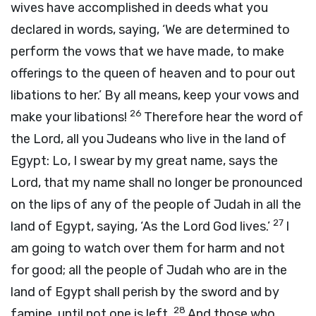
wives have accomplished in deeds what you
declared in words, saying, ‘We are determined to
perform the vows that we have made, to make
offerings to the queen of heaven and to pour out
libations to her.’ By all means, keep your vows and
26
make your libations!
Therefore hear the word of
the
Lord
, all you Judeans who live in the land of
Egypt: Lo, I swear by my great name, says the
Lord
, that my name shall no longer be pronounced
on the lips of any of the people of Judah in all the
27
land of Egypt, saying, ‘As the Lord
God
lives.’
I
am going to watch over them for harm and not
for good; all the people of Judah who are in the
land of Egypt shall perish by the sword and by
28
famine, until not one is left.
And those who