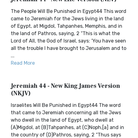
The People Will Be Punished in Egypt44 This word
came to Jeremiah for the Jews living in the land
of Egypt, at Migdol, Tahpanhes, Memphis, and in
the land of Pathros, saying, 2 “This is what the
Lord of All, the God of Israel, says: ‘You have seen
all the trouble I have brought to Jerusalem and to
...
Read More
Jeremiah 44 - New King James Version
(NKJV)
Israelites Will Be Punished in Egypt44 The word
that came to Jeremiah concerning all the Jews
who dwell in the land of Egypt, who dwell at
(A)Migdol, at (B)Tahpanhes, at (C)Noph,[a] and in
the country of (D)Pathros, saying, 2 “Thus says