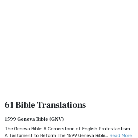
61 Bible
Translations
1599 Geneva Bible (GNV)
The Geneva Bible: A Cornerstone of English Protestantism
A Testament to Reform The 1599 Geneva Bible...
Read More