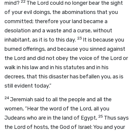
22
mind?
The
Lord
could no longer bear the sight
of your evil doings, the abominations that you
committed; therefore your land became a
desolation and a waste and a curse, without
23
inhabitant, as it is to this day.
It is because you
burned offerings, and because you sinned against
the
Lord
and did not obey the voice of the
Lord
or
walk in his law and in his statutes and in his
decrees, that this disaster has befallen you, as is
still evident today.”
24
Jeremiah said to all the people and all the
women, “Hear the word of the
Lord
, all you
25
Judeans who are in the land of Egypt,
Thus says
the
Lord
of hosts, the God of Israel: You and your