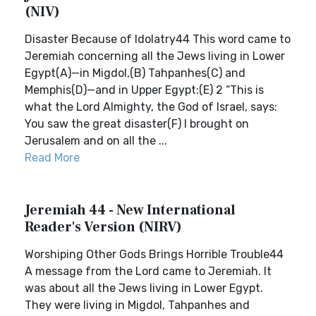
(NIV)
Disaster Because of Idolatry44 This word came to
Jeremiah concerning all the Jews living in Lower
Egypt(A)—in Migdol,(B) Tahpanhes(C) and
Memphis(D)—and in Upper Egypt:(E) 2 “This is
what the Lord Almighty, the God of Israel, says:
You saw the great disaster(F) I brought on
Jerusalem and on all the ...
Read More
Jeremiah 44 - New International
Reader's Version (NIRV)
Worshiping Other Gods Brings Horrible Trouble44
A message from the Lord came to Jeremiah. It
was about all the Jews living in Lower Egypt.
They were living in Migdol, Tahpanhes and