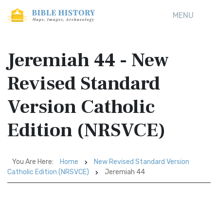
MENU
Jeremiah 44 - New
Revised Standard
Version Catholic
Edition (NRSVCE)
You Are Here:
Home
New Revised Standard Version
Catholic Edition (NRSVCE)
Jeremiah 44