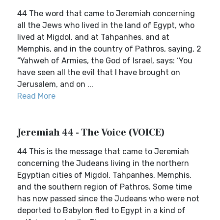
44 The word that came to Jeremiah concerning
all the Jews who lived in the land of Egypt, who
lived at Migdol, and at Tahpanhes, and at
Memphis, and in the country of Pathros, saying, 2
“Yahweh of Armies, the God of Israel, says: ‘You
have seen all the evil that I have brought on
Jerusalem, and on ...
Read More
Jeremiah 44 - The Voice (VOICE)
44 This is the message that came to Jeremiah
concerning the Judeans living in the northern
Egyptian cities of Migdol, Tahpanhes, Memphis,
and the southern region of Pathros. Some time
has now passed since the Judeans who were not
deported to Babylon fled to Egypt in a kind of