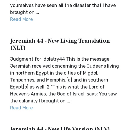
yourselves have seen all the disaster that I have
brought on ...
Read More
Jeremiah 44 - New Living Translation
(NLT)
Judgment for Idolatry44 This is the message
Jeremiah received concerning the Judeans living
in northern Egypt in the cities of Migdol,
Tahpanhes, and Memphis,[a] and in southern
Egypt[b] as well: 2 “This is what the Lord of
Heaven’s Armies, the God of Israel, says: You saw
the calamity I brought on ...
Read More
Jeremiah 44 - New Life Version (NLV)