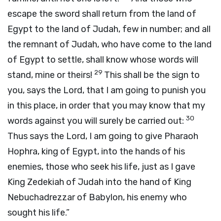
escape the sword shall return from the land of
Egypt to the land of Judah, few in number; and all
the remnant of Judah, who have come to the land
of Egypt to settle, shall know whose words will
29
stand, mine or theirs!
This shall be the sign to
you, says the
Lord
, that I am going to punish you
in this place, in order that you may know that my
30
words against you will surely be carried out:
Thus says the
Lord
, I am going to give Pharaoh
Hophra, king of Egypt, into the hands of his
enemies, those who seek his life, just as I gave
King Zedekiah of Judah into the hand of King
Nebuchadrezzar of Babylon, his enemy who
sought his life.”