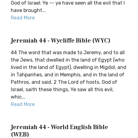
God of Israel: Ye -- ye have seen all the evil that I
have brought...
Read More
Jeremiah 44 - Wycliffe Bible (WYC)
44 The word that was made to Jeremy, and to all
the Jews, that dwelled in the land of Egypt (who
lived in the land of Egypt), dwelling in Migdol, and
in Tahpanhes, and in Memphis, and in the land of
Pathros, and said, 2 The Lord of hosts, God of
Israel, saith these things, Ye saw all this evil,
whic...
Read More
Jeremiah 44 - World English Bible
(WEB)