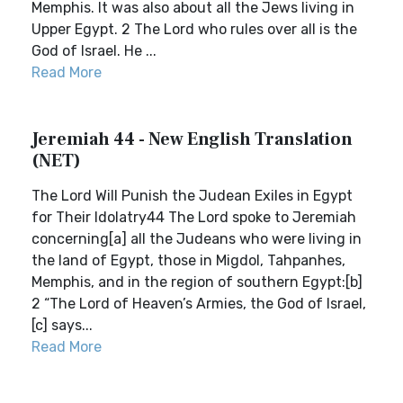
Memphis. It was also about all the Jews living in
Upper Egypt. 2 The Lord who rules over all is the
God of Israel. He ...
Read More
Jeremiah 44 - New English Translation
(NET)
The Lord Will Punish the Judean Exiles in Egypt
for Their Idolatry44 The Lord spoke to Jeremiah
concerning[a] all the Judeans who were living in
the land of Egypt, those in Migdol, Tahpanhes,
Memphis, and in the region of southern Egypt:[b]
2 “The Lord of Heaven’s Armies, the God of Israel,
[c] says...
Read More