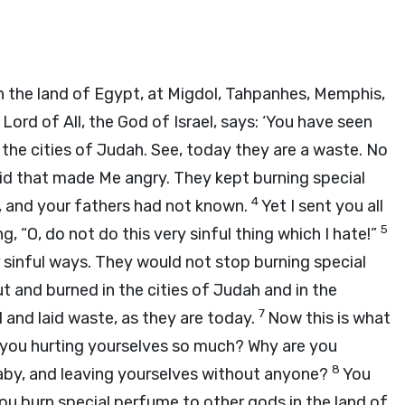
n the land of Egypt, at Migdol, Tahpanhes, Memphis,
 Lord of All, the God of Israel, says: ‘You have seen
l the cities of Judah. See, today they are a waste. No
did that made Me angry. They kept burning special
4
 and your fathers had not known.
Yet I sent you all
5
 “O, do not do this very sinful thing which I hate!”
r sinful ways. They would not stop burning special
 and burned in the cities of Judah and in the
7
and laid waste, as they are today.
Now this is what
re you hurting yourselves so much? Why are you
8
aby, and leaving yourselves without anyone?
You
ou burn special perfume to other gods in the land of