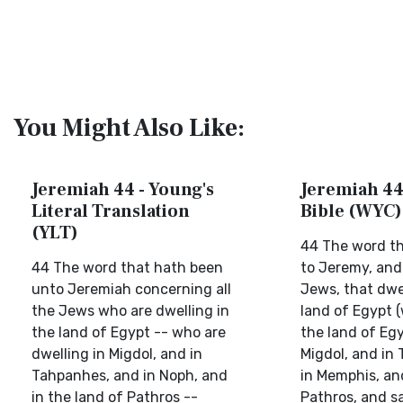
You Might Also Like:
Jeremiah 44 - Young's
Jeremiah 44 
Literal Translation
Bible (WYC)
(YLT)
44 The word t
44 The word that hath been
to Jeremy, and 
unto Jeremiah concerning all
Jews, that dwe
the Jews who are dwelling in
land of Egypt (
the land of Egypt -- who are
the land of Egy
dwelling in Migdol, and in
Migdol, and in
Tahpanhes, and in Noph, and
in Memphis, and
in the land of Pathros --
Pathros, and sa