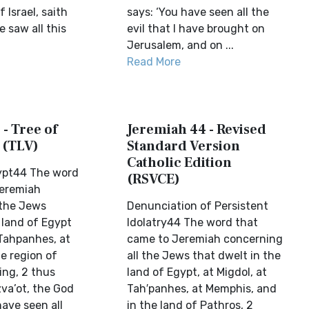
 Israel, saith
says: ‘You have seen all the
e saw all this
evil that I have brought on
Jerusalem, and on ...
Read More
- Tree of
Jeremiah 44 - Revised
 (TLV)
Standard Version
Catholic Edition
ypt44 The word
(RSVCE)
Jeremiah
 the Jews
Denunciation of Persistent
 land of Egypt
Idolatry44 The word that
 Tahpanhes, at
came to Jeremiah concerning
e region of
all the Jews that dwelt in the
ing, 2 thus
land of Egypt, at Migdol, at
va’ot, the God
Tah′panhes, at Memphis, and
have seen all
in the land of Pathros, 2