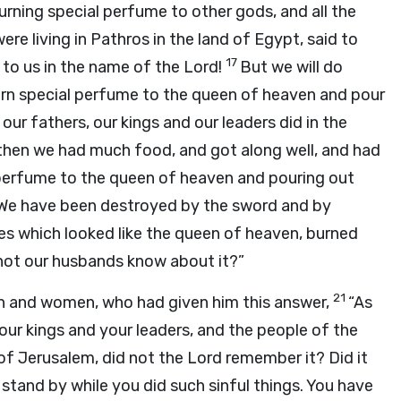
rning special perfume to other gods, and all the
e living in Pathros in the land of Egypt, said to
17
d to us in the name of the Lord!
But we will do
urn special perfume to the queen of heaven and pour
, our fathers, our kings and our leaders did in the
r then we had much food, and got along well, and had
perfume to the queen of heaven and pouring out
. We have been destroyed by the sword and by
s which looked like the queen of heaven, burned
 not our husbands know about it?”
21
en and women, who had given him this answer,
“As
our kings and your leaders, and the people of the
 of Jerusalem, did not the Lord remember it? Did it
stand by while you did such sinful things. You have