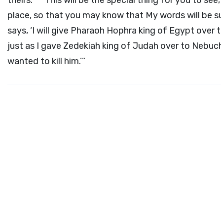
theirs.
This will be the special thing for you to see,
place, so that you may know that My words will be su
says, ‘I will give Pharaoh Hophra king of Egypt over t
just as I gave Zedekiah king of Judah over to Nebu
wanted to kill him.’”