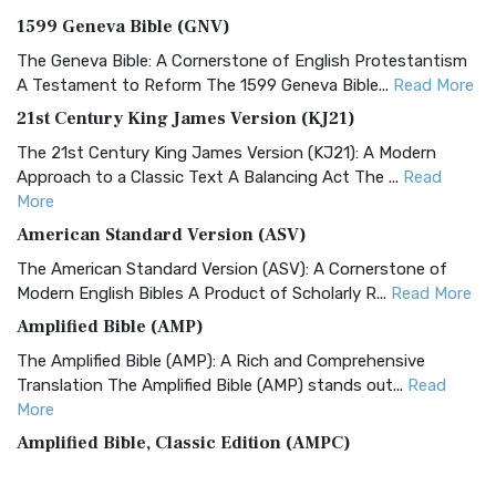
1599 Geneva Bible (GNV)
The Geneva Bible: A Cornerstone of English Protestantism
A Testament to Reform The 1599 Geneva Bible...
Read More
21st Century King James Version (KJ21)
The 21st Century King James Version (KJ21): A Modern
Approach to a Classic Text A Balancing Act The ...
Read
More
American Standard Version (ASV)
The American Standard Version (ASV): A Cornerstone of
Modern English Bibles A Product of Scholarly R...
Read More
Amplified Bible (AMP)
The Amplified Bible (AMP): A Rich and Comprehensive
Translation The Amplified Bible (AMP) stands out...
Read
More
Amplified Bible, Classic Edition (AMPC)
The Amplified Bible, Classic Edition (AMPC): A Timeless