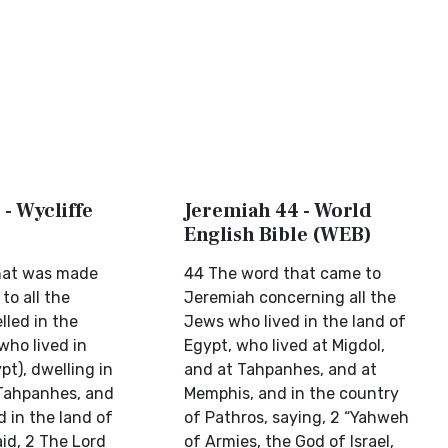
- Wycliffe
Jeremiah 44 - World
English Bible (WEB)
hat was made
44 The word that came to
to all the
Jeremiah concerning all the
lled in the
Jews who lived in the land of
who lived in
Egypt, who lived at Migdol,
pt), dwelling in
and at Tahpanhes, and at
 Tahpanhes, and
Memphis, and in the country
 in the land of
of Pathros, saying, 2 “Yahweh
id, 2 The Lord
of Armies, the God of Israel,