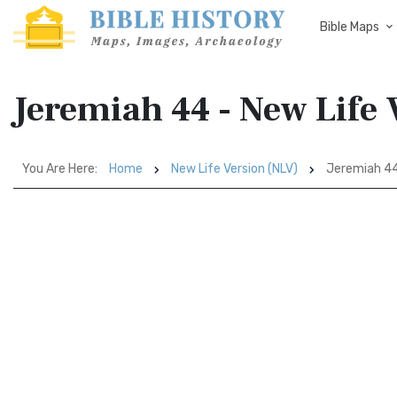
Bible Maps
Jeremiah 44 - New Life 
You Are Here:
Home
New Life Version (NLV)
Jeremiah 4