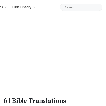
ps
Bible History
61 Bible
Translations