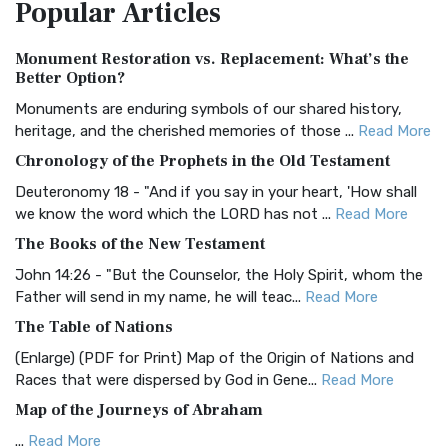
Popular
Articles
Treasure The Amplified Bible, Classic Editio...
Read More
Authorized (King James) Version (AKJV)
Monument Restoration vs. Replacement: What’s the
The Authorized (King James) Version (AKJV): A Timeless
Better Option?
Classic The Authorized King James Version (AK...
Read More
Monuments are enduring symbols of our shared history,
BRG Bible (BRG)
heritage, and the cherished memories of those ...
Read More
The BRG Bible: A Colorful Approach to Scripture A Unique
Chronology of the Prophets in the Old Testament
Visual Experience The BRG Bible, an acronym...
Read More
Deuteronomy 18 - "And if you say in your heart, 'How shall
Christian Standard Bible (CSB)
we know the word which the LORD has not ...
Read More
The Christian Standard Bible (CSB): A Balance of Accuracy
The Books of the New Testament
and Readability The Christian Standard Bib...
Read More
John 14:26 - "But the Counselor, the Holy Spirit, whom the
Common English Bible (CEB)
Father will send in my name, he will teac...
Read More
The Common English Bible (CEB): A Translation for
The Table of Nations
Everyone The Common English Bible (CEB) is a conte...
Read
(Enlarge) (PDF for Print) Map of the Origin of Nations and
More
Races that were dispersed by God in Gene...
Read More
Complete Jewish Bible (CJB)
Map of the Journeys of Abraham
The Complete Jewish Bible (CJB): A Jewish Perspective on
...
Read More
Scripture The Complete Jewish Bible (CJB) i...
Read More