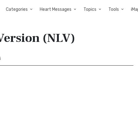
Categories
Heart Messages
Topics
Tools
iMa
Version (NLV)
4