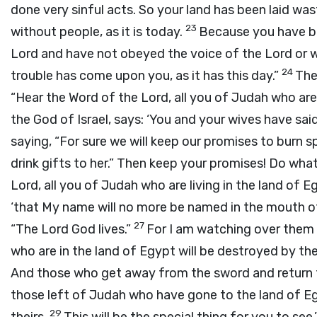
done very sinful acts. So your land has been laid wa
23
without people, as it is today.
Because you have bu
Lord and have not obeyed the voice of the Lord or w
24
trouble has come upon you, as it has this day.”
The
“Hear the Word of the Lord, all you of Judah who are
the God of Israel, says: ‘You and your wives have sa
saying, “For sure we will keep our promises to burn
drink gifts to her.” Then keep your promises! Do wh
Lord, all you of Judah who are living in the land of 
‘that My name will no more be named in the mouth of
27
“The Lord God lives.”
For I am watching over them 
who are in the land of Egypt will be destroyed by th
And those who get away from the sword and return fr
those left of Judah who have gone to the land of Egy
29