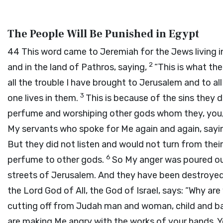
The People Will Be Punished in Egypt
44
This word came to Jeremiah for the Jews living i
2
and in the land of Pathros, saying,
“This is what the
all the trouble I have brought to Jerusalem and to al
3
one lives in them.
This is because of the sins they 
perfume and worshiping other gods whom they, you,
My servants who spoke for Me again and again, saying,
But they did not listen and would not turn from thei
6
perfume to other gods.
So My anger was poured out
streets of Jerusalem. And they have been destroyed 
the Lord God of All, the God of Israel, says: “Why a
cutting off from Judah man and woman, child and b
are making Me angry with the works of your hands. Y