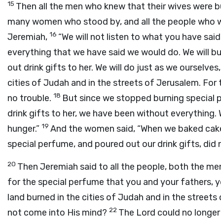
15
Then all the men who knew that their wives were bu
many women who stood by, and all the people who wer
16
Jeremiah,
“We will not listen to what you have sai
everything that we have said we would do. We will b
out drink gifts to her. We will do just as we ourselves
cities of Judah and in the streets of Jerusalem. Fo
18
no trouble.
But since we stopped burning special 
drink gifts to her, we have been without everything
19
hunger.”
And the women said, “When we baked cake
special perfume, and poured out our drink gifts, did
20
Then Jeremiah said to all the people, both the m
for the special perfume that you and your fathers, y
land burned in the cities of Judah and in the streets
22
not come into His mind?
The Lord could no longer 