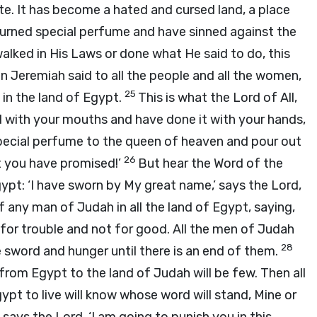
ste. It has become a hated and cursed land, a place
rned special perfume and have sinned against the
alked in His Laws or done what He said to do, this
n Jeremiah said to all the people and all the women,
25
 in the land of Egypt.
This is what the Lord of All,
id with your mouths and have done it with your hands,
 special perfume to the queen of heaven and pour out
26
at you have promised!’
But hear the Word of the
Egypt: ‘I have sworn by My great name,’ says the Lord,
 any man of Judah in all the land of Egypt, saying,
for trouble and not for good. All the men of Judah
28
e sword and hunger until there is an end of them.
om Egypt to the land of Judah will be few. Then all
pt to live will know whose word will stand, Mine or