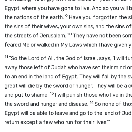
Egypt, where you have gone to live. And so you will
9
the nations of the earth.
Have you forgotten the sin
the sins of their wives, your own sins, and the sins 
10
the streets of Jerusalem.
They have not been sorry
feared Me or walked in My Laws which I have given yo
11
“So the Lord of All, the God of Israel, says, ‘I will
away those left of Judah who have set their mind on 
to an end in the land of Egypt. They will fall by the
great will die by the sword or hunger. They will be a 
13
and put to shame.
I will punish those who live in 
14
the sword and hunger and disease.
So none of thos
Egypt will be able to leave and go to the land of Jud
return except a few who run for their lives.’”