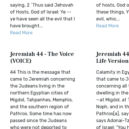
saying, 2 `Thus said Jehovah
of hosts, God of
of Hosts, God of Israel: Ye --
these things, Y
ye have seen all the evil that I
evil, whic...
have brought...
Read More
Read More
Jeremiah 44 - The Voice
Jeremiah 44 
(VOICE)
Life Version
44 This is the message that
Calamity in Eg
came to Jeremiah concerning
that came to 
the Judeans living in the
concerning all
northern Egyptian cities of
dwelling in the
Migdol, Tahpanhes, Memphis,
—at Migdol, at
and the southern region of
Noph, and in th
Pathros. Some time has now
Pathros[a], say
passed since the Judeans
says Adonai-Tz
who were not deported to
of Israel: “You 