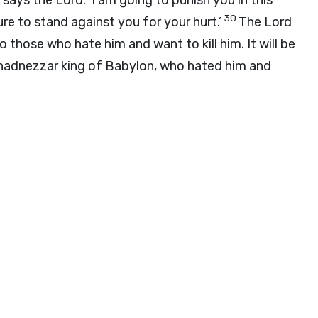
’ says the Lord. ‘I am going to punish you in this
30
re to stand against you for your hurt.’
The Lord
o those who hate him and want to kill him. It will be
chadnezzar king of Babylon, who hated him and