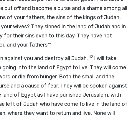
 be cut off and become a curse and a shame among all
s of your fathers, the sins of the kings of Judah,
of your wives? They sinned in the land of Judah and in
 for their sins even to this day. They have not
u and your fathers.”’
12
 turn against you and destroy all Judah.
I will take
going into the land of Egypt to live. They will come
 sword or die from hunger. Both the small and the
curse and a cause of fear. They will be spoken against
the land of Egypt as I have punished Jerusalem, with
e left of Judah who have come to live in the land of
ah, where they want to return and live. None will