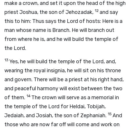
make a crown, and set it upon the head of the high
12
priest Joshua, the son of Jehozadak,
and say
this to him: Thus says the
Lord
of hosts: Here is a
man whose name is Branch. He will branch out
from where he is, and he will build the temple of
the
Lord
.
13
Yes, he will build the temple of the
Lord
, and,
wearing the royal insignia, he will sit on his throne
and govern. There will be a priest at his right hand,
and peaceful harmony will exist between the two
14
of them.
The crown will serve as a memorial in
the temple of the
Lord
for Heldai, Tobijah,
15
Jedaiah, and Josiah, the son of Zephaniah.
And
those who are now far off will come and work on