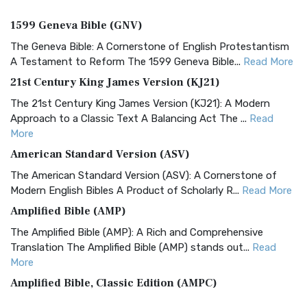
1599 Geneva Bible (GNV)
The Geneva Bible: A Cornerstone of English Protestantism
A Testament to Reform The 1599 Geneva Bible...
Read More
21st Century King James Version (KJ21)
The 21st Century King James Version (KJ21): A Modern
Approach to a Classic Text A Balancing Act The ...
Read
More
American Standard Version (ASV)
The American Standard Version (ASV): A Cornerstone of
Modern English Bibles A Product of Scholarly R...
Read More
Amplified Bible (AMP)
The Amplified Bible (AMP): A Rich and Comprehensive
Translation The Amplified Bible (AMP) stands out...
Read
More
Amplified Bible, Classic Edition (AMPC)
The Amplified Bible, Classic Edition (AMPC): A Timeless