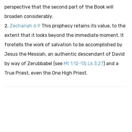
perspective that the second part of the Book will
broaden considerably.
Zechariah 6:9
This prophecy retains its value, to the
extent that it looks beyond the immediate moment. It
foretells the work of salvation to be accomplished by
Jesus the Messiah, an authentic descendant of David
by way of Zerubbabel (see
Mt 1:12-13
;
Lk 3:27
) and a
True Priest, even the One High Priest.