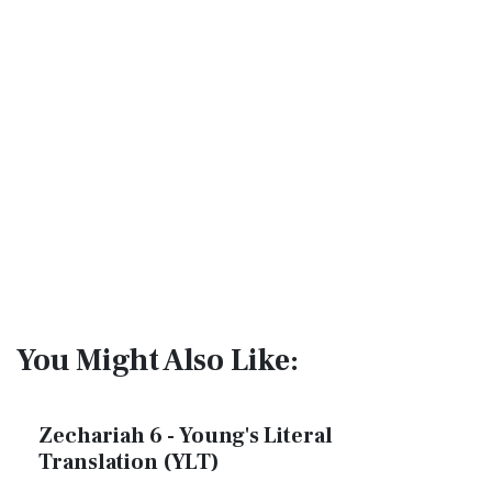
You Might Also Like:
Zechariah 6 - Young's Literal
Translation (YLT)