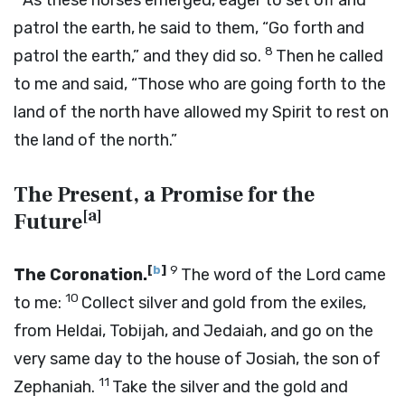
As these horses emerged, eager to set off and
patrol the earth, he said to them, “Go forth and
8
patrol the earth,” and they did so.
Then he called
to me and said, “Those who are going forth to the
land of the north have allowed my Spirit to rest on
the land of the north.”
The Present, a Promise for the
[
a
]
Future
[
b
]
9
The Coronation.
The word of the
Lord
came
10
to me:
Collect silver and gold from the exiles,
from Heldai, Tobijah, and Jedaiah, and go on the
very same day to the house of Josiah, the son of
11
Zephaniah.
Take the silver and the gold and