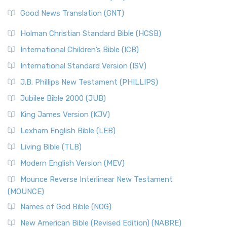
The Samaritans in the Bible: A Unique Perspective
New Revised Standard Version (NRSV)
Good News Translation (GNT)
The Scribes
The New Revised Standard Version (NRSV): A Modern
The Tabernacle of Ancient Israel
Holman Christian Standard Bible (HCSB)
Classic The New Revised Standard Version (NRSV) is...
Read
International Children’s Bible (ICB)
More
New Revised Standard Version Catholic Edition
International Standard Version (ISV)
(NRSVCE)
J.B. Phillips New Testament (PHILLIPS)
The New Revised Standard Version Catholic Edition
Jubilee Bible 2000 (JUB)
(NRSVCE): A Cornerstone of Modern Catholicism The ...
Read More
King James Version (KJV)
New Revised Standard Version, Anglicised (NRSVA)
Lexham English Bible (LEB)
The New Revised Standard Version, Anglicised (NRSVA): A
Living Bible (TLB)
British Accent on Scripture The New Revised ...
Read More
Modern English Version (MEV)
New Revised Standard Version, Anglicised Catholic
Edition (NRSVACE)
Mounce Reverse Interlinear New Testament
(MOUNCE)
The New Revised Standard Version, Anglicised Catholic
Edition (NRSVACE): A Bridge Between Tradition ...
Read More
Names of God Bible (NOG)
New Testament for Everyone (NTE)
New American Bible (Revised Edition) (NABRE)