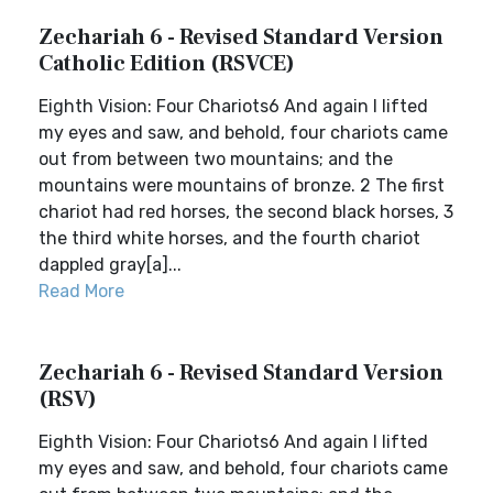
Zechariah 6 - Revised Standard Version
Catholic Edition (RSVCE)
Eighth Vision: Four Chariots6 And again I lifted
my eyes and saw, and behold, four chariots came
out from between two mountains; and the
mountains were mountains of bronze. 2 The first
chariot had red horses, the second black horses, 3
the third white horses, and the fourth chariot
dappled gray[a]...
Read More
Zechariah 6 - Revised Standard Version
(RSV)
Eighth Vision: Four Chariots6 And again I lifted
my eyes and saw, and behold, four chariots came