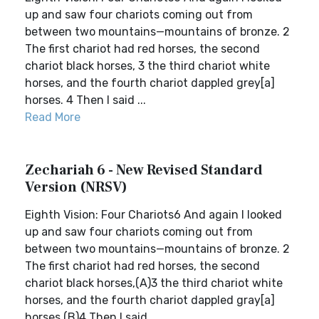
up and saw four chariots coming out from
between two mountains—mountains of bronze. 2
The first chariot had red horses, the second
chariot black horses, 3 the third chariot white
horses, and the fourth chariot dappled grey[a]
horses. 4 Then I said ...
Read More
Zechariah 6 - New Revised Standard
Version (NRSV)
Eighth Vision: Four Chariots6 And again I looked
up and saw four chariots coming out from
between two mountains—mountains of bronze. 2
The first chariot had red horses, the second
chariot black horses,(A)3 the third chariot white
horses, and the fourth chariot dappled gray[a]
horses.(B)4 Then I said...