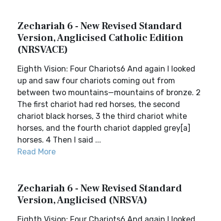
Zechariah 6 - New Revised Standard
Version, Anglicised Catholic Edition
(NRSVACE)
Eighth Vision: Four Chariots6 And again I looked
up and saw four chariots coming out from
between two mountains—mountains of bronze. 2
The first chariot had red horses, the second
chariot black horses, 3 the third chariot white
horses, and the fourth chariot dappled grey[a]
horses. 4 Then I said ...
Read More
Zechariah 6 - New Revised Standard
Version, Anglicised (NRSVA)
Eighth Vision: Four Chariots6 And again I looked