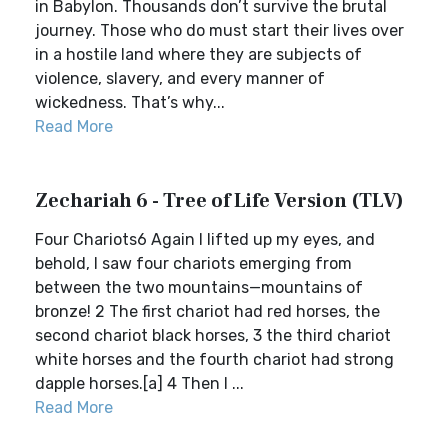
in Babylon. Thousands don’t survive the brutal
journey. Those who do must start their lives over
in a hostile land where they are subjects of
violence, slavery, and every manner of
wickedness. That’s why...
Read More
Zechariah 6 - Tree of Life Version (TLV)
Four Chariots6 Again I lifted up my eyes, and
behold, I saw four chariots emerging from
between the two mountains—mountains of
bronze! 2 The first chariot had red horses, the
second chariot black horses, 3 the third chariot
white horses and the fourth chariot had strong
dapple horses.[a] 4 Then I ...
Read More