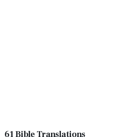
61 Bible
Translations