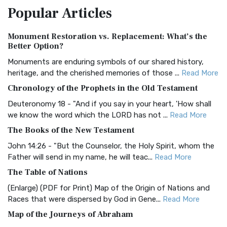
Popular
Articles
Treasure The Amplified Bible, Classic Editio...
Read More
Authorized (King James) Version (AKJV)
Monument Restoration vs. Replacement: What’s the
The Authorized (King James) Version (AKJV): A Timeless
Better Option?
Classic The Authorized King James Version (AK...
Read More
Monuments are enduring symbols of our shared history,
BRG Bible (BRG)
heritage, and the cherished memories of those ...
Read More
The BRG Bible: A Colorful Approach to Scripture A Unique
Chronology of the Prophets in the Old Testament
Visual Experience The BRG Bible, an acronym...
Read More
Deuteronomy 18 - "And if you say in your heart, 'How shall
Christian Standard Bible (CSB)
we know the word which the LORD has not ...
Read More
The Christian Standard Bible (CSB): A Balance of Accuracy
The Books of the New Testament
and Readability The Christian Standard Bib...
Read More
John 14:26 - "But the Counselor, the Holy Spirit, whom the
Common English Bible (CEB)
Father will send in my name, he will teac...
Read More
The Common English Bible (CEB): A Translation for
The Table of Nations
Everyone The Common English Bible (CEB) is a conte...
Read
(Enlarge) (PDF for Print) Map of the Origin of Nations and
More
Races that were dispersed by God in Gene...
Read More
Complete Jewish Bible (CJB)
Map of the Journeys of Abraham
The Complete Jewish Bible (CJB): A Jewish Perspective on