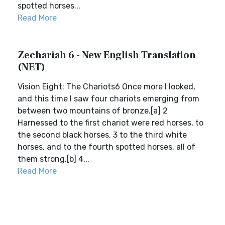
spotted horses...
Read More
Zechariah 6 - New English Translation
(NET)
Vision Eight: The Chariots6 Once more I looked,
and this time I saw four chariots emerging from
between two mountains of bronze.[a] 2
Harnessed to the first chariot were red horses, to
the second black horses, 3 to the third white
horses, and to the fourth spotted horses, all of
them strong.[b] 4...
Read More