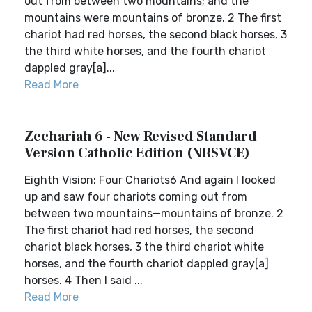
out from between two mountains; and the
mountains were mountains of bronze. 2 The first
chariot had red horses, the second black horses, 3
the third white horses, and the fourth chariot
dappled gray[a]...
Read More
Zechariah 6 - New Revised Standard
Version Catholic Edition (NRSVCE)
Eighth Vision: Four Chariots6 And again I looked
up and saw four chariots coming out from
between two mountains—mountains of bronze. 2
The first chariot had red horses, the second
chariot black horses, 3 the third chariot white
horses, and the fourth chariot dappled gray[a]
horses. 4 Then I said ...
Read More