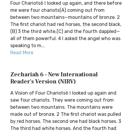
Four Chariots6 I looked up again, and there before
me were four chariots(A) coming out from
between two mountains—mountains of bronze. 2
The first chariot had red horses, the second black,
(B) 3 the third white,(C) and the fourth dappled—
all of them powerful. 4 I asked the angel who was
speaking to m...
Read More
Zechariah 6 - New International
Reader's Version (NIRV)
A Vision of Four Chariots6 I looked up again and
saw four chariots. They were coming out from
between two mountains. The mountains were
made out of bronze. 2 The first chariot was pulled
by red horses. The second one had black horses. 3
The third had white horses. And the fourth had