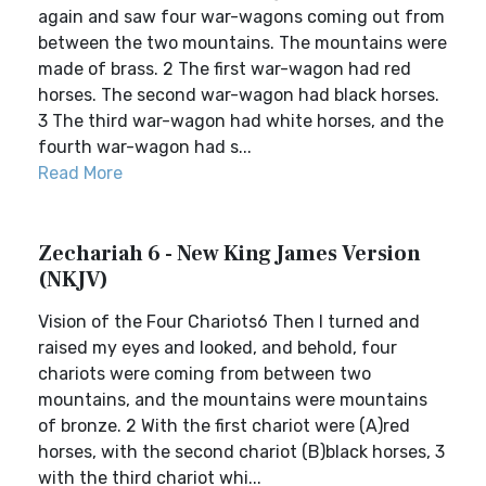
again and saw four war-wagons coming out from
between the two mountains. The mountains were
made of brass. 2 The first war-wagon had red
horses. The second war-wagon had black horses.
3 The third war-wagon had white horses, and the
fourth war-wagon had s...
Read More
Zechariah 6 - New King James Version
(NKJV)
Vision of the Four Chariots6 Then I turned and
raised my eyes and looked, and behold, four
chariots were coming from between two
mountains, and the mountains were mountains
of bronze. 2 With the first chariot were (A)red
horses, with the second chariot (B)black horses, 3
with the third chariot whi...