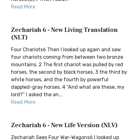
Read More
Zechariah 6 - New Living Translation
(NLT)
Four Chariots6 Then I looked up again and saw
four chariots coming from between two bronze
mountains. 2 The first chariot was pulled by red
horses, the second by black horses, 3 the third by
white horses, and the fourth by powerful
dappled-gray horses. 4 “And what are these, my
lord?” I asked the an...
Read More
Zechariah 6 - New Life Version (NLV)
Zechariah Sees Four War-Wagons6 I looked up