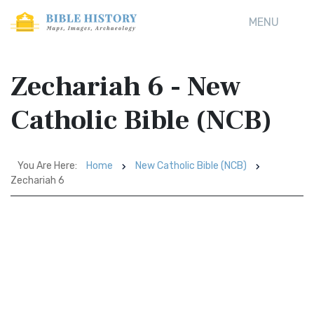
MENU
Zechariah 6 - New
Catholic Bible (NCB)
You Are Here:
Home
New Catholic Bible (NCB)
Zechariah 6