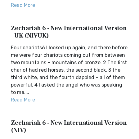
Read More
Zechariah 6 - New International Version
- UK (NIVUK)
Four chariots6 I looked up again, and there before
me were four chariots coming out from between
two mountains – mountains of bronze. 2 The first
chariot had red horses, the second black, 3 the
third white, and the fourth dappled – all of them
powerful. 4 I asked the angel who was speaking
to me,...
Read More
Zechariah 6 - New International Version
(NIV)