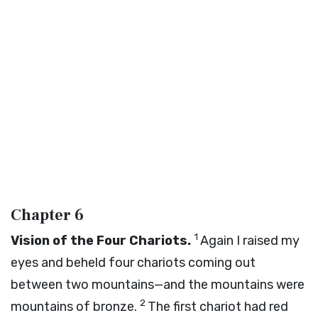
Chapter 6
1
Vision of the Four Chariots.
Again I raised my
eyes and beheld four chariots coming out
between two mountains—and the mountains were
2
mountains of bronze.
The first chariot had red