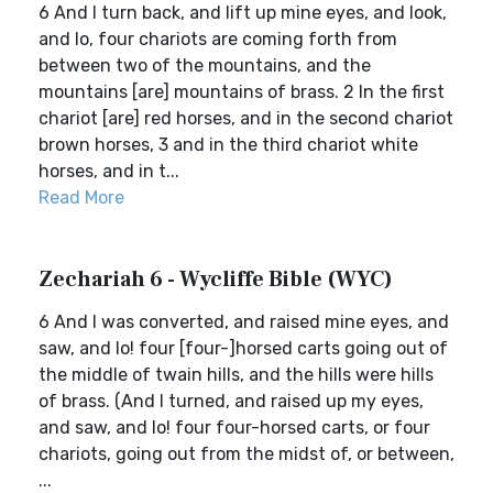
6 And I turn back, and lift up mine eyes, and look,
and lo, four chariots are coming forth from
between two of the mountains, and the
mountains [are] mountains of brass. 2 In the first
chariot [are] red horses, and in the second chariot
brown horses, 3 and in the third chariot white
horses, and in t...
Read More
Zechariah 6 - Wycliffe Bible (WYC)
6 And I was converted, and raised mine eyes, and
saw, and lo! four [four-]horsed carts going out of
the middle of twain hills, and the hills were hills
of brass. (And I turned, and raised up my eyes,
and saw, and lo! four four-horsed carts, or four
chariots, going out from the midst of, or between,
...