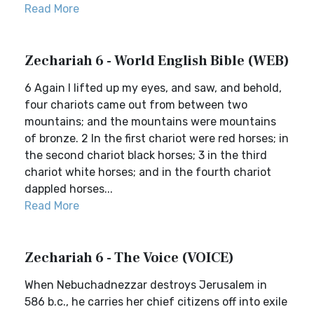
Read More
Zechariah 6 - World English Bible (WEB)
6 Again I lifted up my eyes, and saw, and behold,
four chariots came out from between two
mountains; and the mountains were mountains
of bronze. 2 In the first chariot were red horses; in
the second chariot black horses; 3 in the third
chariot white horses; and in the fourth chariot
dappled horses...
Read More
Zechariah 6 - The Voice (VOICE)
When Nebuchadnezzar destroys Jerusalem in
586 b.c., he carries her chief citizens off into exile