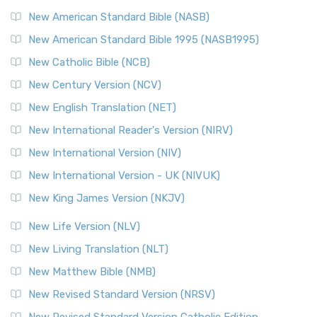
The New Testament for Everyone (NTE): A Fresh
New American Standard Bible (NASB)
Perspective The New Testament for Everyone (NTE) is a ...
New American Standard Bible 1995 (NASB1995)
Read More
New Catholic Bible (NCB)
Orthodox Jewish Bible (OJB)
New Century Version (NCV)
The Orthodox Jewish Bible (OJB): A Unique Perspective The
Orthodox Jewish Bible (OJB) is a distincti...
Read More
New English Translation (NET)
Revised Geneva Translation (RGT)
New International Reader's Version (NIRV)
The Revised Geneva Translation (RGT): A Return to the
New International Version (NIV)
Roots The Revised Geneva Translation (RGT) is ...
Read More
New International Version - UK (NIVUK)
Revised Standard Version (RSV)
New King James Version (NKJV)
The Revised Standard Version (RSV): A Cornerstone of
Modern English Bibles The Revised Standard Vers...
Read
New Life Version (NLV)
More
New Living Translation (NLT)
Revised Standard Version Catholic Edition (RSVCE)
New Matthew Bible (NMB)
The Revised Standard Version Catholic Edition (RSVCE): A
New Revised Standard Version (NRSV)
Cornerstone of English Catholicism The Revi...
Read More
New Revised Standard Version Catholic Edition