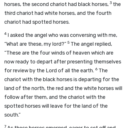
3
horses, the second chariot had black horses,
the
third chariot had white horses, and the fourth
chariot had spotted horses.
4
I asked the angel who was conversing with me,
5
“What are these, my lord?”
The angel replied,
“These are the four winds of heaven which are
now ready to depart after presenting themselves
6
for review by the
Lord
of all the earth.
The
chariot with the black horses is departing for the
land of the north, the red and the white horses will
follow after them, and the chariot with the
spotted horses will leave for the land of the
south.”
7