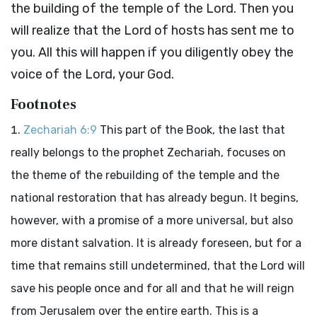
the building of the temple of the
Lord
. Then you
will realize that the
Lord
of hosts has sent me to
you. All this will happen if you diligently obey the
voice of the
Lord
, your God.
Footnotes
Zechariah 6:9
This part of the Book, the last that
really belongs to the prophet Zechariah, focuses on
the theme of the rebuilding of the temple and the
national restoration that has already begun. It begins,
however, with a promise of a more universal, but also
more distant salvation. It is already foreseen, but for a
time that remains still undetermined, that the Lord will
save his people once and for all and that he will reign
from Jerusalem over the entire earth. This is a