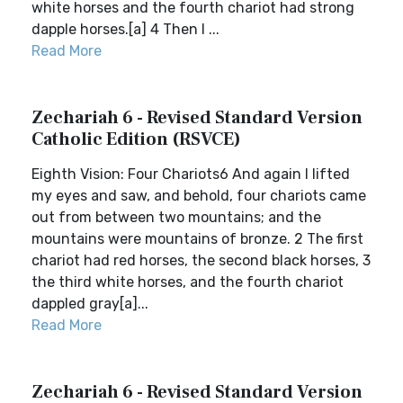
white horses and the fourth chariot had strong
dapple horses.[a] 4 Then I ...
Read More
Zechariah 6 - Revised Standard Version
Catholic Edition (RSVCE)
Eighth Vision: Four Chariots6 And again I lifted
my eyes and saw, and behold, four chariots came
out from between two mountains; and the
mountains were mountains of bronze. 2 The first
chariot had red horses, the second black horses, 3
the third white horses, and the fourth chariot
dappled gray[a]...
Read More
Zechariah 6 - Revised Standard Version