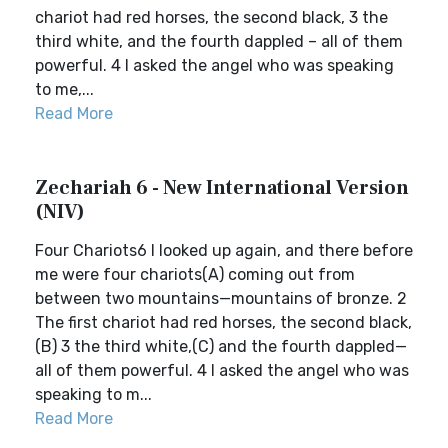
chariot had red horses, the second black, 3 the
third white, and the fourth dappled – all of them
powerful. 4 I asked the angel who was speaking
to me,...
Read More
Zechariah 6 - New International Version
(NIV)
Four Chariots6 I looked up again, and there before
me were four chariots(A) coming out from
between two mountains—mountains of bronze. 2
The first chariot had red horses, the second black,
(B) 3 the third white,(C) and the fourth dappled—
all of them powerful. 4 I asked the angel who was
speaking to m...
Read More