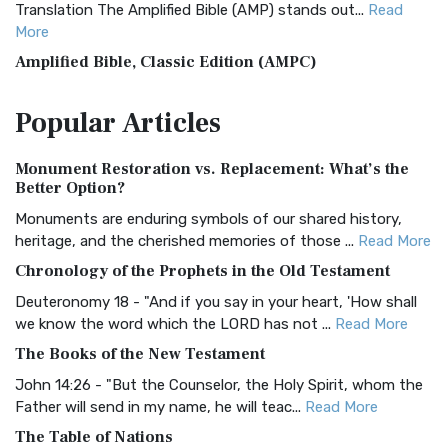
Translation The Amplified Bible (AMP) stands out...
Read
More
Amplified Bible, Classic Edition (AMPC)
The Amplified Bible, Classic Edition (AMPC): A Timeless
Popular
Articles
Treasure The Amplified Bible, Classic Editio...
Read More
Authorized (King James) Version (AKJV)
Monument Restoration vs. Replacement: What’s the
The Authorized (King James) Version (AKJV): A Timeless
Better Option?
Classic The Authorized King James Version (AK...
Read More
Monuments are enduring symbols of our shared history,
BRG Bible (BRG)
heritage, and the cherished memories of those ...
Read More
The BRG Bible: A Colorful Approach to Scripture A Unique
Chronology of the Prophets in the Old Testament
Visual Experience The BRG Bible, an acronym...
Read More
Deuteronomy 18 - "And if you say in your heart, 'How shall
Christian Standard Bible (CSB)
we know the word which the LORD has not ...
Read More
The Christian Standard Bible (CSB): A Balance of Accuracy
The Books of the New Testament
and Readability The Christian Standard Bib...
Read More
John 14:26 - "But the Counselor, the Holy Spirit, whom the
Common English Bible (CEB)
Father will send in my name, he will teac...
Read More
The Common English Bible (CEB): A Translation for
The Table of Nations
Everyone The Common English Bible (CEB) is a conte...
Read