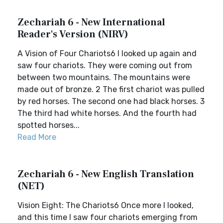
Zechariah 6 - New International
Reader's Version (NIRV)
A Vision of Four Chariots6 I looked up again and
saw four chariots. They were coming out from
between two mountains. The mountains were
made out of bronze. 2 The first chariot was pulled
by red horses. The second one had black horses. 3
The third had white horses. And the fourth had
spotted horses...
Read More
Zechariah 6 - New English Translation
(NET)
Vision Eight: The Chariots6 Once more I looked,
and this time I saw four chariots emerging from