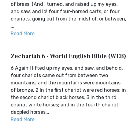
of brass. (And I turned, and raised up my eyes,
and saw, and lo! four four-horsed carts, or four
chariots, going out from the midst of, or between,
...
Read More
Zechariah 6 - World English Bible (WEB)
6 Again I lifted up my eyes, and saw, and behold,
four chariots came out from between two
mountains; and the mountains were mountains
of bronze. 2 In the first chariot were red horses; in
the second chariot black horses; 3 in the third
chariot white horses; and in the fourth chariot
dappled horses...
Read More