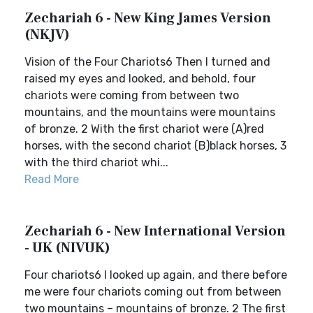
Zechariah 6 - New King James Version
(NKJV)
Vision of the Four Chariots6 Then I turned and
raised my eyes and looked, and behold, four
chariots were coming from between two
mountains, and the mountains were mountains
of bronze. 2 With the first chariot were (A)red
horses, with the second chariot (B)black horses, 3
with the third chariot whi...
Read More
Zechariah 6 - New International Version
- UK (NIVUK)
Four chariots6 I looked up again, and there before
me were four chariots coming out from between
two mountains – mountains of bronze. 2 The first