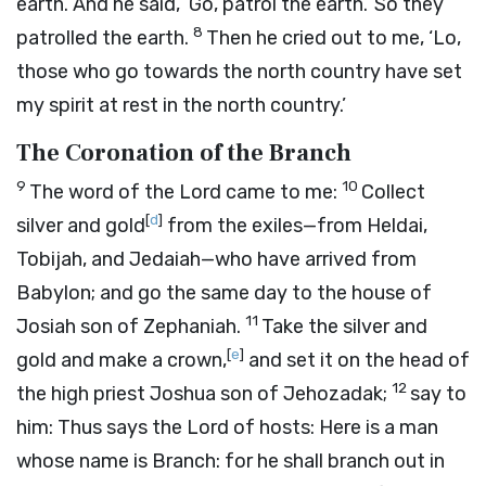
earth. And he said, ‘Go, patrol the earth.’ So they
8
patrolled the earth.
Then he cried out to me, ‘Lo,
those who go towards the north country have set
my spirit at rest in the north country.’
The Coronation of the Branch
9
10
The word of the
Lord
came to me:
Collect
[
d
]
silver and gold
from the exiles—from Heldai,
Tobijah, and Jedaiah—who have arrived from
Babylon; and go the same day to the house of
11
Josiah son of Zephaniah.
Take the silver and
[
e
]
gold and make a crown,
and set it on the head of
12
the high priest Joshua son of Jehozadak;
say to
him: Thus says the
Lord
of hosts: Here is a man
whose name is Branch: for he shall branch out in