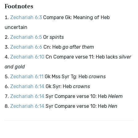
Footnotes
Zechariah 6:3
Compare Gk: Meaning of Heb
uncertain
Zechariah 6:5
Or
spirits
Zechariah 6:6
Cn: Heb
go after them
Zechariah 6:10
Cn Compare verse 11: Heb lacks
silver
and gold
Zechariah 6:11
Gk Mss Syr Tg: Heb
crowns
Zechariah 6:14
Gk Syr: Heb
crowns
Zechariah 6:14
Syr Compare verse 10: Heb
Helem
Zechariah 6:14
Syr Compare verse 10: Heb
Hen