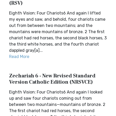
(RSV)
Eighth Vision: Four Chariots6 And again I lifted
my eyes and saw, and behold, four chariots came
out from between two mountains; and the
mountains were mountains of bronze. 2 The first
chariot had red horses, the second black horses, 3
the third white horses, and the fourth chariot
dappled gray[a]...
Read More
Zechariah 6 - New Revised Standard
Version Catholic Edition (NRSVCE)
Eighth Vision: Four Chariots6 And again I looked
up and saw four chariots coming out from
between two mountains—mountains of bronze. 2
The first chariot had red horses, the second