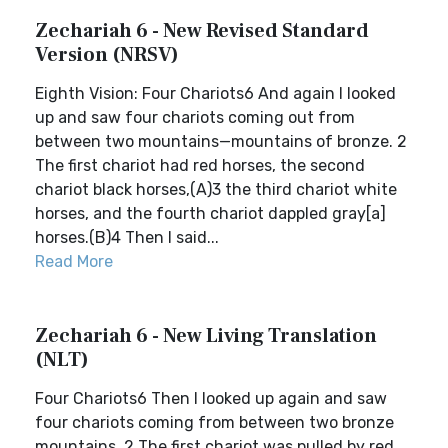
Zechariah 6 - New Revised Standard
Version (NRSV)
Eighth Vision: Four Chariots6 And again I looked
up and saw four chariots coming out from
between two mountains—mountains of bronze. 2
The first chariot had red horses, the second
chariot black horses,(A)3 the third chariot white
horses, and the fourth chariot dappled gray[a]
horses.(B)4 Then I said...
Read More
Zechariah 6 - New Living Translation
(NLT)
Four Chariots6 Then I looked up again and saw
four chariots coming from between two bronze
mountains. 2 The first chariot was pulled by red