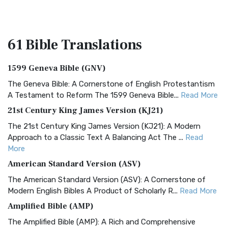
61 Bible
Translations
1599 Geneva Bible (GNV)
The Geneva Bible: A Cornerstone of English Protestantism
A Testament to Reform The 1599 Geneva Bible...
Read More
21st Century King James Version (KJ21)
The 21st Century King James Version (KJ21): A Modern
Approach to a Classic Text A Balancing Act The ...
Read
More
American Standard Version (ASV)
The American Standard Version (ASV): A Cornerstone of
Modern English Bibles A Product of Scholarly R...
Read More
Amplified Bible (AMP)
The Amplified Bible (AMP): A Rich and Comprehensive