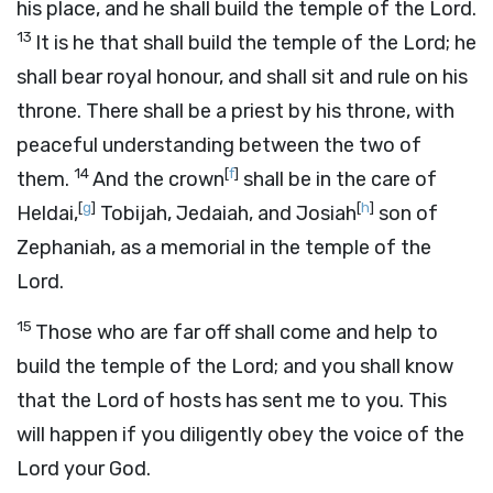
his place, and he shall build the temple of the
Lord
.
13
It is he that shall build the temple of the
Lord
; he
shall bear royal honour, and shall sit and rule on his
throne. There shall be a priest by his throne, with
peaceful understanding between the two of
14
[
f
]
them.
And the crown
shall be in the care of
[
g
]
[
h
]
Heldai,
Tobijah, Jedaiah, and Josiah
son of
Zephaniah, as a memorial in the temple of the
Lord
.
15
Those who are far off shall come and help to
build the temple of the
Lord
; and you shall know
that the
Lord
of hosts has sent me to you. This
will happen if you diligently obey the voice of the
Lord
your God.