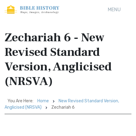
MENU
Zechariah 6 - New
Revised Standard
Version, Anglicised
(NRSVA)
You Are Here:
Home
New Revised Standard Version,
Anglicised (NRSVA)
Zechariah 6