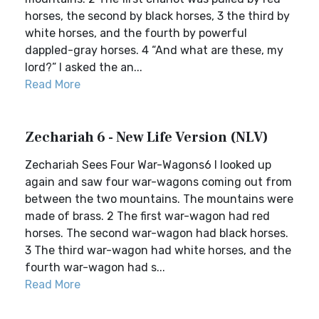
horses, the second by black horses, 3 the third by
white horses, and the fourth by powerful
dappled-gray horses. 4 “And what are these, my
lord?” I asked the an...
Read More
Zechariah 6 - New Life Version (NLV)
Zechariah Sees Four War-Wagons6 I looked up
again and saw four war-wagons coming out from
between the two mountains. The mountains were
made of brass. 2 The first war-wagon had red
horses. The second war-wagon had black horses.
3 The third war-wagon had white horses, and the
fourth war-wagon had s...
Read More