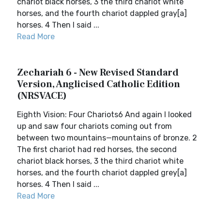
chariot black horses, 3 the third chariot white
horses, and the fourth chariot dappled gray[a]
horses. 4 Then I said ...
Read More
Zechariah 6 - New Revised Standard
Version, Anglicised Catholic Edition
(NRSVACE)
Eighth Vision: Four Chariots6 And again I looked
up and saw four chariots coming out from
between two mountains—mountains of bronze. 2
The first chariot had red horses, the second
chariot black horses, 3 the third chariot white
horses, and the fourth chariot dappled grey[a]
horses. 4 Then I said ...
Read More