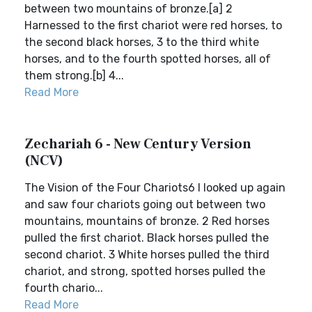
between two mountains of bronze.[a] 2
Harnessed to the first chariot were red horses, to
the second black horses, 3 to the third white
horses, and to the fourth spotted horses, all of
them strong.[b] 4...
Read More
Zechariah 6 - New Century Version
(NCV)
The Vision of the Four Chariots6 I looked up again
and saw four chariots going out between two
mountains, mountains of bronze. 2 Red horses
pulled the first chariot. Black horses pulled the
second chariot. 3 White horses pulled the third
chariot, and strong, spotted horses pulled the
fourth chario...
Read More