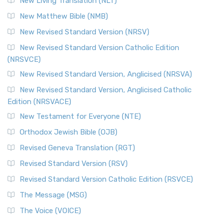
New Living Translation (NLT)
Revised Standard Version Catholic Edition (RSVCE)
New Matthew Bible (NMB)
The Revised Standard Version Catholic Edition (RSVCE): A
New Revised Standard Version (NRSV)
Cornerstone of English Catholicism The Revi...
Read More
The Message (MSG)
New Revised Standard Version Catholic Edition
(NRSVCE)
The Message (MSG): A Contemporary Paraphrase The
Message, often abbreviated as MSG, is a contemporar...
New Revised Standard Version, Anglicised (NRSVA)
Read More
New Revised Standard Version, Anglicised Catholic
The Voice (VOICE)
Edition (NRSVACE)
The Voice: A Fresh Perspective on Scripture The Voice is a
New Testament for Everyone (NTE)
contemporary English translation of the B...
Read More
Orthodox Jewish Bible (OJB)
Tree of Life Version (TLV)
Revised Geneva Translation (RGT)
The Tree of Life Version (TLV): A Messianic Jewish
Revised Standard Version (RSV)
Perspective The Tree of Life Version (TLV) is a u...
Read
More
Revised Standard Version Catholic Edition (RSVCE)
World English Bible (WEB)
The Message (MSG)
The World English Bible (WEB): A Modern Update on a
The Voice (VOICE)
Classic The World English Bible (WEB) is a conte...
Read More