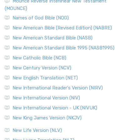
Edition (NRSVACE)
Mounce Reverse Interlinear New Testament
(MOUNCE)
The New Revised Standard Version, Anglicised Catholic
Edition (NRSVACE): A Bridge Between Tradition ...
Read More
Names of God Bible (NOG)
New Testament for Everyone (NTE)
New American Bible (Revised Edition) (NABRE)
The New Testament for Everyone (NTE): A Fresh
New American Standard Bible (NASB)
Perspective The New Testament for Everyone (NTE) is a ...
New American Standard Bible 1995 (NASB1995)
Read More
New Catholic Bible (NCB)
Orthodox Jewish Bible (OJB)
New Century Version (NCV)
The Orthodox Jewish Bible (OJB): A Unique Perspective The
Orthodox Jewish Bible (OJB) is a distincti...
Read More
New English Translation (NET)
Revised Geneva Translation (RGT)
New International Reader's Version (NIRV)
The Revised Geneva Translation (RGT): A Return to the
New International Version (NIV)
Roots The Revised Geneva Translation (RGT) is ...
Read More
New International Version - UK (NIVUK)
Revised Standard Version (RSV)
New King James Version (NKJV)
The Revised Standard Version (RSV): A Cornerstone of
Modern English Bibles The Revised Standard Vers...
Read
New Life Version (NLV)
More