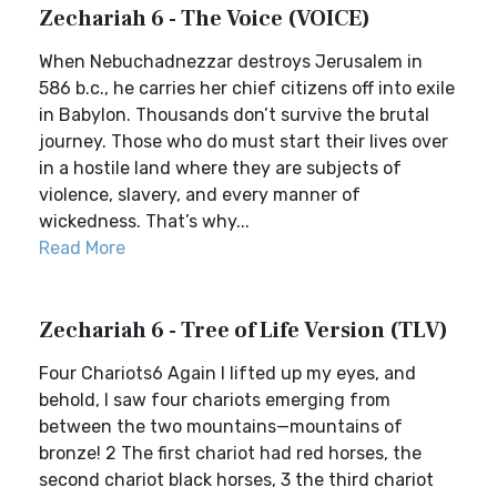
Zechariah 6 - The Voice (VOICE)
When Nebuchadnezzar destroys Jerusalem in
586 b.c., he carries her chief citizens off into exile
in Babylon. Thousands don’t survive the brutal
journey. Those who do must start their lives over
in a hostile land where they are subjects of
violence, slavery, and every manner of
wickedness. That’s why...
Read More
Zechariah 6 - Tree of Life Version (TLV)
Four Chariots6 Again I lifted up my eyes, and
behold, I saw four chariots emerging from
between the two mountains—mountains of
bronze! 2 The first chariot had red horses, the
second chariot black horses, 3 the third chariot