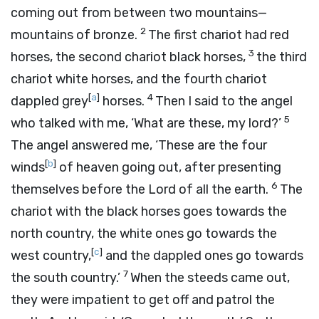
coming out from between two mountains—
2
mountains of bronze.
The first chariot had red
3
horses, the second chariot black horses,
the third
chariot white horses, and the fourth chariot
[
a
]
4
dappled grey
horses.
Then I said to the angel
5
who talked with me, ‘What are these, my lord?’
The angel answered me, ‘These are the four
[
b
]
winds
of heaven going out, after presenting
6
themselves before the
Lord
of all the earth.
The
chariot with the black horses goes towards the
north country, the white ones go towards the
[
c
]
west country,
and the dappled ones go towards
7
the south country.’
When the steeds came out,
they were impatient to get off and patrol the