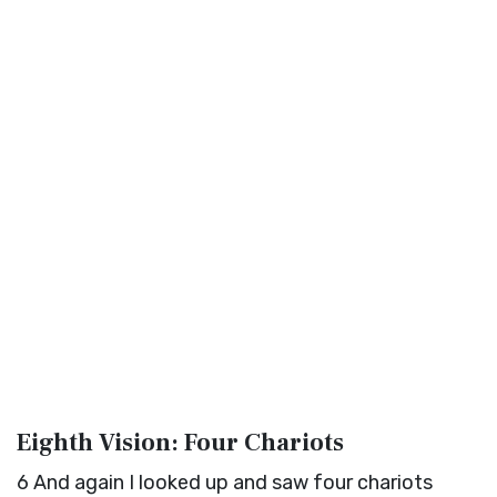
Eighth Vision: Four Chariots
6
And again I looked up and saw four chariots