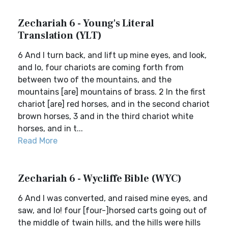
Zechariah 6 - Young's Literal
Translation (YLT)
6 And I turn back, and lift up mine eyes, and look,
and lo, four chariots are coming forth from
between two of the mountains, and the
mountains [are] mountains of brass. 2 In the first
chariot [are] red horses, and in the second chariot
brown horses, 3 and in the third chariot white
horses, and in t...
Read More
Zechariah 6 - Wycliffe Bible (WYC)
6 And I was converted, and raised mine eyes, and
saw, and lo! four [four-]horsed carts going out of
the middle of twain hills, and the hills were hills