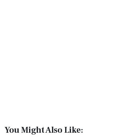
You Might Also Like: