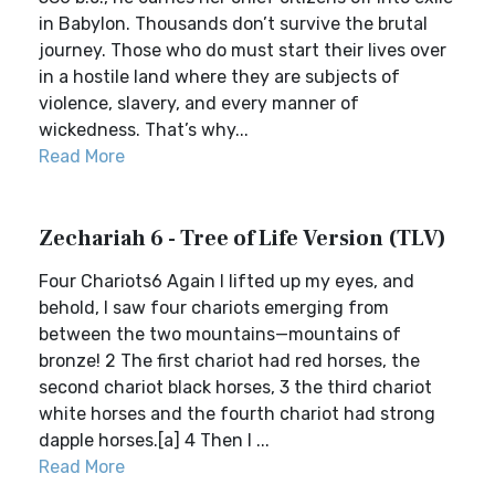
in Babylon. Thousands don’t survive the brutal
journey. Those who do must start their lives over
in a hostile land where they are subjects of
violence, slavery, and every manner of
wickedness. That’s why...
Read More
Zechariah 6 - Tree of Life Version (TLV)
Four Chariots6 Again I lifted up my eyes, and
behold, I saw four chariots emerging from
between the two mountains—mountains of
bronze! 2 The first chariot had red horses, the
second chariot black horses, 3 the third chariot
white horses and the fourth chariot had strong
dapple horses.[a] 4 Then I ...
Read More