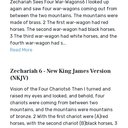
Zechariah Sees Four War-Wagons6 I looked up
again and saw four war-wagons coming out from
between the two mountains. The mountains were
made of brass. 2 The first war-wagon had red
horses. The second war-wagon had black horses.
3 The third war-wagon had white horses, and the
fourth war-wagon had s...
Read More
Zechariah 6 - New King James Version
(NKJV)
Vision of the Four Chariots6 Then I turned and
raised my eyes and looked, and behold, four
chariots were coming from between two
mountains, and the mountains were mountains
of bronze. 2 With the first chariot were (A)red
horses, with the second chariot (B)black horses, 3