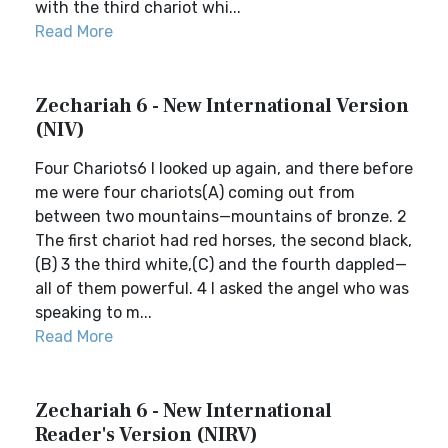
with the third chariot whi...
Read More
Zechariah 6 - New International Version
(NIV)
Four Chariots6 I looked up again, and there before
me were four chariots(A) coming out from
between two mountains—mountains of bronze. 2
The first chariot had red horses, the second black,
(B) 3 the third white,(C) and the fourth dappled—
all of them powerful. 4 I asked the angel who was
speaking to m...
Read More
Zechariah 6 - New International
Reader's Version (NIRV)