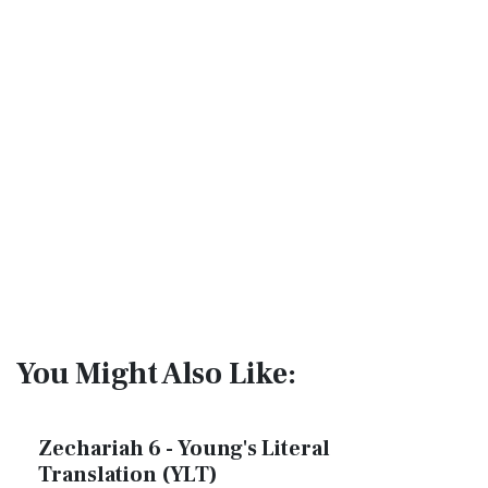
You Might Also Like:
Zechariah 6 - Young's Literal
Translation (YLT)