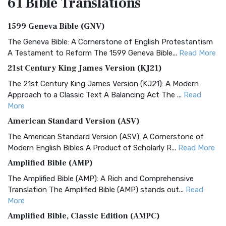
61 Bible
Translations
1599 Geneva Bible (GNV)
The Geneva Bible: A Cornerstone of English Protestantism
A Testament to Reform The 1599 Geneva Bible...
Read More
21st Century King James Version (KJ21)
The 21st Century King James Version (KJ21): A Modern
Approach to a Classic Text A Balancing Act The ...
Read
More
American Standard Version (ASV)
The American Standard Version (ASV): A Cornerstone of
Modern English Bibles A Product of Scholarly R...
Read More
Amplified Bible (AMP)
The Amplified Bible (AMP): A Rich and Comprehensive
Translation The Amplified Bible (AMP) stands out...
Read
More
Amplified Bible, Classic Edition (AMPC)