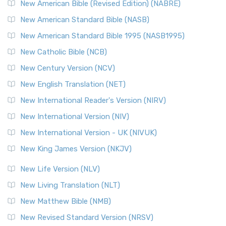
New Testament for Everyone (NTE)
New American Bible (Revised Edition) (NABRE)
The New Testament for Everyone (NTE): A Fresh
New American Standard Bible (NASB)
Perspective The New Testament for Everyone (NTE) is a ...
New American Standard Bible 1995 (NASB1995)
Read More
New Catholic Bible (NCB)
Orthodox Jewish Bible (OJB)
New Century Version (NCV)
The Orthodox Jewish Bible (OJB): A Unique Perspective The
Orthodox Jewish Bible (OJB) is a distincti...
Read More
New English Translation (NET)
Revised Geneva Translation (RGT)
New International Reader's Version (NIRV)
The Revised Geneva Translation (RGT): A Return to the
New International Version (NIV)
Roots The Revised Geneva Translation (RGT) is ...
Read More
New International Version - UK (NIVUK)
Revised Standard Version (RSV)
New King James Version (NKJV)
The Revised Standard Version (RSV): A Cornerstone of
Modern English Bibles The Revised Standard Vers...
Read
New Life Version (NLV)
More
New Living Translation (NLT)
Revised Standard Version Catholic Edition (RSVCE)
New Matthew Bible (NMB)
The Revised Standard Version Catholic Edition (RSVCE): A
New Revised Standard Version (NRSV)
Cornerstone of English Catholicism The Revi...
Read More