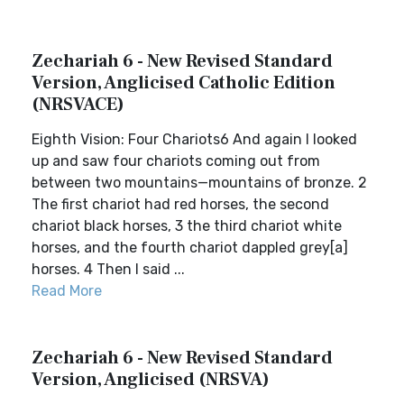
Zechariah 6 - New Revised Standard
Version, Anglicised Catholic Edition
(NRSVACE)
Eighth Vision: Four Chariots6 And again I looked
up and saw four chariots coming out from
between two mountains—mountains of bronze. 2
The first chariot had red horses, the second
chariot black horses, 3 the third chariot white
horses, and the fourth chariot dappled grey[a]
horses. 4 Then I said ...
Read More
Zechariah 6 - New Revised Standard
Version, Anglicised (NRSVA)