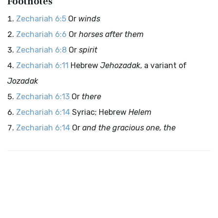
Footnotes
Zechariah 6:5
Or
winds
Zechariah 6:6
Or
horses after them
Zechariah 6:8
Or
spirit
Zechariah 6:11
Hebrew
Jehozadak
, a variant of
Jozadak
Zechariah 6:13
Or
there
Zechariah 6:14
Syriac; Hebrew
Helem
Zechariah 6:14
Or
and the gracious one, the