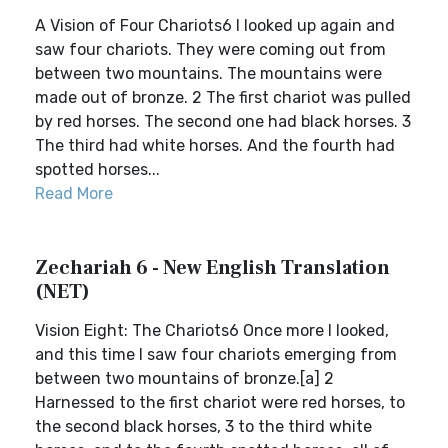
A Vision of Four Chariots6 I looked up again and
saw four chariots. They were coming out from
between two mountains. The mountains were
made out of bronze. 2 The first chariot was pulled
by red horses. The second one had black horses. 3
The third had white horses. And the fourth had
spotted horses...
Read More
Zechariah 6 - New English Translation
(NET)
Vision Eight: The Chariots6 Once more I looked,
and this time I saw four chariots emerging from
between two mountains of bronze.[a] 2
Harnessed to the first chariot were red horses, to
the second black horses, 3 to the third white