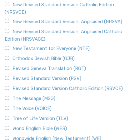
The Message (MSG)
New Revised Standard Version Catholic Edition
(NRSVCE)
The Message (MSG): A Contemporary Paraphrase The
Message, often abbreviated as MSG, is a contemporar...
New Revised Standard Version, Anglicised (NRSVA)
Read More
New Revised Standard Version, Anglicised Catholic
The Voice (VOICE)
Edition (NRSVACE)
The Voice: A Fresh Perspective on Scripture The Voice is a
New Testament for Everyone (NTE)
contemporary English translation of the B...
Read More
Orthodox Jewish Bible (OJB)
Tree of Life Version (TLV)
Revised Geneva Translation (RGT)
The Tree of Life Version (TLV): A Messianic Jewish
Revised Standard Version (RSV)
Perspective The Tree of Life Version (TLV) is a u...
Read
More
Revised Standard Version Catholic Edition (RSVCE)
World English Bible (WEB)
The Message (MSG)
The World English Bible (WEB): A Modern Update on a
The Voice (VOICE)
Classic The World English Bible (WEB) is a conte...
Read More
Tree of Life Version (TLV)
Worldwide English (New Testament) (WE)
World English Bible (WEB)
The Worldwide English (WE) New Testament: A Modern Take
Worldwide English (New Testament) (WE)
on a Classic The Worldwide English (WE) New ...
Read More