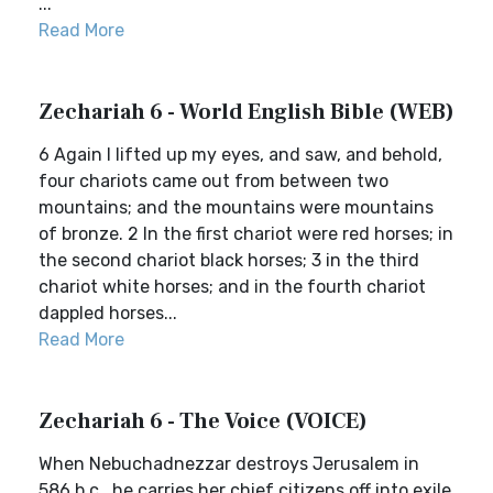
...
Read More
Zechariah 6 - World English Bible (WEB)
6 Again I lifted up my eyes, and saw, and behold,
four chariots came out from between two
mountains; and the mountains were mountains
of bronze. 2 In the first chariot were red horses; in
the second chariot black horses; 3 in the third
chariot white horses; and in the fourth chariot
dappled horses...
Read More
Zechariah 6 - The Voice (VOICE)
When Nebuchadnezzar destroys Jerusalem in
586 b.c., he carries her chief citizens off into exile