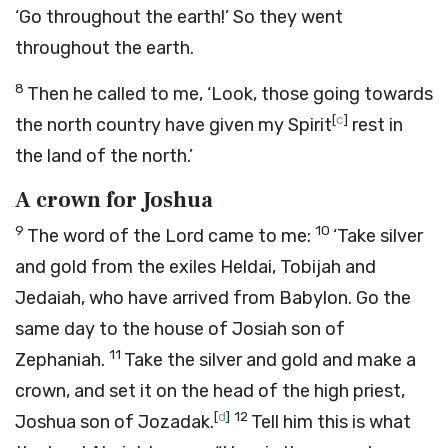
‘Go throughout the earth!’ So they went
throughout the earth.
8
Then he called to me, ‘Look, those going towards
[
c
]
the north country have given my Spirit
rest in
the land of the north.’
A crown for Joshua
9
10
The word of the
Lord
came to me:
‘Take silver
and gold from the exiles Heldai, Tobijah and
Jedaiah, who have arrived from Babylon. Go the
same day to the house of Josiah son of
11
Zephaniah.
Take the silver and gold and make a
crown, and set it on the head of the high priest,
[
d
]
12
Joshua son of Jozadak.
Tell him this is what