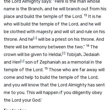
the
Lord
Almighty says: “Here is the man whose
name is the Branch, and he will branch out from his
13
place and build the temple of the
Lord
.
It is he
who will build the temple of the
Lord
, and he will
be clothed with majesty and will sit and rule on his
[
e
]
throne. And he
will be a priest on his throne. And
14
there will be harmony between the two.”
The
[
f
]
crown will be given to Heldai,
Tobijah, Jedaiah
[
g
]
and Hen
son of Zephaniah as a memorial in the
15
temple of the
Lord
.
Those who are far away will
come and help to build the temple of the
Lord
,
and you will know that the
Lord
Almighty has sent
me to you. This will happen if you diligently obey
the
Lord
your God.’