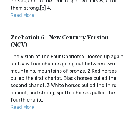
horses, and to the fourth spotted horses, all of
them strong.[b] 4...
Read More
Zechariah 6 - New Century Version
(NCV)
The Vision of the Four Chariots6 I looked up again
and saw four chariots going out between two
mountains, mountains of bronze. 2 Red horses
pulled the first chariot. Black horses pulled the
second chariot. 3 White horses pulled the third
chariot, and strong, spotted horses pulled the
fourth chario...
Read More