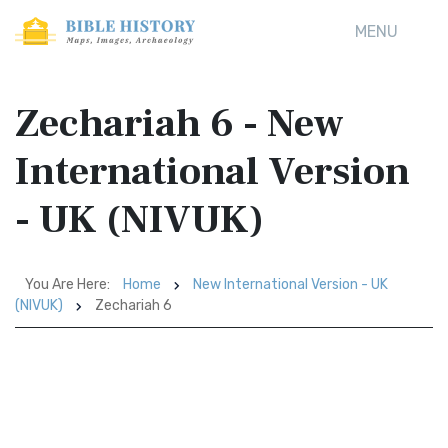
MENU
Zechariah 6 - New
International Version
- UK (NIVUK)
You Are Here:
Home
New International Version - UK
(NIVUK)
Zechariah 6