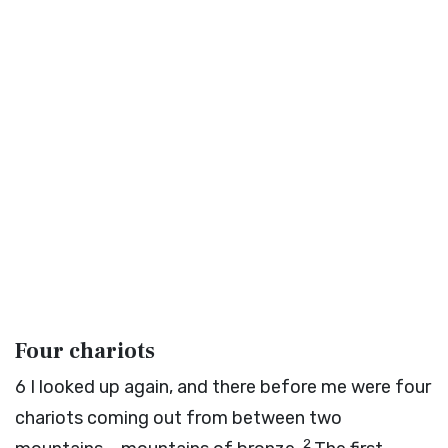
Four chariots
6
I looked up again, and there before me were four
chariots coming out from between two
2