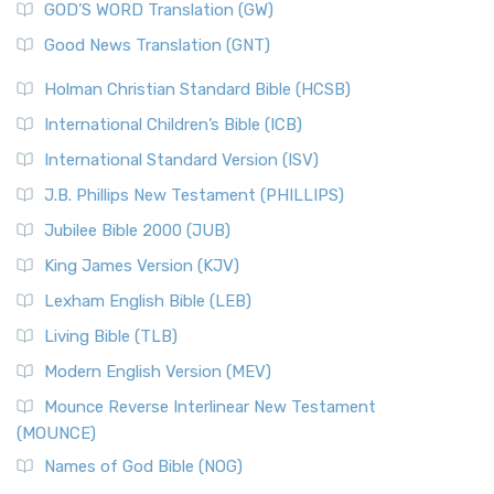
New Matthew Bible (NMB) is a unique project t...
Read More
GOD’S WORD Translation (GW)
The Samaritans in the Bible: A Unique Perspective
New Revised Standard Version (NRSV)
Good News Translation (GNT)
The Scribes
The New Revised Standard Version (NRSV): A Modern
The Tabernacle of Ancient Israel
Holman Christian Standard Bible (HCSB)
Classic The New Revised Standard Version (NRSV) is...
Read
International Children’s Bible (ICB)
More
New Revised Standard Version Catholic Edition
International Standard Version (ISV)
(NRSVCE)
J.B. Phillips New Testament (PHILLIPS)
The New Revised Standard Version Catholic Edition
Jubilee Bible 2000 (JUB)
(NRSVCE): A Cornerstone of Modern Catholicism The ...
Read More
King James Version (KJV)
New Revised Standard Version, Anglicised (NRSVA)
Lexham English Bible (LEB)
The New Revised Standard Version, Anglicised (NRSVA): A
Living Bible (TLB)
British Accent on Scripture The New Revised ...
Read More
Modern English Version (MEV)
New Revised Standard Version, Anglicised Catholic
Edition (NRSVACE)
Mounce Reverse Interlinear New Testament
(MOUNCE)
The New Revised Standard Version, Anglicised Catholic
Edition (NRSVACE): A Bridge Between Tradition ...
Read More
Names of God Bible (NOG)