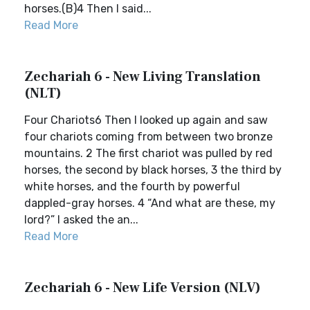
horses.(B)4 Then I said...
Read More
Zechariah 6 - New Living Translation
(NLT)
Four Chariots6 Then I looked up again and saw
four chariots coming from between two bronze
mountains. 2 The first chariot was pulled by red
horses, the second by black horses, 3 the third by
white horses, and the fourth by powerful
dappled-gray horses. 4 “And what are these, my
lord?” I asked the an...
Read More
Zechariah 6 - New Life Version (NLV)