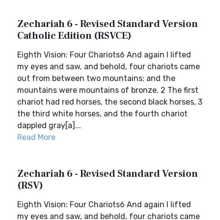
Zechariah 6 - Revised Standard Version
Catholic Edition (RSVCE)
Eighth Vision: Four Chariots6 And again I lifted
my eyes and saw, and behold, four chariots came
out from between two mountains; and the
mountains were mountains of bronze. 2 The first
chariot had red horses, the second black horses, 3
the third white horses, and the fourth chariot
dappled gray[a]...
Read More
Zechariah 6 - Revised Standard Version
(RSV)
Eighth Vision: Four Chariots6 And again I lifted
my eyes and saw, and behold, four chariots came