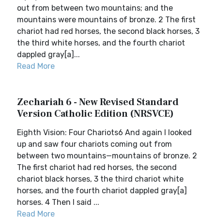
out from between two mountains; and the
mountains were mountains of bronze. 2 The first
chariot had red horses, the second black horses, 3
the third white horses, and the fourth chariot
dappled gray[a]...
Read More
Zechariah 6 - New Revised Standard
Version Catholic Edition (NRSVCE)
Eighth Vision: Four Chariots6 And again I looked
up and saw four chariots coming out from
between two mountains—mountains of bronze. 2
The first chariot had red horses, the second
chariot black horses, 3 the third chariot white
horses, and the fourth chariot dappled gray[a]
horses. 4 Then I said ...
Read More