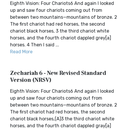
Eighth Vision: Four Chariots6 And again I looked
up and saw four chariots coming out from
between two mountains—mountains of bronze. 2
The first chariot had red horses, the second
chariot black horses, 3 the third chariot white
horses, and the fourth chariot dappled grey[a]
horses. 4 Then I said ...
Read More
Zechariah 6 - New Revised Standard
Version (NRSV)
Eighth Vision: Four Chariots6 And again I looked
up and saw four chariots coming out from
between two mountains—mountains of bronze. 2
The first chariot had red horses, the second
chariot black horses,(A)3 the third chariot white
horses, and the fourth chariot dappled gray[a]