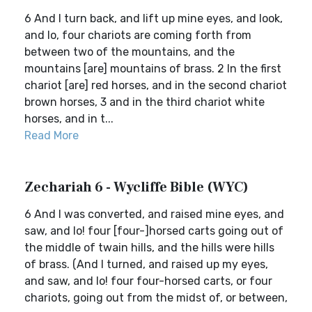
6 And I turn back, and lift up mine eyes, and look,
and lo, four chariots are coming forth from
between two of the mountains, and the
mountains [are] mountains of brass. 2 In the first
chariot [are] red horses, and in the second chariot
brown horses, 3 and in the third chariot white
horses, and in t...
Read More
Zechariah 6 - Wycliffe Bible (WYC)
6 And I was converted, and raised mine eyes, and
saw, and lo! four [four-]horsed carts going out of
the middle of twain hills, and the hills were hills
of brass. (And I turned, and raised up my eyes,
and saw, and lo! four four-horsed carts, or four
chariots, going out from the midst of, or between,