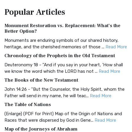
The Amplified Bible, Classic Edition (AMPC): A Timeless
Popular
Articles
Treasure The Amplified Bible, Classic Editio...
Read More
Authorized (King James) Version (AKJV)
Monument Restoration vs. Replacement: What’s the
The Authorized (King James) Version (AKJV): A Timeless
Better Option?
Classic The Authorized King James Version (AK...
Read More
Monuments are enduring symbols of our shared history,
BRG Bible (BRG)
heritage, and the cherished memories of those ...
Read More
The BRG Bible: A Colorful Approach to Scripture A Unique
Chronology of the Prophets in the Old Testament
Visual Experience The BRG Bible, an acronym...
Read More
Deuteronomy 18 - "And if you say in your heart, 'How shall
Christian Standard Bible (CSB)
we know the word which the LORD has not ...
Read More
The Christian Standard Bible (CSB): A Balance of Accuracy
The Books of the New Testament
and Readability The Christian Standard Bib...
Read More
John 14:26 - "But the Counselor, the Holy Spirit, whom the
Common English Bible (CEB)
Father will send in my name, he will teac...
Read More
The Common English Bible (CEB): A Translation for
The Table of Nations
Everyone The Common English Bible (CEB) is a conte...
Read
(Enlarge) (PDF for Print) Map of the Origin of Nations and
More
Races that were dispersed by God in Gene...
Read More
Complete Jewish Bible (CJB)
Map of the Journeys of Abraham