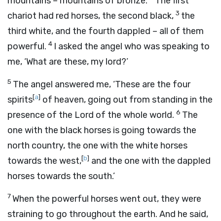
mountains – mountains of bronze.
The first
3
chariot had red horses, the second black,
the
third white, and the fourth dappled – all of them
4
powerful.
I asked the angel who was speaking to
me, ‘What are these, my lord?’
5
The angel answered me, ‘These are the four
[
a
]
spirits
of heaven, going out from standing in the
6
presence of the Lord of the whole world.
The
one with the black horses is going towards the
north country, the one with the white horses
[
b
]
towards the west,
and the one with the dappled
horses towards the south.’
7
When the powerful horses went out, they were
straining to go throughout the earth. And he said,