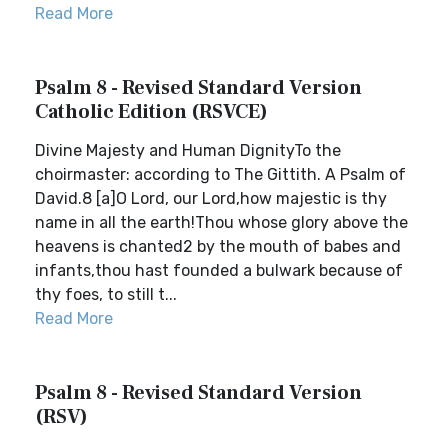
Read More
Psalm 8 - Revised Standard Version
Catholic Edition (RSVCE)
Divine Majesty and Human DignityTo the
choirmaster: according to The Gittith. A Psalm of
David.8 [a]O Lord, our Lord,how majestic is thy
name in all the earth!Thou whose glory above the
heavens is chanted2 by the mouth of babes and
infants,thou hast founded a bulwark because of
thy foes, to still t...
Read More
Psalm 8 - Revised Standard Version
(RSV)