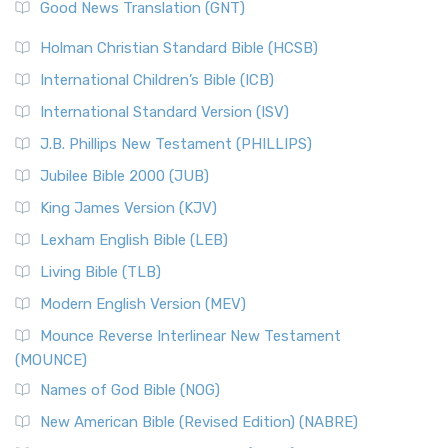
New Revised Standard Version (NRSV)
Good News Translation (GNT)
The Scribes
The New Revised Standard Version (NRSV): A Modern
The Tabernacle of Ancient Israel
Holman Christian Standard Bible (HCSB)
Classic The New Revised Standard Version (NRSV) is...
Read
International Children’s Bible (ICB)
More
New Revised Standard Version Catholic Edition
International Standard Version (ISV)
(NRSVCE)
J.B. Phillips New Testament (PHILLIPS)
The New Revised Standard Version Catholic Edition
Jubilee Bible 2000 (JUB)
(NRSVCE): A Cornerstone of Modern Catholicism The ...
Read More
King James Version (KJV)
New Revised Standard Version, Anglicised (NRSVA)
Lexham English Bible (LEB)
The New Revised Standard Version, Anglicised (NRSVA): A
Living Bible (TLB)
British Accent on Scripture The New Revised ...
Read More
Modern English Version (MEV)
New Revised Standard Version, Anglicised Catholic
Edition (NRSVACE)
Mounce Reverse Interlinear New Testament
(MOUNCE)
The New Revised Standard Version, Anglicised Catholic
Edition (NRSVACE): A Bridge Between Tradition ...
Read More
Names of God Bible (NOG)
New Testament for Everyone (NTE)
New American Bible (Revised Edition) (NABRE)