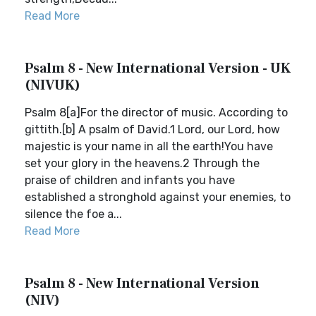
Read More
Psalm 8 - New International Version - UK
(NIVUK)
Psalm 8[a]For the director of music. According to
gittith.[b] A psalm of David.1 Lord, our Lord, how
majestic is your name in all the earth!You have
set your glory in the heavens.2 Through the
praise of children and infants you have
established a stronghold against your enemies, to
silence the foe a...
Read More
Psalm 8 - New International Version
(NIV)