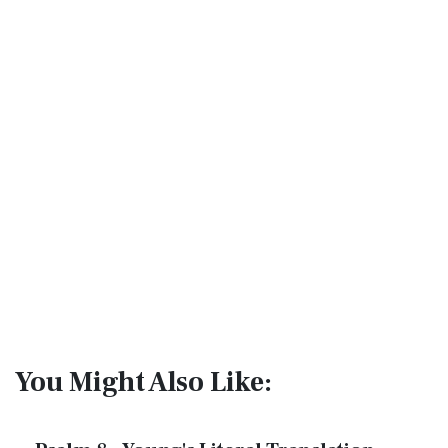
You Might Also Like: