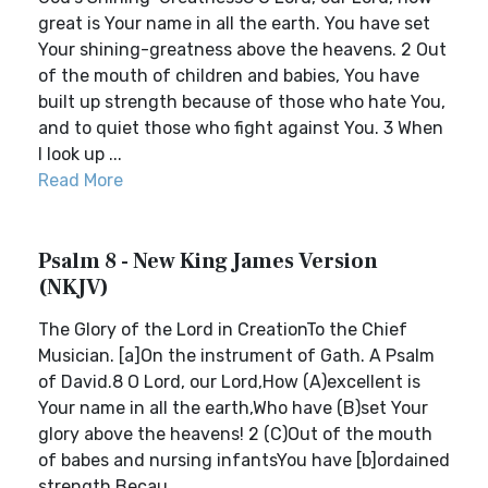
great is Your name in all the earth. You have set
Your shining-greatness above the heavens. 2 Out
of the mouth of children and babies, You have
built up strength because of those who hate You,
and to quiet those who fight against You. 3 When
I look up ...
Read More
Psalm 8 - New King James Version
(NKJV)
The Glory of the Lord in CreationTo the Chief
Musician. [a]On the instrument of Gath. A Psalm
of David.8 O Lord, our Lord,How (A)excellent is
Your name in all the earth,Who have (B)set Your
glory above the heavens! 2 (C)Out of the mouth
of babes and nursing infantsYou have [b]ordained
strength,Becau...