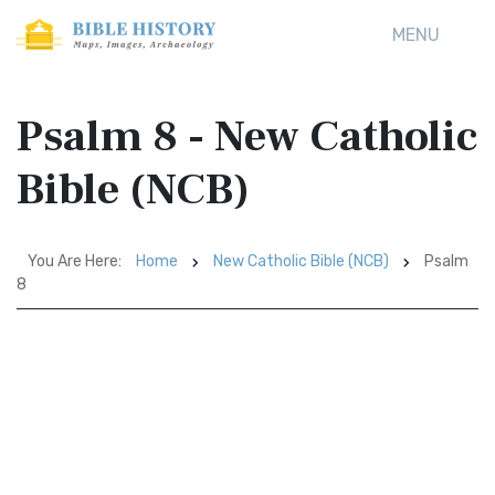
MENU
Psalm 8 - New Catholic
Bible (NCB)
You Are Here:
Home
New Catholic Bible (NCB)
Psalm
8