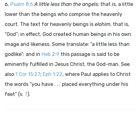
Psalm 8:6
A little less than the angels:
that is, a little
lower than the beings who comprise the heavenly
court. The text for heavenly beings is
elohim
, that is,
“God”; in effect, God created human beings in his own
image and likeness. Some translate: “a little less than
godlike”; and in
Heb 2:9
this passage is said to be
eminently fulfilled in Jesus Christ, the God-man. See
also
1 Cor 15:27
;
Eph 1:22
, where Paul applies to Christ
the words “you have . . . placed everything under his
feet” (v.
7
).