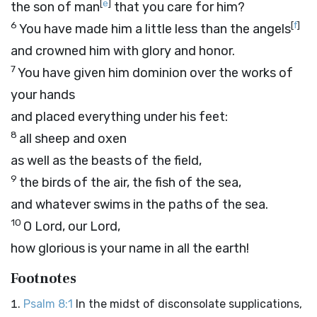
[
e
]
the son of man
that you care for him?
6
[
f
]
You have made him a little less than the angels
and crowned him with glory and honor.
7
You have given him dominion over the works of
your hands
and placed everything under his feet:
8
all sheep and oxen
as well as the beasts of the field,
9
the birds of the air, the fish of the sea,
and whatever swims in the paths of the sea.
10
O
Lord
, our Lord,
how glorious is your name in all the earth!
Footnotes
Psalm 8:1
In the midst of disconsolate supplications,