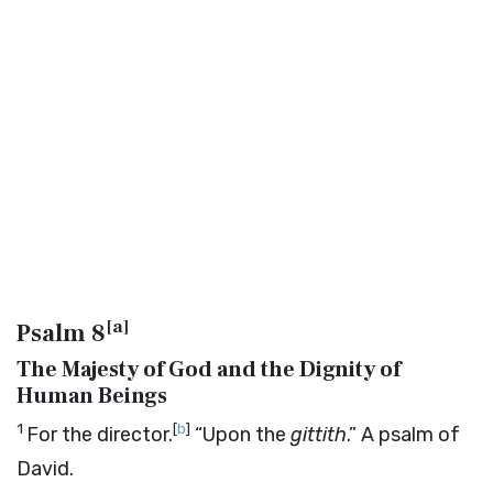
[
a
]
Psalm 8
The Majesty of God and the Dignity of
Human Beings
1
[
b
]
For the director.
“Upon the
gittith
.” A psalm of
David.