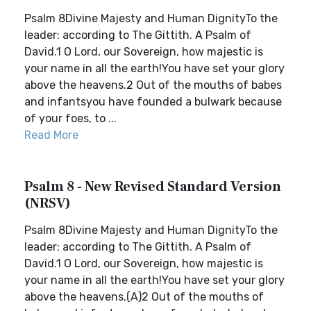
Psalm 8Divine Majesty and Human DignityTo the
leader: according to The Gittith. A Psalm of
David.1 O Lord, our Sovereign, how majestic is
your name in all the earth!You have set your glory
above the heavens.2 Out of the mouths of babes
and infantsyou have founded a bulwark because
of your foes, to ...
Read More
Psalm 8 - New Revised Standard Version
(NRSV)
Psalm 8Divine Majesty and Human DignityTo the
leader: according to The Gittith. A Psalm of
David.1 O Lord, our Sovereign, how majestic is
your name in all the earth!You have set your glory
above the heavens.(A)2 Out of the mouths of