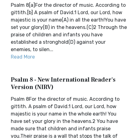
Psalm 8[a]For the director of music. According to
gittith.[b] A psalm of David.1 Lord, our Lord, how
majestic is your name(A) in all the earth!You have
set your glory(B) in the heavens.(C)2 Through the
praise of children and infants you have
established a stronghold(D) against your
enemies, to silen...
Read More
Psalm 8 - New International Reader's
Version (NIRV)
Psalm 8For the director of music. According to
gittith. A psalm of David.1 Lord, our Lord, how
majestic is your name in the whole earth! You
have set your glory in the heavens.2 You have
made sure that children and infants praise
you.Their praise is a wall that stops the talk of