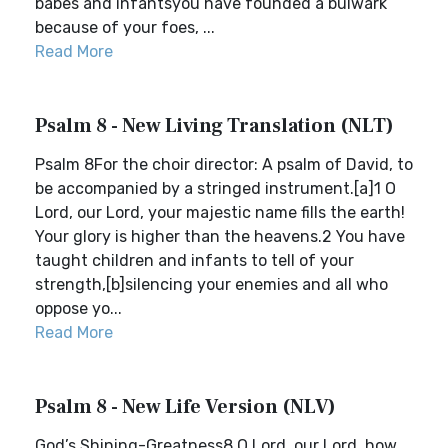
babes and infantsyou have founded a bulwark
because of your foes, ...
Read More
Psalm 8 - New Living Translation (NLT)
Psalm 8For the choir director: A psalm of David, to
be accompanied by a stringed instrument.[a]1 O
Lord, our Lord, your majestic name fills the earth!
Your glory is higher than the heavens.2 You have
taught children and infants to tell of your
strength,[b]silencing your enemies and all who
oppose yo...
Read More
Psalm 8 - New Life Version (NLV)
God’s Shining-Greatness8 O Lord, our Lord, how