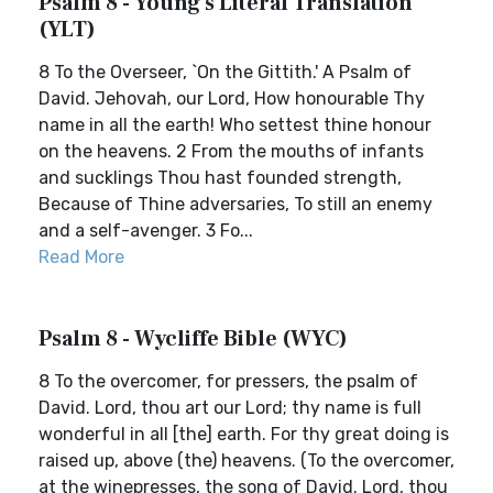
Psalm 8 - Young's Literal Translation
(YLT)
8 To the Overseer, `On the Gittith.' A Psalm of
David. Jehovah, our Lord, How honourable Thy
name in all the earth! Who settest thine honour
on the heavens. 2 From the mouths of infants
and sucklings Thou hast founded strength,
Because of Thine adversaries, To still an enemy
and a self-avenger. 3 Fo...
Read More
Psalm 8 - Wycliffe Bible (WYC)
8 To the overcomer, for pressers, the psalm of
David. Lord, thou art our Lord; thy name is full
wonderful in all [the] earth. For thy great doing is
raised up, above (the) heavens. (To the overcomer,
at the winepresses, the song of David. Lord, thou