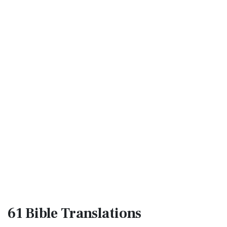
61 Bible
Translations