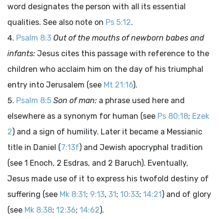
word designates the person with all its essential
qualities. See also note on
Ps 5:12
.
Psalm 8:3
Out of the mouths of newborn babes and
infants:
Jesus cites this passage with reference to the
children who acclaim him on the day of his triumphal
entry into Jerusalem (see
Mt 21:16
).
Psalm 8:5
Son of man:
a phrase used here and
elsewhere as a synonym for human (see
Ps 80:18
;
Ezek
2
) and a sign of humility. Later it became a Messianic
title in Daniel (
7:13f
) and Jewish apocryphal tradition
(see 1 Enoch, 2 Esdras, and 2 Baruch). Eventually,
Jesus made use of it to express his twofold destiny of
suffering (see
Mk 8:31
;
9:13
,
31
;
10:33
;
14:21
) and of glory
(see
Mk 8:38
;
12:36
;
14:62
).