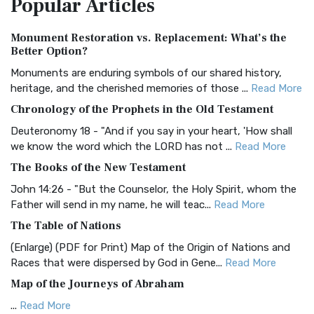
Popular
Articles
Treasure The Amplified Bible, Classic Editio...
Read More
Authorized (King James) Version (AKJV)
Monument Restoration vs. Replacement: What’s the
The Authorized (King James) Version (AKJV): A Timeless
Better Option?
Classic The Authorized King James Version (AK...
Read More
Monuments are enduring symbols of our shared history,
BRG Bible (BRG)
heritage, and the cherished memories of those ...
Read More
The BRG Bible: A Colorful Approach to Scripture A Unique
Chronology of the Prophets in the Old Testament
Visual Experience The BRG Bible, an acronym...
Read More
Deuteronomy 18 - "And if you say in your heart, 'How shall
Christian Standard Bible (CSB)
we know the word which the LORD has not ...
Read More
The Christian Standard Bible (CSB): A Balance of Accuracy
The Books of the New Testament
and Readability The Christian Standard Bib...
Read More
John 14:26 - "But the Counselor, the Holy Spirit, whom the
Common English Bible (CEB)
Father will send in my name, he will teac...
Read More
The Common English Bible (CEB): A Translation for
The Table of Nations
Everyone The Common English Bible (CEB) is a conte...
Read
(Enlarge) (PDF for Print) Map of the Origin of Nations and
More
Races that were dispersed by God in Gene...
Read More
Complete Jewish Bible (CJB)
Map of the Journeys of Abraham
The Complete Jewish Bible (CJB): A Jewish Perspective on
...
Read More
Scripture The Complete Jewish Bible (CJB) i...
Read More