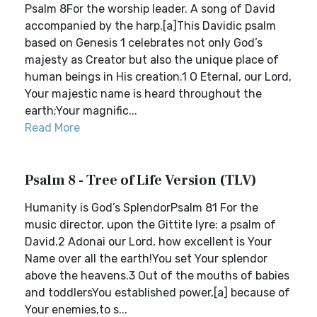
Psalm 8For the worship leader. A song of David
accompanied by the harp.[a]This Davidic psalm
based on Genesis 1 celebrates not only God’s
majesty as Creator but also the unique place of
human beings in His creation.1 O Eternal, our Lord,
Your majestic name is heard throughout the
earth;Your magnific...
Read More
Psalm 8 - Tree of Life Version (TLV)
Humanity is God’s SplendorPsalm 81 For the
music director, upon the Gittite lyre: a psalm of
David.2 Adonai our Lord, how excellent is Your
Name over all the earth!You set Your splendor
above the heavens.3 Out of the mouths of babies
and toddlersYou established power,[a] because of
Your enemies,to s...