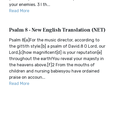
your enemies. 3 I th...
Read More
Psalm 8 - New English Translation (NET)
Psalm 8[a]For the music director, according to
the gittith style;[b] a psalm of David.8 O Lord, our
Lord,[c]how magnificent[d] is your reputation[e]
throughout the earth!You reveal your majesty in
the heavens above.[f]2 From the mouths of
children and nursing babiesyou have ordained
praise on accoun...
Read More