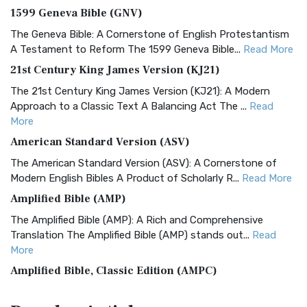
1599 Geneva Bible (GNV)
The Geneva Bible: A Cornerstone of English Protestantism
A Testament to Reform The 1599 Geneva Bible...
Read More
21st Century King James Version (KJ21)
The 21st Century King James Version (KJ21): A Modern
Approach to a Classic Text A Balancing Act The ...
Read
More
American Standard Version (ASV)
The American Standard Version (ASV): A Cornerstone of
Modern English Bibles A Product of Scholarly R...
Read More
Amplified Bible (AMP)
The Amplified Bible (AMP): A Rich and Comprehensive
Translation The Amplified Bible (AMP) stands out...
Read
More
Amplified Bible, Classic Edition (AMPC)
The Amplified Bible, Classic Edition (AMPC): A Timeless