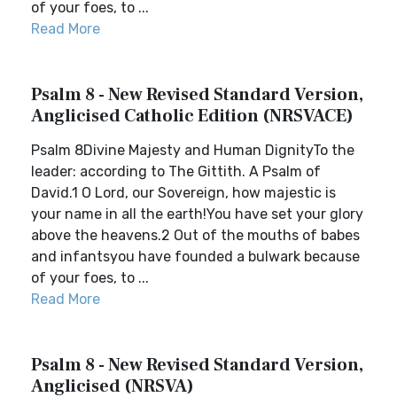
of your foes, to ...
Read More
Psalm 8 - New Revised Standard Version,
Anglicised Catholic Edition (NRSVACE)
Psalm 8Divine Majesty and Human DignityTo the
leader: according to The Gittith. A Psalm of
David.1 O Lord, our Sovereign, how majestic is
your name in all the earth!You have set your glory
above the heavens.2 Out of the mouths of babes
and infantsyou have founded a bulwark because
of your foes, to ...
Read More
Psalm 8 - New Revised Standard Version,
Anglicised (NRSVA)