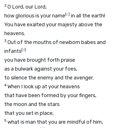
2
O
Lord
, our Lord,
[
c
]
how glorious is your name
in all the earth!
You have exalted your majesty above the
heavens.
3
Out of the mouths of newborn babes and
[
d
]
infants
you have brought forth praise
as a bulwark against your foes,
to silence the enemy and the avenger.
4
When I look up at your heavens
that have been formed by your fingers,
the moon and the stars
that you set in place,
5
what is man that you are mindful of him,