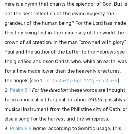
here is a hymn that chants the splendor of God. But is
not the best reflection of the divine majesty the
grandeur of the human being? For the Lord has made
this tiny being lost in the immensity of the world the
crown of all creation. In the man “crowned with glory”
Paul and the author of the Letter to the Hebrews see
the glorified and risen Christ, who, while on earth, was
for a time made lower than the heavenly creatures,
the angels (see
1 Cor 15:25-27
;
Eph 1:22
;
Heb 2:5-9
).
Psalm 8:1
For the director:
these words are thought
to be a musical or liturgical notation.
Gittith:
possibly a
musical instrument from the Philistine city of Gath, or
else a song for the harvest and the winepress.
Psalm 8:2
Name:
according to Semitic usage, this