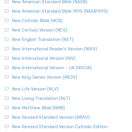
The New Testament for Everyone (NTE): A Fresh
New American Standard Bible (NASB)
Perspective The New Testament for Everyone (NTE) is a ...
New American Standard Bible 1995 (NASB1995)
Read More
New Catholic Bible (NCB)
Orthodox Jewish Bible (OJB)
New Century Version (NCV)
The Orthodox Jewish Bible (OJB): A Unique Perspective The
Orthodox Jewish Bible (OJB) is a distincti...
Read More
New English Translation (NET)
Revised Geneva Translation (RGT)
New International Reader's Version (NIRV)
The Revised Geneva Translation (RGT): A Return to the
New International Version (NIV)
Roots The Revised Geneva Translation (RGT) is ...
Read More
New International Version - UK (NIVUK)
Revised Standard Version (RSV)
New King James Version (NKJV)
The Revised Standard Version (RSV): A Cornerstone of
Modern English Bibles The Revised Standard Vers...
Read
New Life Version (NLV)
More
New Living Translation (NLT)
Revised Standard Version Catholic Edition (RSVCE)
New Matthew Bible (NMB)
The Revised Standard Version Catholic Edition (RSVCE): A
New Revised Standard Version (NRSV)
Cornerstone of English Catholicism The Revi...
Read More
The Message (MSG)
New Revised Standard Version Catholic Edition