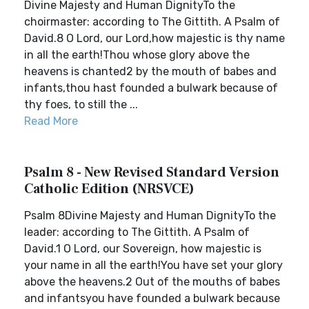
Divine Majesty and Human DignityTo the
choirmaster: according to The Gittith. A Psalm of
David.8 O Lord, our Lord,how majestic is thy name
in all the earth!Thou whose glory above the
heavens is chanted2 by the mouth of babes and
infants,thou hast founded a bulwark because of
thy foes, to still the ...
Read More
Psalm 8 - New Revised Standard Version
Catholic Edition (NRSVCE)
Psalm 8Divine Majesty and Human DignityTo the
leader: according to The Gittith. A Psalm of
David.1 O Lord, our Sovereign, how majestic is
your name in all the earth!You have set your glory
above the heavens.2 Out of the mouths of babes
and infantsyou have founded a bulwark because