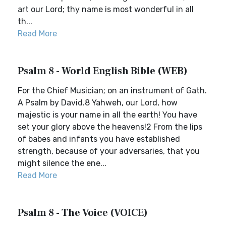
art our Lord; thy name is most wonderful in all
th...
Read More
Psalm 8 - World English Bible (WEB)
For the Chief Musician; on an instrument of Gath.
A Psalm by David.8 Yahweh, our Lord, how
majestic is your name in all the earth! You have
set your glory above the heavens!2 From the lips
of babes and infants you have established
strength, because of your adversaries, that you
might silence the ene...
Read More
Psalm 8 - The Voice (VOICE)