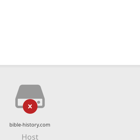
bible-history.com
Host