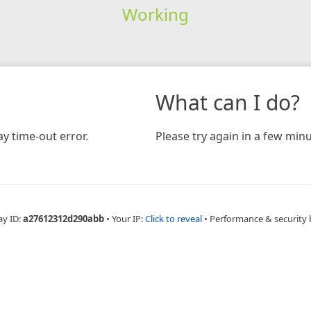
Working
What can I do?
y time-out error.
Please try again in a few minu
ay ID:
a27612312d290abb
•
Your IP:
Click to reveal
•
Performance & security 