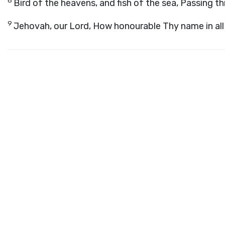
8
Bird of the heavens, and fish of the sea, Passing t
9
Jehovah, our Lord, How honourable Thy name in all 