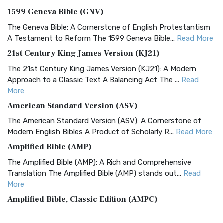
1599 Geneva Bible (GNV)
The Geneva Bible: A Cornerstone of English Protestantism
A Testament to Reform The 1599 Geneva Bible...
Read More
21st Century King James Version (KJ21)
The 21st Century King James Version (KJ21): A Modern
Approach to a Classic Text A Balancing Act The ...
Read
More
American Standard Version (ASV)
The American Standard Version (ASV): A Cornerstone of
Modern English Bibles A Product of Scholarly R...
Read More
Amplified Bible (AMP)
The Amplified Bible (AMP): A Rich and Comprehensive
Translation The Amplified Bible (AMP) stands out...
Read
More
Amplified Bible, Classic Edition (AMPC)
The Amplified Bible, Classic Edition (AMPC): A Timeless