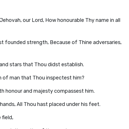
d. Jehovah, our Lord, How honourable Thy name in all
t founded strength, Because of Thine adversaries,
and stars that Thou didst establish.
n of man that Thou inspectest him?
with honour and majesty compassest him.
hands, All Thou hast placed under his feet.
field,