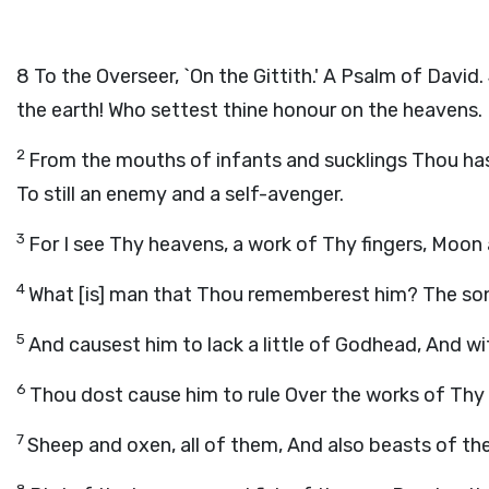
8
To the Overseer, `On the Gittith.' A Psalm of Davi
the earth! Who settest thine honour on the heavens.
2
From the mouths of infants and sucklings Thou has
To still an enemy and a self-avenger.
3
For I see Thy heavens, a work of Thy fingers, Moon 
4
What [is] man that Thou rememberest him? The so
5
And causest him to lack a little of Godhead, And 
6
Thou dost cause him to rule Over the works of Thy 
7
Sheep and oxen, all of them, And also beasts of the 