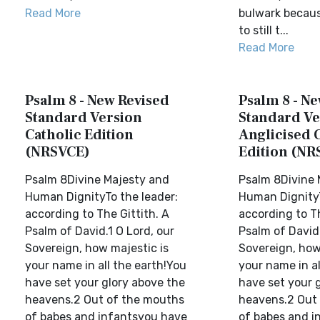
Read More
bulwark becaus
to still t...
Read More
Psalm 8 - New Revised
Psalm 8 - N
Standard Version
Standard Ve
Catholic Edition
Anglicised 
(NRSVCE)
Edition (NR
Psalm 8Divine Majesty and
Psalm 8Divine 
Human DignityTo the leader:
Human DignityT
according to The Gittith. A
according to Th
Psalm of David.1 O Lord, our
Psalm of David.
Sovereign, how majestic is
Sovereign, how
your name in all the earth!You
your name in al
have set your glory above the
have set your 
heavens.2 Out of the mouths
heavens.2 Out
of babes and infantsyou have
of babes and i