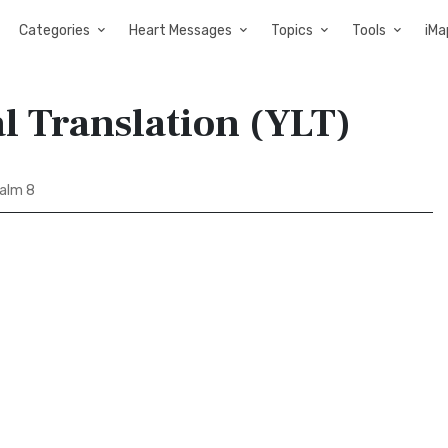
Categories
Heart Messages
Topics
Tools
iMa
al Translation (YLT)
alm 8