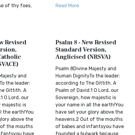
e of thy foes,
Read More
ew Revised
Psalm 8 - New Revised
rsion,
Standard Version,
Catholic
Anglicised (NRSVA)
SVACE)
Psalm 8Divine Majesty and
Majesty and
Human DignityTo the leader:
o the leader:
according to The Gittith. A
e Gittith. A
Psalm of David.1 O Lord, our
1 O Lord, our
Sovereign, how majestic is
 majestic is
your name in all the earth!You
l the earth!You
have set your glory above the
glory above the
heavens.2 Out of the mouths
 of the mouths
of babes and infantsyou have
nfantsyou have
founded a bulwark because