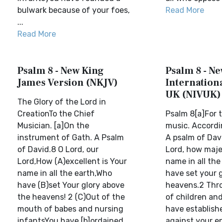
bulwark because of your foes,
Read More
...
Read More
Psalm 8 - New King
Psalm 8 - N
James Version (NKJV)
Internationa
UK (NIVUK)
The Glory of the Lord in
CreationTo the Chief
Psalm 8[a]For t
Musician. [a]On the
music. Accordin
instrument of Gath. A Psalm
A psalm of Davi
of David.8 O Lord, our
Lord, how majes
Lord,How (A)excellent is Your
name in all the
name in all the earth,Who
have set your g
have (B)set Your glory above
heavens.2 Thro
the heavens! 2 (C)Out of the
of children an
mouth of babes and nursing
have establish
infantsYou have [b]ordained
against your e