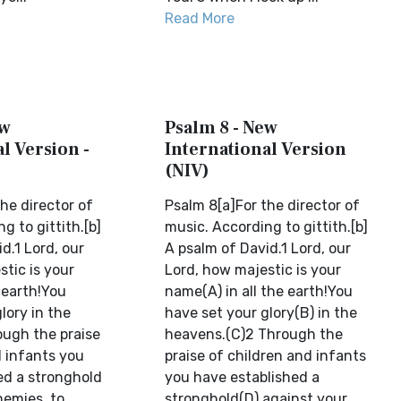
Read More
ew
Psalm 8 - New
l Version -
International Version
(NIV)
he director of
Psalm 8[a]For the director of
g to gittith.[b]
music. According to gittith.[b]
d.1 Lord, our
A psalm of David.1 Lord, our
tic is your
Lord, how majestic is your
 earth!You
name(A) in all the earth!You
lory in the
have set your glory(B) in the
ugh the praise
heavens.(C)2 Through the
d infants you
praise of children and infants
ed a stronghold
you have established a
nemies, to
stronghold(D) against your