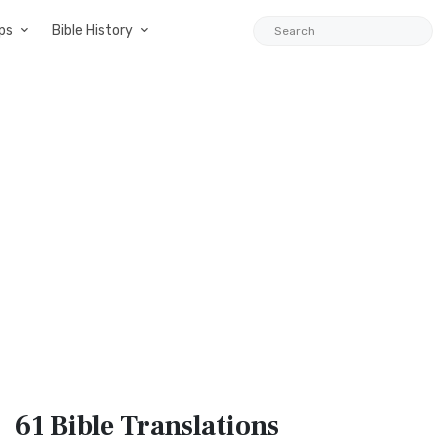
ps
Bible History
61 Bible
Translations