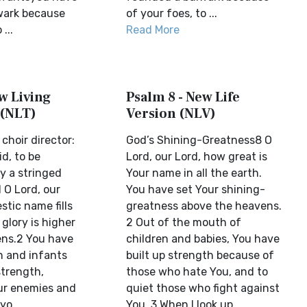
wark because
of your foes, to ...
...
Read More
w Living
Psalm 8 - New Life
 (NLT)
Version (NLV)
choir director:
God’s Shining-Greatness8 O
d, to be
Lord, our Lord, how great is
 a stringed
Your name in all the earth.
 O Lord, our
You have set Your shining-
stic name fills
greatness above the heavens.
 glory is higher
2 Out of the mouth of
ens.2 You have
children and babies, You have
n and infants
built up strength because of
strength,
those who hate You, and to
our enemies and
quiet those who fight against
yo...
You. 3 When I look up ...