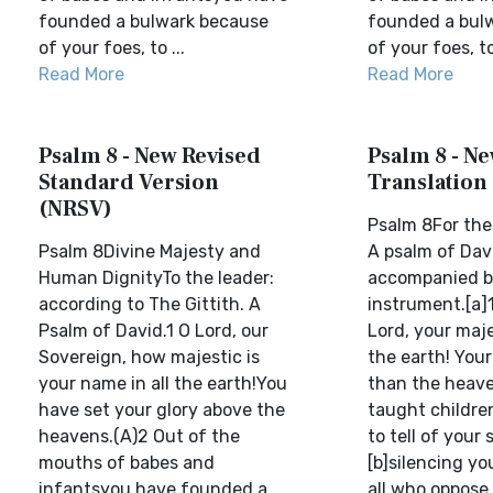
founded a bulwark because
founded a bul
of your foes, to ...
of your foes, to 
Read More
Read More
Psalm 8 - New Revised
Psalm 8 - Ne
Standard Version
Translation
(NRSV)
Psalm 8For the 
Psalm 8Divine Majesty and
A psalm of Davi
Human DignityTo the leader:
accompanied by
according to The Gittith. A
instrument.[a]1
Psalm of David.1 O Lord, our
Lord, your maje
Sovereign, how majestic is
the earth! Your
your name in all the earth!You
than the heav
have set your glory above the
taught childre
heavens.(A)2 Out of the
to tell of your 
mouths of babes and
[b]silencing y
infantsyou have founded a
all who oppose 