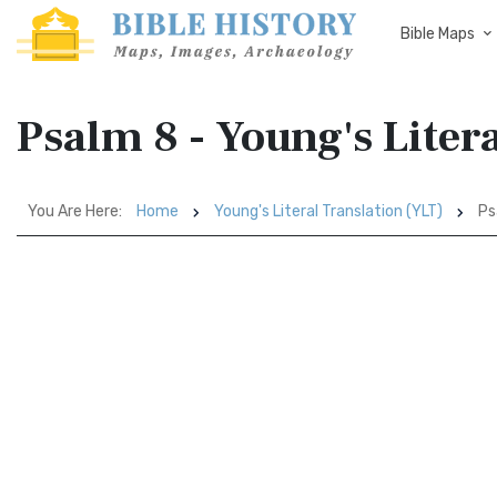
Bible Maps
Psalm 8 - Young's Liter
You Are Here:
Home
Young's Literal Translation (YLT)
Ps