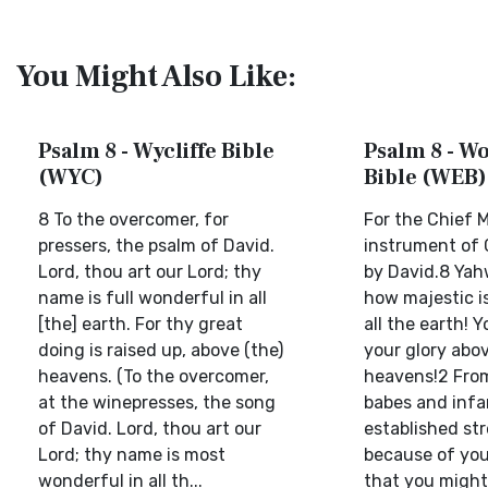
You Might Also Like:
Psalm 8 - Wycliffe Bible
Psalm 8 - W
(WYC)
Bible (WEB)
8 To the overcomer, for
For the Chief M
pressers, the psalm of David.
instrument of 
Lord, thou art our Lord; thy
by David.8 Yah
name is full wonderful in all
how majestic i
[the] earth. For thy great
all the earth! 
doing is raised up, above (the)
your glory abo
heavens. (To the overcomer,
heavens!2 From
at the winepresses, the song
babes and infa
of David. Lord, thou art our
established st
Lord; thy name is most
because of you
wonderful in all th...
that you might