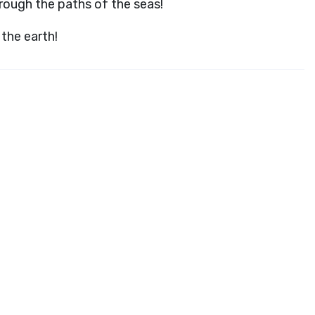
hrough the paths of the seas!
the earth!