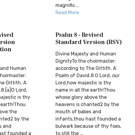
magnific...
Read More
vised
Psalm 8 - Revised
rsion
Standard Version (RSV)
tion
Divine Majesty and Human
DignityTo the choirmaster:
y and Human
according to The Gittith. A
choirmaster:
Psalm of David.8 O Lord, our
e Gittith. A
Lord,how majestic is thy
8 [a]O Lord,
name in all the earth!Thou
ajestic is thy
whose glory above the
e earth!Thou
heavens is chanted2 by the
ove the
mouth of babes and
nted2 by the
infants,thou hast founded a
s and
bulwark because of thy foes,
ast founded a
to still the ...