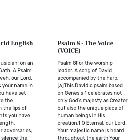
orld English
Psalm 8 - The Voice
(VOICE)
usician; on an
Psalm 8For the worship
Gath. A Psalm
leader. A song of David
weh, our Lord,
accompanied by the harp.
s your name in
[a]This Davidic psalm based
You have set
on Genesis 1 celebrates not
ve the
only God’s majesty as Creator
 the lips of
but also the unique place of
nts you have
human beings in His
rength,
creation.1 O Eternal, our Lord,
r adversaries,
Your majestic name is heard
 silence the
throughout the earth;Your