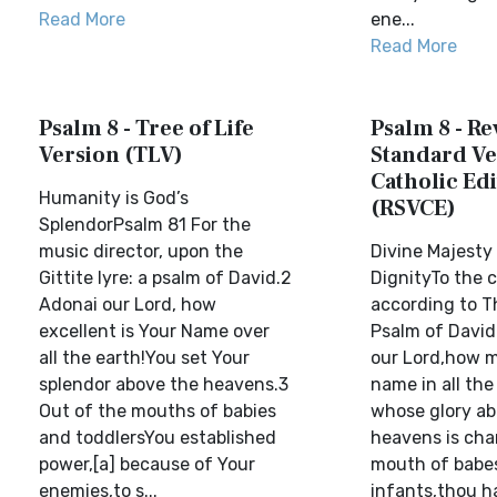
Read More
ene...
Read More
Psalm 8 - Tree of Life
Psalm 8 - Re
Version (TLV)
Standard Ve
Catholic Edi
Humanity is God’s
(RSVCE)
SplendorPsalm 81 For the
music director, upon the
Divine Majest
Gittite lyre: a psalm of David.2
DignityTo the 
Adonai our Lord, how
according to Th
excellent is Your Name over
Psalm of David.
all the earth!You set Your
our Lord,how m
splendor above the heavens.3
name in all th
Out of the mouths of babies
whose glory ab
and toddlersYou established
heavens is cha
power,[a] because of Your
mouth of babe
enemies,to s...
infants,thou h