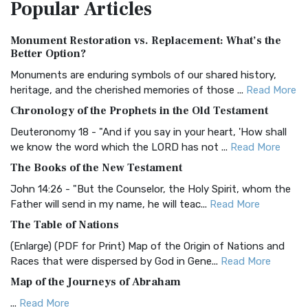
Popular
Articles
Treasure The Amplified Bible, Classic Editio...
Read More
Authorized (King James) Version (AKJV)
Monument Restoration vs. Replacement: What’s the
The Authorized (King James) Version (AKJV): A Timeless
Better Option?
Classic The Authorized King James Version (AK...
Read More
Monuments are enduring symbols of our shared history,
BRG Bible (BRG)
heritage, and the cherished memories of those ...
Read More
The BRG Bible: A Colorful Approach to Scripture A Unique
Chronology of the Prophets in the Old Testament
Visual Experience The BRG Bible, an acronym...
Read More
Deuteronomy 18 - "And if you say in your heart, 'How shall
Christian Standard Bible (CSB)
we know the word which the LORD has not ...
Read More
The Christian Standard Bible (CSB): A Balance of Accuracy
The Books of the New Testament
and Readability The Christian Standard Bib...
Read More
John 14:26 - "But the Counselor, the Holy Spirit, whom the
Common English Bible (CEB)
Father will send in my name, he will teac...
Read More
The Common English Bible (CEB): A Translation for
The Table of Nations
Everyone The Common English Bible (CEB) is a conte...
Read
(Enlarge) (PDF for Print) Map of the Origin of Nations and
More
Races that were dispersed by God in Gene...
Read More
Complete Jewish Bible (CJB)
Map of the Journeys of Abraham
The Complete Jewish Bible (CJB): A Jewish Perspective on
...
Read More
Scripture The Complete Jewish Bible (CJB) i...
Read More