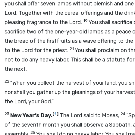
you shall offer seven lambs without blemish and one 
Lord
. Together with the cereal offerings and the drink
19
pleasing fragrance to the
Lord
.
You shall sacrifice
sacrifice two of the one-year-old lambs as a peace o
the bread of the firstfruits as a wave offering to the
21
to the
Lord
for the priest.
You shall proclaim on th
not to do any heavy labor. This shall be a statute for
the next.
22
“When you collect the harvest of your land, you shal
nor shall you gather up the gleanings of your harvest.
the
Lord
, your God.”
23
[
f
]
24
New Year’s Day.
The
Lord
said to Moses,
“Sp
of the seventh month you shall observe a Sabbath, a
25
assembly.
You shall do no heavy labor. You shall ma