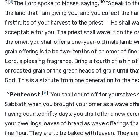
9
[
d
]
10
The
Lord
spoke to Moses, saying,
“Speak to th
the land that I am giving you, and you collect the h
11
firstfruits of your harvest to the priest.
He shall w
acceptable for you. The priest shall wave it on the 
the omer, you shall offer a one-year-old male lamb w
grain offering is to be two-tenths of an omer of fine 
Lord
, a pleasing fragrance. Bring a fourth of a hin of 
or roasted grain or the green heads of grain until th
God. This is a statute from one generation to the next
15
[
e
]
Pentecost.
“You shall count off for yourselve
Sabbath when you brought your omer as a wave offe
having counted fifty days, you shall offer a new cere
your dwellings loaves of bread as wave offerings t
fine flour. They are to be baked with leaven. They are 