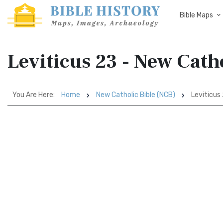
Bible Maps
Leviticus 23 - New Cath
You Are Here:
Home
New Catholic Bible (NCB)
Leviticus