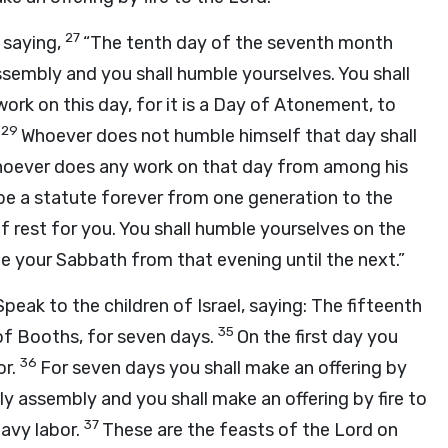
27
saying,
“The tenth day of the seventh month
ssembly and you shall humble yourselves. You shall
work on this day, for it is a Day of Atonement, to
29
Whoever does not humble himself that day shall
whoever does any work on that day from among his
l be a statute forever from one generation to the
of rest for you. You shall humble yourselves on the
te your Sabbath from that evening until the next.”
Speak to the children of Israel, saying: The fifteenth
35
of Booths, for seven days.
On the first day you
36
r.
For seven days you shall make an offering by
oly assembly and you shall make an offering by fire to
37
eavy labor.
These are the feasts of the
Lord
on