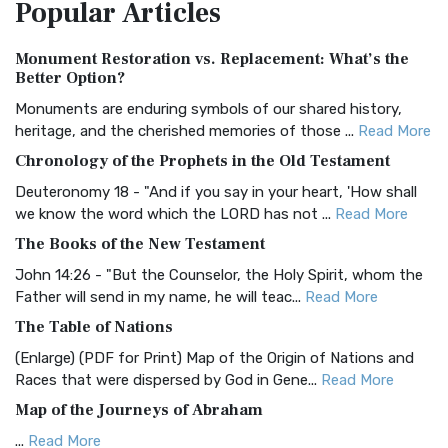
Popular
Articles
Treasure The Amplified Bible, Classic Editio...
Read More
Authorized (King James) Version (AKJV)
Monument Restoration vs. Replacement: What’s the
The Authorized (King James) Version (AKJV): A Timeless
Better Option?
Classic The Authorized King James Version (AK...
Read More
Monuments are enduring symbols of our shared history,
BRG Bible (BRG)
heritage, and the cherished memories of those ...
Read More
The BRG Bible: A Colorful Approach to Scripture A Unique
Chronology of the Prophets in the Old Testament
Visual Experience The BRG Bible, an acronym...
Read More
Deuteronomy 18 - "And if you say in your heart, 'How shall
Christian Standard Bible (CSB)
we know the word which the LORD has not ...
Read More
The Christian Standard Bible (CSB): A Balance of Accuracy
The Books of the New Testament
and Readability The Christian Standard Bib...
Read More
John 14:26 - "But the Counselor, the Holy Spirit, whom the
Common English Bible (CEB)
Father will send in my name, he will teac...
Read More
The Common English Bible (CEB): A Translation for
The Table of Nations
Everyone The Common English Bible (CEB) is a conte...
Read
(Enlarge) (PDF for Print) Map of the Origin of Nations and
More
Races that were dispersed by God in Gene...
Read More
Complete Jewish Bible (CJB)
Map of the Journeys of Abraham
The Complete Jewish Bible (CJB): A Jewish Perspective on
...
Read More
Scripture The Complete Jewish Bible (CJB) i...
Read More