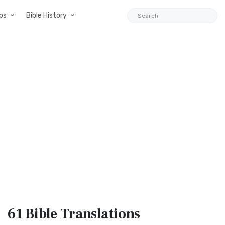
ps
Bible History
61 Bible
Translations