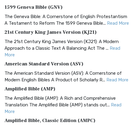
1599 Geneva Bible (GNV)
The Geneva Bible: A Cornerstone of English Protestantism
A Testament to Reform The 1599 Geneva Bible...
Read More
21st Century King James Version (KJ21)
The 21st Century King James Version (KJ21): A Modern
Approach to a Classic Text A Balancing Act The ...
Read
More
American Standard Version (ASV)
The American Standard Version (ASV): A Cornerstone of
Modern English Bibles A Product of Scholarly R...
Read More
Amplified Bible (AMP)
The Amplified Bible (AMP): A Rich and Comprehensive
Translation The Amplified Bible (AMP) stands out...
Read
More
Amplified Bible, Classic Edition (AMPC)
The Amplified Bible, Classic Edition (AMPC): A Timeless