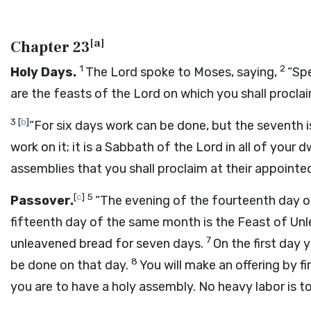
[
a
]
Chapter 23
1
2
Holy Days.
The
Lord
spoke to Moses, saying,
“Spe
are the feasts of the
Lord
on which you shall proclai
3
[
b
]
“For six days work can be done, but the seventh is
work on it; it is a Sabbath of the
Lord
in all of your d
assemblies that you shall proclaim at their appointe
[
c
]
5
Passover.
“The evening of the fourteenth day of
fifteenth day of the same month is the Feast of Un
7
unleavened bread for seven days.
On the first day 
8
be done on that day.
You will make an offering by fi
you are to have a holy assembly. No heavy labor is t