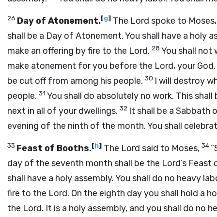
26
[
g
]
Day of Atonement.
The
Lord
spoke to Moses, 
shall be a Day of Atonement. You shall have a holy a
28
make an offering by fire to the
Lord
.
You shall not 
make atonement for you before the
Lord
, your God.
30
be cut off from among his people.
I will destroy 
31
people.
You shall do absolutely no work. This shal
32
next in all of your dwellings.
It shall be a Sabbath 
evening of the ninth of the month. You shall celebra
33
[
h
]
34
Feast of Booths.
The
Lord
said to Moses,
“
day of the seventh month shall be the
Lord
’s Feast 
shall have a holy assembly. You shall do no heavy labo
fire to the
Lord
. On the eighth day you shall hold a h
the
Lord
. It is a holy assembly, and you shall do no h