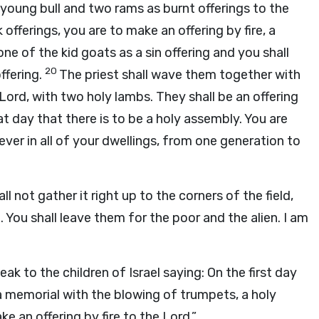
young bull and two rams as burnt offerings to the
 offerings, you are to make an offering by fire, a
 one of the kid goats as a sin offering and you shall
20
ffering.
The priest shall wave them together with
Lord
, with two holy lambs. They shall be an offering
at day that there is to be a holy assembly. You are
ever in all of your dwellings, from one generation to
l not gather it right up to the corners of the field,
 You shall leave them for the poor and the alien. I am
eak to the children of Israel saying: On the first day
 memorial with the blowing of trumpets, a holy
ke an offering by fire to the
Lord
.”