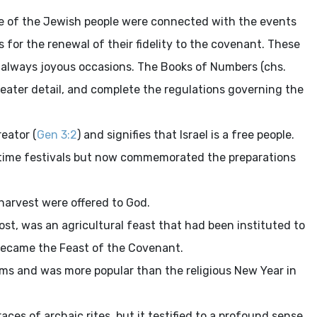
ife of the Jewish people were connected with the events
for the renewal of their fidelity to the covenant. These
e always joyous occasions. The Books of Numbers (chs.
greater detail, and complete the regulations governing the
reator (
Gen 3:2
) and signifies that Israel is a free people.
ngtime festivals but now commemorated the preparations
 harvest were offered to God.
ost, was an agricultural feast that had been instituted to
 became the Feast of the Covenant.
toms and was more popular than the religious New Year in
ces of archaic rites, but it testified to a profound sense