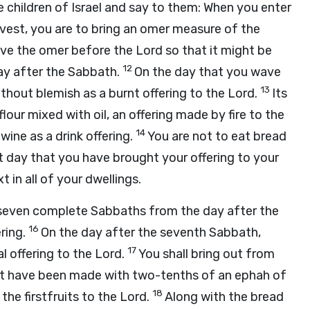
e children of Israel and say to them: When you enter
arvest, you are to bring an omer measure of the
ave the omer before the
Lord
so that it might be
12
day after the Sabbath.
On the day that you wave
13
ithout blemish as a burnt offering to the
Lord
.
Its
flour mixed with oil, an offering made by fire to the
14
wine as a drink offering.
You are not to eat bread
at day that you have brought your offering to your
 in all of your dwellings.
s seven complete Sabbaths from the day after the
16
ring.
On the day after the seventh Sabbath,
17
al offering to the
Lord
.
You shall bring out from
hat have been made with two-tenths of an ephah of
18
the firstfruits to the
Lord
.
Along with the bread