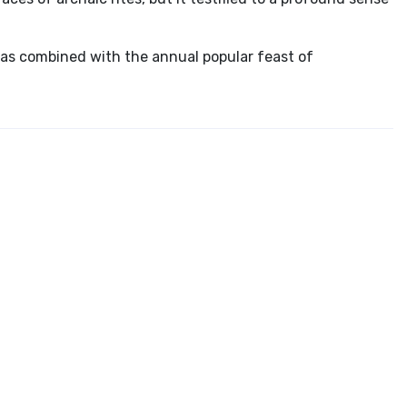
s combined with the annual popular feast of