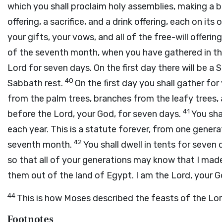
which you shall proclaim holy assemblies, making a b
offering, a sacrifice, and a drink offering, each on its
your gifts, your vows, and all of the free-will offeri
of the seventh month, when you have gathered in the 
Lord
for seven days. On the first day there will be a 
40
Sabbath rest.
On the first day you shall gather fo
from the palm trees, branches from the leafy trees, 
41
before the
Lord
, your God, for seven days.
You sha
each year. This is a statute forever, from one generat
42
seventh month.
You shall dwell in tents for seven d
so that all of your generations may know that I made 
them out of the land of Egypt. I am the
Lord
, your G
44
This is how Moses described the feasts of the
Lo
Footnotes