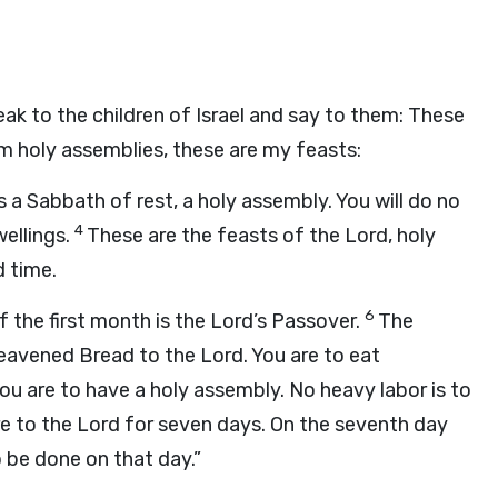
ak to the children of Israel and say to them: These
m holy assemblies, these are my feasts:
 a Sabbath of rest, a holy assembly. You will do no
4
wellings.
These are the feasts of the
Lord
, holy
d time.
6
 the first month is the
Lord
’s Passover.
The
leavened Bread to the
Lord
. You are to eat
you are to have a holy assembly. No heavy labor is to
re to the
Lord
for seven days. On the seventh day
o be done on that day.”