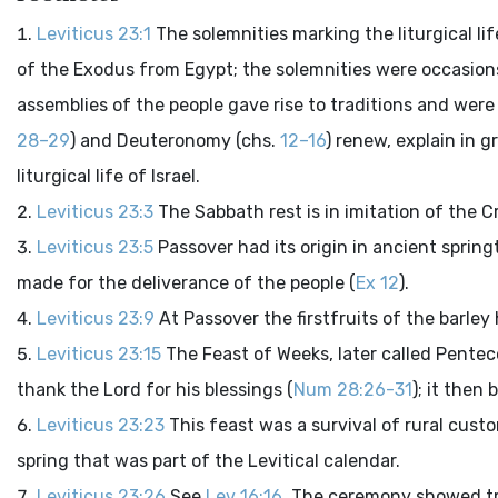
Leviticus 23:1
The solemnities marking the liturgical l
of the Exodus from Egypt; the solemnities were occasions 
assemblies of the people gave rise to traditions and wer
28–29
) and Deuteronomy (chs.
12–16
) renew, explain in 
liturgical life of Israel.
Leviticus 23:3
The Sabbath rest is in imitation of the C
Leviticus 23:5
Passover had its origin in ancient spri
made for the deliverance of the people (
Ex 12
).
Leviticus 23:9
At Passover the firstfruits of the barley
Leviticus 23:15
The Feast of Weeks, later called Pentec
thank the Lord for his blessings (
Num 28:26-31
); it then
Leviticus 23:23
This feast was a survival of rural cus
spring that was part of the Levitical calendar.
Leviticus 23:26
See
Lev 16:16
. The ceremony showed tra