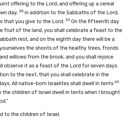
urnt offering to the
Lord
, and offering up a cereal
38
 own day,
in addition to the Sabbaths of the
Lord
,
39
ngs that you give to the
Lord
.
On the fifteenth day
fruit of the land, you shall celebrate a feast to the
Sabbath rest, and on the eighth day there will be a
r yourselves the shoots of the healthy trees, fronds
and willows from the brook, and you shall rejoice
ll observe it as a feast of the
Lord
for seven days
ion to the next, that you shall celebrate in the
43
ays. All native-born Israelites shall dwell in tents
the children of Israel dwell in tents when I brought
od.”
rd
to the children of Israel.