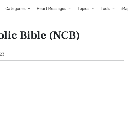
Categories
Heart Messages
Topics
Tools
iMa
olic Bible (NCB)
 23