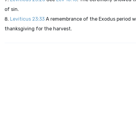
of sin.
Leviticus 23:33
A remembrance of the Exodus period wa
thanksgiving for the harvest.