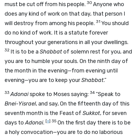
30
must be cut off from his people.
Anyone who
does any kind of work on that day, that person I
31
will destroy from among his people.
You should
do no kind of work. It is a statute forever
throughout your generations in all your dwellings.
32
It is to be a
Shabbat
of solemn rest for you, and
you are to humble your souls. On the ninth day of
the month in the evening—from evening until
evening—you are to keep your
Shabbat
.”
33
34
Adonai
spoke to Moses saying:
“Speak to
Bnei-Yisrael
, and say, On the fifteenth day of this
seventh month is the Feast of
Sukkot
, for seven
[
g
]
35
days to
Adonai
.
On the first day there is to be
a holy convocation—you are to do no laborious