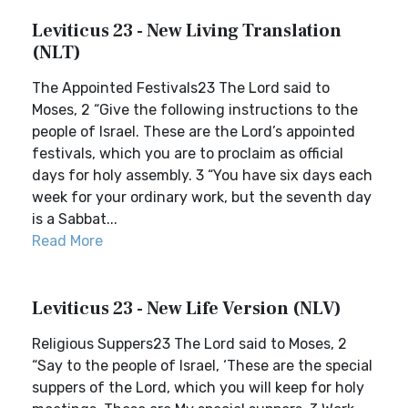
Leviticus 23 - New Living Translation
(NLT)
The Appointed Festivals23 The Lord said to
Moses, 2 “Give the following instructions to the
people of Israel. These are the Lord’s appointed
festivals, which you are to proclaim as official
days for holy assembly. 3 “You have six days each
week for your ordinary work, but the seventh day
is a Sabbat...
Read More
Leviticus 23 - New Life Version (NLV)
Religious Suppers23 The Lord said to Moses, 2
“Say to the people of Israel, ‘These are the special
suppers of the Lord, which you will keep for holy