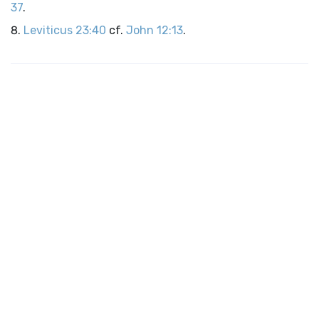
37
.
Leviticus 23:40
cf.
John 12:13
.