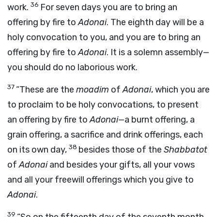
36
work.
For seven days you are to bring an
offering by fire to
Adonai
. The eighth day will be a
holy convocation to you, and you are to bring an
offering by fire to
Adonai
. It is a solemn assembly—
you should do no laborious work.
37
“These are the
moadim
of
Adonai
, which you are
to proclaim to be holy convocations, to present
an offering by fire to
Adonai
—a burnt offering, a
grain offering, a sacrifice and drink offerings, each
38
on its own day,
besides those of the
Shabbatot
of
Adonai
and besides your gifts, all your vows
and all your freewill offerings which you give to
Adonai
.
39