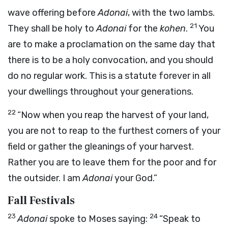
wave offering before
Adonai
, with the two lambs.
21
They shall be holy to
Adonai
for the
kohen
.
You
are to make a proclamation on the same day that
there is to be a holy convocation, and you should
do no regular work. This is a statute forever in all
your dwellings throughout your generations.
22
“Now when you reap the harvest of your land,
you are not to reap to the furthest corners of your
field or gather the gleanings of your harvest.
Rather you are to leave them for the poor and for
the outsider. I am
Adonai
your God.”
Fall Festivals
23
24
Adonai
spoke to Moses saying:
“Speak to