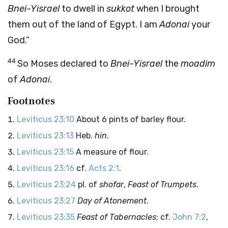
Bnei-Yisrael
to dwell in
sukkot
when I brought
them out of the land of Egypt. I am
Adonai
your
God.”
44
So Moses declared to
Bnei-Yisrael
the
moadim
of
Adonai
.
Footnotes
Leviticus 23:10
About 6 pints of barley flour.
Leviticus 23:13
Heb.
hin
.
Leviticus 23:15
A measure of flour.
Leviticus 23:16
cf.
Acts 2:1
.
Leviticus 23:24
pl. of
shofar
,
Feast of Trumpets
.
Leviticus 23:27
Day of Atonement
.
Leviticus 23:35
Feast of Tabernacles
; cf.
John 7:2
,