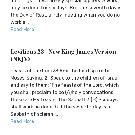
meetings. These are My special suppers. 3 Work
may be done for six days. But the seventh day is
the Day of Rest, a holy meeting when you do no
work a...
Read More
Leviticus 23 - New King James Version
(NKJV)
Feasts of the Lord23 And the Lord spoke to
Moses, saying, 2 “Speak to the children of Israel,
and say to them: ‘The feasts of the Lord, which
you shall proclaim to be (A)holy convocations,
these are My feasts. The Sabbath3 (B)‘Six days
shall work be done, but the seventh day is a
Sabbath of solemn ...
Read More