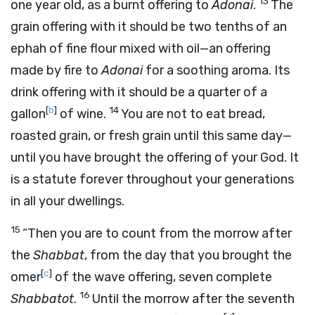
13
one year old, as a burnt offering to
Adonai
.
The
grain offering with it should be two tenths of an
ephah of fine flour mixed with oil—an offering
made by fire to
Adonai
for a soothing aroma. Its
drink offering with it should be a quarter of a
[
b
]
14
gallon
of wine.
You are not to eat bread,
roasted grain, or fresh grain until this same day—
until you have brought the offering of your God. It
is a statute forever throughout your generations
in all your dwellings.
15
“Then you are to count from the morrow after
the
Shabbat
, from the day that you brought the
[
c
]
omer
of the wave offering, seven complete
16
Shabbatot
.
Until the morrow after the seventh