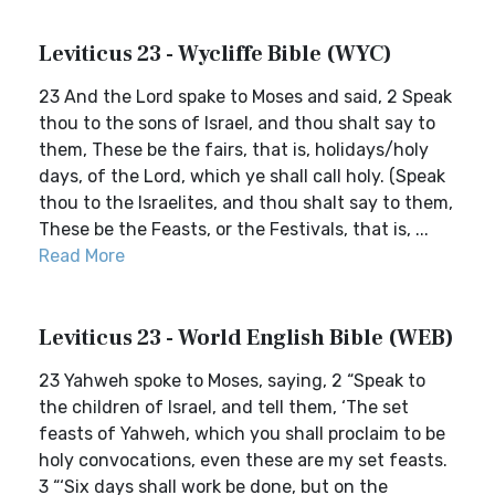
Leviticus 23 - Wycliffe Bible (WYC)
23 And the Lord spake to Moses and said, 2 Speak
thou to the sons of Israel, and thou shalt say to
them, These be the fairs, that is, holidays/holy
days, of the Lord, which ye shall call holy. (Speak
thou to the Israelites, and thou shalt say to them,
These be the Feasts, or the Festivals, that is, ...
Read More
Leviticus 23 - World English Bible (WEB)
23 Yahweh spoke to Moses, saying, 2 “Speak to
the children of Israel, and tell them, ‘The set
feasts of Yahweh, which you shall proclaim to be
holy convocations, even these are my set feasts.
3 “‘Six days shall work be done, but on the