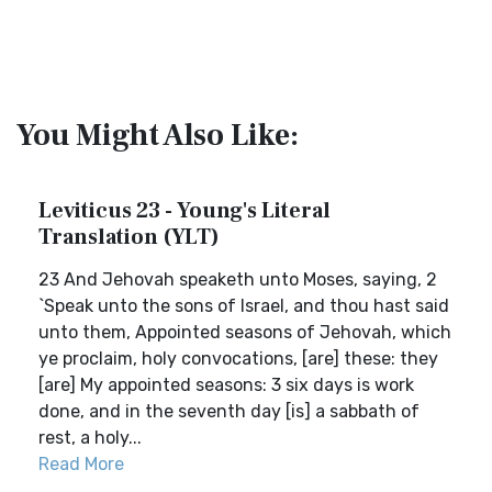
You Might Also Like:
Leviticus 23 - Young's Literal
Translation (YLT)
23 And Jehovah speaketh unto Moses, saying, 2
`Speak unto the sons of Israel, and thou hast said
unto them, Appointed seasons of Jehovah, which
ye proclaim, holy convocations, [are] these: they
[are] My appointed seasons: 3 six days is work
done, and in the seventh day [is] a sabbath of
rest, a holy...
Read More