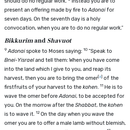
should do no regular work.
Instead you are to
present an offering made by fire to
Adonai
for
seven days. On the seventh day is a holy
convocation, when you are to do no regular work.”
Bikkurim
and
Shavuot
9
10
Adonai
spoke to Moses saying:
“Speak to
Bnei-Yisrael
and tell them: When you have come
into the land which I give to you, and reap its
[
a
]
harvest, then you are to bring the omer
of the
11
firstfruits of your harvest to the
kohen
.
He is to
wave the omer before
Adonai
, to be accepted for
you. On the morrow after the
Shabbat
, the
kohen
12
is to wave it.
On the day when you wave the
omer you are to offer a male lamb without blemish,