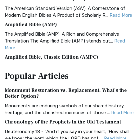
The American Standard Version (ASV): A Cornerstone of
Modern English Bibles A Product of Scholarly R...
Read More
Amplified Bible (AMP)
The Amplified Bible (AMP): A Rich and Comprehensive
Translation The Amplified Bible (AMP) stands out...
Read
More
Amplified Bible, Classic Edition (AMPC)
The Amplified Bible, Classic Edition (AMPC): A Timeless
Popular
Articles
Treasure The Amplified Bible, Classic Editio...
Read More
Authorized (King James) Version (AKJV)
Monument Restoration vs. Replacement: What’s the
The Authorized (King James) Version (AKJV): A Timeless
Better Option?
Classic The Authorized King James Version (AK...
Read More
Monuments are enduring symbols of our shared history,
BRG Bible (BRG)
heritage, and the cherished memories of those ...
Read More
The BRG Bible: A Colorful Approach to Scripture A Unique
Chronology of the Prophets in the Old Testament
Visual Experience The BRG Bible, an acronym...
Read More
Deuteronomy 18 - "And if you say in your heart, 'How shall
Christian Standard Bible (CSB)
we know the word which the LORD has not ...
Read More