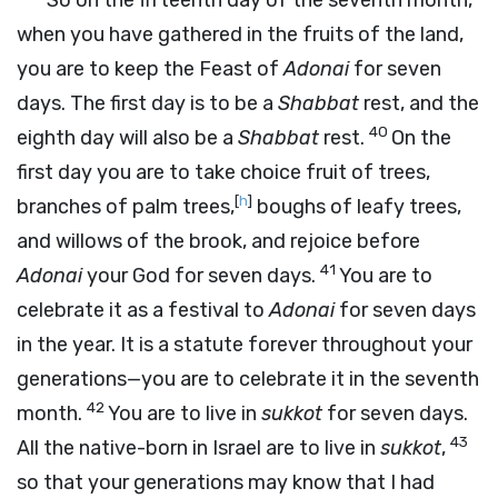
“So on the fifteenth day of the seventh month,
when you have gathered in the fruits of the land,
you are to keep the Feast of
Adonai
for seven
days. The first day is to be a
Shabbat
rest, and the
40
eighth day will also be a
Shabbat
rest.
On the
first day you are to take choice fruit of trees,
[
h
]
branches of palm trees,
boughs of leafy trees,
and willows of the brook, and rejoice before
41
Adonai
your God for seven days.
You are to
celebrate it as a festival to
Adonai
for seven days
in the year. It is a statute forever throughout your
generations—you are to celebrate it in the seventh
42
month.
You are to live in
sukkot
for seven days.
43
All the native-born in Israel are to live in
sukkot
,
so that your generations may know that I had