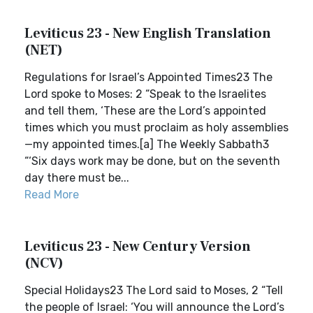
Leviticus 23 - New English Translation
(NET)
Regulations for Israel’s Appointed Times23 The
Lord spoke to Moses: 2 “Speak to the Israelites
and tell them, ‘These are the Lord’s appointed
times which you must proclaim as holy assemblies
—my appointed times.[a] The Weekly Sabbath3
“‘Six days work may be done, but on the seventh
day there must be...
Read More
Leviticus 23 - New Century Version
(NCV)
Special Holidays23 The Lord said to Moses, 2 “Tell
the people of Israel: ‘You will announce the Lord’s