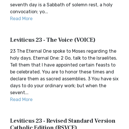
seventh day is a Sabbath of solemn rest, a holy
convocation; yo...
Read More
Leviticus 23 - The Voice (VOICE)
23 The Eternal One spoke to Moses regarding the
holy days. Eternal One: 2 Go, talk to the Israelites.
Tell them that I have appointed certain feasts to
be celebrated. You are to honor these times and
declare them as sacred assemblies. 3 You have six
days to do your ordinary work; but when the
sevent...
Read More
Leviticus 23 - Revised Standard Version
Catholic Edition (RSVCE)