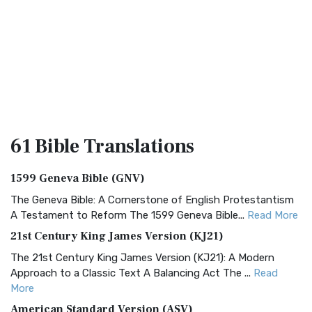
61 Bible
Translations
1599 Geneva Bible (GNV)
The Geneva Bible: A Cornerstone of English Protestantism
A Testament to Reform The 1599 Geneva Bible...
Read More
21st Century King James Version (KJ21)
The 21st Century King James Version (KJ21): A Modern
Approach to a Classic Text A Balancing Act The ...
Read
More
American Standard Version (ASV)