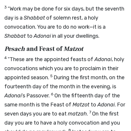
3
“Work may be done for six days, but the seventh
day is a
Shabbat
of solemn rest, a holy
convocation. You are to do no work—it is a
Shabbat
to
Adonai
in all your dwellings.
Pesach
and Feast of
Matzot
4
“These are the appointed feasts of
Adonai
, holy
convocations which you are to proclaim in their
5
appointed season.
During the first month, on the
fourteenth day of the month in the evening, is
6
Adonai
’s Passover.
On the fifteenth day of the
same month is the Feast of
Matzot
to
Adonai
. For
7
seven days you are to eat
matzah
.
On the first
day you are to have a holy convocation and you
8