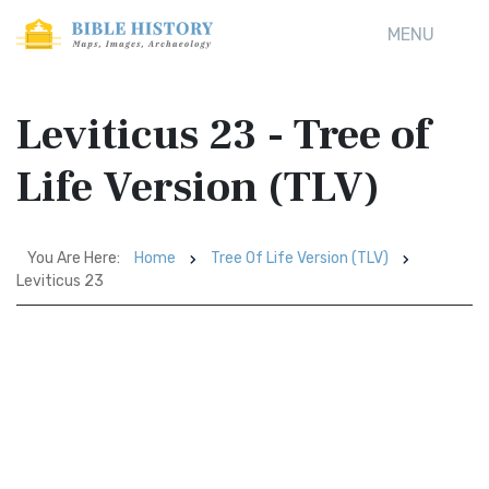
MENU
Leviticus 23 - Tree of
Life Version (TLV)
You Are Here:
Home
Tree Of Life Version (TLV)
Leviticus 23