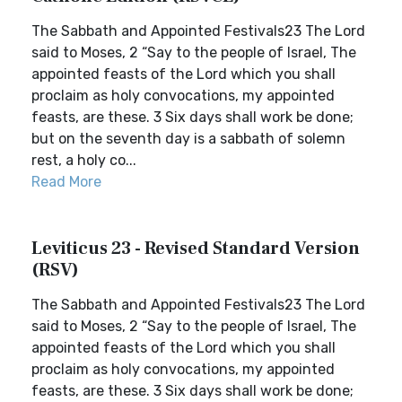
The Sabbath and Appointed Festivals23 The Lord
said to Moses, 2 “Say to the people of Israel, The
appointed feasts of the Lord which you shall
proclaim as holy convocations, my appointed
feasts, are these. 3 Six days shall work be done;
but on the seventh day is a sabbath of solemn
rest, a holy co...
Read More
Leviticus 23 - Revised Standard Version
(RSV)
The Sabbath and Appointed Festivals23 The Lord
said to Moses, 2 “Say to the people of Israel, The
appointed feasts of the Lord which you shall
proclaim as holy convocations, my appointed
feasts, are these. 3 Six days shall work be done;