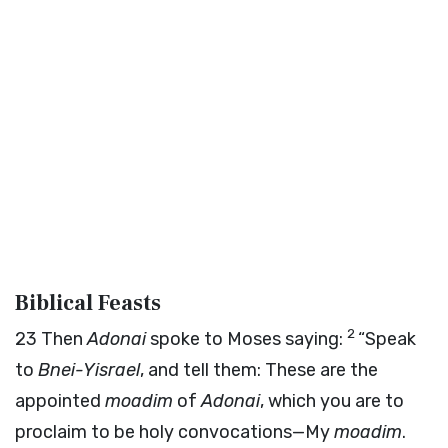
Biblical Feasts
2
23
Then
Adonai
spoke to Moses saying:
“Speak
to
Bnei-Yisrael
, and tell them: These are the
appointed
moadim
of
Adonai
, which you are to
proclaim to be holy convocations—My
moadim
.