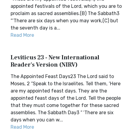
appointed festivals of the Lord, which you are to
proclaim as sacred assemblies.(B) The Sabbath3
“‘There are six days when you may work,(C) but
the seventh day is a...
Read More
Leviticus 23 - New International
Reader's Version (NIRV)
The Appointed Feast Days23 The Lord said to
Moses, 2 “Speak to the Israelites. Tell them, ‘Here
are my appointed feast days. They are the
appointed feast days of the Lord. Tell the people
that they must come together for these sacred
assemblies. The Sabbath Day3 “ ‘There are six
days when you can w...
Read More