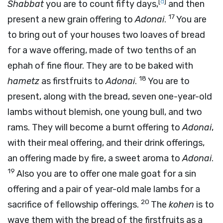
[
d
]
Shabbat
you are to count fifty days,
and then
17
present a new grain offering to
Adonai
.
You are
to bring out of your houses two loaves of bread
for a wave offering, made of two tenths of an
ephah of fine flour. They are to be baked with
18
hametz
as firstfruits to
Adonai
.
You are to
present, along with the bread, seven one-year-old
lambs without blemish, one young bull, and two
rams. They will become a burnt offering to
Adonai
,
with their meal offering, and their drink offerings,
an offering made by fire, a sweet aroma to
Adonai
.
19
Also you are to offer one male goat for a sin
offering and a pair of year-old male lambs for a
20
sacrifice of fellowship offerings.
The
kohen
is to
wave them with the bread of the firstfruits as a