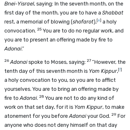
Bnei-Yisrael
, saying: In the seventh month, on the
first day of the month, you are to have a
Shabbat
[
e
]
rest, a memorial of blowing (
shofarot
),
a holy
25
convocation.
You are to do no regular work, and
you are to present an offering made by fire to
Adonai
.”
26
27
Adonai
spoke to Moses, saying:
“However, the
[
f
]
tenth day of this seventh month is
Yom Kippur
,
a holy convocation to you, so you are to afflict
yourselves. You are to bring an offering made by
28
fire to
Adonai
.
You are not to do any kind of
work on that set day, for it is
Yom Kippur
, to make
29
atonement for you before
Adonai
your God.
For
anyone who does not deny himself on that day