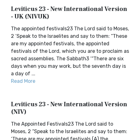
Leviticus 23 - New International Version
- UK (NIVUK)
The appointed festivals23 The Lord said to Moses,
2 ‘Speak to the Israelites and say to them: “These
are my appointed festivals, the appointed
festivals of the Lord, which you are to proclaim as
sacred assemblies. The Sabbath3 ‘“There are six
days when you may work, but the seventh day is
a day of ...
Read More
Leviticus 23 - New International Version
(NIV)
The Appointed Festivals23 The Lord said to
Moses, 2 “Speak to the Israelites and say to them:
‘These are my appointed festivals,(A) the