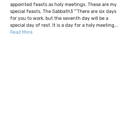
appointed feasts as holy meetings. These are my
special feasts. The Sabbath3 “‘There are six days
for you to work, but the seventh day will be a
special day of rest. It is a day for a holy meeting...
Read More