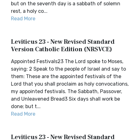
but on the seventh day is a sabbath of solemn
rest, a holy co...
Read More
Leviticus 23 - New Revised Standard
Version Catholic Edition (NRSVCE)
Appointed Festivals23 The Lord spoke to Moses,
saying: 2 Speak to the people of Israel and say to
them: These are the appointed festivals of the
Lord that you shall proclaim as holy convocations,
my appointed festivals. The Sabbath, Passover,
and Unleavened Bread3 Six days shall work be
done; but t...
Read More
Leviticus 23 - New Revised Standard