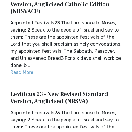
Version, Anglicised Catholic Edition
(NRSVACE)
Appointed Festivals23 The Lord spoke to Moses,
saying: 2 Speak to the people of Israel and say to
them: These are the appointed festivals of the
Lord that you shall proclaim as holy convocations,
my appointed festivals. The Sabbath, Passover,
and Unleavened Bread3 For six days shall work be
done; b...
Read More
Leviticus 23 - New Revised Standard
Version, Anglicised (NRSVA)
Appointed Festivals23 The Lord spoke to Moses,
saying: 2 Speak to the people of Israel and say to
them: These are the appointed festivals of the