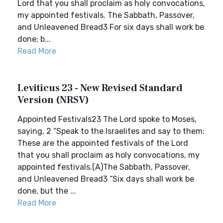
Lord that you shall proclaim as holy convocations,
my appointed festivals. The Sabbath, Passover,
and Unleavened Bread3 For six days shall work be
done; b...
Read More
Leviticus 23 - New Revised Standard
Version (NRSV)
Appointed Festivals23 The Lord spoke to Moses,
saying, 2 “Speak to the Israelites and say to them:
These are the appointed festivals of the Lord
that you shall proclaim as holy convocations, my
appointed festivals.(A)The Sabbath, Passover,
and Unleavened Bread3 “Six days shall work be
done, but the ...
Read More