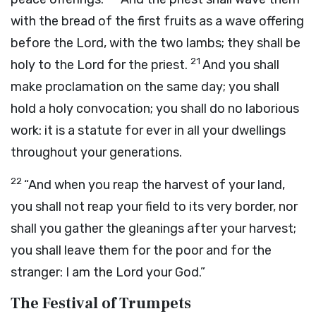
with the bread of the first fruits as a wave offering
before the
Lord
, with the two lambs; they shall be
21
holy to the
Lord
for the priest.
And you shall
make proclamation on the same day; you shall
hold a holy convocation; you shall do no laborious
work: it is a statute for ever in all your dwellings
throughout your generations.
22
“And when you reap the harvest of your land,
you shall not reap your field to its very border, nor
shall you gather the gleanings after your harvest;
you shall leave them for the poor and for the
stranger: I am the
Lord
your God.”
The Festival of Trumpets