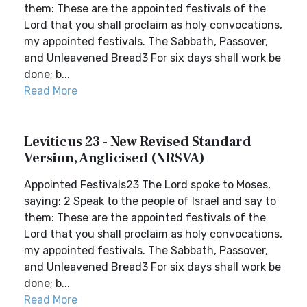
them: These are the appointed festivals of the
Lord that you shall proclaim as holy convocations,
my appointed festivals. The Sabbath, Passover,
and Unleavened Bread3 For six days shall work be
done; b...
Read More
Leviticus 23 - New Revised Standard
Version, Anglicised (NRSVA)
Appointed Festivals23 The Lord spoke to Moses,
saying: 2 Speak to the people of Israel and say to
them: These are the appointed festivals of the
Lord that you shall proclaim as holy convocations,
my appointed festivals. The Sabbath, Passover,
and Unleavened Bread3 For six days shall work be
done; b...
Read More