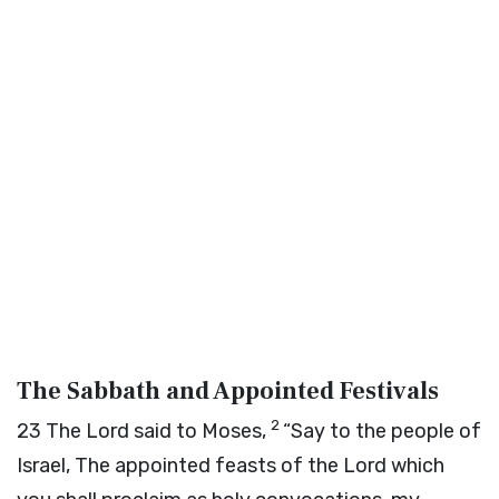
The Sabbath and Appointed Festivals
2
23
The
Lord
said to Moses,
“Say to the people of
Israel, The appointed feasts of the
Lord
which