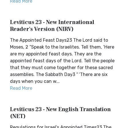
Read More
Leviticus 23 - New International
Reader's Version (NIRV)
The Appointed Feast Days23 The Lord said to
Moses, 2 “Speak to the Israelites. Tell them, ‘Here
are my appointed feast days. They are the
appointed feast days of the Lord. Tell the people
that they must come together for these sacred
assemblies. The Sabbath Day3 “ ‘There are six
days when you can w...
Read More
Leviticus 23 - New English Translation
(NET)
Regulations for Israel’s Appointed Times23 The