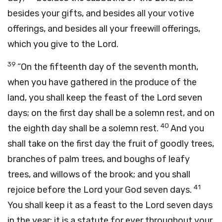
besides your gifts, and besides all your votive
offerings, and besides all your freewill offerings,
which you give to the
Lord
.
39
“On the fifteenth day of the seventh month,
when you have gathered in the produce of the
land, you shall keep the feast of the
Lord
seven
days; on the first day shall be a solemn rest, and on
40
the eighth day shall be a solemn rest.
And you
shall take on the first day the fruit of goodly trees,
branches of palm trees, and boughs of leafy
trees, and willows of the brook; and you shall
41
rejoice before the
Lord
your God seven days.
You shall keep it as a feast to the
Lord
seven days
in the year; it is a statute for ever throughout your