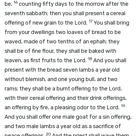
16
be,
counting fifty days to the morrow after the
seventh sabbath; then you shall present a cereal
17
offering of new grain to the
Lord
.
You shall bring
from your dwellings two loaves of bread to be
waved, made of two tenths of an ephah; they
shall be of fine flour, they shall be baked with
18
leaven, as first fruits to the
Lord
.
And you shall
present with the bread seven lambs a year old
without blemish, and one young bull, and two
rams; they shall be a burnt offering to the
Lord
,
with their cereal offering and their drink offerings,
19
an offering by fire, a pleasing odor to the
Lord
.
And you shall offer one male goat for a sin offering,
and two male lambs a year old as a sacrifice of
20
peace offerings.
And the priest shall wave them