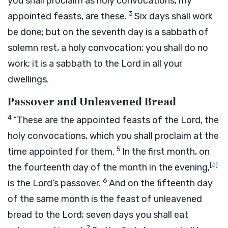
you shall proclaim as holy convocations, my
3
appointed feasts, are these.
Six days shall work
be done; but on the seventh day is a sabbath of
solemn rest, a holy convocation; you shall do no
work; it is a sabbath to the
Lord
in all your
dwellings.
Passover and Unleavened Bread
4
“These are the appointed feasts of the
Lord
, the
holy convocations, which you shall proclaim at the
5
time appointed for them.
In the first month, on
[
a
]
the fourteenth day of the month in the evening,
6
is the
Lord’s
passover.
And on the fifteenth day
of the same month is the feast of unleavened
bread to the
Lord
; seven days you shall eat
7