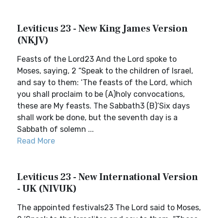
Leviticus 23 - New King James Version
(NKJV)
Feasts of the Lord23 And the Lord spoke to
Moses, saying, 2 “Speak to the children of Israel,
and say to them: ‘The feasts of the Lord, which
you shall proclaim to be (A)holy convocations,
these are My feasts. The Sabbath3 (B)‘Six days
shall work be done, but the seventh day is a
Sabbath of solemn ...
Read More
Leviticus 23 - New International Version
- UK (NIVUK)
The appointed festivals23 The Lord said to Moses,