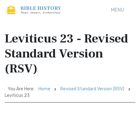
MENU
Leviticus 23 - Revised
Standard Version
(RSV)
You Are Here:
Home
Revised Standard Version (RSV)
Leviticus 23