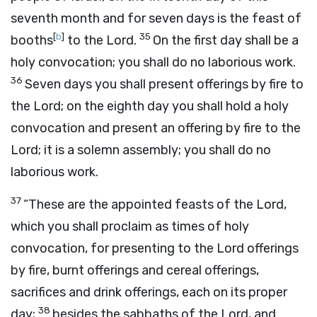
seventh month and for seven days is the feast of
[
b
]
35
booths
to the
Lord
.
On the first day shall be a
holy convocation; you shall do no laborious work.
36
Seven days you shall present offerings by fire to
the
Lord
; on the eighth day you shall hold a holy
convocation and present an offering by fire to the
Lord
; it is a solemn assembly; you shall do no
laborious work.
37
“These are the appointed feasts of the
Lord
,
which you shall proclaim as times of holy
convocation, for presenting to the
Lord
offerings
by fire, burnt offerings and cereal offerings,
sacrifices and drink offerings, each on its proper
38
day;
besides the sabbaths of the
Lord
, and