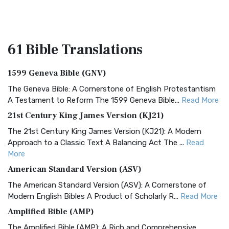
61 Bible
Translations
1599 Geneva Bible (GNV)
The Geneva Bible: A Cornerstone of English Protestantism
A Testament to Reform The 1599 Geneva Bible...
Read More
21st Century King James Version (KJ21)
The 21st Century King James Version (KJ21): A Modern
Approach to a Classic Text A Balancing Act The ...
Read
More
American Standard Version (ASV)
The American Standard Version (ASV): A Cornerstone of
Modern English Bibles A Product of Scholarly R...
Read More
Amplified Bible (AMP)
The Amplified Bible (AMP): A Rich and Comprehensive