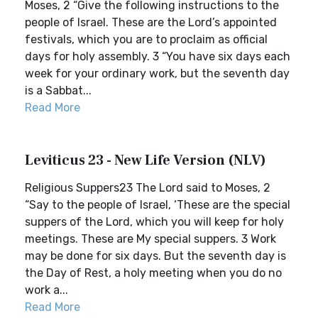
Moses, 2 “Give the following instructions to the
people of Israel. These are the Lord’s appointed
festivals, which you are to proclaim as official
days for holy assembly. 3 “You have six days each
week for your ordinary work, but the seventh day
is a Sabbat...
Read More
Leviticus 23 - New Life Version (NLV)
Religious Suppers23 The Lord said to Moses, 2
“Say to the people of Israel, ‘These are the special
suppers of the Lord, which you will keep for holy
meetings. These are My special suppers. 3 Work
may be done for six days. But the seventh day is
the Day of Rest, a holy meeting when you do no
work a...
Read More