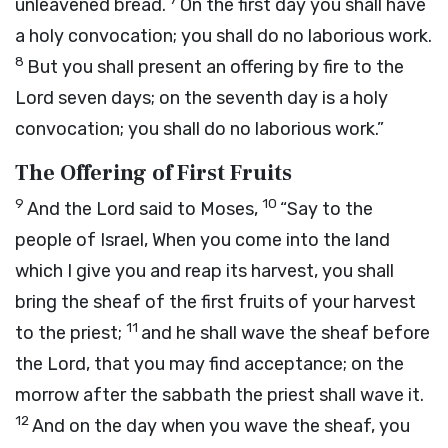
unleavened bread.
On the first day you shall have
a holy convocation; you shall do no laborious work.
8
But you shall present an offering by fire to the
Lord
seven days; on the seventh day is a holy
convocation; you shall do no laborious work.”
The Offering of First Fruits
9
10
And the
Lord
said to Moses,
“Say to the
people of Israel, When you come into the land
which I give you and reap its harvest, you shall
bring the sheaf of the first fruits of your harvest
11
to the priest;
and he shall wave the sheaf before
the
Lord
, that you may find acceptance; on the
morrow after the sabbath the priest shall wave it.
12
And on the day when you wave the sheaf, you