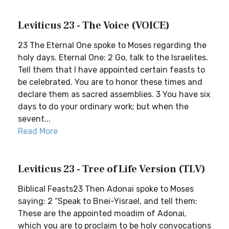
Leviticus 23 - The Voice (VOICE)
23 The Eternal One spoke to Moses regarding the
holy days. Eternal One: 2 Go, talk to the Israelites.
Tell them that I have appointed certain feasts to
be celebrated. You are to honor these times and
declare them as sacred assemblies. 3 You have six
days to do your ordinary work; but when the
sevent...
Read More
Leviticus 23 - Tree of Life Version (TLV)
Biblical Feasts23 Then Adonai spoke to Moses
saying: 2 “Speak to Bnei-Yisrael, and tell them:
These are the appointed moadim of Adonai,
which you are to proclaim to be holy convocations