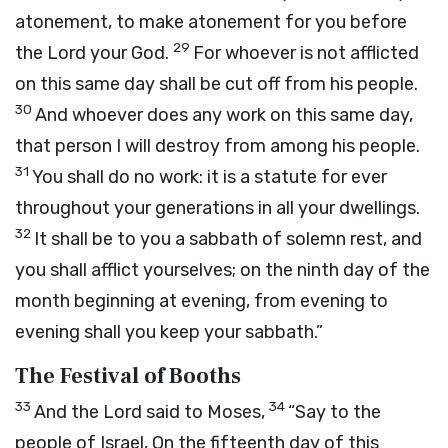
atonement, to make atonement for you before
29
the
Lord
your God.
For whoever is not afflicted
on this same day shall be cut off from his people.
30
And whoever does any work on this same day,
that person I will destroy from among his people.
31
You shall do no work: it is a statute for ever
throughout your generations in all your dwellings.
32
It shall be to you a sabbath of solemn rest, and
you shall afflict yourselves; on the ninth day of the
month beginning at evening, from evening to
evening shall you keep your sabbath.”
The Festival of Booths
33
34
And the
Lord
said to Moses,
“Say to the
people of Israel, On the fifteenth day of this