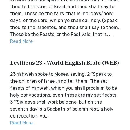
thou to the sons of Israel, and thou shalt say to
them, These be the fairs, that is, holidays/holy
days, of the Lord, which ye shall call holy. (Speak
thou to the Israelites, and thou shalt say to them,
These be the Feasts, or the Festivals, that is, ...
Read More
Leviticus 23 - World English Bible (WEB)
23 Yahweh spoke to Moses, saying, 2 “Speak to
the children of Israel, and tell them, ‘The set
feasts of Yahweh, which you shall proclaim to be
holy convocations, even these are my set feasts.
3 “‘Six days shall work be done, but on the
seventh day is a Sabbath of solemn rest, a holy
convocation; yo...
Read More