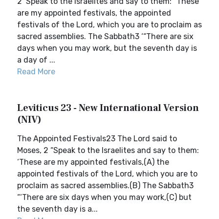
2 ‘Speak to the Israelites and say to them: “These
are my appointed festivals, the appointed
festivals of the Lord, which you are to proclaim as
sacred assemblies. The Sabbath3 ‘“There are six
days when you may work, but the seventh day is
a day of ...
Read More
Leviticus 23 - New International Version
(NIV)
The Appointed Festivals23 The Lord said to
Moses, 2 “Speak to the Israelites and say to them:
‘These are my appointed festivals,(A) the
appointed festivals of the Lord, which you are to
proclaim as sacred assemblies.(B) The Sabbath3
“‘There are six days when you may work,(C) but
the seventh day is a...