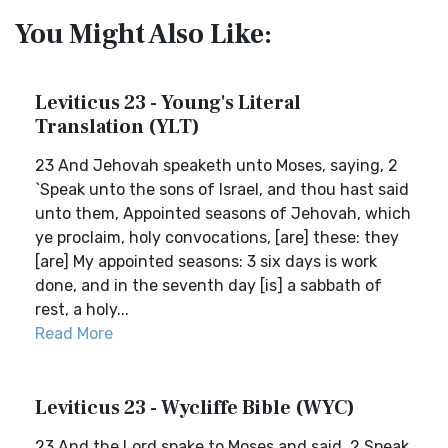
You Might Also Like:
Leviticus 23 - Young's Literal
Translation (YLT)
23 And Jehovah speaketh unto Moses, saying, 2
`Speak unto the sons of Israel, and thou hast said
unto them, Appointed seasons of Jehovah, which
ye proclaim, holy convocations, [are] these: they
[are] My appointed seasons: 3 six days is work
done, and in the seventh day [is] a sabbath of
rest, a holy...
Read More
Leviticus 23 - Wycliffe Bible (WYC)
23 And the Lord spake to Moses and said, 2 Speak