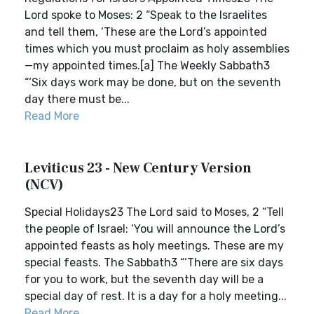
Lord spoke to Moses: 2 “Speak to the Israelites
and tell them, ‘These are the Lord’s appointed
times which you must proclaim as holy assemblies
—my appointed times.[a] The Weekly Sabbath3
“‘Six days work may be done, but on the seventh
day there must be...
Read More
Leviticus 23 - New Century Version
(NCV)
Special Holidays23 The Lord said to Moses, 2 “Tell
the people of Israel: ‘You will announce the Lord’s
appointed feasts as holy meetings. These are my
special feasts. The Sabbath3 “‘There are six days
for you to work, but the seventh day will be a
special day of rest. It is a day for a holy meeting...
Read More