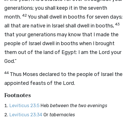
generations; you shall keep it in the seventh
42
month.
You shall dwell in booths for seven days;
43
all that are native in Israel shall dwell in booths,
that your generations may know that I made the
people of Israel dwell in booths when I brought
them out of the land of Egypt: I am the
Lord
your
God.”
44
Thus Moses declared to the people of Israel the
appointed feasts of the
Lord
.
Footnotes
Leviticus 23:5
Heb
between the two evenings
Leviticus 23:34
Or
tabernacles