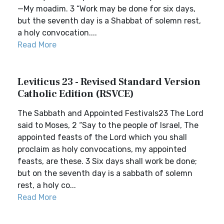
—My moadim. 3 “Work may be done for six days,
but the seventh day is a Shabbat of solemn rest,
a holy convocation....
Read More
Leviticus 23 - Revised Standard Version
Catholic Edition (RSVCE)
The Sabbath and Appointed Festivals23 The Lord
said to Moses, 2 “Say to the people of Israel, The
appointed feasts of the Lord which you shall
proclaim as holy convocations, my appointed
feasts, are these. 3 Six days shall work be done;
but on the seventh day is a sabbath of solemn
rest, a holy co...
Read More