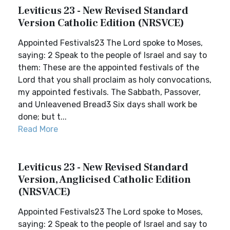
Leviticus 23 - New Revised Standard
Version Catholic Edition (NRSVCE)
Appointed Festivals23 The Lord spoke to Moses,
saying: 2 Speak to the people of Israel and say to
them: These are the appointed festivals of the
Lord that you shall proclaim as holy convocations,
my appointed festivals. The Sabbath, Passover,
and Unleavened Bread3 Six days shall work be
done; but t...
Read More
Leviticus 23 - New Revised Standard
Version, Anglicised Catholic Edition
(NRSVACE)
Appointed Festivals23 The Lord spoke to Moses,
saying: 2 Speak to the people of Israel and say to