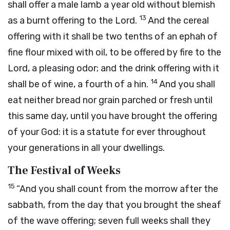
shall offer a male lamb a year old without blemish
13
as a burnt offering to the
Lord
.
And the cereal
offering with it shall be two tenths of an ephah of
fine flour mixed with oil, to be offered by fire to the
Lord
, a pleasing odor; and the drink offering with it
14
shall be of wine, a fourth of a hin.
And you shall
eat neither bread nor grain parched or fresh until
this same day, until you have brought the offering
of your God: it is a statute for ever throughout
your generations in all your dwellings.
The Festival of Weeks
15
“And you shall count from the morrow after the
sabbath, from the day that you brought the sheaf
of the wave offering; seven full weeks shall they