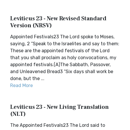
Leviticus 23 - New Revised Standard
Version (NRSV)
Appointed Festivals23 The Lord spoke to Moses,
saying, 2 “Speak to the Israelites and say to them:
These are the appointed festivals of the Lord
that you shall proclaim as holy convocations, my
appointed festivals.(A)The Sabbath, Passover,
and Unleavened Bread3 “Six days shall work be
done, but the ...
Read More
Leviticus 23 - New Living Translation
(NLT)
The Appointed Festivals23 The Lord said to