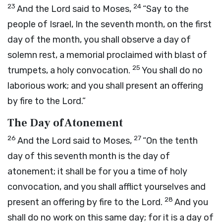
23
24
And the
Lord
said to Moses,
“Say to the
people of Israel, In the seventh month, on the first
day of the month, you shall observe a day of
solemn rest, a memorial proclaimed with blast of
25
trumpets, a holy convocation.
You shall do no
laborious work; and you shall present an offering
by fire to the
Lord
.”
The Day of Atonement
26
27
And the
Lord
said to Moses,
“On the tenth
day of this seventh month is the day of
atonement; it shall be for you a time of holy
convocation, and you shall afflict yourselves and
28
present an offering by fire to the
Lord
.
And you
shall do no work on this same day; for it is a day of