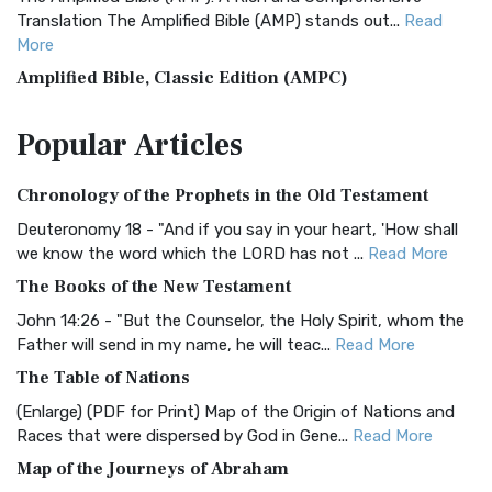
Translation The Amplified Bible (AMP) stands out...
Read
More
Amplified Bible, Classic Edition (AMPC)
The Amplified Bible, Classic Edition (AMPC): A Timeless
Popular
Articles
Treasure The Amplified Bible, Classic Editio...
Read More
Authorized (King James) Version (AKJV)
Chronology of the Prophets in the Old Testament
The Authorized (King James) Version (AKJV): A Timeless
Classic The Authorized King James Version (AK...
Read More
Deuteronomy 18 - "And if you say in your heart, 'How shall
we know the word which the LORD has not ...
Read More
BRG Bible (BRG)
The Books of the New Testament
The BRG Bible: A Colorful Approach to Scripture A Unique
Visual Experience The BRG Bible, an acronym...
Read More
John 14:26 - "But the Counselor, the Holy Spirit, whom the
Father will send in my name, he will teac...
Read More
Christian Standard Bible (CSB)
The Table of Nations
The Christian Standard Bible (CSB): A Balance of Accuracy
and Readability The Christian Standard Bib...
Read More
(Enlarge) (PDF for Print) Map of the Origin of Nations and
Races that were dispersed by God in Gene...
Read More
Common English Bible (CEB)
Map of the Journeys of Abraham
The Common English Bible (CEB): A Translation for