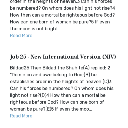
order in the heights of heaven.3 Can his forces
be numbered? On whom does his light not rise?4
How then can a mortal be righteous before God?
How can one born of woman be pure?5 If even
the moon is not bright...
Read More
Job 25 - New International Version (NIV)
Bildad25 Then Bildad the Shuhite(A) replied: 2
“Dominion and awe belong to God;(B) he
establishes order in the heights of heaven.(C)3
Can his forces be numbered? On whom does his
light not rise?(D)4 How then can a mortal be
righteous before God? How can one born of
woman be pure?(E)5 If even the moo...
Read More