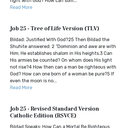
right with God? How can som...
Read More
Job 25 - Tree of Life Version (TLV)
Bildad: Justified With God?25 Then Bildad the
Shuhite answered: 2 “Dominion and awe are with
Him; He establishes shalom in His heights.3 Can
His armies be counted? On whom does His light
not rise?4 How then can a man be righteous with
God? How can one born of a woman be pure?5 If
even the moon is no...
Read More
Job 25 - Revised Standard Version
Catholic Edition (RSVCE)
Bildad Speaks: How Can a Mortal Be Righteous