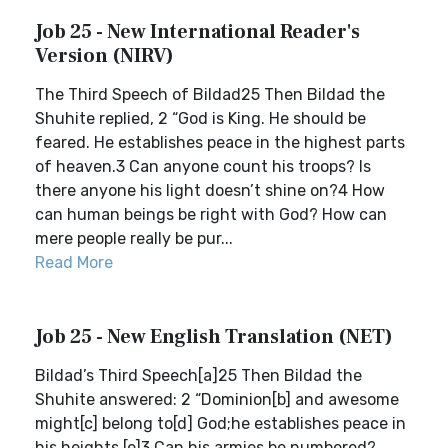
Job 25 - New International Reader's
Version (NIRV)
The Third Speech of Bildad25 Then Bildad the
Shuhite replied, 2 “God is King. He should be
feared. He establishes peace in the highest parts
of heaven.3 Can anyone count his troops? Is
there anyone his light doesn’t shine on?4 How
can human beings be right with God? How can
mere people really be pur...
Read More
Job 25 - New English Translation (NET)
Bildad’s Third Speech[a]25 Then Bildad the
Shuhite answered: 2 “Dominion[b] and awesome
might[c] belong to[d] God;he establishes peace in
his heights.[e]3 Can his armies be numbered?