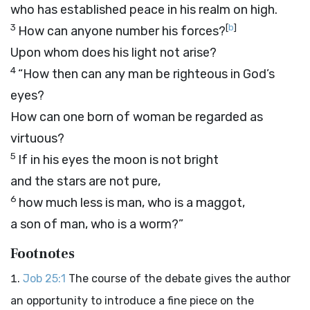
who has established peace in his realm on high.
3
[
b
]
How can anyone number his forces?
Upon whom does his light not arise?
4
“How then can any man be righteous in God’s
eyes?
How can one born of woman be regarded as
virtuous?
5
If in his eyes the moon is not bright
and the stars are not pure,
6
how much less is man, who is a maggot,
a son of man, who is a worm?”
Footnotes
Job 25:1
The course of the debate gives the author
an opportunity to introduce a fine piece on the