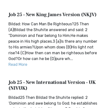
Job 25 - New King James Version (NKJV)
Bildad: How Can Man Be Righteous?25 Then
(A)Bildad the Shuhite answered and said: 2
“Dominion and fear belong to Him;He makes
peace in His high places.3 [a]Is there any number
to His armies?Upon whom does (B)His light not
rise?4 (C)How then can man be righteous before
God?Or how can he be (D)pure wh...
Read More
Job 25 - New International Version - UK
(NIVUK)
Bildad25 Then Bildad the Shuhite replied: 2
‘Dominion and awe belong to God; he establishes