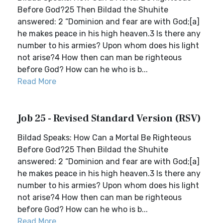
Before God?25 Then Bildad the Shuhite
answered: 2 “Dominion and fear are with God;[a]
he makes peace in his high heaven.3 Is there any
number to his armies? Upon whom does his light
not arise?4 How then can man be righteous
before God? How can he who is b...
Read More
Job 25 - Revised Standard Version (RSV)
Bildad Speaks: How Can a Mortal Be Righteous
Before God?25 Then Bildad the Shuhite
answered: 2 “Dominion and fear are with God;[a]
he makes peace in his high heaven.3 Is there any
number to his armies? Upon whom does his light
not arise?4 How then can man be righteous
before God? How can he who is b...
Read More