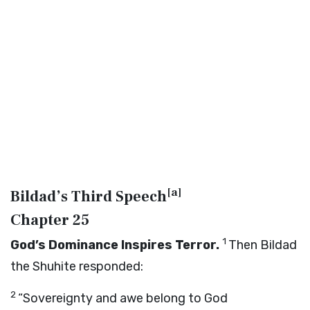
[
a
]
Bildad’s Third Speech
Chapter 25
1
God’s Dominance Inspires Terror.
Then Bildad
the Shuhite responded:
2
“Sovereignty and awe belong to God