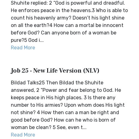
Shuhite replied: 2 “God is powerful and dreadful.
He enforces peace in the heavens.3 Who is able to
count his heavenly army? Doesn’t his light shine
on all the earth?4 How can a mortal be innocent
before God? Can anyone born of a woman be
pure?5 God i...
Read More
Job 25 - New Life Version (NLV)
Bildad Talks25 Then Bildad the Shuhite
answered, 2 “Power and fear belong to God. He
keeps peace in His high places. 3 Is there any
number to His armies? Upon whom does His light
not shine? 4 How then can a man be right and
good before God? How can he who is born of
woman be clean? 5 See, even t...
Read More