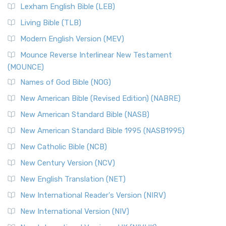
New Revised Standard Version, Anglicised (NRSVA)
Lexham English Bible (LEB)
The New Revised Standard Version, Anglicised (NRSVA): A
Living Bible (TLB)
British Accent on Scripture The New Revised ...
Read More
Modern English Version (MEV)
New Revised Standard Version, Anglicised Catholic
Edition (NRSVACE)
Mounce Reverse Interlinear New Testament
(MOUNCE)
The New Revised Standard Version, Anglicised Catholic
Edition (NRSVACE): A Bridge Between Tradition ...
Read More
Names of God Bible (NOG)
New Testament for Everyone (NTE)
New American Bible (Revised Edition) (NABRE)
The New Testament for Everyone (NTE): A Fresh
New American Standard Bible (NASB)
Perspective The New Testament for Everyone (NTE) is a ...
New American Standard Bible 1995 (NASB1995)
Read More
New Catholic Bible (NCB)
Orthodox Jewish Bible (OJB)
New Century Version (NCV)
The Orthodox Jewish Bible (OJB): A Unique Perspective The
Orthodox Jewish Bible (OJB) is a distincti...
Read More
New English Translation (NET)
Revised Geneva Translation (RGT)
New International Reader's Version (NIRV)
The Revised Geneva Translation (RGT): A Return to the
New International Version (NIV)
Roots The Revised Geneva Translation (RGT) is ...
Read More