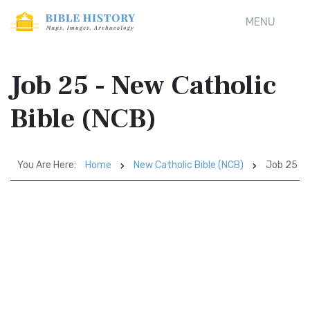
MENU
Job 25 - New Catholic
Bible (NCB)
You Are Here:
Home
New Catholic Bible (NCB)
Job 25