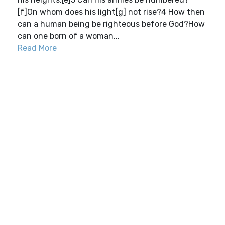
[f]On whom does his light[g] not rise?4 How then
can a human being be righteous before God?How
can one born of a woman...
Read More