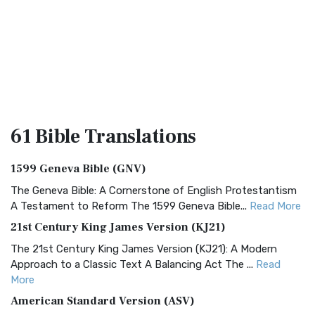
61 Bible
Translations
1599 Geneva Bible (GNV)
The Geneva Bible: A Cornerstone of English Protestantism
A Testament to Reform The 1599 Geneva Bible...
Read More
21st Century King James Version (KJ21)
The 21st Century King James Version (KJ21): A Modern
Approach to a Classic Text A Balancing Act The ...
Read
More
American Standard Version (ASV)