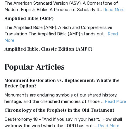
The American Standard Version (ASV): A Cornerstone of
Modern English Bibles A Product of Scholarly R...
Read More
Amplified Bible (AMP)
The Amplified Bible (AMP): A Rich and Comprehensive
Translation The Amplified Bible (AMP) stands out...
Read
More
Amplified Bible, Classic Edition (AMPC)
The Amplified Bible, Classic Edition (AMPC): A Timeless
Popular
Articles
Treasure The Amplified Bible, Classic Editio...
Read More
Authorized (King James) Version (AKJV)
Monument Restoration vs. Replacement: What’s the
The Authorized (King James) Version (AKJV): A Timeless
Better Option?
Classic The Authorized King James Version (AK...
Read More
Monuments are enduring symbols of our shared history,
BRG Bible (BRG)
heritage, and the cherished memories of those ...
Read More
The BRG Bible: A Colorful Approach to Scripture A Unique
Chronology of the Prophets in the Old Testament
Visual Experience The BRG Bible, an acronym...
Read More
Deuteronomy 18 - "And if you say in your heart, 'How shall
Christian Standard Bible (CSB)
we know the word which the LORD has not ...
Read More