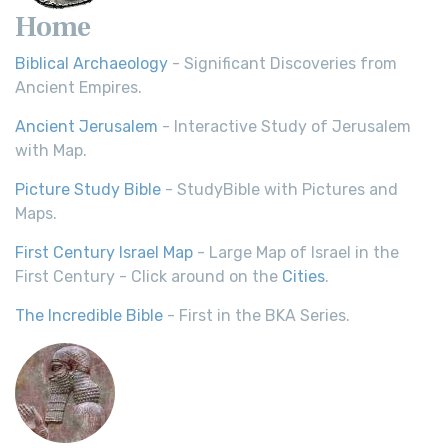
Home
Biblical Archaeology
- Significant Discoveries from
Ancient Empires.
Ancient Jerusalem
- Interactive Study of Jerusalem
with Map.
Picture Study Bible
- StudyBible with Pictures and
Maps.
First Century Israel Map
- Large Map of Israel in the
First Century - Click around on the
Cities
.
The Incredible Bible
- First in the BKA Series.