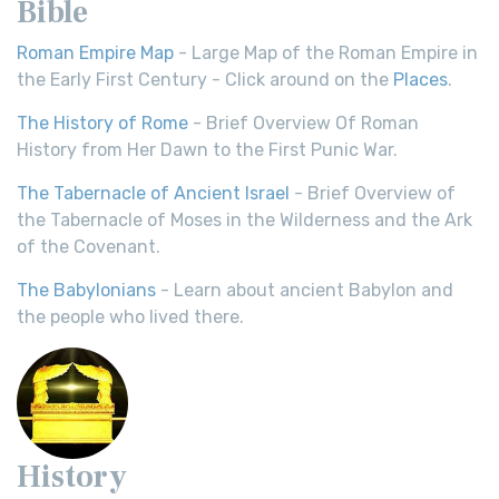
Bible
Roman Empire Map
- Large Map of the Roman Empire in
the Early First Century - Click around on the
Places
.
The History of Rome
- Brief Overview Of Roman
History from Her Dawn to the First Punic War.
The Tabernacle of Ancient Israel
- Brief Overview of
the Tabernacle of Moses in the Wilderness and the Ark
of the Covenant.
The Babylonians
- Learn about ancient Babylon and
the people who lived there.
History