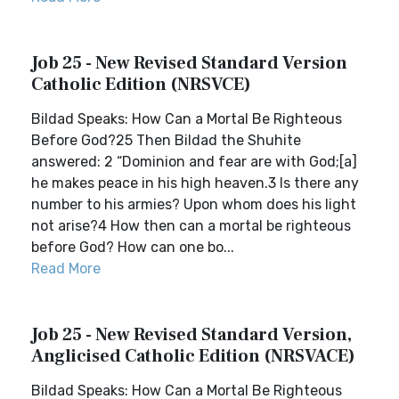
Job 25 - New Revised Standard Version
Catholic Edition (NRSVCE)
Bildad Speaks: How Can a Mortal Be Righteous
Before God?25 Then Bildad the Shuhite
answered: 2 “Dominion and fear are with God;[a]
he makes peace in his high heaven.3 Is there any
number to his armies? Upon whom does his light
not arise?4 How then can a mortal be righteous
before God? How can one bo...
Read More
Job 25 - New Revised Standard Version,
Anglicised Catholic Edition (NRSVACE)
Bildad Speaks: How Can a Mortal Be Righteous