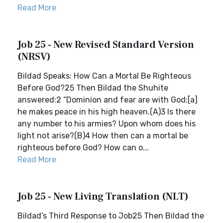
Read More
Job 25 - New Revised Standard Version
(NRSV)
Bildad Speaks: How Can a Mortal Be Righteous
Before God?25 Then Bildad the Shuhite
answered:2 “Dominion and fear are with God;[a]
he makes peace in his high heaven.(A)3 Is there
any number to his armies? Upon whom does his
light not arise?(B)4 How then can a mortal be
righteous before God? How can o...
Read More
Job 25 - New Living Translation (NLT)
Bildad’s Third Response to Job25 Then Bildad the