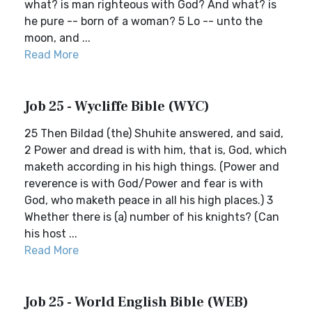
what? is man righteous with God? And what? is
he pure -- born of a woman? 5 Lo -- unto the
moon, and ...
Read More
Job 25 - Wycliffe Bible (WYC)
25 Then Bildad (the) Shuhite answered, and said,
2 Power and dread is with him, that is, God, which
maketh according in his high things. (Power and
reverence is with God/Power and fear is with
God, who maketh peace in all his high places.) 3
Whether there is (a) number of his knights? (Can
his host ...
Read More
Job 25 - World English Bible (WEB)