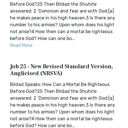
Before God?25 Then Bildad the Shuhite
answered: 2 ‘Dominion and fear are with God;[a]
he makes peace in his high heaven.3 Is there any
number to his armies? Upon whom does his light
not arise?4 How then can a mortal be righteous
before God? How can one bo...
Read More
Job 25 - New Revised Standard Version,
Anglicised (NRSVA)
Bildad Speaks: How Can a Mortal Be Righteous
Before God?25 Then Bildad the Shuhite
answered: 2 ‘Dominion and fear are with God;[a]
he makes peace in his high heaven.3 Is there any
number to his armies? Upon whom does his light
not arise?4 How then can a mortal be righteous
before God? How can one bo...