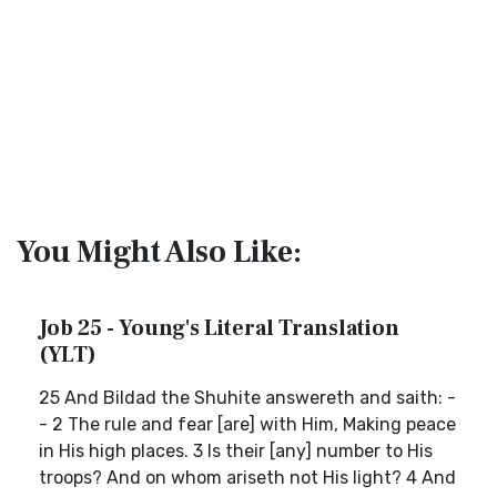
You Might Also Like:
Job 25 - Young's Literal Translation
(YLT)
25 And Bildad the Shuhite answereth and saith: -
- 2 The rule and fear [are] with Him, Making peace
in His high places. 3 Is their [any] number to His
troops? And on whom ariseth not His light? 4 And