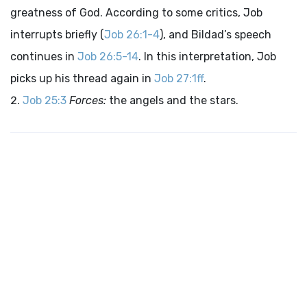
greatness of God. According to some critics, Job
interrupts briefly (
Job 26:1-4
), and Bildad’s speech
continues in
Job 26:5-14
. In this interpretation, Job
picks up his thread again in
Job 27:1ff
.
Job 25:3
Forces:
the angels and the stars.