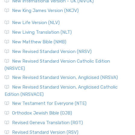
New International Version - UK (NIVUK)
Revised Standard Version (RSV)
New King James Version (NKJV)
The Revised Standard Version (RSV): A Cornerstone of
Modern English Bibles The Revised Standard Vers...
Read
New Life Version (NLV)
More
New Living Translation (NLT)
Revised Standard Version Catholic Edition (RSVCE)
New Matthew Bible (NMB)
The Revised Standard Version Catholic Edition (RSVCE): A
New Revised Standard Version (NRSV)
Cornerstone of English Catholicism The Revi...
Read More
The Message (MSG)
New Revised Standard Version Catholic Edition
(NRSVCE)
The Message (MSG): A Contemporary Paraphrase The
Message, often abbreviated as MSG, is a contemporar...
New Revised Standard Version, Anglicised (NRSVA)
Read More
New Revised Standard Version, Anglicised Catholic
The Voice (VOICE)
Edition (NRSVACE)
The Voice: A Fresh Perspective on Scripture The Voice is a
New Testament for Everyone (NTE)
contemporary English translation of the B...
Read More
Orthodox Jewish Bible (OJB)
Tree of Life Version (TLV)
Revised Geneva Translation (RGT)
The Tree of Life Version (TLV): A Messianic Jewish
Revised Standard Version (RSV)
Perspective The Tree of Life Version (TLV) is a u...
Read