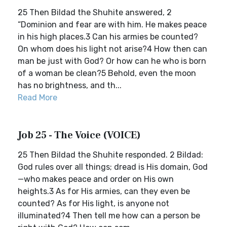
25 Then Bildad the Shuhite answered, 2
“Dominion and fear are with him. He makes peace
in his high places.3 Can his armies be counted?
On whom does his light not arise?4 How then can
man be just with God? Or how can he who is born
of a woman be clean?5 Behold, even the moon
has no brightness, and th...
Read More
Job 25 - The Voice (VOICE)
25 Then Bildad the Shuhite responded. 2 Bildad:
God rules over all things; dread is His domain, God
—who makes peace and order on His own
heights.3 As for His armies, can they even be
counted? As for His light, is anyone not
illuminated?4 Then tell me how can a person be