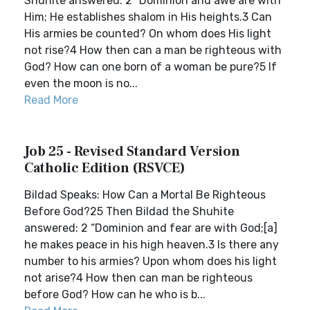
Shuhite answered: 2 “Dominion and awe are with
Him; He establishes shalom in His heights.3 Can
His armies be counted? On whom does His light
not rise?4 How then can a man be righteous with
God? How can one born of a woman be pure?5 If
even the moon is no...
Read More
Job 25 - Revised Standard Version
Catholic Edition (RSVCE)
Bildad Speaks: How Can a Mortal Be Righteous
Before God?25 Then Bildad the Shuhite
answered: 2 “Dominion and fear are with God;[a]
he makes peace in his high heaven.3 Is there any
number to his armies? Upon whom does his light
not arise?4 How then can man be righteous
before God? How can he who is b...