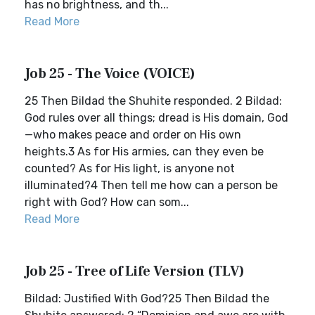
has no brightness, and th...
Read More
Job 25 - The Voice (VOICE)
25 Then Bildad the Shuhite responded. 2 Bildad:
God rules over all things; dread is His domain, God
—who makes peace and order on His own
heights.3 As for His armies, can they even be
counted? As for His light, is anyone not
illuminated?4 Then tell me how can a person be
right with God? How can som...
Read More
Job 25 - Tree of Life Version (TLV)
Bildad: Justified With God?25 Then Bildad the