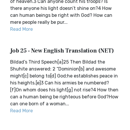
of heaven.3 Can anyone count his troops? Is
there anyone his light doesn’t shine on?4 How
can human beings be right with God? How can
mere people really be pur...
Read More
Job 25 - New English Translation (NET)
Bildad’s Third Speech[a]25 Then Bildad the
Shuhite answered: 2 “Dominion[b] and awesome
might[c] belong to[d] God;he establishes peace in
his heights.[e]3 Can his armies be numbered?
[f]On whom does his light[g] not rise?4 How then
can a human being be righteous before God?How
can one born of a woman...
Read More