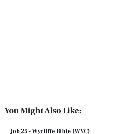
You Might Also Like:
Job 25 - Wycliffe Bible (WYC)