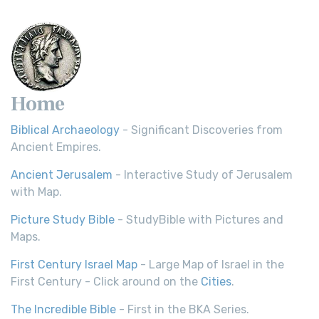
Scripture Young's Literal Translation (YLT)...
Read More
Home
Biblical Archaeology
- Significant Discoveries from
Ancient Empires.
Ancient Jerusalem
- Interactive Study of Jerusalem
with Map.
Picture Study Bible
- StudyBible with Pictures and
Maps.
First Century Israel Map
- Large Map of Israel in the
First Century - Click around on the
Cities
.
The Incredible Bible
- First in the BKA Series.