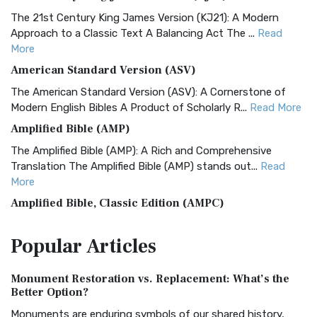
The 21st Century King James Version (KJ21): A Modern
Approach to a Classic Text A Balancing Act The ...
Read
More
American Standard Version (ASV)
The American Standard Version (ASV): A Cornerstone of
Modern English Bibles A Product of Scholarly R...
Read More
Amplified Bible (AMP)
The Amplified Bible (AMP): A Rich and Comprehensive
Translation The Amplified Bible (AMP) stands out...
Read
More
Amplified Bible, Classic Edition (AMPC)
The Amplified Bible, Classic Edition (AMPC): A Timeless
Popular
Articles
Treasure The Amplified Bible, Classic Editio...
Read More
Authorized (King James) Version (AKJV)
Monument Restoration vs. Replacement: What’s the
The Authorized (King James) Version (AKJV): A Timeless
Better Option?
Classic The Authorized King James Version (AK...
Read More
Monuments are enduring symbols of our shared history,