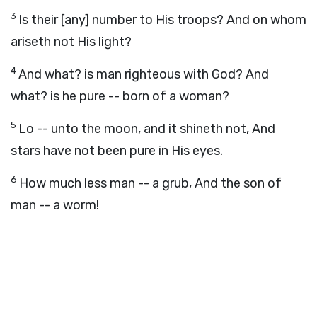
3
Is their [any] number to His troops? And on whom
ariseth not His light?
4
And what? is man righteous with God? And
what? is he pure -- born of a woman?
5
Lo -- unto the moon, and it shineth not, And
stars have not been pure in His eyes.
6
How much less man -- a grub, And the son of
man -- a worm!