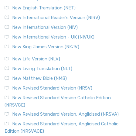
Orthodox Jewish Bible (OJB) is a distincti...
Read More
New English Translation (NET)
Revised Geneva Translation (RGT)
New International Reader's Version (NIRV)
The Revised Geneva Translation (RGT): A Return to the
New International Version (NIV)
Roots The Revised Geneva Translation (RGT) is ...
Read More
New International Version - UK (NIVUK)
Revised Standard Version (RSV)
New King James Version (NKJV)
The Revised Standard Version (RSV): A Cornerstone of
Modern English Bibles The Revised Standard Vers...
Read
New Life Version (NLV)
More
New Living Translation (NLT)
Revised Standard Version Catholic Edition (RSVCE)
New Matthew Bible (NMB)
The Revised Standard Version Catholic Edition (RSVCE): A
New Revised Standard Version (NRSV)
Cornerstone of English Catholicism The Revi...
Read More
The Message (MSG)
New Revised Standard Version Catholic Edition
(NRSVCE)
The Message (MSG): A Contemporary Paraphrase The
Message, often abbreviated as MSG, is a contemporar...
New Revised Standard Version, Anglicised (NRSVA)
Read More
New Revised Standard Version, Anglicised Catholic
The Voice (VOICE)
Edition (NRSVACE)