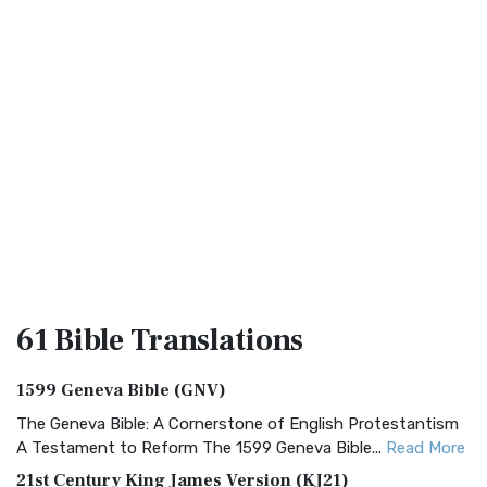
61 Bible
Translations
1599 Geneva Bible (GNV)
The Geneva Bible: A Cornerstone of English Protestantism
A Testament to Reform The 1599 Geneva Bible...
Read More
21st Century King James Version (KJ21)