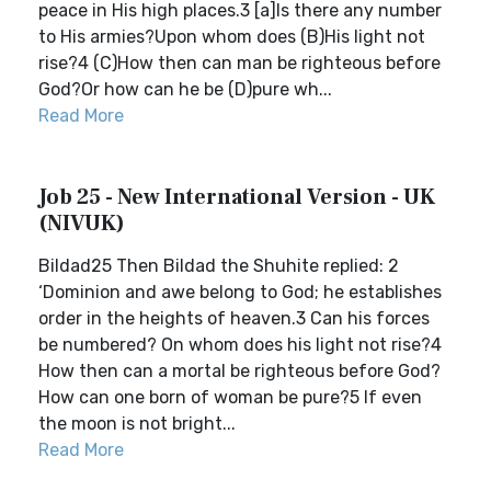
peace in His high places.3 [a]Is there any number
to His armies?Upon whom does (B)His light not
rise?4 (C)How then can man be righteous before
God?Or how can he be (D)pure wh...
Read More
Job 25 - New International Version - UK
(NIVUK)
Bildad25 Then Bildad the Shuhite replied: 2
‘Dominion and awe belong to God; he establishes
order in the heights of heaven.3 Can his forces
be numbered? On whom does his light not rise?4
How then can a mortal be righteous before God?
How can one born of woman be pure?5 If even
the moon is not bright...
Read More