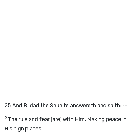
25
And Bildad the Shuhite answereth and saith: --
2
The rule and fear [are] with Him, Making peace in
His high places.