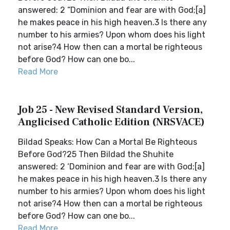
answered: 2 “Dominion and fear are with God;[a]
he makes peace in his high heaven.3 Is there any
number to his armies? Upon whom does his light
not arise?4 How then can a mortal be righteous
before God? How can one bo...
Read More
Job 25 - New Revised Standard Version,
Anglicised Catholic Edition (NRSVACE)
Bildad Speaks: How Can a Mortal Be Righteous
Before God?25 Then Bildad the Shuhite
answered: 2 ‘Dominion and fear are with God;[a]
he makes peace in his high heaven.3 Is there any
number to his armies? Upon whom does his light
not arise?4 How then can a mortal be righteous
before God? How can one bo...
Read More