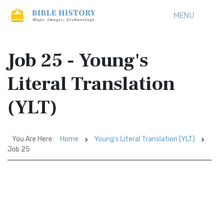
MENU
Job 25 - Young's
Literal Translation
(YLT)
You Are Here:
Home
Young's Literal Translation (YLT)
Job 25