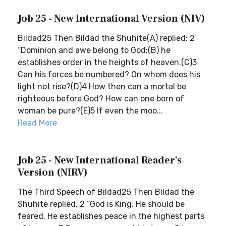
Job 25 - New International Version (NIV)
Bildad25 Then Bildad the Shuhite(A) replied: 2
“Dominion and awe belong to God;(B) he
establishes order in the heights of heaven.(C)3
Can his forces be numbered? On whom does his
light not rise?(D)4 How then can a mortal be
righteous before God? How can one born of
woman be pure?(E)5 If even the moo...
Read More
Job 25 - New International Reader's
Version (NIRV)
The Third Speech of Bildad25 Then Bildad the
Shuhite replied, 2 “God is King. He should be
feared. He establishes peace in the highest parts