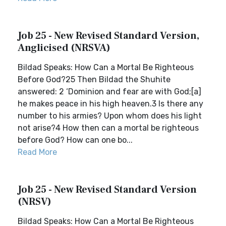
Job 25 - New Revised Standard Version,
Anglicised (NRSVA)
Bildad Speaks: How Can a Mortal Be Righteous
Before God?25 Then Bildad the Shuhite
answered: 2 ‘Dominion and fear are with God;[a]
he makes peace in his high heaven.3 Is there any
number to his armies? Upon whom does his light
not arise?4 How then can a mortal be righteous
before God? How can one bo...
Read More
Job 25 - New Revised Standard Version
(NRSV)
Bildad Speaks: How Can a Mortal Be Righteous