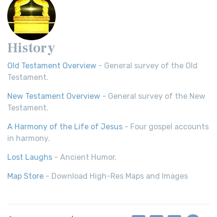
History
Old Testament Overview
- General survey of the Old
Testament.
New Testament Overview
- General survey of the New
Testament.
A Harmony of the Life of Jesus
- Four gospel accounts
in harmony.
Lost Laughs
- Ancient Humor.
Map Store
- Download High-Res Maps and Images