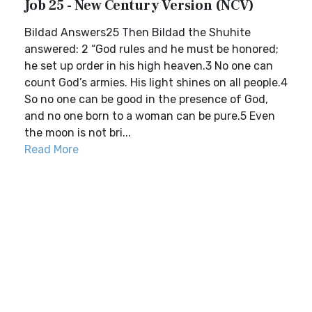
Job 25 - New Century Version (NCV)
Bildad Answers25 Then Bildad the Shuhite
answered: 2 “God rules and he must be honored;
he set up order in his high heaven.3 No one can
count God’s armies. His light shines on all people.4
So no one can be good in the presence of God,
and no one born to a woman can be pure.5 Even
the moon is not bri...
Read More