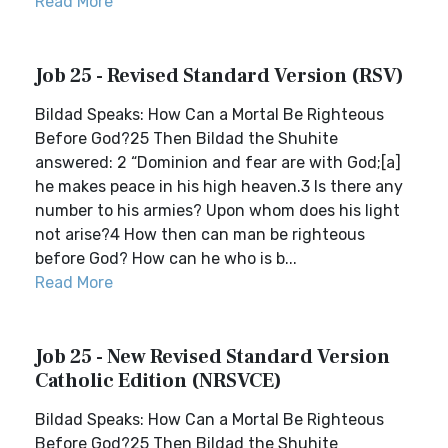
Read More
Job 25 - Revised Standard Version (RSV)
Bildad Speaks: How Can a Mortal Be Righteous
Before God?25 Then Bildad the Shuhite
answered: 2 “Dominion and fear are with God;[a]
he makes peace in his high heaven.3 Is there any
number to his armies? Upon whom does his light
not arise?4 How then can man be righteous
before God? How can he who is b...
Read More
Job 25 - New Revised Standard Version
Catholic Edition (NRSVCE)
Bildad Speaks: How Can a Mortal Be Righteous
Before God?25 Then Bildad the Shuhite