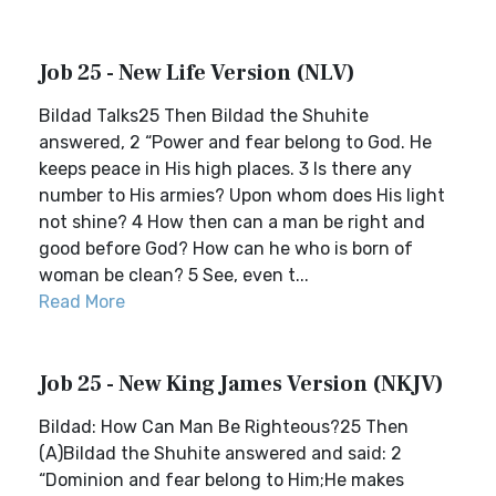
Job 25 - New Life Version (NLV)
Bildad Talks25 Then Bildad the Shuhite
answered, 2 “Power and fear belong to God. He
keeps peace in His high places. 3 Is there any
number to His armies? Upon whom does His light
not shine? 4 How then can a man be right and
good before God? How can he who is born of
woman be clean? 5 See, even t...
Read More
Job 25 - New King James Version (NKJV)
Bildad: How Can Man Be Righteous?25 Then
(A)Bildad the Shuhite answered and said: 2
“Dominion and fear belong to Him;He makes