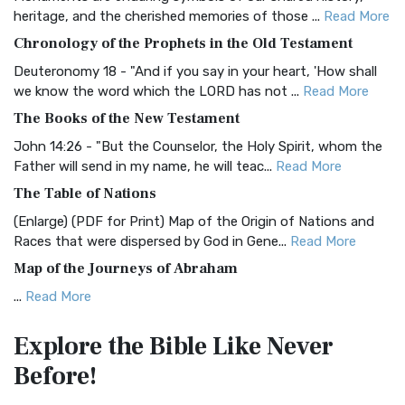
BRG Bible (BRG)
heritage, and the cherished memories of those ...
Read More
The BRG Bible: A Colorful Approach to Scripture A Unique
Chronology of the Prophets in the Old Testament
Visual Experience The BRG Bible, an acronym...
Read More
Deuteronomy 18 - "And if you say in your heart, 'How shall
Christian Standard Bible (CSB)
we know the word which the LORD has not ...
Read More
The Christian Standard Bible (CSB): A Balance of Accuracy
The Books of the New Testament
and Readability The Christian Standard Bib...
Read More
John 14:26 - "But the Counselor, the Holy Spirit, whom the
Common English Bible (CEB)
Father will send in my name, he will teac...
Read More
The Common English Bible (CEB): A Translation for
The Table of Nations
Everyone The Common English Bible (CEB) is a conte...
Read
(Enlarge) (PDF for Print) Map of the Origin of Nations and
More
Races that were dispersed by God in Gene...
Read More
Complete Jewish Bible (CJB)
Map of the Journeys of Abraham
The Complete Jewish Bible (CJB): A Jewish Perspective on
...
Read More
Scripture The Complete Jewish Bible (CJB) i...
Read More
Map of the Route of the Exodus of the Israelites from
Contemporary English Version (CEV)
Explore the Bible
Like Never
Egypt
The Contemporary English Version (CEV): A Bible for
Before!
(Enlarge) (PDF for Print) Map of the Route of the Hebrews
Everyone The Contemporary English Version (CEV),...
Read
from Egypt This map shows the Exodus of t...
Read More
More