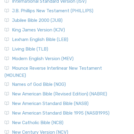
New Revised Standard Version Catholic Edition
International Standard Version (ISV)
(NRSVCE)
J.B. Phillips New Testament (PHILLIPS)
The New Revised Standard Version Catholic Edition
Jubilee Bible 2000 (JUB)
(NRSVCE): A Cornerstone of Modern Catholicism The ...
Read More
King James Version (KJV)
New Revised Standard Version, Anglicised (NRSVA)
Lexham English Bible (LEB)
The New Revised Standard Version, Anglicised (NRSVA): A
Living Bible (TLB)
British Accent on Scripture The New Revised ...
Read More
Modern English Version (MEV)
New Revised Standard Version, Anglicised Catholic
Edition (NRSVACE)
Mounce Reverse Interlinear New Testament
(MOUNCE)
The New Revised Standard Version, Anglicised Catholic
Edition (NRSVACE): A Bridge Between Tradition ...
Read More
Names of God Bible (NOG)
New Testament for Everyone (NTE)
New American Bible (Revised Edition) (NABRE)
The New Testament for Everyone (NTE): A Fresh
New American Standard Bible (NASB)
Perspective The New Testament for Everyone (NTE) is a ...
New American Standard Bible 1995 (NASB1995)
Read More
New Catholic Bible (NCB)
Orthodox Jewish Bible (OJB)
New Century Version (NCV)
The Orthodox Jewish Bible (OJB): A Unique Perspective The