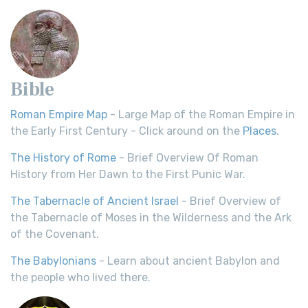
Bible
Roman Empire Map
- Large Map of the Roman Empire in
the Early First Century - Click around on the
Places
.
The History of Rome
- Brief Overview Of Roman
History from Her Dawn to the First Punic War.
The Tabernacle of Ancient Israel
- Brief Overview of
the Tabernacle of Moses in the Wilderness and the Ark
of the Covenant.
The Babylonians
- Learn about ancient Babylon and
the people who lived there.