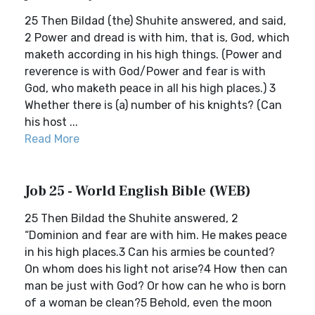
25 Then Bildad (the) Shuhite answered, and said,
2 Power and dread is with him, that is, God, which
maketh according in his high things. (Power and
reverence is with God/Power and fear is with
God, who maketh peace in all his high places.) 3
Whether there is (a) number of his knights? (Can
his host ...
Read More
Job 25 - World English Bible (WEB)
25 Then Bildad the Shuhite answered, 2
“Dominion and fear are with him. He makes peace
in his high places.3 Can his armies be counted?
On whom does his light not arise?4 How then can
man be just with God? Or how can he who is born
of a woman be clean?5 Behold, even the moon