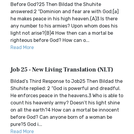
Before God?25 Then Bildad the Shuhite
answered:2 “Dominion and fear are with God;[a]
he makes peace in his high heaven.(A)3 Is there
any number to his armies? Upon whom does his
light not arise?(B)4 How then can a mortal be
righteous before God? How can o...
Read More
Job 25 - New Living Translation (NLT)
Bildad’s Third Response to Job25 Then Bildad the
Shuhite replied: 2 “God is powerful and dreadful.
He enforces peace in the heavens.3 Who is able to
count his heavenly army? Doesn’t his light shine
on all the earth?4 How can a mortal be innocent
before God? Can anyone born of a woman be
pure?5 God i...
Read More