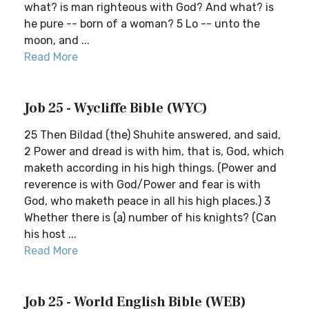
what? is man righteous with God? And what? is
he pure -- born of a woman? 5 Lo -- unto the
moon, and ...
Read More
Job 25 - Wycliffe Bible (WYC)
25 Then Bildad (the) Shuhite answered, and said,
2 Power and dread is with him, that is, God, which
maketh according in his high things. (Power and
reverence is with God/Power and fear is with
God, who maketh peace in all his high places.) 3
Whether there is (a) number of his knights? (Can
his host ...
Read More
Job 25 - World English Bible (WEB)