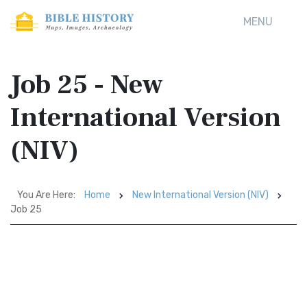
MENU
Job 25 - New
International Version
(NIV)
You Are Here:
Home
New International Version (NIV)
Job 25