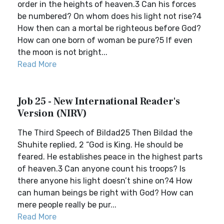
order in the heights of heaven.3 Can his forces
be numbered? On whom does his light not rise?4
How then can a mortal be righteous before God?
How can one born of woman be pure?5 If even
the moon is not bright...
Read More
Job 25 - New International Reader's
Version (NIRV)
The Third Speech of Bildad25 Then Bildad the
Shuhite replied, 2 “God is King. He should be
feared. He establishes peace in the highest parts
of heaven.3 Can anyone count his troops? Is
there anyone his light doesn’t shine on?4 How
can human beings be right with God? How can
mere people really be pur...
Read More