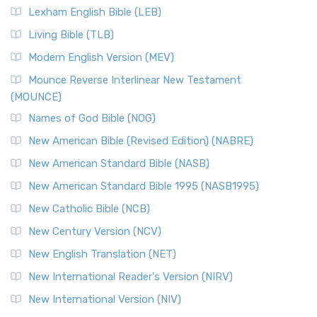
New Revised Standard Version, Anglicised (NRSVA)
Lexham English Bible (LEB)
The New Revised Standard Version, Anglicised (NRSVA): A
Living Bible (TLB)
British Accent on Scripture The New Revised ...
Read More
Modern English Version (MEV)
New Revised Standard Version, Anglicised Catholic
Edition (NRSVACE)
Mounce Reverse Interlinear New Testament
(MOUNCE)
The New Revised Standard Version, Anglicised Catholic
Edition (NRSVACE): A Bridge Between Tradition ...
Read More
Names of God Bible (NOG)
New Testament for Everyone (NTE)
New American Bible (Revised Edition) (NABRE)
The New Testament for Everyone (NTE): A Fresh
New American Standard Bible (NASB)
Perspective The New Testament for Everyone (NTE) is a ...
New American Standard Bible 1995 (NASB1995)
Read More
New Catholic Bible (NCB)
Orthodox Jewish Bible (OJB)
New Century Version (NCV)
The Orthodox Jewish Bible (OJB): A Unique Perspective The
Orthodox Jewish Bible (OJB) is a distincti...
Read More
New English Translation (NET)
Revised Geneva Translation (RGT)
New International Reader's Version (NIRV)
The Revised Geneva Translation (RGT): A Return to the
New International Version (NIV)
Roots The Revised Geneva Translation (RGT) is ...
Read More