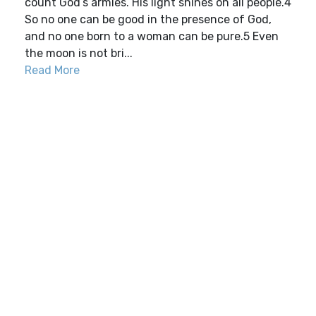
count God’s armies. His light shines on all people.4
So no one can be good in the presence of God,
and no one born to a woman can be pure.5 Even
the moon is not bri...
Read More