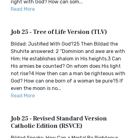
right with God? How can som...
Read More
Job 25 - Tree of Life Version (TLV)
Bildad: Justified With God?25 Then Bildad the
Shuhite answered: 2 “Dominion and awe are with
Him; He establishes shalom in His heights.3 Can
His armies be counted? On whom does His light
not rise?4 How then can a man be righteous with
God? How can one born of a woman be pure?5 If
even the moon is no...
Read More
Job 25 - Revised Standard Version
Catholic Edition (RSVCE)
Bildad Speaks: How Can a Mortal Be Righteous