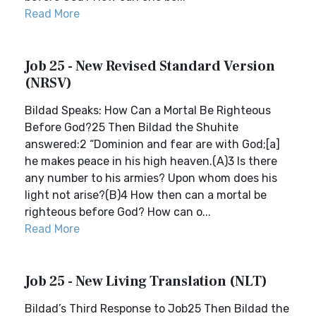
Read More
Job 25 - New Revised Standard Version
(NRSV)
Bildad Speaks: How Can a Mortal Be Righteous
Before God?25 Then Bildad the Shuhite
answered:2 “Dominion and fear are with God;[a]
he makes peace in his high heaven.(A)3 Is there
any number to his armies? Upon whom does his
light not arise?(B)4 How then can a mortal be
righteous before God? How can o...
Read More
Job 25 - New Living Translation (NLT)
Bildad’s Third Response to Job25 Then Bildad the