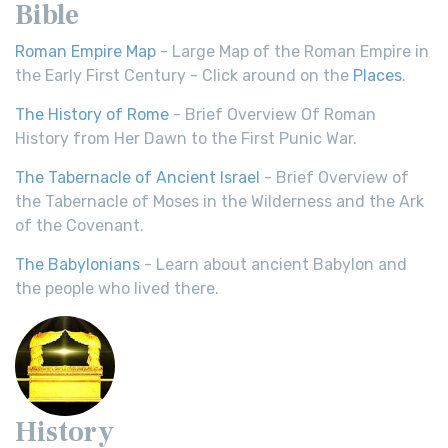
Bible
Roman Empire Map
- Large Map of the Roman Empire in
the Early First Century - Click around on the
Places
.
The History of Rome
- Brief Overview Of Roman
History from Her Dawn to the First Punic War.
The Tabernacle of Ancient Israel
- Brief Overview of
the Tabernacle of Moses in the Wilderness and the Ark
of the Covenant.
The Babylonians
- Learn about ancient Babylon and
the people who lived there.
History