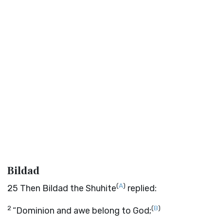
Bildad
(
A
)
25
Then Bildad the Shuhite
replied:
2
(
B
)
“Dominion and awe belong to God;