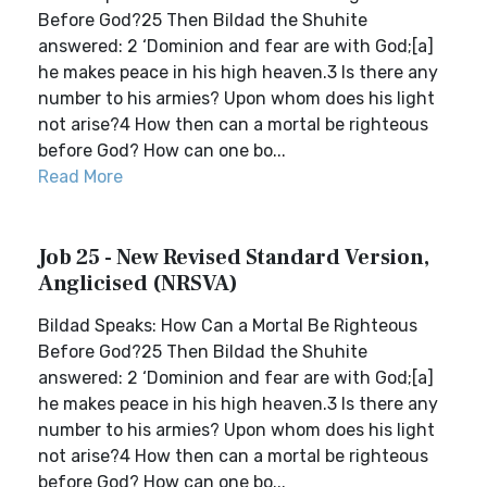
Before God?25 Then Bildad the Shuhite
answered: 2 ‘Dominion and fear are with God;[a]
he makes peace in his high heaven.3 Is there any
number to his armies? Upon whom does his light
not arise?4 How then can a mortal be righteous
before God? How can one bo...
Read More
Job 25 - New Revised Standard Version,
Anglicised (NRSVA)
Bildad Speaks: How Can a Mortal Be Righteous
Before God?25 Then Bildad the Shuhite
answered: 2 ‘Dominion and fear are with God;[a]
he makes peace in his high heaven.3 Is there any
number to his armies? Upon whom does his light
not arise?4 How then can a mortal be righteous
before God? How can one bo...