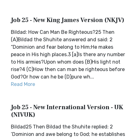
Job 25 - New King James Version (NKJV)
Bildad: How Can Man Be Righteous?25 Then
(A)Bildad the Shuhite answered and said: 2
“Dominion and fear belong to Him;He makes
peace in His high places.3 [a]Is there any number
to His armies?Upon whom does (B)His light not
rise?4 (C)How then can man be righteous before
God?Or how can he be (D)pure wh...
Read More
Job 25 - New International Version - UK
(NIVUK)
Bildad25 Then Bildad the Shuhite replied: 2
‘Dominion and awe belong to God; he establishes