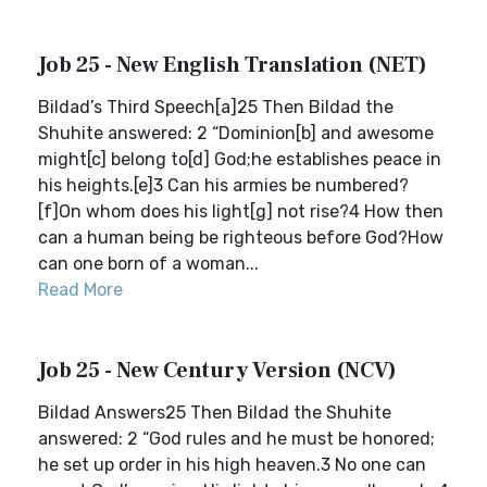
Job 25 - New English Translation (NET)
Bildad’s Third Speech[a]25 Then Bildad the
Shuhite answered: 2 “Dominion[b] and awesome
might[c] belong to[d] God;he establishes peace in
his heights.[e]3 Can his armies be numbered?
[f]On whom does his light[g] not rise?4 How then
can a human being be righteous before God?How
can one born of a woman...
Read More
Job 25 - New Century Version (NCV)
Bildad Answers25 Then Bildad the Shuhite
answered: 2 “God rules and he must be honored;
he set up order in his high heaven.3 No one can