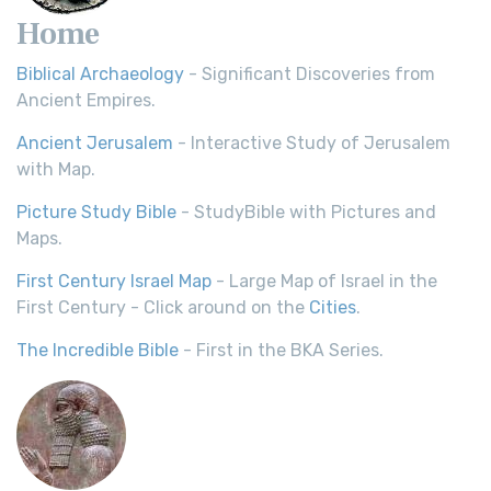
Home
Biblical Archaeology
- Significant Discoveries from
Ancient Empires.
Ancient Jerusalem
- Interactive Study of Jerusalem
with Map.
Picture Study Bible
- StudyBible with Pictures and
Maps.
First Century Israel Map
- Large Map of Israel in the
First Century - Click around on the
Cities
.
The Incredible Bible
- First in the BKA Series.