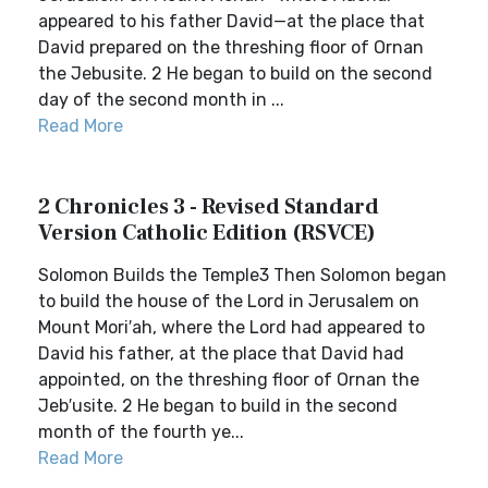
appeared to his father David—at the place that
David prepared on the threshing floor of Ornan
the Jebusite. 2 He began to build on the second
day of the second month in ...
Read More
2 Chronicles 3 - Revised Standard
Version Catholic Edition (RSVCE)
Solomon Builds the Temple3 Then Solomon began
to build the house of the Lord in Jerusalem on
Mount Mori′ah, where the Lord had appeared to
David his father, at the place that David had
appointed, on the threshing floor of Ornan the
Jeb′usite. 2 He began to build in the second
month of the fourth ye...
Read More