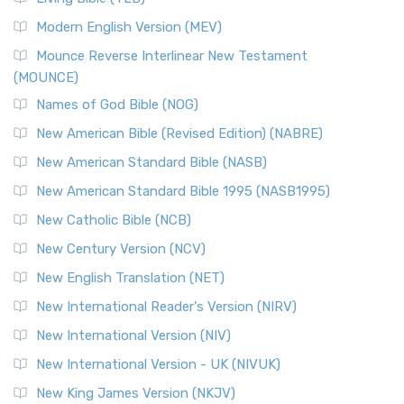
British Accent on Scripture The New Revised ...
Read More
Modern English Version (MEV)
New Revised Standard Version, Anglicised Catholic
Edition (NRSVACE)
Mounce Reverse Interlinear New Testament
(MOUNCE)
The New Revised Standard Version, Anglicised Catholic
Edition (NRSVACE): A Bridge Between Tradition ...
Read More
Names of God Bible (NOG)
New Testament for Everyone (NTE)
New American Bible (Revised Edition) (NABRE)
The New Testament for Everyone (NTE): A Fresh
New American Standard Bible (NASB)
Perspective The New Testament for Everyone (NTE) is a ...
New American Standard Bible 1995 (NASB1995)
Read More
New Catholic Bible (NCB)
Orthodox Jewish Bible (OJB)
New Century Version (NCV)
The Orthodox Jewish Bible (OJB): A Unique Perspective The
Orthodox Jewish Bible (OJB) is a distincti...
Read More
New English Translation (NET)
Revised Geneva Translation (RGT)
New International Reader's Version (NIRV)
The Revised Geneva Translation (RGT): A Return to the
New International Version (NIV)
Roots The Revised Geneva Translation (RGT) is ...
Read More
New International Version - UK (NIVUK)
Revised Standard Version (RSV)
New King James Version (NKJV)
The Revised Standard Version (RSV): A Cornerstone of