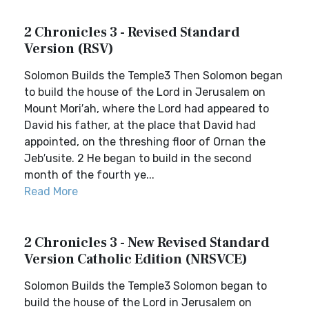
2 Chronicles 3 - Revised Standard
Version (RSV)
Solomon Builds the Temple3 Then Solomon began
to build the house of the Lord in Jerusalem on
Mount Mori′ah, where the Lord had appeared to
David his father, at the place that David had
appointed, on the threshing floor of Ornan the
Jeb′usite. 2 He began to build in the second
month of the fourth ye...
Read More
2 Chronicles 3 - New Revised Standard
Version Catholic Edition (NRSVCE)
Solomon Builds the Temple3 Solomon began to
build the house of the Lord in Jerusalem on