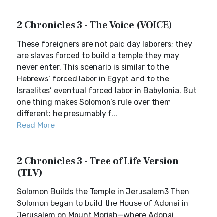
2 Chronicles 3 - The Voice (VOICE)
These foreigners are not paid day laborers; they
are slaves forced to build a temple they may
never enter. This scenario is similar to the
Hebrews’ forced labor in Egypt and to the
Israelites’ eventual forced labor in Babylonia. But
one thing makes Solomon’s rule over them
different: he presumably f...
Read More
2 Chronicles 3 - Tree of Life Version
(TLV)
Solomon Builds the Temple in Jerusalem3 Then
Solomon began to build the House of Adonai in
Jerusalem on Mount Moriah—where Adonai