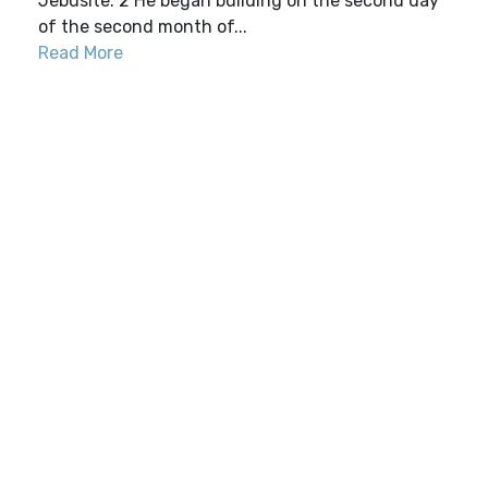
Jebusite. 2 He began building on the second day
of the second month of...
Read More