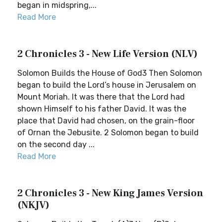
began in midspring,...
Read More
2 Chronicles 3 - New Life Version (NLV)
Solomon Builds the House of God3 Then Solomon
began to build the Lord’s house in Jerusalem on
Mount Moriah. It was there that the Lord had
shown Himself to his father David. It was the
place that David had chosen, on the grain-floor
of Ornan the Jebusite. 2 Solomon began to build
on the second day ...
Read More
2 Chronicles 3 - New King James Version
(NKJV)