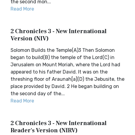
the second mon...
Read More
2 Chronicles 3 - New International
Version (NIV)
Solomon Builds the Temple(A)3 Then Solomon
began to build(B) the temple of the Lord(C) in
Jerusalem on Mount Moriah, where the Lord had
appeared to his father David. It was on the
threshing floor of Araunah[a](D) the Jebusite, the
place provided by David. 2 He began building on
the second day of the...
Read More
2 Chronicles 3 - New International
Reader's Version (NIRV)