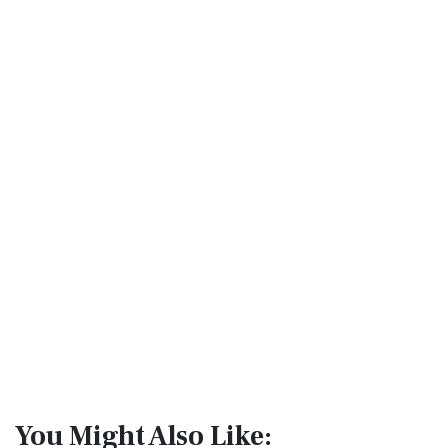
You Might Also Like: