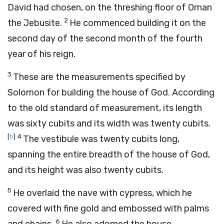
David had chosen, on the threshing floor of Ornan
2
the Jebusite.
He commenced building it on the
second day of the second month of the fourth
year of his reign.
3
These are the measurements specified by
Solomon for building the house of God. According
to the old standard of measurement, its length
was sixty cubits and its width was twenty cubits.
[
b
]
4
The vestibule was twenty cubits long,
spanning the entire breadth of the house of God,
and its height was also twenty cubits.
5
He overlaid the nave with cypress, which he
covered with fine gold and embossed with palms
6