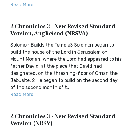
Read More
2 Chronicles 3 - New Revised Standard
Version, Anglicised (NRSVA)
Solomon Builds the Temple3 Solomon began to
build the house of the Lord in Jerusalem on
Mount Moriah, where the Lord had appeared to his
father David, at the place that David had
designated, on the threshing-floor of Ornan the
Jebusite. 2 He began to build on the second day
of the second month of t...
Read More
2 Chronicles 3 - New Revised Standard
Version (NRSV)