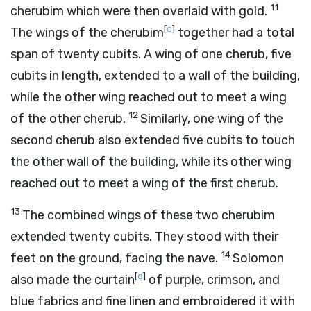
11
cherubim which were then overlaid with gold.
[
c
]
The wings of the cherubim
together had a total
span of twenty cubits. A wing of one cherub, five
cubits in length, extended to a wall of the building,
while the other wing reached out to meet a wing
12
of the other cherub.
Similarly, one wing of the
second cherub also extended five cubits to touch
the other wall of the building, while its other wing
reached out to meet a wing of the first cherub.
13
The combined wings of these two cherubim
extended twenty cubits. They stood with their
14
feet on the ground, facing the nave.
Solomon
[
d
]
also made the curtain
of purple, crimson, and
blue fabrics and fine linen and embroidered it with