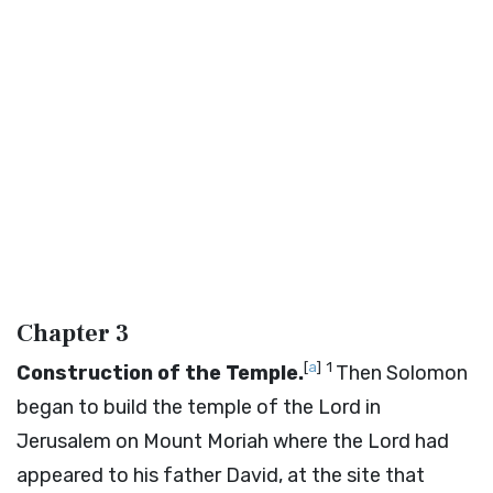
Chapter 3
[
a
]
1
Construction of the Temple.
Then Solomon
began to build the temple of the
Lord
in
Jerusalem on Mount Moriah where the
Lord
had
appeared to his father David, at the site that