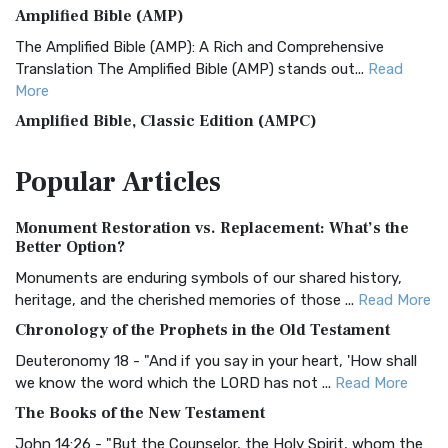
Amplified Bible (AMP)
The Amplified Bible (AMP): A Rich and Comprehensive
Translation The Amplified Bible (AMP) stands out...
Read
More
Amplified Bible, Classic Edition (AMPC)
The Amplified Bible, Classic Edition (AMPC): A Timeless
Popular
Articles
Treasure The Amplified Bible, Classic Editio...
Read More
Authorized (King James) Version (AKJV)
Monument Restoration vs. Replacement: What’s the
The Authorized (King James) Version (AKJV): A Timeless
Better Option?
Classic The Authorized King James Version (AK...
Read More
Monuments are enduring symbols of our shared history,
BRG Bible (BRG)
heritage, and the cherished memories of those ...
Read More
The BRG Bible: A Colorful Approach to Scripture A Unique
Chronology of the Prophets in the Old Testament
Visual Experience The BRG Bible, an acronym...
Read More
Deuteronomy 18 - "And if you say in your heart, 'How shall
Christian Standard Bible (CSB)
we know the word which the LORD has not ...
Read More
The Christian Standard Bible (CSB): A Balance of Accuracy
The Books of the New Testament
and Readability The Christian Standard Bib...
Read More
John 14:26 - "But the Counselor, the Holy Spirit, whom the