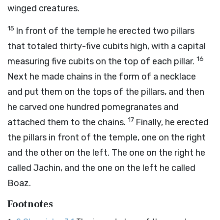
winged creatures.
15
In front of the temple he erected two pillars
that totaled thirty-five cubits high, with a capital
16
measuring five cubits on the top of each pillar.
Next he made chains in the form of a necklace
and put them on the tops of the pillars, and then
he carved one hundred pomegranates and
17
attached them to the chains.
Finally, he erected
the pillars in front of the temple, one on the right
and the other on the left. The one on the right he
called Jachin, and the one on the left he called
Boaz.
Footnotes