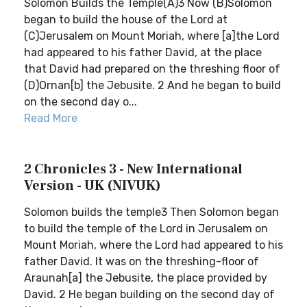
Solomon Builds the Temple(A)3 Now (B)Solomon
began to build the house of the Lord at
(C)Jerusalem on Mount Moriah, where [a]the Lord
had appeared to his father David, at the place
that David had prepared on the threshing floor of
(D)Ornan[b] the Jebusite. 2 And he began to build
on the second day o...
Read More
2 Chronicles 3 - New International
Version - UK (NIVUK)
Solomon builds the temple3 Then Solomon began
to build the temple of the Lord in Jerusalem on
Mount Moriah, where the Lord had appeared to his
father David. It was on the threshing-floor of
Araunah[a] the Jebusite, the place provided by
David. 2 He began building on the second day of