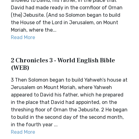
showed to David, his father, in the place that
David had made ready in the cornfloor of Ornan
(the) Jebusite. (And so Solomon began to build
the House of the Lord in Jerusalem, on Mount
Moriah, where the...
Read More
2 Chronicles 3 - World English Bible
(WEB)
3 Then Solomon began to build Yahweh’s house at
Jerusalem on Mount Moriah, where Yahweh
appeared to David his father, which he prepared
in the place that David had appointed, on the
threshing floor of Ornan the Jebusite. 2 He began
to build in the second day of the second month,
in the fourth year ...
Read More