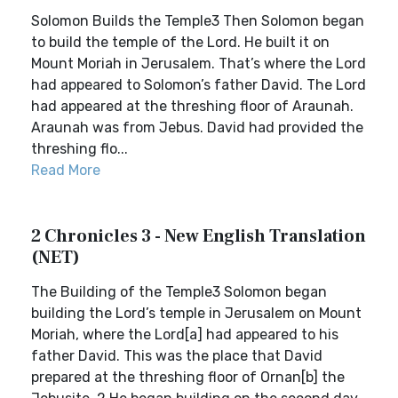
Solomon Builds the Temple3 Then Solomon began
to build the temple of the Lord. He built it on
Mount Moriah in Jerusalem. That’s where the Lord
had appeared to Solomon’s father David. The Lord
had appeared at the threshing floor of Araunah.
Araunah was from Jebus. David had provided the
threshing flo...
Read More
2 Chronicles 3 - New English Translation
(NET)
The Building of the Temple3 Solomon began
building the Lord’s temple in Jerusalem on Mount
Moriah, where the Lord[a] had appeared to his
father David. This was the place that David
prepared at the threshing floor of Ornan[b] the