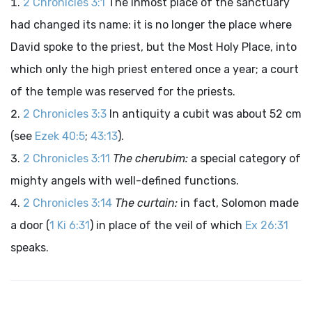
2 Chronicles 3:1
The inmost place of the sanctuary
had changed its name: it is no longer the place where
David spoke to the priest, but the Most Holy Place, into
which only the high priest entered once a year; a court
of the temple was reserved for the priests.
2 Chronicles 3:3
In antiquity a cubit was about 52 cm
(see
Ezek 40:5
;
43:13
).
2 Chronicles 3:11
The cherubim:
a special category of
mighty angels with well-defined functions.
2 Chronicles 3:14
The curtain:
in fact, Solomon made
a door (
1 Ki 6:31
) in place of the veil of which
Ex 26:31
speaks.