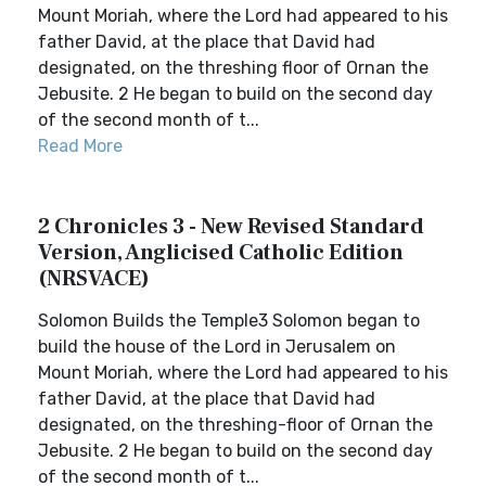
Mount Moriah, where the Lord had appeared to his
father David, at the place that David had
designated, on the threshing floor of Ornan the
Jebusite. 2 He began to build on the second day
of the second month of t...
Read More
2 Chronicles 3 - New Revised Standard
Version, Anglicised Catholic Edition
(NRSVACE)
Solomon Builds the Temple3 Solomon began to
build the house of the Lord in Jerusalem on
Mount Moriah, where the Lord had appeared to his
father David, at the place that David had
designated, on the threshing-floor of Ornan the
Jebusite. 2 He began to build on the second day
of the second month of t...