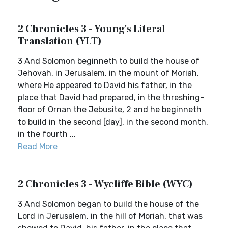
2 Chronicles 3 - Young's Literal
Translation (YLT)
3 And Solomon beginneth to build the house of
Jehovah, in Jerusalem, in the mount of Moriah,
where He appeared to David his father, in the
place that David had prepared, in the threshing-
floor of Ornan the Jebusite, 2 and he beginneth
to build in the second [day], in the second month,
in the fourth ...
Read More
2 Chronicles 3 - Wycliffe Bible (WYC)
3 And Solomon began to build the house of the
Lord in Jerusalem, in the hill of Moriah, that was