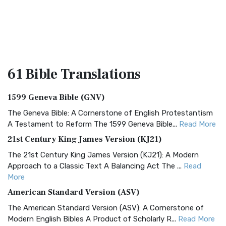
61 Bible
Translations
1599 Geneva Bible (GNV)
The Geneva Bible: A Cornerstone of English Protestantism
A Testament to Reform The 1599 Geneva Bible...
Read More
21st Century King James Version (KJ21)
The 21st Century King James Version (KJ21): A Modern
Approach to a Classic Text A Balancing Act The ...
Read
More
American Standard Version (ASV)
The American Standard Version (ASV): A Cornerstone of
Modern English Bibles A Product of Scholarly R...
Read More