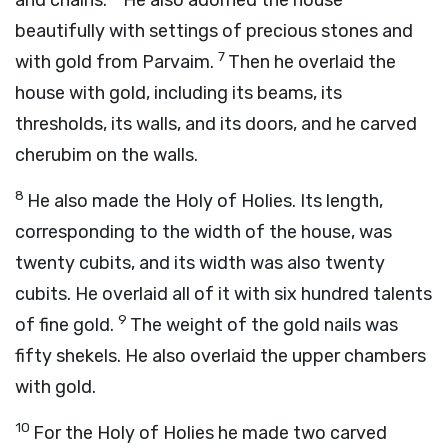
and chains.
He also adorned the house
beautifully with settings of precious stones and
7
with gold from Parvaim.
Then he overlaid the
house with gold, including its beams, its
thresholds, its walls, and its doors, and he carved
cherubim on the walls.
8
He also made the Holy of Holies. Its length,
corresponding to the width of the house, was
twenty cubits, and its width was also twenty
cubits. He overlaid all of it with six hundred talents
9
of fine gold.
The weight of the gold nails was
fifty shekels. He also overlaid the upper chambers
with gold.
10
For the Holy of Holies he made two carved