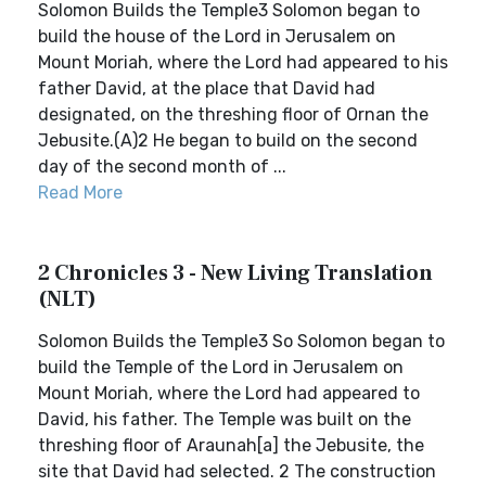
Solomon Builds the Temple3 Solomon began to
build the house of the Lord in Jerusalem on
Mount Moriah, where the Lord had appeared to his
father David, at the place that David had
designated, on the threshing floor of Ornan the
Jebusite.(A)2 He began to build on the second
day of the second month of ...
Read More
2 Chronicles 3 - New Living Translation
(NLT)
Solomon Builds the Temple3 So Solomon began to
build the Temple of the Lord in Jerusalem on
Mount Moriah, where the Lord had appeared to
David, his father. The Temple was built on the
threshing floor of Araunah[a] the Jebusite, the
site that David had selected. 2 The construction