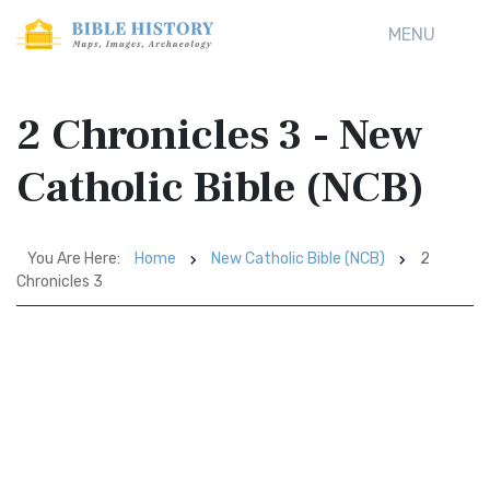
MENU
2 Chronicles 3 - New
Catholic Bible (NCB)
You Are Here:
Home
New Catholic Bible (NCB)
2
Chronicles 3