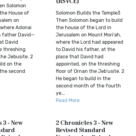
(RSVCE)
en Solomon
 the House of
Solomon Builds the Temple3
salem on
Then Solomon began to build
where Adonai
the house of the Lord in
s father David—
Jerusalem on Mount Mori′ah,
at David
where the Lord had appeared
e threshing
to David his father, at the
the Jebusite. 2
place that David had
ild on the
appointed, on the threshing
 the second
floor of Ornan the Jeb′usite. 2
He began to build in the
second month of the fourth
ye...
Read More
 3 - New
2 Chronicles 3 - New
ndard
Revised Standard