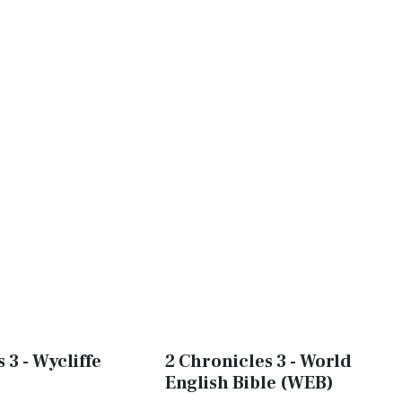
 3 - Wycliffe
2 Chronicles 3 - World
English Bible (WEB)