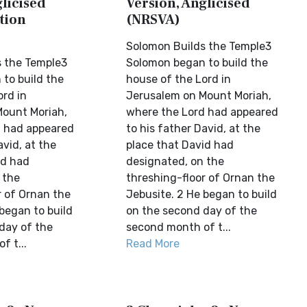
licised
Version, Anglicised
tion
(NRSVA)
Solomon Builds the Temple3
 the Temple3
Solomon began to build the
to build the
house of the Lord in
ord in
Jerusalem on Mount Moriah,
ount Moriah,
where the Lord had appeared
d had appeared
to his father David, at the
avid, at the
place that David had
id had
designated, on the
 the
threshing-floor of Ornan the
r of Ornan the
Jebusite. 2 He began to build
began to build
on the second day of the
day of the
second month of t...
f t...
Read More