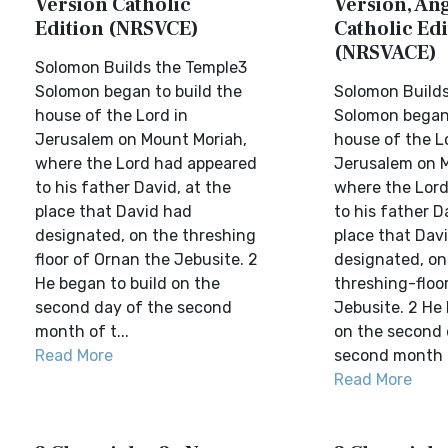
Version Catholic
Version, Ang
Edition (NRSVCE)
Catholic Edi
(NRSVACE)
Solomon Builds the Temple3
Solomon began to build the
Solomon Builds
house of the Lord in
Solomon began 
Jerusalem on Mount Moriah,
house of the L
where the Lord had appeared
Jerusalem on M
to his father David, at the
where the Lor
place that David had
to his father D
designated, on the threshing
place that Dav
floor of Ornan the Jebusite. 2
designated, on
He began to build on the
threshing-floo
second day of the second
Jebusite. 2 He 
month of t...
on the second 
Read More
second month o
Read More