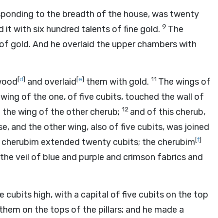
esponding to the breadth of the house, was twenty
9
 it with six hundred talents of fine gold.
The
 of gold. And he overlaid the upper chambers with
[
d
]
[
e
]
11
 wood
and overlaid
them with gold.
The wings of
ing of the one, of five cubits, touched the wall of
12
d the wing of the other cherub;
and of this cherub,
e, and the other wing, also of five cubits, was joined
[
f
]
 cherubim extended twenty cubits; the cherubim
he veil of blue and purple and crimson fabrics and
e cubits high, with a capital of five cubits on the top
them on the tops of the pillars; and he made a