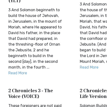
(YLT)
3 And Solomon 
3 And Solomon beginneth to
the house of t
build the house of Jehovah,
Jerusalem, in th
in Jerusalem, in the mount of
Moriah, that w
Moriah, where He appeared to
David, his fathe
David his father, in the place
that David had
that David had prepared, in
the cornfloor o
the threshing-floor of Ornan
Jebusite. (And
the Jebusite, 2 and he
began to build
beginneth to build in the
the Lord in Je
second [day], in the second
Mount Moriah, 
month, in the fourth ...
Read More
Read More
2 Chronicles 3 - The
2 Chronicles
Voice (VOICE)
Life Version
These foreigners are not paid
Solomon Builds