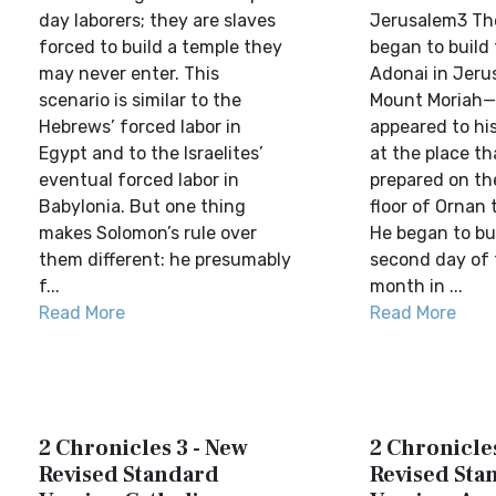
day laborers; they are slaves
Jerusalem3 Th
forced to build a temple they
began to build
may never enter. This
Adonai in Jeru
scenario is similar to the
Mount Moriah—
Hebrews’ forced labor in
appeared to hi
Egypt and to the Israelites’
at the place th
eventual forced labor in
prepared on th
Babylonia. But one thing
floor of Ornan 
makes Solomon’s rule over
He began to bu
them different: he presumably
second day of
f...
month in ...
Read More
Read More
2 Chronicles 3 - New
2 Chronicles
Revised Standard
Revised Sta