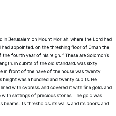
rd
in Jerusalem on Mount Mori′ah, where the
Lord
had
d had appointed, on the threshing floor of Ornan the
3
 the fourth year of his reign.
These are Solomon’s
ength, in cubits of the old standard, was sixty
le in front of the nave of the house was twenty
s height was a hundred and twenty cubits. He
lined with cypress, and covered it with fine gold, and
 with settings of precious stones. The gold was
 beams, its thresholds, its walls, and its doors; and