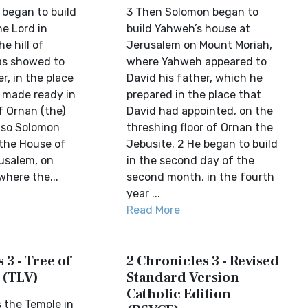
began to build
3 Then Solomon began to
he Lord in
build Yahweh’s house at
e hill of
Jerusalem on Mount Moriah,
as showed to
where Yahweh appeared to
r, in the place
David his father, which he
 made ready in
prepared in the place that
f Ornan (the)
David had appointed, on the
 so Solomon
threshing floor of Ornan the
 the House of
Jebusite. 2 He began to build
rusalem, on
in the second day of the
where the...
second month, in the fourth
year ...
Read More
 3 - Tree of
2 Chronicles 3 - Revised
 (TLV)
Standard Version
Catholic Edition
 the Temple in