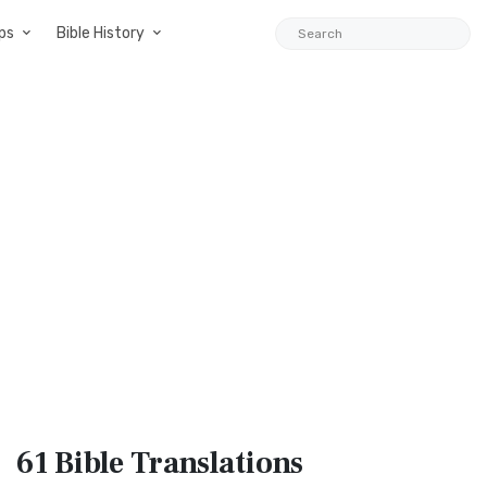
ps
Bible History
61 Bible
Translations