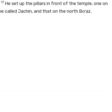
17
.
He set up the pillars in front of the temple, one on
he called Jachin, and that on the north Bo′az.