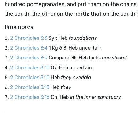
hundred pomegranates, and put them on the chains
the south, the other on the north; that on the south 
Footnotes
2 Chronicles 3:3
Syr: Heb
foundations
2 Chronicles 3:4
1 Kg 6.3: Heb uncertain
2 Chronicles 3:9
Compare Gk: Heb lacks
one shekel
2 Chronicles 3:10
Gk: Heb uncertain
2 Chronicles 3:10
Heb
they overlaid
2 Chronicles 3:13
Heb
they
2 Chronicles 3:16
Cn: Heb
in the inner sanctuary