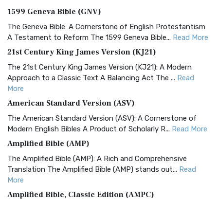
1599 Geneva Bible (GNV)
The Geneva Bible: A Cornerstone of English Protestantism
A Testament to Reform The 1599 Geneva Bible...
Read More
21st Century King James Version (KJ21)
The 21st Century King James Version (KJ21): A Modern
Approach to a Classic Text A Balancing Act The ...
Read
More
American Standard Version (ASV)
The American Standard Version (ASV): A Cornerstone of
Modern English Bibles A Product of Scholarly R...
Read More
Amplified Bible (AMP)
The Amplified Bible (AMP): A Rich and Comprehensive
Translation The Amplified Bible (AMP) stands out...
Read
More
Amplified Bible, Classic Edition (AMPC)
The Amplified Bible, Classic Edition (AMPC): A Timeless