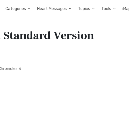
Categories
Heart Messages
Topics
Tools
iMa
d Standard Version
hronicles 3