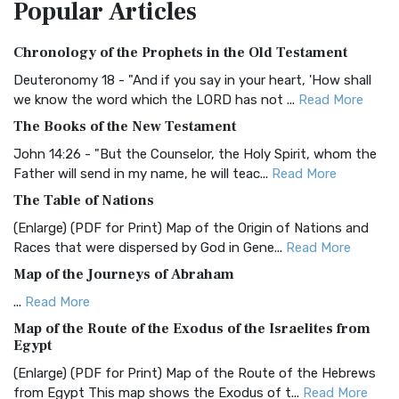
Popular
Articles
Treasure The Amplified Bible, Classic Editio...
Read More
Authorized (King James) Version (AKJV)
Chronology of the Prophets in the Old Testament
The Authorized (King James) Version (AKJV): A Timeless
Classic The Authorized King James Version (AK...
Read More
Deuteronomy 18 - "And if you say in your heart, 'How shall
we know the word which the LORD has not ...
Read More
BRG Bible (BRG)
The Books of the New Testament
The BRG Bible: A Colorful Approach to Scripture A Unique
Visual Experience The BRG Bible, an acronym...
Read More
John 14:26 - "But the Counselor, the Holy Spirit, whom the
Father will send in my name, he will teac...
Read More
Christian Standard Bible (CSB)
The Table of Nations
The Christian Standard Bible (CSB): A Balance of Accuracy
and Readability The Christian Standard Bib...
Read More
(Enlarge) (PDF for Print) Map of the Origin of Nations and
Races that were dispersed by God in Gene...
Read More
Common English Bible (CEB)
Map of the Journeys of Abraham
The Common English Bible (CEB): A Translation for
Everyone The Common English Bible (CEB) is a conte...
Read
...
Read More
More
Map of the Route of the Exodus of the Israelites from
Egypt
Complete Jewish Bible (CJB)
(Enlarge) (PDF for Print) Map of the Route of the Hebrews
The Complete Jewish Bible (CJB): A Jewish Perspective on
from Egypt This map shows the Exodus of t...
Read More
Scripture The Complete Jewish Bible (CJB) i...
Read More