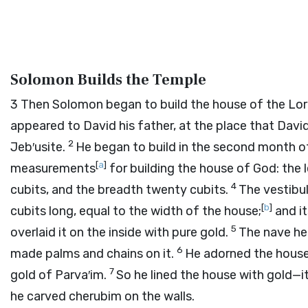
Solomon Builds the Temple
3
Then Solomon began to build the house of the
Lo
appeared to David his father, at the place that Davi
2
Jeb′usite.
He began to build in the second month of
[
a
]
measurements
for building the house of God: the l
4
cubits, and the breadth twenty cubits.
The vestibu
[
b
]
cubits long, equal to the width of the house;
and it
5
overlaid it on the inside with pure gold.
The nave he 
6
made palms and chains on it.
He adorned the house
7
gold of Parva′im.
So he lined the house with gold—its
he carved cherubim on the walls.