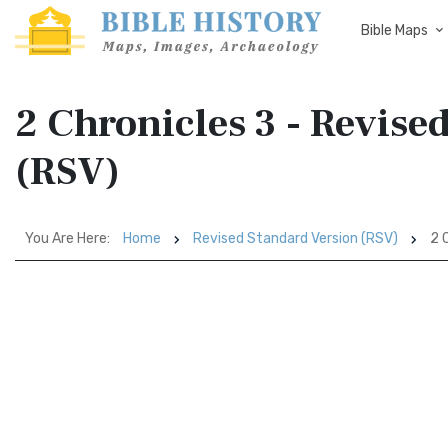
Bible Maps
2 Chronicles 3 - Revise
(RSV)
You Are Here:
Home
Revised Standard Version (RSV)
2 C