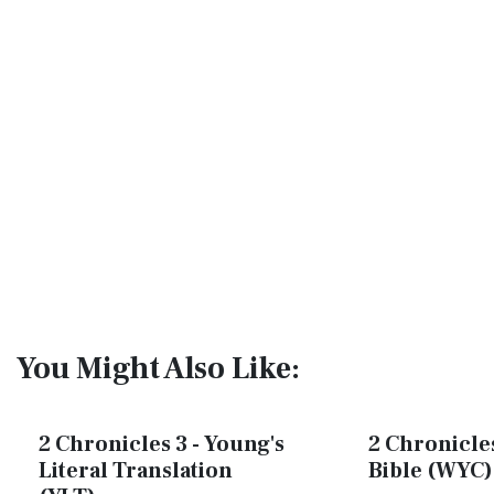
You Might Also Like:
2 Chronicles 3 - Young's
2 Chronicles
Literal Translation
Bible (WYC)