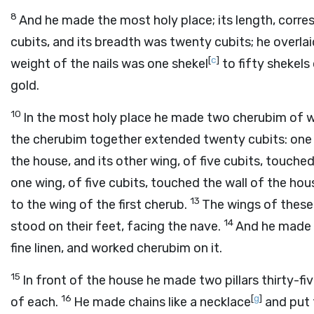
8
And he made the most holy place; its length, corr
cubits, and its breadth was twenty cubits; he overlaid
[
c
]
weight of the nails was one shekel
to fifty shekels
gold.
10
In the most holy place he made two cherubim of
the cherubim together extended twenty cubits: one w
the house, and its other wing, of five cubits, touche
one wing, of five cubits, touched the wall of the hous
13
to the wing of the first cherub.
The wings of these
14
stood on their feet, facing the nave.
And he made t
fine linen, and worked cherubim on it.
15
In front of the house he made two pillars thirty-fiv
16
[
g
]
of each.
He made chains like a necklace
and put 