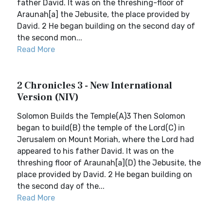
father David. It was on the threshing-floor of
Araunah[a] the Jebusite, the place provided by
David. 2 He began building on the second day of
the second mon...
Read More
2 Chronicles 3 - New International
Version (NIV)
Solomon Builds the Temple(A)3 Then Solomon
began to build(B) the temple of the Lord(C) in
Jerusalem on Mount Moriah, where the Lord had
appeared to his father David. It was on the
threshing floor of Araunah[a](D) the Jebusite, the
place provided by David. 2 He began building on
the second day of the...
Read More