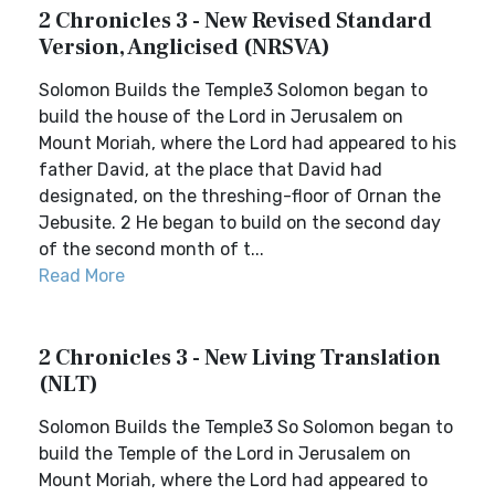
2 Chronicles 3 - New Revised Standard
Version, Anglicised (NRSVA)
Solomon Builds the Temple3 Solomon began to
build the house of the Lord in Jerusalem on
Mount Moriah, where the Lord had appeared to his
father David, at the place that David had
designated, on the threshing-floor of Ornan the
Jebusite. 2 He began to build on the second day
of the second month of t...
Read More
2 Chronicles 3 - New Living Translation
(NLT)
Solomon Builds the Temple3 So Solomon began to
build the Temple of the Lord in Jerusalem on
Mount Moriah, where the Lord had appeared to