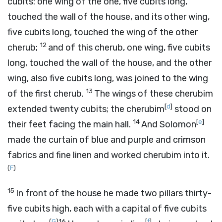
cubits: one wing of the one, five cubits long,
touched the wall of the house, and its other wing,
five cubits long, touched the wing of the other
12
cherub;
and of this cherub, one wing, five cubits
long, touched the wall of the house, and the other
wing, also five cubits long, was joined to the wing
13
of the first cherub.
The wings of these cherubim
[
d
]
extended twenty cubits; the cherubim
stood on
14
[
e
]
their feet facing the main hall.
And Solomon
made the curtain of blue and purple and crimson
fabrics and fine linen and worked cherubim into it.
(
F
)
15
In front of the house he made two pillars thirty-
five cubits high, each with a capital of five cubits
(
G
)
16
[
f
]