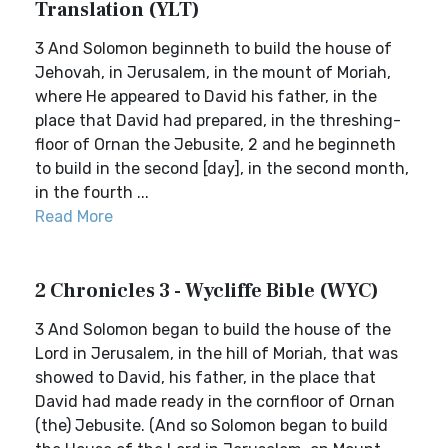
Translation (YLT)
3 And Solomon beginneth to build the house of
Jehovah, in Jerusalem, in the mount of Moriah,
where He appeared to David his father, in the
place that David had prepared, in the threshing-
floor of Ornan the Jebusite, 2 and he beginneth
to build in the second [day], in the second month,
in the fourth ...
Read More
2 Chronicles 3 - Wycliffe Bible (WYC)
3 And Solomon began to build the house of the
Lord in Jerusalem, in the hill of Moriah, that was
showed to David, his father, in the place that
David had made ready in the cornfloor of Ornan
(the) Jebusite. (And so Solomon began to build