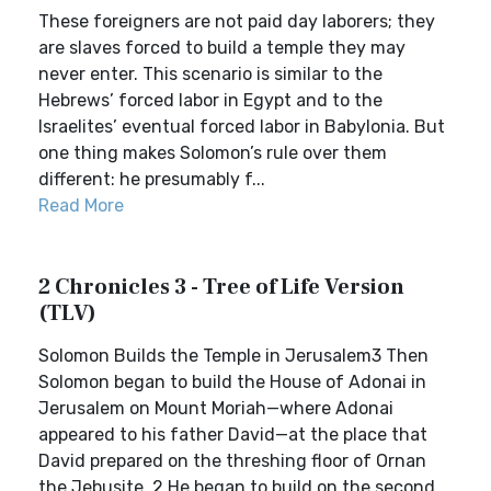
These foreigners are not paid day laborers; they
are slaves forced to build a temple they may
never enter. This scenario is similar to the
Hebrews’ forced labor in Egypt and to the
Israelites’ eventual forced labor in Babylonia. But
one thing makes Solomon’s rule over them
different: he presumably f...
Read More
2 Chronicles 3 - Tree of Life Version
(TLV)
Solomon Builds the Temple in Jerusalem3 Then
Solomon began to build the House of Adonai in
Jerusalem on Mount Moriah—where Adonai
appeared to his father David—at the place that
David prepared on the threshing floor of Ornan
the Jebusite. 2 He began to build on the second