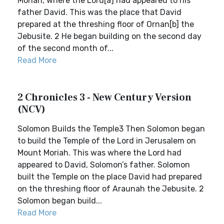
Moriah, where the Lord[a] had appeared to his
father David. This was the place that David
prepared at the threshing floor of Ornan[b] the
Jebusite. 2 He began building on the second day
of the second month of...
Read More
2 Chronicles 3 - New Century Version
(NCV)
Solomon Builds the Temple3 Then Solomon began
to build the Temple of the Lord in Jerusalem on
Mount Moriah. This was where the Lord had
appeared to David, Solomon’s father. Solomon
built the Temple on the place David had prepared
on the threshing floor of Araunah the Jebusite. 2
Solomon began build...
Read More