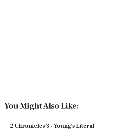
You Might Also Like:
2 Chronicles 3 - Young's Literal