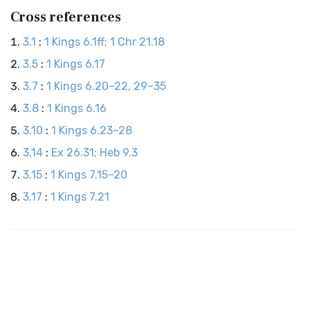
Cross references
3.1
:
1 Kings 6.1ff; 1 Chr 21.18
3.5
:
1 Kings 6.17
3.7
:
1 Kings 6.20–22, 29–35
3.8
:
1 Kings 6.16
3.10
:
1 Kings 6.23–28
3.14
:
Ex 26.31; Heb 9.3
3.15
:
1 Kings 7.15–20
3.17
:
1 Kings 7.21