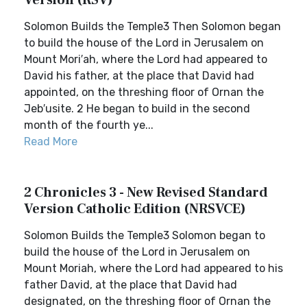
Version (RSV)
Solomon Builds the Temple3 Then Solomon began
to build the house of the Lord in Jerusalem on
Mount Mori′ah, where the Lord had appeared to
David his father, at the place that David had
appointed, on the threshing floor of Ornan the
Jeb′usite. 2 He began to build in the second
month of the fourth ye...
Read More
2 Chronicles 3 - New Revised Standard
Version Catholic Edition (NRSVCE)
Solomon Builds the Temple3 Solomon began to
build the house of the Lord in Jerusalem on
Mount Moriah, where the Lord had appeared to his
father David, at the place that David had
designated, on the threshing floor of Ornan the