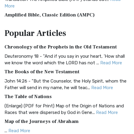
More
Amplified Bible, Classic Edition (AMPC)
The Amplified Bible, Classic Edition (AMPC): A Timeless
Popular
Articles
Treasure The Amplified Bible, Classic Editio...
Read More
Authorized (King James) Version (AKJV)
Chronology of the Prophets in the Old Testament
The Authorized (King James) Version (AKJV): A Timeless
Classic The Authorized King James Version (AK...
Read More
Deuteronomy 18 - "And if you say in your heart, 'How shall
we know the word which the LORD has not ...
Read More
BRG Bible (BRG)
The Books of the New Testament
The BRG Bible: A Colorful Approach to Scripture A Unique
Visual Experience The BRG Bible, an acronym...
Read More
John 14:26 - "But the Counselor, the Holy Spirit, whom the
Father will send in my name, he will teac...
Read More
Christian Standard Bible (CSB)
The Table of Nations
The Christian Standard Bible (CSB): A Balance of Accuracy
and Readability The Christian Standard Bib...
Read More
(Enlarge) (PDF for Print) Map of the Origin of Nations and
Races that were dispersed by God in Gene...
Read More
Common English Bible (CEB)
Map of the Journeys of Abraham
The Common English Bible (CEB): A Translation for
Everyone The Common English Bible (CEB) is a conte...
Read
...
Read More