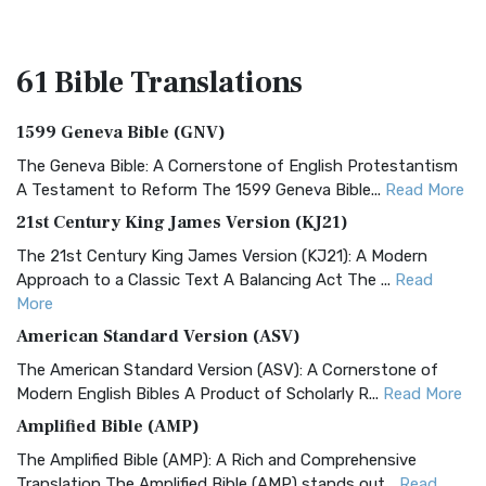
61 Bible
Translations
1599 Geneva Bible (GNV)
The Geneva Bible: A Cornerstone of English Protestantism
A Testament to Reform The 1599 Geneva Bible...
Read More
21st Century King James Version (KJ21)
The 21st Century King James Version (KJ21): A Modern
Approach to a Classic Text A Balancing Act The ...
Read
More
American Standard Version (ASV)
The American Standard Version (ASV): A Cornerstone of
Modern English Bibles A Product of Scholarly R...
Read More
Amplified Bible (AMP)
The Amplified Bible (AMP): A Rich and Comprehensive
Translation The Amplified Bible (AMP) stands out...
Read