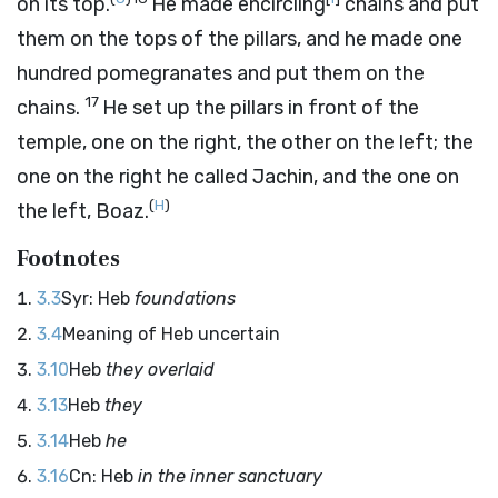
on its top.
He made encircling
chains and put
them on the tops of the pillars, and he made one
hundred pomegranates and put them on the
17
chains.
He set up the pillars in front of the
temple, one on the right, the other on the left; the
one on the right he called Jachin, and the one on
(
H
)
the left, Boaz.
Footnotes
3.3
Syr: Heb
foundations
3.4
Meaning of Heb uncertain
3.10
Heb
they overlaid
3.13
Heb
they
3.14
Heb
he
3.16
Cn: Heb
in the inner sanctuary