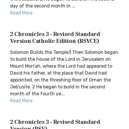
day of the second month in ...
Read More
2 Chronicles 3 - Revised Standard
Version Catholic Edition (RSVCE)
Solomon Builds the Temple3 Then Solomon began
to build the house of the Lord in Jerusalem on
Mount Mori′ah, where the Lord had appeared to
David his father, at the place that David had
appointed, on the threshing floor of Ornan the
Jeb′usite. 2 He began to build in the second
month of the fourth ye...
Read More
2 Chronicles 3 - Revised Standard