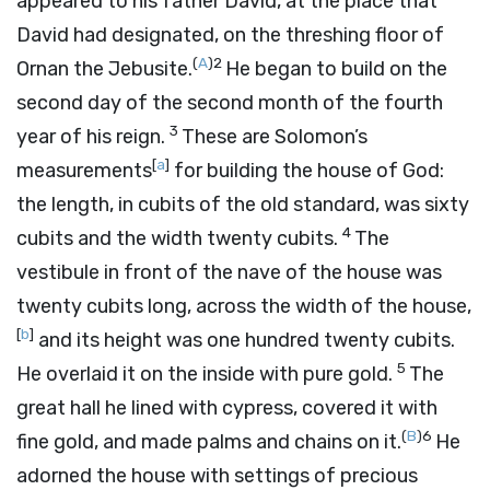
appeared to his father David, at the place that
David had designated, on the threshing floor of
(
A
)
2
Ornan the Jebusite.
He began to build on the
second day of the second month of the fourth
3
year of his reign.
These are Solomon’s
[
a
]
measurements
for building the house of God:
the length, in cubits of the old standard, was sixty
4
cubits and the width twenty cubits.
The
vestibule in front of the nave of the house was
twenty cubits long, across the width of the house,
[
b
]
and its height was one hundred twenty cubits.
5
He overlaid it on the inside with pure gold.
The
great hall he lined with cypress, covered it with
(
B
)
6
fine gold, and made palms and chains on it.
He
adorned the house with settings of precious