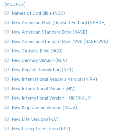
(MOUNCE)
The New Revised Standard Version, Anglicised Catholic
Edition (NRSVACE): A Bridge Between Tradition ...
Read More
Names of God Bible (NOG)
New Testament for Everyone (NTE)
New American Bible (Revised Edition) (NABRE)
The New Testament for Everyone (NTE): A Fresh
New American Standard Bible (NASB)
Perspective The New Testament for Everyone (NTE) is a ...
New American Standard Bible 1995 (NASB1995)
Read More
New Catholic Bible (NCB)
Orthodox Jewish Bible (OJB)
New Century Version (NCV)
The Orthodox Jewish Bible (OJB): A Unique Perspective The
Orthodox Jewish Bible (OJB) is a distincti...
Read More
New English Translation (NET)
Revised Geneva Translation (RGT)
New International Reader's Version (NIRV)
The Revised Geneva Translation (RGT): A Return to the
New International Version (NIV)
Roots The Revised Geneva Translation (RGT) is ...
Read More
New International Version - UK (NIVUK)
Revised Standard Version (RSV)
New King James Version (NKJV)
The Revised Standard Version (RSV): A Cornerstone of
Modern English Bibles The Revised Standard Vers...
Read
New Life Version (NLV)
More
New Living Translation (NLT)