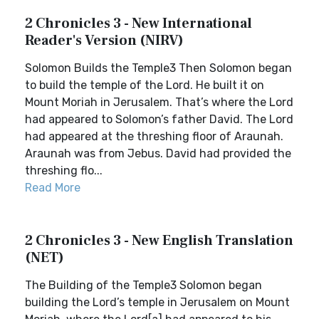
2 Chronicles 3 - New International
Reader's Version (NIRV)
Solomon Builds the Temple3 Then Solomon began
to build the temple of the Lord. He built it on
Mount Moriah in Jerusalem. That’s where the Lord
had appeared to Solomon’s father David. The Lord
had appeared at the threshing floor of Araunah.
Araunah was from Jebus. David had provided the
threshing flo...
Read More
2 Chronicles 3 - New English Translation
(NET)
The Building of the Temple3 Solomon began
building the Lord’s temple in Jerusalem on Mount