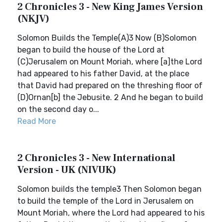
2 Chronicles 3 - New King James Version
(NKJV)
Solomon Builds the Temple(A)3 Now (B)Solomon
began to build the house of the Lord at
(C)Jerusalem on Mount Moriah, where [a]the Lord
had appeared to his father David, at the place
that David had prepared on the threshing floor of
(D)Ornan[b] the Jebusite. 2 And he began to build
on the second day o...
Read More
2 Chronicles 3 - New International
Version - UK (NIVUK)
Solomon builds the temple3 Then Solomon began
to build the temple of the Lord in Jerusalem on
Mount Moriah, where the Lord had appeared to his