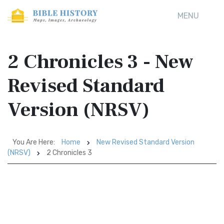
MENU
2 Chronicles 3 - New
Revised Standard
Version (NRSV)
You Are Here:
Home
New Revised Standard Version
(NRSV)
2 Chronicles 3