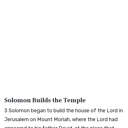
Solomon Builds the Temple
3
Solomon began to build the house of the
Lord
in
Jerusalem on Mount Moriah, where the
Lord
had