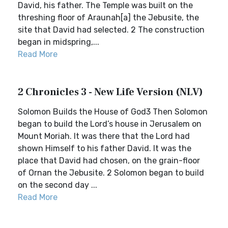
David, his father. The Temple was built on the
threshing floor of Araunah[a] the Jebusite, the
site that David had selected. 2 The construction
began in midspring,...
Read More
2 Chronicles 3 - New Life Version (NLV)
Solomon Builds the House of God3 Then Solomon
began to build the Lord’s house in Jerusalem on
Mount Moriah. It was there that the Lord had
shown Himself to his father David. It was the
place that David had chosen, on the grain-floor
of Ornan the Jebusite. 2 Solomon began to build
on the second day ...
Read More