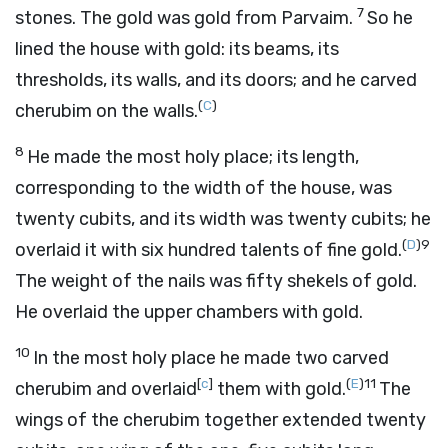
7
stones. The gold was gold from Parvaim.
So he
lined the house with gold: its beams, its
thresholds, its walls, and its doors; and he carved
(
C
)
cherubim on the walls.
8
He made the most holy place; its length,
corresponding to the width of the house, was
twenty cubits, and its width was twenty cubits; he
(
D
)
9
overlaid it with six hundred talents of fine gold.
The weight of the nails was fifty shekels of gold.
He overlaid the upper chambers with gold.
10
In the most holy place he made two carved
[
c
]
(
E
)
11
cherubim and overlaid
them with gold.
The
wings of the cherubim together extended twenty