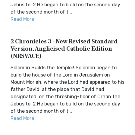
Jebusite. 2 He began to build on the second day
of the second month of t...
Read More
2 Chronicles 3 - New Revised Standard
Version, Anglicised Catholic Edition
(NRSVACE)
Solomon Builds the Temple3 Solomon began to
build the house of the Lord in Jerusalem on
Mount Moriah, where the Lord had appeared to his
father David, at the place that David had
designated, on the threshing-floor of Ornan the
Jebusite. 2 He began to build on the second day
of the second month of t...
Read More