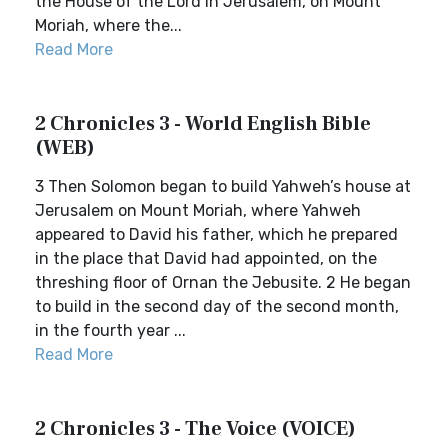
the House of the Lord in Jerusalem, on Mount
Moriah, where the...
Read More
2 Chronicles 3 - World English Bible
(WEB)
3 Then Solomon began to build Yahweh’s house at
Jerusalem on Mount Moriah, where Yahweh
appeared to David his father, which he prepared
in the place that David had appointed, on the
threshing floor of Ornan the Jebusite. 2 He began
to build in the second day of the second month,
in the fourth year ...
Read More
2 Chronicles 3 - The Voice (VOICE)