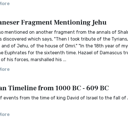
More
neser Fragment Mentioning Jehu
lso mentioned on another fragment from the annals of Sha
as discovered which says, "Then I took tribute of the Tyrians
 and of Jehu, of the house of Omri." "In the 18th year of my 
he Euphrates for the sixteenth time. Hazael of Damascus tr
of his forces, marshalled his ...
More
an Timeline from 1000 BC - 609 BC
f events from the time of king David of Israel to the fall of 
More