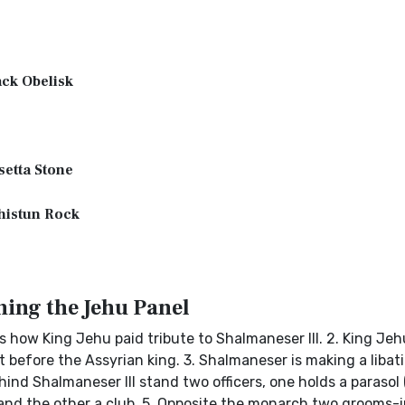
ck Obelisk
etta Stone
histun Rock
ing the Jehu Panel
als how King Jehu paid tribute to Shalmaneser III. 2. King Je
t before the Assyrian king. 3. Shalmaneser is making a libati
hind Shalmaneser III stand two officers, one holds a parasol 
 and the other a club. 5. Opposite the monarch two grooms-