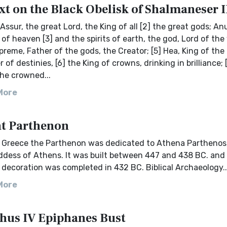
xt on the Black Obelisk of Shalmaneser I
 Assur, the great Lord, the King of all [2] the great gods; An
s of heaven [3] and the spirits of earth, the god, Lord of the
preme, Father of the gods, the Creator; [5] Hea, King of the
 of destinies, [6] the King of crowns, drinking in brilliance; 
he crowned...
More
t Parthenon
t Greece the Parthenon was dedicated to Athena Parthenos
ddess of Athens. It was built between 447 and 438 BC. and 
 decoration was completed in 432 BC. Biblical Archaeology..
More
hus IV Epiphanes Bust