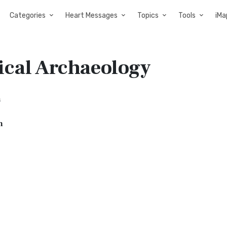
Categories
Heart Messages
Topics
Tools
iMa
ical Archaeology
a
n