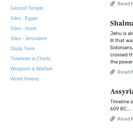
Read 
Second Temple
Sites - Egypt
Shalma
Sites - Israel
Jehu is a
Sites - Jerusalem
III that w
Sidonians,
Study Tools
crossed t
Timelines & Charts
the power 
Weapons & Warfare
Read 
World History
Assyri
Timeline o
609 BC....
Read 