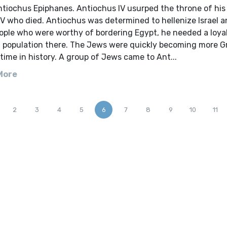
ntiochus Epiphanes. Antiochus IV usurped the throne of his
IV who died. Antiochus was determined to hellenize Israel 
ople who were worthy of bordering Egypt, he needed a loya
d population there. The Jews were quickly becoming more G
time in history. A group of Jews came to Ant...
More
2
3
4
5
6
7
8
9
10
11