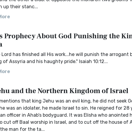
 up their stanc...
More
's Prophecy About God Punishing the Kin
a
Lord has finished all His work...he will punish the arrogant 
g of Assyria and his haughty pride." Isaiah 10:12...
More
ehu and the Northern Kingdom of Israel
mentions that king Jehu was an evil king, he did not seek Go
 he was an idolater, he made Israel to sin. He reigned for 28 
n officer in Ahab’s bodyguard. It was Elisha who anointed 
o cut off Baal worship in Israel, and to cut off the house of 
he man for the ta...