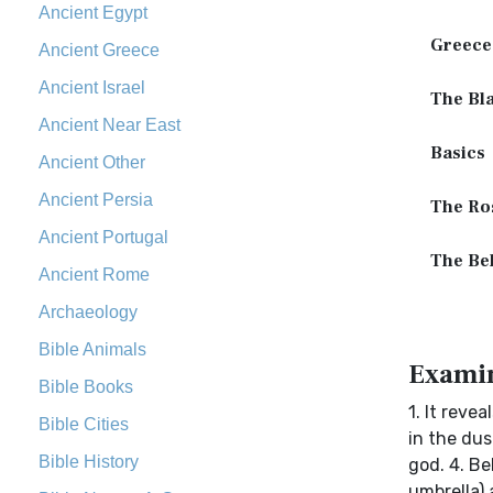
Ancient Egypt
Greece
Ancient Greece
Ancient Israel
The Bla
Ancient Near East
Basics
Ancient Other
Ancient Persia
The Ros
Ancient Portugal
The Be
Ancient Rome
Archaeology
Bible Animals
Examin
Bible Books
1. It reve
Bible Cities
in the dus
Bible History
god. 4. Be
umbrella)