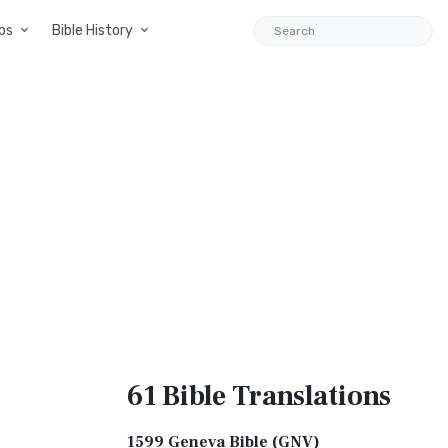
ps
Bible History
61 Bible
Translations
1599 Geneva Bible (GNV)