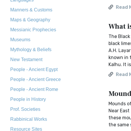
Read 
Manners & Customs
Maps & Geography
What i
Messianic Prophecies
The Black 
Museums
black lime
Mythology & Beliefs
A.H. Layar
known in t
New Testament
Kalhu. It i
People - Ancient Egypt
Read 
People - Ancient Greece
People - Ancient Rome
Mounds
People in History
Mounds oft
Prof. Societies
Near East 
these moun
Rabbinical Works
the same si
Resource Sites