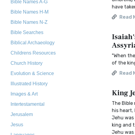
Bible Names A-G
have taken
Bible Names H-M
Read 
Bible Names N-Z
Bible Searches
Isaiah
Biblical Archaeology
Assyri
Childrens Resources
"When the 
of the kin
Church History
Read 
Evolution & Science
Illustrated History
King J
Images & Art
The Bible 
Intertestamental
his heart,
Jerusalem
Jehu was a
Jesus
king and t
Jehu was t
Languages