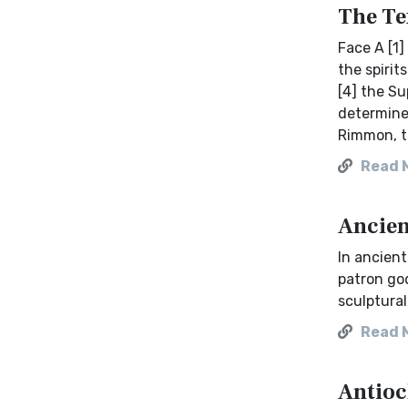
The Te
Face A [1]
the spirit
[4] the Su
determiner
Rimmon, t
Read 
Ancien
In ancien
patron go
sculptural
Read 
Antioc