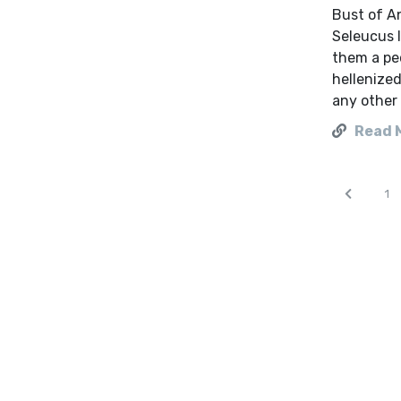
Bust of A
Seleucus 
them a pe
hellenize
any other 
Read 
1