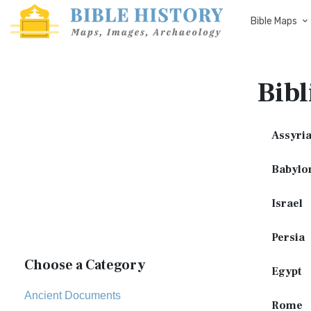
Bible Maps
Bibl
Assyri
Babylo
Israel
Persia
Choose a Category
Egypt
Ancient Documents
Rome