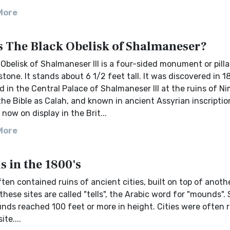
More
s The Black Obelisk of Shalmaneser?
Obelisk of Shalmaneser III is a four-sided monument or pill
stone. It stands about 6 1/2 feet tall. It was discovered in 
d in the Central Palace of Shalmaneser III at the ruins of N
he Bible as Calah, and known in ancient Assyrian inscriptio
s now on display in the Brit...
More
 in the 1800's
en contained ruins of ancient cities, built on top of anothe
these sites are called "tells", the Arabic word for "mounds".
ds reached 100 feet or more in height. Cities were often r
te....