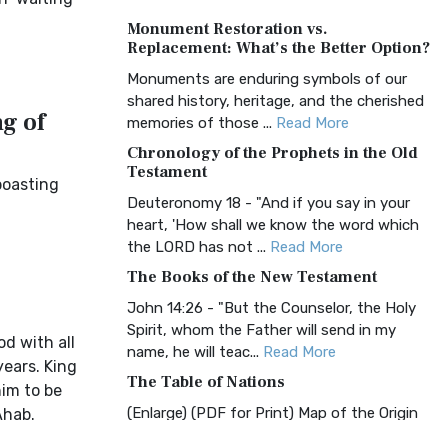
A Timeless Treasure The Amplified Bible,
Monument Restoration vs.
Classic Editio...
Read More
Replacement: What’s the Better Option?
Authorized (King James) Version
Monuments are enduring symbols of our
(AKJV)
shared history, heritage, and the cherished
g of
The Authorized (King James) Version
memories of those ...
Read More
(AKJV): A Timeless Classic The Authorized
Chronology of the Prophets in the Old
King James Version (AK...
Read More
Testament
boasting
BRG Bible (BRG)
Deuteronomy 18 - "And if you say in your
heart, 'How shall we know the word which
The BRG Bible: A Colorful Approach to
the LORD has not ...
Read More
Scripture A Unique Visual Experience The
BRG Bible, an acronym...
Read More
The Books of the New Testament
Christian Standard Bible (CSB)
John 14:26 - "But the Counselor, the Holy
Spirit, whom the Father will send in my
The Christian Standard Bible (CSB): A
d with all
name, he will teac...
Read More
Balance of Accuracy and Readability The
years. King
Christian Standard Bib...
Read More
The Table of Nations
him to be
Common English Bible (CEB)
(Enlarge) (PDF for Print) Map of the Origin
Ahab.
of Nations and Races that were dispersed
The Common English Bible (CEB): A