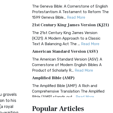
The Geneva Bible: A Cornerstone of English
Protestantism A Testament to Reform The
1599 Geneva Bible...
Read More
21st Century King James Version (KJ21)
The 21st Century King James Version
(KJ21): A Modern Approach to a Classic
Text A Balancing Act The ...
Read More
American Standard Version (ASV)
The American Standard Version (ASV): A
Cornerstone of Modern English Bibles A
Product of Scholarly R...
Read More
Amplified Bible (AMP)
The Amplified Bible (AMP): A Rich and
Comprehensive Translation The Amplified
hu grovels
Bible (AMP) stands out...
Read More
on to his
Amplified Bible, Classic Edition (AMPC)
(a royal
Popular
Articles
The Amplified Bible, Classic Edition (AMPC):
in-waiting