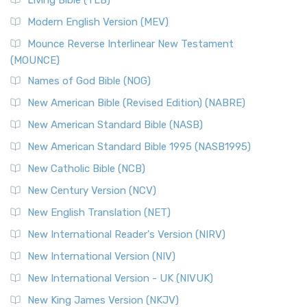
Living Bible (TLB)
Modern English Version (MEV)
Mounce Reverse Interlinear New Testament
(MOUNCE)
Names of God Bible (NOG)
New American Bible (Revised Edition) (NABRE)
New American Standard Bible (NASB)
New American Standard Bible 1995 (NASB1995)
New Catholic Bible (NCB)
New Century Version (NCV)
New English Translation (NET)
New International Reader's Version (NIRV)
New International Version (NIV)
New International Version - UK (NIVUK)
New King James Version (NKJV)