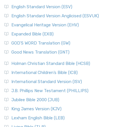
English Standard Version (ESV)
English Standard Version Anglicised (ESVUK)
Evangelical Heritage Version (EHV)
Expanded Bible (EXB)
GOD’S WORD Translation (GW)
Good News Translation (GNT)
Holman Christian Standard Bible (HCSB)
International Children’s Bible (ICB)
International Standard Version (ISV)
J.B. Phillips New Testament (PHILLIPS)
Jubilee Bible 2000 (JUB)
King James Version (KJV)
Lexham English Bible (LEB)