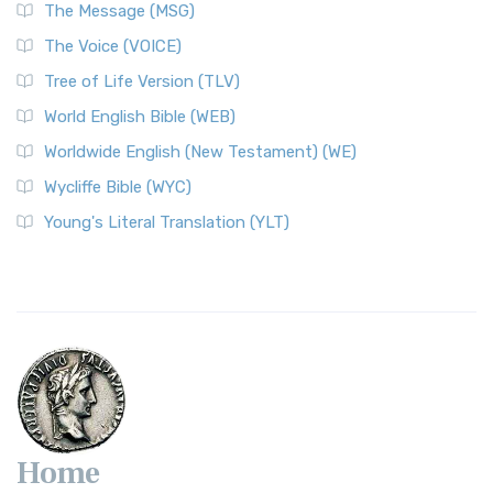
The Message (MSG)
The Voice (VOICE)
Tree of Life Version (TLV)
World English Bible (WEB)
Worldwide English (New Testament) (WE)
Wycliffe Bible (WYC)
Young's Literal Translation (YLT)
Home