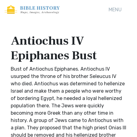
MENU
Antiochus IV
Epiphanes Bust
Bust of Antiochus Epiphanes. Antiochus IV
usurped the throne of his brother Seleucus IV
who died. Antiochus was determined to hellenize
Israel and make them a people who were worthy
of bordering Egypt, he needed a loyal hellenized
population there. The Jews were quickly
becoming more Greek than any other time in
history. A group of Jews came to Antiochus with
a plan. They proposed that the high priest Onias III
should be removed and his hellenized brother