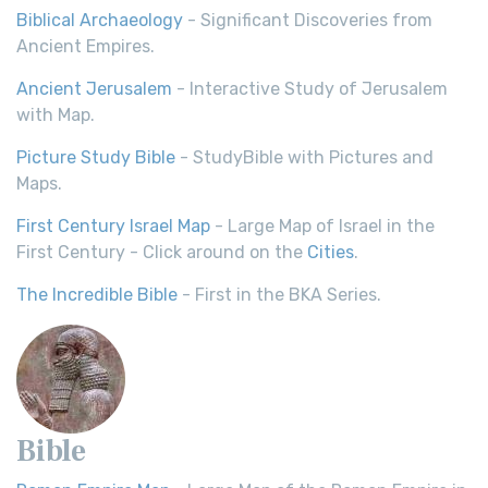
Biblical Archaeology
- Significant Discoveries from
Ancient Empires.
Ancient Jerusalem
- Interactive Study of Jerusalem
with Map.
Picture Study Bible
- StudyBible with Pictures and
Maps.
First Century Israel Map
- Large Map of Israel in the
First Century - Click around on the
Cities
.
The Incredible Bible
- First in the BKA Series.
Bible