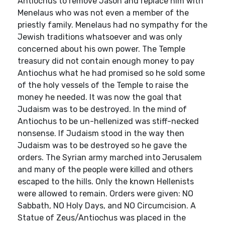
Antiochus to remove Jason and replace him with
Menelaus who was not even a member of the
priestly family. Menelaus had no sympathy for the
Jewish traditions whatsoever and was only
concerned about his own power. The Temple
treasury did not contain enough money to pay
Antiochus what he had promised so he sold some
of the holy vessels of the Temple to raise the
money he needed. It was now the goal that
Judaism was to be destroyed. In the mind of
Antiochus to be un-hellenized was stiff-necked
nonsense. If Judaism stood in the way then
Judaism was to be destroyed so he gave the
orders. The Syrian army marched into Jerusalem
and many of the people were killed and others
escaped to the hills. Only the known Hellenists
were allowed to remain. Orders were given: NO
Sabbath, NO Holy Days, and NO Circumcision. A
Statue of Zeus/Antiochus was placed in the