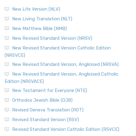
New Life Version (NLV)
New Living Translation (NLT)
New Matthew Bible (NMB)
New Revised Standard Version (NRSV)
New Revised Standard Version Catholic Edition
(NRSVCE)
New Revised Standard Version, Anglicised (NRSVA)
New Revised Standard Version, Anglicised Catholic
Edition (NRSVACE)
New Testament for Everyone (NTE)
Orthodox Jewish Bible (OJB)
Revised Geneva Translation (RGT)
Revised Standard Version (RSV)
Revised Standard Version Catholic Edition (RSVCE)