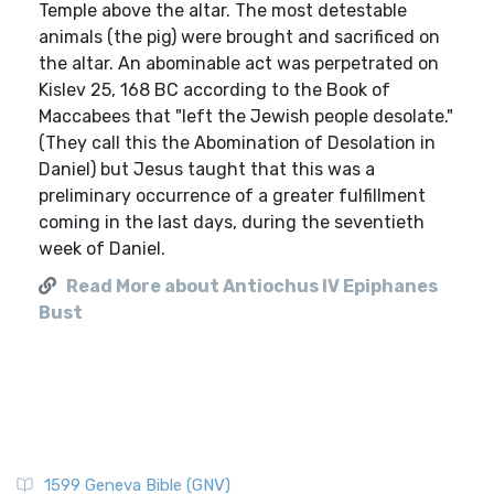
Temple above the altar. The most detestable
animals (the pig) were brought and sacrificed on
the altar. An abominable act was perpetrated on
Kislev 25, 168 BC according to the Book of
Maccabees that "left the Jewish people desolate."
(They call this the Abomination of Desolation in
Daniel) but Jesus taught that this was a
preliminary occurrence of a greater fulfillment
coming in the last days, during the seventieth
week of Daniel.
Read More about Antiochus IV Epiphanes
Bust
1599 Geneva Bible (GNV)