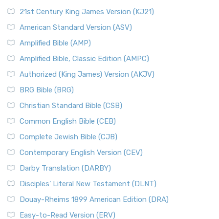
21st Century King James Version (KJ21)
American Standard Version (ASV)
Amplified Bible (AMP)
Amplified Bible, Classic Edition (AMPC)
Authorized (King James) Version (AKJV)
BRG Bible (BRG)
Christian Standard Bible (CSB)
Common English Bible (CEB)
Complete Jewish Bible (CJB)
Contemporary English Version (CEV)
Darby Translation (DARBY)
Disciples’ Literal New Testament (DLNT)
Douay-Rheims 1899 American Edition (DRA)
Easy-to-Read Version (ERV)