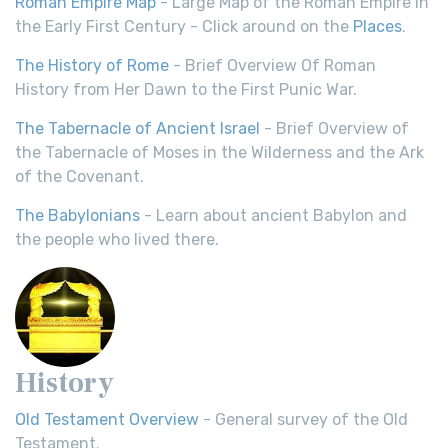
Roman Empire Map
- Large Map of the Roman Empire in
the Early First Century - Click around on the
Places
.
The History of Rome
- Brief Overview Of Roman
History from Her Dawn to the First Punic War.
The Tabernacle of Ancient Israel
- Brief Overview of
the Tabernacle of Moses in the Wilderness and the Ark
of the Covenant.
The Babylonians
- Learn about ancient Babylon and
the people who lived there.
History
Old Testament Overview
- General survey of the Old
Testament.