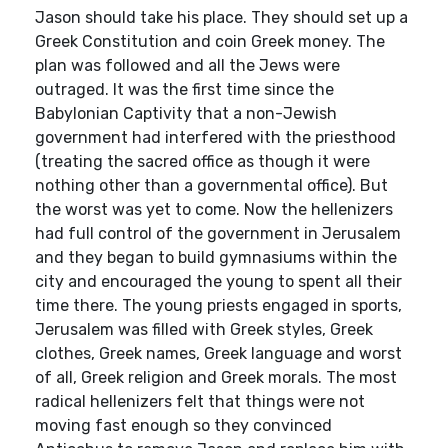
Jason should take his place. They should set up a
Greek Constitution and coin Greek money. The
plan was followed and all the Jews were
outraged. It was the first time since the
Babylonian Captivity that a non-Jewish
government had interfered with the priesthood
(treating the sacred office as though it were
nothing other than a governmental office). But
the worst was yet to come. Now the hellenizers
had full control of the government in Jerusalem
and they began to build gymnasiums within the
city and encouraged the young to spent all their
time there. The young priests engaged in sports,
Jerusalem was filled with Greek styles, Greek
clothes, Greek names, Greek language and worst
of all, Greek religion and Greek morals. The most
radical hellenizers felt that things were not
moving fast enough so they convinced