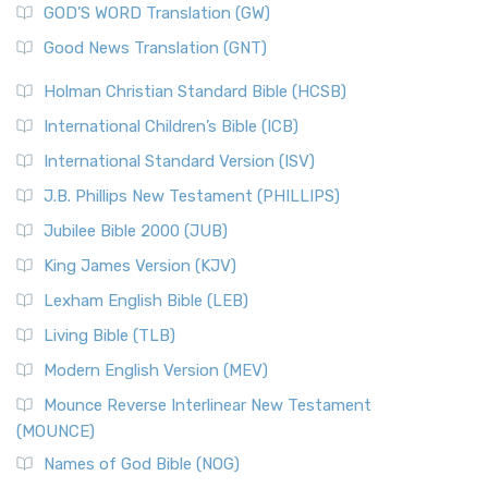
New Matthew Bible (NMB) is a unique project t...
Read More
GOD’S WORD Translation (GW)
The Samaritans in the Bible: A Unique Perspective
New Revised Standard Version (NRSV)
Good News Translation (GNT)
The Scribes
The New Revised Standard Version (NRSV): A Modern
The Tabernacle of Ancient Israel
Holman Christian Standard Bible (HCSB)
Classic The New Revised Standard Version (NRSV) is...
Read
International Children’s Bible (ICB)
More
New Revised Standard Version Catholic Edition
International Standard Version (ISV)
(NRSVCE)
J.B. Phillips New Testament (PHILLIPS)
The New Revised Standard Version Catholic Edition
Jubilee Bible 2000 (JUB)
(NRSVCE): A Cornerstone of Modern Catholicism The ...
Read More
King James Version (KJV)
New Revised Standard Version, Anglicised (NRSVA)
Lexham English Bible (LEB)
The New Revised Standard Version, Anglicised (NRSVA): A
Living Bible (TLB)
British Accent on Scripture The New Revised ...
Read More
Modern English Version (MEV)
New Revised Standard Version, Anglicised Catholic
Edition (NRSVACE)
Mounce Reverse Interlinear New Testament
(MOUNCE)
The New Revised Standard Version, Anglicised Catholic
Edition (NRSVACE): A Bridge Between Tradition ...
Read More
Names of God Bible (NOG)