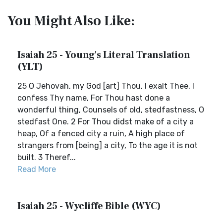
You Might Also Like:
Isaiah 25 - Young's Literal Translation
(YLT)
25 O Jehovah, my God [art] Thou, I exalt Thee, I
confess Thy name, For Thou hast done a
wonderful thing, Counsels of old, stedfastness, O
stedfast One. 2 For Thou didst make of a city a
heap, Of a fenced city a ruin, A high place of
strangers from [being] a city, To the age it is not
built. 3 Theref...
Read More
Isaiah 25 - Wycliffe Bible (WYC)