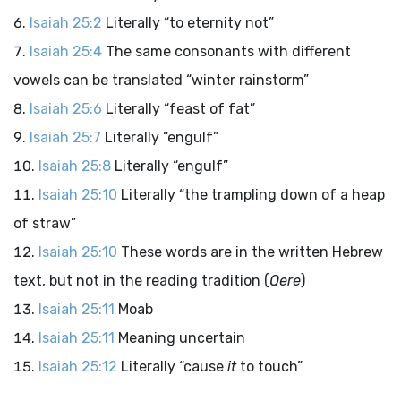
Isaiah 25:2
Literally “to eternity not”
Isaiah 25:4
The same consonants with different
vowels can be translated “winter rainstorm”
Isaiah 25:6
Literally “feast of fat”
Isaiah 25:7
Literally “engulf”
Isaiah 25:8
Literally “engulf”
Isaiah 25:10
Literally “the trampling down of a heap
of straw”
Isaiah 25:10
These words are in the written Hebrew
text, but not in the reading tradition (
Qere
)
Isaiah 25:11
Moab
Isaiah 25:11
Meaning uncertain
Isaiah 25:12
Literally “cause
it
to touch”