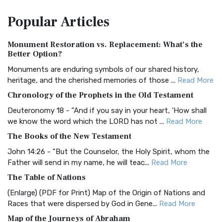
The Amplified Bible, Classic Edition (AMPC): A Timeless
Popular
Articles
Treasure The Amplified Bible, Classic Editio...
Read More
Authorized (King James) Version (AKJV)
Monument Restoration vs. Replacement: What’s the
The Authorized (King James) Version (AKJV): A Timeless
Better Option?
Classic The Authorized King James Version (AK...
Read More
Monuments are enduring symbols of our shared history,
BRG Bible (BRG)
heritage, and the cherished memories of those ...
Read More
The BRG Bible: A Colorful Approach to Scripture A Unique
Chronology of the Prophets in the Old Testament
Visual Experience The BRG Bible, an acronym...
Read More
Deuteronomy 18 - "And if you say in your heart, 'How shall
Christian Standard Bible (CSB)
we know the word which the LORD has not ...
Read More
The Christian Standard Bible (CSB): A Balance of Accuracy
The Books of the New Testament
and Readability The Christian Standard Bib...
Read More
John 14:26 - "But the Counselor, the Holy Spirit, whom the
Common English Bible (CEB)
Father will send in my name, he will teac...
Read More
The Common English Bible (CEB): A Translation for
The Table of Nations
Everyone The Common English Bible (CEB) is a conte...
Read
(Enlarge) (PDF for Print) Map of the Origin of Nations and
More
Races that were dispersed by God in Gene...
Read More
Complete Jewish Bible (CJB)
Map of the Journeys of Abraham