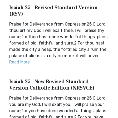
Isaiah 25 - Revised Standard Version
(RSV)
Praise for Deliverance from Oppression25 O Lord,
thou art my God;I will exalt thee, I will praise thy
name;for thou hast done wonderful things, plans
formed of old, faithful and sure.2 For thou hast
made the city a heap, the fortified city a ruin;the
palace of aliens is a city no more, it will never...
Read More
Isaiah 25 - New Revised Standard
Version Catholic Edition (NRSVCE)
Praise for Deliverance from Oppression25 O Lord,
you are my God; I will exalt you, I will praise your
name;for you have done wonderful things, plans
formed of old, faithful and sure.2 For you have