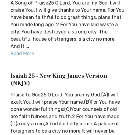
A Song of Praise25 O Lord, You are my God. I will
praise You. I will give thanks to Your name. For You
have been faithful to do great things, plans that
You made long ago. 2 For You have laid waste a
city. You have destroyed a strong city. The
beautiful house of strangers is a city no more.
And it ...
Read More
Isaiah 25 - New King James Version
(NKJV)
Praise to God25 O Lord, You are my God.(A)I will
exalt You,I will praise Your name,(B)For You have
done wonderful things;(C)Your counsels of old
are faithfulness and truth.2 For You have made
(D)a city a ruin,A fortified city a ruin,A palace of
foreigners to be a city no more;It will never be