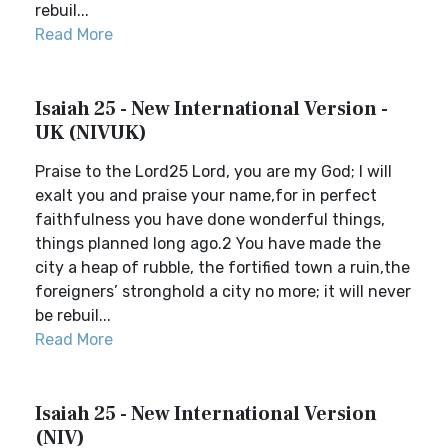
rebuil...
Read More
Isaiah 25 - New International Version -
UK (NIVUK)
Praise to the Lord25 Lord, you are my God; I will
exalt you and praise your name,for in perfect
faithfulness you have done wonderful things,
things planned long ago.2 You have made the
city a heap of rubble, the fortified town a ruin,the
foreigners’ stronghold a city no more; it will never
be rebuil...
Read More
Isaiah 25 - New International Version
(NIV)