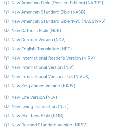
New Testament for Everyone (NTE)
New American Bible (Revised Edition) (NABRE)
The New Testament for Everyone (NTE): A Fresh
New American Standard Bible (NASB)
Perspective The New Testament for Everyone (NTE) is a ...
New American Standard Bible 1995 (NASB1995)
Read More
New Catholic Bible (NCB)
Orthodox Jewish Bible (OJB)
New Century Version (NCV)
The Orthodox Jewish Bible (OJB): A Unique Perspective The
Orthodox Jewish Bible (OJB) is a distincti...
Read More
New English Translation (NET)
Revised Geneva Translation (RGT)
New International Reader's Version (NIRV)
The Revised Geneva Translation (RGT): A Return to the
New International Version (NIV)
Roots The Revised Geneva Translation (RGT) is ...
Read More
New International Version - UK (NIVUK)
Revised Standard Version (RSV)
New King James Version (NKJV)
The Revised Standard Version (RSV): A Cornerstone of
Modern English Bibles The Revised Standard Vers...
Read
New Life Version (NLV)
More
New Living Translation (NLT)
Revised Standard Version Catholic Edition (RSVCE)
New Matthew Bible (NMB)
The Revised Standard Version Catholic Edition (RSVCE): A
New Revised Standard Version (NRSV)
Cornerstone of English Catholicism The Revi...
Read More