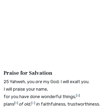
Praise for Salvation
25
Yahweh, you
are
my God; I will exalt you.
I will praise your name,
[
a
]
for you have done wonderful things,
[
b
]
[
c
]
plans
of old
,
in
faithfulness, trustworthiness.