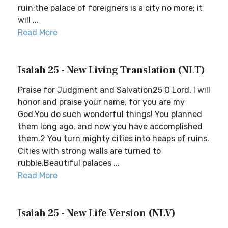
ruin;the palace of foreigners is a city no more; it
will ...
Read More
Isaiah 25 - New Living Translation (NLT)
Praise for Judgment and Salvation25 O Lord, I will
honor and praise your name, for you are my
God.You do such wonderful things! You planned
them long ago, and now you have accomplished
them.2 You turn mighty cities into heaps of ruins.
Cities with strong walls are turned to
rubble.Beautiful palaces ...
Read More
Isaiah 25 - New Life Version (NLV)