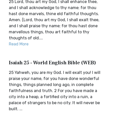
25 Lord, thou art my God, I shall enhance thee,
and I shall acknowledge to thy name; for thou
hast done marvels, thine eld faithful thoughts.
Amen. (Lord, thou art my God, I shall exalt thee,
and I shall praise thy name; for thou hast done
marvellous things, thou art faithful to thy
thoughts of old....
Read More
Isaiah 25 - World English Bible (WEB)
25 Yahweh, you are my God. I will exalt you! I will
praise your name, for you have done wonderful
things, things planned long ago, in complete
faithfulness and truth. 2 For you have made a
city into a heap, a fortified city into a ruin, a
palace of strangers to be no city. It will never be
built. ...