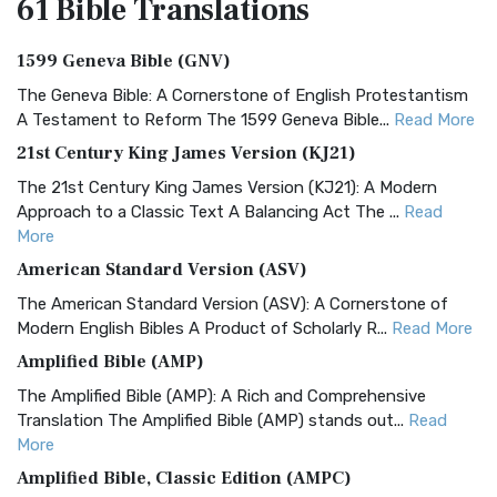
61 Bible
Translations
1599 Geneva Bible (GNV)
The Geneva Bible: A Cornerstone of English Protestantism
A Testament to Reform The 1599 Geneva Bible...
Read More
21st Century King James Version (KJ21)
The 21st Century King James Version (KJ21): A Modern
Approach to a Classic Text A Balancing Act The ...
Read
More
American Standard Version (ASV)
The American Standard Version (ASV): A Cornerstone of
Modern English Bibles A Product of Scholarly R...
Read More
Amplified Bible (AMP)
The Amplified Bible (AMP): A Rich and Comprehensive
Translation The Amplified Bible (AMP) stands out...
Read
More
Amplified Bible, Classic Edition (AMPC)