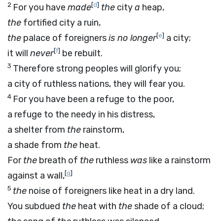
2
[
d
]
For you have
made
the
city
a
heap,
the
fortified city a ruin,
[
e
]
the
palace of foreigners
is no longer
a city;
[
f
]
it will
never
be rebuilt.
3
Therefore strong peoples will glorify you;
a city of ruthless nations, they will fear you.
4
For you have been a refuge to the poor,
a refuge to the needy in his distress,
a shelter from
the
rainstorm,
a shade from
the
heat.
For
the
breath of
the
ruthless
was
like a rainstorm
[
g
]
against a wall,
5
the
noise of foreigners like heat in a dry land.
You subdued
the
heat with
the
shade of a cloud;