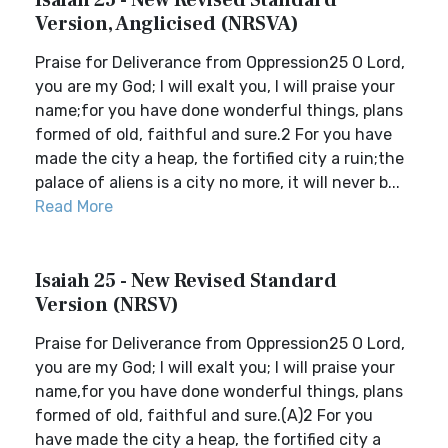
Isaiah 25 - New Revised Standard
Version, Anglicised (NRSVA)
Praise for Deliverance from Oppression25 O Lord,
you are my God; I will exalt you, I will praise your
name;for you have done wonderful things, plans
formed of old, faithful and sure.2 For you have
made the city a heap, the fortified city a ruin;the
palace of aliens is a city no more, it will never b...
Read More
Isaiah 25 - New Revised Standard
Version (NRSV)
Praise for Deliverance from Oppression25 O Lord,
you are my God; I will exalt you; I will praise your
name,for you have done wonderful things, plans
formed of old, faithful and sure.(A)2 For you
have made the city a heap, the fortified city a