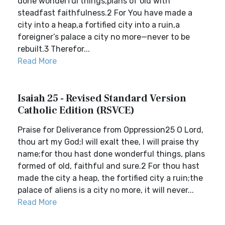
done wonderful things,plans of old with
steadfast faithfulness.2 For You have made a
city into a heap,a fortified city into a ruin,a
foreigner’s palace a city no more—never to be
rebuilt.3 Therefor...
Read More
Isaiah 25 - Revised Standard Version
Catholic Edition (RSVCE)
Praise for Deliverance from Oppression25 O Lord,
thou art my God;I will exalt thee, I will praise thy
name;for thou hast done wonderful things, plans
formed of old, faithful and sure.2 For thou hast
made the city a heap, the fortified city a ruin;the
palace of aliens is a city no more, it will never...
Read More