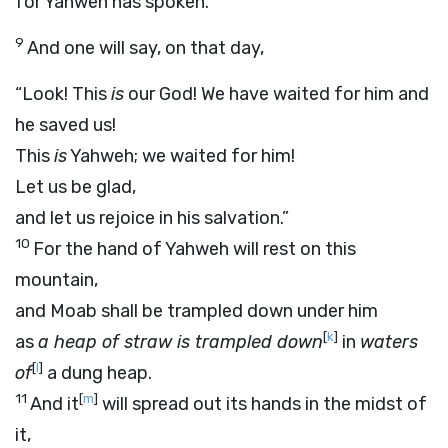
for Yahweh has spoken.
9
And one will say, on that day,
“Look! This
is
our God! We have waited for him and
he saved us!
This
is
Yahweh; we waited for him!
Let us be glad,
and let us rejoice in his salvation.”
10
For the hand of Yahweh will rest on this
mountain,
and Moab shall be trampled down under him
[
k
]
as
a heap of straw is trampled down
in
waters
[
l
]
of
a dung heap.
11
[
m
]
And it
will spread out its hands in the midst of
it,