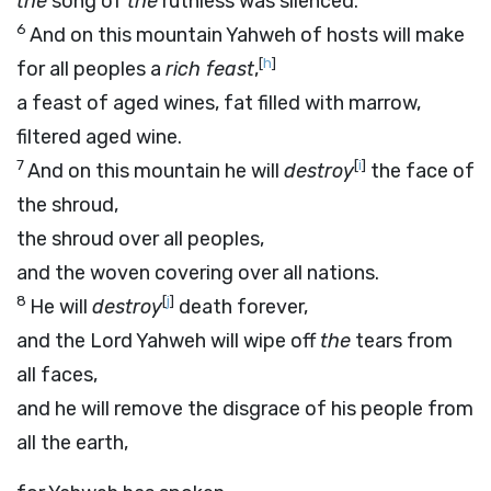
the
song of
the
ruthless was silenced.
6
And on this mountain Yahweh of hosts will make
[
h
]
for all peoples a
rich feast
,
a feast of aged wines, fat filled with marrow,
filtered aged wine.
7
[
i
]
And on this mountain he will
destroy
the face of
the shroud,
the shroud over all peoples,
and the woven covering over all nations.
8
[
j
]
He will
destroy
death forever,
and the Lord Yahweh will wipe off
the
tears from
all faces,
and he will remove the disgrace of his people from
all the earth,