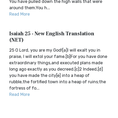
You have pulled down the high walls that were
around them.You h...
Read More
Isaiah 25 - New English Translation
(NET)
25 O Lord, you are my God![a]I will exalt you in
praise, I will extol your fame.[b]For you have done
extraordinary things,and executed plans made
long ago exactly as you decreed.[c]2 Indeed,[d]
you have made the city[e] into a heap of
rubble,the fortified town into a heap of ruins;the
fortress of fo...
Read More