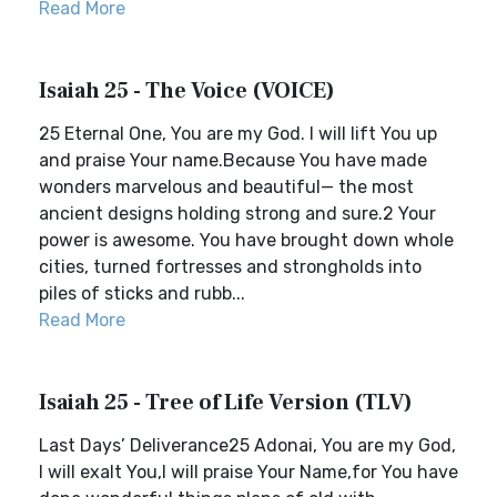
Read More
Isaiah 25 - The Voice (VOICE)
25 Eternal One, You are my God. I will lift You up
and praise Your name.Because You have made
wonders marvelous and beautiful— the most
ancient designs holding strong and sure.2 Your
power is awesome. You have brought down whole
cities, turned fortresses and strongholds into
piles of sticks and rubb...
Read More
Isaiah 25 - Tree of Life Version (TLV)
Last Days’ Deliverance25 Adonai, You are my God,
I will exalt You,I will praise Your Name,for You have