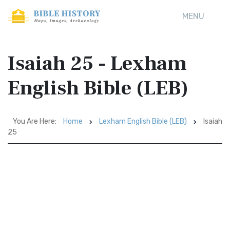
MENU
Isaiah 25 - Lexham
English Bible (LEB)
You Are Here:
Home
Lexham English Bible (LEB)
Isaiah
25