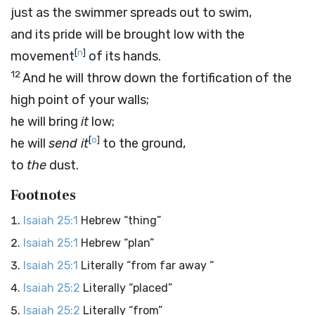
just as the swimmer spreads out to swim,
and its pride will be brought low with the
[
n
]
movement
of its hands.
12
And he will throw down the fortification of the
high point of your walls;
he will bring
it
low;
[
o
]
he will
send it
to the ground,
to
the
dust.
Footnotes
Isaiah 25:1
Hebrew “thing”
Isaiah 25:1
Hebrew “plan”
Isaiah 25:1
Literally “from far away “
Isaiah 25:2
Literally “placed”
Isaiah 25:2
Literally “from”