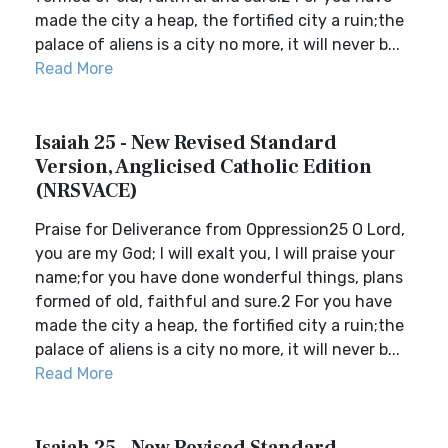
made the city a heap, the fortified city a ruin;the
palace of aliens is a city no more, it will never b...
Read More
Isaiah 25 - New Revised Standard
Version, Anglicised Catholic Edition
(NRSVACE)
Praise for Deliverance from Oppression25 O Lord,
you are my God; I will exalt you, I will praise your
name;for you have done wonderful things, plans
formed of old, faithful and sure.2 For you have
made the city a heap, the fortified city a ruin;the
palace of aliens is a city no more, it will never b...
Read More