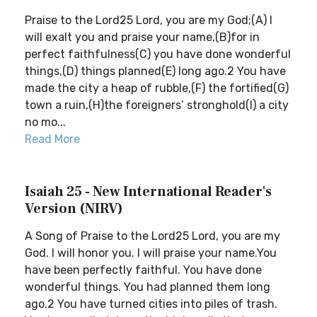
Praise to the Lord25 Lord, you are my God;(A) I
will exalt you and praise your name,(B)for in
perfect faithfulness(C) you have done wonderful
things,(D) things planned(E) long ago.2 You have
made the city a heap of rubble,(F) the fortified(G)
town a ruin,(H)the foreigners’ stronghold(I) a city
no mo...
Read More
Isaiah 25 - New International Reader's
Version (NIRV)
A Song of Praise to the Lord25 Lord, you are my
God. I will honor you. I will praise your name.You
have been perfectly faithful. You have done
wonderful things. You had planned them long
ago.2 You have turned cities into piles of trash.