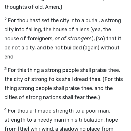
thoughts of old. Amen.)
2
For thou hast set the city into a burial, a strong
city into falling, the house of aliens (yea, the
house of foreigners,
or of strangers
), (so) that it
be not a city, and be not builded (again) without
end.
3
For this thing a strong people shall praise thee,
the city of strong folks shall dread thee. (For this
thing strong people shall praise thee, and the
cities of strong nations shall fear thee.)
4
For thou art made strength to a poor man,
strength to a needy man in his tribulation, hope
from [the] whirlwind, a shadowing place from