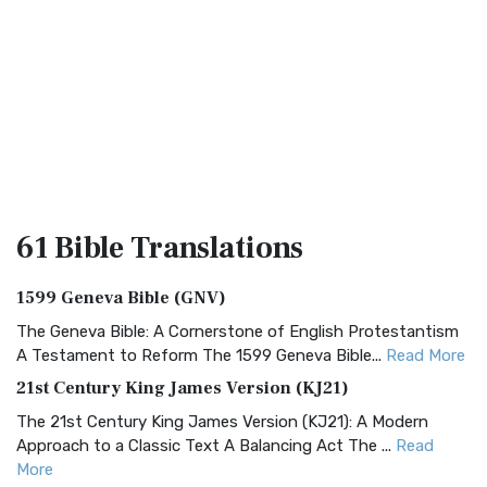
61 Bible
Translations
1599 Geneva Bible (GNV)
The Geneva Bible: A Cornerstone of English Protestantism
A Testament to Reform The 1599 Geneva Bible...
Read More
21st Century King James Version (KJ21)
The 21st Century King James Version (KJ21): A Modern
Approach to a Classic Text A Balancing Act The ...
Read
More