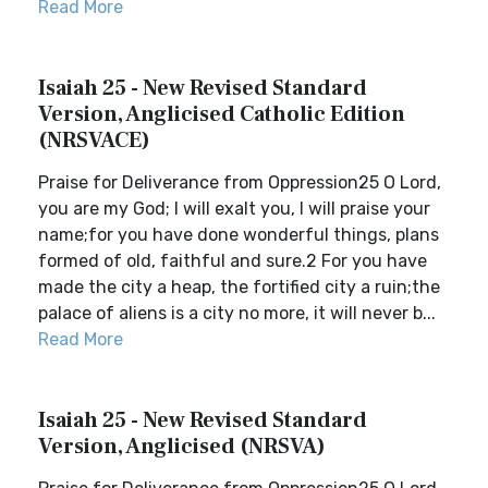
Read More
Isaiah 25 - New Revised Standard
Version, Anglicised Catholic Edition
(NRSVACE)
Praise for Deliverance from Oppression25 O Lord,
you are my God; I will exalt you, I will praise your
name;for you have done wonderful things, plans
formed of old, faithful and sure.2 For you have
made the city a heap, the fortified city a ruin;the
palace of aliens is a city no more, it will never b...
Read More
Isaiah 25 - New Revised Standard
Version, Anglicised (NRSVA)