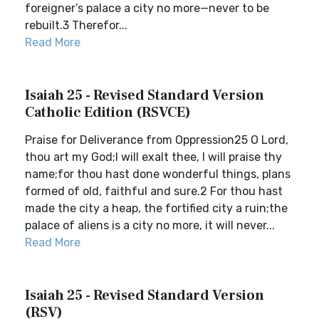
foreigner’s palace a city no more—never to be
rebuilt.3 Therefor...
Read More
Isaiah 25 - Revised Standard Version
Catholic Edition (RSVCE)
Praise for Deliverance from Oppression25 O Lord,
thou art my God;I will exalt thee, I will praise thy
name;for thou hast done wonderful things, plans
formed of old, faithful and sure.2 For thou hast
made the city a heap, the fortified city a ruin;the
palace of aliens is a city no more, it will never...
Read More
Isaiah 25 - Revised Standard Version
(RSV)