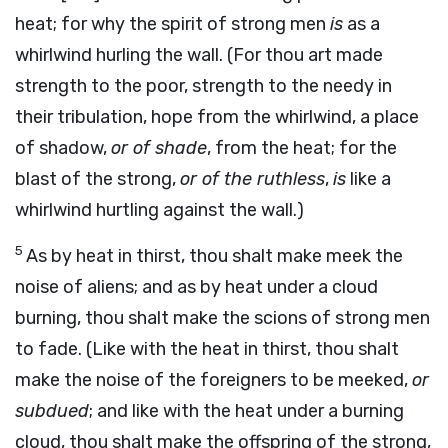
heat; for why the spirit of strong men
is
as a
whirlwind hurling the wall. (For thou art made
strength to the poor, strength to the needy in
their tribulation, hope from the whirlwind, a place
of shadow,
or of shade
, from the heat; for the
blast of the strong,
or of the ruthless
,
is
like a
whirlwind hurtling against the wall.)
5
As by heat in thirst, thou shalt make meek the
noise of aliens; and as by heat under a cloud
burning, thou shalt make the scions of strong men
to fade. (Like with the heat in thirst, thou shalt
make the noise of the foreigners to be meeked,
or
subdued
; and like with the heat under a burning
cloud, thou shalt make the offspring of the strong,