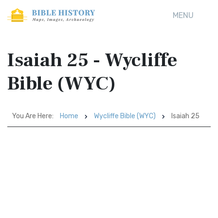
MENU
Isaiah 25 - Wycliffe
Bible (WYC)
You Are Here:
Home
Wycliffe Bible (WYC)
Isaiah 25