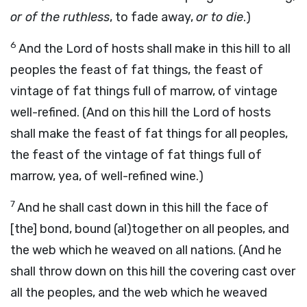
or of the ruthless
, to fade away,
or to die
.)
6
And the Lord of hosts shall make in this hill to all
peoples the feast of fat things, the feast of
vintage of fat things full of marrow, of vintage
well-refined. (And on this hill the Lord of hosts
shall make the feast of fat things for all peoples,
the feast of the vintage of fat things full of
marrow, yea, of well-refined wine.)
7
And he shall cast down in this hill the face of
[the] bond, bound (al)together on all peoples, and
the web which he weaved on all nations. (And he
shall throw down on this hill the covering cast over
all the peoples, and the web which he weaved