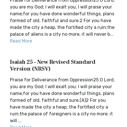
Praise for Deliverance from Oppression25 O Lord,
you are my God; I will exalt you, I will praise your
name;for you have done wonderful things, plans
formed of old, faithful and sure.2 For you have
made the city a heap, the fortified city a ruin;the
palace of aliens is a city no more, it will never b...
Read More
Isaiah 25 - New Revised Standard
Version (NRSV)
Praise for Deliverance from Oppression25 O Lord,
you are my God; I will exalt you; I will praise your
name,for you have done wonderful things, plans
formed of old, faithful and sure.(A)2 For you
have made the city a heap, the fortified city a
ruin;the palace of foreigners is a city no more; it
will ...