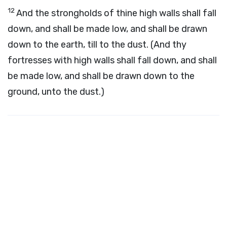
12
And the strongholds of thine high walls shall fall
down, and shall be made low, and shall be drawn
down to the earth, till to the dust. (And thy
fortresses with high walls shall fall down, and shall
be made low, and shall be drawn down to the
ground, unto the dust.)