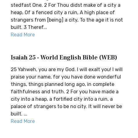
stedfast One. 2 For Thou didst make of a city a
heap, Of a fenced city a ruin, A high place of
strangers from [being] a city, To the age it is not
built. 3 Theref...
Read More
Isaiah 25 - World English Bible (WEB)
25 Yahweh, you are my God. I will exalt you! I will
praise your name, for you have done wonderful
things, things planned long ago, in complete
faithfulness and truth. 2 For you have made a
city into a heap, a fortified city into a ruin, a
palace of strangers to be no city. It will never be
built. ...
Read More