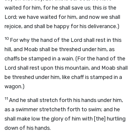
waited for him, for he shall save us; this
is
the
Lord; we have waited for him, and now we shall
rejoice, and shall be happy for his deliverance.)
10
For why the hand of the Lord shall rest in this
hill, and Moab shall be threshed under him, as
chaffs be stamped in a wain. (For the hand of the
Lord shall rest upon this mountain, and Moab shall
be threshed under him, like chaff is stamped in a
wagon.)
11
And he shall stretch forth his hands under him,
as a swimmer stretcheth forth to swim; and he
shall make low the glory of him with [the] hurtling
down of his hands.