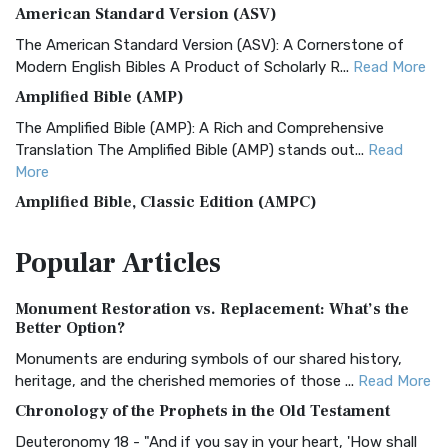
American Standard Version (ASV)
The American Standard Version (ASV): A Cornerstone of
Modern English Bibles A Product of Scholarly R...
Read More
Amplified Bible (AMP)
The Amplified Bible (AMP): A Rich and Comprehensive
Translation The Amplified Bible (AMP) stands out...
Read
More
Amplified Bible, Classic Edition (AMPC)
The Amplified Bible, Classic Edition (AMPC): A Timeless
Popular
Articles
Treasure The Amplified Bible, Classic Editio...
Read More
Authorized (King James) Version (AKJV)
Monument Restoration vs. Replacement: What’s the
The Authorized (King James) Version (AKJV): A Timeless
Better Option?
Classic The Authorized King James Version (AK...
Read More
Monuments are enduring symbols of our shared history,
BRG Bible (BRG)
heritage, and the cherished memories of those ...
Read More
The BRG Bible: A Colorful Approach to Scripture A Unique
Chronology of the Prophets in the Old Testament
Visual Experience The BRG Bible, an acronym...
Read More
Deuteronomy 18 - "And if you say in your heart, 'How shall