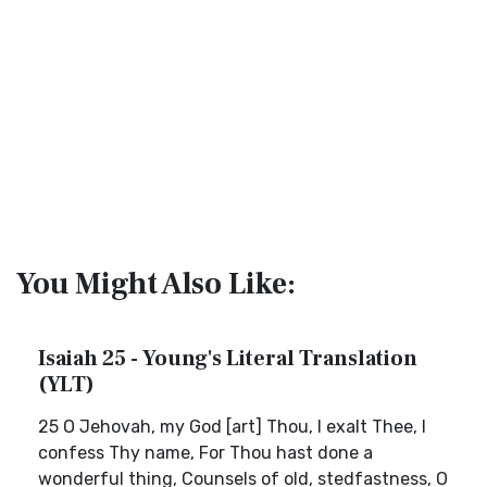
You Might Also Like:
Isaiah 25 - Young's Literal Translation
(YLT)
25 O Jehovah, my God [art] Thou, I exalt Thee, I
confess Thy name, For Thou hast done a
wonderful thing, Counsels of old, stedfastness, O