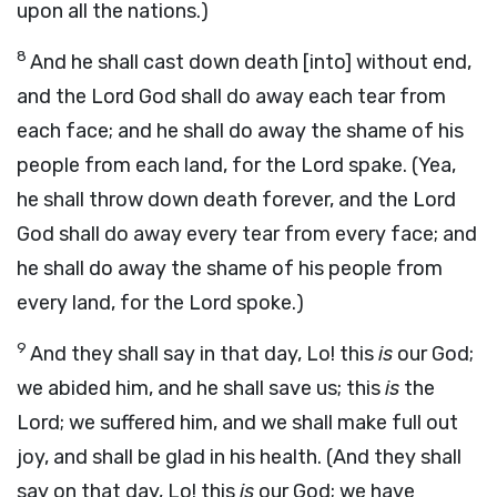
upon all the nations.)
8
And he shall cast down death [into] without end,
and the Lord God shall do away each tear from
each face; and he shall do away the shame of his
people from each land, for the Lord spake. (Yea,
he shall throw down death forever, and the Lord
God shall do away every tear from every face; and
he shall do away the shame of his people from
every land, for the Lord spoke.)
9
And they shall say in that day, Lo! this
is
our God;
we abided him, and he shall save us; this
is
the
Lord; we suffered him, and we shall make full out
joy, and shall be glad in his health. (And they shall
say on that day, Lo! this
is
our God; we have