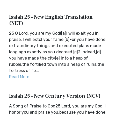
Isaiah 25 - New English Translation
(NET)
25 O Lord, you are my God![a]I will exalt you in
praise, I will extol your fame.[b]For you have done
extraordinary things,and executed plans made
long ago exactly as you decreed.[c]2 Indeed,[d]
you have made the city[e] into a heap of
rubble,the fortified town into a heap of ruins;the
fortress of fo...
Read More
Isaiah 25 - New Century Version (NCV)
A Song of Praise to God25 Lord, you are my God. I
honor you and praise you,because you have done