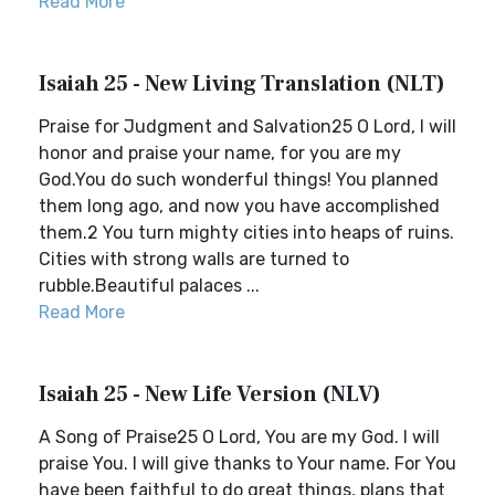
Read More
Isaiah 25 - New Living Translation (NLT)
Praise for Judgment and Salvation25 O Lord, I will
honor and praise your name, for you are my
God.You do such wonderful things! You planned
them long ago, and now you have accomplished
them.2 You turn mighty cities into heaps of ruins.
Cities with strong walls are turned to
rubble.Beautiful palaces ...
Read More
Isaiah 25 - New Life Version (NLV)
A Song of Praise25 O Lord, You are my God. I will
praise You. I will give thanks to Your name. For You
have been faithful to do great things, plans that