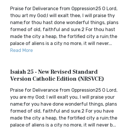
Praise for Deliverance from Oppression25 O Lord,
thou art my God;I will exalt thee, I will praise thy
name;for thou hast done wonderful things, plans
formed of old, faithful and sure.2 For thou hast
made the city a heap, the fortified city a ruin;the
palace of aliens is a city no more, it will never...
Read More
Isaiah 25 - New Revised Standard
Version Catholic Edition (NRSVCE)
Praise for Deliverance from Oppression25 O Lord,
you are my God; I will exalt you, I will praise your
name;for you have done wonderful things, plans
formed of old, faithful and sure.2 For you have
made the city a heap, the fortified city a ruin;the
palace of aliens is a city no more, it will never b...