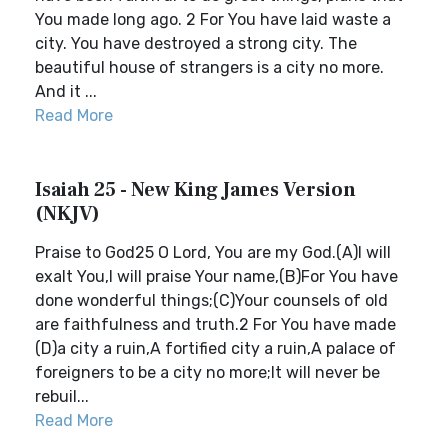
You made long ago. 2 For You have laid waste a
city. You have destroyed a strong city. The
beautiful house of strangers is a city no more.
And it ...
Read More
Isaiah 25 - New King James Version
(NKJV)
Praise to God25 O Lord, You are my God.(A)I will
exalt You,I will praise Your name,(B)For You have
done wonderful things;(C)Your counsels of old
are faithfulness and truth.2 For You have made
(D)a city a ruin,A fortified city a ruin,A palace of
foreigners to be a city no more;It will never be
rebuil...
Read More