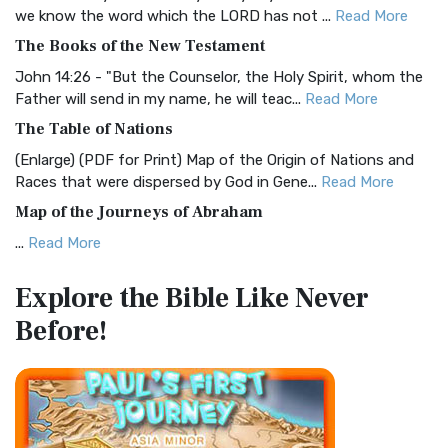
Christian Standard Bible (CSB)
we know the word which the LORD has not ...
Read More
The Christian Standard Bible (CSB): A Balance of Accuracy
The Books of the New Testament
and Readability The Christian Standard Bib...
Read More
John 14:26 - "But the Counselor, the Holy Spirit, whom the
Common English Bible (CEB)
Father will send in my name, he will teac...
Read More
The Common English Bible (CEB): A Translation for
The Table of Nations
Everyone The Common English Bible (CEB) is a conte...
Read
(Enlarge) (PDF for Print) Map of the Origin of Nations and
More
Races that were dispersed by God in Gene...
Read More
Complete Jewish Bible (CJB)
Map of the Journeys of Abraham
The Complete Jewish Bible (CJB): A Jewish Perspective on
...
Read More
Scripture The Complete Jewish Bible (CJB) i...
Read More
Map of the Route of the Exodus of the Israelites from
Contemporary English Version (CEV)
Explore the Bible
Like Never
Egypt
The Contemporary English Version (CEV): A Bible for
Before!
(Enlarge) (PDF for Print) Map of the Route of the Hebrews
Everyone The Contemporary English Version (CEV),...
Read
from Egypt This map shows the Exodus of t...
Read More
More
Miracles in the Old Testament
Darby Translation (DARBY)
Mark 6:52 - For they considered not the miracle of the
The Darby Translation: A Literal Approach to Scripture The
loaves: for their heart was hardened. God did...
Read More
Darby Translation, often referred to as t...
Read More