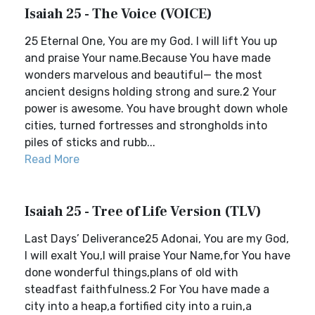
Isaiah 25 - The Voice (VOICE)
25 Eternal One, You are my God. I will lift You up
and praise Your name.Because You have made
wonders marvelous and beautiful— the most
ancient designs holding strong and sure.2 Your
power is awesome. You have brought down whole
cities, turned fortresses and strongholds into
piles of sticks and rubb...
Read More
Isaiah 25 - Tree of Life Version (TLV)
Last Days’ Deliverance25 Adonai, You are my God,
I will exalt You,I will praise Your Name,for You have
done wonderful things,plans of old with
steadfast faithfulness.2 For You have made a
city into a heap,a fortified city into a ruin,a