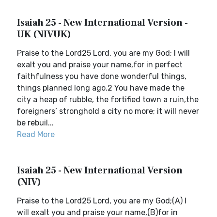
Isaiah 25 - New International Version -
UK (NIVUK)
Praise to the Lord25 Lord, you are my God; I will
exalt you and praise your name,for in perfect
faithfulness you have done wonderful things,
things planned long ago.2 You have made the
city a heap of rubble, the fortified town a ruin,the
foreigners’ stronghold a city no more; it will never
be rebuil...
Read More
Isaiah 25 - New International Version
(NIV)
Praise to the Lord25 Lord, you are my God;(A) I
will exalt you and praise your name,(B)for in