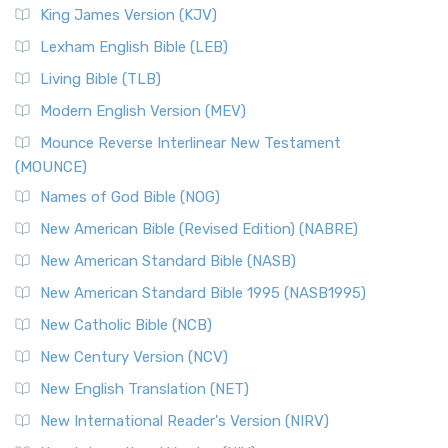
Read More
King James Version (KJV)
New Revised Standard Version, Anglicised (NRSVA)
Lexham English Bible (LEB)
The New Revised Standard Version, Anglicised (NRSVA): A
Living Bible (TLB)
British Accent on Scripture The New Revised ...
Read More
Modern English Version (MEV)
New Revised Standard Version, Anglicised Catholic
Edition (NRSVACE)
Mounce Reverse Interlinear New Testament
(MOUNCE)
The New Revised Standard Version, Anglicised Catholic
Edition (NRSVACE): A Bridge Between Tradition ...
Read More
Names of God Bible (NOG)
New Testament for Everyone (NTE)
New American Bible (Revised Edition) (NABRE)
The New Testament for Everyone (NTE): A Fresh
New American Standard Bible (NASB)
Perspective The New Testament for Everyone (NTE) is a ...
New American Standard Bible 1995 (NASB1995)
Read More
New Catholic Bible (NCB)
Orthodox Jewish Bible (OJB)
New Century Version (NCV)
The Orthodox Jewish Bible (OJB): A Unique Perspective The
Orthodox Jewish Bible (OJB) is a distincti...
Read More
New English Translation (NET)
Revised Geneva Translation (RGT)
New International Reader's Version (NIRV)
The Revised Geneva Translation (RGT): A Return to the