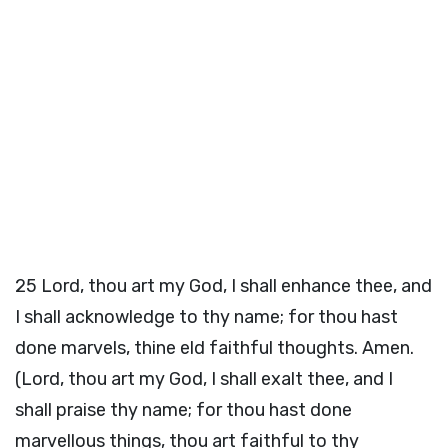
25
Lord, thou art my God, I shall enhance thee, and
I shall acknowledge to thy name; for thou hast
done marvels, thine eld faithful thoughts. Amen.
(Lord, thou art my God, I shall exalt thee, and I
shall praise thy name; for thou hast done
marvellous things, thou art faithful to thy