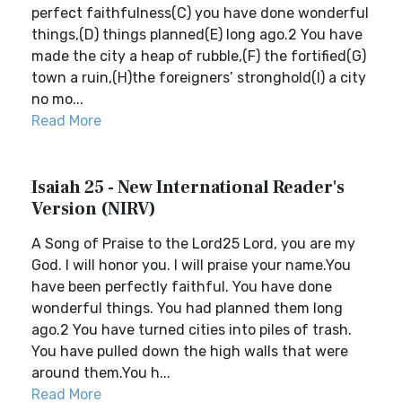
perfect faithfulness(C) you have done wonderful
things,(D) things planned(E) long ago.2 You have
made the city a heap of rubble,(F) the fortified(G)
town a ruin,(H)the foreigners’ stronghold(I) a city
no mo...
Read More
Isaiah 25 - New International Reader's
Version (NIRV)
A Song of Praise to the Lord25 Lord, you are my
God. I will honor you. I will praise your name.You
have been perfectly faithful. You have done
wonderful things. You had planned them long
ago.2 You have turned cities into piles of trash.
You have pulled down the high walls that were
around them.You h...
Read More