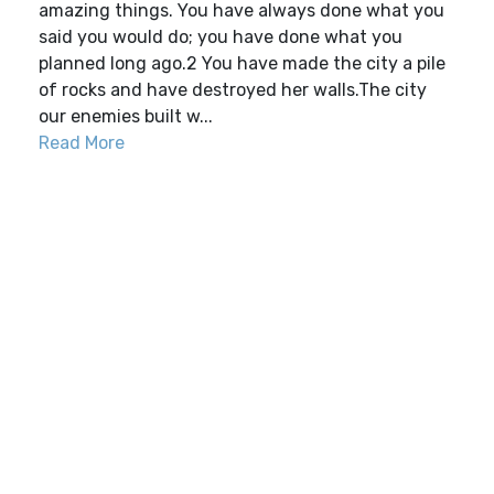
amazing things. You have always done what you
said you would do; you have done what you
planned long ago.2 You have made the city a pile
of rocks and have destroyed her walls.The city
our enemies built w...
Read More