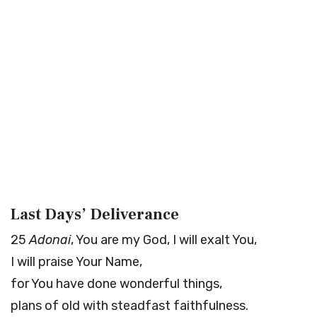
Last Days’ Deliverance
25
Adonai
, You are my God, I will exalt You,
I will praise Your Name,
for You have done wonderful things,
plans of old with steadfast faithfulness.