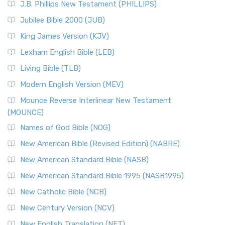
J.B. Phillips New Testament (PHILLIPS)
The New Revised Standard Version Catholic Edition
Jubilee Bible 2000 (JUB)
(NRSVCE): A Cornerstone of Modern Catholicism The ...
Read More
King James Version (KJV)
New Revised Standard Version, Anglicised (NRSVA)
Lexham English Bible (LEB)
The New Revised Standard Version, Anglicised (NRSVA): A
Living Bible (TLB)
British Accent on Scripture The New Revised ...
Read More
Modern English Version (MEV)
New Revised Standard Version, Anglicised Catholic
Edition (NRSVACE)
Mounce Reverse Interlinear New Testament
(MOUNCE)
The New Revised Standard Version, Anglicised Catholic
Edition (NRSVACE): A Bridge Between Tradition ...
Read More
Names of God Bible (NOG)
New Testament for Everyone (NTE)
New American Bible (Revised Edition) (NABRE)
The New Testament for Everyone (NTE): A Fresh
New American Standard Bible (NASB)
Perspective The New Testament for Everyone (NTE) is a ...
New American Standard Bible 1995 (NASB1995)
Read More
New Catholic Bible (NCB)
Orthodox Jewish Bible (OJB)
New Century Version (NCV)
The Orthodox Jewish Bible (OJB): A Unique Perspective The
Orthodox Jewish Bible (OJB) is a distincti...
Read More
New English Translation (NET)