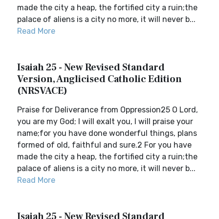
made the city a heap, the fortified city a ruin;the
palace of aliens is a city no more, it will never b...
Read More
Isaiah 25 - New Revised Standard
Version, Anglicised Catholic Edition
(NRSVACE)
Praise for Deliverance from Oppression25 O Lord,
you are my God; I will exalt you, I will praise your
name;for you have done wonderful things, plans
formed of old, faithful and sure.2 For you have
made the city a heap, the fortified city a ruin;the
palace of aliens is a city no more, it will never b...
Read More
Isaiah 25 - New Revised Standard