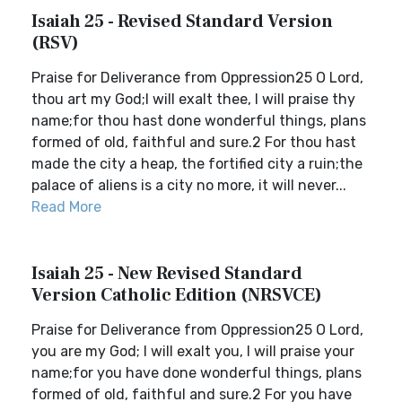
Isaiah 25 - Revised Standard Version
(RSV)
Praise for Deliverance from Oppression25 O Lord,
thou art my God;I will exalt thee, I will praise thy
name;for thou hast done wonderful things, plans
formed of old, faithful and sure.2 For thou hast
made the city a heap, the fortified city a ruin;the
palace of aliens is a city no more, it will never...
Read More
Isaiah 25 - New Revised Standard
Version Catholic Edition (NRSVCE)
Praise for Deliverance from Oppression25 O Lord,
you are my God; I will exalt you, I will praise your
name;for you have done wonderful things, plans
formed of old, faithful and sure.2 For you have