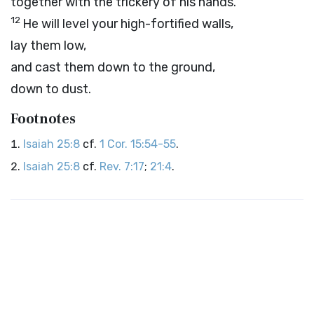
together with the trickery of his hands.
12
He will level your high-fortified walls,
lay them low,
and cast them down to the ground,
down to dust.
Footnotes
Isaiah 25:8
cf.
1 Cor. 15:54-55
.
Isaiah 25:8
cf.
Rev. 7:17
;
21:4
.