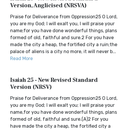
Version, Anglicised (NRSVA)
Praise for Deliverance from Oppression25 O Lord,
you are my God; I will exalt you, I will praise your
name;for you have done wonderful things, plans
formed of old, faithful and sure.2 For you have
made the city a heap, the fortified city a ruin;the
palace of aliens is a city no more, it will never b...
Read More
Isaiah 25 - New Revised Standard
Version (NRSV)
Praise for Deliverance from Oppression25 O Lord,
you are my God; I will exalt you; I will praise your
name,for you have done wonderful things, plans
formed of old, faithful and sure.(A)2 For you
have made the city a heap, the fortified city a