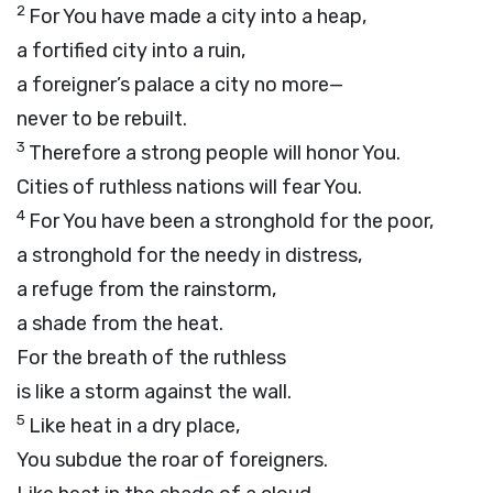
2
For You have made a city into a heap,
a fortified city into a ruin,
a foreigner’s palace a city no more—
never to be rebuilt.
3
Therefore a strong people will honor You.
Cities of ruthless nations will fear You.
4
For You have been a stronghold for the poor,
a stronghold for the needy in distress,
a refuge from the rainstorm,
a shade from the heat.
For the breath of the ruthless
is like a storm against the wall.
5
Like heat in a dry place,
You subdue the roar of foreigners.