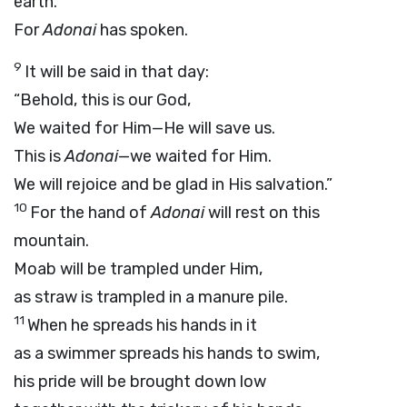
earth.
For
Adonai
has spoken.
9
It will be said in that day:
“Behold, this is our God,
We waited for Him—He will save us.
This is
Adonai
—we waited for Him.
We will rejoice and be glad in His salvation.”
10
For the hand of
Adonai
will rest on this
mountain.
Moab will be trampled under Him,
as straw is trampled in a manure pile.
11
When he spreads his hands in it
as a swimmer spreads his hands to swim,
his pride will be brought down low