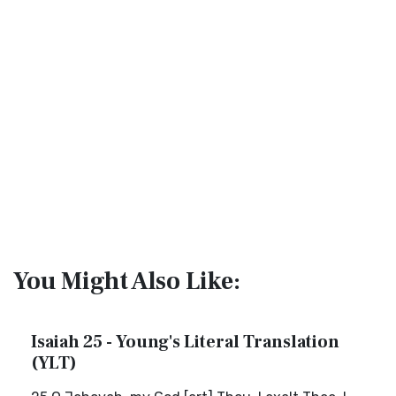
You Might Also Like:
Isaiah 25 - Young's Literal Translation
(YLT)