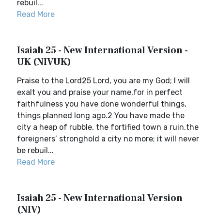
rebuil...
Read More
Isaiah 25 - New International Version -
UK (NIVUK)
Praise to the Lord25 Lord, you are my God; I will
exalt you and praise your name,for in perfect
faithfulness you have done wonderful things,
things planned long ago.2 You have made the
city a heap of rubble, the fortified town a ruin,the
foreigners’ stronghold a city no more; it will never
be rebuil...
Read More
Isaiah 25 - New International Version
(NIV)