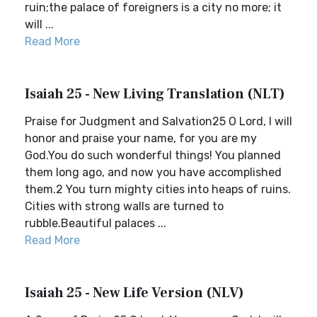
ruin;the palace of foreigners is a city no more; it
will ...
Read More
Isaiah 25 - New Living Translation (NLT)
Praise for Judgment and Salvation25 O Lord, I will
honor and praise your name, for you are my
God.You do such wonderful things! You planned
them long ago, and now you have accomplished
them.2 You turn mighty cities into heaps of ruins.
Cities with strong walls are turned to
rubble.Beautiful palaces ...
Read More
Isaiah 25 - New Life Version (NLV)