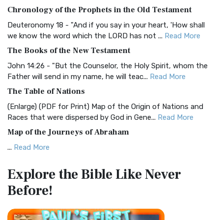
The BRG Bible: A Colorful Approach to Scripture A Unique
Chronology of the Prophets in the Old Testament
Visual Experience The BRG Bible, an acronym...
Read More
Deuteronomy 18 - "And if you say in your heart, 'How shall
Christian Standard Bible (CSB)
we know the word which the LORD has not ...
Read More
The Christian Standard Bible (CSB): A Balance of Accuracy
The Books of the New Testament
and Readability The Christian Standard Bib...
Read More
John 14:26 - "But the Counselor, the Holy Spirit, whom the
Common English Bible (CEB)
Father will send in my name, he will teac...
Read More
The Common English Bible (CEB): A Translation for
The Table of Nations
Everyone The Common English Bible (CEB) is a conte...
Read
(Enlarge) (PDF for Print) Map of the Origin of Nations and
More
Races that were dispersed by God in Gene...
Read More
Complete Jewish Bible (CJB)
Map of the Journeys of Abraham
The Complete Jewish Bible (CJB): A Jewish Perspective on
...
Read More
Scripture The Complete Jewish Bible (CJB) i...
Read More
Map of the Route of the Exodus of the Israelites from
Contemporary English Version (CEV)
Explore the Bible
Like Never
Egypt
The Contemporary English Version (CEV): A Bible for
Before!
(Enlarge) (PDF for Print) Map of the Route of the Hebrews
Everyone The Contemporary English Version (CEV),...
Read
from Egypt This map shows the Exodus of t...
Read More
More
Miracles in the Old Testament
Darby Translation (DARBY)