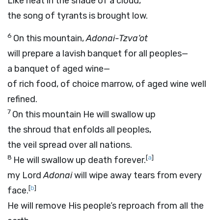
Like heat in the shade of a cloud,
the song of tyrants is brought low.
6
On this mountain,
Adonai
-Tzva’ot
will prepare a lavish banquet for all peoples—
a banquet of aged wine—
of rich food, of choice marrow, of aged wine well
refined.
7
On this mountain He will swallow up
the shroud that enfolds all peoples,
the veil spread over all nations.
8
[
a
]
He will swallow up death forever.
my Lord
Adonai
will wipe away tears from every
[
b
]
face.
He will remove His people’s reproach from all the