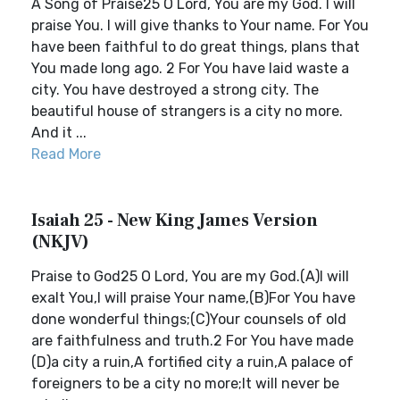
A Song of Praise25 O Lord, You are my God. I will
praise You. I will give thanks to Your name. For You
have been faithful to do great things, plans that
You made long ago. 2 For You have laid waste a
city. You have destroyed a strong city. The
beautiful house of strangers is a city no more.
And it ...
Read More
Isaiah 25 - New King James Version
(NKJV)
Praise to God25 O Lord, You are my God.(A)I will
exalt You,I will praise Your name,(B)For You have
done wonderful things;(C)Your counsels of old
are faithfulness and truth.2 For You have made
(D)a city a ruin,A fortified city a ruin,A palace of
foreigners to be a city no more;It will never be