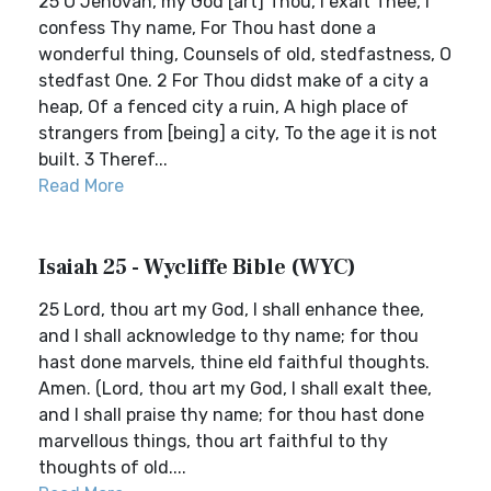
25 O Jehovah, my God [art] Thou, I exalt Thee, I
confess Thy name, For Thou hast done a
wonderful thing, Counsels of old, stedfastness, O
stedfast One. 2 For Thou didst make of a city a
heap, Of a fenced city a ruin, A high place of
strangers from [being] a city, To the age it is not
built. 3 Theref...
Read More
Isaiah 25 - Wycliffe Bible (WYC)
25 Lord, thou art my God, I shall enhance thee,
and I shall acknowledge to thy name; for thou
hast done marvels, thine eld faithful thoughts.
Amen. (Lord, thou art my God, I shall exalt thee,
and I shall praise thy name; for thou hast done
marvellous things, thou art faithful to thy
thoughts of old....