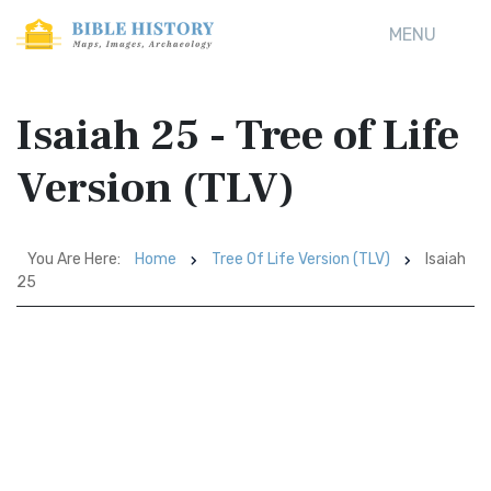
MENU
Isaiah 25 - Tree of Life
Version (TLV)
You Are Here:
Home
Tree Of Life Version (TLV)
Isaiah
25