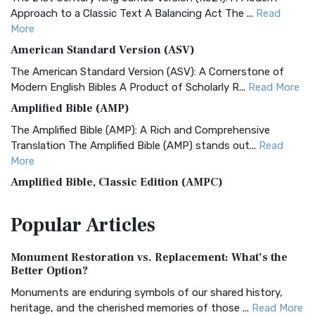
Approach to a Classic Text A Balancing Act The ...
Read
More
American Standard Version (ASV)
The American Standard Version (ASV): A Cornerstone of
Modern English Bibles A Product of Scholarly R...
Read More
Amplified Bible (AMP)
The Amplified Bible (AMP): A Rich and Comprehensive
Translation The Amplified Bible (AMP) stands out...
Read
More
Amplified Bible, Classic Edition (AMPC)
The Amplified Bible, Classic Edition (AMPC): A Timeless
Popular
Articles
Treasure The Amplified Bible, Classic Editio...
Read More
Authorized (King James) Version (AKJV)
Monument Restoration vs. Replacement: What’s the
The Authorized (King James) Version (AKJV): A Timeless
Better Option?
Classic The Authorized King James Version (AK...
Read More
Monuments are enduring symbols of our shared history,
BRG Bible (BRG)
heritage, and the cherished memories of those ...
Read More