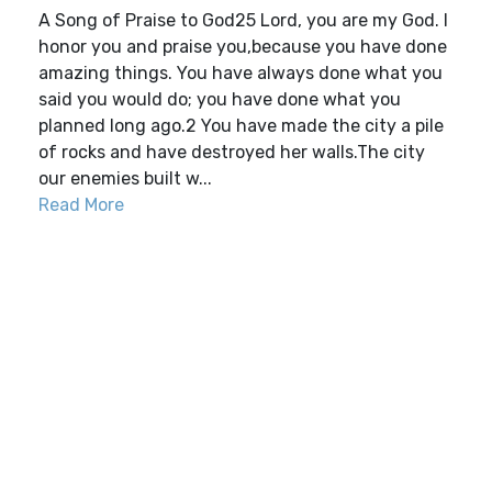
A Song of Praise to God25 Lord, you are my God. I
honor you and praise you,because you have done
amazing things. You have always done what you
said you would do; you have done what you
planned long ago.2 You have made the city a pile
of rocks and have destroyed her walls.The city
our enemies built w...
Read More