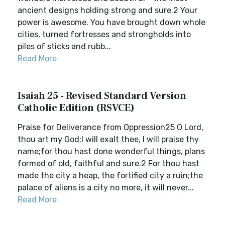
ancient designs holding strong and sure.2 Your
power is awesome. You have brought down whole
cities, turned fortresses and strongholds into
piles of sticks and rubb...
Read More
Isaiah 25 - Revised Standard Version
Catholic Edition (RSVCE)
Praise for Deliverance from Oppression25 O Lord,
thou art my God;I will exalt thee, I will praise thy
name;for thou hast done wonderful things, plans
formed of old, faithful and sure.2 For thou hast
made the city a heap, the fortified city a ruin;the
palace of aliens is a city no more, it will never...
Read More