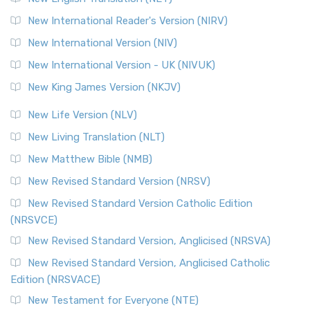
Revised Geneva Translation (RGT)
New International Reader's Version (NIRV)
The Revised Geneva Translation (RGT): A Return to the
New International Version (NIV)
Roots The Revised Geneva Translation (RGT) is ...
Read More
New International Version - UK (NIVUK)
Revised Standard Version (RSV)
New King James Version (NKJV)
The Revised Standard Version (RSV): A Cornerstone of
Modern English Bibles The Revised Standard Vers...
Read
New Life Version (NLV)
More
New Living Translation (NLT)
Revised Standard Version Catholic Edition (RSVCE)
New Matthew Bible (NMB)
The Revised Standard Version Catholic Edition (RSVCE): A
New Revised Standard Version (NRSV)
Cornerstone of English Catholicism The Revi...
Read More
The Message (MSG)
New Revised Standard Version Catholic Edition
(NRSVCE)
The Message (MSG): A Contemporary Paraphrase The
Message, often abbreviated as MSG, is a contemporar...
New Revised Standard Version, Anglicised (NRSVA)
Read More
New Revised Standard Version, Anglicised Catholic
The Voice (VOICE)
Edition (NRSVACE)
The Voice: A Fresh Perspective on Scripture The Voice is a
New Testament for Everyone (NTE)