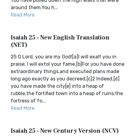
You have pulled down the high walls that were
around them.You h...
Read More
Isaiah 25 - New English Translation
(NET)
25 O Lord, you are my God![a]I will exalt you in
praise, I will extol your fame.[b]For you have done
extraordinary things,and executed plans made
long ago exactly as you decreed.[c]2 Indeed,[d]
you have made the city[e] into a heap of
rubble,the fortified town into a heap of ruins;the
fortress of fo...
Read More
Isaiah 25 - New Century Version (NCV)