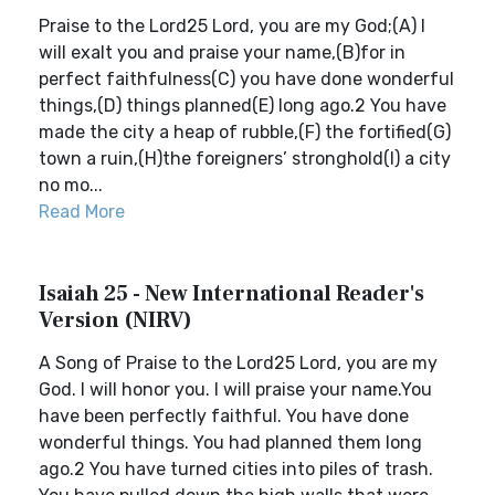
Praise to the Lord25 Lord, you are my God;(A) I
will exalt you and praise your name,(B)for in
perfect faithfulness(C) you have done wonderful
things,(D) things planned(E) long ago.2 You have
made the city a heap of rubble,(F) the fortified(G)
town a ruin,(H)the foreigners’ stronghold(I) a city
no mo...
Read More
Isaiah 25 - New International Reader's
Version (NIRV)
A Song of Praise to the Lord25 Lord, you are my
God. I will honor you. I will praise your name.You
have been perfectly faithful. You have done
wonderful things. You had planned them long
ago.2 You have turned cities into piles of trash.