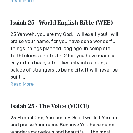
Read More
Isaiah 25 - World English Bible (WEB)
25 Yahweh, you are my God. I will exalt you! I will
praise your name, for you have done wonderful
things, things planned long ago, in complete
faithfulness and truth. 2 For you have made a
city into a heap, a fortified city into a ruin, a
palace of strangers to be no city. It will never be
built. ...
Read More
Isaiah 25 - The Voice (VOICE)
25 Eternal One, You are my God. I will lift You up
and praise Your name.Because You have made
wonders marvelous and beautiful— the most