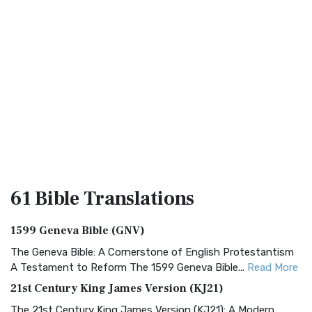
61 Bible
Translations
1599 Geneva Bible (GNV)
The Geneva Bible: A Cornerstone of English Protestantism
A Testament to Reform The 1599 Geneva Bible...
Read More
21st Century King James Version (KJ21)
The 21st Century King James Version (KJ21): A Modern