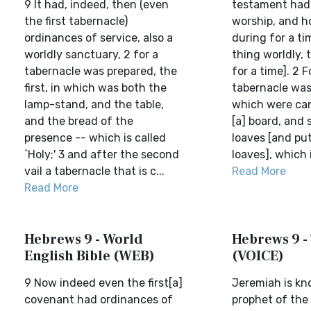
9 It had, indeed, then (even
testament had 
the first tabernacle)
worship, and h
ordinances of service, also a
during for a ti
worldly sanctuary, 2 for a
thing worldly, t
tabernacle was prepared, the
for a time]. 2 F
first, in which was both the
tabernacle was 
lamp-stand, and the table,
which were can
and the bread of the
[a] board, and 
presence -- which is called
loaves [and put
`Holy;' 3 and after the second
loaves], which i
vail a tabernacle that is c...
Read More
Read More
Hebrews 9 - World
Hebrews 9 -
English Bible (WEB)
(VOICE)
9 Now indeed even the first[a]
Jeremiah is kn
covenant had ordinances of
prophet of the