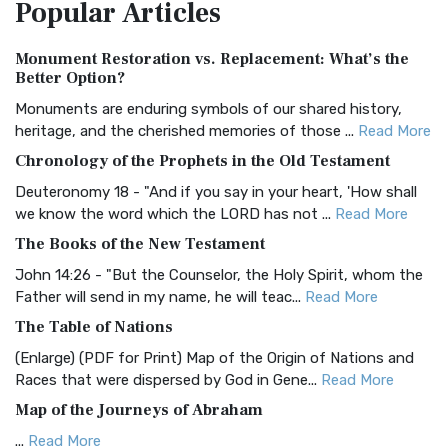
Popular
Articles
Treasure The Amplified Bible, Classic Editio...
Read More
Authorized (King James) Version (AKJV)
Monument Restoration vs. Replacement: What’s the
The Authorized (King James) Version (AKJV): A Timeless
Better Option?
Classic The Authorized King James Version (AK...
Read More
Monuments are enduring symbols of our shared history,
BRG Bible (BRG)
heritage, and the cherished memories of those ...
Read More
The BRG Bible: A Colorful Approach to Scripture A Unique
Chronology of the Prophets in the Old Testament
Visual Experience The BRG Bible, an acronym...
Read More
Deuteronomy 18 - "And if you say in your heart, 'How shall
Christian Standard Bible (CSB)
we know the word which the LORD has not ...
Read More
The Christian Standard Bible (CSB): A Balance of Accuracy
The Books of the New Testament
and Readability The Christian Standard Bib...
Read More
John 14:26 - "But the Counselor, the Holy Spirit, whom the
Common English Bible (CEB)
Father will send in my name, he will teac...
Read More
The Common English Bible (CEB): A Translation for
The Table of Nations
Everyone The Common English Bible (CEB) is a conte...
Read
(Enlarge) (PDF for Print) Map of the Origin of Nations and
More
Races that were dispersed by God in Gene...
Read More
Complete Jewish Bible (CJB)
Map of the Journeys of Abraham
The Complete Jewish Bible (CJB): A Jewish Perspective on
...
Read More
Scripture The Complete Jewish Bible (CJB) i...
Read More