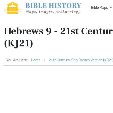
Bible Maps
Hebrews 9 - 21st Centu
(KJ21)
You Are Here:
Home
21st Century King James Version (KJ21