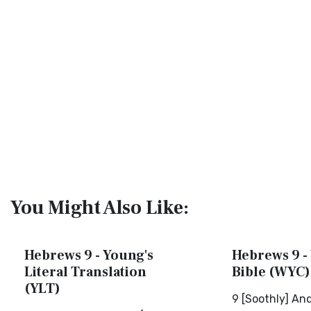
You Might Also Like:
Hebrews 9 - Young's
Hebrews 9 - 
Literal Translation
Bible (WYC)
(YLT)
9 [Soothly] An