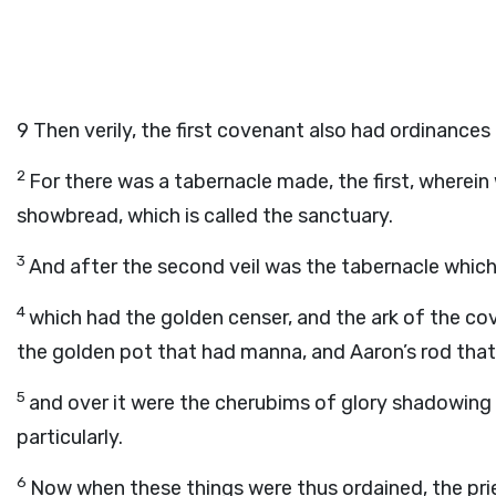
9
Then verily, the first covenant also had ordinances
2
For there was a tabernacle made, the first, wherein
showbread, which is called the sanctuary.
3
And after the second veil was the tabernacle which i
4
which had the golden censer, and the ark of the co
the golden pot that had manna, and Aaron’s rod that
5
and over it were the cherubims of glory shadowin
particularly.
6
Now when these things were thus ordained, the prie