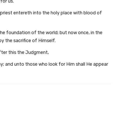
for us.
priest entereth into the holy place with blood of
the foundation of the world; but now once, in the
y the sacrifice of Himself.
fter this the Judgment,
ny; and unto those who look for Him shall He appear