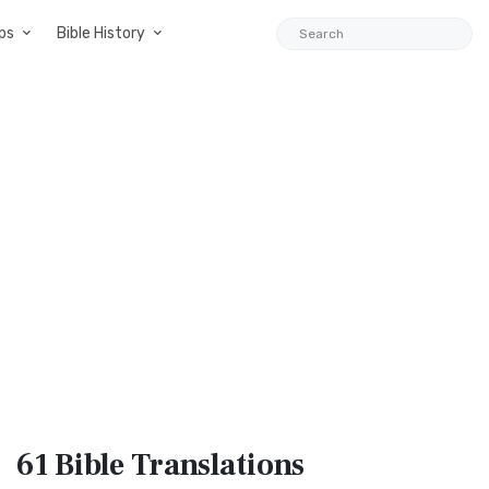
ps
Bible History
61 Bible
Translations