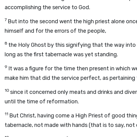
accomplishing the service to God.
7
But into the second went the high priest alone once
himself and for the errors of the people,
8
the Holy Ghost by this signifying that the way into
long as the first tabernacle was yet standing.
9
It was a figure for the time then present in which w
make him that did the service perfect, as pertaining
10
since it concerned only meats and drinks and div
until the time of reformation.
11
But Christ, having come a High Priest of good thi
tabernacle, not made with hands (that is to say, not o