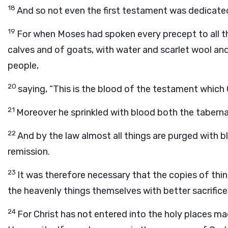
18
And so not even the first testament was dedicate
19
For when Moses had spoken every precept to all th
calves and of goats, with water and scarlet wool and
people,
20
saying, “This is the blood of the testament which
21
Moreover he sprinkled with blood both the tabernac
22
And by the law almost all things are purged with b
remission.
23
It was therefore necessary that the copies of thin
the heavenly things themselves with better sacrifice
24
For Christ has not entered into the holy places ma