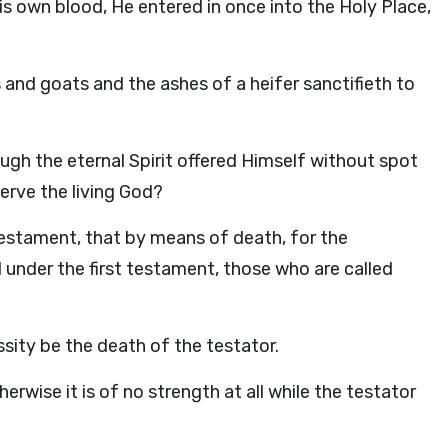
is own blood, He entered in once into the Holy Place,
s and goats and the ashes of a heifer sanctifieth to
ugh the eternal Spirit offered Himself without spot
erve the living God?
testament, that by means of death, for the
under the first testament, those who are called
sity be the death of the testator.
rwise it is of no strength at all while the testator