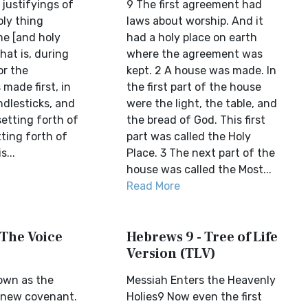
justifyings of
9 The first agreement had
oly thing
laws about worship. And it
me [and holy
had a holy place on earth
hat is, during
where the agreement was
or the
kept. 2 A house was made. In
made first, in
the first part of the house
dlesticks, and
were the light, the table, and
setting forth of
the bread of God. This first
ting forth of
part was called the Holy
s...
Place. 3 The next part of the
house was called the Most...
Read More
 The Voice
Hebrews 9 - Tree of Life
Version (TLV)
own as the
Messiah Enters the Heavenly
 new covenant.
Holies9 Now even the first