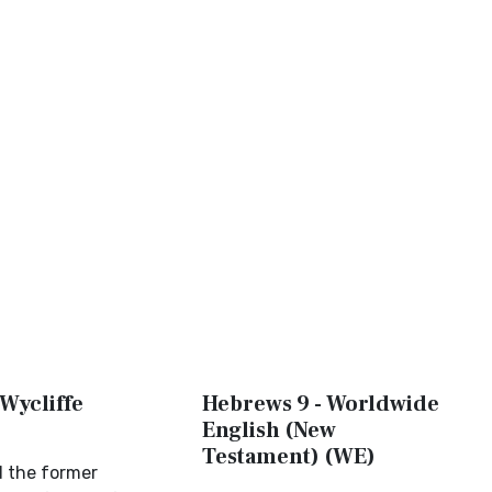
Wycliffe
Hebrews 9 - Worldwide
English (New
Testament) (WE)
d the former