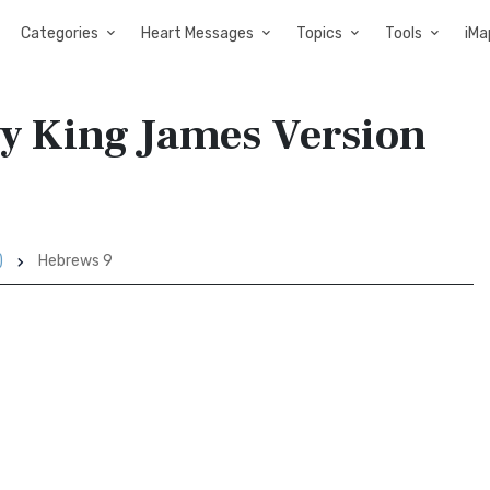
Categories
Heart Messages
Topics
Tools
iMa
ry King James Version
)
Hebrews 9