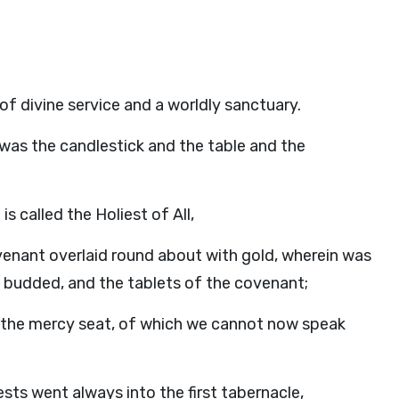
 of divine service and a worldly sanctuary.
 was the candlestick and the table and the
s called the Holiest of All,
venant overlaid round about with gold, wherein was
 budded, and the tablets of the covenant;
g the mercy seat, of which we cannot now speak
sts went always into the first tabernacle,