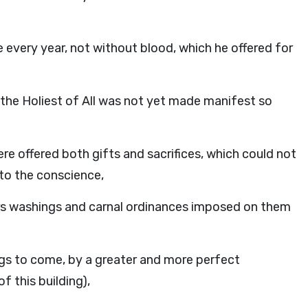
 every year, not without blood, which he offered for
 the Holiest of All was not yet made manifest so
ere offered both gifts and sacrifices, which could not
 to the conscience,
ers washings and carnal ordinances imposed on them
ngs to come, by a greater and more perfect
f this building),