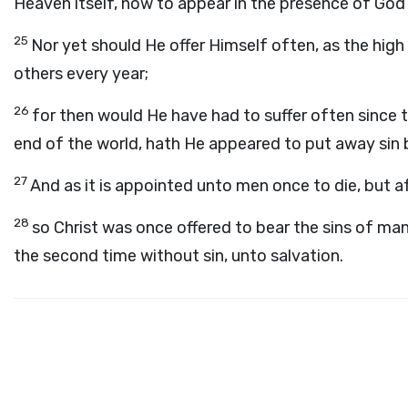
Heaven itself, now to appear in the presence of God 
25
Nor yet should He offer Himself often, as the high 
others every year;
26
for then would He have had to suffer often since 
end of the world, hath He appeared to put away sin b
27
And as it is appointed unto men once to die, but a
28
so Christ was once offered to bear the sins of ma
the second time without sin, unto salvation.