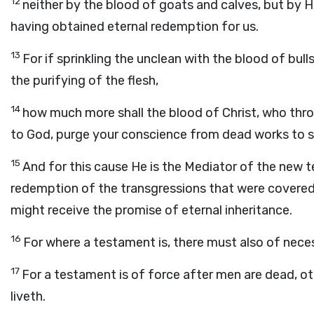
12
neither by the blood of goats and calves, but by H
having obtained eternal redemption for us.
13
For if sprinkling the unclean with the blood of bull
the purifying of the flesh,
14
how much more shall the blood of Christ, who thro
to God, purge your conscience from dead works to s
15
And for this cause He is the Mediator of the new 
redemption of the transgressions that were covered 
might receive the promise of eternal inheritance.
16
For where a testament is, there must also of neces
17
For a testament is of force after men are dead, othe
liveth.