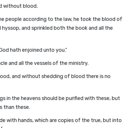
d without blood.
e people according to the law, he took the blood of
 hyssop, and sprinkled both the book and all the
 God hath enjoined unto you.”
le and all the vessels of the ministry.
lood, and without shedding of blood there is no
gs in the heavens should be purified with these, but
s than these.
de with hands, which are copies of the true, but into