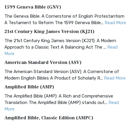
1599 Geneva Bible (GNV)
The Geneva Bible: A Cornerstone of English Protestantism
A Testament to Reform The 1599 Geneva Bible...
Read More
21st Century King James Version (KJ21)
The 21st Century King James Version (KJ21): A Modern
Approach to a Classic Text A Balancing Act The ...
Read
More
American Standard Version (ASV)
The American Standard Version (ASV): A Cornerstone of
Modern English Bibles A Product of Scholarly R...
Read More
Amplified Bible (AMP)
The Amplified Bible (AMP): A Rich and Comprehensive
Translation The Amplified Bible (AMP) stands out...
Read
More
Amplified Bible, Classic Edition (AMPC)
The Amplified Bible, Classic Edition (AMPC): A Timeless