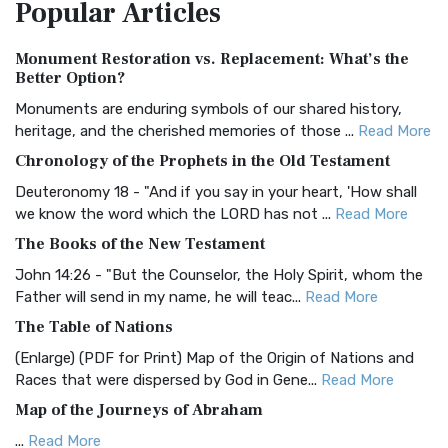
Popular
Articles
Treasure The Amplified Bible, Classic Editio...
Read More
Authorized (King James) Version (AKJV)
Monument Restoration vs. Replacement: What’s the
The Authorized (King James) Version (AKJV): A Timeless
Better Option?
Classic The Authorized King James Version (AK...
Read More
Monuments are enduring symbols of our shared history,
BRG Bible (BRG)
heritage, and the cherished memories of those ...
Read More
The BRG Bible: A Colorful Approach to Scripture A Unique
Chronology of the Prophets in the Old Testament
Visual Experience The BRG Bible, an acronym...
Read More
Deuteronomy 18 - "And if you say in your heart, 'How shall
Christian Standard Bible (CSB)
we know the word which the LORD has not ...
Read More
The Christian Standard Bible (CSB): A Balance of Accuracy
The Books of the New Testament
and Readability The Christian Standard Bib...
Read More
John 14:26 - "But the Counselor, the Holy Spirit, whom the
Common English Bible (CEB)
Father will send in my name, he will teac...
Read More
The Common English Bible (CEB): A Translation for
The Table of Nations
Everyone The Common English Bible (CEB) is a conte...
Read
(Enlarge) (PDF for Print) Map of the Origin of Nations and
More
Races that were dispersed by God in Gene...
Read More
Complete Jewish Bible (CJB)
Map of the Journeys of Abraham
The Complete Jewish Bible (CJB): A Jewish Perspective on
...
Read More
Scripture The Complete Jewish Bible (CJB) i...
Read More