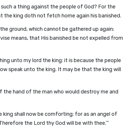
such a thing against the people of God? For the
hat the king doth not fetch home again his banished.
n the ground, which cannot be gathered up again;
vise means, that His banished be not expelled from
ing unto my lord the king: it is because the people
ow speak unto the king. It may be that the king will
ut of the hand of the man who would destroy me and
 king shall now be comforting; for as an angel of
 Therefore the
Lord
thy God will be with thee.’”