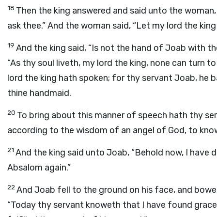
18
Then the king answered and said unto the woman, “H
ask thee.” And the woman said, “Let my lord the king
19
And the king said, “Is not the hand of Joab with t
“As thy soul liveth, my lord the king, none can turn t
lord the king hath spoken; for thy servant Joab, he 
thine handmaid.
20
To bring about this manner of speech hath thy ser
according to the wisdom of an angel of God, to know a
21
And the king said unto Joab, “Behold now, I have d
Absalom again.”
22
And Joab fell to the ground on his face, and bowe
“Today thy servant knoweth that I have found grace in