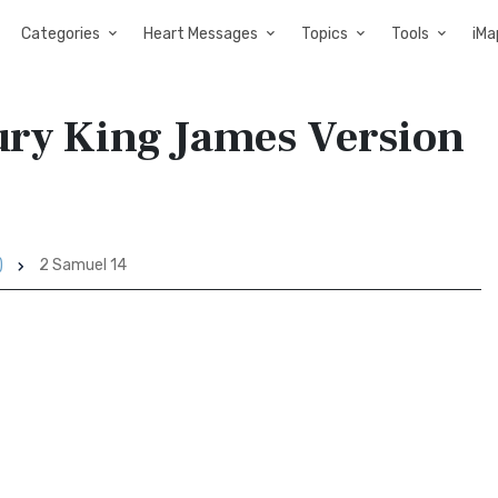
Categories
Heart Messages
Topics
Tools
iMa
tury King James Version
)
2 Samuel 14