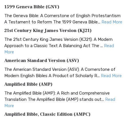
1599 Geneva Bible (GNV)
The Geneva Bible: A Cornerstone of English Protestantism
A Testament to Reform The 1599 Geneva Bible...
Read More
21st Century King James Version (KJ21)
The 21st Century King James Version (KJ21): A Modern
Approach to a Classic Text A Balancing Act The ...
Read
More
American Standard Version (ASV)
The American Standard Version (ASV): A Cornerstone of
Modern English Bibles A Product of Scholarly R...
Read More
Amplified Bible (AMP)
The Amplified Bible (AMP): A Rich and Comprehensive
Translation The Amplified Bible (AMP) stands out...
Read
More
Amplified Bible, Classic Edition (AMPC)
The Amplified Bible, Classic Edition (AMPC): A Timeless