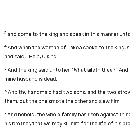
3
and come to the king and speak in this manner unto
4
And when the woman of Tekoa spoke to the king, sh
and said, “Help, O king!”
5
And the king said unto her, “What aileth thee?” A
mine husband is dead.
6
And thy handmaid had two sons, and the two strove 
them, but the one smote the other and slew him.
7
And behold, the whole family has risen against thin
his brother, that we may kill him for the life of his b