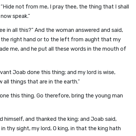
ide not from me, I pray thee, the thing that I shall
 now speak.”
hee in all this?” And the woman answered and said,
o the right hand or to the left from aught that my
bade me, and he put all these words in the mouth of
vant Joab done this thing; and my lord is wise,
ll things that are in the earth.”
one this thing. Go therefore, bring the young man
d himself, and thanked the king; and Joab said,
 thy sight, my lord, O king, in that the king hath