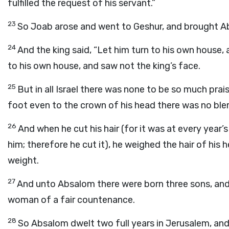
fulfilled the request of his servant.”
23
So Joab arose and went to Geshur, and brought A
24
And the king said, “Let him turn to his own house,
to his own house, and saw not the king’s face.
25
But in all Israel there was none to be so much prai
foot even to the crown of his head there was no blem
26
And when he cut his hair (for it was at every year’
him; therefore he cut it), he weighed the hair of his
weight.
27
And unto Absalom there were born three sons, an
woman of a fair countenance.
28
So Absalom dwelt two full years in Jerusalem, and