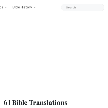
ps
Bible History
61 Bible
Translations