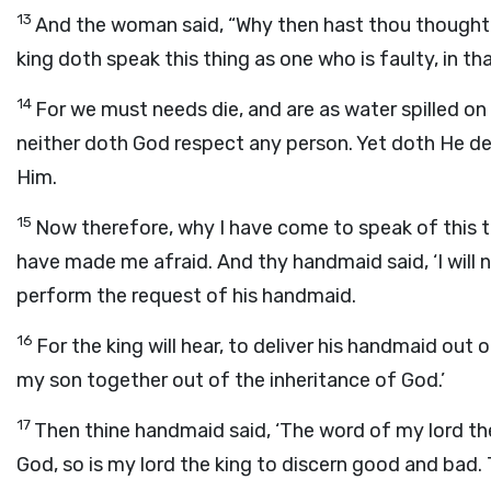
13
And the woman said, “Why then hast thou thought 
king doth speak this thing as one who is faulty, in t
14
For we must needs die, and are as water spilled o
neither doth God respect any person. Yet doth He de
Him.
15
Now therefore, why I have come to speak of this th
have made me afraid. And thy handmaid said, ‘I will n
perform the request of his handmaid.
16
For the king will hear, to deliver his handmaid o
my son together out of the inheritance of God.’
17
Then thine handmaid said, ‘The word of my lord the
God, so is my lord the king to discern good and bad.