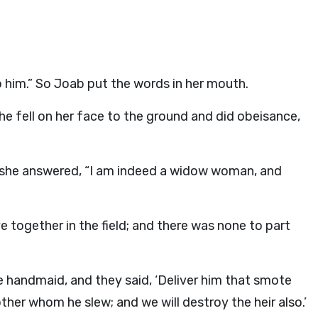
 him.” So Joab put the words in her mouth.
e fell on her face to the ground and did obeisance,
nd she answered, “I am indeed a widow woman, and
together in the field; and there was none to part
e handmaid, and they said, ‘Deliver him that smote
rother whom he slew; and we will destroy the heir also.’