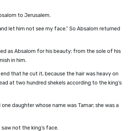
bsalom to Jerusalem.
 and let him not see my face.” So Absalom returned
sed as Absalom for his beauty; from the sole of his
ish in him.
s end that he cut it, because the hair was heavy on
 head at two hundred shekels according to the king’s
d one daughter whose name was Tamar; she was a
 saw not the king’s face.