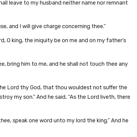
 shall leave to my husband neither name nor remnant
e, and I will give charge concerning thee.”
, O king, the iniquity be on me and on my father’s
e, bring him to me, and he shall not touch thee any
the
Lord
thy God, that thou wouldest not suffer the
stroy my son.” And he said, “As the
Lord
liveth, there
thee, speak one word unto my lord the king.” And he