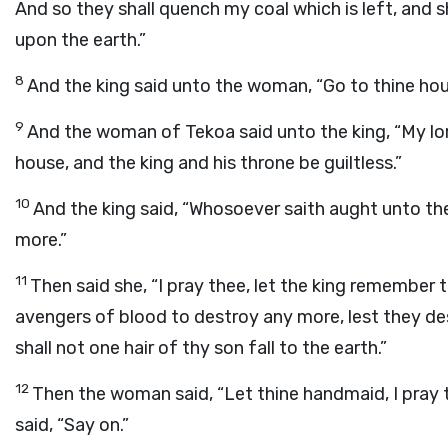
And so they shall quench my coal which is left, and
upon the earth.”
8
And the king said unto the woman, “Go to thine hous
9
And the woman of Tekoa said unto the king, “My lord
house, and the king and his throne be guiltless.”
10
And the king said, “Whosoever saith aught unto the
more.”
11
Then said she, “I pray thee, let the king remember 
avengers of blood to destroy any more, lest they de
shall not one hair of thy son fall to the earth.”
12
Then the woman said, “Let thine handmaid, I pray 
said, “Say on.”