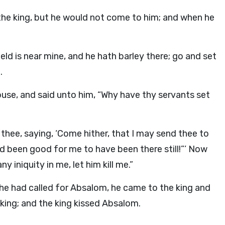
he king, but he would not come to him; and when he
ield is near mine, and he hath barley there; go and set
.
se, and said unto him, “Why have thy servants set
hee, saying, ‘Come hither, that I may send thee to
d been good for me to have been there still!”’ Now
y iniquity in me, let him kill me.”
he had called for Absalom, he came to the king and
king; and the king kissed Absalom.