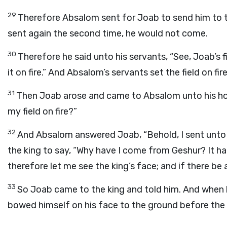
29
Therefore Absalom sent for Joab to send him to t
sent again the second time, he would not come.
30
Therefore he said unto his servants, “See, Joab’s f
it on fire.” And Absalom’s servants set the field on fire
31
Then Joab arose and came to Absalom unto his hou
my field on fire?”
32
And Absalom answered Joab, “Behold, I sent unto t
the king to say, “Why have I come from Geshur? It ha
therefore let me see the king’s face; and if there be an
33
So Joab came to the king and told him. And when 
bowed himself on his face to the ground before the 