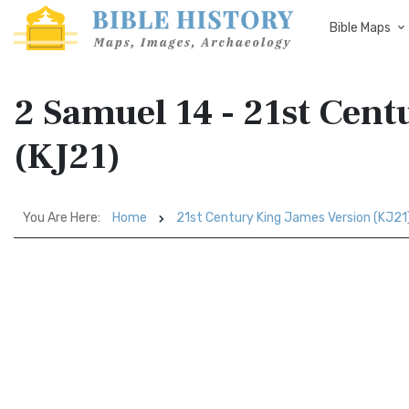
Bible Maps
2 Samuel 14 - 21st Cen
(KJ21)
You Are Here:
Home
21st Century King James Version (KJ21