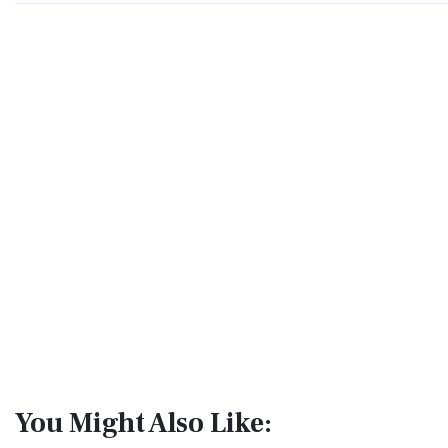
You Might Also Like: