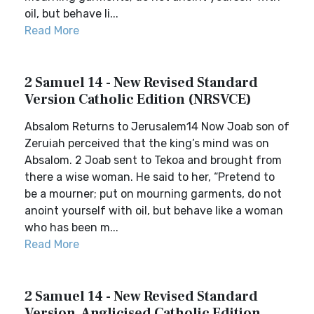
oil, but behave li...
Read More
2 Samuel 14 - New Revised Standard
Version Catholic Edition (NRSVCE)
Absalom Returns to Jerusalem14 Now Joab son of
Zeruiah perceived that the king’s mind was on
Absalom. 2 Joab sent to Tekoa and brought from
there a wise woman. He said to her, “Pretend to
be a mourner; put on mourning garments, do not
anoint yourself with oil, but behave like a woman
who has been m...
Read More
2 Samuel 14 - New Revised Standard
Version, Anglicised Catholic Edition