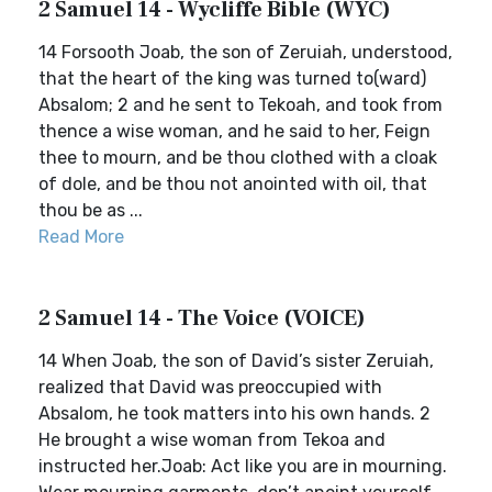
2 Samuel 14 - Wycliffe Bible (WYC)
14 Forsooth Joab, the son of Zeruiah, understood,
that the heart of the king was turned to(ward)
Absalom; 2 and he sent to Tekoah, and took from
thence a wise woman, and he said to her, Feign
thee to mourn, and be thou clothed with a cloak
of dole, and be thou not anointed with oil, that
thou be as ...
Read More
2 Samuel 14 - The Voice (VOICE)
14 When Joab, the son of David’s sister Zeruiah,
realized that David was preoccupied with
Absalom, he took matters into his own hands. 2
He brought a wise woman from Tekoa and
instructed her.Joab: Act like you are in mourning.