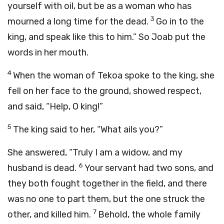
yourself with oil, but be as a woman who has
3
mourned a long time for the dead.
Go in to the
king, and speak like this to him.” So Joab put the
words in her mouth.
4
When the woman of Tekoa spoke to the king, she
fell on her face to the ground, showed respect,
and said, “Help, O king!”
5
The king said to her, “What ails you?”
She answered, “Truly I am a widow, and my
6
husband is dead.
Your servant had two sons, and
they both fought together in the field, and there
was no one to part them, but the one struck the
7
other, and killed him.
Behold, the whole family