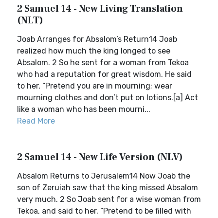
2 Samuel 14 - New Living Translation
(NLT)
Joab Arranges for Absalom’s Return14 Joab
realized how much the king longed to see
Absalom. 2 So he sent for a woman from Tekoa
who had a reputation for great wisdom. He said
to her, “Pretend you are in mourning; wear
mourning clothes and don’t put on lotions.[a] Act
like a woman who has been mourni...
Read More
2 Samuel 14 - New Life Version (NLV)
Absalom Returns to Jerusalem14 Now Joab the
son of Zeruiah saw that the king missed Absalom
very much. 2 So Joab sent for a wise woman from
Tekoa, and said to her, “Pretend to be filled with