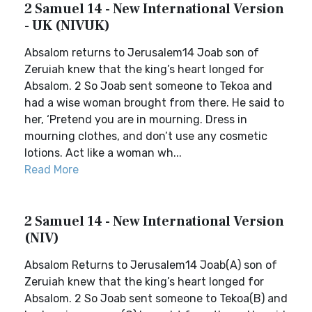
2 Samuel 14 - New International Version
- UK (NIVUK)
Absalom returns to Jerusalem14 Joab son of
Zeruiah knew that the king’s heart longed for
Absalom. 2 So Joab sent someone to Tekoa and
had a wise woman brought from there. He said to
her, ‘Pretend you are in mourning. Dress in
mourning clothes, and don’t use any cosmetic
lotions. Act like a woman wh...
Read More
2 Samuel 14 - New International Version
(NIV)
Absalom Returns to Jerusalem14 Joab(A) son of
Zeruiah knew that the king’s heart longed for
Absalom. 2 So Joab sent someone to Tekoa(B) and