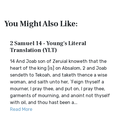
You Might Also Like:
2 Samuel 14 - Young's Literal
Translation (YLT)
14 And Joab son of Zeruial knoweth that the
heart of the king [is] on Absalom, 2 and Joab
sendeth to Tekoah, and taketh thence a wise
woman, and saith unto her, `Feign thyself a
mourner, I pray thee, and put on, I pray thee,
garments of mourning, and anoint not thyself
with oil, and thou hast been a...
Read More