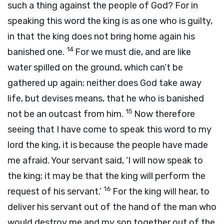
such a thing against the people of God? For in
speaking this word the king is as one who is guilty,
in that the king does not bring home again his
14
banished one.
For we must die, and are like
water spilled on the ground, which can’t be
gathered up again; neither does God take away
life, but devises means, that he who is banished
15
not be an outcast from him.
Now therefore
seeing that I have come to speak this word to my
lord the king, it is because the people have made
me afraid. Your servant said, ‘I will now speak to
the king; it may be that the king will perform the
16
request of his servant.’
For the king will hear, to
deliver his servant out of the hand of the man who
would destroy me and my son together out of the