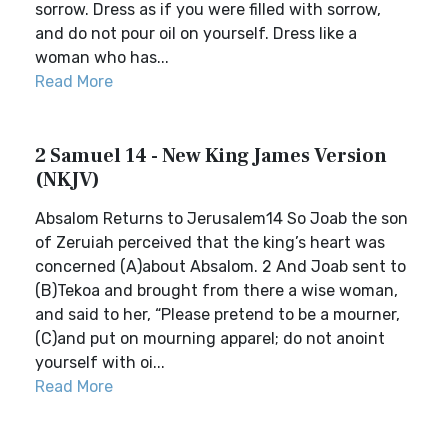
sorrow. Dress as if you were filled with sorrow,
and do not pour oil on yourself. Dress like a
woman who has...
Read More
2 Samuel 14 - New King James Version
(NKJV)
Absalom Returns to Jerusalem14 So Joab the son
of Zeruiah perceived that the king’s heart was
concerned (A)about Absalom. 2 And Joab sent to
(B)Tekoa and brought from there a wise woman,
and said to her, “Please pretend to be a mourner,
(C)and put on mourning apparel; do not anoint
yourself with oi...
Read More