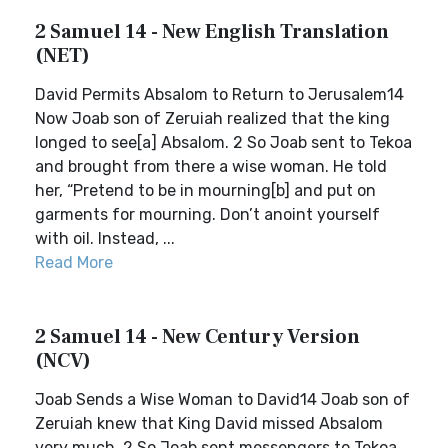
2 Samuel 14 - New English Translation
(NET)
David Permits Absalom to Return to Jerusalem14
Now Joab son of Zeruiah realized that the king
longed to see[a] Absalom. 2 So Joab sent to Tekoa
and brought from there a wise woman. He told
her, “Pretend to be in mourning[b] and put on
garments for mourning. Don’t anoint yourself
with oil. Instead, ...
Read More
2 Samuel 14 - New Century Version
(NCV)
Joab Sends a Wise Woman to David14 Joab son of
Zeruiah knew that King David missed Absalom
very much. 2 So Joab sent messengers to Tekoa