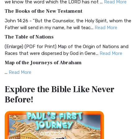
we know the word which the LORD has not ...
Read More
The Christian Standard Bible (CSB): A Balance of Accuracy
The Books of the New Testament
and Readability The Christian Standard Bib...
Read More
John 14:26 - "But the Counselor, the Holy Spirit, whom the
Common English Bible (CEB)
Father will send in my name, he will teac...
Read More
The Common English Bible (CEB): A Translation for
The Table of Nations
Everyone The Common English Bible (CEB) is a conte...
Read
(Enlarge) (PDF for Print) Map of the Origin of Nations and
More
Races that were dispersed by God in Gene...
Read More
Complete Jewish Bible (CJB)
Map of the Journeys of Abraham
The Complete Jewish Bible (CJB): A Jewish Perspective on
...
Read More
Scripture The Complete Jewish Bible (CJB) i...
Read More
Map of the Route of the Exodus of the Israelites from
Contemporary English Version (CEV)
Explore the Bible
Like Never
Egypt
The Contemporary English Version (CEV): A Bible for
Before!
(Enlarge) (PDF for Print) Map of the Route of the Hebrews
Everyone The Contemporary English Version (CEV),...
Read
from Egypt This map shows the Exodus of t...
Read More
More
Miracles in the Old Testament
Darby Translation (DARBY)
Mark 6:52 - For they considered not the miracle of the
The Darby Translation: A Literal Approach to Scripture The
loaves: for their heart was hardened. God did...
Read More
Darby Translation, often referred to as t...
Read More