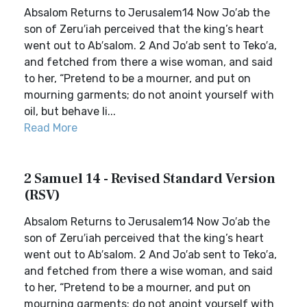
Absalom Returns to Jerusalem14 Now Jo′ab the
son of Zeru′iah perceived that the king’s heart
went out to Ab′salom. 2 And Jo′ab sent to Teko′a,
and fetched from there a wise woman, and said
to her, “Pretend to be a mourner, and put on
mourning garments; do not anoint yourself with
oil, but behave li...
Read More
2 Samuel 14 - Revised Standard Version
(RSV)
Absalom Returns to Jerusalem14 Now Jo′ab the
son of Zeru′iah perceived that the king’s heart
went out to Ab′salom. 2 And Jo′ab sent to Teko′a,
and fetched from there a wise woman, and said
to her, “Pretend to be a mourner, and put on
mourning garments; do not anoint yourself with