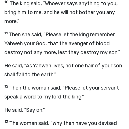
10
The king said, “Whoever says anything to you,
bring him to me, and he will not bother you any
more.”
11
Then she said, “Please let the king remember
Yahweh your God, that the avenger of blood
destroy not any more, lest they destroy my son.”
He said, “As Yahweh lives, not one hair of your son
shall fall to the earth.”
12
Then the woman said, “Please let your servant
speak a word to my lord the king.”
He said, “Say on.”
13
The woman said, “Why then have you devised