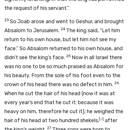
the request of his servant.”
23
So Joab arose and went to Geshur, and brought
24
Absalom to Jerusalem.
The king said, “Let him
return to his own house, but let him not see my
face.” So Absalom returned to his own house, and
25
didn’t see the king’s face.
Now in all Israel there
was no one to be so much praised as Absalom for
his beauty. From the sole of his foot even to the
26
crown of his head there was no defect in him.
When he cut the hair of his head (now it was at
every year’s end that he cut it; because it was
heavy on him, therefore he cut it); he weighed the
[
a
]
hair of his head at two hundred shekels,
after
27
the king’s weight.
Three sons were born to