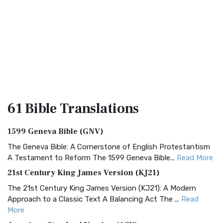
61 Bible
Translations
1599 Geneva Bible (GNV)
The Geneva Bible: A Cornerstone of English Protestantism
A Testament to Reform The 1599 Geneva Bible...
Read More
21st Century King James Version (KJ21)
The 21st Century King James Version (KJ21): A Modern
Approach to a Classic Text A Balancing Act The ...
Read
More