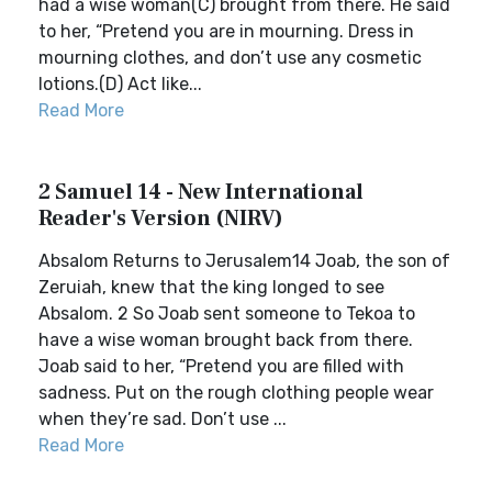
had a wise woman(C) brought from there. He said
to her, “Pretend you are in mourning. Dress in
mourning clothes, and don’t use any cosmetic
lotions.(D) Act like...
Read More
2 Samuel 14 - New International
Reader's Version (NIRV)
Absalom Returns to Jerusalem14 Joab, the son of
Zeruiah, knew that the king longed to see
Absalom. 2 So Joab sent someone to Tekoa to
have a wise woman brought back from there.
Joab said to her, “Pretend you are filled with
sadness. Put on the rough clothing people wear
when they’re sad. Don’t use ...
Read More