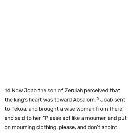
14
Now Joab the son of Zeruiah perceived that
2
the king’s heart was toward Absalom.
Joab sent
to Tekoa, and brought a wise woman from there,
and said to her, “Please act like a mourner, and put
on mourning clothing, please, and don’t anoint