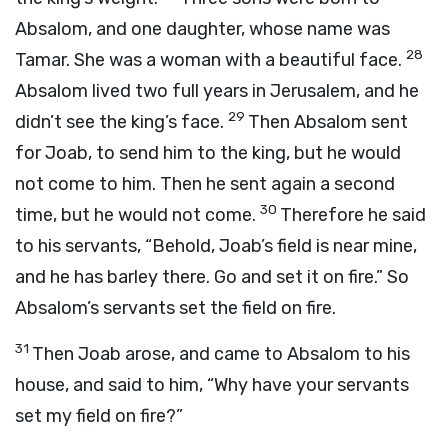
Absalom, and one daughter, whose name was
28
Tamar. She was a woman with a beautiful face.
Absalom lived two full years in Jerusalem, and he
29
didn’t see the king’s face.
Then Absalom sent
for Joab, to send him to the king, but he would
not come to him. Then he sent again a second
30
time, but he would not come.
Therefore he said
to his servants, “Behold, Joab’s field is near mine,
and he has barley there. Go and set it on fire.” So
Absalom’s servants set the field on fire.
31
Then Joab arose, and came to Absalom to his
house, and said to him, “Why have your servants
set my field on fire?”