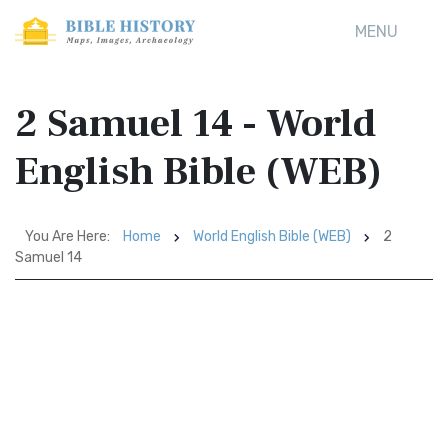
MENU
2 Samuel 14 - World
English Bible (WEB)
You Are Here:
Home
World English Bible (WEB)
2
Samuel 14