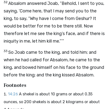
32
Absalom answered Joab, “Behold, I sent to you,
saying, ‘Come here, that I may send you to the
king, to say, “Why have I come from Geshur? It
would be better for me to be there still. Now
therefore let me see the king’s face, and if there is
iniquity in me, let him kill me.”’”
33
So Joab came to the king, and told him; and
when he had called for Absalom, he came to the
king, and bowed himself on his face to the ground
before the king; and the king kissed Absalom.
Footnotes
14:26
A shekel is about 10 grams or about 0.35
ounces, so 200 shekels is about 2 kilograms or about