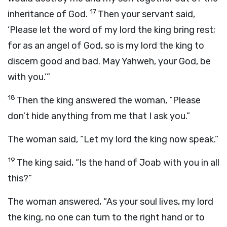
17
inheritance of God.
Then your servant said,
‘Please let the word of my lord the king bring rest;
for as an angel of God, so is my lord the king to
discern good and bad. May Yahweh, your God, be
with you.’”
18
Then the king answered the woman, “Please
don’t hide anything from me that I ask you.”
The woman said, “Let my lord the king now speak.”
19
The king said, “Is the hand of Joab with you in all
this?”
The woman answered, “As your soul lives, my lord
the king, no one can turn to the right hand or to