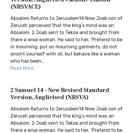
(NRSVACE)
Absalom Returns to Jerusalem14 Now Joab son of
Zeruiah perceived that the king’s mind was on
Absalom. 2 Joab sent to Tekoa and brought from
there a wise woman. He said to her, ‘Pretend to be
in mourning; put on mourning garments, do not
anoint yourself with oil, but behave like a woman
who has been...
Read More
2 Samuel 14 - New Revised Standard
Version, Anglicised (NRSVA)
Absalom Returns to Jerusalem14 Now Joab son of
Zeruiah perceived that the king’s mind was on
Absalom. 2 Joab sent to Tekoa and brought from
there a wise woman. He said to her, ‘Pretend to be