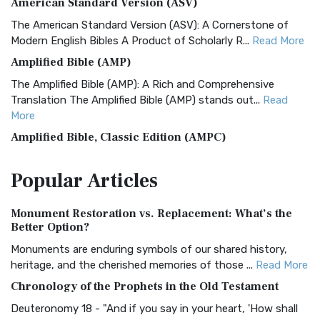
American Standard Version (ASV)
The American Standard Version (ASV): A Cornerstone of
Modern English Bibles A Product of Scholarly R...
Read More
Amplified Bible (AMP)
The Amplified Bible (AMP): A Rich and Comprehensive
Translation The Amplified Bible (AMP) stands out...
Read
More
Amplified Bible, Classic Edition (AMPC)
The Amplified Bible, Classic Edition (AMPC): A Timeless
Popular
Articles
Treasure The Amplified Bible, Classic Editio...
Read More
Authorized (King James) Version (AKJV)
Monument Restoration vs. Replacement: What’s the
The Authorized (King James) Version (AKJV): A Timeless
Better Option?
Classic The Authorized King James Version (AK...
Read More
Monuments are enduring symbols of our shared history,
BRG Bible (BRG)
heritage, and the cherished memories of those ...
Read More
The BRG Bible: A Colorful Approach to Scripture A Unique
Chronology of the Prophets in the Old Testament
Visual Experience The BRG Bible, an acronym...
Read More
Deuteronomy 18 - "And if you say in your heart, 'How shall
Christian Standard Bible (CSB)