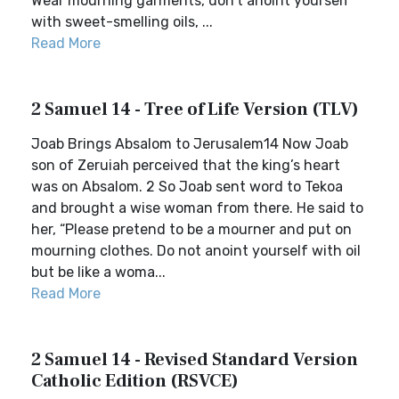
Wear mourning garments, don’t anoint yourself
with sweet-smelling oils, ...
Read More
2 Samuel 14 - Tree of Life Version (TLV)
Joab Brings Absalom to Jerusalem14 Now Joab
son of Zeruiah perceived that the king’s heart
was on Absalom. 2 So Joab sent word to Tekoa
and brought a wise woman from there. He said to
her, “Please pretend to be a mourner and put on
mourning clothes. Do not anoint yourself with oil
but be like a woma...
Read More
2 Samuel 14 - Revised Standard Version
Catholic Edition (RSVCE)