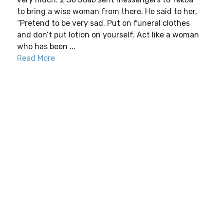
to bring a wise woman from there. He said to her,
“Pretend to be very sad. Put on funeral clothes
and don’t put lotion on yourself. Act like a woman
who has been ...
Read More