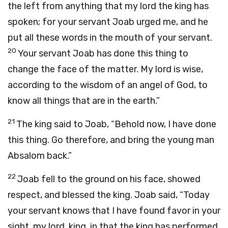
the left from anything that my lord the king has
spoken; for your servant Joab urged me, and he
put all these words in the mouth of your servant.
20
Your servant Joab has done this thing to
change the face of the matter. My lord is wise,
according to the wisdom of an angel of God, to
know all things that are in the earth.”
21
The king said to Joab, “Behold now, I have done
this thing. Go therefore, and bring the young man
Absalom back.”
22
Joab fell to the ground on his face, showed
respect, and blessed the king. Joab said, “Today
your servant knows that I have found favor in your
sight, my lord, king, in that the king has performed