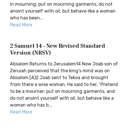
in mourning; put on mourning garments, do not
anoint yourself with oil, but behave like a woman
who has been...
Read More
2 Samuel 14 - New Revised Standard
Version (NRSV)
Absalom Returns to Jerusalem14 Now Joab son of
Zeruiah perceived that the king’s mind was on
Absalom.(A)2 Joab sent to Tekoa and brought
from there a wise woman. He said to her, “Pretend
to be a mourner; put on mourning garments, and
do not anoint yourself with oil, but behave like a
woman who has b...
Read More