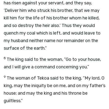
has risen against your servant, and they say,
‘Deliver him who struck his brother, that we may
kill him for the life of his brother whom he killed,
and so destroy the heir also.’ Thus they would
quench my coal which is left, and would leave to
my husband neither name nor remainder on the
surface of the earth.”
8
The king said to the woman, “Go to your house,
and I will give a command concerning you.”
9
The woman of Tekoa said to the king, “My lord, O
king, may the iniquity be on me, and on my father’s
house; and may the king and his throne be
guiltless.”