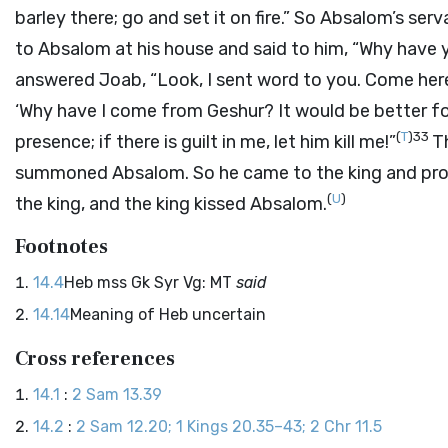
barley there; go and set it on fire.” So Absalom’s serva
to Absalom at his house and said to him, “Why have y
answered Joab, “Look, I sent word to you. Come here
‘Why have I come from Geshur? It would be better for 
(
T
)
33
presence; if there is guilt in me, let him kill me!”
T
summoned Absalom. So he came to the king and pros
(
U
)
the king, and the king kissed Absalom.
Footnotes
14.4
Heb mss Gk Syr Vg: MT
said
14.14
Meaning of Heb uncertain
Cross references
14.1
:
2 Sam 13.39
14.2
:
2 Sam 12.20; 1 Kings 20.35–43; 2 Chr 11.5