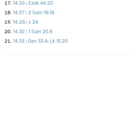
14.26
:
Ezek 44.20
14.27
:
2 Sam 18.18
14.28
:
v 24
14.32
:
1 Sam 20.8
14.33
:
Gen 33.4; Lk 15.20