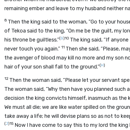
remaining ember and leave to my husband neither na
8
Then the king said to the woman, “Go to your house,
of Tekoa said to the king, “On me be the guilt, my lor
(
G
)
10
his throne be guiltless.”
The king said, “If anyone
11
never touch you again.”
Then she said, “Please, ma
the avenger of blood may kill no more and my son no
(
H
)
hair of your son shall fall to the ground.”
12
Then the woman said, “Please let your servant spea
The woman said, “Why then have you planned such a t
decision the king convicts himself, inasmuch as the 
We must all die; we are like water spilled on the gro
take away a life; he will devise plans so as not to k
(
J
)
15
Now I have come to say this to my lord the kin