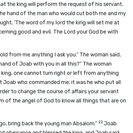
hat the king will perform the request of his servant.
om the hand of the man who would cut both me and my
ught, ‘The word of my lord the king will set me at
iscerning good and evil. The
Lord
your God be with
old from me anything I ask you.” The woman said,
e hand of Joab with you in all this?” The woman
 king, one cannot turn right or left from anything
vant Joab who commanded me; it was he who put all
order to change the course of affairs your servant
m of the angel of God to know all things that are on
22
s; go, bring back the young man Absalom.”
Joab
id obeisance and blessed the king, and Joab said,