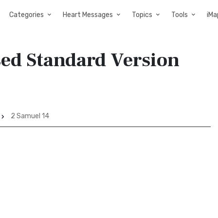
Categories
Heart Messages
Topics
Tools
iMa
sed Standard Version
2 Samuel 14