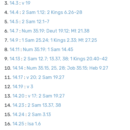
14.3
:
v 19
14.4
:
2 Sam 1.12; 2 Kings 6.26–28
14.5
:
2 Sam 12.1–7
14.7
:
Num 35.19; Deut 19.12; Mt 21.38
14.9
:
1 Sam 25.24; 1 Kings 2.33; Mt 27.25
14.11
:
Num 35.19; 1 Sam 14.45
14.13
:
2 Sam 12.7; 13.37, 38; 1 Kings 20.40–42
14.14
:
Num 35.15, 25, 28; Job 35.15; Heb 9.27
14.17
:
v 20; 2 Sam 19.27
14.19
:
v 3
14.20
:
v 17; 2 Sam 19.27
14.23
:
2 Sam 13.37, 38
14.24
:
2 Sam 3.13
14.25
:
Isa 1.6