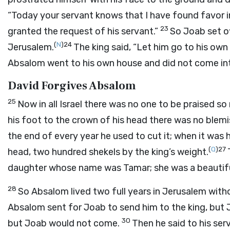
“Today your servant knows that I have found favor in 
23
granted the request of his servant.”
So Joab set o
(
N
)
24
Jerusalem.
The king said, “Let him go to his own
Absalom went to his own house and did not come int
David Forgives Absalom
25
Now in all Israel there was no one to be praised s
his foot to the crown of his head there was no blemis
the end of every year he used to cut it; when it was h
(
Q
)
27
head, two hundred shekels by the king’s weight.
daughter whose name was Tamar; she was a beautif
28
So Absalom lived two full years in Jerusalem with
Absalom sent for Joab to send him to the king, but
30
but Joab would not come.
Then he said to his serv