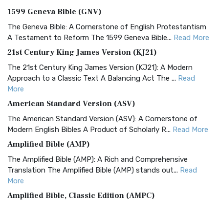
1599 Geneva Bible (GNV)
The Geneva Bible: A Cornerstone of English Protestantism
A Testament to Reform The 1599 Geneva Bible...
Read More
21st Century King James Version (KJ21)
The 21st Century King James Version (KJ21): A Modern
Approach to a Classic Text A Balancing Act The ...
Read
More
American Standard Version (ASV)
The American Standard Version (ASV): A Cornerstone of
Modern English Bibles A Product of Scholarly R...
Read More
Amplified Bible (AMP)
The Amplified Bible (AMP): A Rich and Comprehensive
Translation The Amplified Bible (AMP) stands out...
Read
More
Amplified Bible, Classic Edition (AMPC)
The Amplified Bible, Classic Edition (AMPC): A Timeless