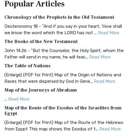
Popular
Articles
Treasure The Amplified Bible, Classic Editio...
Read More
Authorized (King James) Version (AKJV)
Chronology of the Prophets in the Old Testament
The Authorized (King James) Version (AKJV): A Timeless
Classic The Authorized King James Version (AK...
Read More
Deuteronomy 18 - "And if you say in your heart, 'How shall
we know the word which the LORD has not ...
Read More
BRG Bible (BRG)
The Books of the New Testament
The BRG Bible: A Colorful Approach to Scripture A Unique
Visual Experience The BRG Bible, an acronym...
Read More
John 14:26 - "But the Counselor, the Holy Spirit, whom the
Father will send in my name, he will teac...
Read More
Christian Standard Bible (CSB)
The Table of Nations
The Christian Standard Bible (CSB): A Balance of Accuracy
and Readability The Christian Standard Bib...
Read More
(Enlarge) (PDF for Print) Map of the Origin of Nations and
Races that were dispersed by God in Gene...
Read More
Common English Bible (CEB)
Map of the Journeys of Abraham
The Common English Bible (CEB): A Translation for
Everyone The Common English Bible (CEB) is a conte...
Read
...
Read More
More
Map of the Route of the Exodus of the Israelites from
Egypt
Complete Jewish Bible (CJB)
(Enlarge) (PDF for Print) Map of the Route of the Hebrews
The Complete Jewish Bible (CJB): A Jewish Perspective on
from Egypt This map shows the Exodus of t...
Read More
Scripture The Complete Jewish Bible (CJB) i...
Read More