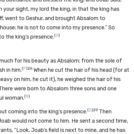
your sight, my lord the king, in that the king has
ff, went to Geshur, and brought Absalom to
 house; he is not to come into my presence.” So
(
O
)
o the king’s presence.
o much for his beauty as Absalom; from the sole of
(
P
)
26
h in him.
When he cut the hair of his head (for at
eavy on him, he cut it), he weighed the hair of his
There were born to Absalom three sons and one
(
R
)
ul woman.
(
S
)
29
out coming into the king’s presence.
Then
 Joab would not come to him. He sent a second time,
ants, “Look, Joab’s field is next to mine, and he has