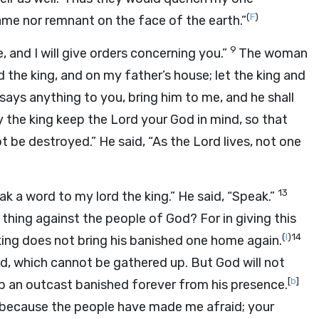
(
F
)
me nor remnant on the face of the earth.”
9
 and I will give orders concerning you.”
The woman
d the king, and on my father’s house; let the king and
 says anything to you, bring him to me, and he shall
y the king keep the
Lord
your God in mind, so that
t be destroyed.” He said, “As the
Lord
lives, not one
13
k a word to my lord the king.” He said, “Speak.”
hing against the people of God? For in giving this
(
I
)
14
king does not bring his banished one home again.
und, which cannot be gathered up. But God will not
[
b
]
eep an outcast banished forever from his presence.
g because the people have made me afraid; your