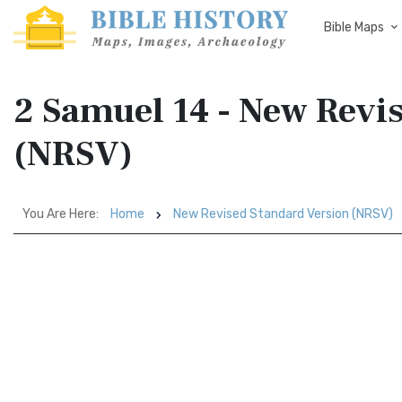
Bible Maps
2 Samuel 14 - New Revi
(NRSV)
You Are Here:
Home
New Revised Standard Version (NRSV)