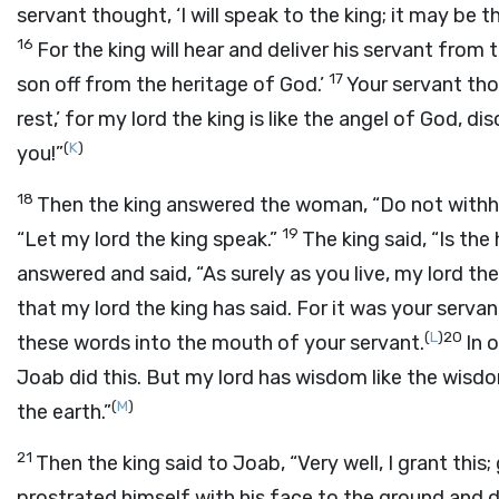
servant thought, ‘I will speak to the king; it may be t
16
For the king will hear and deliver his servant fr
17
son off from the heritage of God.’
Your servant tho
rest,’ for my lord the king is like the angel of God, d
(
K
)
you!”
18
Then the king answered the woman, “Do not withh
19
“Let my lord the king speak.”
The king said, “Is th
answered and said, “As surely as you live, my lord the
that my lord the king has said. For it was your ser
(
L
)
20
these words into the mouth of your servant.
In 
Joab did this. But my lord has wisdom like the wisdo
(
M
)
the earth.”
21
Then the king said to Joab, “Very well, I grant thi
prostrated himself with his face to the ground and d