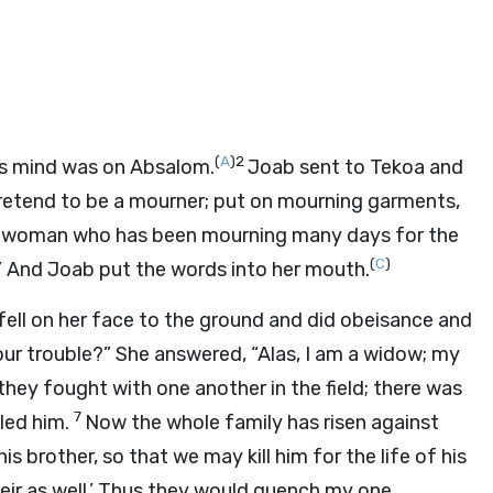
(
A
)
2
’s mind was on Absalom.
Joab sent to Tekoa and
Pretend to be a mourner; put on mourning garments,
ke a woman who has been mourning many days for the
(
C
)
.” And Joab put the words into her mouth.
 fell on her face to the ground and did obeisance and
our trouble?” She answered, “Alas, I am a widow; my
hey fought with one another in the field; there was
7
lled him.
Now the whole family has risen against
s brother, so that we may kill him for the life of his
ir as well.’ Thus they would quench my one