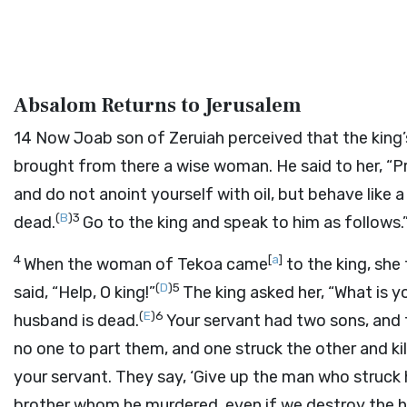
Absalom Returns to Jerusalem
14
Now Joab son of Zeruiah perceived that the king
brought from there a wise woman. He said to her, “
and do not anoint yourself with oil, but behave li
(
B
)
3
dead.
Go to the king and speak to him as follows
4
[
a
]
When the woman of Tekoa came
to the king, she
(
D
)
5
said, “Help, O king!”
The king asked her, “What is y
(
E
)
6
husband is dead.
Your servant had two sons, and t
no one to part them, and one struck the other and ki
your servant. They say, ‘Give up the man who struck hi
brother whom he murdered, even if we destroy the he