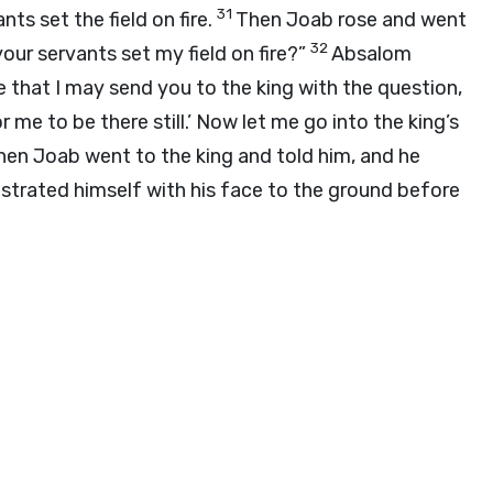
31
nts set the field on fire.
Then Joab rose and went
32
our servants set my field on fire?”
Absalom
 that I may send you to the king with the question,
me to be there still.’ Now let me go into the king’s
hen Joab went to the king and told him, and he
trated himself with his face to the ground before