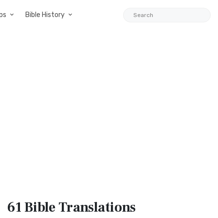
ps
Bible History
61 Bible
Translations