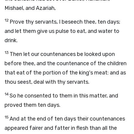
Mishael, and Azariah,
12
Prove thy servants, I beseech thee, ten days;
and let them give us pulse to eat, and water to
drink.
13
Then let our countenances be looked upon
before thee, and the countenance of the children
that eat of the portion of the king's meat: and as
thou seest, deal with thy servants.
14
So he consented to them in this matter, and
proved them ten days.
15
And at the end of ten days their countenances
appeared fairer and fatter in flesh than all the