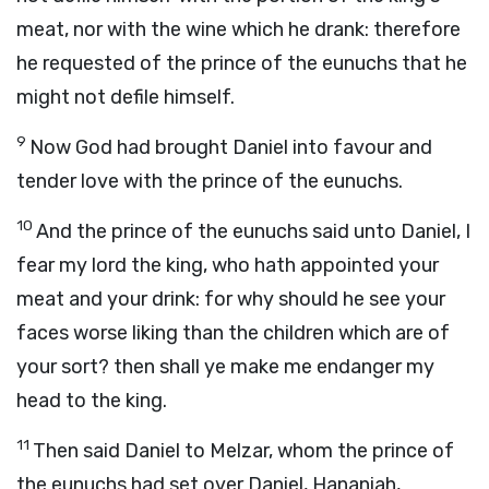
meat, nor with the wine which he drank: therefore
he requested of the prince of the eunuchs that he
might not defile himself.
9
Now God had brought Daniel into favour and
tender love with the prince of the eunuchs.
10
And the prince of the eunuchs said unto Daniel, I
fear my lord the king, who hath appointed your
meat and your drink: for why should he see your
faces worse liking than the children which are of
your sort? then shall ye make me endanger my
head to the king.
11
Then said Daniel to Melzar, whom the prince of
the eunuchs had set over Daniel, Hananiah,