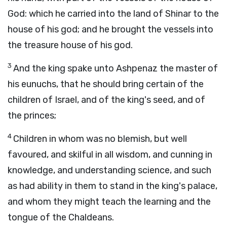
God: which he carried into the land of Shinar to the
house of his god; and he brought the vessels into
the treasure house of his god.
3
And the king spake unto Ashpenaz the master of
his eunuchs, that he should bring certain of the
children of Israel, and of the king's seed, and of
the princes;
4
Children in whom was no blemish, but well
favoured, and skilful in all wisdom, and cunning in
knowledge, and understanding science, and such
as had ability in them to stand in the king's palace,
and whom they might teach the learning and the
tongue of the Chaldeans.