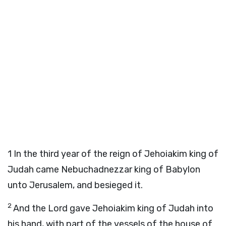
1
In the third year of the reign of Jehoiakim king of
Judah came Nebuchadnezzar king of Babylon
unto Jerusalem, and besieged it.
2
And the Lord gave Jehoiakim king of Judah into
his hand, with part of the vessels of the house of