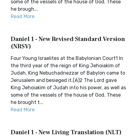
some of the vessels of the house of God. These
he brough...
Read More
Daniel 1 - New Revised Standard Version
(NRSV)
Four Young Israelites at the Babylonian Court1 In
the third year of the reign of King Jehoiakim of
Judah, King Nebuchadnezzar of Babylon came to
Jerusalem and besieged it.(A)2 The Lord gave
King Jehoiakim of Judah into his power, as well as
some of the vessels of the house of God. These
he brought t...
Read More
Daniel 1 - New Living Translation (NLT)