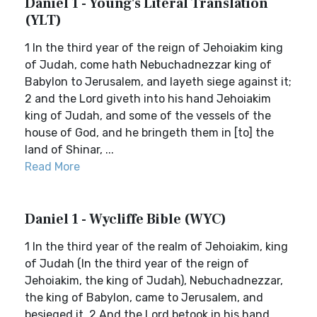
Daniel 1 - Young's Literal Translation
(YLT)
1 In the third year of the reign of Jehoiakim king
of Judah, come hath Nebuchadnezzar king of
Babylon to Jerusalem, and layeth siege against it;
2 and the Lord giveth into his hand Jehoiakim
king of Judah, and some of the vessels of the
house of God, and he bringeth them in [to] the
land of Shinar, ...
Read More
Daniel 1 - Wycliffe Bible (WYC)
1 In the third year of the realm of Jehoiakim, king
of Judah (In the third year of the reign of
Jehoiakim, the king of Judah), Nebuchadnezzar,
the king of Babylon, came to Jerusalem, and
besieged it. 2 And the Lord betook in his hand