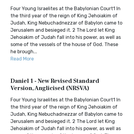
Four Young Israelites at the Babylonian Court1 In
the third year of the reign of King Jehoiakim of
Judah, King Nebuchadnezzar of Babylon came to
Jerusalem and besieged it. 2 The Lord let King
Jehoiakim of Judah fall into his power, as well as
some of the vessels of the house of God. These
he brough...
Read More
Daniel 1 - New Revised Standard
Version, Anglicised (NRSVA)
Four Young Israelites at the Babylonian Court1 In
the third year of the reign of King Jehoiakim of
Judah, King Nebuchadnezzar of Babylon came to
Jerusalem and besieged it. 2 The Lord let King
Jehoiakim of Judah fall into his power, as well as