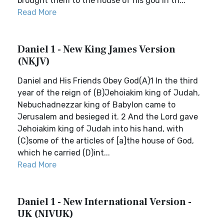
brought them to the house of his god in th...
Read More
Daniel 1 - New King James Version
(NKJV)
Daniel and His Friends Obey God(A)1 In the third
year of the reign of (B)Jehoiakim king of Judah,
Nebuchadnezzar king of Babylon came to
Jerusalem and besieged it. 2 And the Lord gave
Jehoiakim king of Judah into his hand, with
(C)some of the articles of [a]the house of God,
which he carried (D)int...
Read More
Daniel 1 - New International Version -
UK (NIVUK)