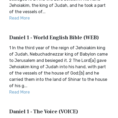
Jehoiakim, the king of Judah, and he took a part
of the vessels of...
Read More
Daniel 1 - World English Bible (WEB)
1 In the third year of the reign of Jehoiakim king
of Judah, Nebuchadnezzar king of Babylon came
to Jerusalem and besieged it. 2 The Lord[a] gave
Jehoiakim king of Judah into his hand, with part
of the vessels of the house of God;[b] and he
carried them into the land of Shinar to the house
of his g...
Read More
Daniel 1 - The Voice (VOICE)