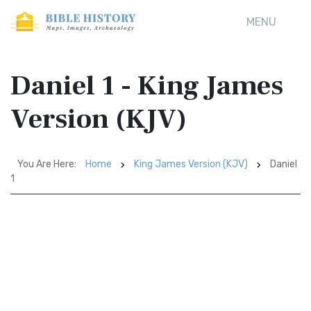
MENU
Daniel 1 - King James
Version (KJV)
You Are Here:
Home
King James Version (KJV)
Daniel
1