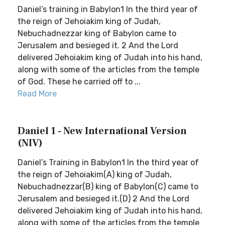
Daniel’s training in Babylon1 In the third year of
the reign of Jehoiakim king of Judah,
Nebuchadnezzar king of Babylon came to
Jerusalem and besieged it. 2 And the Lord
delivered Jehoiakim king of Judah into his hand,
along with some of the articles from the temple
of God. These he carried off to ...
Read More
Daniel 1 - New International Version
(NIV)
Daniel’s Training in Babylon1 In the third year of
the reign of Jehoiakim(A) king of Judah,
Nebuchadnezzar(B) king of Babylon(C) came to
Jerusalem and besieged it.(D) 2 And the Lord
delivered Jehoiakim king of Judah into his hand,
along with some of the articles from the temple