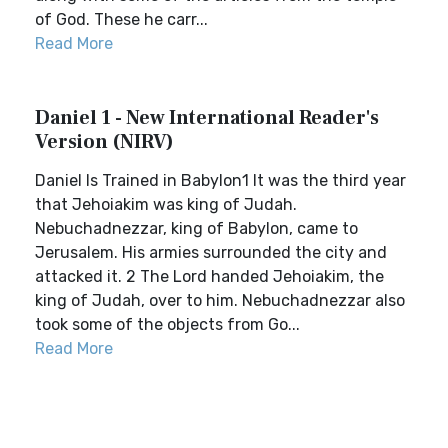
of God. These he carr...
Read More
Daniel 1 - New International Reader's
Version (NIRV)
Daniel Is Trained in Babylon1 It was the third year
that Jehoiakim was king of Judah.
Nebuchadnezzar, king of Babylon, came to
Jerusalem. His armies surrounded the city and
attacked it. 2 The Lord handed Jehoiakim, the
king of Judah, over to him. Nebuchadnezzar also
took some of the objects from Go...
Read More