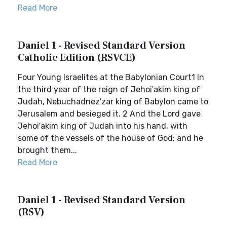
Read More
Daniel 1 - Revised Standard Version
Catholic Edition (RSVCE)
Four Young Israelites at the Babylonian Court1 In
the third year of the reign of Jehoi′akim king of
Judah, Nebuchadnez′zar king of Babylon came to
Jerusalem and besieged it. 2 And the Lord gave
Jehoi′akim king of Judah into his hand, with
some of the vessels of the house of God; and he
brought them...
Read More
Daniel 1 - Revised Standard Version
(RSV)