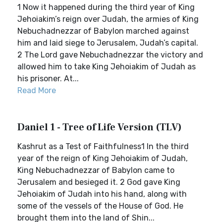
1 Now it happened during the third year of King
Jehoiakim’s reign over Judah, the armies of King
Nebuchadnezzar of Babylon marched against
him and laid siege to Jerusalem, Judah’s capital.
2 The Lord gave Nebuchadnezzar the victory and
allowed him to take King Jehoiakim of Judah as
his prisoner. At...
Read More
Daniel 1 - Tree of Life Version (TLV)
Kashrut as a Test of Faithfulness1 In the third
year of the reign of King Jehoiakim of Judah,
King Nebuchadnezzar of Babylon came to
Jerusalem and besieged it. 2 God gave King
Jehoiakim of Judah into his hand, along with
some of the vessels of the House of God. He
brought them into the land of Shin...