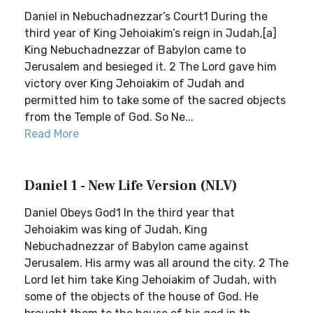
Daniel in Nebuchadnezzar’s Court1 During the
third year of King Jehoiakim’s reign in Judah,[a]
King Nebuchadnezzar of Babylon came to
Jerusalem and besieged it. 2 The Lord gave him
victory over King Jehoiakim of Judah and
permitted him to take some of the sacred objects
from the Temple of God. So Ne...
Read More
Daniel 1 - New Life Version (NLV)
Daniel Obeys God1 In the third year that
Jehoiakim was king of Judah, King
Nebuchadnezzar of Babylon came against
Jerusalem. His army was all around the city. 2 The
Lord let him take King Jehoiakim of Judah, with
some of the objects of the house of God. He