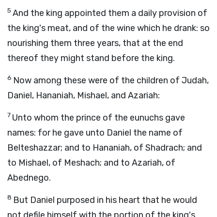
5
And the king appointed them a daily provision of
the king's meat, and of the wine which he drank: so
nourishing them three years, that at the end
thereof they might stand before the king.
6
Now among these were of the children of Judah,
Daniel, Hananiah, Mishael, and Azariah:
7
Unto whom the prince of the eunuchs gave
names: for he gave unto Daniel the name of
Belteshazzar; and to Hananiah, of Shadrach; and
to Mishael, of Meshach; and to Azariah, of
Abednego.
8
But Daniel purposed in his heart that he would
not defile himself with the portion of the king's