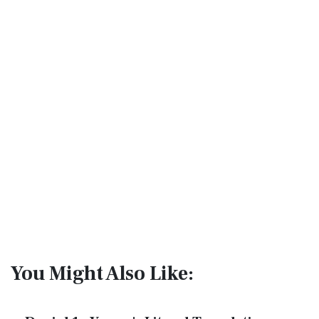
You Might Also Like: