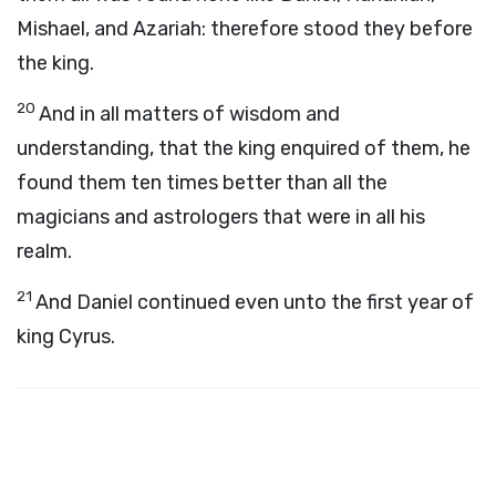
Mishael, and Azariah: therefore stood they before
the king.
20
And in all matters of wisdom and
understanding, that the king enquired of them, he
found them ten times better than all the
magicians and astrologers that were in all his
realm.
21
And Daniel continued even unto the first year of
king Cyrus.