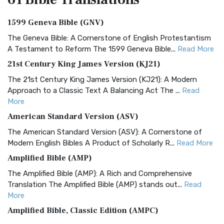
1599 Geneva Bible (GNV)
The Geneva Bible: A Cornerstone of English Protestantism
A Testament to Reform The 1599 Geneva Bible...
Read More
21st Century King James Version (KJ21)
The 21st Century King James Version (KJ21): A Modern
Approach to a Classic Text A Balancing Act The ...
Read
More
American Standard Version (ASV)
The American Standard Version (ASV): A Cornerstone of
Modern English Bibles A Product of Scholarly R...
Read More
Amplified Bible (AMP)
The Amplified Bible (AMP): A Rich and Comprehensive
Translation The Amplified Bible (AMP) stands out...
Read
More
Amplified Bible, Classic Edition (AMPC)