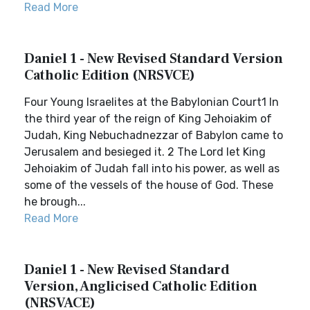
Read More
Daniel 1 - New Revised Standard Version
Catholic Edition (NRSVCE)
Four Young Israelites at the Babylonian Court1 In
the third year of the reign of King Jehoiakim of
Judah, King Nebuchadnezzar of Babylon came to
Jerusalem and besieged it. 2 The Lord let King
Jehoiakim of Judah fall into his power, as well as
some of the vessels of the house of God. These
he brough...
Read More
Daniel 1 - New Revised Standard
Version, Anglicised Catholic Edition
(NRSVACE)