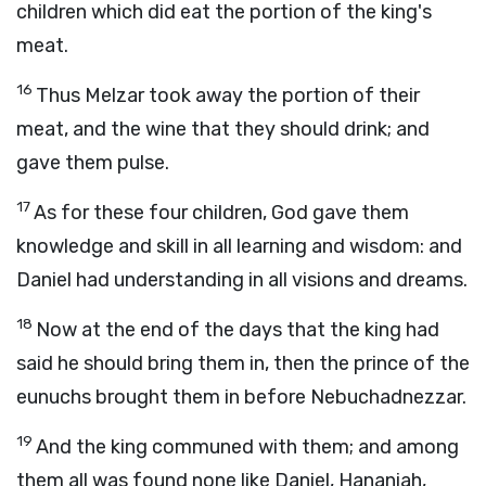
children which did eat the portion of the king's
meat.
16
Thus Melzar took away the portion of their
meat, and the wine that they should drink; and
gave them pulse.
17
As for these four children, God gave them
knowledge and skill in all learning and wisdom: and
Daniel had understanding in all visions and dreams.
18
Now at the end of the days that the king had
said he should bring them in, then the prince of the
eunuchs brought them in before Nebuchadnezzar.
19
And the king communed with them; and among
them all was found none like Daniel, Hananiah,