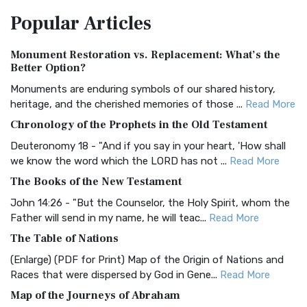
The Amplified Bible, Classic Edition (AMPC): A Timeless
Popular
Articles
Treasure The Amplified Bible, Classic Editio...
Read More
Authorized (King James) Version (AKJV)
Monument Restoration vs. Replacement: What’s the
The Authorized (King James) Version (AKJV): A Timeless
Better Option?
Classic The Authorized King James Version (AK...
Read More
Monuments are enduring symbols of our shared history,
BRG Bible (BRG)
heritage, and the cherished memories of those ...
Read More
The BRG Bible: A Colorful Approach to Scripture A Unique
Chronology of the Prophets in the Old Testament
Visual Experience The BRG Bible, an acronym...
Read More
Deuteronomy 18 - "And if you say in your heart, 'How shall
Christian Standard Bible (CSB)
we know the word which the LORD has not ...
Read More
The Christian Standard Bible (CSB): A Balance of Accuracy
The Books of the New Testament
and Readability The Christian Standard Bib...
Read More
John 14:26 - "But the Counselor, the Holy Spirit, whom the
Common English Bible (CEB)
Father will send in my name, he will teac...
Read More
The Common English Bible (CEB): A Translation for
The Table of Nations
Everyone The Common English Bible (CEB) is a conte...
Read
(Enlarge) (PDF for Print) Map of the Origin of Nations and
More
Races that were dispersed by God in Gene...
Read More
Complete Jewish Bible (CJB)
Map of the Journeys of Abraham
The Complete Jewish Bible (CJB): A Jewish Perspective on