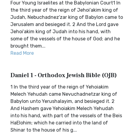
Four Young Israelites at the Babylonian Court1 In
the third year of the reign of Jehoi′akim king of
Judah, Nebuchadnez′zar king of Babylon came to
Jerusalem and besieged it. 2 And the Lord gave
Jehoi′akim king of Judah into his hand, with
some of the vessels of the house of God; and he
brought them...
Read More
Daniel 1 - Orthodox Jewish Bible (OJB)
1 In the third year of the reign of Yehoiakim
Melech Yehudah came Nevuchadnetzar king of
Babylon unto Yerushalayim, and besieged it. 2
And Hashem gave Yehoiakim Melech Yehudah
into his hand, with part of the vessels of the Beis
HaElohim; which he carried into the land of
Shinar to the house of his g...