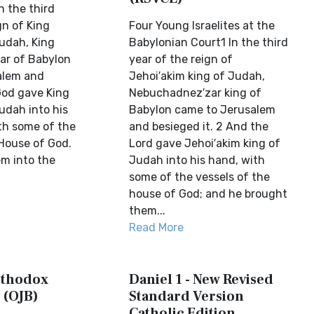
n the third
gn of King
Four Young Israelites at the
udah, King
Babylonian Court1 In the third
r of Babylon
year of the reign of
alem and
Jehoi′akim king of Judah,
God gave King
Nebuchadnez′zar king of
udah into his
Babylon came to Jerusalem
th some of the
and besieged it. 2 And the
 House of God.
Lord gave Jehoi′akim king of
m into the
Judah into his hand, with
some of the vessels of the
house of God; and he brought
them...
Read More
Orthodox
Daniel 1 - New Revised
 (OJB)
Standard Version
Catholic Edition