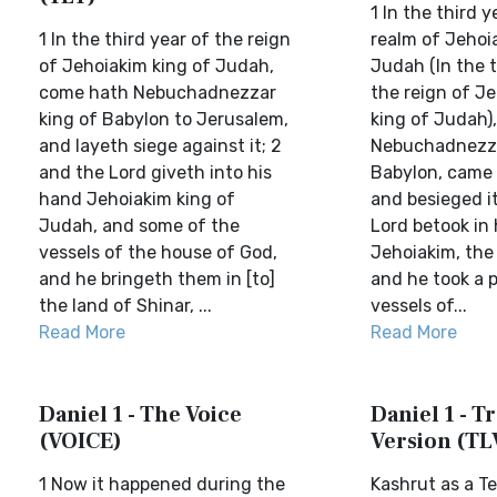
1 In the third y
1 In the third year of the reign
realm of Jehoia
of Jehoiakim king of Judah,
Judah (In the t
come hath Nebuchadnezzar
the reign of Je
king of Babylon to Jerusalem,
king of Judah),
and layeth siege against it; 2
Nebuchadnezzar
and the Lord giveth into his
Babylon, came 
hand Jehoiakim king of
and besieged i
Judah, and some of the
Lord betook in
vessels of the house of God,
Jehoiakim, the
and he bringeth them in [to]
and he took a p
the land of Shinar, ...
vessels of...
Read More
Read More
Daniel 1 - The Voice
Daniel 1 - Tr
(VOICE)
Version (TL
1 Now it happened during the
Kashrut as a Te