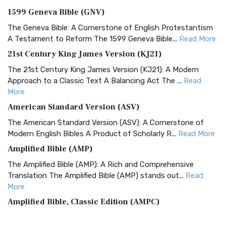
1599 Geneva Bible (GNV)
The Geneva Bible: A Cornerstone of English Protestantism
A Testament to Reform The 1599 Geneva Bible...
Read More
21st Century King James Version (KJ21)
The 21st Century King James Version (KJ21): A Modern
Approach to a Classic Text A Balancing Act The ...
Read
More
American Standard Version (ASV)
The American Standard Version (ASV): A Cornerstone of
Modern English Bibles A Product of Scholarly R...
Read More
Amplified Bible (AMP)
The Amplified Bible (AMP): A Rich and Comprehensive
Translation The Amplified Bible (AMP) stands out...
Read
More
Amplified Bible, Classic Edition (AMPC)
The Amplified Bible, Classic Edition (AMPC): A Timeless