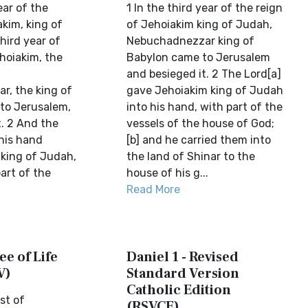
ear of the
1 In the third year of the reign
kim, king of
of Jehoiakim king of Judah,
hird year of
Nebuchadnezzar king of
hoiakim, the
Babylon came to Jerusalem
and besieged it. 2 The Lord[a]
, the king of
gave Jehoiakim king of Judah
to Jerusalem,
into his hand, with part of the
t. 2 And the
vessels of the house of God;
 his hand
[b] and he carried them into
 king of Judah,
the land of Shinar to the
art of the
house of his g...
Read More
ee of Life
Daniel 1 - Revised
V)
Standard Version
Catholic Edition
st of
(RSVCE)