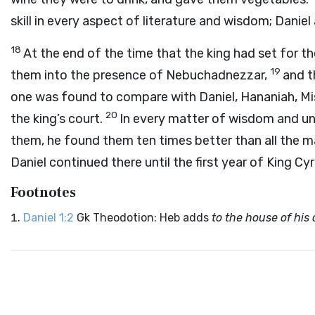
skill in every aspect of literature and wisdom; Daniel 
18
At the end of the time that the king had set for t
19
them into the presence of Nebuchadnezzar,
and t
one was found to compare with Daniel, Hananiah, Mis
20
the king’s court.
In every matter of wisdom and un
them, he found them ten times better than all the m
Daniel continued there until the first year of King Cyr
Footnotes
Daniel 1:2
Gk Theodotion: Heb adds
to the house of his