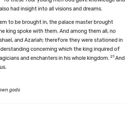
also had insight into all visions and dreams.
hem to be brought in, the palace master brought
he king spoke with them. And among them all, no
hael, and Azariah; therefore they were stationed in
derstanding concerning which the king inquired of
21
agicians and enchanters in his whole kingdom.
And
us.
 own gods