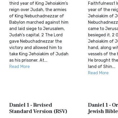
third year of King Jehoiakim’s
Faithfulness1 I
reign over Judah, the armies
year of the rei
of King Nebuchadnezzar of
Jehoiakim of J
Babylon marched against him
Nebuchadnezza
and laid siege to Jerusalem,
came to Jerus
Judah’s capital. 2 The Lord
besieged it. 2 
gave Nebuchadnezzar the
Jehoiakim of J
victory and allowed him to
hand, along wi
take King Jehoiakim of Judah
vessels of the
as his prisoner. At...
He brought the
Read More
land of Shin...
Read More
Daniel 1 - Revised
Daniel 1 - 
Standard Version (RSV)
Jewish Bible