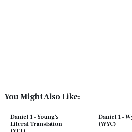
You Might Also Like:
Daniel 1 - Young's
Daniel 1 - W
Literal Translation
(WYC)
(YLT)