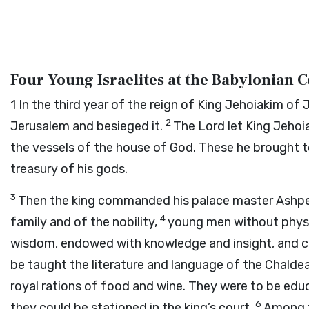
Four Young Israelites at the Babylonian 
1
In the third year of the reign of King Jehoiakim 
2
Jerusalem and besieged it.
The Lord let King Jehoia
the vessels of the house of God. These he brought to
treasury of his gods.
3
Then the king commanded his palace master Ashpena
4
family and of the nobility,
young men without physi
wisdom, endowed with knowledge and insight, and co
be taught the literature and language of the Chalde
royal rations of food and wine. They were to be educ
6
they could be stationed in the king’s court.
Among t