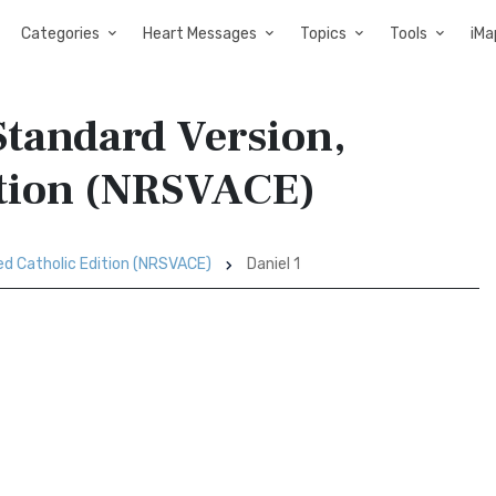
Categories
Heart Messages
Topics
Tools
iMa
Standard Version,
ition (NRSVACE)
ed Catholic Edition (NRSVACE)
Daniel 1