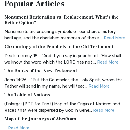
Popular
Articles
Treasure The Amplified Bible, Classic Editio...
Read More
Authorized (King James) Version (AKJV)
Monument Restoration vs. Replacement: What’s the
The Authorized (King James) Version (AKJV): A Timeless
Better Option?
Classic The Authorized King James Version (AK...
Read More
Monuments are enduring symbols of our shared history,
BRG Bible (BRG)
heritage, and the cherished memories of those ...
Read More
The BRG Bible: A Colorful Approach to Scripture A Unique
Chronology of the Prophets in the Old Testament
Visual Experience The BRG Bible, an acronym...
Read More
Deuteronomy 18 - "And if you say in your heart, 'How shall
Christian Standard Bible (CSB)
we know the word which the LORD has not ...
Read More
The Christian Standard Bible (CSB): A Balance of Accuracy
The Books of the New Testament
and Readability The Christian Standard Bib...
Read More
John 14:26 - "But the Counselor, the Holy Spirit, whom the
Common English Bible (CEB)
Father will send in my name, he will teac...
Read More
The Common English Bible (CEB): A Translation for
The Table of Nations
Everyone The Common English Bible (CEB) is a conte...
Read
(Enlarge) (PDF for Print) Map of the Origin of Nations and
More
Races that were dispersed by God in Gene...
Read More
Complete Jewish Bible (CJB)
Map of the Journeys of Abraham
The Complete Jewish Bible (CJB): A Jewish Perspective on
...
Read More
Scripture The Complete Jewish Bible (CJB) i...
Read More