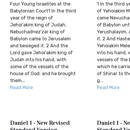
Four Young Israelites at the
1 In the third y
Babylonian Court1 In the third
of Yehoiakim 
year of the reign of
came Nevuchad
Jehoi′akim king of Judah,
of Babylon unt
Nebuchadnez′zar king of
Yerushalayim, 
Babylon came to Jerusalem
it. 2 And Hash
and besieged it. 2 And the
Yehoiakim Mel
Lord gave Jehoi′akim king of
into his hand, 
Judah into his hand, with
vessels of the 
some of the vessels of the
which he carrie
house of God; and he brought
of Shinar to th
them...
g...
Read More
Read More
Daniel 1 - New Revised
Daniel 1 - N