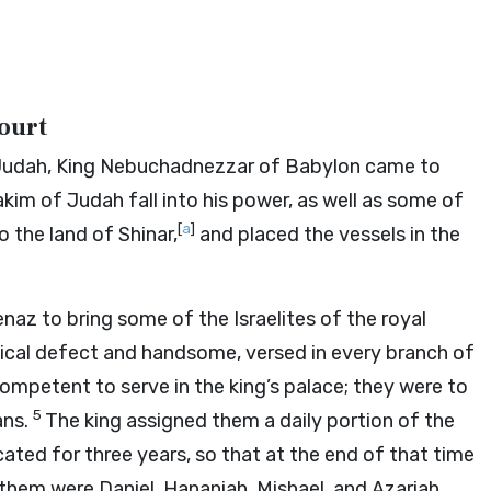
Court
of Judah, King Nebuchadnezzar of Babylon came to
kim of Judah fall into his power, as well as some of
[
a
]
 the land of Shinar,
and placed the vessels in the
z to bring some of the Israelites of the royal
cal defect and handsome, versed in every branch of
mpetent to serve in the king’s palace; they were to
5
ans.
The king assigned them a daily portion of the
ated for three years, so that at the end of that time
hem were Daniel, Hananiah, Mishael, and Azariah,