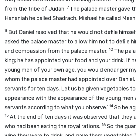
7
from the tribe of Judah.
The palace master gave th
Hananiah he called Shadrach, Mishael he called Mesh
8
But Daniel resolved that he would not defile himsel
asked the palace master to allow him not to defile h
10
and compassion from the palace master.
The pala
king; he has appointed your food and your drink. If h
young men of your own age, you would endanger my 
whom the palace master had appointed over Daniel, 
servants for ten days. Let us be given vegetables to
appearance with the appearance of the young men wh
14
servants according to what you observe.’
So he ag
15
At the end of ten days it was observed that they 
16
who had been eating the royal rations.
So the guar
wine they were to drink, and gave them vegetables.