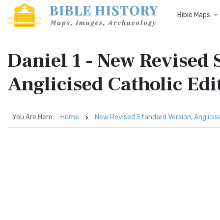
Bible Maps
Daniel 1 - New Revised 
Anglicised Catholic Ed
You Are Here:
Home
New Revised Standard Version, Anglicis