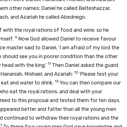
em other names: Daniel he called Belteshazzar,
ach, and Azariah he called Abednego.
f with the royal rations of food and wine; so he
9
imself.
Now God allowed Daniel to receive favour
ce master said to Daniel, ‘I am afraid of my lord the
e should see you in poorer condition than the other
11
head with the king.’
Then Daniel asked the guard
12
Hananiah, Mishael, and Azariah:
‘Please test your
13
 eat and water to drink.
You can then compare our
o eat the royal rations, and deal with your
reed to this proposal and tested them for ten days.
appeared better and fatter than all the young men
d continued to withdraw their royal rations and the
17
To these four young men God gave knowledge and