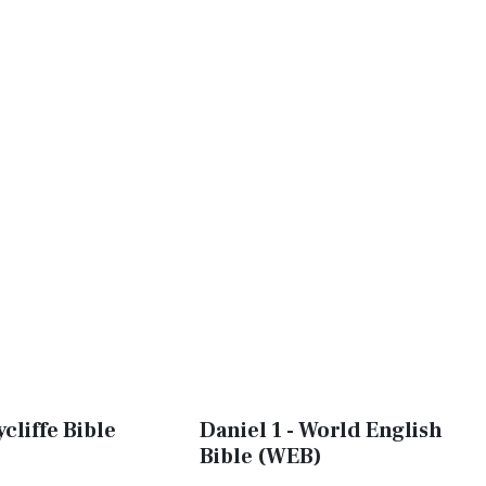
ycliffe Bible
Daniel 1 - World English
Bible (WEB)