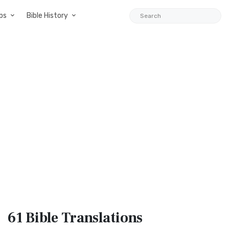
ps
Bible History
61 Bible
Translations