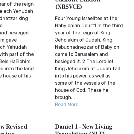
ear of the reign
(NRSVCE)
Melech Yehudah
netzar king
Four Young Israelites at the
o
Babylonian Court1 In the third
and besieged
year of the reign of King
em gave
Jehoiakim of Judah, King
ech Yehudah
Nebuchadnezzar of Babylon
with part of the
came to Jerusalem and
Beis HaElohim;
besieged it. 2 The Lord let
d into the land
King Jehoiakim of Judah fall
e house of his
into his power, as well as
some of the vessels of the
house of God. These he
brough...
Read More
ew Revised
Daniel 1 - New Living