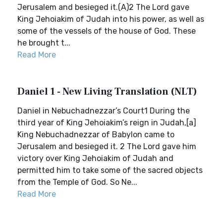
Jerusalem and besieged it.(A)2 The Lord gave
King Jehoiakim of Judah into his power, as well as
some of the vessels of the house of God. These
he brought t...
Read More
Daniel 1 - New Living Translation (NLT)
Daniel in Nebuchadnezzar’s Court1 During the
third year of King Jehoiakim’s reign in Judah,[a]
King Nebuchadnezzar of Babylon came to
Jerusalem and besieged it. 2 The Lord gave him
victory over King Jehoiakim of Judah and
permitted him to take some of the sacred objects
from the Temple of God. So Ne...
Read More