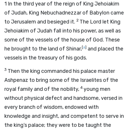
1
In the third year of the reign of King Jehoiakim
of Judah, King Nebuchadnezzar of Babylon came
2
to Jerusalem and besieged it.
The Lord let King
Jehoiakim of Judah fall into his power, as well as
some of the vessels of the house of God. These
[
a
]
he brought to the land of Shinar,
and placed the
vessels in the treasury of his gods.
3
Then the king commanded his palace master
Ashpenaz to bring some of the Israelites of the
4
royal family and of the nobility,
young men
without physical defect and handsome, versed in
every branch of wisdom, endowed with
knowledge and insight, and competent to serve in
the king’s palace; they were to be taught the