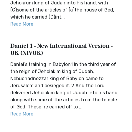
Jehoiakim king of Judah into his hand, with
(C)some of the articles of [a]the house of God,
which he carried (D)int...
Read More
Daniel 1 - New International Version -
UK (NIVUK)
Daniel’s training in Babylon1 In the third year of
the reign of Jehoiakim king of Judah,
Nebuchadnezzar king of Babylon came to
Jerusalem and besieged it. 2 And the Lord
delivered Jehoiakim king of Judah into his hand,
along with some of the articles from the temple
of God. These he carried off to ...
Read More