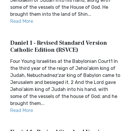
Jehoiakim of Judah into his hand, along with
some of the vessels of the House of God. He
brought them into the land of Shin...
Read More
Daniel 1 - Revised Standard Version
Catholic Edition (RSVCE)
Four Young Israelites at the Babylonian Court1 In
the third year of the reign of Jehoi′akim king of
Judah, Nebuchadnez′zar king of Babylon came to
Jerusalem and besieged it. 2 And the Lord gave
Jehoi′akim king of Judah into his hand, with
some of the vessels of the house of God; and he
brought them...
Read More