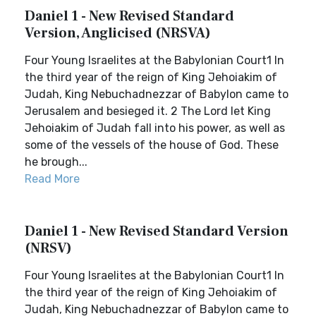
Daniel 1 - New Revised Standard
Version, Anglicised (NRSVA)
Four Young Israelites at the Babylonian Court1 In
the third year of the reign of King Jehoiakim of
Judah, King Nebuchadnezzar of Babylon came to
Jerusalem and besieged it. 2 The Lord let King
Jehoiakim of Judah fall into his power, as well as
some of the vessels of the house of God. These
he brough...
Read More
Daniel 1 - New Revised Standard Version
(NRSV)
Four Young Israelites at the Babylonian Court1 In
the third year of the reign of King Jehoiakim of
Judah, King Nebuchadnezzar of Babylon came to