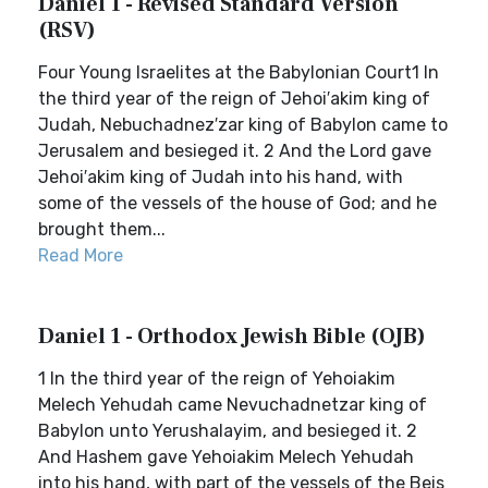
Daniel 1 - Revised Standard Version
(RSV)
Four Young Israelites at the Babylonian Court1 In
the third year of the reign of Jehoi′akim king of
Judah, Nebuchadnez′zar king of Babylon came to
Jerusalem and besieged it. 2 And the Lord gave
Jehoi′akim king of Judah into his hand, with
some of the vessels of the house of God; and he
brought them...
Read More
Daniel 1 - Orthodox Jewish Bible (OJB)
1 In the third year of the reign of Yehoiakim
Melech Yehudah came Nevuchadnetzar king of
Babylon unto Yerushalayim, and besieged it. 2
And Hashem gave Yehoiakim Melech Yehudah
into his hand, with part of the vessels of the Beis