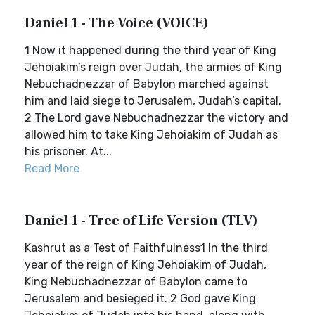
Daniel 1 - The Voice (VOICE)
1 Now it happened during the third year of King
Jehoiakim’s reign over Judah, the armies of King
Nebuchadnezzar of Babylon marched against
him and laid siege to Jerusalem, Judah’s capital.
2 The Lord gave Nebuchadnezzar the victory and
allowed him to take King Jehoiakim of Judah as
his prisoner. At...
Read More
Daniel 1 - Tree of Life Version (TLV)
Kashrut as a Test of Faithfulness1 In the third
year of the reign of King Jehoiakim of Judah,
King Nebuchadnezzar of Babylon came to
Jerusalem and besieged it. 2 God gave King