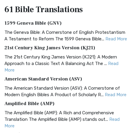
61 Bible
Translations
1599 Geneva Bible (GNV)
The Geneva Bible: A Cornerstone of English Protestantism
A Testament to Reform The 1599 Geneva Bible...
Read More
21st Century King James Version (KJ21)
The 21st Century King James Version (KJ21): A Modern
Approach to a Classic Text A Balancing Act The ...
Read
More
American Standard Version (ASV)
The American Standard Version (ASV): A Cornerstone of
Modern English Bibles A Product of Scholarly R...
Read More
Amplified Bible (AMP)
The Amplified Bible (AMP): A Rich and Comprehensive
Translation The Amplified Bible (AMP) stands out...
Read
More