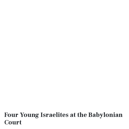
Four Young Israelites at the Babylonian
Court