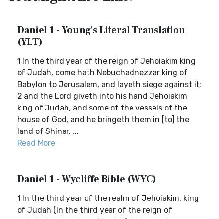
Daniel 1 - Young's Literal Translation
(YLT)
1 In the third year of the reign of Jehoiakim king
of Judah, come hath Nebuchadnezzar king of
Babylon to Jerusalem, and layeth siege against it;
2 and the Lord giveth into his hand Jehoiakim
king of Judah, and some of the vessels of the
house of God, and he bringeth them in [to] the
land of Shinar, ...
Read More
Daniel 1 - Wycliffe Bible (WYC)
1 In the third year of the realm of Jehoiakim, king
of Judah (In the third year of the reign of