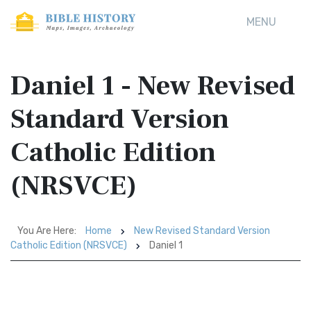
MENU
Daniel 1 - New Revised
Standard Version
Catholic Edition
(NRSVCE)
You Are Here:
Home
New Revised Standard Version
Catholic Edition (NRSVCE)
Daniel 1