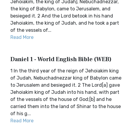
Jehoiakim, the king of Judah), Nebuchadnezzar,
the king of Babylon, came to Jerusalem, and
besieged it. 2 And the Lord betook in his hand
Jehoiakim, the king of Judah, and he took a part
of the vessels of...
Read More
Daniel 1 - World English Bible (WEB)
1 In the third year of the reign of Jehoiakim king
of Judah, Nebuchadnezzar king of Babylon came
to Jerusalem and besieged it. 2 The Lord[a] gave
Jehoiakim king of Judah into his hand, with part
of the vessels of the house of God;[b] and he
carried them into the land of Shinar to the house
of his g...
Read More