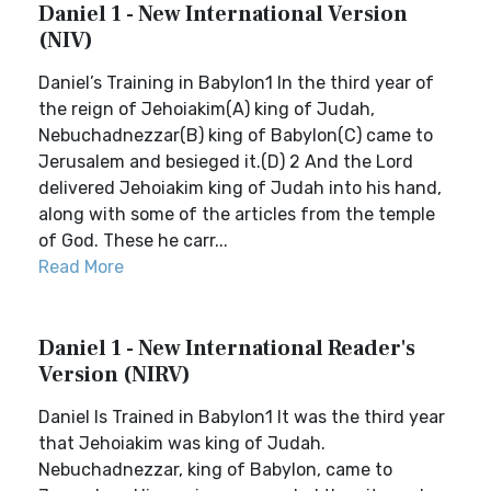
Daniel 1 - New International Version
(NIV)
Daniel’s Training in Babylon1 In the third year of
the reign of Jehoiakim(A) king of Judah,
Nebuchadnezzar(B) king of Babylon(C) came to
Jerusalem and besieged it.(D) 2 And the Lord
delivered Jehoiakim king of Judah into his hand,
along with some of the articles from the temple
of God. These he carr...
Read More
Daniel 1 - New International Reader's
Version (NIRV)
Daniel Is Trained in Babylon1 It was the third year
that Jehoiakim was king of Judah.
Nebuchadnezzar, king of Babylon, came to