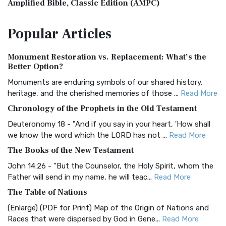
Amplified Bible, Classic Edition (AMPC)
The Amplified Bible, Classic Edition (AMPC): A Timeless
Popular
Articles
Treasure The Amplified Bible, Classic Editio...
Read More
Authorized (King James) Version (AKJV)
Monument Restoration vs. Replacement: What’s the
The Authorized (King James) Version (AKJV): A Timeless
Better Option?
Classic The Authorized King James Version (AK...
Read More
Monuments are enduring symbols of our shared history,
BRG Bible (BRG)
heritage, and the cherished memories of those ...
Read More
The BRG Bible: A Colorful Approach to Scripture A Unique
Chronology of the Prophets in the Old Testament
Visual Experience The BRG Bible, an acronym...
Read More
Deuteronomy 18 - "And if you say in your heart, 'How shall
Christian Standard Bible (CSB)
we know the word which the LORD has not ...
Read More
The Christian Standard Bible (CSB): A Balance of Accuracy
The Books of the New Testament
and Readability The Christian Standard Bib...
Read More
John 14:26 - "But the Counselor, the Holy Spirit, whom the
Common English Bible (CEB)
Father will send in my name, he will teac...
Read More
The Common English Bible (CEB): A Translation for
The Table of Nations
Everyone The Common English Bible (CEB) is a conte...
Read
(Enlarge) (PDF for Print) Map of the Origin of Nations and
More
Races that were dispersed by God in Gene...
Read More
Complete Jewish Bible (CJB)