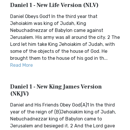
Daniel 1 - New Life Version (NLV)
Daniel Obeys God1 In the third year that
Jehoiakim was king of Judah, King
Nebuchadnezzar of Babylon came against
Jerusalem. His army was all around the city. 2 The
Lord let him take King Jehoiakim of Judah, with
some of the objects of the house of God. He
brought them to the house of his god in th...
Read More
Daniel 1 - New King James Version
(NKJV)
Daniel and His Friends Obey God(A)1 In the third
year of the reign of (B)Jehoiakim king of Judah,
Nebuchadnezzar king of Babylon came to
Jerusalem and besieged it. 2 And the Lord gave