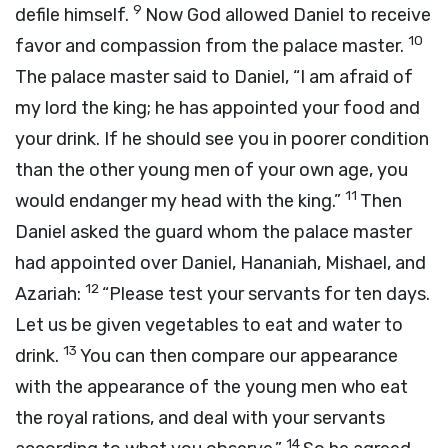
9
defile himself.
Now God allowed Daniel to receive
10
favor and compassion from the palace master.
The palace master said to Daniel, “I am afraid of
my lord the king; he has appointed your food and
your drink. If he should see you in poorer condition
than the other young men of your own age, you
11
would endanger my head with the king.”
Then
Daniel asked the guard whom the palace master
had appointed over Daniel, Hananiah, Mishael, and
12
Azariah:
“Please test your servants for ten days.
Let us be given vegetables to eat and water to
13
drink.
You can then compare our appearance
with the appearance of the young men who eat
the royal rations, and deal with your servants
14