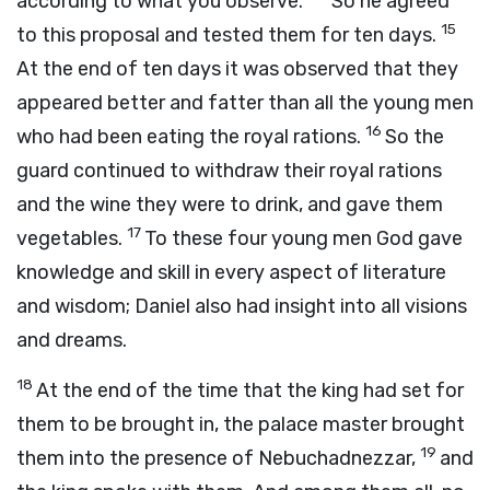
according to what you observe.”
So he agreed
15
to this proposal and tested them for ten days.
At the end of ten days it was observed that they
appeared better and fatter than all the young men
16
who had been eating the royal rations.
So the
guard continued to withdraw their royal rations
and the wine they were to drink, and gave them
17
vegetables.
To these four young men God gave
knowledge and skill in every aspect of literature
and wisdom; Daniel also had insight into all visions
and dreams.
18
At the end of the time that the king had set for
them to be brought in, the palace master brought
19
them into the presence of Nebuchadnezzar,
and