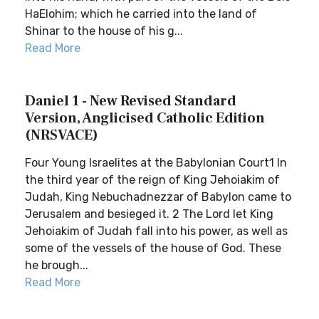
HaElohim; which he carried into the land of
Shinar to the house of his g...
Read More
Daniel 1 - New Revised Standard
Version, Anglicised Catholic Edition
(NRSVACE)
Four Young Israelites at the Babylonian Court1 In
the third year of the reign of King Jehoiakim of
Judah, King Nebuchadnezzar of Babylon came to
Jerusalem and besieged it. 2 The Lord let King
Jehoiakim of Judah fall into his power, as well as
some of the vessels of the house of God. These
he brough...
Read More