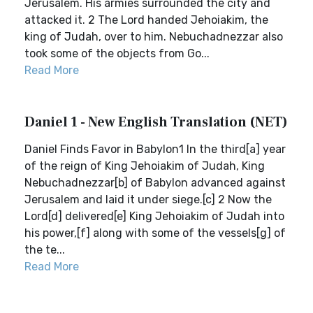
Jerusalem. His armies surrounded the city and
attacked it. 2 The Lord handed Jehoiakim, the
king of Judah, over to him. Nebuchadnezzar also
took some of the objects from Go...
Read More
Daniel 1 - New English Translation (NET)
Daniel Finds Favor in Babylon1 In the third[a] year
of the reign of King Jehoiakim of Judah, King
Nebuchadnezzar[b] of Babylon advanced against
Jerusalem and laid it under siege.[c] 2 Now the
Lord[d] delivered[e] King Jehoiakim of Judah into
his power,[f] along with some of the vessels[g] of
the te...
Read More