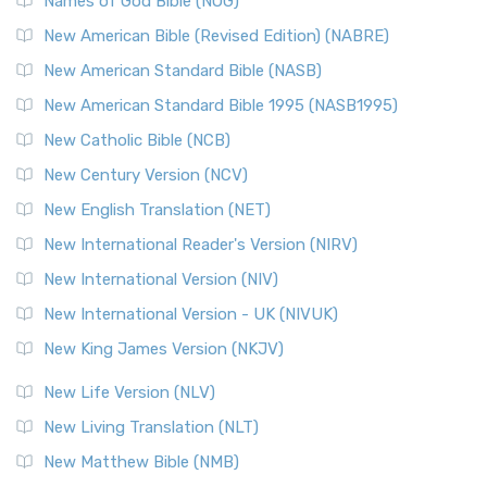
Edition (NRSVACE): A Bridge Between Tradition ...
Read More
Names of God Bible (NOG)
New Testament for Everyone (NTE)
New American Bible (Revised Edition) (NABRE)
The New Testament for Everyone (NTE): A Fresh
New American Standard Bible (NASB)
Perspective The New Testament for Everyone (NTE) is a ...
New American Standard Bible 1995 (NASB1995)
Read More
New Catholic Bible (NCB)
Orthodox Jewish Bible (OJB)
New Century Version (NCV)
The Orthodox Jewish Bible (OJB): A Unique Perspective The
Orthodox Jewish Bible (OJB) is a distincti...
Read More
New English Translation (NET)
Revised Geneva Translation (RGT)
New International Reader's Version (NIRV)
The Revised Geneva Translation (RGT): A Return to the
New International Version (NIV)
Roots The Revised Geneva Translation (RGT) is ...
Read More
New International Version - UK (NIVUK)
Revised Standard Version (RSV)
New King James Version (NKJV)
The Revised Standard Version (RSV): A Cornerstone of
Modern English Bibles The Revised Standard Vers...
Read
New Life Version (NLV)
More
New Living Translation (NLT)
Revised Standard Version Catholic Edition (RSVCE)
New Matthew Bible (NMB)
The Revised Standard Version Catholic Edition (RSVCE): A