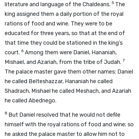
5
literature and language of the Chaldeans.
The
king assigned them a daily portion of the royal
rations of food and wine. They were to be
educated for three years, so that at the end of
that time they could be stationed in the king’s
6
court.
Among them were Daniel, Hananiah,
7
Mishael, and Azariah, from the tribe of Judah.
The palace master gave them other names: Daniel
he called Belteshazzar, Hananiah he called
Shadrach, Mishael he called Meshach, and Azariah
he called Abednego.
8
But Daniel resolved that he would not defile
himself with the royal rations of food and wine; so
he asked the palace master to allow him not to