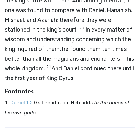
the king spoke with them. And among them all, no
one was found to compare with Daniel, Hananiah,
Mishael, and Azariah; therefore they were
20
stationed in the king’s court.
In every matter of
wisdom and understanding concerning which the
king inquired of them, he found them ten times
better than all the magicians and enchanters in his
21
whole kingdom.
And Daniel continued there until
the first year of King Cyrus.
Footnotes
Daniel 1:2
Gk Theodotion: Heb adds
to the house of
his own gods