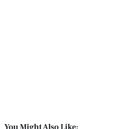
You Might Also Like: