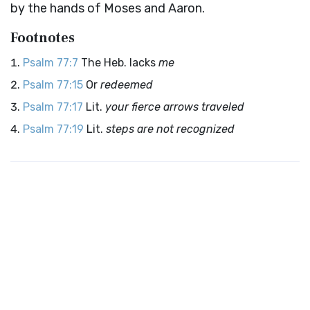
by the hands of Moses and Aaron.
Footnotes
Psalm 77:7
The Heb. lacks
me
Psalm 77:15
Or
redeemed
Psalm 77:17
Lit.
your fierce arrows traveled
Psalm 77:19
Lit.
steps are not recognized