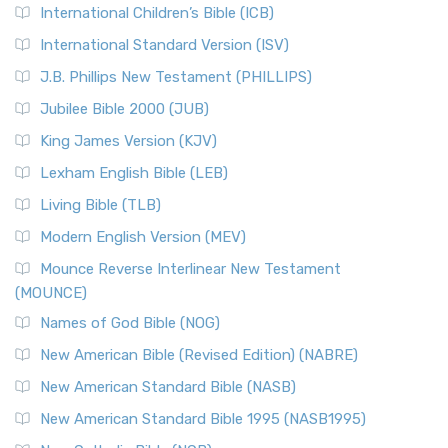
International Children’s Bible (ICB)
More
New Revised Standard Version Catholic Edition
International Standard Version (ISV)
(NRSVCE)
J.B. Phillips New Testament (PHILLIPS)
The New Revised Standard Version Catholic Edition
Jubilee Bible 2000 (JUB)
(NRSVCE): A Cornerstone of Modern Catholicism The ...
Read More
King James Version (KJV)
New Revised Standard Version, Anglicised (NRSVA)
Lexham English Bible (LEB)
The New Revised Standard Version, Anglicised (NRSVA): A
Living Bible (TLB)
British Accent on Scripture The New Revised ...
Read More
Modern English Version (MEV)
New Revised Standard Version, Anglicised Catholic
Edition (NRSVACE)
Mounce Reverse Interlinear New Testament
(MOUNCE)
The New Revised Standard Version, Anglicised Catholic
Edition (NRSVACE): A Bridge Between Tradition ...
Read More
Names of God Bible (NOG)
New Testament for Everyone (NTE)
New American Bible (Revised Edition) (NABRE)
The New Testament for Everyone (NTE): A Fresh
New American Standard Bible (NASB)
Perspective The New Testament for Everyone (NTE) is a ...
New American Standard Bible 1995 (NASB1995)
Read More