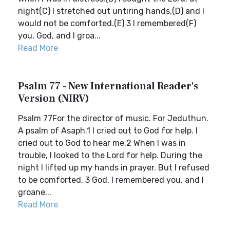
night(C) I stretched out untiring hands,(D) and I
would not be comforted.(E) 3 I remembered(F)
you, God, and I groa...
Read More
Psalm 77 - New International Reader's
Version (NIRV)
Psalm 77For the director of music. For Jeduthun.
A psalm of Asaph.1 I cried out to God for help. I
cried out to God to hear me.2 When I was in
trouble, I looked to the Lord for help. During the
night I lifted up my hands in prayer. But I refused
to be comforted. 3 God, I remembered you, and I
groane...
Read More