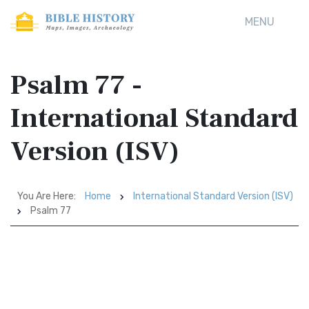
MENU
Psalm 77 -
International Standard
Version (ISV)
You Are Here:
Home
International Standard Version (ISV)
Psalm 77