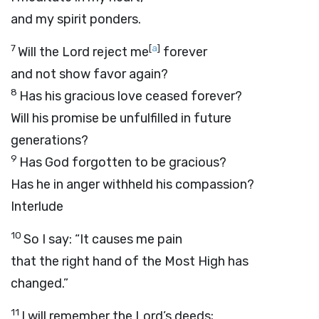
and my spirit ponders.
7
[
a
]
Will the Lord reject me
forever
and not show favor again?
8
Has his gracious love ceased forever?
Will his promise be unfulfilled in future
generations?
9
Has God forgotten to be gracious?
Has he in anger withheld his compassion?
Interlude
10
So I say: “It causes me pain
that the right hand of the Most High has
changed.”
11
I will remember the
Lord
’s deeds;