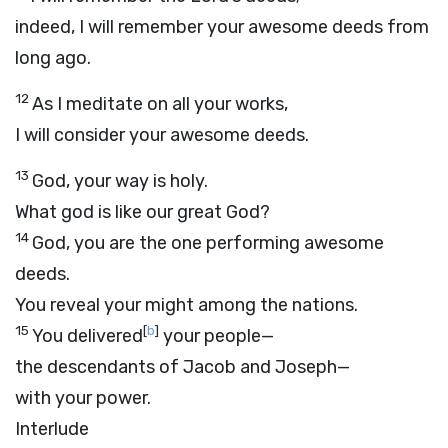
indeed, I will remember your awesome deeds from
long ago.
12
As I meditate on all your works,
I will consider your awesome deeds.
13
God, your way is holy.
What god is like our great God?
14
God, you are the one performing awesome
deeds.
You reveal your might among the nations.
15
[
b
]
You delivered
your people—
the descendants of Jacob and Joseph—
with your power.
Interlude