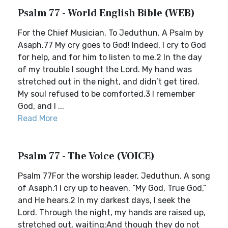
Psalm 77 - World English Bible (WEB)
For the Chief Musician. To Jeduthun. A Psalm by
Asaph.77 My cry goes to God! Indeed, I cry to God
for help, and for him to listen to me.2 In the day
of my trouble I sought the Lord. My hand was
stretched out in the night, and didn’t get tired.
My soul refused to be comforted.3 I remember
God, and I ...
Read More
Psalm 77 - The Voice (VOICE)
Psalm 77For the worship leader, Jeduthun. A song
of Asaph.1 I cry up to heaven, “My God, True God,”
and He hears.2 In my darkest days, I seek the
Lord. Through the night, my hands are raised up,
stretched out, waiting;And though they do not