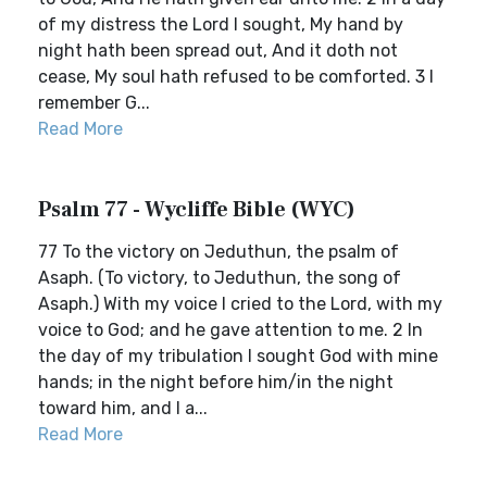
of my distress the Lord I sought, My hand by
night hath been spread out, And it doth not
cease, My soul hath refused to be comforted. 3 I
remember G...
Read More
Psalm 77 - Wycliffe Bible (WYC)
77 To the victory on Jeduthun, the psalm of
Asaph. (To victory, to Jeduthun, the song of
Asaph.) With my voice I cried to the Lord, with my
voice to God; and he gave attention to me. 2 In
the day of my tribulation I sought God with mine
hands; in the night before him/in the night
toward him, and I a...
Read More