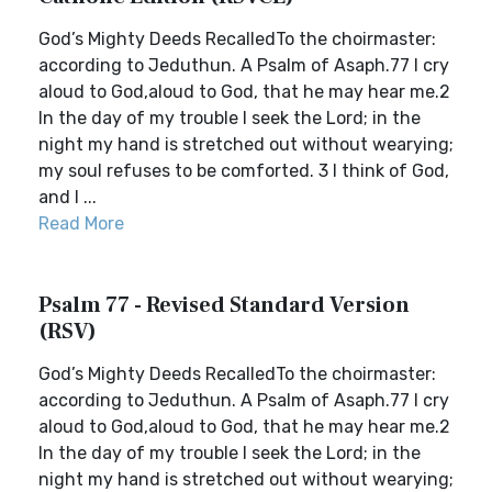
God’s Mighty Deeds RecalledTo the choirmaster:
according to Jeduthun. A Psalm of Asaph.77 I cry
aloud to God,aloud to God, that he may hear me.2
In the day of my trouble I seek the Lord; in the
night my hand is stretched out without wearying;
my soul refuses to be comforted. 3 I think of God,
and I ...
Read More
Psalm 77 - Revised Standard Version
(RSV)
God’s Mighty Deeds RecalledTo the choirmaster:
according to Jeduthun. A Psalm of Asaph.77 I cry
aloud to God,aloud to God, that he may hear me.2
In the day of my trouble I seek the Lord; in the
night my hand is stretched out without wearying;