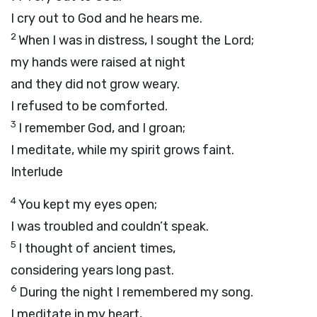
I cry out to God and he hears me.
2
When I was in distress, I sought the Lord;
my hands were raised at night
and they did not grow weary.
I refused to be comforted.
3
I remember God, and I groan;
I meditate, while my spirit grows faint.
Interlude
4
You kept my eyes open;
I was troubled and couldn’t speak.
5
I thought of ancient times,
considering years long past.
6
During the night I remembered my song.
I meditate in my heart,