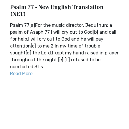
Psalm 77 - New English Translation
(NET)
Psalm 77[a]For the music director, Jeduthun; a
psalm of Asaph.77 I will cry out to God[b] and call
for help.I will cry out to God and he will pay
attention[c] to me.2 In my time of trouble I
sought[d] the Lord.I kept my hand raised in prayer
throughout the night.[e]I[f] refused to be
comforted.3 I s...
Read More