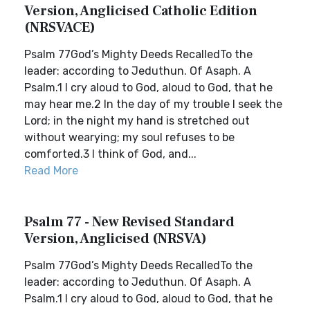
Version, Anglicised Catholic Edition
(NRSVACE)
Psalm 77God’s Mighty Deeds RecalledTo the
leader: according to Jeduthun. Of Asaph. A
Psalm.1 I cry aloud to God, aloud to God, that he
may hear me.2 In the day of my trouble I seek the
Lord; in the night my hand is stretched out
without wearying; my soul refuses to be
comforted.3 I think of God, and...
Read More
Psalm 77 - New Revised Standard
Version, Anglicised (NRSVA)
Psalm 77God’s Mighty Deeds RecalledTo the
leader: according to Jeduthun. Of Asaph. A
Psalm.1 I cry aloud to God, aloud to God, that he