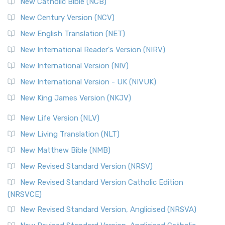
New Catholic Bible (NCB)
Orthodox Jewish Bible (OJB)
New Century Version (NCV)
The Orthodox Jewish Bible (OJB): A Unique Perspective The
Orthodox Jewish Bible (OJB) is a distincti...
Read More
New English Translation (NET)
Revised Geneva Translation (RGT)
New International Reader's Version (NIRV)
The Revised Geneva Translation (RGT): A Return to the
New International Version (NIV)
Roots The Revised Geneva Translation (RGT) is ...
Read More
New International Version - UK (NIVUK)
Revised Standard Version (RSV)
New King James Version (NKJV)
The Revised Standard Version (RSV): A Cornerstone of
Modern English Bibles The Revised Standard Vers...
Read
New Life Version (NLV)
More
New Living Translation (NLT)
Revised Standard Version Catholic Edition (RSVCE)
New Matthew Bible (NMB)
The Revised Standard Version Catholic Edition (RSVCE): A
New Revised Standard Version (NRSV)
Cornerstone of English Catholicism The Revi...
Read More
The Message (MSG)
New Revised Standard Version Catholic Edition
(NRSVCE)
The Message (MSG): A Contemporary Paraphrase The
Message, often abbreviated as MSG, is a contemporar...
New Revised Standard Version, Anglicised (NRSVA)
Read More