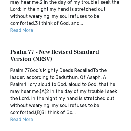
may hear me.2 In the day of my trouble I seek the
Lord; in the night my hand is stretched out
without wearying; my soul refuses to be
comforted.3 I think of God, and...
Read More
Psalm 77 - New Revised Standard
Version (NRSV)
Psalm 77God’s Mighty Deeds RecalledTo the
leader: according to Jeduthun. Of Asaph. A
Psalm.1 I cry aloud to God, aloud to God, that he
may hear me.(A)2 In the day of my trouble I seek
the Lord; in the night my hand is stretched out
without wearying; my soul refuses to be
comforted.(B)3 I think of Go...
Read More