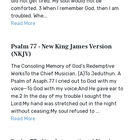
did not get tired. My soul would not be
comforted. 3 When I remember God, then I am
troubled. Whe...
Read More
Psalm 77 - New King James Version
(NKJV)
The Consoling Memory of God’s Redemptive
WorksTo the Chief Musician. (A)To Jeduthun. A
Psalm of Asaph.77 I cried out to God with my
voice—To God with my voice;And He gave ear to
me.2 In the day of my trouble I sought the
Lord;My hand was stretched out in the night
without ceasing;My soul refused to ...
Read More