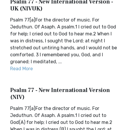
Psalm 77 - New International Version -
UK (NIVUK)
Psalm 77[a]For the director of music. For
Jeduthun. Of Asaph. A psalm.1 I cried out to God
for help; I cried out to God to hear me.2 When I
was in distress, I sought the Lord; at night I
stretched out untiring hands, and I would not be
comforted. 3 I remembered you, God, and I
groaned; I meditated, ...
Read More
Psalm 77 - New International Version
(NIV)
Psalm 77[a]For the director of music. For
Jeduthun. Of Asaph. A psalm.1 I cried out to
God(A) for help; I cried out to God to hear me.2
When I was in distress,(B) I sought the Lord; at