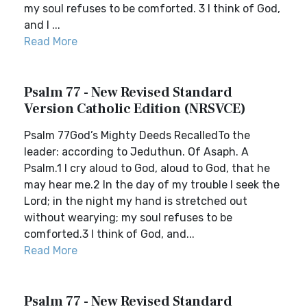
my soul refuses to be comforted. 3 I think of God,
and I ...
Read More
Psalm 77 - New Revised Standard
Version Catholic Edition (NRSVCE)
Psalm 77God’s Mighty Deeds RecalledTo the
leader: according to Jeduthun. Of Asaph. A
Psalm.1 I cry aloud to God, aloud to God, that he
may hear me.2 In the day of my trouble I seek the
Lord; in the night my hand is stretched out
without wearying; my soul refuses to be
comforted.3 I think of God, and...
Read More
Psalm 77 - New Revised Standard