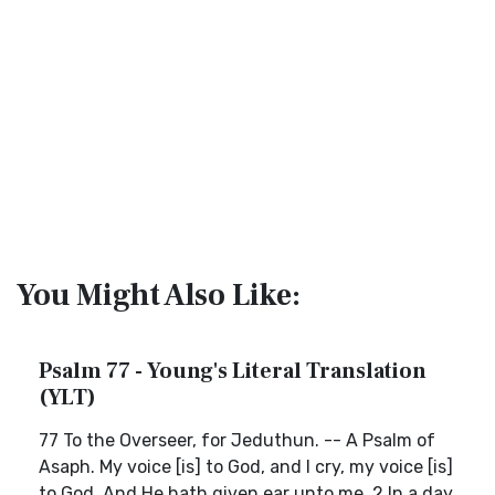
You Might Also Like:
Psalm 77 - Young's Literal Translation
(YLT)
77 To the Overseer, for Jeduthun. -- A Psalm of
Asaph. My voice [is] to God, and I cry, my voice [is]
to God, And He hath given ear unto me. 2 In a day