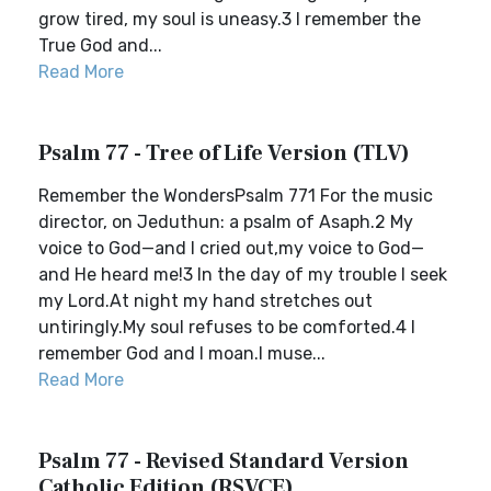
grow tired, my soul is uneasy.3 I remember the
True God and...
Read More
Psalm 77 - Tree of Life Version (TLV)
Remember the WondersPsalm 771 For the music
director, on Jeduthun: a psalm of Asaph.2 My
voice to God—and I cried out,my voice to God—
and He heard me!3 In the day of my trouble I seek
my Lord.At night my hand stretches out
untiringly.My soul refuses to be comforted.4 I
remember God and I moan.I muse...
Read More
Psalm 77 - Revised Standard Version
Catholic Edition (RSVCE)