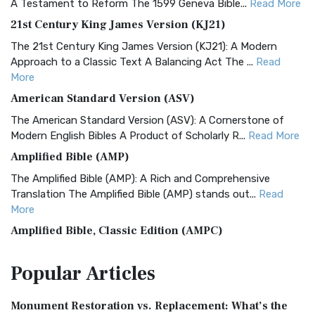
A Testament to Reform The 1599 Geneva Bible...
Read More
21st Century King James Version (KJ21)
The 21st Century King James Version (KJ21): A Modern
Approach to a Classic Text A Balancing Act The ...
Read
More
American Standard Version (ASV)
The American Standard Version (ASV): A Cornerstone of
Modern English Bibles A Product of Scholarly R...
Read More
Amplified Bible (AMP)
The Amplified Bible (AMP): A Rich and Comprehensive
Translation The Amplified Bible (AMP) stands out...
Read
More
Amplified Bible, Classic Edition (AMPC)
The Amplified Bible, Classic Edition (AMPC): A Timeless
Popular
Articles
Treasure The Amplified Bible, Classic Editio...
Read More
Authorized (King James) Version (AKJV)
Monument Restoration vs. Replacement: What’s the
The Authorized (King James) Version (AKJV): A Timeless