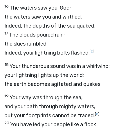
16
The waters saw you, God;
the waters saw you and writhed.
Indeed, the depths of the sea quaked.
17
The clouds poured rain;
the skies rumbled.
[
c
]
Indeed, your lightning bolts flashed.
18
Your thunderous sound was in a whirlwind;
your lightning lights up the world;
the earth becomes agitated and quakes.
19
Your way was through the sea,
and your path through mighty waters,
[
d
]
but your footprints cannot be traced.
20
You have led your people like a flock