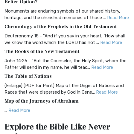
Better Option?
Classic The Authorized King James Version (AK...
Read More
Monuments are enduring symbols of our shared history,
BRG Bible (BRG)
heritage, and the cherished memories of those ...
Read More
The BRG Bible: A Colorful Approach to Scripture A Unique
Chronology of the Prophets in the Old Testament
Visual Experience The BRG Bible, an acronym...
Read More
Deuteronomy 18 - "And if you say in your heart, 'How shall
Christian Standard Bible (CSB)
we know the word which the LORD has not ...
Read More
The Christian Standard Bible (CSB): A Balance of Accuracy
The Books of the New Testament
and Readability The Christian Standard Bib...
Read More
John 14:26 - "But the Counselor, the Holy Spirit, whom the
Common English Bible (CEB)
Father will send in my name, he will teac...
Read More
The Common English Bible (CEB): A Translation for
The Table of Nations
Everyone The Common English Bible (CEB) is a conte...
Read
(Enlarge) (PDF for Print) Map of the Origin of Nations and
More
Races that were dispersed by God in Gene...
Read More
Complete Jewish Bible (CJB)
Map of the Journeys of Abraham
The Complete Jewish Bible (CJB): A Jewish Perspective on
...
Read More
Scripture The Complete Jewish Bible (CJB) i...
Read More
Map of the Route of the Exodus of the Israelites from
Contemporary English Version (CEV)
Explore the Bible
Like Never
Egypt
The Contemporary English Version (CEV): A Bible for