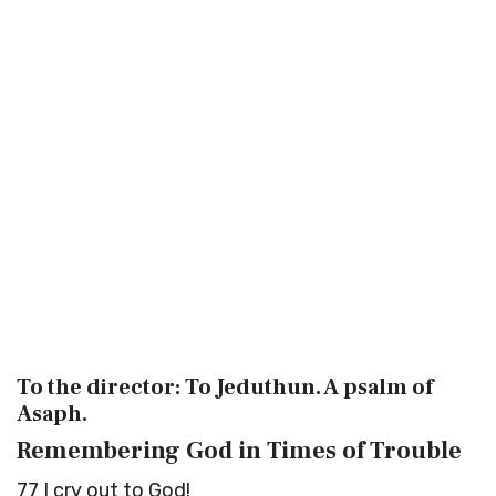
To the director: To Jeduthun. A psalm of
Asaph.
Remembering God in Times of Trouble
77
I cry out to God!