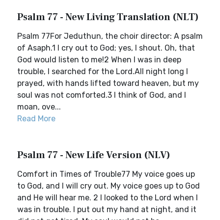
Psalm 77 - New Living Translation (NLT)
Psalm 77For Jeduthun, the choir director: A psalm
of Asaph.1 I cry out to God; yes, I shout. Oh, that
God would listen to me!2 When I was in deep
trouble, I searched for the Lord.All night long I
prayed, with hands lifted toward heaven, but my
soul was not comforted.3 I think of God, and I
moan, ove...
Read More
Psalm 77 - New Life Version (NLV)
Comfort in Times of Trouble77 My voice goes up
to God, and I will cry out. My voice goes up to God
and He will hear me. 2 I looked to the Lord when I
was in trouble. I put out my hand at night, and it