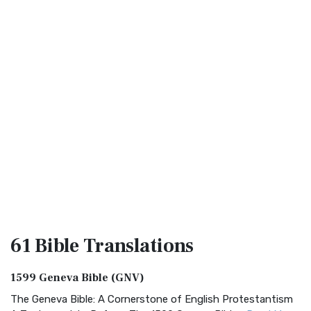
61 Bible
Translations
1599 Geneva Bible (GNV)
The Geneva Bible: A Cornerstone of English Protestantism