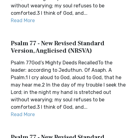
without wearying; my soul refuses to be
comforted.3 I think of God, and...
Read More
Psalm 77 - New Revised Standard
Version, Anglicised (NRSVA)
Psalm 77God’s Mighty Deeds RecalledTo the
leader: according to Jeduthun. Of Asaph. A
Psalm.1 I cry aloud to God, aloud to God, that he
may hear me.2 In the day of my trouble I seek the
Lord; in the night my hand is stretched out
without wearying; my soul refuses to be
comforted.3 I think of God, and...
Read More
Psalm 77 - New Revised Standard