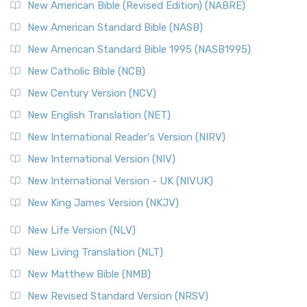
New Testament for Everyone (NTE)
New American Bible (Revised Edition) (NABRE)
The New Testament for Everyone (NTE): A Fresh
New American Standard Bible (NASB)
Perspective The New Testament for Everyone (NTE) is a ...
New American Standard Bible 1995 (NASB1995)
Read More
New Catholic Bible (NCB)
Orthodox Jewish Bible (OJB)
New Century Version (NCV)
The Orthodox Jewish Bible (OJB): A Unique Perspective The
Orthodox Jewish Bible (OJB) is a distincti...
Read More
New English Translation (NET)
Revised Geneva Translation (RGT)
New International Reader's Version (NIRV)
The Revised Geneva Translation (RGT): A Return to the
New International Version (NIV)
Roots The Revised Geneva Translation (RGT) is ...
Read More
New International Version - UK (NIVUK)
Revised Standard Version (RSV)
New King James Version (NKJV)
The Revised Standard Version (RSV): A Cornerstone of
Modern English Bibles The Revised Standard Vers...
Read
New Life Version (NLV)
More
New Living Translation (NLT)
Revised Standard Version Catholic Edition (RSVCE)
New Matthew Bible (NMB)
The Revised Standard Version Catholic Edition (RSVCE): A
New Revised Standard Version (NRSV)
Cornerstone of English Catholicism The Revi...
Read More