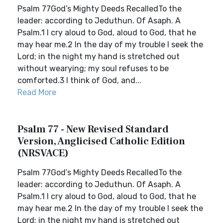
Psalm 77God’s Mighty Deeds RecalledTo the
leader: according to Jeduthun. Of Asaph. A
Psalm.1 I cry aloud to God, aloud to God, that he
may hear me.2 In the day of my trouble I seek the
Lord; in the night my hand is stretched out
without wearying; my soul refuses to be
comforted.3 I think of God, and...
Read More
Psalm 77 - New Revised Standard
Version, Anglicised Catholic Edition
(NRSVACE)
Psalm 77God’s Mighty Deeds RecalledTo the
leader: according to Jeduthun. Of Asaph. A
Psalm.1 I cry aloud to God, aloud to God, that he
may hear me.2 In the day of my trouble I seek the
Lord; in the night my hand is stretched out