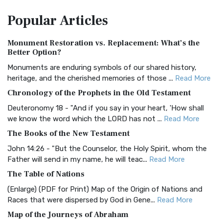
The Amplified Bible, Classic Edition (AMPC): A Timeless
Popular
Articles
Treasure The Amplified Bible, Classic Editio...
Read More
Authorized (King James) Version (AKJV)
Monument Restoration vs. Replacement: What’s the
The Authorized (King James) Version (AKJV): A Timeless
Better Option?
Classic The Authorized King James Version (AK...
Read More
Monuments are enduring symbols of our shared history,
BRG Bible (BRG)
heritage, and the cherished memories of those ...
Read More
The BRG Bible: A Colorful Approach to Scripture A Unique
Chronology of the Prophets in the Old Testament
Visual Experience The BRG Bible, an acronym...
Read More
Deuteronomy 18 - "And if you say in your heart, 'How shall
Christian Standard Bible (CSB)
we know the word which the LORD has not ...
Read More
The Christian Standard Bible (CSB): A Balance of Accuracy
The Books of the New Testament
and Readability The Christian Standard Bib...
Read More
John 14:26 - "But the Counselor, the Holy Spirit, whom the
Common English Bible (CEB)
Father will send in my name, he will teac...
Read More
The Common English Bible (CEB): A Translation for
The Table of Nations
Everyone The Common English Bible (CEB) is a conte...
Read
(Enlarge) (PDF for Print) Map of the Origin of Nations and
More
Races that were dispersed by God in Gene...
Read More
Complete Jewish Bible (CJB)
Map of the Journeys of Abraham