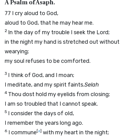
A Psalm of Asaph.
77
I cry aloud to God,
aloud to God, that he may hear me.
2
In the day of my trouble I seek the Lord;
in the night my hand is stretched out without
wearying;
my soul refuses to be comforted.
3
I think of God, and I moan;
I meditate, and my spirit faints.
Selah
4
Thou dost hold my eyelids from closing;
I am so troubled that I cannot speak.
5
I consider the days of old,
I remember the years long ago.
6
[
a
]
I commune
with my heart in the night;