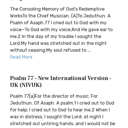
The Consoling Memory of God’s Redemptive
WorksTo the Chief Musician. (A)To Jeduthun. A
Psalm of Asaph.77 I cried out to God with my
voice—To God with my voice;And He gave ear to
me.2 In the day of my trouble I sought the
Lord;My hand was stretched out in the night
without ceasing;My soul refused to ...
Read More
Psalm 77 - New International Version -
UK (NIVUK)
Psalm 77[a]For the director of music. For
Jeduthun. Of Asaph. A psalm.1 I cried out to God
for help; I cried out to God to hear me.2 When I
was in distress, I sought the Lord; at night I
stretched out untiring hands, and I would not be