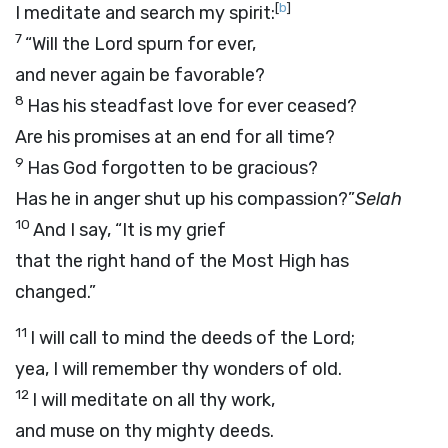
[
b
]
I meditate and search my spirit:
7
“Will the Lord spurn for ever,
and never again be favorable?
8
Has his steadfast love for ever ceased?
Are his promises at an end for all time?
9
Has God forgotten to be gracious?
Has he in anger shut up his compassion?”
Selah
10
And I say, “It is my grief
that the right hand of the Most High has
changed.”
11
I will call to mind the deeds of the
Lord
;
yea, I will remember thy wonders of old.
12
I will meditate on all thy work,
and muse on thy mighty deeds.