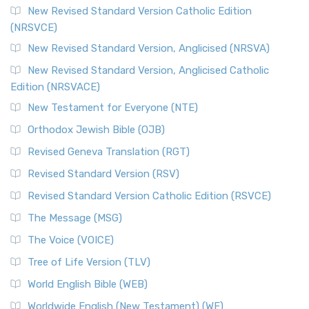
The Message (MSG)
New Revised Standard Version Catholic Edition
(NRSVCE)
The Message (MSG): A Contemporary Paraphrase The
Message, often abbreviated as MSG, is a contemporar...
New Revised Standard Version, Anglicised (NRSVA)
Read More
New Revised Standard Version, Anglicised Catholic
The Voice (VOICE)
Edition (NRSVACE)
The Voice: A Fresh Perspective on Scripture The Voice is a
New Testament for Everyone (NTE)
contemporary English translation of the B...
Read More
Orthodox Jewish Bible (OJB)
Tree of Life Version (TLV)
Revised Geneva Translation (RGT)
The Tree of Life Version (TLV): A Messianic Jewish
Revised Standard Version (RSV)
Perspective The Tree of Life Version (TLV) is a u...
Read
More
Revised Standard Version Catholic Edition (RSVCE)
World English Bible (WEB)
The Message (MSG)
The World English Bible (WEB): A Modern Update on a
The Voice (VOICE)
Classic The World English Bible (WEB) is a conte...
Read More
Tree of Life Version (TLV)
Worldwide English (New Testament) (WE)
World English Bible (WEB)
The Worldwide English (WE) New Testament: A Modern Take
Worldwide English (New Testament) (WE)
on a Classic The Worldwide English (WE) New ...
Read More