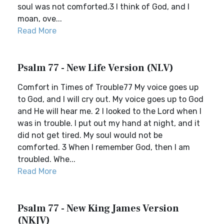
soul was not comforted.3 I think of God, and I
moan, ove...
Read More
Psalm 77 - New Life Version (NLV)
Comfort in Times of Trouble77 My voice goes up
to God, and I will cry out. My voice goes up to God
and He will hear me. 2 I looked to the Lord when I
was in trouble. I put out my hand at night, and it
did not get tired. My soul would not be
comforted. 3 When I remember God, then I am
troubled. Whe...
Read More
Psalm 77 - New King James Version
(NKJV)