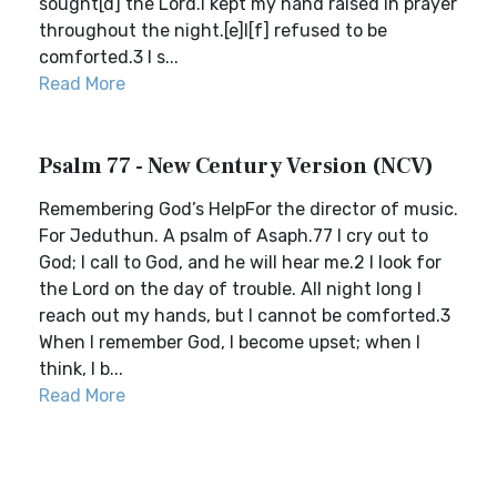
sought[d] the Lord.I kept my hand raised in prayer
throughout the night.[e]I[f] refused to be
comforted.3 I s...
Read More
Psalm 77 - New Century Version (NCV)
Remembering God’s HelpFor the director of music.
For Jeduthun. A psalm of Asaph.77 I cry out to
God; I call to God, and he will hear me.2 I look for
the Lord on the day of trouble. All night long I
reach out my hands, but I cannot be comforted.3
When I remember God, I become upset; when I
think, I b...
Read More