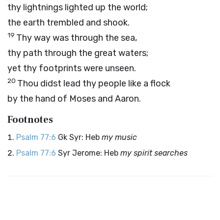
thy lightnings lighted up the world;
the earth trembled and shook.
19
Thy way was through the sea,
thy path through the great waters;
yet thy footprints were unseen.
20
Thou didst lead thy people like a flock
by the hand of Moses and Aaron.
Footnotes
Psalm 77:6
Gk Syr: Heb
my music
Psalm 77:6
Syr Jerome: Heb
my spirit searches