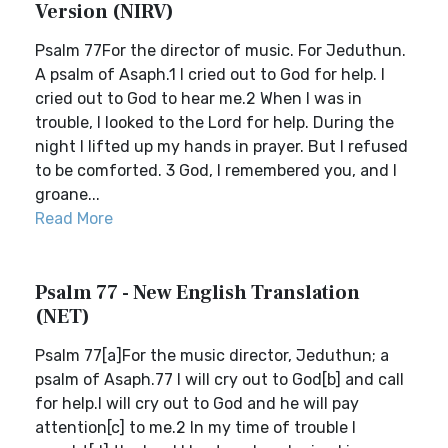
Version (NIRV)
Psalm 77For the director of music. For Jeduthun.
A psalm of Asaph.1 I cried out to God for help. I
cried out to God to hear me.2 When I was in
trouble, I looked to the Lord for help. During the
night I lifted up my hands in prayer. But I refused
to be comforted. 3 God, I remembered you, and I
groane...
Read More
Psalm 77 - New English Translation
(NET)
Psalm 77[a]For the music director, Jeduthun; a
psalm of Asaph.77 I will cry out to God[b] and call
for help.I will cry out to God and he will pay
attention[c] to me.2 In my time of trouble I