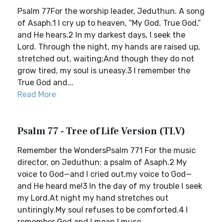
Psalm 77For the worship leader, Jeduthun. A song
of Asaph.1 I cry up to heaven, “My God, True God,”
and He hears.2 In my darkest days, I seek the
Lord. Through the night, my hands are raised up,
stretched out, waiting;And though they do not
grow tired, my soul is uneasy.3 I remember the
True God and...
Read More
Psalm 77 - Tree of Life Version (TLV)
Remember the WondersPsalm 771 For the music
director, on Jeduthun: a psalm of Asaph.2 My
voice to God—and I cried out,my voice to God—
and He heard me!3 In the day of my trouble I seek
my Lord.At night my hand stretches out
untiringly.My soul refuses to be comforted.4 I
remember God and I moan.I muse...