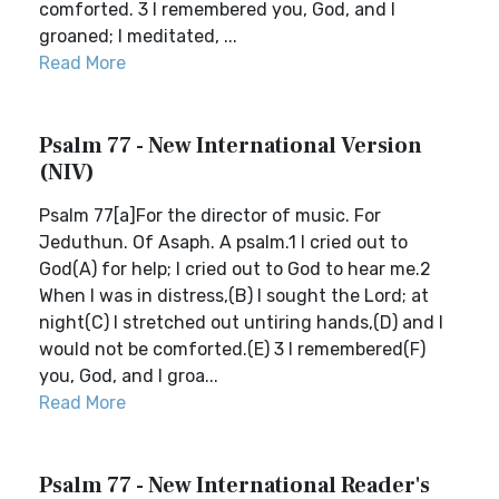
comforted. 3 I remembered you, God, and I
groaned; I meditated, ...
Read More
Psalm 77 - New International Version
(NIV)
Psalm 77[a]For the director of music. For
Jeduthun. Of Asaph. A psalm.1 I cried out to
God(A) for help; I cried out to God to hear me.2
When I was in distress,(B) I sought the Lord; at
night(C) I stretched out untiring hands,(D) and I
would not be comforted.(E) 3 I remembered(F)
you, God, and I groa...
Read More
Psalm 77 - New International Reader's