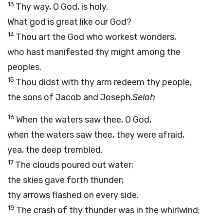
13
Thy way, O God, is holy.
What god is great like our God?
14
Thou art the God who workest wonders,
who hast manifested thy might among the
peoples.
15
Thou didst with thy arm redeem thy people,
the sons of Jacob and Joseph.
Selah
16
When the waters saw thee, O God,
when the waters saw thee, they were afraid,
yea, the deep trembled.
17
The clouds poured out water;
the skies gave forth thunder;
thy arrows flashed on every side.
18
The crash of thy thunder was in the whirlwind;