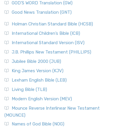
New Matthew Bible (NMB) is a unique project t...
Read More
GOD’S WORD Translation (GW)
The Samaritans in the Bible: A Unique Perspective
New Revised Standard Version (NRSV)
Good News Translation (GNT)
The Scribes
The New Revised Standard Version (NRSV): A Modern
The Tabernacle of Ancient Israel
Holman Christian Standard Bible (HCSB)
Classic The New Revised Standard Version (NRSV) is...
Read
International Children’s Bible (ICB)
More
New Revised Standard Version Catholic Edition
International Standard Version (ISV)
(NRSVCE)
J.B. Phillips New Testament (PHILLIPS)
The New Revised Standard Version Catholic Edition
Jubilee Bible 2000 (JUB)
(NRSVCE): A Cornerstone of Modern Catholicism The ...
Read More
King James Version (KJV)
New Revised Standard Version, Anglicised (NRSVA)
Lexham English Bible (LEB)
The New Revised Standard Version, Anglicised (NRSVA): A
Living Bible (TLB)
British Accent on Scripture The New Revised ...
Read More
Modern English Version (MEV)
New Revised Standard Version, Anglicised Catholic
Edition (NRSVACE)
Mounce Reverse Interlinear New Testament
(MOUNCE)
The New Revised Standard Version, Anglicised Catholic
Edition (NRSVACE): A Bridge Between Tradition ...
Read More
Names of God Bible (NOG)