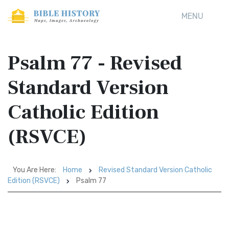
MENU
Psalm 77 - Revised
Standard Version
Catholic Edition
(RSVCE)
You Are Here:
Home
Revised Standard Version Catholic
Edition (RSVCE)
Psalm 77