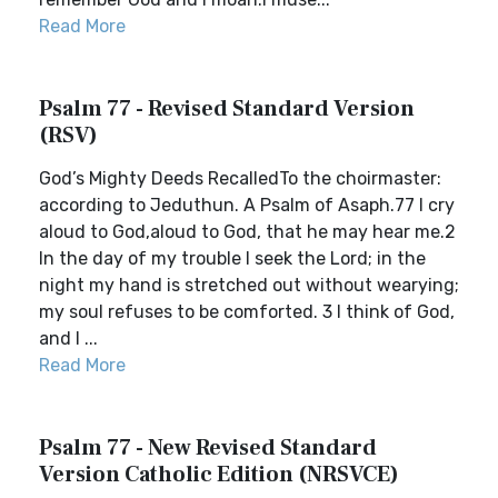
Read More
Psalm 77 - Revised Standard Version
(RSV)
God’s Mighty Deeds RecalledTo the choirmaster:
according to Jeduthun. A Psalm of Asaph.77 I cry
aloud to God,aloud to God, that he may hear me.2
In the day of my trouble I seek the Lord; in the
night my hand is stretched out without wearying;
my soul refuses to be comforted. 3 I think of God,
and I ...
Read More
Psalm 77 - New Revised Standard
Version Catholic Edition (NRSVCE)