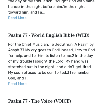
the day of my tribulation I sought God with mine
hands; in the night before him/in the night
toward him, and I a...
Read More
Psalm 77 - World English Bible (WEB)
For the Chief Musician. To Jeduthun. A Psalm by
Asaph.77 My cry goes to God! Indeed, I cry to God
for help, and for him to listen to me.2 In the day
of my trouble I sought the Lord. My hand was
stretched out in the night, and didn’t get tired.
My soul refused to be comforted.3 I remember
God, and I ...
Read More
Psalm 77 - The Voice (VOICE)