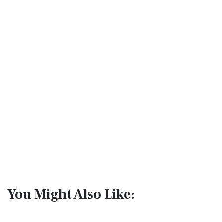
You Might Also Like: