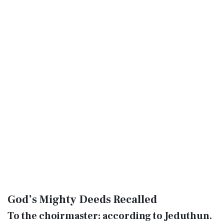
God’s Mighty Deeds Recalled
To the choirmaster: according to Jeduthun.