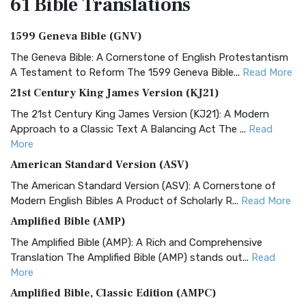
61 Bible
Translations
1599 Geneva Bible (GNV)
The Geneva Bible: A Cornerstone of English Protestantism
A Testament to Reform The 1599 Geneva Bible...
Read More
21st Century King James Version (KJ21)
The 21st Century King James Version (KJ21): A Modern
Approach to a Classic Text A Balancing Act The ...
Read
More
American Standard Version (ASV)
The American Standard Version (ASV): A Cornerstone of
Modern English Bibles A Product of Scholarly R...
Read More
Amplified Bible (AMP)
The Amplified Bible (AMP): A Rich and Comprehensive
Translation The Amplified Bible (AMP) stands out...
Read
More
Amplified Bible, Classic Edition (AMPC)