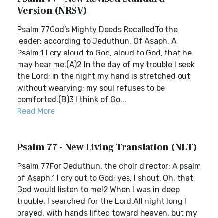
Version (NRSV)
Psalm 77God’s Mighty Deeds RecalledTo the
leader: according to Jeduthun. Of Asaph. A
Psalm.1 I cry aloud to God, aloud to God, that he
may hear me.(A)2 In the day of my trouble I seek
the Lord; in the night my hand is stretched out
without wearying; my soul refuses to be
comforted.(B)3 I think of Go...
Read More
Psalm 77 - New Living Translation (NLT)
Psalm 77For Jeduthun, the choir director: A psalm
of Asaph.1 I cry out to God; yes, I shout. Oh, that
God would listen to me!2 When I was in deep
trouble, I searched for the Lord.All night long I
prayed, with hands lifted toward heaven, but my