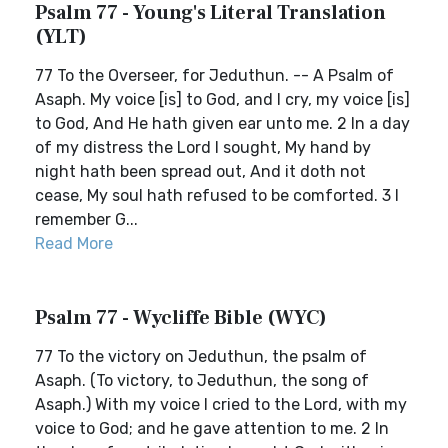
Psalm 77 - Young's Literal Translation
(YLT)
77 To the Overseer, for Jeduthun. -- A Psalm of
Asaph. My voice [is] to God, and I cry, my voice [is]
to God, And He hath given ear unto me. 2 In a day
of my distress the Lord I sought, My hand by
night hath been spread out, And it doth not
cease, My soul hath refused to be comforted. 3 I
remember G...
Read More
Psalm 77 - Wycliffe Bible (WYC)
77 To the victory on Jeduthun, the psalm of
Asaph. (To victory, to Jeduthun, the song of
Asaph.) With my voice I cried to the Lord, with my
voice to God; and he gave attention to me. 2 In