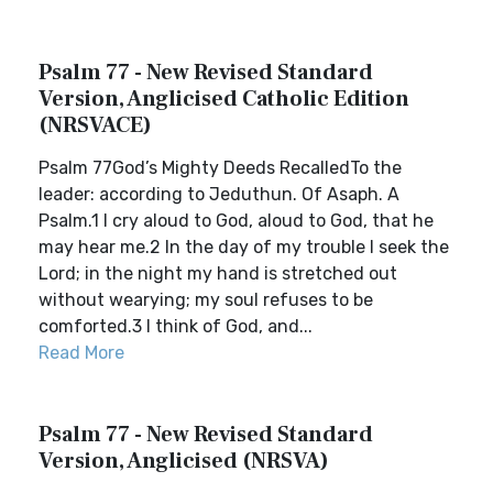
Psalm 77 - New Revised Standard
Version, Anglicised Catholic Edition
(NRSVACE)
Psalm 77God’s Mighty Deeds RecalledTo the
leader: according to Jeduthun. Of Asaph. A
Psalm.1 I cry aloud to God, aloud to God, that he
may hear me.2 In the day of my trouble I seek the
Lord; in the night my hand is stretched out
without wearying; my soul refuses to be
comforted.3 I think of God, and...
Read More
Psalm 77 - New Revised Standard
Version, Anglicised (NRSVA)