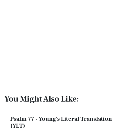
You Might Also Like:
Psalm 77 - Young's Literal Translation
(YLT)