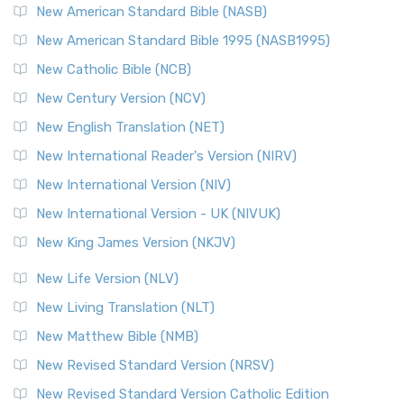
The New Testament for Everyone (NTE): A Fresh
New American Standard Bible (NASB)
Perspective The New Testament for Everyone (NTE) is a ...
New American Standard Bible 1995 (NASB1995)
Read More
New Catholic Bible (NCB)
Orthodox Jewish Bible (OJB)
New Century Version (NCV)
The Orthodox Jewish Bible (OJB): A Unique Perspective The
Orthodox Jewish Bible (OJB) is a distincti...
Read More
New English Translation (NET)
Revised Geneva Translation (RGT)
New International Reader's Version (NIRV)
The Revised Geneva Translation (RGT): A Return to the
New International Version (NIV)
Roots The Revised Geneva Translation (RGT) is ...
Read More
New International Version - UK (NIVUK)
Revised Standard Version (RSV)
New King James Version (NKJV)
The Revised Standard Version (RSV): A Cornerstone of
Modern English Bibles The Revised Standard Vers...
Read
New Life Version (NLV)
More
New Living Translation (NLT)
Revised Standard Version Catholic Edition (RSVCE)
New Matthew Bible (NMB)
The Revised Standard Version Catholic Edition (RSVCE): A
New Revised Standard Version (NRSV)
Cornerstone of English Catholicism The Revi...
Read More
The Message (MSG)
New Revised Standard Version Catholic Edition