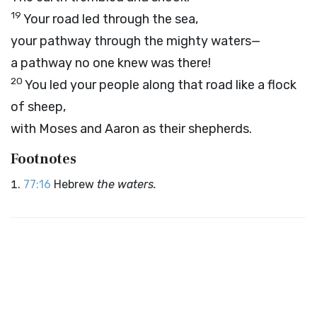
19
Your road led through the sea,
your pathway through the mighty waters—
a pathway no one knew was there!
20
You led your people along that road like a flock
of sheep,
with Moses and Aaron as their shepherds.
Footnotes
77:16
Hebrew
the waters.