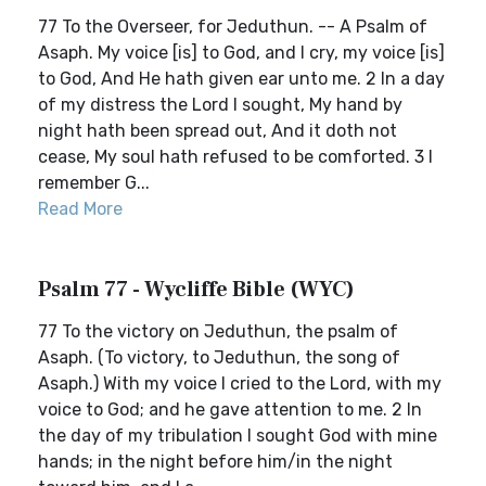
77 To the Overseer, for Jeduthun. -- A Psalm of
Asaph. My voice [is] to God, and I cry, my voice [is]
to God, And He hath given ear unto me. 2 In a day
of my distress the Lord I sought, My hand by
night hath been spread out, And it doth not
cease, My soul hath refused to be comforted. 3 I
remember G...
Read More
Psalm 77 - Wycliffe Bible (WYC)
77 To the victory on Jeduthun, the psalm of
Asaph. (To victory, to Jeduthun, the song of
Asaph.) With my voice I cried to the Lord, with my
voice to God; and he gave attention to me. 2 In
the day of my tribulation I sought God with mine
hands; in the night before him/in the night