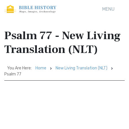
MENU
Psalm 77 - New Living
Translation (NLT)
You Are Here:
Home
New Living Translation (NLT)
Psalm 77