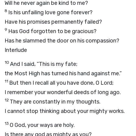
Will he never again be kind to me?
8
Is his unfailing love gone forever?
Have his promises permanently failed?
9
Has God forgotten to be gracious?
Has he slammed the door on his compassion?
Interlude
10
And I said, “This is my fate;
the Most High has turned his hand against me.”
11
But then I recall all you have done, O
Lord
;
I remember your wonderful deeds of long ago.
12
They are constantly in my thoughts.
I cannot stop thinking about your mighty works.
13
O God, your ways are holy.
Is there any god as mighty as you?