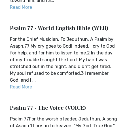
toward him, and I a...
Read More
Psalm 77 - World English Bible (WEB)
For the Chief Musician. To Jeduthun. A Psalm by
Asaph.77 My cry goes to God! Indeed, I cry to God
for help, and for him to listen to me.2 In the day
of my trouble I sought the Lord. My hand was
stretched out in the night, and didn’t get tired.
My soul refused to be comforted.3 I remember
God, and I ...
Read More
Psalm 77 - The Voice (VOICE)
Psalm 77For the worship leader, Jeduthun. A song
of Asaph.1 I cry up to heaven, “My God, True God,”