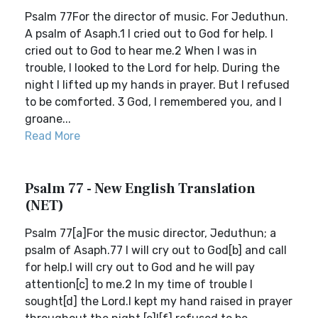
Psalm 77For the director of music. For Jeduthun.
A psalm of Asaph.1 I cried out to God for help. I
cried out to God to hear me.2 When I was in
trouble, I looked to the Lord for help. During the
night I lifted up my hands in prayer. But I refused
to be comforted. 3 God, I remembered you, and I
groane...
Read More
Psalm 77 - New English Translation
(NET)
Psalm 77[a]For the music director, Jeduthun; a
psalm of Asaph.77 I will cry out to God[b] and call
for help.I will cry out to God and he will pay
attention[c] to me.2 In my time of trouble I
sought[d] the Lord.I kept my hand raised in prayer