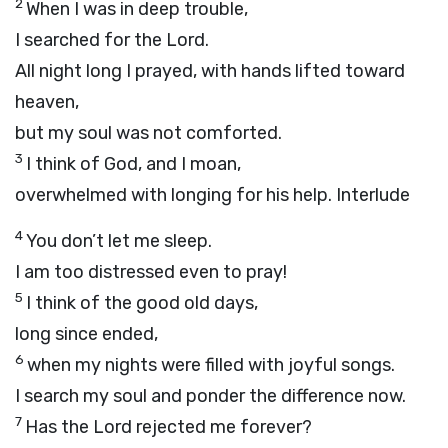
2
When I was in deep trouble,
I searched for the Lord.
All night long I prayed, with hands lifted toward
heaven,
but my soul was not comforted.
3
I think of God, and I moan,
overwhelmed with longing for his help.
Interlude
4
You don’t let me sleep.
I am too distressed even to pray!
5
I think of the good old days,
long since ended,
6
when my nights were filled with joyful songs.
I search my soul and ponder the difference now.
7
Has the Lord rejected me forever?