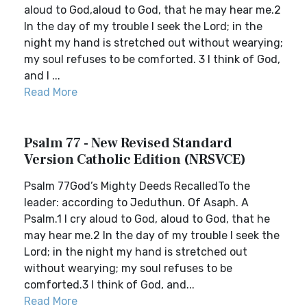
aloud to God,aloud to God, that he may hear me.2
In the day of my trouble I seek the Lord; in the
night my hand is stretched out without wearying;
my soul refuses to be comforted. 3 I think of God,
and I ...
Read More
Psalm 77 - New Revised Standard
Version Catholic Edition (NRSVCE)
Psalm 77God’s Mighty Deeds RecalledTo the
leader: according to Jeduthun. Of Asaph. A
Psalm.1 I cry aloud to God, aloud to God, that he
may hear me.2 In the day of my trouble I seek the
Lord; in the night my hand is stretched out
without wearying; my soul refuses to be
comforted.3 I think of God, and...
Read More