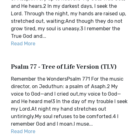
and He hears.2 In my darkest days, I seek the
Lord. Through the night, my hands are raised up,
stretched out, waiting;And though they do not
grow tired, my soul is uneasy.3 I remember the
True God and...
Read More
Psalm 77 - Tree of Life Version (TLV)
Remember the WondersPsalm 771 For the music
director, on Jeduthun: a psalm of Asaph.2 My
voice to God—and I cried out,my voice to God—
and He heard me!3 In the day of my trouble I seek
my Lord.At night my hand stretches out
untiringly.My soul refuses to be comforted.4 I
remember God and I moan.I muse...
Read More