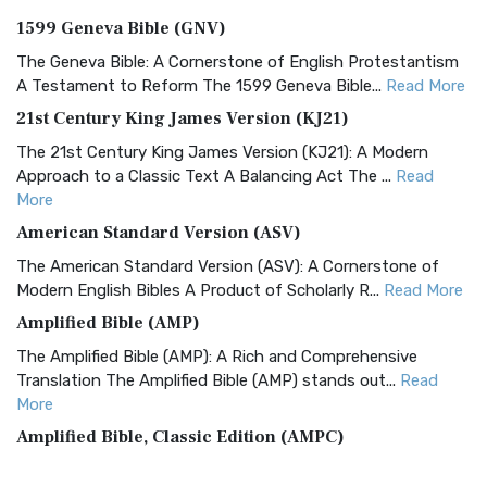
1599 Geneva Bible (GNV)
The Geneva Bible: A Cornerstone of English Protestantism
A Testament to Reform The 1599 Geneva Bible...
Read More
21st Century King James Version (KJ21)
The 21st Century King James Version (KJ21): A Modern
Approach to a Classic Text A Balancing Act The ...
Read
More
American Standard Version (ASV)
The American Standard Version (ASV): A Cornerstone of
Modern English Bibles A Product of Scholarly R...
Read More
Amplified Bible (AMP)
The Amplified Bible (AMP): A Rich and Comprehensive
Translation The Amplified Bible (AMP) stands out...
Read
More
Amplified Bible, Classic Edition (AMPC)
The Amplified Bible, Classic Edition (AMPC): A Timeless