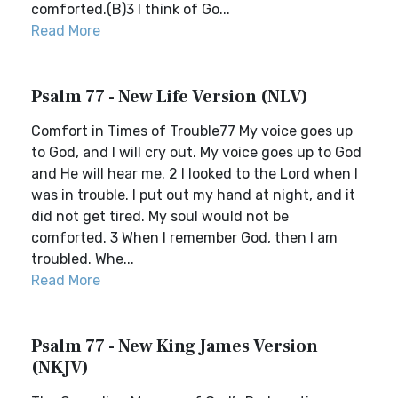
comforted.(B)3 I think of Go...
Read More
Psalm 77 - New Life Version (NLV)
Comfort in Times of Trouble77 My voice goes up
to God, and I will cry out. My voice goes up to God
and He will hear me. 2 I looked to the Lord when I
was in trouble. I put out my hand at night, and it
did not get tired. My soul would not be
comforted. 3 When I remember God, then I am
troubled. Whe...
Read More
Psalm 77 - New King James Version
(NKJV)