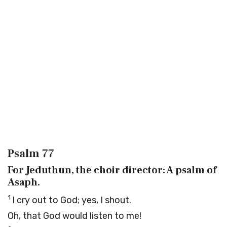
Psalm 77
For Jeduthun, the choir director: A psalm of
Asaph.
1
I cry out to God; yes, I shout.
Oh, that God would listen to me!