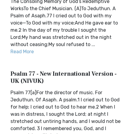
The Consoling Memory of God’s Redemptive
WorksTo the Chief Musician. (A)To Jeduthun. A
Psalm of Asaph.77 I cried out to God with my
voice—To God with my voice;And He gave ear to
me.2 In the day of my trouble I sought the
Lord;My hand was stretched out in the night
without ceasing;My soul refused to ...
Read More
Psalm 77 - New International Version -
UK (NIVUK)
Psalm 77[a]For the director of music. For
Jeduthun. Of Asaph. A psalm.1 I cried out to God
for help; I cried out to God to hear me.2 When I
was in distress, I sought the Lord; at night I
stretched out untiring hands, and I would not be
comforted. 3 I remembered you, God, and I