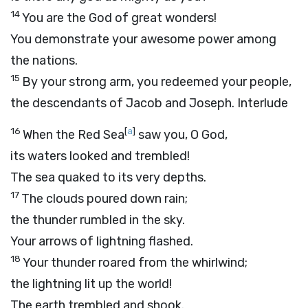
14
You are the God of great wonders!
You demonstrate your awesome power among
the nations.
15
By your strong arm, you redeemed your people,
the descendants of Jacob and Joseph.
Interlude
16
[
a
]
When the Red Sea
saw you, O God,
its waters looked and trembled!
The sea quaked to its very depths.
17
The clouds poured down rain;
the thunder rumbled in the sky.
Your arrows of lightning flashed.
18
Your thunder roared from the whirlwind;
the lightning lit up the world!
The earth trembled and shook.