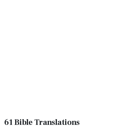
61 Bible
Translations