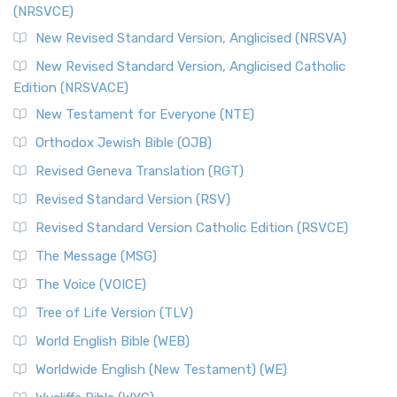
(NRSVCE)
The Message (MSG): A Contemporary Paraphrase The
Message, often abbreviated as MSG, is a contemporar...
New Revised Standard Version, Anglicised (NRSVA)
Read More
New Revised Standard Version, Anglicised Catholic
The Voice (VOICE)
Edition (NRSVACE)
The Voice: A Fresh Perspective on Scripture The Voice is a
New Testament for Everyone (NTE)
contemporary English translation of the B...
Read More
Orthodox Jewish Bible (OJB)
Tree of Life Version (TLV)
Revised Geneva Translation (RGT)
The Tree of Life Version (TLV): A Messianic Jewish
Revised Standard Version (RSV)
Perspective The Tree of Life Version (TLV) is a u...
Read
More
Revised Standard Version Catholic Edition (RSVCE)
World English Bible (WEB)
The Message (MSG)
The World English Bible (WEB): A Modern Update on a
The Voice (VOICE)
Classic The World English Bible (WEB) is a conte...
Read More
Tree of Life Version (TLV)
Worldwide English (New Testament) (WE)
World English Bible (WEB)
The Worldwide English (WE) New Testament: A Modern Take
Worldwide English (New Testament) (WE)
on a Classic The Worldwide English (WE) New ...
Read More