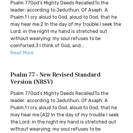
Psalm 77God’s Mighty Deeds RecalledTo the
leader: according to Jeduthun. Of Asaph. A
Psalm.1 I cry aloud to God, aloud to God, that he
may hear me.2 In the day of my trouble I seek the
Lord; in the night my hand is stretched out
without wearying; my soul refuses to be
comforted.3 I think of God, and...
Read More
Psalm 77 - New Revised Standard
Version (NRSV)
Psalm 77God’s Mighty Deeds RecalledTo the
leader: according to Jeduthun. Of Asaph. A
Psalm.1 I cry aloud to God, aloud to God, that he
may hear me.(A)2 In the day of my trouble I seek
the Lord; in the night my hand is stretched out
without wearying; my soul refuses to be