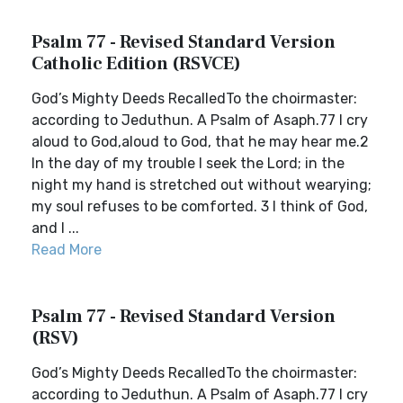
Psalm 77 - Revised Standard Version
Catholic Edition (RSVCE)
God’s Mighty Deeds RecalledTo the choirmaster:
according to Jeduthun. A Psalm of Asaph.77 I cry
aloud to God,aloud to God, that he may hear me.2
In the day of my trouble I seek the Lord; in the
night my hand is stretched out without wearying;
my soul refuses to be comforted. 3 I think of God,
and I ...
Read More
Psalm 77 - Revised Standard Version
(RSV)
God’s Mighty Deeds RecalledTo the choirmaster:
according to Jeduthun. A Psalm of Asaph.77 I cry