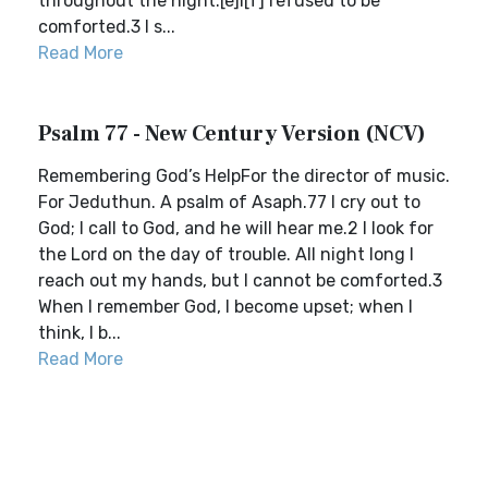
throughout the night.[e]I[f] refused to be
comforted.3 I s...
Read More
Psalm 77 - New Century Version (NCV)
Remembering God’s HelpFor the director of music.
For Jeduthun. A psalm of Asaph.77 I cry out to
God; I call to God, and he will hear me.2 I look for
the Lord on the day of trouble. All night long I
reach out my hands, but I cannot be comforted.3
When I remember God, I become upset; when I
think, I b...
Read More