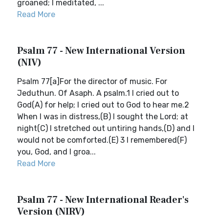
groaned; I meditated, ...
Read More
Psalm 77 - New International Version
(NIV)
Psalm 77[a]For the director of music. For
Jeduthun. Of Asaph. A psalm.1 I cried out to
God(A) for help; I cried out to God to hear me.2
When I was in distress,(B) I sought the Lord; at
night(C) I stretched out untiring hands,(D) and I
would not be comforted.(E) 3 I remembered(F)
you, God, and I groa...
Read More
Psalm 77 - New International Reader's
Version (NIRV)