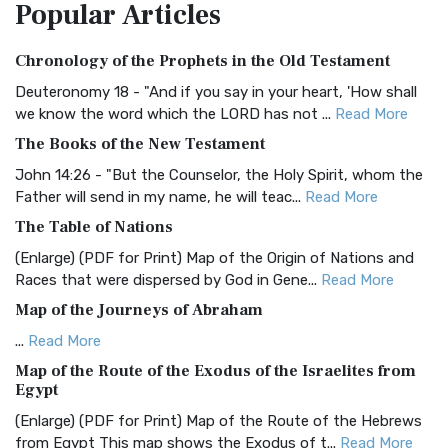
Popular
Articles
Treasure The Amplified Bible, Classic Editio...
Read More
Authorized (King James) Version (AKJV)
Chronology of the Prophets in the Old Testament
The Authorized (King James) Version (AKJV): A Timeless
Classic The Authorized King James Version (AK...
Read More
Deuteronomy 18 - "And if you say in your heart, 'How shall
we know the word which the LORD has not ...
Read More
BRG Bible (BRG)
The Books of the New Testament
The BRG Bible: A Colorful Approach to Scripture A Unique
Visual Experience The BRG Bible, an acronym...
Read More
John 14:26 - "But the Counselor, the Holy Spirit, whom the
Father will send in my name, he will teac...
Read More
Christian Standard Bible (CSB)
The Table of Nations
The Christian Standard Bible (CSB): A Balance of Accuracy
and Readability The Christian Standard Bib...
Read More
(Enlarge) (PDF for Print) Map of the Origin of Nations and
Races that were dispersed by God in Gene...
Read More
Common English Bible (CEB)
Map of the Journeys of Abraham
The Common English Bible (CEB): A Translation for
Everyone The Common English Bible (CEB) is a conte...
Read
...
Read More
More
Map of the Route of the Exodus of the Israelites from
Egypt
Complete Jewish Bible (CJB)
(Enlarge) (PDF for Print) Map of the Route of the Hebrews
The Complete Jewish Bible (CJB): A Jewish Perspective on
from Egypt This map shows the Exodus of t...
Read More
Scripture The Complete Jewish Bible (CJB) i...
Read More