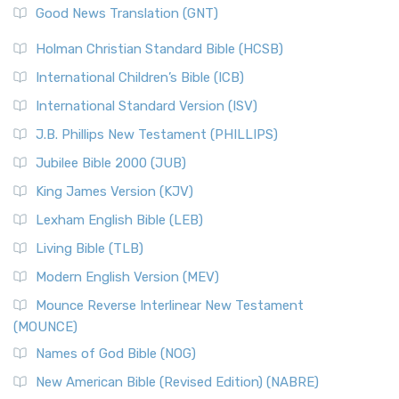
New Revised Standard Version (NRSV)
Good News Translation (GNT)
The Scribes
The New Revised Standard Version (NRSV): A Modern
The Tabernacle of Ancient Israel
Holman Christian Standard Bible (HCSB)
Classic The New Revised Standard Version (NRSV) is...
Read
International Children’s Bible (ICB)
More
New Revised Standard Version Catholic Edition
International Standard Version (ISV)
(NRSVCE)
J.B. Phillips New Testament (PHILLIPS)
The New Revised Standard Version Catholic Edition
Jubilee Bible 2000 (JUB)
(NRSVCE): A Cornerstone of Modern Catholicism The ...
Read More
King James Version (KJV)
New Revised Standard Version, Anglicised (NRSVA)
Lexham English Bible (LEB)
The New Revised Standard Version, Anglicised (NRSVA): A
Living Bible (TLB)
British Accent on Scripture The New Revised ...
Read More
Modern English Version (MEV)
New Revised Standard Version, Anglicised Catholic
Edition (NRSVACE)
Mounce Reverse Interlinear New Testament
(MOUNCE)
The New Revised Standard Version, Anglicised Catholic
Edition (NRSVACE): A Bridge Between Tradition ...
Read More
Names of God Bible (NOG)
New Testament for Everyone (NTE)
New American Bible (Revised Edition) (NABRE)