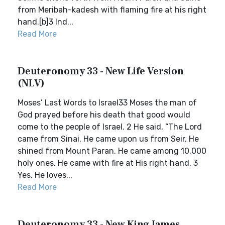
from Meribah-kadesh with flaming fire at his right
hand.[b]3 Ind...
Read More
Deuteronomy 33 - New Life Version
(NLV)
Moses’ Last Words to Israel33 Moses the man of
God prayed before his death that good would
come to the people of Israel. 2 He said, “The Lord
came from Sinai. He came upon us from Seir. He
shined from Mount Paran. He came among 10,000
holy ones. He came with fire at His right hand. 3
Yes, He loves...
Read More
Deuteronomy 33 - New King James