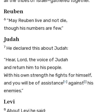
all the tribes of Israel—gathered together.”
Reuben
6
“May Reuben live and not die,
though his numbers are few.”
Judah
7
He declared this about Judah:
“Hear,
Lord
, the voice of Judah
and return him to his people.
With his own strength he fights for himself,
[
h
]
[
i
]
and you will be of assistance
against
his
enemies.”
Levi
8
About Levi he said: