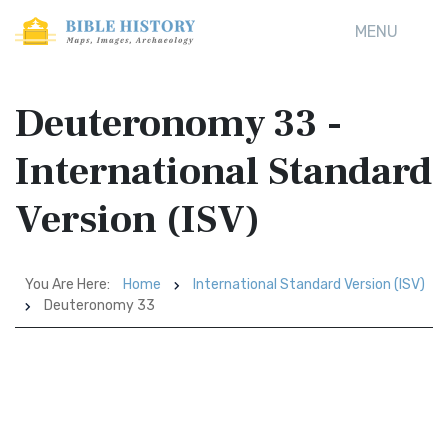
MENU
Deuteronomy 33 -
International Standard
Version (ISV)
You Are Here:
Home
International Standard Version (ISV)
Deuteronomy 33