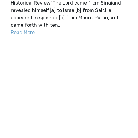
Historical Review“The Lord came from Sinaiand
revealed himself[a] to Israel[b] from Seir.He
appeared in splendor[c] from Mount Paran,and
came forth with ten...
Read More