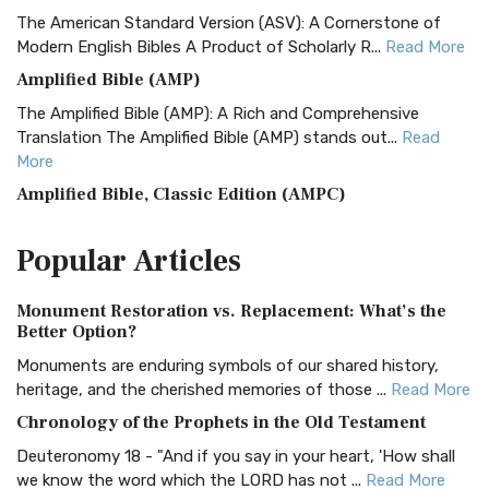
The American Standard Version (ASV): A Cornerstone of
Modern English Bibles A Product of Scholarly R...
Read More
Amplified Bible (AMP)
The Amplified Bible (AMP): A Rich and Comprehensive
Translation The Amplified Bible (AMP) stands out...
Read
More
Amplified Bible, Classic Edition (AMPC)
The Amplified Bible, Classic Edition (AMPC): A Timeless
Popular
Articles
Treasure The Amplified Bible, Classic Editio...
Read More
Authorized (King James) Version (AKJV)
Monument Restoration vs. Replacement: What’s the
The Authorized (King James) Version (AKJV): A Timeless
Better Option?
Classic The Authorized King James Version (AK...
Read More
Monuments are enduring symbols of our shared history,
BRG Bible (BRG)
heritage, and the cherished memories of those ...
Read More
The BRG Bible: A Colorful Approach to Scripture A Unique
Chronology of the Prophets in the Old Testament
Visual Experience The BRG Bible, an acronym...
Read More
Deuteronomy 18 - "And if you say in your heart, 'How shall
Christian Standard Bible (CSB)
we know the word which the LORD has not ...
Read More