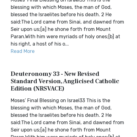
blessing with which Moses, the man of God,
blessed the Israelites before his death. 2 He
said:The Lord came from Sinai, and dawned from
Seir upon us;[a] he shone forth from Mount
Paran.With him were myriads of holy ones;[b] at
his right, a host of his o...
Read More
Deuteronomy 33 - New Revised
Standard Version, Anglicised Catholic
Edition (NRSVACE)
Moses’ Final Blessing on Israel33 This is the
blessing with which Moses, the man of God,
blessed the Israelites before his death. 2 He
said:The Lord came from Sinai, and dawned from
Seir upon us;[a] he shone forth from Mount