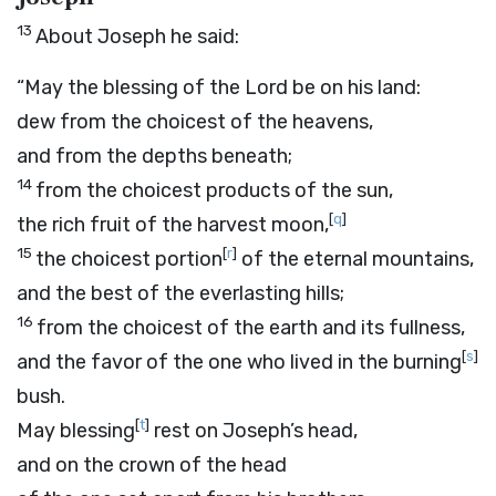
13
About Joseph he said:
“May the blessing of the
Lord
be on his land:
dew from the choicest of the heavens,
and from the depths beneath;
14
from the choicest products of the sun,
[
q
]
the rich fruit of the harvest moon,
15
[
r
]
the choicest portion
of the eternal mountains,
and the best of the everlasting hills;
16
from the choicest of the earth and its fullness,
[
s
]
and the favor of the one who lived in the burning
bush.
[
t
]
May blessing
rest on Joseph’s head,
and on the crown of the head