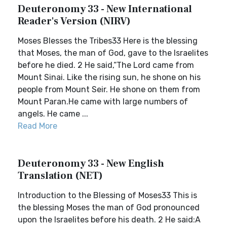
Deuteronomy 33 - New International
Reader's Version (NIRV)
Moses Blesses the Tribes33 Here is the blessing
that Moses, the man of God, gave to the Israelites
before he died. 2 He said,“The Lord came from
Mount Sinai. Like the rising sun, he shone on his
people from Mount Seir. He shone on them from
Mount Paran.He came with large numbers of
angels. He came ...
Read More
Deuteronomy 33 - New English
Translation (NET)
Introduction to the Blessing of Moses33 This is
the blessing Moses the man of God pronounced
upon the Israelites before his death. 2 He said:A