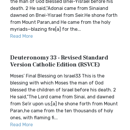
the man of God blessed Bnei-Yisrael before his
death. 2 He said,“Adonai came from Sinaiand
dawned on Bnei-Yisrael from Seir.He shone forth
from Mount Paran,and He came from the holy
myriads—blazing fire[a] for the...
Read More
Deuteronomy 33 - Revised Standard
Version Catholic Edition (RSVCE)
Moses’ Final Blessing on Israel33 This is the
blessing with which Moses the man of God
blessed the children of Israel before his death. 2
He said,“The Lord came from Sinai, and dawned
from Se′ir upon us;[a] he shone forth from Mount
Paran,he came from the ten thousands of holy
ones, with flaming fi...
Read More