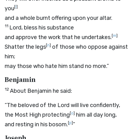
[
l
]
you
and a whole burnt offering upon your altar.
11
Lord
, bless his substance
[
m
]
and approve the work that he undertakes.
[
n
]
Shatter the legs
of those who oppose against
him;
may those who hate him stand no more.”
Benjamin
12
About Benjamin he said:
“The beloved of the
Lord
will live confidently,
[
o
]
the Most High protecting
him all day long,
[
p
]
and resting in his bosom.
”
Joseph