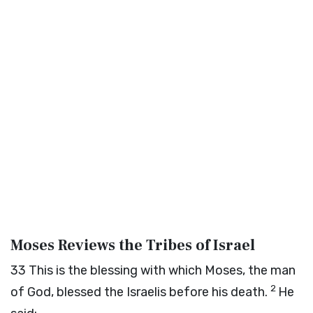
Moses Reviews the Tribes of Israel
33
This is the blessing with which Moses, the man
2
of God, blessed the Israelis before his death.
He