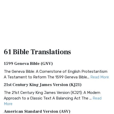
61 Bible
Translations
1599 Geneva Bible (GNV)
The Geneva Bible: A Cornerstone of English Protestantism
A Testament to Reform The 1599 Geneva Bible...
Read More
21st Century King James Version (KJ21)
The 21st Century King James Version (KJ21): A Modern
Approach to a Classic Text A Balancing Act The ...
Read
More
American Standard Version (ASV)