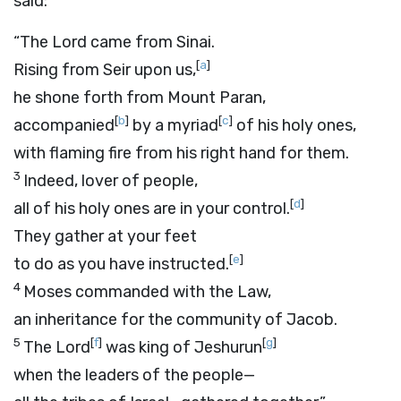
said:
“The
Lord
came from Sinai.
[
a
]
Rising from Seir upon us,
he shone forth from Mount Paran,
[
b
]
[
c
]
accompanied
by a myriad
of his holy ones,
with flaming fire from his right hand for them.
3
Indeed, lover of people,
[
d
]
all of his holy ones are in your control.
They gather at your feet
[
e
]
to do as you have instructed.
4
Moses commanded with the Law,
an inheritance for the community of Jacob.
5
[
f
]
[
g
]
The
Lord
was king of Jeshurun
when the leaders of the people—