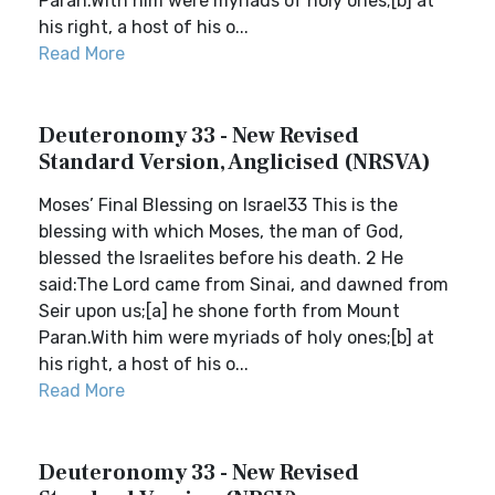
Paran.With him were myriads of holy ones;[b] at
his right, a host of his o...
Read More
Deuteronomy 33 - New Revised
Standard Version, Anglicised (NRSVA)
Moses’ Final Blessing on Israel33 This is the
blessing with which Moses, the man of God,
blessed the Israelites before his death. 2 He
said:The Lord came from Sinai, and dawned from
Seir upon us;[a] he shone forth from Mount
Paran.With him were myriads of holy ones;[b] at
his right, a host of his o...
Read More
Deuteronomy 33 - New Revised