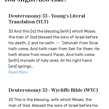
Deuteronomy 33 - Young's Literal
Translation (YLT)
33 And this [is] the blessing [with] which Moses
the man of God blessed the sons of Israel before
his death, 2 and he saith: -- `Jehovah from Sinai
hath come, And hath risen from Seir for them; He
hath shone from mount Paran, And hath come
[with] myriads of holy ones; At His right hand
[are] springs...
Read More
Deuteronomy 33 - Wycliffe Bible (WYC)
33 This is the blessing, with which Moses, the
man of God, blessed the sons of Israel before his