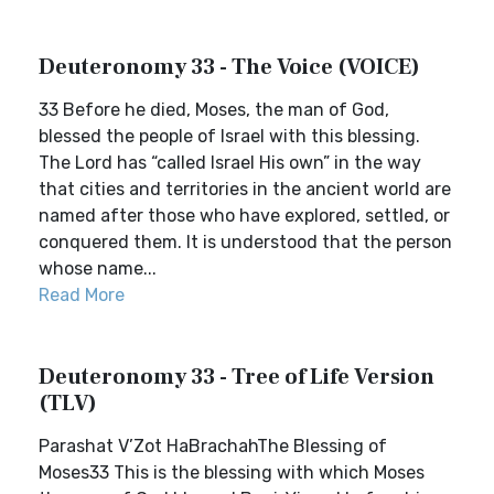
Deuteronomy 33 - The Voice (VOICE)
33 Before he died, Moses, the man of God,
blessed the people of Israel with this blessing.
The Lord has “called Israel His own” in the way
that cities and territories in the ancient world are
named after those who have explored, settled, or
conquered them. It is understood that the person
whose name...
Read More
Deuteronomy 33 - Tree of Life Version
(TLV)
Parashat V’Zot HaBrachahThe Blessing of
Moses33 This is the blessing with which Moses