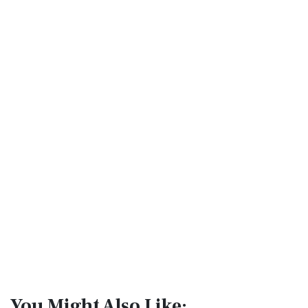
You Might Also Like: