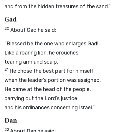
and from the hidden treasures of the sand.”
Gad
20
About Gad he said:
“Blessed be the one who enlarges Gad!
Like a roaring lion, he crouches,
tearing arm and scalp.
21
He chose the best part for himself,
when the leader’s portion was assigned.
He came at the head of the people,
carrying out the
Lord
’s justice
and his ordinances concerning Israel.”
Dan
22
About Dan he said: