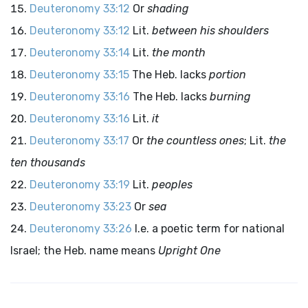
Deuteronomy 33:12
Or
shading
Deuteronomy 33:12
Lit.
between his shoulders
Deuteronomy 33:14
Lit.
the month
Deuteronomy 33:15
The Heb. lacks
portion
Deuteronomy 33:16
The Heb. lacks
burning
Deuteronomy 33:16
Lit.
it
Deuteronomy 33:17
Or
the countless ones
; Lit.
the
ten thousands
Deuteronomy 33:19
Lit.
peoples
Deuteronomy 33:23
Or
sea
Deuteronomy 33:26
I.e. a poetic term for national
Israel; the Heb. name means
Upright One