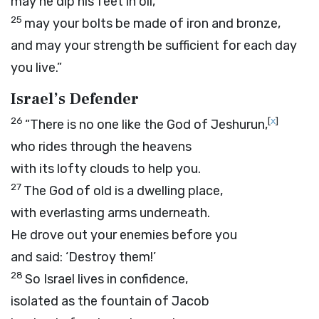
may he dip his feet in oil,
25
may your bolts be made of iron and bronze,
and may your strength be sufficient for each day
you live.”
Israel’s Defender
26
[
x
]
“There is no one like the God of Jeshurun,
who rides through the heavens
with its lofty clouds to help you.
27
The God of old is a dwelling place,
with everlasting arms underneath.
He drove out your enemies before you
and said: ‘Destroy them!’
28
So Israel lives in confidence,
isolated as the fountain of Jacob