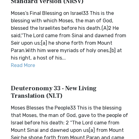
Standard Version (NRSV)
Moses’s Final Blessing on Israel33 This is the
blessing with which Moses, the man of God,
blessed the Israelites before his death.(A)2 He
said,“The Lord came from Sinai and dawned from
Seir upon us;[a] he shone forth from Mount
Paran.With him were myriads of holy ones,[b] at
his right, a host of his...
Read More
Deuteronomy 33 - New Living
Translation (NLT)
Moses Blesses the People33 This is the blessing
that Moses, the man of God, gave to the people of
Israel before his death: 2 “The Lord came from
Mount Sinai and dawned upon us[a] from Mount
Seir;he shone forth from Mount Paran and came