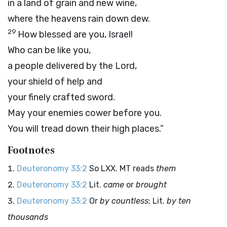
in a land of grain and new wine,
where the heavens rain down dew.
29
How blessed are you, Israel!
Who can be like you,
a people delivered by the
Lord
,
your shield of help and
your finely crafted sword.
May your enemies cower before you.
You will tread down their high places.”
Footnotes
Deuteronomy 33:2
So LXX. MT reads
them
Deuteronomy 33:2
Lit.
came
or
brought
Deuteronomy 33:2
Or
by countless
; Lit.
by ten
thousands