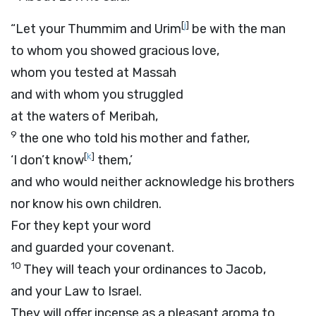
[
j
]
“Let your Thummim and Urim
be with the man
to whom you showed gracious love,
whom you tested at Massah
and with whom you struggled
at the waters of Meribah,
9
the one who told his mother and father,
[
k
]
‘I don’t know
them,’
and who would neither acknowledge his brothers
nor know his own children.
For they kept your word
and guarded your covenant.
10
They will teach your ordinances to Jacob,
and your Law to Israel.
They will offer incense as a pleasant aroma to