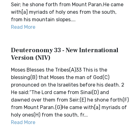
Seir; he shone forth from Mount Paran.He came
with[a] myriads of holy ones from the south,
from his mountain slopes....
Read More
Deuteronomy 33 - New International
Version (NIV)
Moses Blesses the Tribes(A)33 This is the
blessing(B) that Moses the man of God(C)
pronounced on the Israelites before his death. 2
He said:“The Lord came from Sinai(D) and
dawned over them from Seir;(E) he shone forth(F)
from Mount Paran.(G)He came with[a] myriads of
holy ones(H) from the south, fr...
Read More