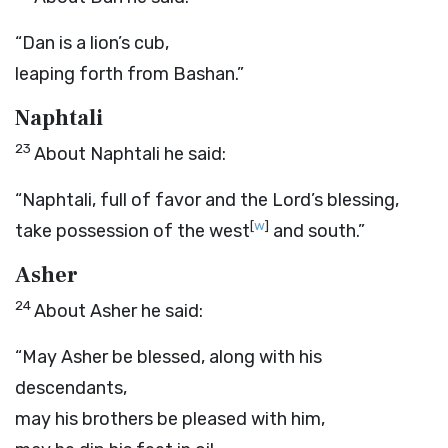
“Dan is a lion’s cub,
leaping forth from Bashan.”
Naphtali
23
About Naphtali he said:
“Naphtali, full of favor and the
Lord
’s blessing,
[
w
]
take possession of the west
and south.”
Asher
24
About Asher he said:
“May Asher be blessed, along with his
descendants,
may his brothers be pleased with him,