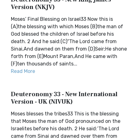
Version (NKJV)
Moses’ Final Blessing on Israel33 Now this is
(A)the blessing with which Moses (B)the man of
God blessed the children of Israel before his
death. 2 And he said:(C)“The Lord came from
Sinai,And dawned on them from (D)Seir;He shone
forth from (E)Mount Paran,And He came with
(F)ten thousands of saints...
Read More
Deuteronomy 33 - New International
Version - UK (NIVUK)
Moses blesses the tribes33 This is the blessing
that Moses the man of God pronounced on the
Israelites before his death. 2 He said:‘The Lord
came from Sinai and dawned over them from