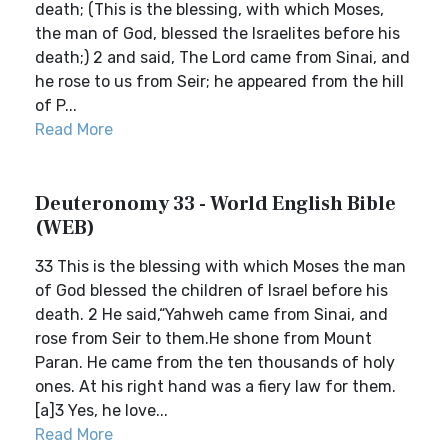
death; (This is the blessing, with which Moses,
the man of God, blessed the Israelites before his
death;) 2 and said, The Lord came from Sinai, and
he rose to us from Seir; he appeared from the hill
of P...
Read More
Deuteronomy 33 - World English Bible
(WEB)
33 This is the blessing with which Moses the man
of God blessed the children of Israel before his
death. 2 He said,“Yahweh came from Sinai, and
rose from Seir to them.He shone from Mount
Paran. He came from the ten thousands of holy
ones. At his right hand was a fiery law for them.
[a]3 Yes, he love...
Read More