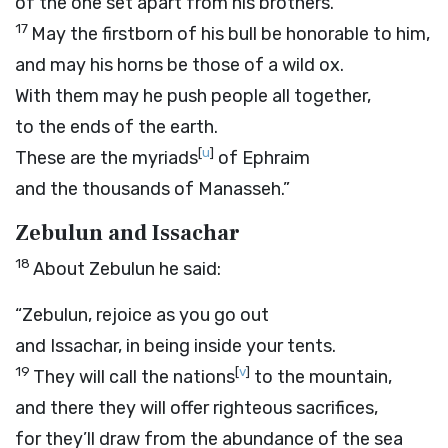
of the one set apart from his brothers.
17
May the firstborn of his bull be honorable to him,
and may his horns be those of a wild ox.
With them may he push people all together,
to the ends of the earth.
[
u
]
These are the myriads
of Ephraim
and the thousands of Manasseh.”
Zebulun and Issachar
18
About Zebulun he said:
“Zebulun, rejoice as you go out
and Issachar, in being inside your tents.
19
[
v
]
They will call the nations
to the mountain,
and there they will offer righteous sacrifices,
for they’ll draw from the abundance of the sea