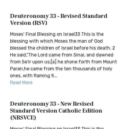
Deuteronomy 33 - Revised Standard
Version (RSV)
Moses’ Final Blessing on Israel33 This is the
blessing with which Moses the man of God
blessed the children of Israel before his death. 2
He said,“The Lord came from Sinai, and dawned
from Se′ir upon us;[a] he shone forth from Mount
Paran,he came from the ten thousands of holy
ones, with flaming fi...
Read More
Deuteronomy 33 - New Revised
Standard Version Catholic Edition
(NRSVCE)
Moses’ Final Blessing on Israel33 This is the