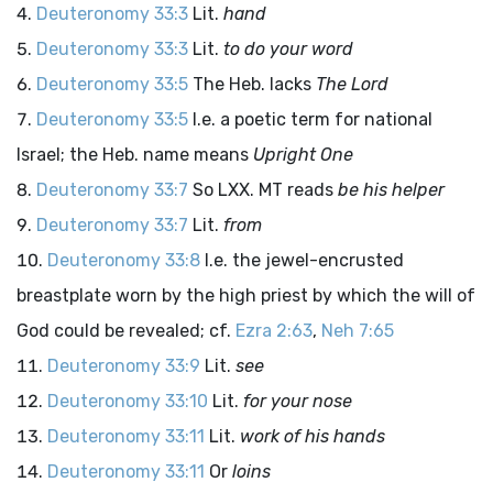
Deuteronomy 33:3
Lit.
hand
Deuteronomy 33:3
Lit.
to do your word
Deuteronomy 33:5
The Heb. lacks
The
Lord
Deuteronomy 33:5
I.e. a poetic term for national
Israel; the Heb. name means
Upright One
Deuteronomy 33:7
So LXX. MT reads
be his helper
Deuteronomy 33:7
Lit.
from
Deuteronomy 33:8
I.e. the jewel-encrusted
breastplate worn by the high priest by which the will of
God could be revealed; cf.
Ezra 2:63
,
Neh 7:65
Deuteronomy 33:9
Lit.
see
Deuteronomy 33:10
Lit.
for your nose
Deuteronomy 33:11
Lit.
work of his hands
Deuteronomy 33:11
Or
loins