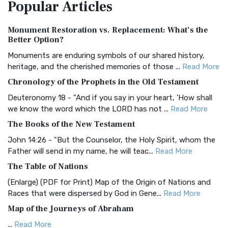
Popular
Articles
Treasure The Amplified Bible, Classic Editio...
Read More
Authorized (King James) Version (AKJV)
Monument Restoration vs. Replacement: What’s the
The Authorized (King James) Version (AKJV): A Timeless
Better Option?
Classic The Authorized King James Version (AK...
Read More
Monuments are enduring symbols of our shared history,
BRG Bible (BRG)
heritage, and the cherished memories of those ...
Read More
The BRG Bible: A Colorful Approach to Scripture A Unique
Chronology of the Prophets in the Old Testament
Visual Experience The BRG Bible, an acronym...
Read More
Deuteronomy 18 - "And if you say in your heart, 'How shall
Christian Standard Bible (CSB)
we know the word which the LORD has not ...
Read More
The Christian Standard Bible (CSB): A Balance of Accuracy
The Books of the New Testament
and Readability The Christian Standard Bib...
Read More
John 14:26 - "But the Counselor, the Holy Spirit, whom the
Common English Bible (CEB)
Father will send in my name, he will teac...
Read More
The Common English Bible (CEB): A Translation for
The Table of Nations
Everyone The Common English Bible (CEB) is a conte...
Read
(Enlarge) (PDF for Print) Map of the Origin of Nations and
More
Races that were dispersed by God in Gene...
Read More
Complete Jewish Bible (CJB)
Map of the Journeys of Abraham
The Complete Jewish Bible (CJB): A Jewish Perspective on
...
Read More
Scripture The Complete Jewish Bible (CJB) i...
Read More