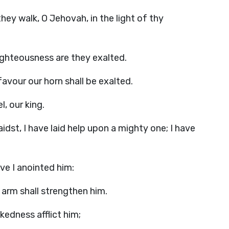
hey walk, O Jehovah, in the light of thy
 righteousness are they exalted.
 favour our horn shall be exalted.
l, our king.
idst, I have laid help upon a mighty one; I have
ve I anointed him:
arm shall strengthen him.
kedness afflict him;