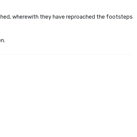
ched, wherewith they have reproached the footsteps
n.