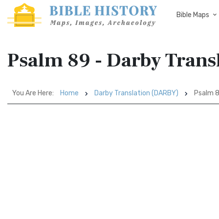
Bible Maps
Psalm 89 - Darby Tran
You Are Here:
Home
Darby Translation (DARBY)
Psalm 