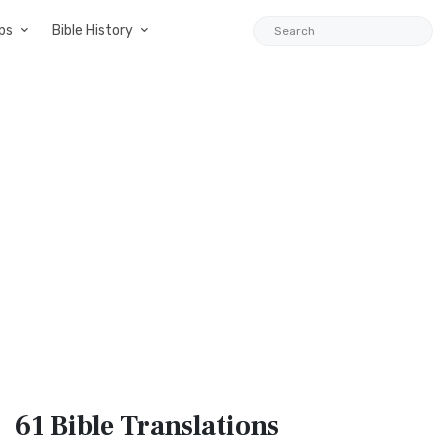
ps
Bible History
61 Bible
Translations