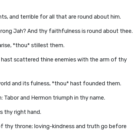
ts, and terrible for all that are round about him.
trong Jah? And thy faithfulness is round about thee.
rise, *thou* stillest them.
u hast scattered thine enemies with the arm of thy
 world and its fulness, *thou* hast founded them.
m: Tabor and Hermon triumph in thy name.
s thy right hand.
 thy throne; loving-kindness and truth go before