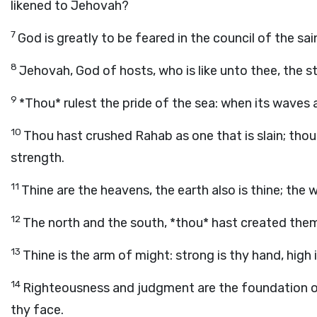
likened to Jehovah?
7
God is greatly to be feared in the council of the sain
8
Jehovah, God of hosts, who is like unto thee, the s
9
*Thou* rulest the pride of the sea: when its waves a
10
Thou hast crushed Rahab as one that is slain; tho
strength.
11
Thine are the heavens, the earth also is thine; the
12
The north and the south, *thou* hast created the
13
Thine is the arm of might: strong is thy hand, high i
14
Righteousness and judgment are the foundation of
thy face.