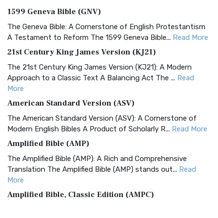
1599 Geneva Bible (GNV)
The Geneva Bible: A Cornerstone of English Protestantism
A Testament to Reform The 1599 Geneva Bible...
Read More
21st Century King James Version (KJ21)
The 21st Century King James Version (KJ21): A Modern
Approach to a Classic Text A Balancing Act The ...
Read
More
American Standard Version (ASV)
The American Standard Version (ASV): A Cornerstone of
Modern English Bibles A Product of Scholarly R...
Read More
Amplified Bible (AMP)
The Amplified Bible (AMP): A Rich and Comprehensive
Translation The Amplified Bible (AMP) stands out...
Read
More
Amplified Bible, Classic Edition (AMPC)
The Amplified Bible, Classic Edition (AMPC): A Timeless