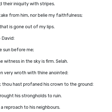
d their iniquity with stripes.
take from him, nor belie my faithfulness;
that is gone out of my lips.
o David:
he sun before me;
 witness in the sky is firm. Selah.
en very wroth with thine anointed:
 thou hast profaned his crown to the ground:
ought his strongholds to ruin.
 a reproach to his neighbours.