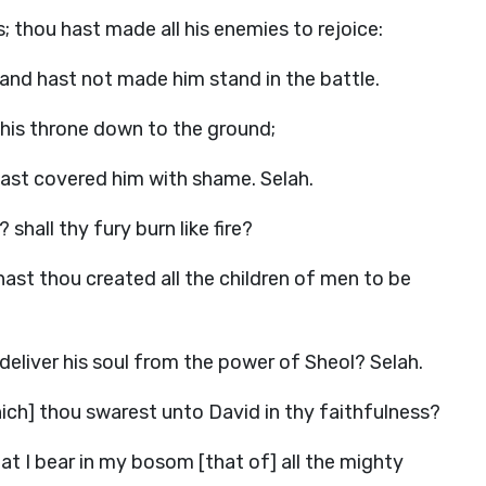
; thou hast made all his enemies to rejoice:
 and hast not made him stand in the battle.
 his throne down to the ground;
hast covered him with shame. Selah.
shall thy fury burn like fire?
ast thou created all the children of men to be
 deliver his soul from the power of Sheol? Selah.
hich] thou swarest unto David in thy faithfulness?
t I bear in my bosom [that of] all the mighty