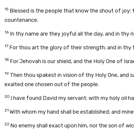
15
Blessed is the people that know the shout of joy: t
countenance.
16
In thy name are they joyful all the day, and in thy
17
For thou art the glory of their strength; and in thy
18
For Jehovah is our shield, and the Holy One of Israe
19
Then thou spakest in vision of thy Holy One, and sa
exalted one chosen out of the people.
20
I have found David my servant; with my holy oil ha
21
With whom my hand shall be established; and mine 
22
No enemy shall exact upon him, nor the son of wic