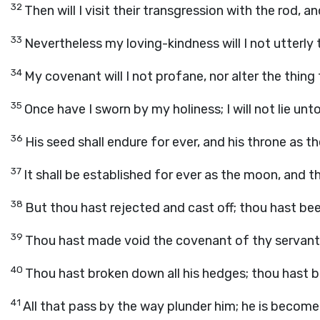
32
Then will I visit their transgression with the rod, an
33
Nevertheless my loving-kindness will I not utterly 
34
My covenant will I not profane, nor alter the thing 
35
Once have I sworn by my holiness; I will not lie unt
36
His seed shall endure for ever, and his throne as t
37
It shall be established for ever as the moon, and the
38
But thou hast rejected and cast off; thou hast be
39
Thou hast made void the covenant of thy servant;
40
Thou hast broken down all his hedges; thou hast br
41
All that pass by the way plunder him; he is become