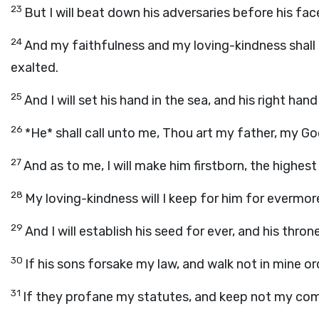
23
But I will beat down his adversaries before his fac
24
And my faithfulness and my loving-kindness shall 
exalted.
25
And I will set his hand in the sea, and his right hand 
26
*He* shall call unto me, Thou art my father, my Go
27
And as to me, I will make him firstborn, the highest
28
My loving-kindness will I keep for him for evermor
29
And I will establish his seed for ever, and his thro
30
If his sons forsake my law, and walk not in mine o
31
If they profane my statutes, and keep not my c