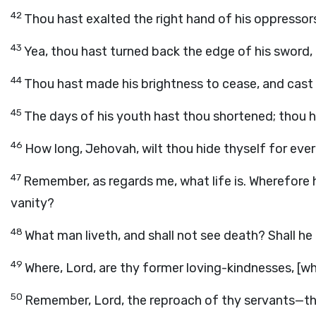
42
Thou hast exalted the right hand of his oppressors
43
Yea, thou hast turned back the edge of his sword,
44
Thou hast made his brightness to cease, and cast
45
The days of his youth hast thou shortened; thou 
46
How long, Jehovah, wilt thou hide thyself for ever? 
47
Remember, as regards me, what life is. Wherefore h
vanity?
48
What man liveth, and shall not see death? Shall he
49
Where, Lord, are thy former loving-kindnesses, [w
50
Remember, Lord, the reproach of thy servants—tha