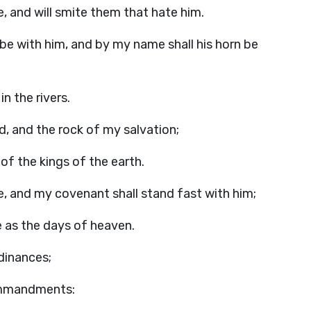
e, and will smite them that hate him.
be with him, and by my name shall his horn be
in the rivers.
d, and the rock of my salvation;
 of the kings of the earth.
e, and my covenant shall stand fast with him;
ne as the days of heaven.
rdinances;
ommandments: