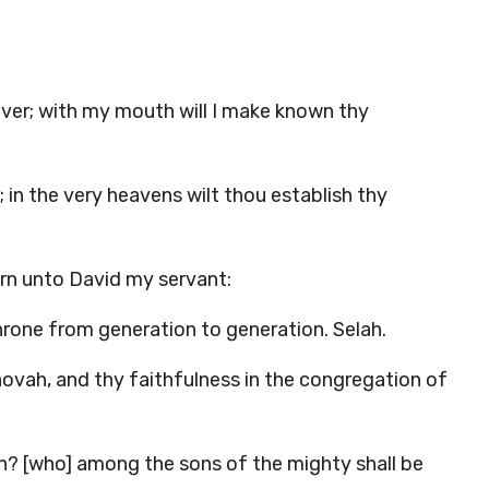
 ever; with my mouth will I make known thy
r; in the very heavens wilt thou establish thy
orn unto David my servant:
 throne from generation to generation. Selah.
ovah, and thy faithfulness in the congregation of
? [who] among the sons of the mighty shall be