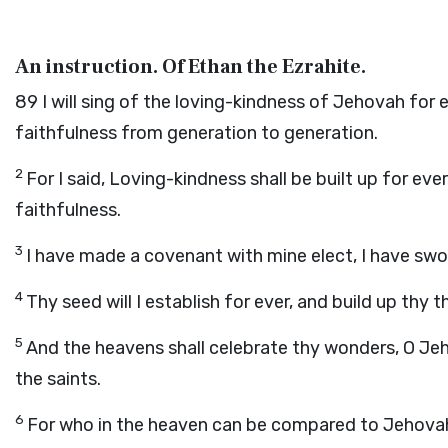
An instruction. Of Ethan the Ezrahite.
89
I will sing of the loving-kindness of Jehovah for
faithfulness from generation to generation.
2
For I said, Loving-kindness shall be built up for eve
faithfulness.
3
I have made a covenant with mine elect, I have sw
4
Thy seed will I establish for ever, and build up thy
5
And the heavens shall celebrate thy wonders, O Jeh
the saints.
6
For who in the heaven can be compared to Jehovah