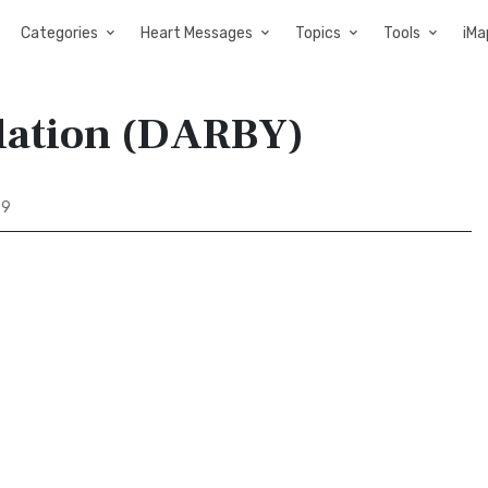
Categories
Heart Messages
Topics
Tools
iMa
slation (DARBY)
89