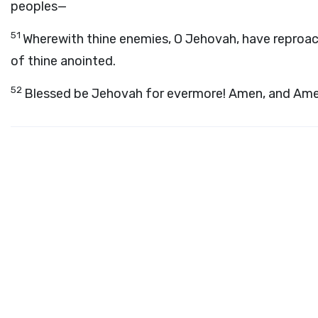
peoples—
51
Wherewith thine enemies, O Jehovah, have reproa
of thine anointed.
52
Blessed be Jehovah for evermore! Amen, and Ame