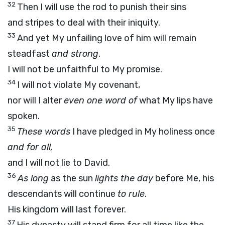
32
Then I will use the rod to punish their sins
and stripes to deal with their iniquity.
33
And yet My unfailing love of him will remain
steadfast
and strong
.
I will not be unfaithful to My promise.
34
I will not violate My covenant,
nor will I alter
even one word of
what My lips have
spoken.
35
These words
I have pledged in My holiness once
and for all,
and I will not lie to David.
36
As long
as the sun
lights the day
before Me, his
descendants will continue
to rule
.
His kingdom will last forever.
37