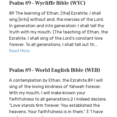
Psalm 89 - Wycliffe Bible (WYC)
89 The learning of Ethan, (the) Ezrahite. I shall
sing [into] without end; the mercies of the Lord.
In generation and into generation; I shall tell thy
truth with my mouth. (The teaching of Ethan, the
Ezrahite. I shall sing of the Lord’s constant love
forever. To all generations, I shall tell out th...
Read More
Psalm 89 - World English Bible (WEB)
A contemplation by Ethan, the Ezrahite.89 I will
sing of the loving kindness of Yahweh forever.
With my mouth, I will make known your
faithfulness to all generations.2 I indeed declare,
“Love stands firm forever. You established the
heavens. Your faithfulness is in them.” 3 “I have