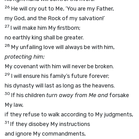
26
He will cry out to Me, ‘You are my Father,
my God, and the Rock of my salvation!’
27
I will make him My firstborn;
no earthly king shall be greater.
28
My unfailing love will always be with him,
protecting him;
My covenant with him will never be broken.
29
I will ensure his family’s future forever;
his dynasty will last as long as the heavens.
30
If his children
turn away from Me and
forsake
My law,
if they refuse to walk according to My judgments,
31
If they disobey My instructions
and ignore My commandments,