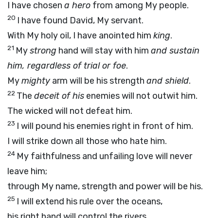
I have chosen
a hero
from among My people.
20
I have found David, My servant.
With My holy oil, I have anointed him
king
.
21
My
strong
hand will stay with him
and sustain
him, regardless of trial or foe
.
My
mighty
arm will be his strength
and shield
.
22
The
deceit of his
enemies will not outwit him.
The wicked will not defeat him.
23
I will pound his enemies right in front of him.
I will strike down all those who hate him.
24
My faithfulness and unfailing love will never
leave him;
through My name, strength and power will be his.
25
I will extend his rule over the oceans,
his right hand will control the rivers.