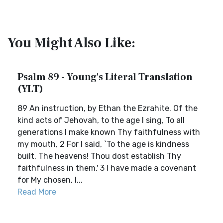
You Might Also Like:
Psalm 89 - Young's Literal Translation
(YLT)
89 An instruction, by Ethan the Ezrahite. Of the
kind acts of Jehovah, to the age I sing, To all
generations I make known Thy faithfulness with
my mouth, 2 For I said, `To the age is kindness
built, The heavens! Thou dost establish Thy
faithfulness in them.' 3 I have made a covenant
for My chosen, I...
Read More