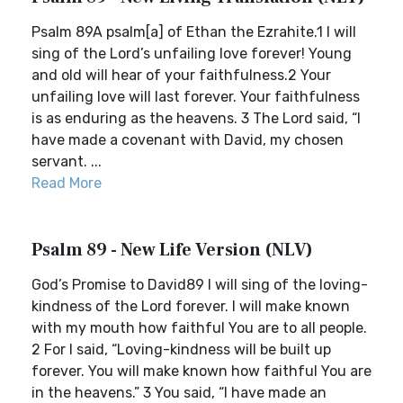
Psalm 89A psalm[a] of Ethan the Ezrahite.1 I will
sing of the Lord’s unfailing love forever! Young
and old will hear of your faithfulness.2 Your
unfailing love will last forever. Your faithfulness
is as enduring as the heavens. 3 The Lord said, “I
have made a covenant with David, my chosen
servant. ...
Read More
Psalm 89 - New Life Version (NLV)
God’s Promise to David89 I will sing of the loving-
kindness of the Lord forever. I will make known
with my mouth how faithful You are to all people.
2 For I said, “Loving-kindness will be built up
forever. You will make known how faithful You are
in the heavens.” 3 You said, “I have made an