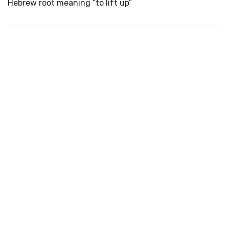
Hebrew root meaning “to lift up”