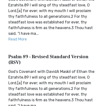
Ezrahite.89 I will sing of thy steadfast love, O
Lord,[a] for ever; with my mouth I will proclaim
thy faithfulness to all generations.2 For thy
steadfast love was established for ever, thy
faithfulness is firm as the heavens.3 Thou hast
said, “I have ma...
Read More
Psalm 89 - Revised Standard Version
(RSV)
God’s Covenant with DavidA Maskil of Ethan the
Ezrahite.89 I will sing of thy steadfast love, O
Lord,[a] for ever; with my mouth I will proclaim
thy faithfulness to all generations.2 For thy
steadfast love was established for ever, thy
faithfulness is firm as the heavens.3 Thou hast
said, “I have ma...