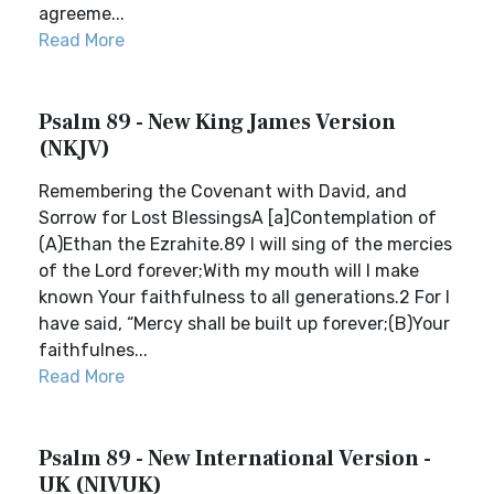
agreeme...
Read More
Psalm 89 - New King James Version
(NKJV)
Remembering the Covenant with David, and
Sorrow for Lost BlessingsA [a]Contemplation of
(A)Ethan the Ezrahite.89 I will sing of the mercies
of the Lord forever;With my mouth will I make
known Your faithfulness to all generations.2 For I
have said, “Mercy shall be built up forever;(B)Your
faithfulnes...
Read More
Psalm 89 - New International Version -
UK (NIVUK)