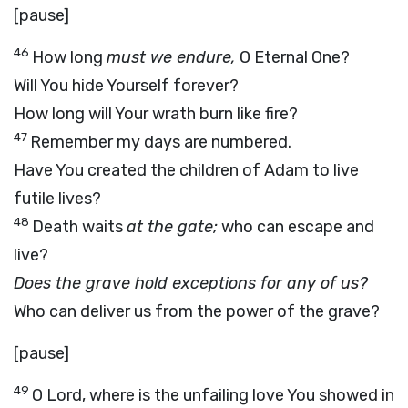
[pause]
46
How long
must we endure,
O Eternal One?
Will You hide Yourself forever?
How long will Your wrath burn like fire?
47
Remember my days are numbered.
Have You created the children of Adam to live
futile lives?
48
Death waits
at the gate;
who can escape and
live?
Does the grave hold exceptions for any of us?
Who can deliver us from the power of the grave?
[pause]
49
O Lord, where is the unfailing love You showed in