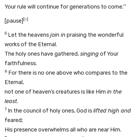
Your rule will continue for generations to come.’”
[
b
]
[pause]
5
Let the heavens
join in
praising the wonderful
works of the Eternal.
The holy ones have gathered,
singing
of Your
faithfulness.
6
For there is no one above who compares to the
Eternal,
not one of heaven’s creatures is like Him
in the
least
.
7
In the council of holy ones, God is
lifted high and
feared;
His presence overwhelms all who are near Him.