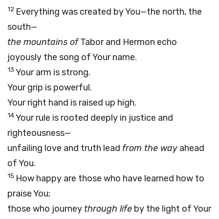
12
Everything was created by You—the north, the
south—
the mountains of
Tabor and Hermon echo
joyously the song of Your name.
13
Your arm is strong.
Your grip is powerful.
Your right hand is raised up high.
14
Your rule is rooted deeply in justice and
righteousness—
unfailing love and truth lead
from the way
ahead
of You.
15
How happy are those who have learned how to
praise You;
those who journey
through life
by the light of Your