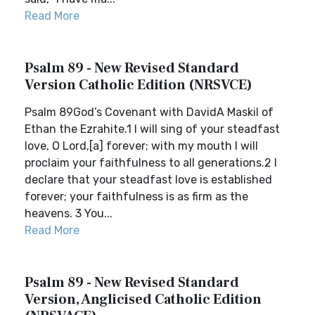
Read More
Psalm 89 - New Revised Standard
Version Catholic Edition (NRSVCE)
Psalm 89God’s Covenant with DavidA Maskil of
Ethan the Ezrahite.1 I will sing of your steadfast
love, O Lord,[a] forever; with my mouth I will
proclaim your faithfulness to all generations.2 I
declare that your steadfast love is established
forever; your faithfulness is as firm as the
heavens. 3 You...
Read More
Psalm 89 - New Revised Standard
Version, Anglicised Catholic Edition