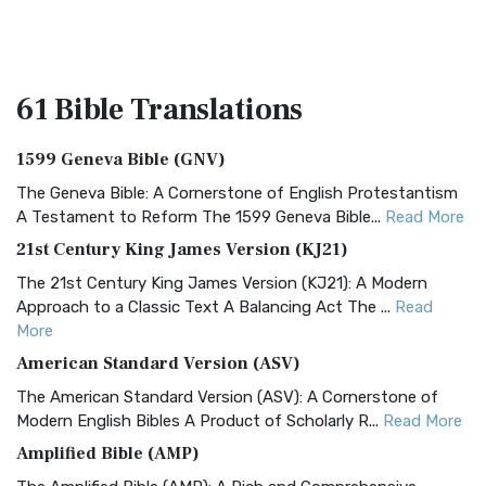
61 Bible
Translations
1599 Geneva Bible (GNV)
The Geneva Bible: A Cornerstone of English Protestantism
A Testament to Reform The 1599 Geneva Bible...
Read More
21st Century King James Version (KJ21)
The 21st Century King James Version (KJ21): A Modern
Approach to a Classic Text A Balancing Act The ...
Read
More
American Standard Version (ASV)
The American Standard Version (ASV): A Cornerstone of
Modern English Bibles A Product of Scholarly R...
Read More
Amplified Bible (AMP)