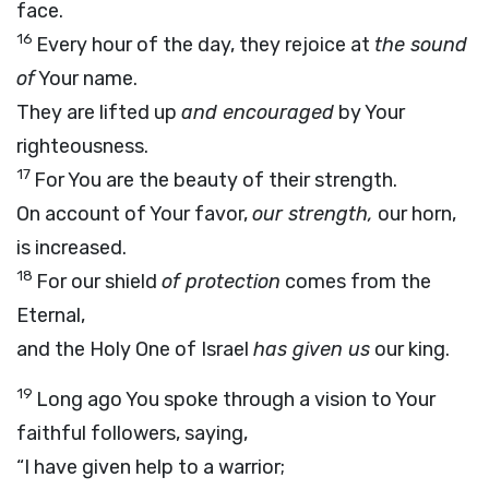
face.
16
Every hour of the day, they rejoice at
the sound
of
Your name.
They are lifted up
and encouraged
by Your
righteousness.
17
For You are the beauty of their strength.
On account of Your favor,
our strength,
our horn,
is increased.
18
For our shield
of protection
comes from the
Eternal,
and the Holy One of Israel
has given us
our king.
19
Long ago You spoke through a vision to Your
faithful followers, saying,
“I have given help to a warrior;