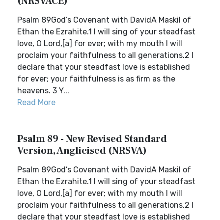
(NRSVACE)
Psalm 89God’s Covenant with DavidA Maskil of
Ethan the Ezrahite.1 I will sing of your steadfast
love, O Lord,[a] for ever; with my mouth I will
proclaim your faithfulness to all generations.2 I
declare that your steadfast love is established
for ever; your faithfulness is as firm as the
heavens. 3 Y...
Read More
Psalm 89 - New Revised Standard
Version, Anglicised (NRSVA)
Psalm 89God’s Covenant with DavidA Maskil of
Ethan the Ezrahite.1 I will sing of your steadfast
love, O Lord,[a] for ever; with my mouth I will
proclaim your faithfulness to all generations.2 I
declare that your steadfast love is established