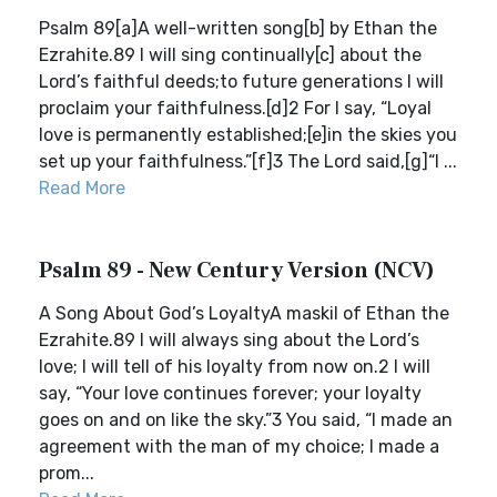
Psalm 89[a]A well-written song[b] by Ethan the
Ezrahite.89 I will sing continually[c] about the
Lord’s faithful deeds;to future generations I will
proclaim your faithfulness.[d]2 For I say, “Loyal
love is permanently established;[e]in the skies you
set up your faithfulness.”[f]3 The Lord said,[g]“I ...
Read More
Psalm 89 - New Century Version (NCV)
A Song About God’s LoyaltyA maskil of Ethan the
Ezrahite.89 I will always sing about the Lord’s
love; I will tell of his loyalty from now on.2 I will
say, “Your love continues forever; your loyalty
goes on and on like the sky.”3 You said, “I made an
agreement with the man of my choice; I made a
prom...