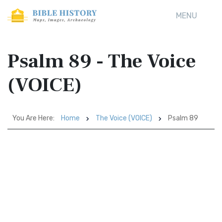
MENU
Psalm 89 - The Voice
(VOICE)
You Are Here:
Home
The Voice (VOICE)
Psalm 89