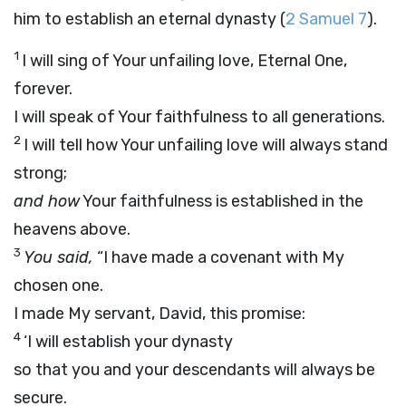
him to establish an eternal dynasty (
2 Samuel 7
).
1
I will sing of Your unfailing love, Eternal One,
forever.
I will speak of Your faithfulness to all generations.
2
I will tell how Your unfailing love will always stand
strong;
and how
Your faithfulness is established in the
heavens above.
3
You said,
“I have made a covenant with My
chosen one.
I made My servant, David, this promise:
4
‘I will establish your dynasty
so that you and your descendants will always be
secure.