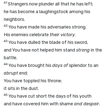
41
Strangers now plunder all that he has left;
he has become a laughingstock among his
neighbors.
42
You have made his adversaries strong.
His enemies celebrate
their victory
.
43
You have dulled the blade of his sword,
and You have not helped him stand
strong
in the
battle.
44
You have brought his
days of
splendor to an
abrupt
end;
You have toppled his throne;
it sits in the dust.
45
You have cut short the days of his youth
and have covered him with shame
and despair
.