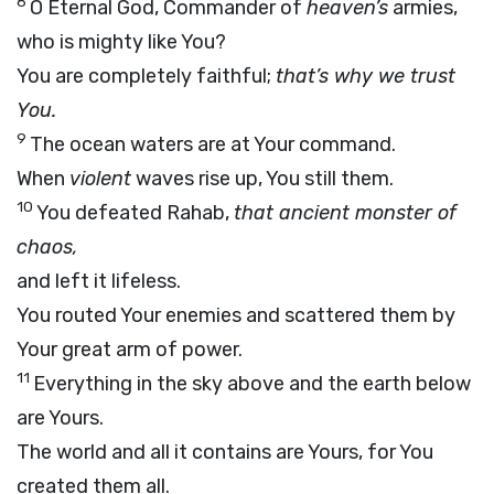
8
O Eternal God, Commander of
heaven’s
armies,
who is mighty like You?
You are completely faithful;
that’s why we trust
You.
9
The ocean waters are at Your command.
When
violent
waves rise up, You still them.
10
You defeated Rahab,
that ancient monster of
chaos,
and left it lifeless.
You routed Your enemies and scattered them by
Your great arm of power.
11
Everything in the sky above and the earth below
are Yours.
The world and all it contains are Yours, for You
created them all.