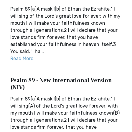
Psalm 89[a]A maskil[b] of Ethan the Ezrahite.1 I
will sing of the Lord’s great love for ever; with my
mouth I will make your faithfulness known
through all generations.2 I will declare that your
love stands firm for ever, that you have
established your faithfulness in heaven itself.3
You said, ‘I ha...
Read More
Psalm 89 - New International Version
(NIV)
Psalm 89[a]A maskil[b] of Ethan the Ezrahite.1 I
will sing(A) of the Lord’s great love forever; with
my mouth I will make your faithfulness known(B)
through all generations.2 I will declare that your
love stands firm forever, that you have