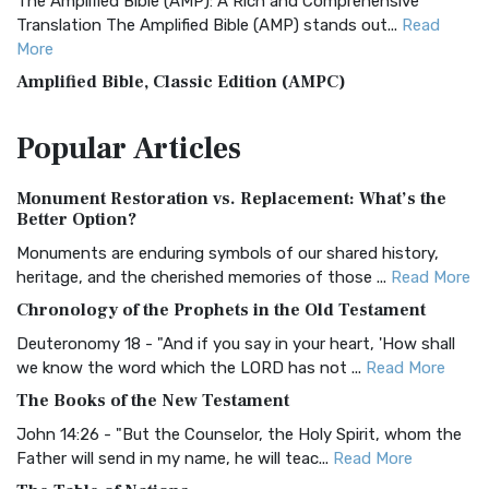
The Amplified Bible (AMP): A Rich and Comprehensive
Translation The Amplified Bible (AMP) stands out...
Read
More
Amplified Bible, Classic Edition (AMPC)
The Amplified Bible, Classic Edition (AMPC): A Timeless
Popular
Articles
Treasure The Amplified Bible, Classic Editio...
Read More
Authorized (King James) Version (AKJV)
Monument Restoration vs. Replacement: What’s the
The Authorized (King James) Version (AKJV): A Timeless
Better Option?
Classic The Authorized King James Version (AK...
Read More
Monuments are enduring symbols of our shared history,
BRG Bible (BRG)
heritage, and the cherished memories of those ...
Read More
The BRG Bible: A Colorful Approach to Scripture A Unique
Chronology of the Prophets in the Old Testament
Visual Experience The BRG Bible, an acronym...
Read More
Deuteronomy 18 - "And if you say in your heart, 'How shall
Christian Standard Bible (CSB)
we know the word which the LORD has not ...
Read More
The Christian Standard Bible (CSB): A Balance of Accuracy
The Books of the New Testament
and Readability The Christian Standard Bib...
Read More
John 14:26 - "But the Counselor, the Holy Spirit, whom the
Common English Bible (CEB)
Father will send in my name, he will teac...
Read More
The Common English Bible (CEB): A Translation for