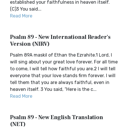
established your faithfulness in heaven itself.
(C)3 You said...
Read More
Psalm 89 - New International Reader's
Version (NIRV)
Psalm 89A maskil of Ethan the Ezrahite.1 Lord, I
will sing about your great love forever. For all time
to come, I will tell how faithful you are.2 I will tell
everyone that your love stands firm forever. I will
tell them that you are always faithful, even in
heaven itself. 3 You said, “Here is the c...
Read More
Psalm 89 - New English Translation
(NET)