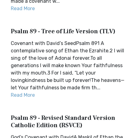
made a covenant w...
Read More
Psalm 89 - Tree of Life Version (TLV)
Covenant with David’s SeedPsalm 891 A
contemplative song of Ethan the Ezrahite.2 I will
sing of the love of Adonai forever.To all
generations I will make known Your faithfulness
with my mouth.3 For I said, “Let your
lovingkindness be built up forever!The heavens—
let Your faithfulness be made firm th...
Read More
Psalm 89 - Revised Standard Version
Catholic Edition (RSVCE)
God’s Covenant with DavidA Maskil of Ethan the