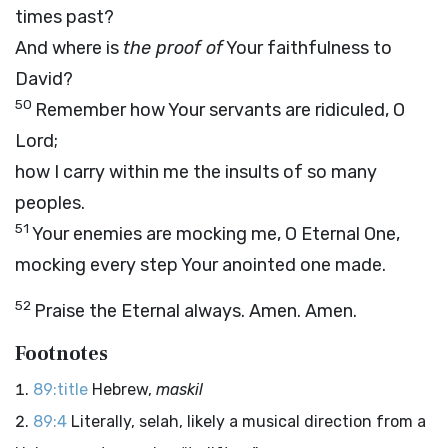
times past?
And where is
the proof of
Your faithfulness to
David?
50
Remember how Your servants are ridiculed, O
Lord;
how I carry within me the insults of so many
peoples.
51
Your enemies are mocking me, O Eternal One,
mocking every step Your anointed one made.
52
Praise the Eternal always. Amen. Amen.
Footnotes
89:title
Hebrew,
maskil
89:4
Literally, selah, likely a musical direction from a