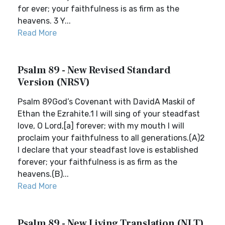
for ever; your faithfulness is as firm as the
heavens. 3 Y...
Read More
Psalm 89 - New Revised Standard
Version (NRSV)
Psalm 89God’s Covenant with DavidA Maskil of
Ethan the Ezrahite.1 I will sing of your steadfast
love, O Lord,[a] forever; with my mouth I will
proclaim your faithfulness to all generations.(A)2
I declare that your steadfast love is established
forever; your faithfulness is as firm as the
heavens.(B)...
Read More
Psalm 89 - New Living Translation (NLT)