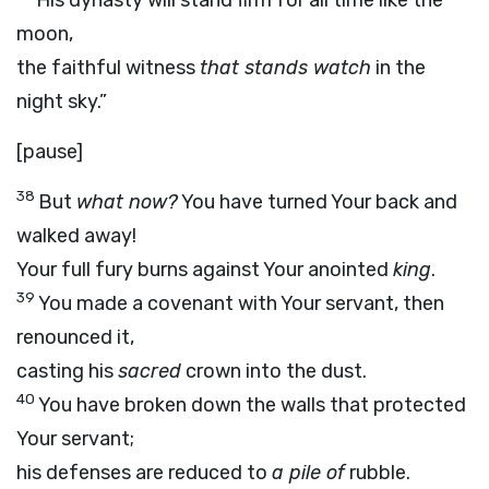
His dynasty will stand firm for all time like the
moon,
the faithful witness
that stands watch
in the
night sky.”
[pause]
38
But
what now?
You have turned Your back and
walked away!
Your full fury burns against Your anointed
king
.
39
You made a covenant with Your servant, then
renounced it,
casting his
sacred
crown into the dust.
40
You have broken down the walls that protected
Your servant;
his defenses are reduced to
a pile of
rubble.