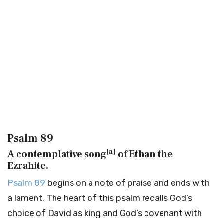
Psalm 89
[
a
]
A contemplative song
of Ethan the
Ezrahite.
Psalm 89
begins on a note of praise and ends with
a lament. The heart of this psalm recalls God’s
choice of David as king and God’s covenant with