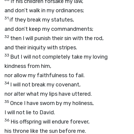
If his children forsake my law,
and don’t walk in my ordinances;
31
if they break my statutes,
and don’t keep my commandments;
32
then I will punish their sin with the rod,
and their iniquity with stripes.
33
But I will not completely take my loving
kindness from him,
nor allow my faithfulness to fail.
34
I will not break my covenant,
nor alter what my lips have uttered.
35
Once I have sworn by my holiness,
I will not lie to David.
36
His offspring will endure forever,
his throne like the sun before me.