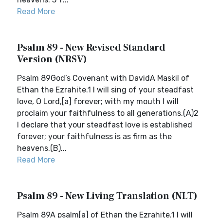
Read More
Psalm 89 - New Revised Standard
Version (NRSV)
Psalm 89God’s Covenant with DavidA Maskil of
Ethan the Ezrahite.1 I will sing of your steadfast
love, O Lord,[a] forever; with my mouth I will
proclaim your faithfulness to all generations.(A)2
I declare that your steadfast love is established
forever; your faithfulness is as firm as the
heavens.(B)...
Read More
Psalm 89 - New Living Translation (NLT)
Psalm 89A psalm[a] of Ethan the Ezrahite.1 I will