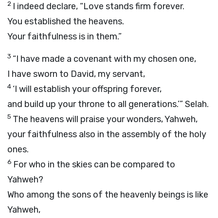
2
I indeed declare, “Love stands firm forever.
You established the heavens.
Your faithfulness is in them.”
3
“I have made a covenant with my chosen one,
I have sworn to David, my servant,
4
‘I will establish your offspring forever,
and build up your throne to all generations.’”
Selah.
5
The heavens will praise your wonders, Yahweh,
your faithfulness also in the assembly of the holy
ones.
6
For who in the skies can be compared to
Yahweh?
Who among the sons of the heavenly beings is like
Yahweh,