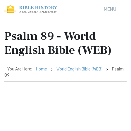
MENU
Psalm 89 - World
English Bible (WEB)
You Are Here:
Home
World English Bible (WEB)
Psalm
89