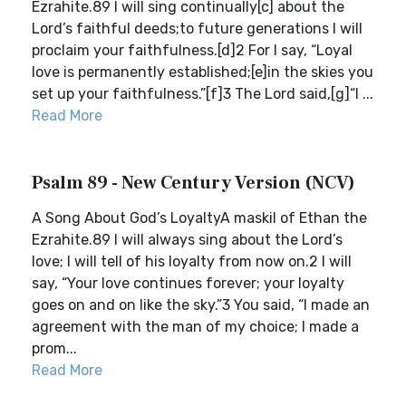
Ezrahite.89 I will sing continually[c] about the
Lord’s faithful deeds;to future generations I will
proclaim your faithfulness.[d]2 For I say, “Loyal
love is permanently established;[e]in the skies you
set up your faithfulness.”[f]3 The Lord said,[g]“I ...
Read More
Psalm 89 - New Century Version (NCV)
A Song About God’s LoyaltyA maskil of Ethan the
Ezrahite.89 I will always sing about the Lord’s
love; I will tell of his loyalty from now on.2 I will
say, “Your love continues forever; your loyalty
goes on and on like the sky.”3 You said, “I made an
agreement with the man of my choice; I made a
prom...
Read More