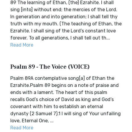
89 The learning of Ethan, (the) Ezrahite. I shall
sing [into] without end; the mercies of the Lord.
In generation and into generation; I shall tell thy
truth with my mouth. (The teaching of Ethan, the
Ezrahite. I shall sing of the Lord’s constant love
forever. To all generations, I shall tell out th...
Read More
Psalm 89 - The Voice (VOICE)
Psalm 89A contemplative song[a] of Ethan the
Ezrahite.Psalm 89 begins on a note of praise and
ends with a lament. The heart of this psalm
recalls God’s choice of David as king and God’s
covenant with him to establish an eternal
dynasty (2 Samuel 7).1 I will sing of Your unfailing
love, Eternal One, ...
Read More