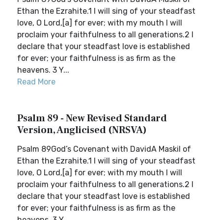
Ethan the Ezrahite.1 I will sing of your steadfast
love, O Lord,[a] for ever; with my mouth I will
proclaim your faithfulness to all generations.2 I
declare that your steadfast love is established
for ever; your faithfulness is as firm as the
heavens. 3 Y...
Read More
Psalm 89 - New Revised Standard
Version, Anglicised (NRSVA)
Psalm 89God’s Covenant with DavidA Maskil of
Ethan the Ezrahite.1 I will sing of your steadfast
love, O Lord,[a] for ever; with my mouth I will
proclaim your faithfulness to all generations.2 I
declare that your steadfast love is established
for ever; your faithfulness is as firm as the
heavens. 3 Y...