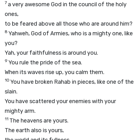
7
a very awesome God in the council of the holy
ones,
to be feared above all those who are around him?
8
Yahweh, God of Armies, who is a mighty one, like
you?
Yah, your faithfulness is around you.
9
You rule the pride of the sea.
When its waves rise up, you calm them.
10
You have broken Rahab in pieces, like one of the
slain.
You have scattered your enemies with your
mighty arm.
11
The heavens are yours.
The earth also is yours,