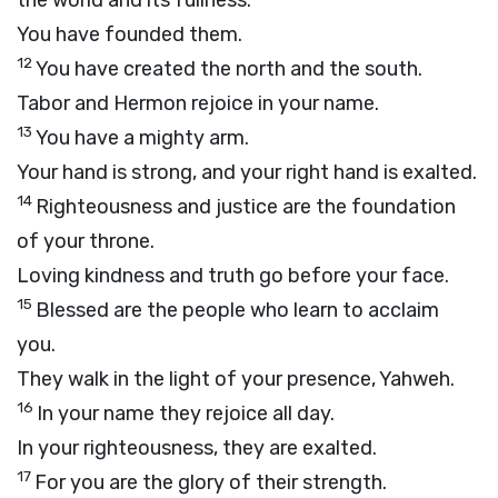
the world and its fullness.
You have founded them.
12
You have created the north and the south.
Tabor and Hermon rejoice in your name.
13
You have a mighty arm.
Your hand is strong, and your right hand is exalted.
14
Righteousness and justice are the foundation
of your throne.
Loving kindness and truth go before your face.
15
Blessed are the people who learn to acclaim
you.
They walk in the light of your presence, Yahweh.
16
In your name they rejoice all day.
In your righteousness, they are exalted.
17
For you are the glory of their strength.