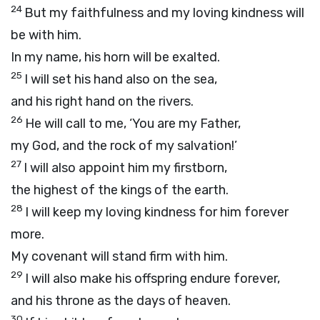
24
But my faithfulness and my loving kindness will
be with him.
In my name, his horn will be exalted.
25
I will set his hand also on the sea,
and his right hand on the rivers.
26
He will call to me, ‘You are my Father,
my God, and the rock of my salvation!’
27
I will also appoint him my firstborn,
the highest of the kings of the earth.
28
I will keep my loving kindness for him forever
more.
My covenant will stand firm with him.
29
I will also make his offspring endure forever,
and his throne as the days of heaven.
30