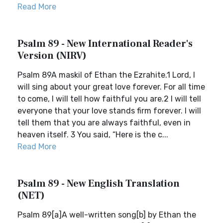
Read More
Psalm 89 - New International Reader's
Version (NIRV)
Psalm 89A maskil of Ethan the Ezrahite.1 Lord, I
will sing about your great love forever. For all time
to come, I will tell how faithful you are.2 I will tell
everyone that your love stands firm forever. I will
tell them that you are always faithful, even in
heaven itself. 3 You said, “Here is the c...
Read More
Psalm 89 - New English Translation
(NET)
Psalm 89[a]A well-written song[b] by Ethan the