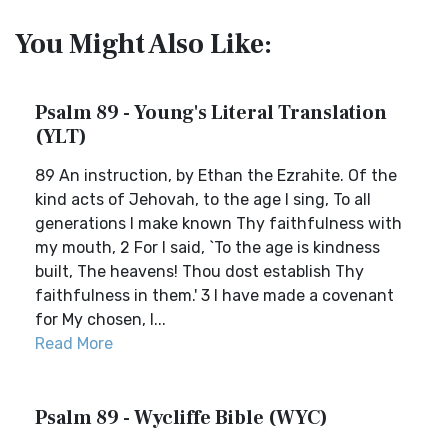
You Might Also Like:
Psalm 89 - Young's Literal Translation
(YLT)
89 An instruction, by Ethan the Ezrahite. Of the
kind acts of Jehovah, to the age I sing, To all
generations I make known Thy faithfulness with
my mouth, 2 For I said, `To the age is kindness
built, The heavens! Thou dost establish Thy
faithfulness in them.' 3 I have made a covenant
for My chosen, I...
Read More
Psalm 89 - Wycliffe Bible (WYC)