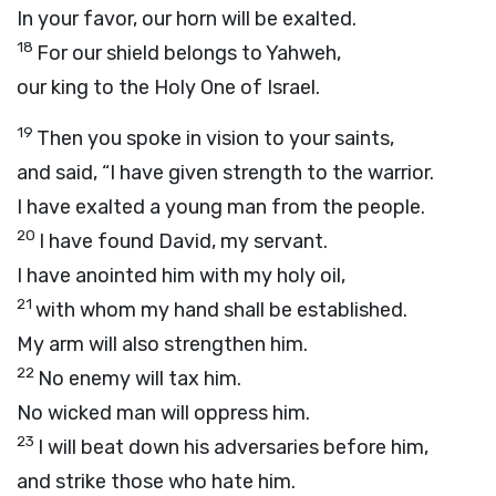
In your favor, our horn will be exalted.
18
For our shield belongs to Yahweh,
our king to the Holy One of Israel.
19
Then you spoke in vision to your saints,
and said, “I have given strength to the warrior.
I have exalted a young man from the people.
20
I have found David, my servant.
I have anointed him with my holy oil,
21
with whom my hand shall be established.
My arm will also strengthen him.
22
No enemy will tax him.
No wicked man will oppress him.
23
I will beat down his adversaries before him,
and strike those who hate him.