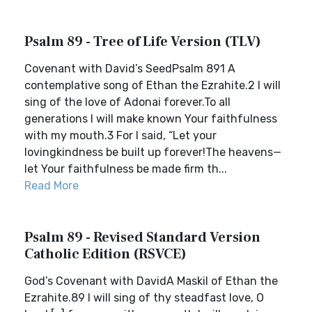
Psalm 89 - Tree of Life Version (TLV)
Covenant with David’s SeedPsalm 891 A
contemplative song of Ethan the Ezrahite.2 I will
sing of the love of Adonai forever.To all
generations I will make known Your faithfulness
with my mouth.3 For I said, “Let your
lovingkindness be built up forever!The heavens—
let Your faithfulness be made firm th...
Read More
Psalm 89 - Revised Standard Version
Catholic Edition (RSVCE)
God’s Covenant with DavidA Maskil of Ethan the
Ezrahite.89 I will sing of thy steadfast love, O