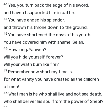
43
Yes, you turn back the edge of his sword,
and haven’t supported him in battle.
44
You have ended his splendor,
and thrown his throne down to the ground.
45
You have shortened the days of his youth.
You have covered him with shame.
Selah.
46
How long, Yahweh?
Will you hide yourself forever?
Will your wrath burn like fire?
47
Remember how short my time is,
for what vanity you have created all the children
of men!
48
What man is he who shall live and not see death,
who shall deliver his soul from the power of Sheol?