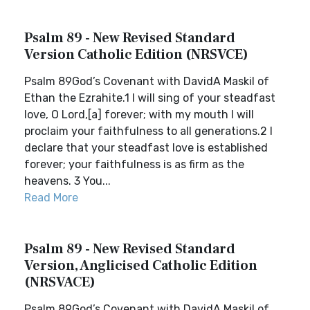
Psalm 89 - New Revised Standard
Version Catholic Edition (NRSVCE)
Psalm 89God’s Covenant with DavidA Maskil of
Ethan the Ezrahite.1 I will sing of your steadfast
love, O Lord,[a] forever; with my mouth I will
proclaim your faithfulness to all generations.2 I
declare that your steadfast love is established
forever; your faithfulness is as firm as the
heavens. 3 You...
Read More
Psalm 89 - New Revised Standard
Version, Anglicised Catholic Edition
(NRSVACE)
Psalm 89God’s Covenant with DavidA Maskil of