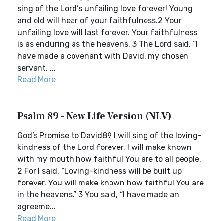
sing of the Lord’s unfailing love forever! Young
and old will hear of your faithfulness.2 Your
unfailing love will last forever. Your faithfulness
is as enduring as the heavens. 3 The Lord said, “I
have made a covenant with David, my chosen
servant. ...
Read More
Psalm 89 - New Life Version (NLV)
God’s Promise to David89 I will sing of the loving-
kindness of the Lord forever. I will make known
with my mouth how faithful You are to all people.
2 For I said, “Loving-kindness will be built up
forever. You will make known how faithful You are
in the heavens.” 3 You said, “I have made an
agreeme...
Read More