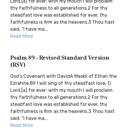
Lord,[a] for ever; with my mouth I will proclaim
thy faithfulness to all generations.2 For thy
steadfast love was established for ever, thy
faithfulness is firm as the heavens.3 Thou hast
said, “I have ma...
Read More
Psalm 89 - Revised Standard Version
(RSV)
God’s Covenant with DavidA Maskil of Ethan the
Ezrahite.89 I will sing of thy steadfast love, O
Lord,[a] for ever; with my mouth I will proclaim
thy faithfulness to all generations.2 For thy
steadfast love was established for ever, thy
faithfulness is firm as the heavens.3 Thou hast
said, “I have ma...
Read More