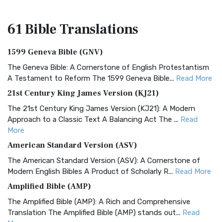
61 Bible
Translations
1599 Geneva Bible (GNV)
The Geneva Bible: A Cornerstone of English Protestantism
A Testament to Reform The 1599 Geneva Bible...
Read More
21st Century King James Version (KJ21)
The 21st Century King James Version (KJ21): A Modern
Approach to a Classic Text A Balancing Act The ...
Read
More
American Standard Version (ASV)
The American Standard Version (ASV): A Cornerstone of
Modern English Bibles A Product of Scholarly R...
Read More
Amplified Bible (AMP)
The Amplified Bible (AMP): A Rich and Comprehensive
Translation The Amplified Bible (AMP) stands out...
Read