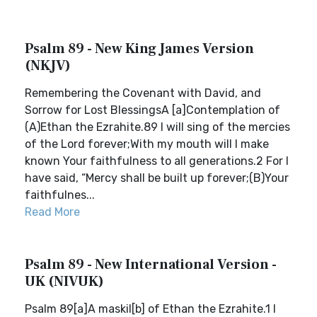
Psalm 89 - New King James Version
(NKJV)
Remembering the Covenant with David, and
Sorrow for Lost BlessingsA [a]Contemplation of
(A)Ethan the Ezrahite.89 I will sing of the mercies
of the Lord forever;With my mouth will I make
known Your faithfulness to all generations.2 For I
have said, “Mercy shall be built up forever;(B)Your
faithfulnes...
Read More
Psalm 89 - New International Version -
UK (NIVUK)
Psalm 89[a]A maskil[b] of Ethan the Ezrahite.1 I