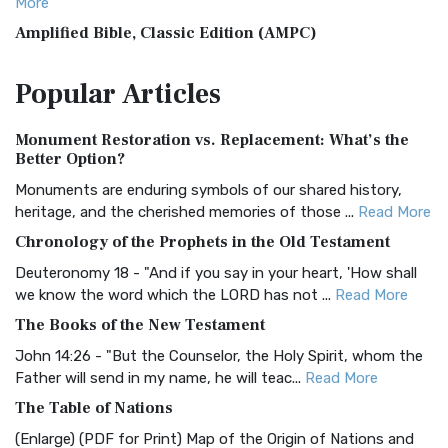
More
Amplified Bible, Classic Edition (AMPC)
The Amplified Bible, Classic Edition (AMPC): A Timeless
Popular
Articles
Treasure The Amplified Bible, Classic Editio...
Read More
Authorized (King James) Version (AKJV)
Monument Restoration vs. Replacement: What’s the
The Authorized (King James) Version (AKJV): A Timeless
Better Option?
Classic The Authorized King James Version (AK...
Read More
Monuments are enduring symbols of our shared history,
BRG Bible (BRG)
heritage, and the cherished memories of those ...
Read More
The BRG Bible: A Colorful Approach to Scripture A Unique
Chronology of the Prophets in the Old Testament
Visual Experience The BRG Bible, an acronym...
Read More
Deuteronomy 18 - "And if you say in your heart, 'How shall
Christian Standard Bible (CSB)
we know the word which the LORD has not ...
Read More
The Christian Standard Bible (CSB): A Balance of Accuracy
The Books of the New Testament
and Readability The Christian Standard Bib...
Read More
John 14:26 - "But the Counselor, the Holy Spirit, whom the
Common English Bible (CEB)
Father will send in my name, he will teac...
Read More
The Common English Bible (CEB): A Translation for
The Table of Nations
Everyone The Common English Bible (CEB) is a conte...
Read
(Enlarge) (PDF for Print) Map of the Origin of Nations and
More