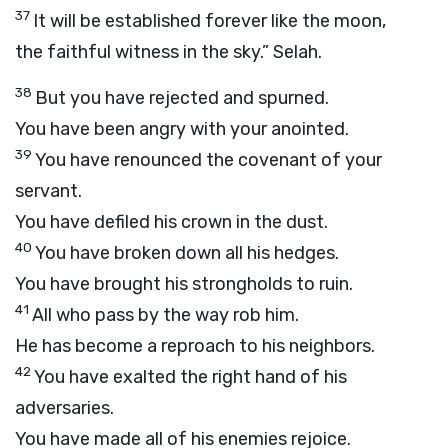
37
It will be established forever like the moon,
the faithful witness in the sky.”
Selah.
38
But you have rejected and spurned.
You have been angry with your anointed.
39
You have renounced the covenant of your
servant.
You have defiled his crown in the dust.
40
You have broken down all his hedges.
You have brought his strongholds to ruin.
41
All who pass by the way rob him.
He has become a reproach to his neighbors.
42
You have exalted the right hand of his
adversaries.
You have made all of his enemies rejoice.