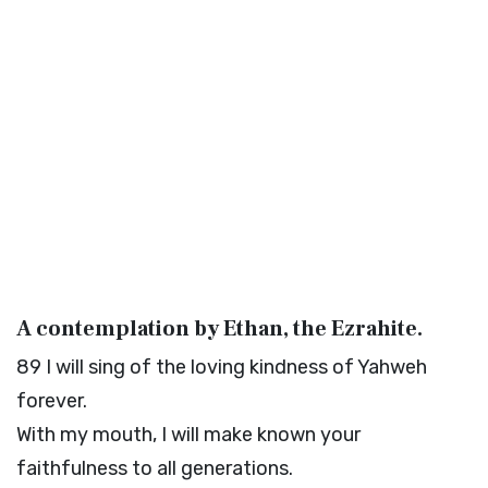
A contemplation by Ethan, the Ezrahite.
89
I will sing of the loving kindness of Yahweh
forever.
With my mouth, I will make known your
faithfulness to all generations.