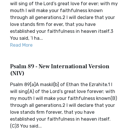
will sing of the Lord’s great love for ever; with my
mouth I will make your faithfulness known
through all generations.2 I will declare that your
love stands firm for ever, that you have
established your faithfulness in heaven itself.3
You said, ‘I ha...
Read More
Psalm 89 - New International Version
(NIV)
Psalm 89[a]A maskil[b] of Ethan the Ezrahite.1 I
will sing(A) of the Lord’s great love forever; with
my mouth I will make your faithfulness known(B)
through all generations.2 I will declare that your
love stands firm forever, that you have
established your faithfulness in heaven itself.
(C)3 You said...