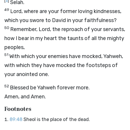
[
a
]
Selah.
49
Lord, where are your former loving kindnesses,
which you swore to David in your faithfulness?
50
Remember, Lord, the reproach of your servants,
how I bear in my heart the taunts of all the mighty
peoples,
51
With which your enemies have mocked, Yahweh,
with which they have mocked the footsteps of
your anointed one.
52
Blessed be Yahweh forever more.
Amen, and Amen.
Footnotes
89:48
Sheol is the place of the dead.