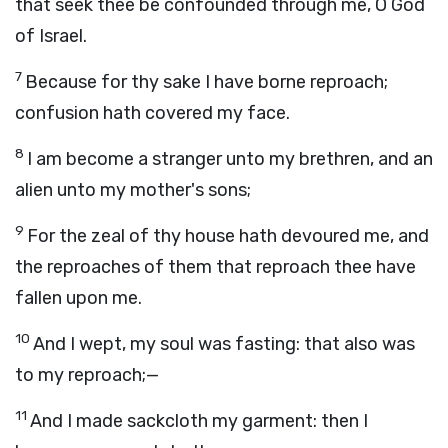
that seek thee be confounded through me, O God
of Israel.
7
Because for thy sake I have borne reproach;
confusion hath covered my face.
8
I am become a stranger unto my brethren, and an
alien unto my mother's sons;
9
For the zeal of thy house hath devoured me, and
the reproaches of them that reproach thee have
fallen upon me.
10
And I wept, my soul was fasting: that also was
to my reproach;—
11
And I made sackcloth my garment: then I