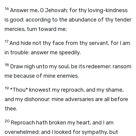
16
Answer me, O Jehovah; for thy loving-kindness
is good: according to the abundance of thy tender
mercies, turn toward me;
17
And hide not thy face from thy servant, for I am
in trouble: answer me speedily.
18
Draw nigh unto my soul, be its redeemer; ransom
me because of mine enemies.
19
*Thou* knowest my reproach, and my shame,
and my dishonour: mine adversaries are all before
thee.
20
Reproach hath broken my heart, and I am
overwhelmed: and I looked for sympathy, but