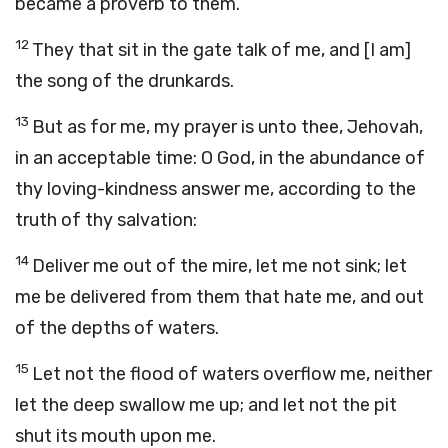
became a proverb to them.
12
They that sit in the gate talk of me, and [I am]
the song of the drunkards.
13
But as for me, my prayer is unto thee, Jehovah,
in an acceptable time: O God, in the abundance of
thy loving-kindness answer me, according to the
truth of thy salvation:
14
Deliver me out of the mire, let me not sink; let
me be delivered from them that hate me, and out
of the depths of waters.
15
Let not the flood of waters overflow me, neither
let the deep swallow me up; and let not the pit
shut its mouth upon me.