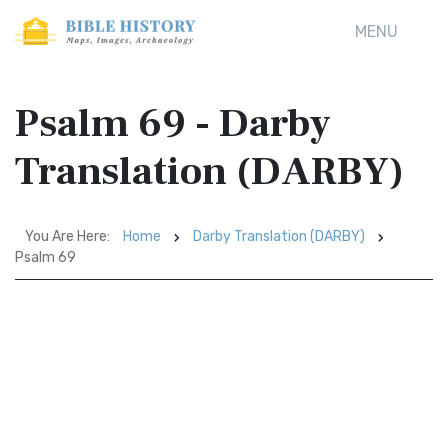
MENU
Psalm 69 - Darby
Translation (DARBY)
You Are Here:
Home
Darby Translation (DARBY)
Psalm 69