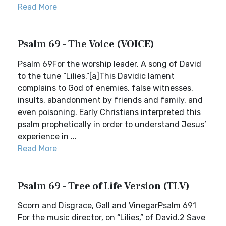
Read More
Psalm 69 - The Voice (VOICE)
Psalm 69For the worship leader. A song of David
to the tune “Lilies.”[a]This Davidic lament
complains to God of enemies, false witnesses,
insults, abandonment by friends and family, and
even poisoning. Early Christians interpreted this
psalm prophetically in order to understand Jesus’
experience in ...
Read More
Psalm 69 - Tree of Life Version (TLV)
Scorn and Disgrace, Gall and VinegarPsalm 691
For the music director, on “Lilies,” of David.2 Save