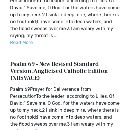
PersecutionTo the leader: according to Lilies. Of
David.1 Save me, O God, for the waters have come
up to my neck.2 I sink in deep mire, where there is
no foothold;I have come into deep waters, and
the flood sweeps over me.3 I am weary with my
crying; my throat is ...
Read More
Psalm 69 - New Revised Standard
Version, Anglicised Catholic Edition
(NRSVACE)
Psalm 69Prayer for Deliverance from
PersecutionTo the leader: according to Lilies. Of
David.1 Save me, O God, for the waters have come
up to my neck.2 I sink in deep mire, where there is
no foothold;I have come into deep waters, and
the flood sweeps over me.3 I am weary with my