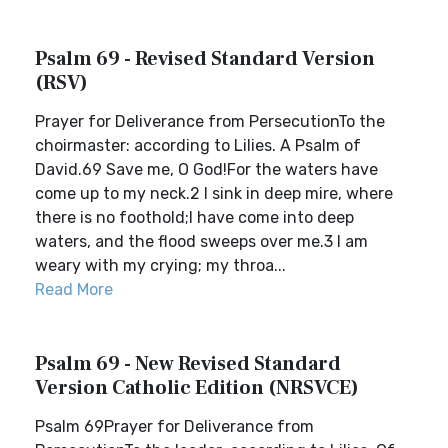
Psalm 69 - Revised Standard Version
(RSV)
Prayer for Deliverance from PersecutionTo the
choirmaster: according to Lilies. A Psalm of
David.69 Save me, O God!For the waters have
come up to my neck.2 I sink in deep mire, where
there is no foothold;I have come into deep
waters, and the flood sweeps over me.3 I am
weary with my crying; my throa...
Read More
Psalm 69 - New Revised Standard
Version Catholic Edition (NRSVCE)
Psalm 69Prayer for Deliverance from