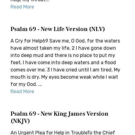
Read More
Psalm 69 - New Life Version (NLV)
A Cry for Help69 Save me, O God, for the waters
have almost taken my life. 2 I have gone down
into deep mud and there is no place to put my
feet. I have come into deep waters and a flood
comes over me. 3 I have cried until I am tired. My
mouth is dry. My eyes become weak while I wait
for my God. ...
Read More
Psalm 69 - New King James Version
(NKJV)
An Urgent Plea for Help in TroubleTo the Chief