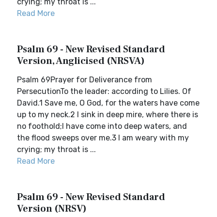
crying; my throat is ...
Read More
Psalm 69 - New Revised Standard
Version, Anglicised (NRSVA)
Psalm 69Prayer for Deliverance from
PersecutionTo the leader: according to Lilies. Of
David.1 Save me, O God, for the waters have come
up to my neck.2 I sink in deep mire, where there is
no foothold;I have come into deep waters, and
the flood sweeps over me.3 I am weary with my
crying; my throat is ...
Read More
Psalm 69 - New Revised Standard
Version (NRSV)