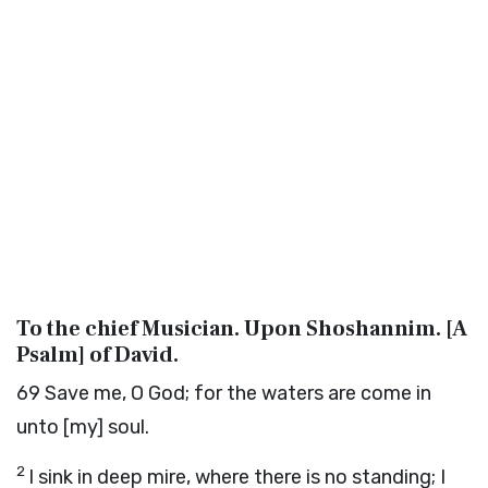
To the chief Musician. Upon Shoshannim. [A
Psalm] of David.
69
Save me, O God; for the waters are come in
unto [my] soul.
2
I sink in deep mire, where there is no standing; I