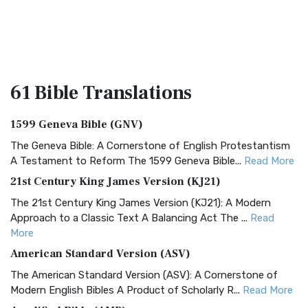
61 Bible
Translations
1599 Geneva Bible (GNV)
The Geneva Bible: A Cornerstone of English Protestantism
A Testament to Reform The 1599 Geneva Bible...
Read More
21st Century King James Version (KJ21)
The 21st Century King James Version (KJ21): A Modern
Approach to a Classic Text A Balancing Act The ...
Read
More
American Standard Version (ASV)
The American Standard Version (ASV): A Cornerstone of
Modern English Bibles A Product of Scholarly R...
Read More