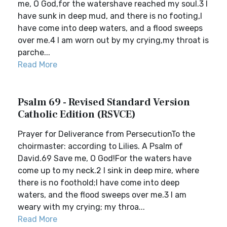
me, O God,for the watershave reached my soul.3 I
have sunk in deep mud, and there is no footing,I
have come into deep waters, and a flood sweeps
over me.4 I am worn out by my crying,my throat is
parche...
Read More
Psalm 69 - Revised Standard Version
Catholic Edition (RSVCE)
Prayer for Deliverance from PersecutionTo the
choirmaster: according to Lilies. A Psalm of
David.69 Save me, O God!For the waters have
come up to my neck.2 I sink in deep mire, where
there is no foothold;I have come into deep
waters, and the flood sweeps over me.3 I am
weary with my crying; my throa...
Read More