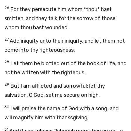
26
For they persecute him whom *thou* hast
smitten, and they talk for the sorrow of those
whom thou hast wounded.
27
Add iniquity unto their iniquity, and let them not
come into thy righteousness.
28
Let them be blotted out of the book of life, and
not be written with the righteous.
29
But I am afflicted and sorrowful: let thy
salvation, O God, set me secure on high.
30
I will praise the name of God with a song, and
will magnify him with thanksgiving;
31