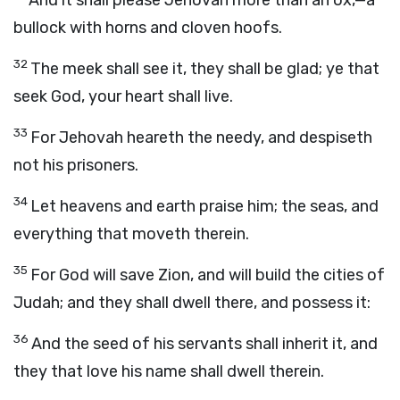
And it shall please Jehovah more than an ox,—a
bullock with horns and cloven hoofs.
32
The meek shall see it, they shall be glad; ye that
seek God, your heart shall live.
33
For Jehovah heareth the needy, and despiseth
not his prisoners.
34
Let heavens and earth praise him; the seas, and
everything that moveth therein.
35
For God will save Zion, and will build the cities of
Judah; and they shall dwell there, and possess it:
36
And the seed of his servants shall inherit it, and
they that love his name shall dwell therein.