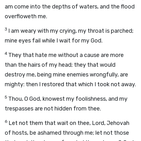
am come into the depths of waters, and the flood
overfloweth me.
3
I am weary with my crying, my throat is parched;
mine eyes fail while I wait for my God.
4
They that hate me without a cause are more
than the hairs of my head; they that would
destroy me, being mine enemies wrongfully, are
mighty: then I restored that which I took not away.
5
Thou, O God, knowest my foolishness, and my
trespasses are not hidden from thee.
6
Let not them that wait on thee, Lord, Jehovah
of hosts, be ashamed through me; let not those