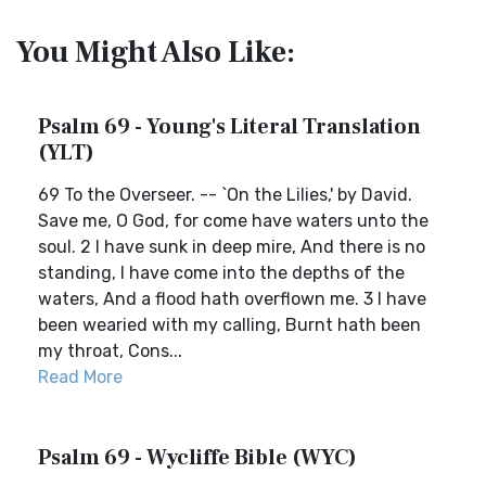
You Might Also Like:
Psalm 69 - Young's Literal Translation
(YLT)
69 To the Overseer. -- `On the Lilies,' by David.
Save me, O God, for come have waters unto the
soul. 2 I have sunk in deep mire, And there is no
standing, I have come into the depths of the
waters, And a flood hath overflown me. 3 I have
been wearied with my calling, Burnt hath been
my throat, Cons...
Read More
Psalm 69 - Wycliffe Bible (WYC)