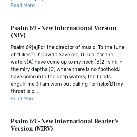
Read More
Psalm 69 - New International Version
(NIV)
Psalm 69[a]For the director of music. To the tune
of “Lilies.” Of David.1 Save me, O God, for the
waters(A) have come up to my neck.(B)2 I sink in
the miry depths,(C) where there is no foothold.I
have come into the deep waters; the floods
engulf me.3 I am worn out calling for help;(D) my
throat is p...
Read More
Psalm 69 - New International Reader's
Version (NIRV)