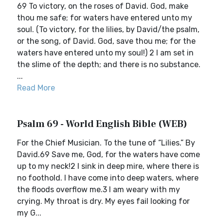
69 To victory, on the roses of David. God, make
thou me safe; for waters have entered unto my
soul. (To victory, for the lilies, by David/the psalm,
or the song, of David. God, save thou me; for the
waters have entered unto my soul!) 2 I am set in
the slime of the depth; and there is no substance.
...
Read More
Psalm 69 - World English Bible (WEB)
For the Chief Musician. To the tune of “Lilies.” By
David.69 Save me, God, for the waters have come
up to my neck!2 I sink in deep mire, where there is
no foothold. I have come into deep waters, where
the floods overflow me.3 I am weary with my
crying. My throat is dry. My eyes fail looking for
my G...