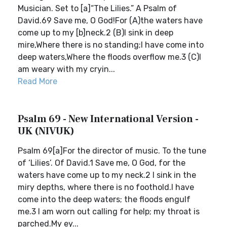
Musician. Set to [a]“The Lilies.” A Psalm of
David.69 Save me, O God!For (A)the waters have
come up to my [b]neck.2 (B)I sink in deep
mire,Where there is no standing;I have come into
deep waters,Where the floods overflow me.3 (C)I
am weary with my cryin...
Read More
Psalm 69 - New International Version -
UK (NIVUK)
Psalm 69[a]For the director of music. To the tune
of ‘Lilies’. Of David.1 Save me, O God, for the
waters have come up to my neck.2 I sink in the
miry depths, where there is no foothold.I have
come into the deep waters; the floods engulf
me.3 I am worn out calling for help; my throat is
parched.My ey...