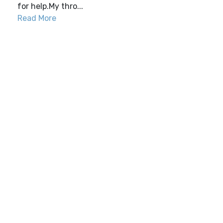
for help.My thro...
Read More