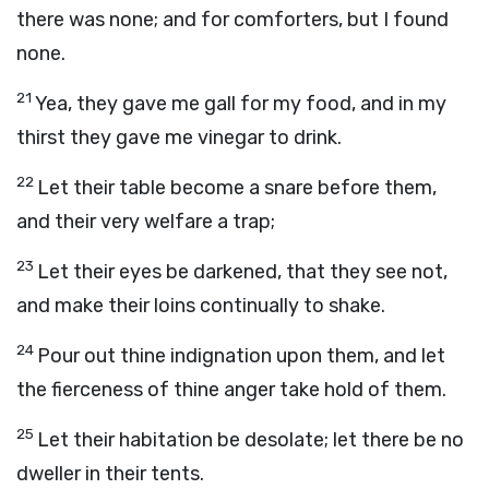
there was none; and for comforters, but I found
none.
21
Yea, they gave me gall for my food, and in my
thirst they gave me vinegar to drink.
22
Let their table become a snare before them,
and their very welfare a trap;
23
Let their eyes be darkened, that they see not,
and make their loins continually to shake.
24
Pour out thine indignation upon them, and let
the fierceness of thine anger take hold of them.
25
Let their habitation be desolate; let there be no
dweller in their tents.