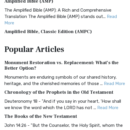
Amplified Bible (AMP)
The Amplified Bible (AMP): A Rich and Comprehensive
Translation The Amplified Bible (AMP) stands out...
Read
More
Amplified Bible, Classic Edition (AMPC)
The Amplified Bible, Classic Edition (AMPC): A Timeless
Popular
Articles
Treasure The Amplified Bible, Classic Editio...
Read More
Authorized (King James) Version (AKJV)
Monument Restoration vs. Replacement: What’s the
The Authorized (King James) Version (AKJV): A Timeless
Better Option?
Classic The Authorized King James Version (AK...
Read More
Monuments are enduring symbols of our shared history,
BRG Bible (BRG)
heritage, and the cherished memories of those ...
Read More
The BRG Bible: A Colorful Approach to Scripture A Unique
Chronology of the Prophets in the Old Testament
Visual Experience The BRG Bible, an acronym...
Read More
Deuteronomy 18 - "And if you say in your heart, 'How shall
Christian Standard Bible (CSB)
we know the word which the LORD has not ...
Read More
The Christian Standard Bible (CSB): A Balance of Accuracy
The Books of the New Testament
and Readability The Christian Standard Bib...
Read More
John 14:26 - "But the Counselor, the Holy Spirit, whom the
Common English Bible (CEB)