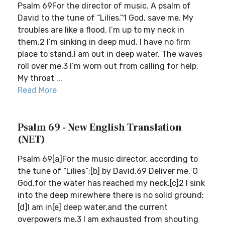
Psalm 69For the director of music. A psalm of
David to the tune of “Lilies.”1 God, save me. My
troubles are like a flood. I’m up to my neck in
them.2 I’m sinking in deep mud. I have no firm
place to stand.I am out in deep water. The waves
roll over me.3 I’m worn out from calling for help.
My throat ...
Read More
Psalm 69 - New English Translation
(NET)
Psalm 69[a]For the music director, according to
the tune of “Lilies”;[b] by David.69 Deliver me, O
God,for the water has reached my neck.[c]2 I sink
into the deep mirewhere there is no solid ground;
[d]I am in[e] deep water,and the current
overpowers me.3 I am exhausted from shouting