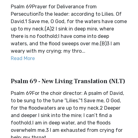
Psalm 69Prayer for Deliverance from
PersecutionTo the leader: according to Lilies. Of
David.1 Save me, O God, for the waters have come
up to my neck.(A)2 I sink in deep mire, where
there is no foothold;I have come into deep
waters, and the flood sweeps over me.(B)3 I am
weary with my crying; my thro...
Read More
Psalm 69 - New Living Translation (NLT)
Psalm 69For the choir director: A psalm of David,
to be sung to the tune “Lilies.”1 Save me, O God,
for the floodwaters are up to my neck.2 Deeper
and deeper I sink into the mire; I can’t find a
foothold.I am in deep water, and the floods
overwhelm me.3 I am exhausted from crying for
help; my throat...