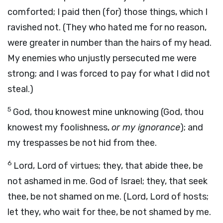
comforted; I paid then (for) those things, which I
ravished not. (They who hated me for no reason,
were greater in number than the hairs of my head.
My enemies who unjustly persecuted me were
strong; and I was forced to pay for what I did not
steal.)
5
God, thou knowest mine unknowing (God, thou
knowest my foolishness,
or my ignorance
); and
my trespasses be not hid from thee.
6
Lord, Lord of virtues; they, that abide thee, be
not ashamed in me. God of Israel; they, that seek
thee, be not shamed on me. (Lord, Lord of hosts;
let they, who wait for thee, be not shamed by me.