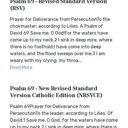
Psalm 69 - Revised Standard Version
(RSV)
Prayer for Deliverance from PersecutionTo the
choirmaster: according to Lilies. A Psalm of
David.69 Save me, O God!For the waters have
come up to my neck.2 I sink in deep mire, where
there is no foothold;I have come into deep
waters, and the flood sweeps over me.3 I am
weary with my crying; my throa...
Read More
Psalm 69 - New Revised Standard
Version Catholic Edition (NRSVCE)
Psalm 69Prayer for Deliverance from
PersecutionTo the leader: according to Lilies. Of
David.1 Save me, O God, for the waters have come
up to my neck.2 I sink in deep mire, where there is