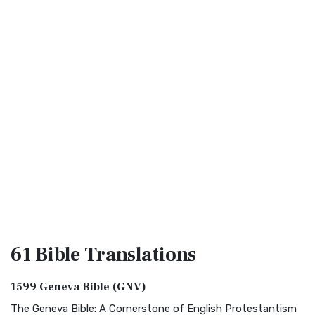
61 Bible
Translations
1599 Geneva Bible (GNV)
The Geneva Bible: A Cornerstone of English Protestantism