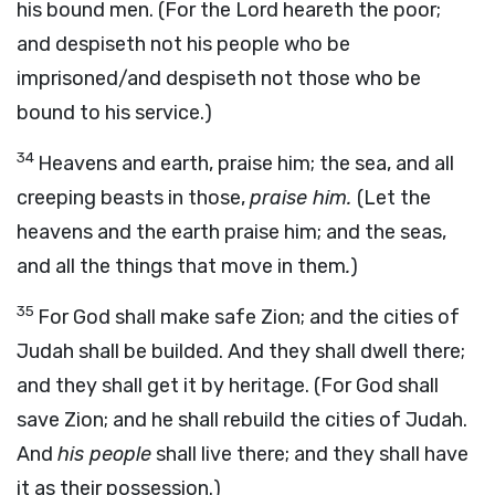
his bound men. (For the Lord heareth the poor;
and despiseth not his people who be
imprisoned/and despiseth not those who be
bound to his service.)
34
Heavens and earth, praise him; the sea, and all
creeping beasts in those,
praise him.
(Let the
heavens and the earth praise him; and the seas,
and all the things that move in them
.
)
35
For God shall make safe Zion; and the cities of
Judah shall be builded. And they shall dwell there;
and they shall get it by heritage. (For God shall
save Zion; and he shall rebuild the cities of Judah.
And
his people
shall live there; and they shall have
it as their possession.)