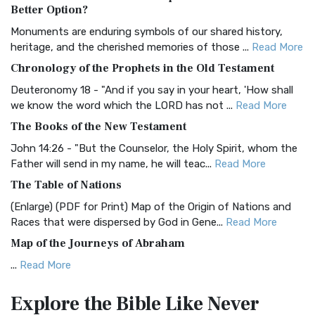
The Authorized (King James) Version (AKJV): A Timeless
Better Option?
Classic The Authorized King James Version (AK...
Read More
Monuments are enduring symbols of our shared history,
BRG Bible (BRG)
heritage, and the cherished memories of those ...
Read More
The BRG Bible: A Colorful Approach to Scripture A Unique
Chronology of the Prophets in the Old Testament
Visual Experience The BRG Bible, an acronym...
Read More
Deuteronomy 18 - "And if you say in your heart, 'How shall
Christian Standard Bible (CSB)
we know the word which the LORD has not ...
Read More
The Christian Standard Bible (CSB): A Balance of Accuracy
The Books of the New Testament
and Readability The Christian Standard Bib...
Read More
John 14:26 - "But the Counselor, the Holy Spirit, whom the
Common English Bible (CEB)
Father will send in my name, he will teac...
Read More
The Common English Bible (CEB): A Translation for
The Table of Nations
Everyone The Common English Bible (CEB) is a conte...
Read
(Enlarge) (PDF for Print) Map of the Origin of Nations and
More
Races that were dispersed by God in Gene...
Read More
Complete Jewish Bible (CJB)
Map of the Journeys of Abraham
The Complete Jewish Bible (CJB): A Jewish Perspective on
...
Read More
Scripture The Complete Jewish Bible (CJB) i...
Read More
Map of the Route of the Exodus of the Israelites from
Contemporary English Version (CEV)
Explore the Bible
Like Never
Egypt
The Contemporary English Version (CEV): A Bible for