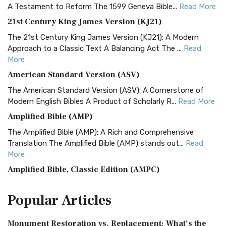
A Testament to Reform The 1599 Geneva Bible...
Read More
21st Century King James Version (KJ21)
The 21st Century King James Version (KJ21): A Modern
Approach to a Classic Text A Balancing Act The ...
Read
More
American Standard Version (ASV)
The American Standard Version (ASV): A Cornerstone of
Modern English Bibles A Product of Scholarly R...
Read More
Amplified Bible (AMP)
The Amplified Bible (AMP): A Rich and Comprehensive
Translation The Amplified Bible (AMP) stands out...
Read
More
Amplified Bible, Classic Edition (AMPC)
The Amplified Bible, Classic Edition (AMPC): A Timeless
Popular
Articles
Treasure The Amplified Bible, Classic Editio...
Read More
Authorized (King James) Version (AKJV)
Monument Restoration vs. Replacement: What’s the