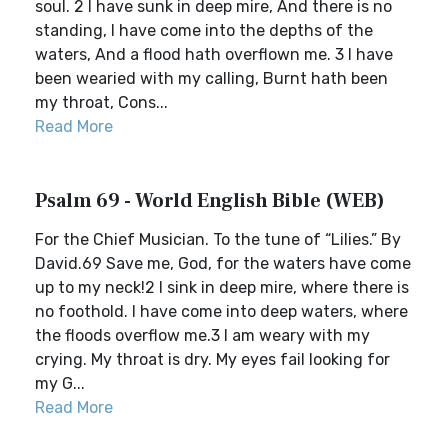
soul. 2 I have sunk in deep mire, And there is no
standing, I have come into the depths of the
waters, And a flood hath overflown me. 3 I have
been wearied with my calling, Burnt hath been
my throat, Cons...
Read More
Psalm 69 - World English Bible (WEB)
For the Chief Musician. To the tune of “Lilies.” By
David.69 Save me, God, for the waters have come
up to my neck!2 I sink in deep mire, where there is
no foothold. I have come into deep waters, where
the floods overflow me.3 I am weary with my
crying. My throat is dry. My eyes fail looking for
my G...
Read More