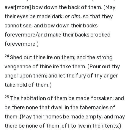
ever[more] bow down the back of them. (May
their eyes be made dark,
or dim
, so that they
cannot see; and bow down their backs
forevermore/and make their backs crooked
forevermore.)
24
Shed out thine ire on them; and the strong
vengeance of thine ire take them. (Pour out thy
anger upon them; and let the fury of thy anger
take hold of them.)
25
The habitation of them be made forsaken; and
be there none that dwell in the tabernacles of
them. (May their homes be made empty; and may
there be none of them left to live in their tents.)