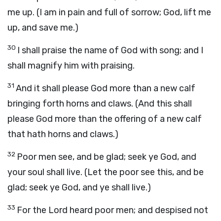
me up. (I am in pain and full of sorrow; God, lift me
up, and save me.)
30
I shall praise the name of God with song; and I
shall magnify him with praising.
31
And it shall please God more than a new calf
bringing forth horns and claws. (And this shall
please God more than the offering of a new calf
that hath horns and claws.)
32
Poor men see, and be glad; seek ye God, and
your soul shall live. (Let the poor see this, and be
glad; seek ye God, and ye shall live.)
33
For the Lord heard poor men; and despised not