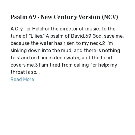
Psalm 69 - New Century Version (NCV)
A Cry for HelpFor the director of music. To the
tune of “Lilies.” A psalm of David.69 God, save me,
because the water has risen to my neck.2 I’m
sinking down into the mud, and there is nothing
to stand on.I am in deep water, and the flood
covers me.3 I am tired from calling for help; my
throat is so...
Read More