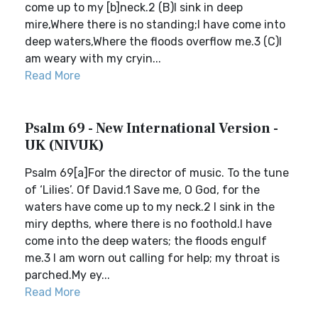
come up to my [b]neck.2 (B)I sink in deep
mire,Where there is no standing;I have come into
deep waters,Where the floods overflow me.3 (C)I
am weary with my cryin...
Read More
Psalm 69 - New International Version -
UK (NIVUK)
Psalm 69[a]For the director of music. To the tune
of ‘Lilies’. Of David.1 Save me, O God, for the
waters have come up to my neck.2 I sink in the
miry depths, where there is no foothold.I have
come into the deep waters; the floods engulf
me.3 I am worn out calling for help; my throat is
parched.My ey...
Read More