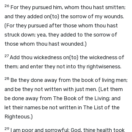
26
For they pursued him, whom thou hast smitten;
and they added on(to) the sorrow of my wounds.
(For they pursued after those whom thou hast
struck down; yea, they added to the sorrow of
those whom thou hast wounded.)
27
Add thou wickedness on(to) the wickedness of
them; and enter they not into thy rightwiseness.
28
Be they done away from the book of living men;
and be they not written with just men. (Let them
be done away from The Book of the Living; and
let their names be not written in The List of the
Righteous.)
29
I am poor and sorrowful; God, thine health took