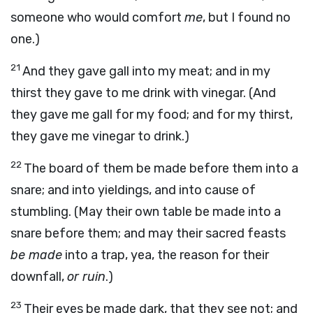
someone who would comfort
me
, but I found no
one.)
21
And they gave gall into my meat; and in my
thirst they gave to me drink with vinegar. (And
they gave me gall for my food; and for my thirst,
they gave me vinegar to drink.)
22
The board of them be made before them into a
snare; and into yieldings, and into cause of
stumbling. (May their own table be made into a
snare before them; and may their sacred feasts
be made
into a trap, yea, the reason for their
downfall,
or ruin
.)
23
Their eyes be made dark, that they see not; and