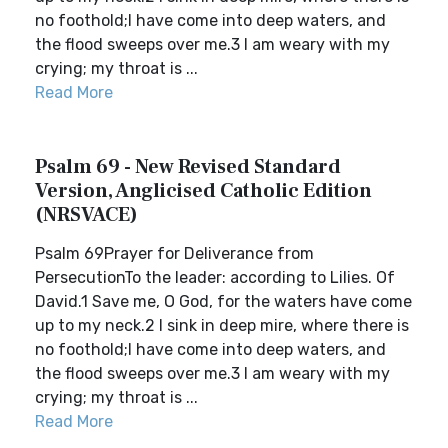
no foothold;I have come into deep waters, and
the flood sweeps over me.3 I am weary with my
crying; my throat is ...
Read More
Psalm 69 - New Revised Standard
Version, Anglicised Catholic Edition
(NRSVACE)
Psalm 69Prayer for Deliverance from
PersecutionTo the leader: according to Lilies. Of
David.1 Save me, O God, for the waters have come
up to my neck.2 I sink in deep mire, where there is
no foothold;I have come into deep waters, and
the flood sweeps over me.3 I am weary with my
crying; my throat is ...
Read More