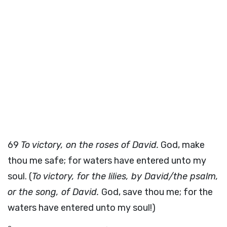
69
To victory, on the roses of David.
God, make
thou me safe; for waters have entered unto my
soul. (
To victory, for the lilies, by David/the psalm,
or the song, of David.
God, save thou me; for the
waters have entered unto my soul!)