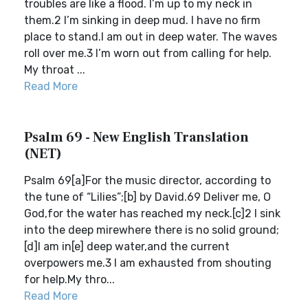
troubles are like a flood. I’m up to my neck in
them.2 I’m sinking in deep mud. I have no firm
place to stand.I am out in deep water. The waves
roll over me.3 I’m worn out from calling for help.
My throat ...
Read More
Psalm 69 - New English Translation
(NET)
Psalm 69[a]For the music director, according to
the tune of “Lilies”;[b] by David.69 Deliver me, O
God,for the water has reached my neck.[c]2 I sink
into the deep mirewhere there is no solid ground;
[d]I am in[e] deep water,and the current
overpowers me.3 I am exhausted from shouting
for help.My thro...
Read More