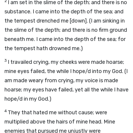
2
I am set in the slime of the depth; and there is no
substance. I came into the depth of the sea; and
the tempest drenched me [down]. (I am sinking in
the slime of the depth; and there is no firm ground
beneath me. I came into the depth of the sea; for
the tempest hath drowned me.)
3
I travailed crying, my cheeks were made hoarse;
mine eyes failed, the while I hope/d into my God. (I
am made weary from crying, my voice is made
hoarse; my eyes have failed, yet all the while I have
hope/d in my God.)
4
They that hated me without cause; were
multiplied above the hairs of mine head. Mine
enemies that pursued me unjustly were