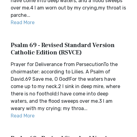
have come into deep waters, and a flood sweeps
over me.4 I am worn out by my crying,my throat is
parche...
Read More
Psalm 69 - Revised Standard Version
Catholic Edition (RSVCE)
Prayer for Deliverance from PersecutionTo the
choirmaster: according to Lilies. A Psalm of
David.69 Save me, O God!For the waters have
come up to my neck.2 I sink in deep mire, where
there is no foothold;I have come into deep
waters, and the flood sweeps over me.3 I am
weary with my crying; my throa...
Read More