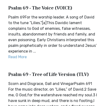
Psalm 69 - The Voice (VOICE)
Psalm 69For the worship leader. A song of David
to the tune “Lilies.”[a]This Davidic lament
complains to God of enemies, false witnesses,
insults, abandonment by friends and family, and
even poisoning. Early Christians interpreted this
psalm prophetically in order to understand Jesus’
experience in ...
Read More
Psalm 69 - Tree of Life Version (TLV)
Scorn and Disgrace, Gall and VinegarPsalm 691
For the music director, on “Lilies,” of David.2 Save
me, O God,for the watershave reached my soul.3 I
have sunk in deep mud, and there is no footing,I