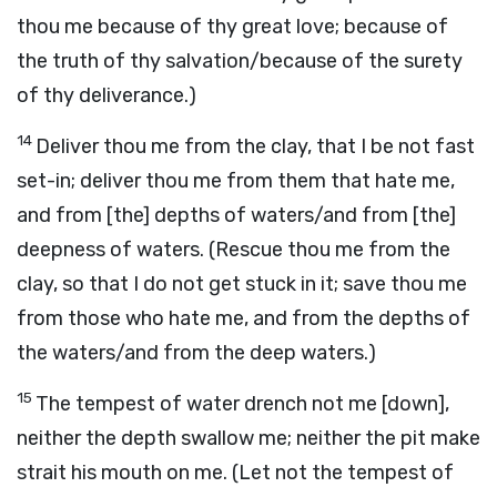
thou me because of thy great love; because of
the truth of thy salvation/because of the surety
of thy deliverance.)
14
Deliver thou me from the clay, that I be not fast
set-in; deliver thou me from them that hate me,
and from [the] depths of waters/and from [the]
deepness of waters. (Rescue thou me from the
clay, so that I do not get stuck in it; save thou me
from those who hate me, and from the depths of
the waters/and from the deep waters.)
15
The tempest of water drench not me [down],
neither the depth swallow me; neither the pit make
strait his mouth on me. (Let not the tempest of