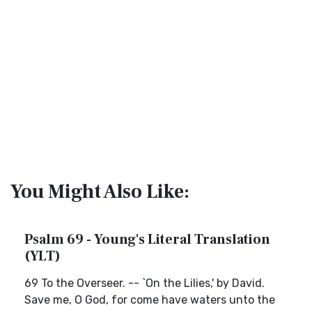
You Might Also Like:
Psalm 69 - Young's Literal Translation
(YLT)
69 To the Overseer. -- `On the Lilies,' by David.
Save me, O God, for come have waters unto the