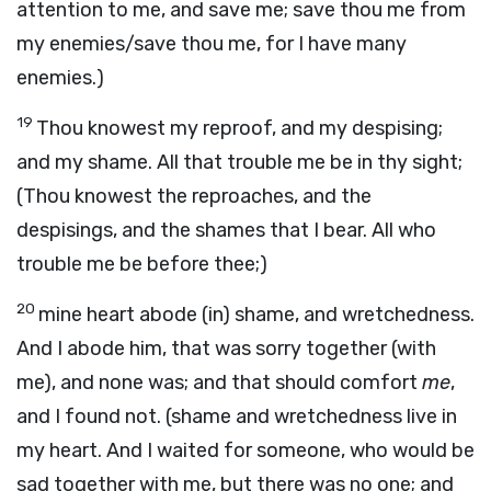
attention to me, and save me; save thou me from
my enemies/save thou me, for I have many
enemies.)
19
Thou knowest my reproof, and my despising;
and my shame. All that trouble me be in thy sight;
(Thou knowest the reproaches, and the
despisings, and the shames that I bear. All who
trouble me be before thee;)
20
mine heart abode (in) shame, and wretchedness.
And I abode him, that was sorry together (with
me), and none was; and that should comfort
me
,
and I found not. (shame and wretchedness live in
my heart. And I waited for someone, who would be
sad together with me, but there was no one; and