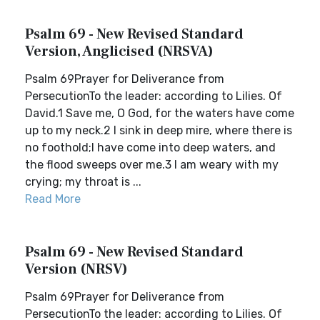
Psalm 69 - New Revised Standard
Version, Anglicised (NRSVA)
Psalm 69Prayer for Deliverance from
PersecutionTo the leader: according to Lilies. Of
David.1 Save me, O God, for the waters have come
up to my neck.2 I sink in deep mire, where there is
no foothold;I have come into deep waters, and
the flood sweeps over me.3 I am weary with my
crying; my throat is ...
Read More
Psalm 69 - New Revised Standard
Version (NRSV)
Psalm 69Prayer for Deliverance from
PersecutionTo the leader: according to Lilies. Of