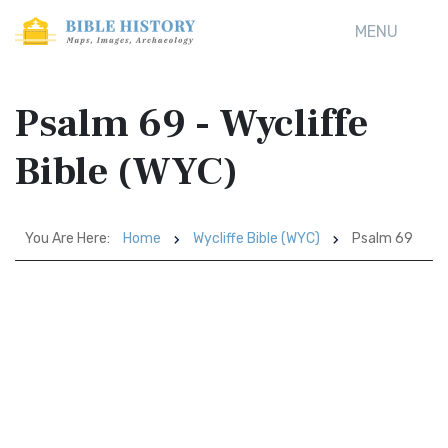
MENU
Psalm 69 - Wycliffe
Bible (WYC)
You Are Here:
Home
Wycliffe Bible (WYC)
Psalm 69