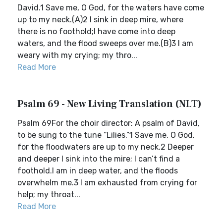
David.1 Save me, O God, for the waters have come
up to my neck.(A)2 I sink in deep mire, where
there is no foothold;I have come into deep
waters, and the flood sweeps over me.(B)3 I am
weary with my crying; my thro...
Read More
Psalm 69 - New Living Translation (NLT)
Psalm 69For the choir director: A psalm of David,
to be sung to the tune “Lilies.”1 Save me, O God,
for the floodwaters are up to my neck.2 Deeper
and deeper I sink into the mire; I can’t find a
foothold.I am in deep water, and the floods
overwhelm me.3 I am exhausted from crying for
help; my throat...
Read More