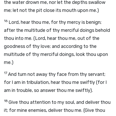
the water drown me, nor let the depths swallow
me; let not the pit close its mouth upon me.)
16
Lord, hear thou me, for thy mercy is benign;
after the multitude of thy merciful doings behold
thou into me. (Lord, hear thou me, out of the
goodness of thy love; and according to the
multitude of thy merciful doings, look thou upon
me.)
17
And turn not away thy face from thy servant;
for I am in tribulation, hear thou me swiftly (for I
am in trouble, so answer thou me swiftly).
18
Give thou attention to my soul, and deliver thou
it; for mine enemies, deliver thou me. (Give thou