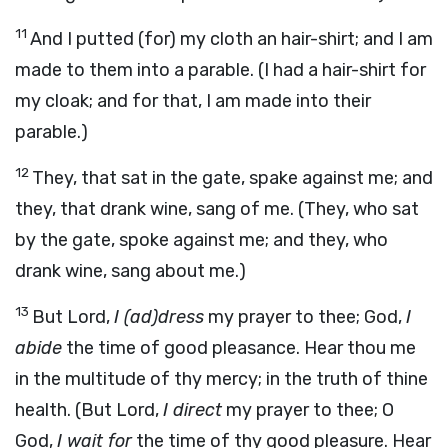
11
And I putted (for) my cloth an hair-shirt; and I am
made to them into a parable. (I had a hair-shirt for
my cloak; and for that, I am made into their
parable.)
12
They, that sat in the gate, spake against me; and
they, that drank wine, sang of me. (They, who sat
by the gate, spoke against me; and they, who
drank wine, sang about me.)
13
But Lord,
I (ad)dress
my prayer to thee; God,
I
abide
the time of good pleasance. Hear thou me
in the multitude of thy mercy; in the truth of thine
health. (But Lord,
I direct
my prayer to thee; O
God,
I wait for
the time of thy good pleasure. Hear