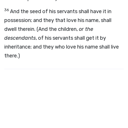
36
And the seed of his servants shall have it in
possession; and they that love his name, shall
dwell therein. (And the children,
or the
descendants
, of his servants shall get it by
inheritance; and they who love his name shall live
there.)