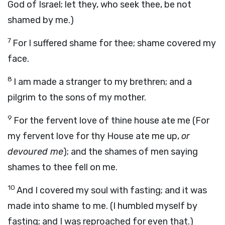
God of Israel; let they, who seek thee, be not
shamed by me.)
7
For I suffered shame for thee; shame covered my
face.
8
I am made a stranger to my brethren; and a
pilgrim to the sons of my mother.
9
For the fervent love of thine house ate me (For
my fervent love for thy House ate me up,
or
devoured me
); and the shames of men saying
shames to thee fell on me.
10
And I covered my soul with fasting; and it was
made into shame to me. (I humbled myself by
fasting; and I was reproached for even that.)