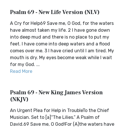
Psalm 69 - New Life Version (NLV)
A Cry for Help69 Save me, O God, for the waters
have almost taken my life. 2 I have gone down
into deep mud and there is no place to put my
feet. I have come into deep waters and a flood
comes over me. 3 I have cried until I am tired. My
mouth is dry. My eyes become weak while I wait
for my God. ...
Read More
Psalm 69 - New King James Version
(NKJV)
An Urgent Plea for Help in TroubleTo the Chief
Musician. Set to [a]“The Lilies.” A Psalm of
David.69 Save me, O God!For (A)the waters have