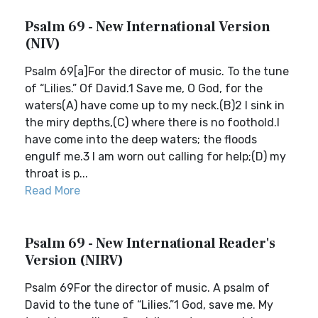
Psalm 69 - New International Version
(NIV)
Psalm 69[a]For the director of music. To the tune
of “Lilies.” Of David.1 Save me, O God, for the
waters(A) have come up to my neck.(B)2 I sink in
the miry depths,(C) where there is no foothold.I
have come into the deep waters; the floods
engulf me.3 I am worn out calling for help;(D) my
throat is p...
Read More
Psalm 69 - New International Reader's
Version (NIRV)
Psalm 69For the director of music. A psalm of
David to the tune of “Lilies.”1 God, save me. My