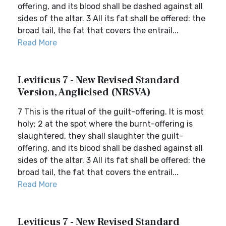
offering, and its blood shall be dashed against all
sides of the altar. 3 All its fat shall be offered: the
broad tail, the fat that covers the entrail...
Read More
Leviticus 7 - New Revised Standard
Version, Anglicised (NRSVA)
7 This is the ritual of the guilt-offering. It is most
holy; 2 at the spot where the burnt-offering is
slaughtered, they shall slaughter the guilt-
offering, and its blood shall be dashed against all
sides of the altar. 3 All its fat shall be offered: the
broad tail, the fat that covers the entrail...
Read More
Leviticus 7 - New Revised Standard