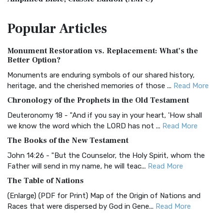
The Amplified Bible, Classic Edition (AMPC): A Timeless
Popular
Articles
Treasure The Amplified Bible, Classic Editio...
Read More
Authorized (King James) Version (AKJV)
Monument Restoration vs. Replacement: What’s the
The Authorized (King James) Version (AKJV): A Timeless
Better Option?
Classic The Authorized King James Version (AK...
Read More
Monuments are enduring symbols of our shared history,
BRG Bible (BRG)
heritage, and the cherished memories of those ...
Read More
The BRG Bible: A Colorful Approach to Scripture A Unique
Chronology of the Prophets in the Old Testament
Visual Experience The BRG Bible, an acronym...
Read More
Deuteronomy 18 - "And if you say in your heart, 'How shall
Christian Standard Bible (CSB)
we know the word which the LORD has not ...
Read More
The Christian Standard Bible (CSB): A Balance of Accuracy
The Books of the New Testament
and Readability The Christian Standard Bib...
Read More
John 14:26 - "But the Counselor, the Holy Spirit, whom the
Common English Bible (CEB)
Father will send in my name, he will teac...
Read More
The Common English Bible (CEB): A Translation for
The Table of Nations
Everyone The Common English Bible (CEB) is a conte...
Read
(Enlarge) (PDF for Print) Map of the Origin of Nations and
More
Races that were dispersed by God in Gene...
Read More
Complete Jewish Bible (CJB)