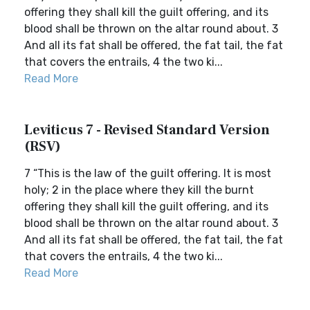
offering they shall kill the guilt offering, and its
blood shall be thrown on the altar round about. 3
And all its fat shall be offered, the fat tail, the fat
that covers the entrails, 4 the two ki...
Read More
Leviticus 7 - Revised Standard Version
(RSV)
7 “This is the law of the guilt offering. It is most
holy; 2 in the place where they kill the burnt
offering they shall kill the guilt offering, and its
blood shall be thrown on the altar round about. 3
And all its fat shall be offered, the fat tail, the fat
that covers the entrails, 4 the two ki...
Read More