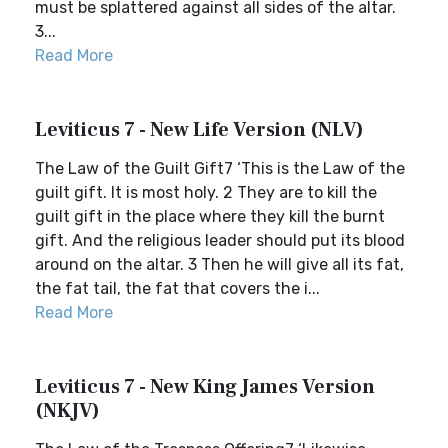
must be splattered against all sides of the altar.
3...
Read More
Leviticus 7 - New Life Version (NLV)
The Law of the Guilt Gift7 ‘This is the Law of the
guilt gift. It is most holy. 2 They are to kill the
guilt gift in the place where they kill the burnt
gift. And the religious leader should put its blood
around on the altar. 3 Then he will give all its fat,
the fat tail, the fat that covers the i...
Read More
Leviticus 7 - New King James Version
(NKJV)