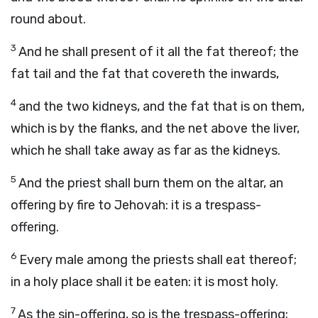
round about.
3
And he shall present of it all the fat thereof; the
fat tail and the fat that covereth the inwards,
4
and the two kidneys, and the fat that is on them,
which is by the flanks, and the net above the liver,
which he shall take away as far as the kidneys.
5
And the priest shall burn them on the altar, an
offering by fire to Jehovah: it is a trespass-
offering.
6
Every male among the priests shall eat thereof;
in a holy place shall it be eaten: it is most holy.
7
As the sin-offering, so is the trespass-offering;