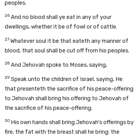
peoples.
26
And no blood shall ye eat in any of your
dwellings, whether it be of fowl or of cattle.
27
Whatever soul it be that eateth any manner of
blood, that soul shall be cut off from his peoples.
28
And Jehovah spoke to Moses, saying,
29
Speak unto the children of Israel, saying, He
that presenteth the sacrifice of his peace-offering
to Jehovah shall bring his offering to Jehovah of
the sacrifice of his peace-offering.
30
His own hands shall bring Jehovah's offerings by
fire, the fat with the breast shall he bring: the