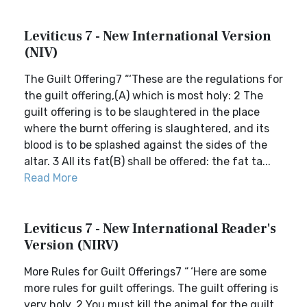
Leviticus 7 - New International Version
(NIV)
The Guilt Offering7 “‘These are the regulations for
the guilt offering,(A) which is most holy: 2 The
guilt offering is to be slaughtered in the place
where the burnt offering is slaughtered, and its
blood is to be splashed against the sides of the
altar. 3 All its fat(B) shall be offered: the fat ta...
Read More
Leviticus 7 - New International Reader's
Version (NIRV)
More Rules for Guilt Offerings7 “ ‘Here are some
more rules for guilt offerings. The guilt offering is
very holy. 2 You must kill the animal for the guilt