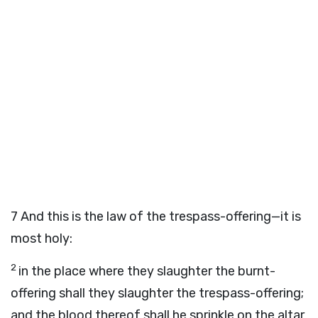
7
And this is the law of the trespass-offering—it is
most holy:
2
in the place where they slaughter the burnt-
offering shall they slaughter the trespass-offering;
and the blood thereof shall he sprinkle on the altar