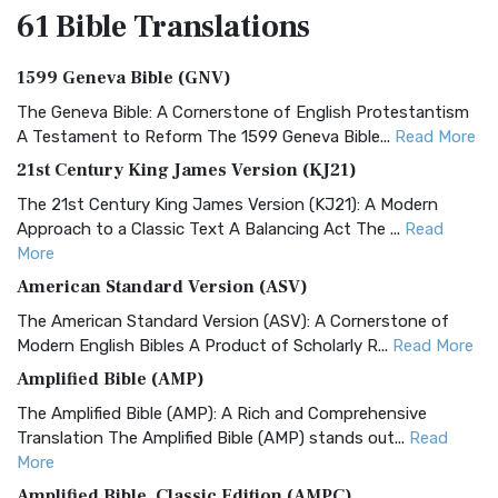
61 Bible
Translations
1599 Geneva Bible (GNV)
The Geneva Bible: A Cornerstone of English Protestantism
A Testament to Reform The 1599 Geneva Bible...
Read More
21st Century King James Version (KJ21)
The 21st Century King James Version (KJ21): A Modern
Approach to a Classic Text A Balancing Act The ...
Read
More
American Standard Version (ASV)
The American Standard Version (ASV): A Cornerstone of
Modern English Bibles A Product of Scholarly R...
Read More
Amplified Bible (AMP)
The Amplified Bible (AMP): A Rich and Comprehensive
Translation The Amplified Bible (AMP) stands out...
Read
More
Amplified Bible, Classic Edition (AMPC)