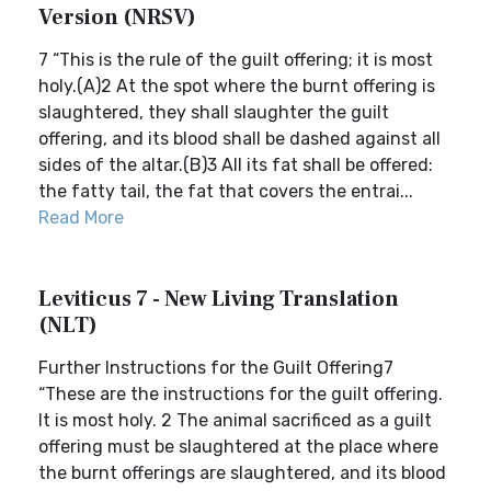
Version (NRSV)
7 “This is the rule of the guilt offering; it is most
holy.(A)2 At the spot where the burnt offering is
slaughtered, they shall slaughter the guilt
offering, and its blood shall be dashed against all
sides of the altar.(B)3 All its fat shall be offered:
the fatty tail, the fat that covers the entrai...
Read More
Leviticus 7 - New Living Translation
(NLT)
Further Instructions for the Guilt Offering7
“These are the instructions for the guilt offering.
It is most holy. 2 The animal sacrificed as a guilt
offering must be slaughtered at the place where
the burnt offerings are slaughtered, and its blood