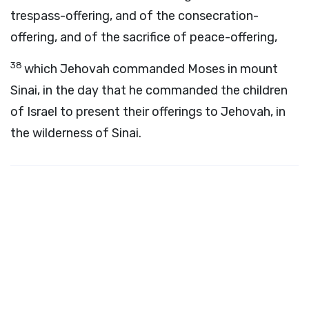
trespass-offering, and of the consecration-
offering, and of the sacrifice of peace-offering,
38
which Jehovah commanded Moses in mount
Sinai, in the day that he commanded the children
of Israel to present their offerings to Jehovah, in
the wilderness of Sinai.