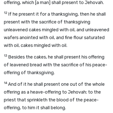
offering, which [a man] shall present to Jehovah.
12
If he present it for a thanksgiving, then he shall
present with the sacrifice of thanksgiving
unleavened cakes mingled with oil, and unleavened
wafers anointed with oil, and fine flour saturated
with oil, cakes mingled with oil.
13
Besides the cakes, he shall present his offering
of leavened bread with the sacrifice of his peace-
offering of thanksgiving.
14
And of it he shall present one out of the whole
offering as a heave-offering to Jehovah; to the
priest that sprinkleth the blood of the peace-
offering, to him it shall belong.