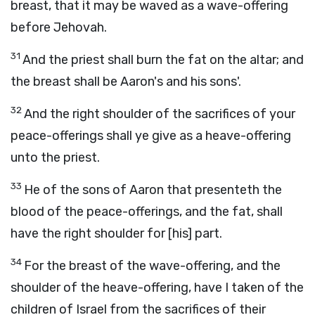
breast, that it may be waved as a wave-offering
before Jehovah.
31
And the priest shall burn the fat on the altar; and
the breast shall be Aaron's and his sons'.
32
And the right shoulder of the sacrifices of your
peace-offerings shall ye give as a heave-offering
unto the priest.
33
He of the sons of Aaron that presenteth the
blood of the peace-offerings, and the fat, shall
have the right shoulder for [his] part.
34
For the breast of the wave-offering, and the
shoulder of the heave-offering, have I taken of the
children of Israel from the sacrifices of their