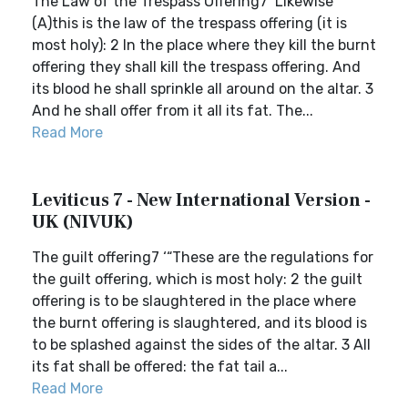
The Law of the Trespass Offering7 ‘Likewise
(A)this is the law of the trespass offering (it is
most holy): 2 In the place where they kill the burnt
offering they shall kill the trespass offering. And
its blood he shall sprinkle all around on the altar. 3
And he shall offer from it all its fat. The...
Read More
Leviticus 7 - New International Version -
UK (NIVUK)
The guilt offering7 ‘“These are the regulations for
the guilt offering, which is most holy: 2 the guilt
offering is to be slaughtered in the place where
the burnt offering is slaughtered, and its blood is
to be splashed against the sides of the altar. 3 All
its fat shall be offered: the fat tail a...
Read More