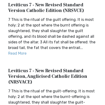
Leviticus 7 - New Revised Standard
Version Catholic Edition (NRSVCE)
7 This is the ritual of the guilt offering. It is most
holy; 2 at the spot where the burnt offering is
slaughtered, they shall slaughter the guilt
offering, and its blood shall be dashed against all
sides of the altar. 3 All its fat shall be offered: the
broad tail, the fat that covers the entrail...
Read More
Leviticus 7 - New Revised Standard
Version, Anglicised Catholic Edition
(NRSVACE)
7 This is the ritual of the guilt-offering. It is most
holy; 2 at the spot where the burnt-offering is
slaughtered, they shall slaughter the guilt-