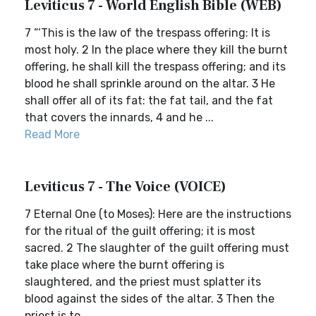
Leviticus 7 - World English Bible (WEB)
7 “‘This is the law of the trespass offering: It is
most holy. 2 In the place where they kill the burnt
offering, he shall kill the trespass offering; and its
blood he shall sprinkle around on the altar. 3 He
shall offer all of its fat: the fat tail, and the fat
that covers the innards, 4 and he ...
Read More
Leviticus 7 - The Voice (VOICE)
7 Eternal One (to Moses): Here are the instructions
for the ritual of the guilt offering; it is most
sacred. 2 The slaughter of the guilt offering must
take place where the burnt offering is
slaughtered, and the priest must splatter its
blood against the sides of the altar. 3 Then the
priest is to...