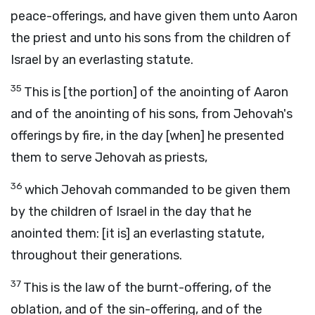
peace-offerings, and have given them unto Aaron
the priest and unto his sons from the children of
Israel by an everlasting statute.
35
This is [the portion] of the anointing of Aaron
and of the anointing of his sons, from Jehovah's
offerings by fire, in the day [when] he presented
them to serve Jehovah as priests,
36
which Jehovah commanded to be given them
by the children of Israel in the day that he
anointed them: [it is] an everlasting statute,
throughout their generations.
37
This is the law of the burnt-offering, of the
oblation, and of the sin-offering, and of the