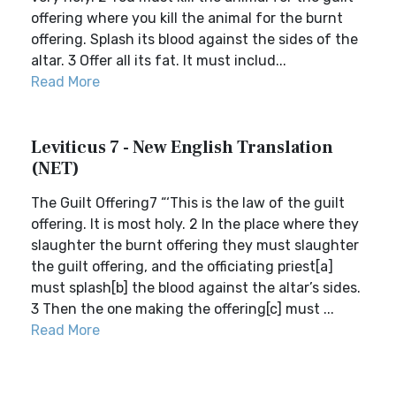
offering where you kill the animal for the burnt
offering. Splash its blood against the sides of the
altar. 3 Offer all its fat. It must includ...
Read More
Leviticus 7 - New English Translation
(NET)
The Guilt Offering7 “‘This is the law of the guilt
offering. It is most holy. 2 In the place where they
slaughter the burnt offering they must slaughter
the guilt offering, and the officiating priest[a]
must splash[b] the blood against the altar’s sides.
3 Then the one making the offering[c] must ...
Read More